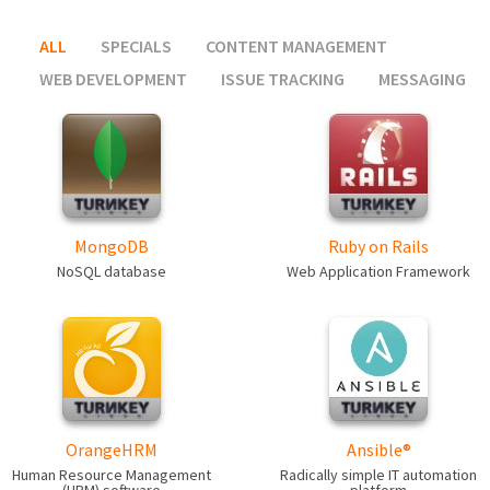
ALL
SPECIALS
CONTENT MANAGEMENT
WEB DEVELOPMENT
ISSUE TRACKING
MESSAGING
MongoDB
Ruby on Rails
NoSQL database
Web Application Framework
OrangeHRM
Ansible®
Human Resource Management
Radically simple IT automation