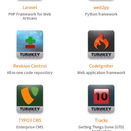
Laravel
web2py
PHP Framework for Web
Python framework
Artisans
Revision Control
CodeIgniter
All-in-one code repository
Web application framework
TYPO3 CMS
Tracks
Enterprise CMS
Getting Things Done (GTD)