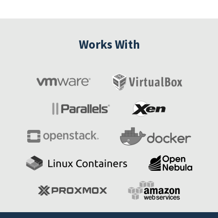
Works With