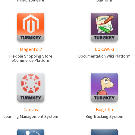
(HRM) software
platform
Magento 2
DokuWiki
Flexible Shopping Store
Documentation Wiki Platform
eCommerce Platform
Canvas
Bugzilla
Learning Management System
Bug Tracking System