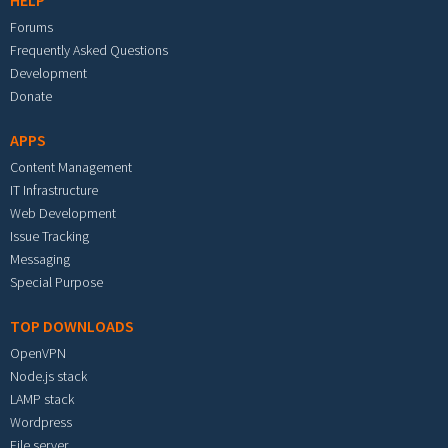
HELP
Forums
Frequently Asked Questions
Development
Donate
APPS
Content Management
IT Infrastructure
Web Development
Issue Tracking
Messaging
Special Purpose
TOP DOWNLOADS
OpenVPN
Node.js stack
LAMP stack
Wordpress
File server