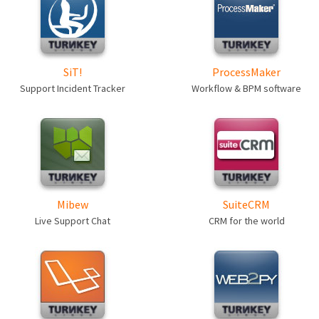
SiT!
ProcessMaker
Support Incident Tracker
Workflow & BPM software
Mibew
SuiteCRM
Live Support Chat
CRM for the world