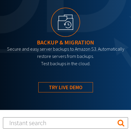
BACKUP & MIGRATION
Secure and easy server backups to Amazon S3. Automatically
restore servers from backups.
Test backups in the cloud.
TRY LIVE DEMO