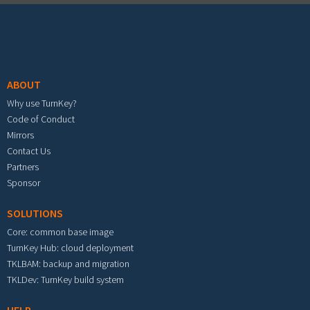
Footer menu
ABOUT
Why use TurnKey?
Code of Conduct
Mirrors
Contact Us
Partners
Sponsor
SOLUTIONS
Core: common base image
TurnKey Hub: cloud deployment
TKLBAM: backup and migration
TKLDev: TurnKey build system