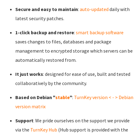
Secure and easy to maintain
:
auto-updated
daily with
latest security patches.
1-click backup and restore
:
smart backup software
saves changes to files, databases and package
management to encrypted storage which servers can be
automatically restored from.
It just works
: designed for ease of use, built and tested
collaboratively by the community.
Based on Debian "
stable
"
:
TurnKey version < - > Debian
version matrix
Support
: We pride ourselves on the support we provide
via the
TurnKey Hub
(Hub support is provided with the