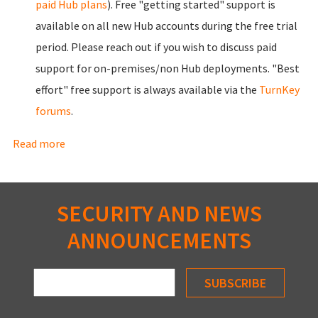
paid Hub plans
). Free "getting started" support is
available on all new Hub accounts during the free trial
period. Please
reach out
if you wish to discuss paid
support for on-premises/non Hub deployments. "Best
effort" free support is always available via the
TurnKey
forums
.
Read more
about Benefits
SECURITY AND NEWS
ANNOUNCEMENTS