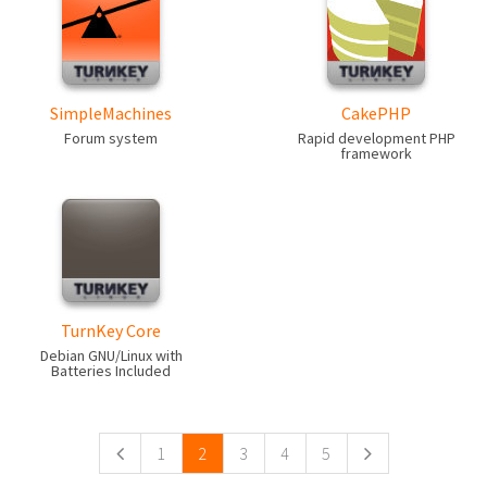
SimpleMachines
CakePHP
Forum system
Rapid development PHP
framework
TurnKey Core
Debian GNU/Linux with
Batteries Included
Pages
1
2
3
4
5