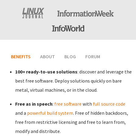
BENEFITS
(ACTIVE TAB)
ABOUT
BLOG
FORUM
100+ ready-to-use solutions
: discover and leverage the
best free software. Deploy solutions quickly on bare
metal, virtual machines, or in the cloud.
Free as in speech
:
free software
with
full source code
and a
powerful build system
. Free of hidden backdoors,
free from restrictive licensing and free to learn from,
modify and distribute.