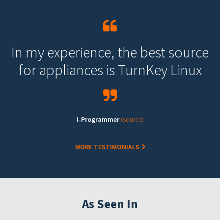
In my experience, the best source
for appliances is TurnKey Linux
I-Programmer
(source)
MORE TESTIMONIALS
As Seen In