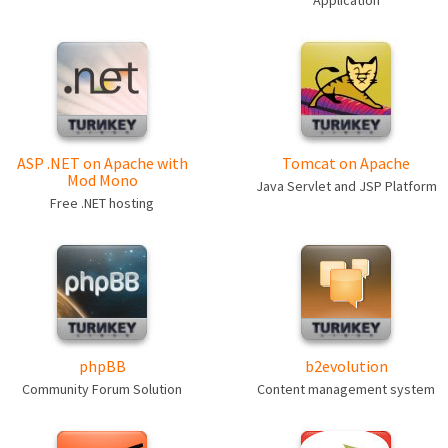
Application
ASP .NET on Apache with
Tomcat on Apache
Mod Mono
Java Servlet and JSP Platform
Free .NET hosting
phpBB
b2evolution
Community Forum Solution
Content management system