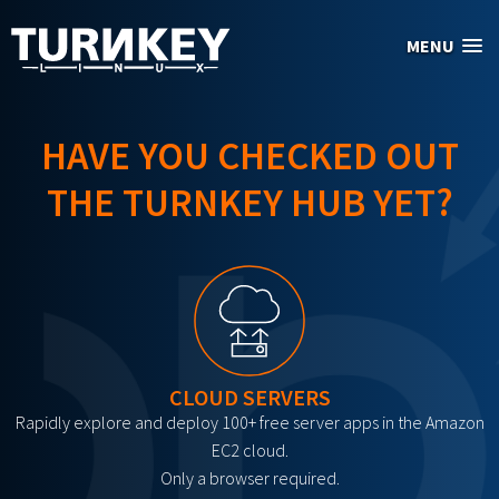
Skip to main content
MENU
HAVE YOU CHECKED OUT
THE TURNKEY HUB YET?
CLOUD SERVERS
Rapidly explore and deploy 100+ free server apps in the Amazon
EC2 cloud.
Only a browser required.