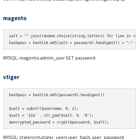
magento
salt = "".join(random.choice(string.letters) for line in ran
hashpass = hashlib.md5(salt + password).hexdigest() + ":" +
MYSQL: magento.admin_user SET password
vtiger
hashpass = hashlib.md5(password).hexdigest()

$salt = substr($username, 0, 2);

$salt = '$1$' . str_pad($salt, 9, '0');

MYSQL: vtigercrm.vtiger_users user_hash, user_password