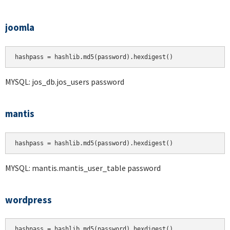
joomla
hashpass = hashlib.md5(password).hexdigest()
MYSQL: jos_db.jos_users password
mantis
hashpass = hashlib.md5(password).hexdigest()
MYSQL: mantis.mantis_user_table password
wordpress
hashpass = hashlib.md5(password).hexdigest()