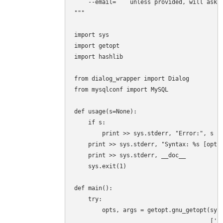
    --email=    unless provided, will ask i
"""

import sys

import getopt

import hashlib

from dialog_wrapper import Dialog

from mysqlconf import MySQL

def usage(s=None):

    if s:

        print >> sys.stderr, "Error:", s

    print >> sys.stderr, "Syntax: %s [optio
    print >> sys.stderr, __doc__

    sys.exit(1)

def main():

    try:

        opts, args = getopt.gnu_getopt(sys.
                                       ['he