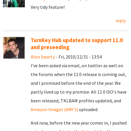
Very tidy feature!
reply
TurnKey Hub updated to support 11.0
and preseeding
Alon Swartz
- Fri, 2010/12/31 - 13:54
I've been asked via email, on twitter as well on
the forums when the 11.0 release is coming out,
and I promised before the end of the year. We
partly lived up to my promise. All 11.0 ISO's have
been released, TKLBAM profiles updated, and
Amazon Images (AMI's)
uploaded.
And now, before the new year comes in, I pushed