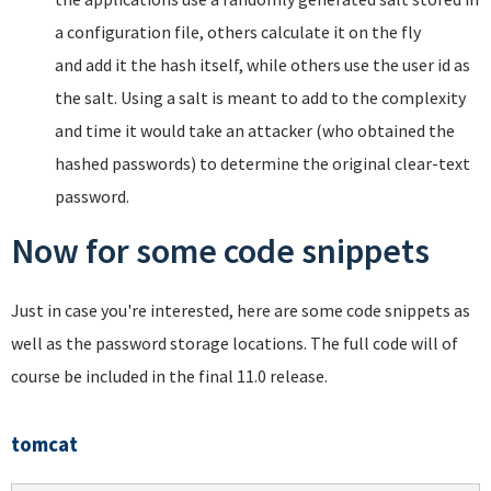
a configuration file, others calculate it on the fly
and add it the hash itself, while others use the user id as
the salt. Using a salt is meant to add to the complexity
and time it would take an attacker (who obtained the
hashed passwords) to determine the original clear-text
password.
Now for some code snippets
Just in case you're interested, here are some code snippets as
well as the password storage locations. The full code will of
course be included in the final 11.0 release.
tomcat