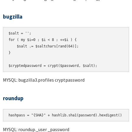
bugzilla
$salt = '';

for ( my $i=0 ; $i < 8 ; ++$i ) {

    $salt .= $saltchars[rand(64)];

}

MYSQL: bugzilla3.profiles cryptpassword
roundup
hashpass = "{SHA}" + hashlib.sha1(password).hexdigest()
MYSQL: roundup._user _password