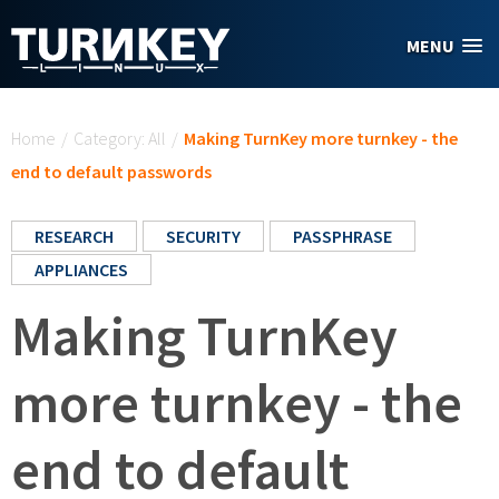
Skip to main content
MENU
You are here
Home
/
Category: All
/
Making TurnKey more turnkey - the
end to default passwords
RESEARCH
SECURITY
PASSPHRASE
APPLIANCES
Making TurnKey
more turnkey - the
end to default