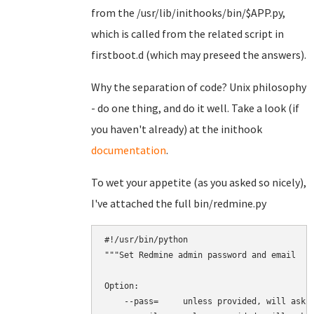
from the /usr/lib/inithooks/bin/$APP.py,
which is called from the related script in
firstboot.d (which may preseed the answers).
Why the separation of code? Unix philosophy
- do one thing, and do it well. Take a look (if
you haven't already) at the inithook
documentation
.
To wet your appetite (as you asked so nicely),
I've attached the full bin/redmine.py
#!/usr/bin/python

"""Set Redmine admin password and email

Option:

    --pass=     unless provided, will ask i