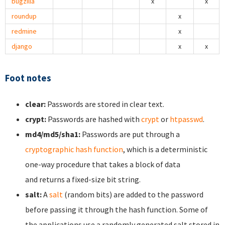
bugzilla
x
x
roundup
x
redmine
x
django
x
x
Foot notes
clear:
Passwords are stored in clear text.
crypt:
Passwords are hashed with
crypt
or
htpasswd
.
md4/md5/sha1:
Passwords are put through a
cryptographic hash function
, which is a deterministic
one-way procedure that takes a block of data
and returns a fixed-size bit string.
salt:
A
salt
(random bits) are added to the password
before passing it through the hash function. Some of
the applications use a randomly generated salt stored in