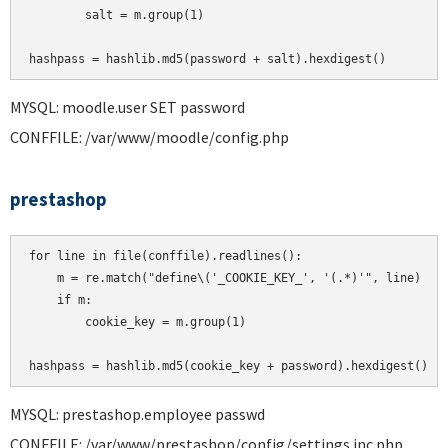
        salt = m.group(1)

MYSQL: moodle.user SET password
CONFFILE: /var/www/moodle/config.php
prestashop
for line in file(conffile).readlines():

    m = re.match("define\('_COOKIE_KEY_', '(.*)'", line)

    if m:

        cookie_key = m.group(1)

MYSQL: prestashop.employee passwd
CONFFILE: /var/www/prestashop/config/settings.inc.php