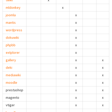
twiki
x
mldonkey
x
joomla
x
mantis
x
wordpress
x
dokuwiki
x
phpbb
x
extplorer
x
gallery
x
x
deki
x
x
mediawiki
x
x
moodle
x
x
prestashop
x
x
magento
x
x
vtiger
x
x