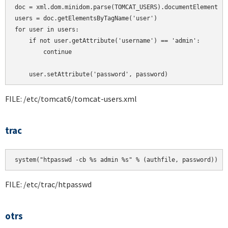
doc = xml.dom.minidom.parse(TOMCAT_USERS).documentElement

users = doc.getElementsByTagName('user')

for user in users:

    if not user.getAttribute('username') == 'admin':

        continue

    user.setAttribute('password', password)
FILE: /etc/tomcat6/tomcat-users.xml
trac
system("htpasswd -cb %s admin %s" % (authfile, password))
FILE: /etc/trac/htpasswd
otrs