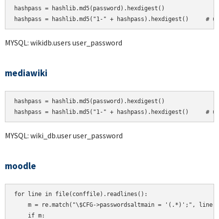
hashpass = hashlib.md5(password).hexdigest()

MYSQL: wikidb.users user_password
mediawiki
hashpass = hashlib.md5(password).hexdigest()

hashpass = hashlib.md5("1-" + hashpass).hexdigest()     # u
MYSQL: wiki_db.user user_password
moodle
for line in file(conffile).readlines():

    m = re.match("\$CFG->passwordsaltmain = '(.*)';", line)

    if m:
