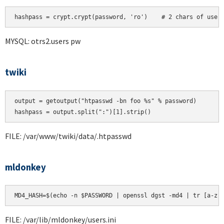
hashpass = crypt.crypt(password, 'ro')    # 2 chars of user
MYSQL: otrs2.users pw
twiki
output = getoutput("htpasswd -bn foo %s" % password)

FILE: /var/www/twiki/data/.htpasswd
mldonkey
MD4_HASH=$(echo -n $PASSWORD | openssl dgst -md4 | tr [a-z]
FILE: /var/lib/mldonkey/users.ini