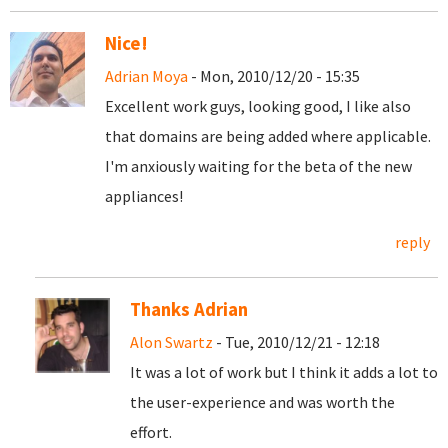
Nice!
Adrian Moya
- Mon, 2010/12/20 - 15:35
Excellent work guys, looking good, I like also
that domains are being added where applicable.
I'm anxiously waiting for the beta of the new
appliances!
reply
Thanks Adrian
Alon Swartz
- Tue, 2010/12/21 - 12:18
It was a lot of work but I think it adds a lot to
the user-experience and was worth the
effort.