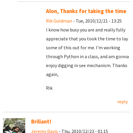
Alon, Thanks for taking the time
Rik Goldman
- Tue, 2010/12/21 - 13:25
I know how busy you are and really fully
appreciate that you took the time to lay
some of this out for me. I'm working
through Python in a class, and am gonna
enjoy digging in see mechanism. Thanks
again,
Rik
reply
Briliant!
Jeremy Davis
- Thu, 2010/12/23 - 01:15