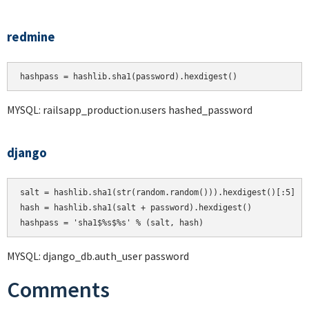
redmine
hashpass = hashlib.sha1(password).hexdigest()
MYSQL: railsapp_production.users hashed_password
django
salt = hashlib.sha1(str(random.random())).hexdigest()[:5]

hash = hashlib.sha1(salt + password).hexdigest()

MYSQL: django_db.auth_user password
Comments