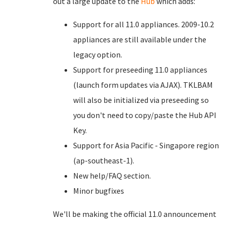
out a large update to the
Hub
which adds:
Support for all 11.0 appliances. 2009-10.2
appliances are still available under the
legacy option.
Support for preseeding 11.0 appliances
(launch form updates via AJAX). TKLBAM
will also be initialized via preseeding so
you don't need to copy/paste the Hub API
Key.
Support for Asia Pacific - Singapore region
(ap-southeast-1).
New help/FAQ section.
Minor bugfixes
We'll be making the official 11.0 announcement