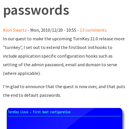
passwords
Alon Swartz
- Mon, 2010/12/20 - 10:55 -
13 comments
In our quest to make the upcoming TurnKey 11.0 release more
"turnkey", I set out to extend the firstboot inithooks to
include application specific configuration hooks such as
setting of the admin password, email and domain to serve
(where applicable).
I'm glad to announce that the quest is now over, and that puts
the end to default passwords.