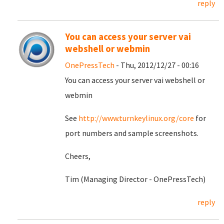
reply
You can access your server vai
webshell or webmin
OnePressTech
- Thu, 2012/12/27 - 00:16
You can access your server vai webshell or
webmin
See
http://www.turnkeylinux.org/core
for
port numbers and sample screenshots.
Cheers,
Tim (Managing Director - OnePressTech)
reply