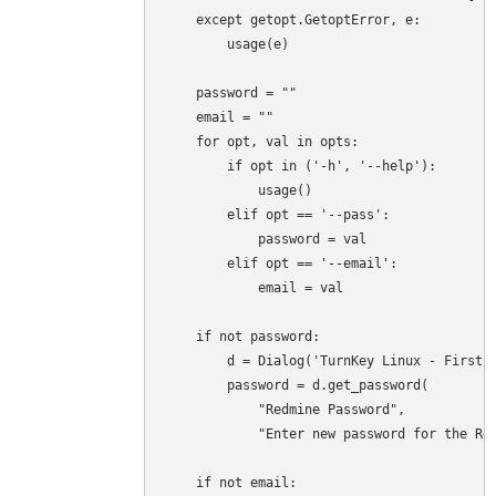
    except getopt.GetoptError, e:

        usage(e)

    password = ""

    email = ""

    for opt, val in opts:

        if opt in ('-h', '--help'):

            usage()

        elif opt == '--pass':

            password = val

        elif opt == '--email':

            email = val

    if not password:

        d = Dialog('TurnKey Linux - First b
        password = d.get_password(

            "Redmine Password",

            "Enter new password for the Red
    if not email:
