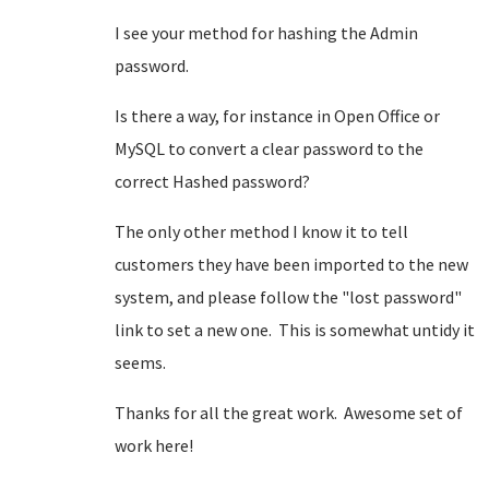
I see your method for hashing the Admin
password.
Is there a way, for instance in Open Office or
MySQL to convert a clear password to the
correct Hashed password?
The only other method I know it to tell
customers they have been imported to the new
system, and please follow the "lost password"
link to set a new one. This is somewhat untidy it
seems.
Thanks for all the great work. Awesome set of
work here!