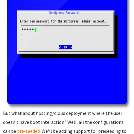
But what about hosting/cloud deployment where the user
doesn't have boot interaction? Well, all the configurations
can be
pre-seeded
. We'll be adding support for preseeding to