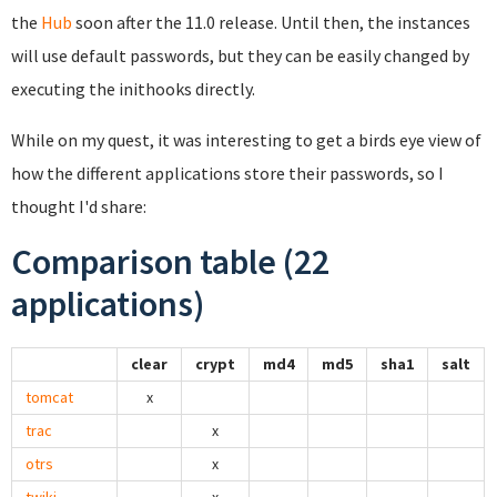
the
Hub
soon after the 11.0 release. Until then, the instances
will use default passwords, but they can be easily changed by
executing the inithooks directly.
While on my quest, it was interesting to get a birds eye view of
how the different applications store their passwords, so I
thought I'd share:
Comparison table (22
applications)
clear
crypt
md4
md5
sha1
salt
tomcat
x
trac
x
otrs
x