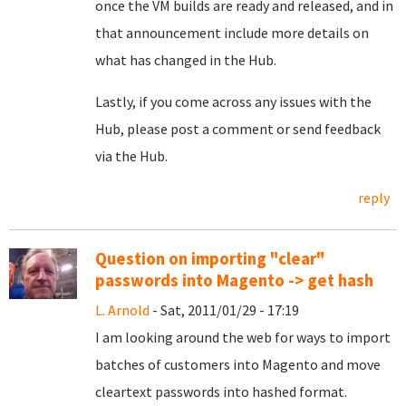
once the VM builds are ready and released, and in
that announcement include more details on
what has changed in the Hub.
Lastly, if you come across any issues with the
Hub, please post a comment or send feedback
via the Hub.
reply
Question on importing "clear"
passwords into Magento -> get hash
L. Arnold
- Sat, 2011/01/29 - 17:19
I am looking around the web for ways to import
batches of customers into Magento and move
cleartext passwords into hashed format.