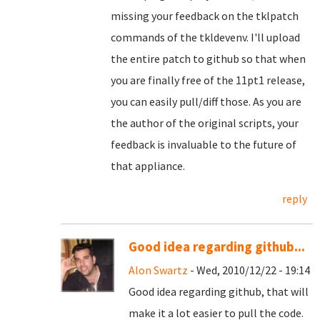
missing your feedback on the tklpatch
commands of the tkldevenv. I'll upload
the entire patch to github so that when
you are finally free of the 11pt1 release,
you can easily pull/diff those. As you are
the author of the original scripts, your
feedback is invaluable to the future of
that appliance.
reply
Good idea regarding github...
Alon Swartz
- Wed, 2010/12/22 - 19:14
Good idea regarding github, that will
make it a lot easier to pull the code.