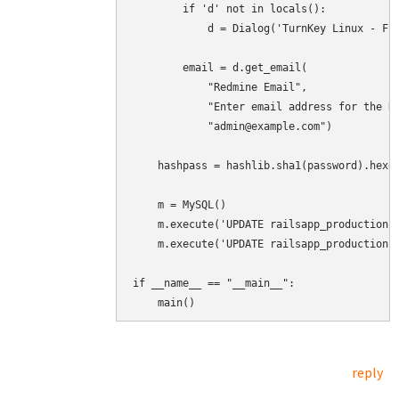
        if 'd' not in locals():

            d = Dialog('TurnKey Linux - Fir
        email = d.get_email(

            "Redmine Email",

            "Enter email address for the Re
            "admin@example.com")

    hashpass = hashlib.sha1(password).hexdi
    m = MySQL()

    m.execute('UPDATE railsapp_production.u
    m.execute('UPDATE railsapp_production.u
if __name__ == "__main__":

    main()
reply