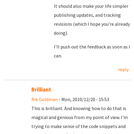
It should also make your life simpler
publishing updates, and tracking
revisions (which I hope you're already
doing).
I'll push out the feedback as soon as I
can.
reply
Brilliant
Rik Goldman
- Mon, 2010/12/20 - 15:53
This is brilliant. And knowing how to do that is
magical and genious from my point of view. I'm
trying to make sense of the code snippets and