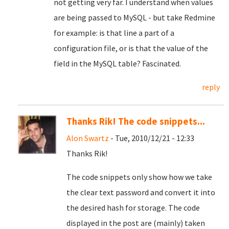
not getting very far. I understand when values
are being passed to MySQL - but take Redmine
for example: is that line a part of a
configuration file, or is that the value of the
field in the MySQL table? Fascinated.
reply
Thanks Rik! The code snippets...
Alon Swartz
- Tue, 2010/12/21 - 12:33
Thanks Rik!
The code snippets only show how we take
the clear text password and convert it into
the desired hash for storage. The code
displayed in the post are (mainly) taken