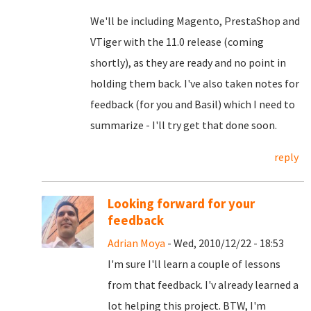
We'll be including Magento, PrestaShop and
VTiger with the 11.0 release (coming
shortly), as they are ready and no point in
holding them back. I've also taken notes for
feedback (for you and Basil) which I need to
summarize - I'll try get that done soon.
reply
Looking forward for your
feedback
Adrian Moya
- Wed, 2010/12/22 - 18:53
I'm sure I'll learn a couple of lessons
from that feedback. I'v already learned a
lot helping this project. BTW, I'm