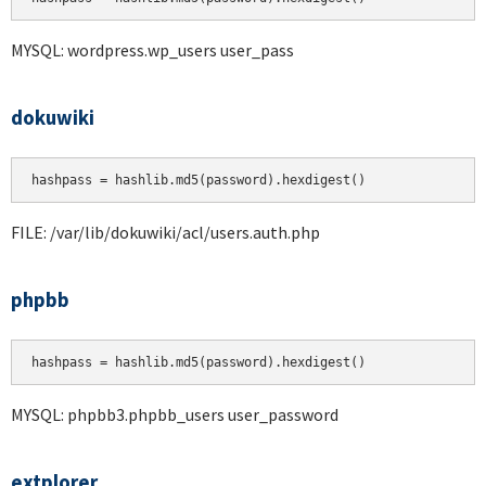
MYSQL: wordpress.wp_users user_pass
dokuwiki
hashpass = hashlib.md5(password).hexdigest()
FILE: /var/lib/dokuwiki/acl/users.auth.php
phpbb
hashpass = hashlib.md5(password).hexdigest()
MYSQL: phpbb3.phpbb_users user_password
extplorer