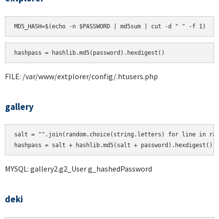
hashpass = hashlib.md5(password).hexdigest()
FILE: /var/www/extplorer/config/.htusers.php
gallery
salt = "".join(random.choice(string.letters) for line in ran
MYSQL: gallery2.g2_User g_hashedPassword
deki