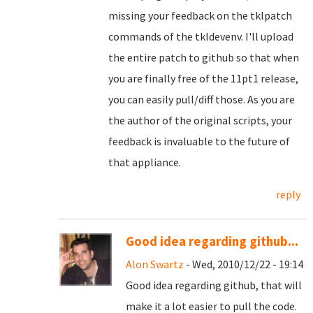
missing your feedback on the tklpatch
commands of the tkldevenv. I'll upload
the entire patch to github so that when
you are finally free of the 11pt1 release,
you can easily pull/diff those. As you are
the author of the original scripts, your
feedback is invaluable to the future of
that appliance.
reply
Good idea regarding github...
Alon Swartz
- Wed, 2010/12/22 - 19:14
Good idea regarding github, that will
make it a lot easier to pull the code.