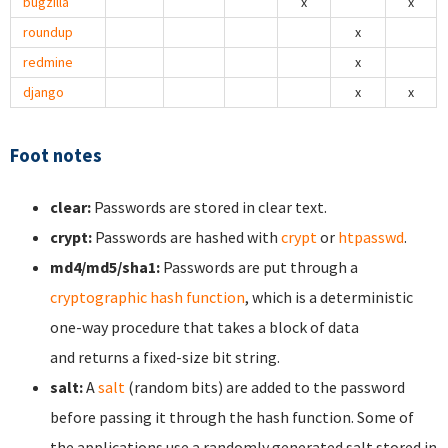
bugzilla
x
x
roundup
x
redmine
x
django
x
x
Foot notes
clear:
Passwords are stored in clear text.
crypt:
Passwords are hashed with
crypt
or
htpasswd
.
md4/md5/sha1:
Passwords are put through a
cryptographic hash function
, which is a deterministic
one-way procedure that takes a block of data
and returns a fixed-size bit string.
salt:
A
salt
(random bits) are added to the password
before passing it through the hash function. Some of
the applications use a randomly generated salt stored in