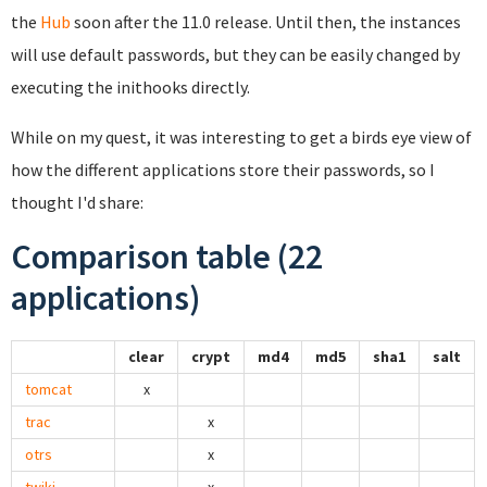
the
Hub
soon after the 11.0 release. Until then, the instances
will use default passwords, but they can be easily changed by
executing the inithooks directly.
While on my quest, it was interesting to get a birds eye view of
how the different applications store their passwords, so I
thought I'd share:
Comparison table (22
applications)
clear
crypt
md4
md5
sha1
salt
tomcat
x
trac
x
otrs
x