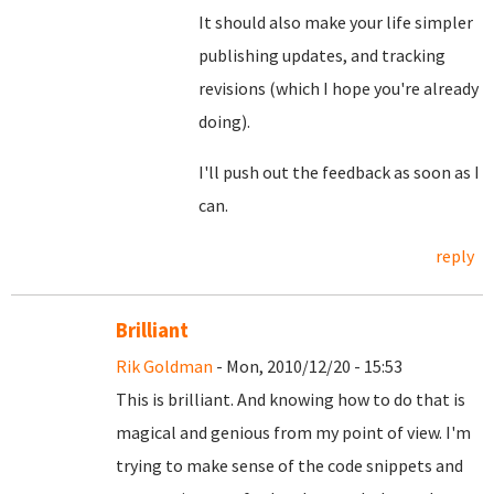
It should also make your life simpler
publishing updates, and tracking
revisions (which I hope you're already
doing).
I'll push out the feedback as soon as I
can.
reply
Brilliant
Rik Goldman
- Mon, 2010/12/20 - 15:53
This is brilliant. And knowing how to do that is
magical and genious from my point of view. I'm
trying to make sense of the code snippets and