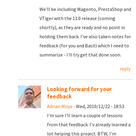
We'll be including Magento, PrestaShop and
VTiger with the 11.0 release (coming
shortly), as they are ready and no point in
holding them back. I've also taken notes for
feedback (for you and Basil) which I need to
summarize - I'll try get that done soon.
reply
Looking forward for your
feedback
Adrian Moya
- Wed, 2010/12/22 - 18:53
I'm sure I'll learn a couple of lessons
from that feedback. I'v already learned a
lot helping this project. BTW, I'm