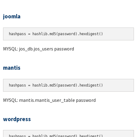
joomla
hashpass = hashlib.md5(password).hexdigest()
MYSQL: jos_db.jos_users password
mantis
hashpass = hashlib.md5(password).hexdigest()
MYSQL: mantis.mantis_user_table password
wordpress
hashpass = hashlib.md5(password).hexdigest()