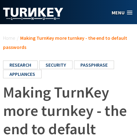
Skip to main content
MENU
You are here
Home
/
Making TurnKey more turnkey - the end to default
passwords
RESEARCH
SECURITY
PASSPHRASE
APPLIANCES
Making TurnKey
more turnkey - the
end to default