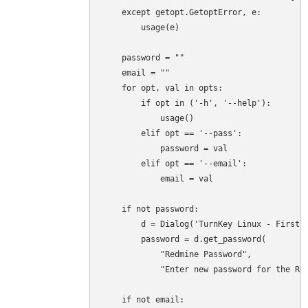
    except getopt.GetoptError, e:

        usage(e)

    password = ""

    email = ""

    for opt, val in opts:

        if opt in ('-h', '--help'):

            usage()

        elif opt == '--pass':

            password = val

        elif opt == '--email':

            email = val

    if not password:

        d = Dialog('TurnKey Linux - First b
        password = d.get_password(

            "Redmine Password",

            "Enter new password for the Red
    if not email:
