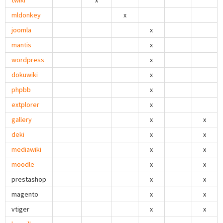
twiki
x
mldonkey
x
joomla
x
mantis
x
wordpress
x
dokuwiki
x
phpbb
x
extplorer
x
gallery
x
x
deki
x
x
mediawiki
x
x
moodle
x
x
prestashop
x
x
magento
x
x
vtiger
x
x