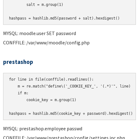
        salt = m.group(1)

MYSQL: moodle.user SET password
CONFFILE: /var/www/moodle/config.php
prestashop
for line in file(conffile).readlines():

    m = re.match("define\('_COOKIE_KEY_', '(.*)'", line)

    if m:

        cookie_key = m.group(1)

MYSQL: prestashop.employee passwd
CONFFILE: /var/www/prestashop/config/settings.inc.php