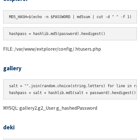
hashpass = hashlib.md5(password).hexdigest()
FILE: /var/www/extplorer/config/.htusers.php
gallery
salt = "".join(random.choice(string.letters) for line in ran
MYSQL: gallery2.g2_User g_hashedPassword
deki