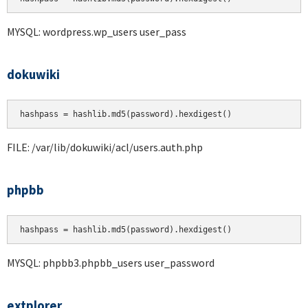
MYSQL: wordpress.wp_users user_pass
dokuwiki
hashpass = hashlib.md5(password).hexdigest()
FILE: /var/lib/dokuwiki/acl/users.auth.php
phpbb
hashpass = hashlib.md5(password).hexdigest()
MYSQL: phpbb3.phpbb_users user_password
extplorer