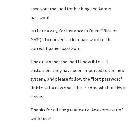
I see your method for hashing the Admin
password.
Is there a way, for instance in Open Office or
MySQL to convert a clear password to the
correct Hashed password?
The only other method I know it to tell
customers they have been imported to the new
system, and please follow the "lost password"
link to set a new one. This is somewhat untidy it
seems.
Thanks for all the great work. Awesome set of
work here!