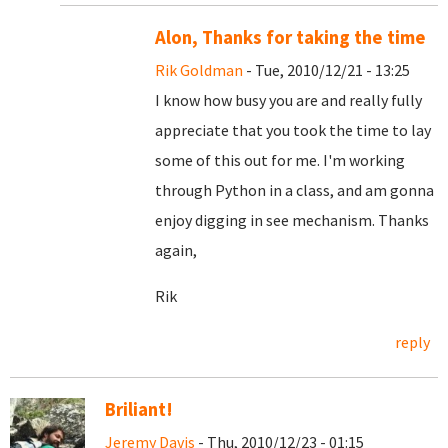
Alon, Thanks for taking the time
Rik Goldman
- Tue, 2010/12/21 - 13:25
I know how busy you are and really fully
appreciate that you took the time to lay
some of this out for me. I'm working
through Python in a class, and am gonna
enjoy digging in see mechanism. Thanks
again,
Rik
reply
Briliant!
Jeremy Davis
- Thu, 2010/12/23 - 01:15