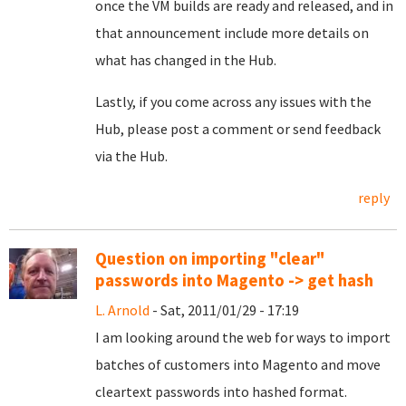
once the VM builds are ready and released, and in
that announcement include more details on
what has changed in the Hub.
Lastly, if you come across any issues with the
Hub, please post a comment or send feedback
via the Hub.
reply
Question on importing "clear"
passwords into Magento -> get hash
L. Arnold
- Sat, 2011/01/29 - 17:19
I am looking around the web for ways to import
batches of customers into Magento and move
cleartext passwords into hashed format.