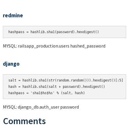
redmine
hashpass = hashlib.sha1(password).hexdigest()
MYSQL: railsapp_production.users hashed_password
django
salt = hashlib.sha1(str(random.random())).hexdigest()[:5]

hash = hashlib.sha1(salt + password).hexdigest()

MYSQL: django_db.auth_user password
Comments