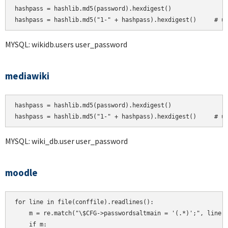
hashpass = hashlib.md5(password).hexdigest()

MYSQL: wikidb.users user_password
mediawiki
hashpass = hashlib.md5(password).hexdigest()

hashpass = hashlib.md5("1-" + hashpass).hexdigest()     # u
MYSQL: wiki_db.user user_password
moodle
for line in file(conffile).readlines():

    m = re.match("\$CFG->passwordsaltmain = '(.*)';", line)

    if m:
