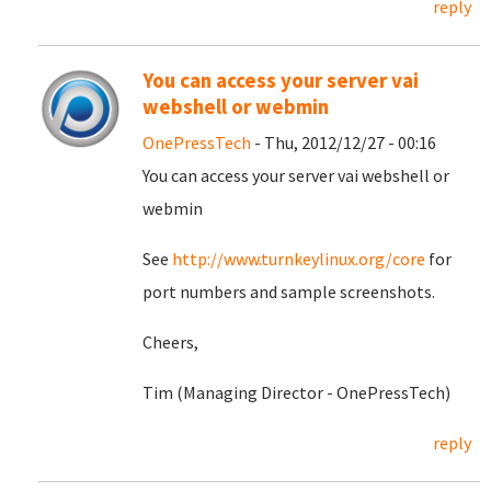
reply
You can access your server vai
webshell or webmin
OnePressTech
- Thu, 2012/12/27 - 00:16
You can access your server vai webshell or
webmin
See
http://www.turnkeylinux.org/core
for
port numbers and sample screenshots.
Cheers,
Tim (Managing Director - OnePressTech)
reply