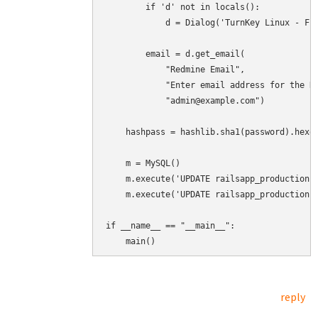
        if 'd' not in locals():

            d = Dialog('TurnKey Linux - Fir
        email = d.get_email(

            "Redmine Email",

            "Enter email address for the Re
            "admin@example.com")

    hashpass = hashlib.sha1(password).hexdi
    m = MySQL()

    m.execute('UPDATE railsapp_production.u
    m.execute('UPDATE railsapp_production.u
if __name__ == "__main__":

    main()
reply