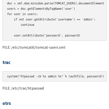
doc = xml.dom.minidom.parse(TOMCAT_USERS).documentElement

users = doc.getElementsByTagName('user')

for user in users:

    if not user.getAttribute('username') == 'admin':

        continue

    user.setAttribute('password', password)
FILE: /etc/tomcat6/tomcat-users.xml
trac
system("htpasswd -cb %s admin %s" % (authfile, password))
FILE: /etc/trac/htpasswd
otrs