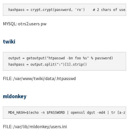
hashpass = crypt.crypt(password, 'ro')    # 2 chars of user
MYSQL: otrs2.users pw
twiki
output = getoutput("htpasswd -bn foo %s" % password)

FILE: /var/www/twiki/data/.htpasswd
mldonkey
MD4_HASH=$(echo -n $PASSWORD | openssl dgst -md4 | tr [a-z]
FILE: /var/lib/mldonkey/users.ini