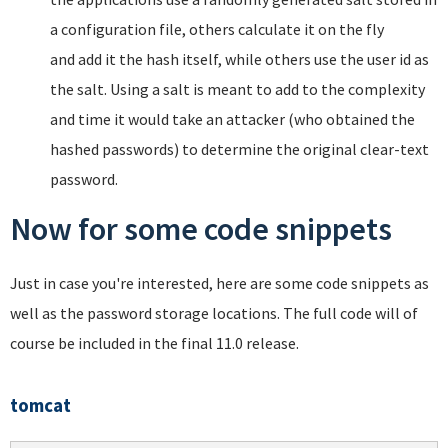
a configuration file, others calculate it on the fly
and add it the hash itself, while others use the user id as
the salt. Using a salt is meant to add to the complexity
and time it would take an attacker (who obtained the
hashed passwords) to determine the original clear-text
password.
Now for some code snippets
Just in case you're interested, here are some code snippets as
well as the password storage locations. The full code will of
course be included in the final 11.0 release.
tomcat