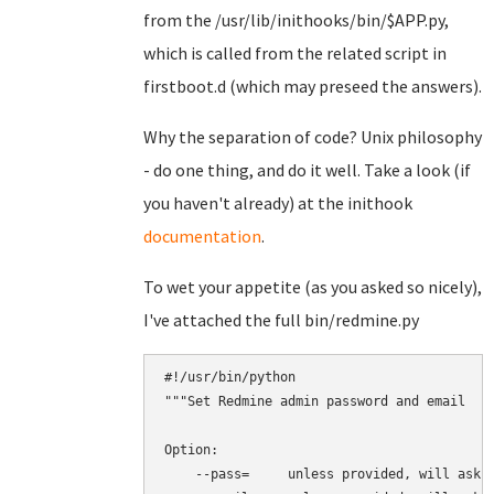
from the /usr/lib/inithooks/bin/$APP.py,
which is called from the related script in
firstboot.d (which may preseed the answers).
Why the separation of code? Unix philosophy
- do one thing, and do it well. Take a look (if
you haven't already) at the inithook
documentation
.
To wet your appetite (as you asked so nicely),
I've attached the full bin/redmine.py
#!/usr/bin/python

"""Set Redmine admin password and email

Option:

    --pass=     unless provided, will ask i