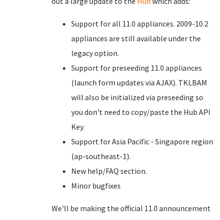
out a large update to the
Hub
which adds:
Support for all 11.0 appliances. 2009-10.2
appliances are still available under the
legacy option.
Support for preseeding 11.0 appliances
(launch form updates via AJAX). TKLBAM
will also be initialized via preseeding so
you don't need to copy/paste the Hub API
Key.
Support for Asia Pacific - Singapore region
(ap-southeast-1).
New help/FAQ section.
Minor bugfixes
We'll be making the official 11.0 announcement