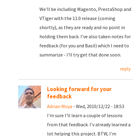
We'll be including Magento, PrestaShop and
VTiger with the 11.0 release (coming
shortly), as they are ready and no point in
holding them back. I've also taken notes for
feedback (for you and Basil) which I need to
summarize - I'll try get that done soon.
reply
Looking forward for your
feedback
Adrian Moya
- Wed, 2010/12/22 - 18:53
I'm sure I'll learn a couple of lessons
from that feedback. I'v already learned a
lot helping this project. BTW, I'm