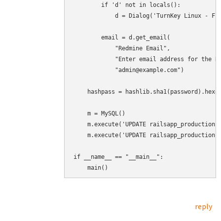
        if 'd' not in locals():

            d = Dialog('TurnKey Linux - Fir
        email = d.get_email(

            "Redmine Email",

            "Enter email address for the Re
            "admin@example.com")

    hashpass = hashlib.sha1(password).hexdi
    m = MySQL()

    m.execute('UPDATE railsapp_production.u
    m.execute('UPDATE railsapp_production.u
if __name__ == "__main__":

    main()
reply