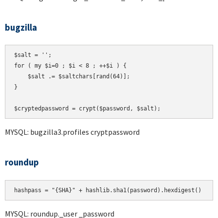
bugzilla
$salt = '';

for ( my $i=0 ; $i < 8 ; ++$i ) {

    $salt .= $saltchars[rand(64)];

}

MYSQL: bugzilla3.profiles cryptpassword
roundup
hashpass = "{SHA}" + hashlib.sha1(password).hexdigest()
MYSQL: roundup._user _password