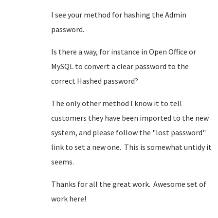
I see your method for hashing the Admin
password.
Is there a way, for instance in Open Office or
MySQL to convert a clear password to the
correct Hashed password?
The only other method I know it to tell
customers they have been imported to the new
system, and please follow the "lost password"
link to set a new one. This is somewhat untidy it
seems.
Thanks for all the great work. Awesome set of
work here!