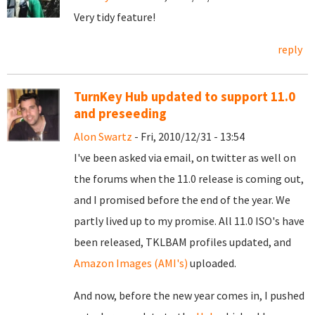
Very tidy feature!
reply
TurnKey Hub updated to support 11.0
and preseeding
Alon Swartz
- Fri, 2010/12/31 - 13:54
I've been asked via email, on twitter as well on
the forums when the 11.0 release is coming out,
and I promised before the end of the year. We
partly lived up to my promise. All 11.0 ISO's have
been released, TKLBAM profiles updated, and
Amazon Images (AMI's)
uploaded.
And now, before the new year comes in, I pushed