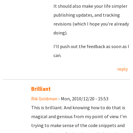
It should also make your life simpler
publishing updates, and tracking
revisions (which I hope you're already
doing).
I'll push out the feedback as soon as I
can.
reply
Brilliant
Rik Goldman
- Mon, 2010/12/20 - 15:53
This is brilliant. And knowing how to do that is
magical and genious from my point of view. I'm
trying to make sense of the code snippets and