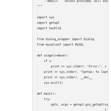
    --email=    unless provided, will ask i
"""

import sys

import getopt

import hashlib

from dialog_wrapper import Dialog

from mysqlconf import MySQL

def usage(s=None):

    if s:

        print >> sys.stderr, "Error:", s

    print >> sys.stderr, "Syntax: %s [optio
    print >> sys.stderr, __doc__

    sys.exit(1)

def main():

    try:

        opts, args = getopt.gnu_getopt(sys.
                                       ['he