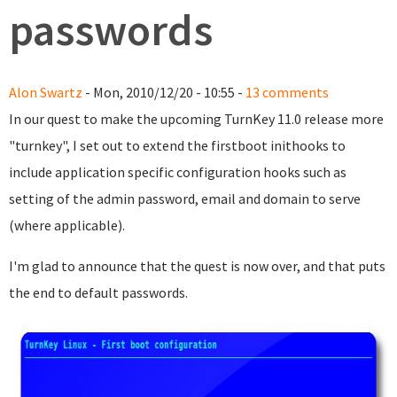
passwords
Alon Swartz
- Mon, 2010/12/20 - 10:55 -
13 comments
In our quest to make the upcoming TurnKey 11.0 release more
"turnkey", I set out to extend the firstboot inithooks to
include application specific configuration hooks such as
setting of the admin password, email and domain to serve
(where applicable).
I'm glad to announce that the quest is now over, and that puts
the end to default passwords.