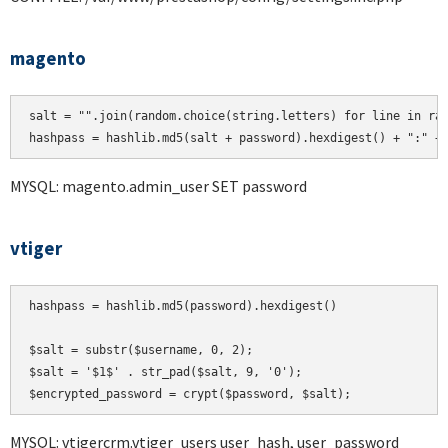
magento
salt = "".join(random.choice(string.letters) for line in ran
hashpass = hashlib.md5(salt + password).hexdigest() + ":" +
MYSQL: magento.admin_user SET password
vtiger
hashpass = hashlib.md5(password).hexdigest()

$salt = substr($username, 0, 2);

$salt = '$1$' . str_pad($salt, 9, '0');

MYSQL: vtigercrm.vtiger_users user_hash, user_password