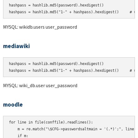
hashpass = hashlib.md5(password).hexdigest()

MYSQL: wikidb.users user_password
mediawiki
hashpass = hashlib.md5(password).hexdigest()

hashpass = hashlib.md5("1-" + hashpass).hexdigest()     # u
MYSQL: wiki_db.user user_password
moodle
for line in file(conffile).readlines():

    m = re.match("\$CFG->passwordsaltmain = '(.*)';", line)

    if m:
