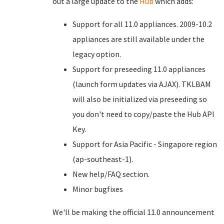
out a large update to the
Hub
which adds:
Support for all 11.0 appliances. 2009-10.2
appliances are still available under the
legacy option.
Support for preseeding 11.0 appliances
(launch form updates via AJAX). TKLBAM
will also be initialized via preseeding so
you don't need to copy/paste the Hub API
Key.
Support for Asia Pacific - Singapore region
(ap-southeast-1).
New help/FAQ section.
Minor bugfixes
We'll be making the official 11.0 announcement