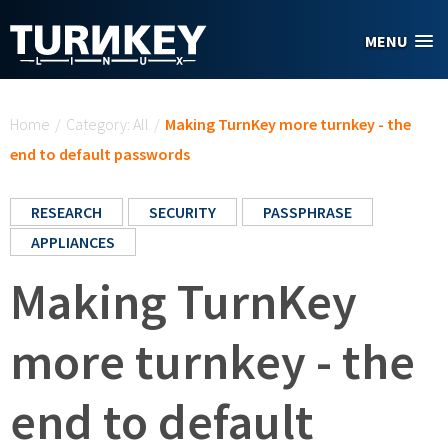
Skip to main content
MENU
You are here
Home
/
Category: All
/
Making TurnKey more turnkey - the
end to default passwords
RESEARCH
SECURITY
PASSPHRASE
APPLIANCES
Making TurnKey
more turnkey - the
end to default