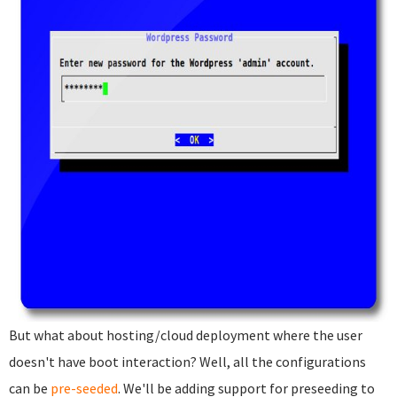
But what about hosting/cloud deployment where the user
doesn't have boot interaction? Well, all the configurations
can be
pre-seeded
. We'll be adding support for preseeding to