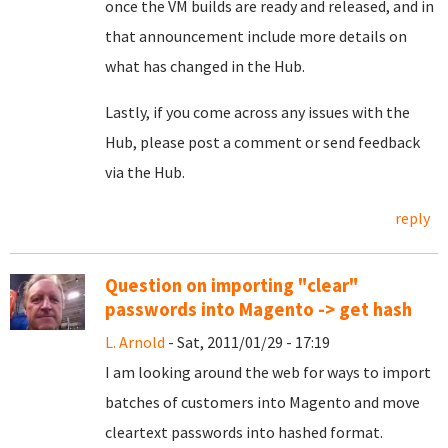
once the VM builds are ready and released, and in
that announcement include more details on
what has changed in the Hub.
Lastly, if you come across any issues with the
Hub, please post a comment or send feedback
via the Hub.
reply
Question on importing "clear"
passwords into Magento -> get hash
L. Arnold
- Sat, 2011/01/29 - 17:19
I am looking around the web for ways to import
batches of customers into Magento and move
cleartext passwords into hashed format.