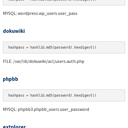
MYSQL: wordpress.wp_users user_pass
dokuwiki
hashpass = hashlib.md5(password).hexdigest()
FILE: /var/lib/dokuwiki/acl/users.auth.php
phpbb
hashpass = hashlib.md5(password).hexdigest()
MYSQL: phpbb3.phpbb_users user_password
extplorer