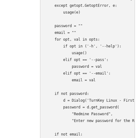
    except getopt.GetoptError, e:

        usage(e)

    password = ""

    email = ""

    for opt, val in opts:

        if opt in ('-h', '--help'):

            usage()

        elif opt == '--pass':

            password = val

        elif opt == '--email':

            email = val

    if not password:

        d = Dialog('TurnKey Linux - First b
        password = d.get_password(

            "Redmine Password",

            "Enter new password for the Red
    if not email:
