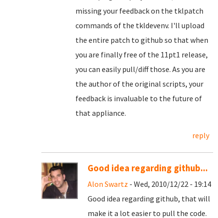
missing your feedback on the tklpatch
commands of the tkldevenv. I'll upload
the entire patch to github so that when
you are finally free of the 11pt1 release,
you can easily pull/diff those. As you are
the author of the original scripts, your
feedback is invaluable to the future of
that appliance.
reply
Good idea regarding github...
Alon Swartz
- Wed, 2010/12/22 - 19:14
Good idea regarding github, that will
make it a lot easier to pull the code.