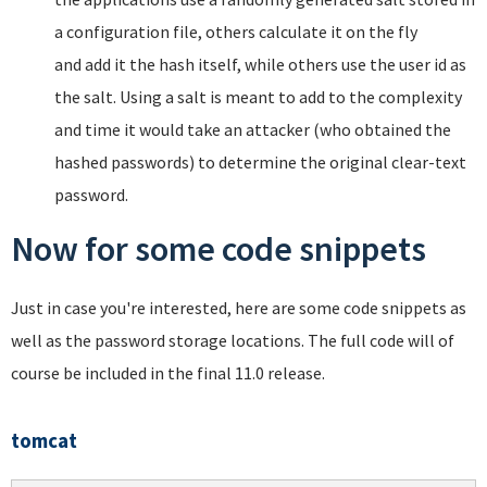
a configuration file, others calculate it on the fly
and add it the hash itself, while others use the user id as
the salt. Using a salt is meant to add to the complexity
and time it would take an attacker (who obtained the
hashed passwords) to determine the original clear-text
password.
Now for some code snippets
Just in case you're interested, here are some code snippets as
well as the password storage locations. The full code will of
course be included in the final 11.0 release.
tomcat