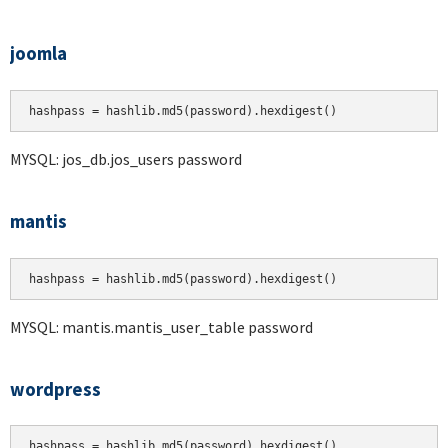
joomla
hashpass = hashlib.md5(password).hexdigest()
MYSQL: jos_db.jos_users password
mantis
hashpass = hashlib.md5(password).hexdigest()
MYSQL: mantis.mantis_user_table password
wordpress
hashpass = hashlib.md5(password).hexdigest()