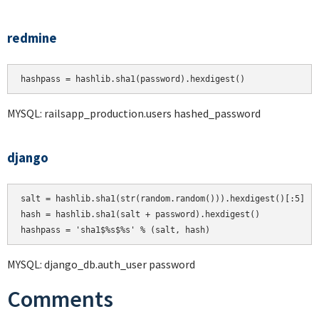
redmine
hashpass = hashlib.sha1(password).hexdigest()
MYSQL: railsapp_production.users hashed_password
django
salt = hashlib.sha1(str(random.random())).hexdigest()[:5]

hash = hashlib.sha1(salt + password).hexdigest()

MYSQL: django_db.auth_user password
Comments