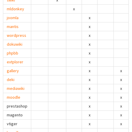
twiki
x
mldonkey
x
joomla
x
mantis
x
wordpress
x
dokuwiki
x
phpbb
x
extplorer
x
gallery
x
x
deki
x
x
mediawiki
x
x
moodle
x
x
prestashop
x
x
magento
x
x
vtiger
x
x