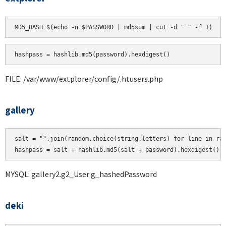
hashpass = hashlib.md5(password).hexdigest()
FILE: /var/www/extplorer/config/.htusers.php
gallery
salt = "".join(random.choice(string.letters) for line in ran
MYSQL: gallery2.g2_User g_hashedPassword
deki