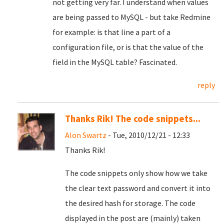
not getting very far. I understand when values
are being passed to MySQL - but take Redmine
for example: is that line a part of a
configuration file, or is that the value of the
field in the MySQL table? Fascinated.
reply
Thanks Rik! The code snippets...
Alon Swartz
- Tue, 2010/12/21 - 12:33
Thanks Rik!
The code snippets only show how we take
the clear text password and convert it into
the desired hash for storage. The code
displayed in the post are (mainly) taken