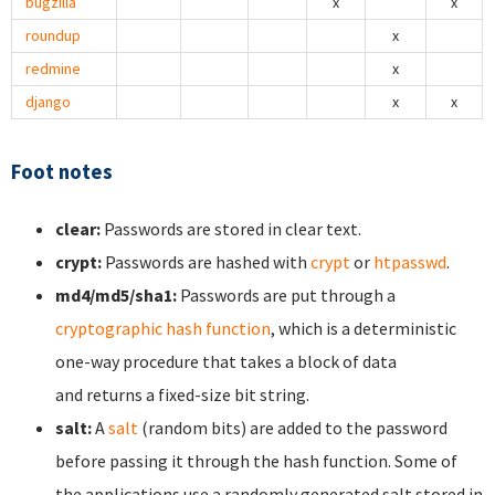
bugzilla
x
x
roundup
x
redmine
x
django
x
x
Foot notes
clear:
Passwords are stored in clear text.
crypt:
Passwords are hashed with
crypt
or
htpasswd
.
md4/md5/sha1:
Passwords are put through a
cryptographic hash function
, which is a deterministic
one-way procedure that takes a block of data
and returns a fixed-size bit string.
salt:
A
salt
(random bits) are added to the password
before passing it through the hash function. Some of
the applications use a randomly generated salt stored in