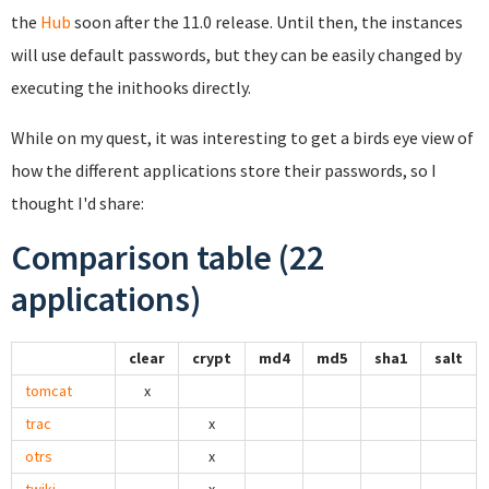
the
Hub
soon after the 11.0 release. Until then, the instances
will use default passwords, but they can be easily changed by
executing the inithooks directly.
While on my quest, it was interesting to get a birds eye view of
how the different applications store their passwords, so I
thought I'd share:
Comparison table (22
applications)
clear
crypt
md4
md5
sha1
salt
tomcat
x
trac
x
otrs
x