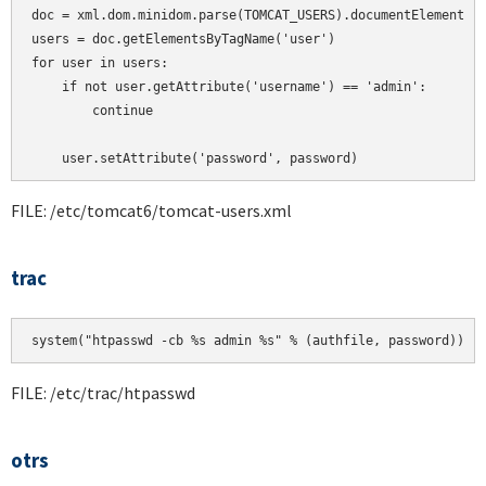
doc = xml.dom.minidom.parse(TOMCAT_USERS).documentElement

users = doc.getElementsByTagName('user')

for user in users:

    if not user.getAttribute('username') == 'admin':

        continue

    user.setAttribute('password', password)
FILE: /etc/tomcat6/tomcat-users.xml
trac
system("htpasswd -cb %s admin %s" % (authfile, password))
FILE: /etc/trac/htpasswd
otrs