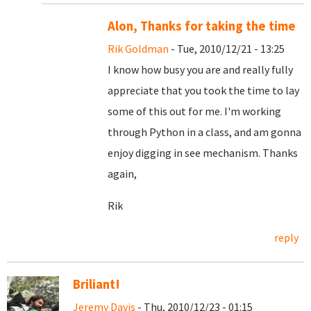
Alon, Thanks for taking the time
Rik Goldman
- Tue, 2010/12/21 - 13:25
I know how busy you are and really fully
appreciate that you took the time to lay
some of this out for me. I'm working
through Python in a class, and am gonna
enjoy digging in see mechanism. Thanks
again,
Rik
reply
Briliant!
Jeremy Davis
- Thu, 2010/12/23 - 01:15