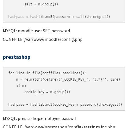
        salt = m.group(1)

MYSQL: moodle.user SET password
CONFFILE: /var/www/moodle/config.php
prestashop
for line in file(conffile).readlines():

    m = re.match("define\('_COOKIE_KEY_', '(.*)'", line)

    if m:

        cookie_key = m.group(1)

MYSQL: prestashop.employee passwd
CONFFILE: /var/www/prestashop/config/settings.inc.php