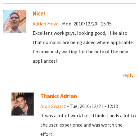
Nice!
Adrian Moya
- Mon, 2010/12/20 - 15:35
Excellent work guys, looking good, I like also
that domains are being added where applicable.
I'm anxiously waiting for the beta of the new
appliances!
reply
Thanks Adrian
Alon Swartz
- Tue, 2010/12/21 - 12:18
It was a lot of work but I think it adds a lot to
the user-experience and was worth the
effort.