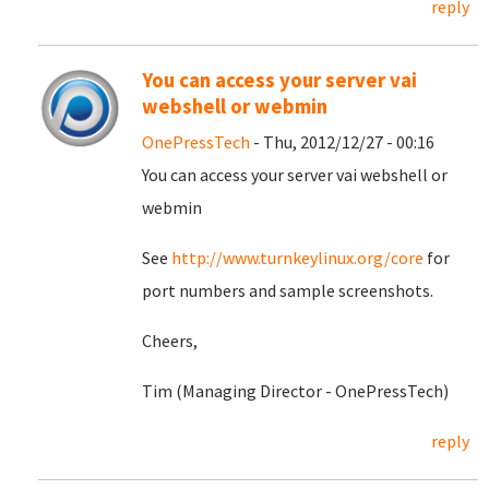
reply
You can access your server vai
webshell or webmin
OnePressTech
- Thu, 2012/12/27 - 00:16
You can access your server vai webshell or
webmin
See
http://www.turnkeylinux.org/core
for
port numbers and sample screenshots.
Cheers,
Tim (Managing Director - OnePressTech)
reply