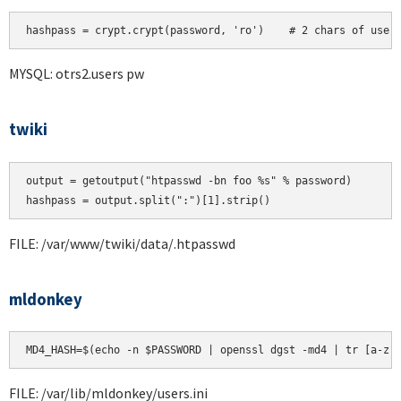
hashpass = crypt.crypt(password, 'ro')    # 2 chars of user
MYSQL: otrs2.users pw
twiki
output = getoutput("htpasswd -bn foo %s" % password)

FILE: /var/www/twiki/data/.htpasswd
mldonkey
MD4_HASH=$(echo -n $PASSWORD | openssl dgst -md4 | tr [a-z]
FILE: /var/lib/mldonkey/users.ini