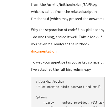
from the /usr/lib/inithooks/bin/$APP.py,
which is called from the related script in
firstboot.d (which may preseed the answers).
Why the separation of code? Unix philosophy
- do one thing, and do it well. Take a look (if
you haven't already) at the inithook
documentation
.
To wet your appetite (as you asked so nicely),
I've attached the full bin/redmine.py
#!/usr/bin/python

"""Set Redmine admin password and email

Option:

    --pass=     unless provided, will ask i