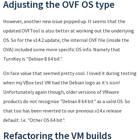
Adjusting the OVF OS type
However, another new issue popped up. It seems that the
updated OVFTool is also better at working out the underlying
OS. So for the v14.2 update, the internal OVF file (inside the
OVA) included some more specific OS info. Namely that
TurnKey is "Debian 8 64 bit".
On face value that seemed pretty cool. I loved it during testing
when my VBox test VM had the Debian logo as it's icon!
Unfortunately again though, older versions of VMware
products do not recognise "Debian 8 64 bit" as a valid OS. So
that too has been reverted to our previous v14.x release
default. I.e. "Other OS 64 bit".
Refactoring the VM builds