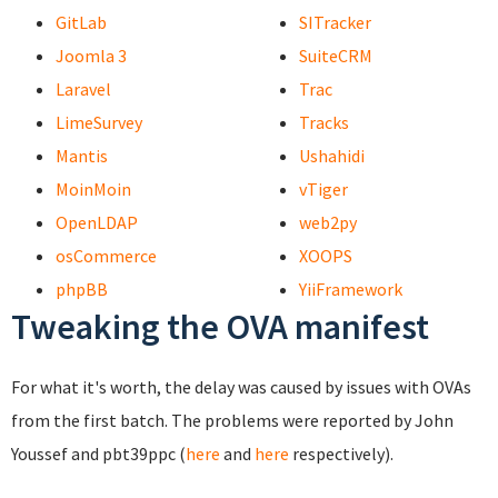
GitLab
SITracker
Joomla 3
SuiteCRM
Laravel
Trac
LimeSurvey
Tracks
Mantis
Ushahidi
MoinMoin
vTiger
OpenLDAP
web2py
osCommerce
XOOPS
phpBB
YiiFramework
Tweaking the OVA manifest
For what it's worth, the delay was caused by issues with OVAs
from the first batch. The problems were reported by John
Youssef and pbt39ppc (
here
and
here
respectively).