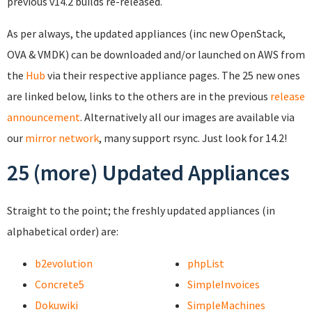
previous v14.2 builds re-released.
As per always, the updated appliances (inc new OpenStack,
OVA & VMDK) can be downloaded and/or launched on AWS from
the
Hub
via their respective appliance pages. The 25 new ones
are linked below, links to the others are in the previous
release
announcement
. Alternatively all our images are available via
our
mirror network
, many support rsync. Just look for 14.2!
25 (more) Updated Appliances
Straight to the point; the freshly updated appliances (in
alphabetical order) are:
b2evolution
phpList
Concrete5
SimpleInvoices
Dokuwiki
SimpleMachines