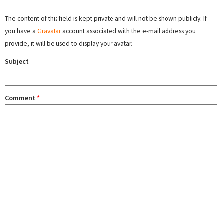
The content of this field is kept private and will not be shown publicly. If
you have a
Gravatar
account associated with the e-mail address you
provide, it will be used to display your avatar.
Subject
Comment
*