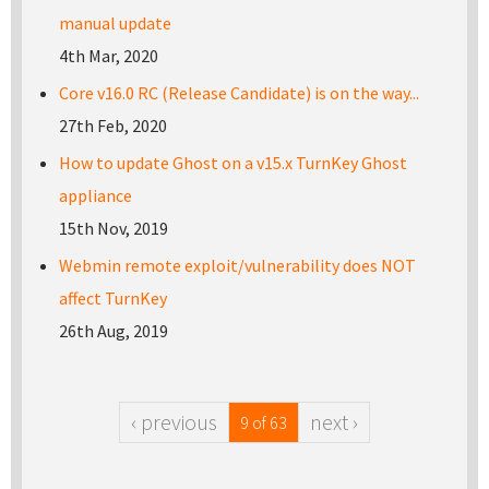
manual update
4th Mar, 2020
Core v16.0 RC (Release Candidate) is on the way...
27th Feb, 2020
How to update Ghost on a v15.x TurnKey Ghost
appliance
15th Nov, 2019
Webmin remote exploit/vulnerability does NOT
affect TurnKey
26th Aug, 2019
‹ previous
next ›
9 of 63