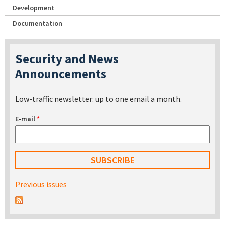
Development
Documentation
Security and News
Announcements
Low-traffic newsletter: up to one email a month.
E-mail
*
Previous issues