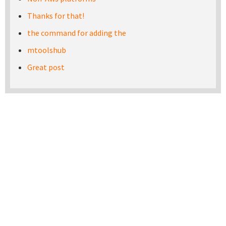
Thanks for that!
the command for adding the
mtoolshub
Great post