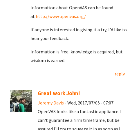
Information about OpenVAS can be found
at
http://www.openvas.org/
If anyone is interested in giving it a try, I'd like to
hear your feedback.
Information is free, knowledge is acquired, but
wisdom is earned.
reply
Great work John!
Jeremy Davis
- Wed, 2017/07/05 - 07:07
OpenVAS looks like a fantastic appliance. I
can't guarantee a firm timeframe, but be
assured I'll try to squeeze it in as soon as I