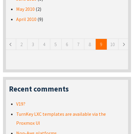
May 2010
(2)
April 2010
(9)
Pages
2
3
4
5
6
7
8
9
10
Recent comments
V19?
TurnKey LXC templates are available via the
Proxmox UI
Non-Aws platforms