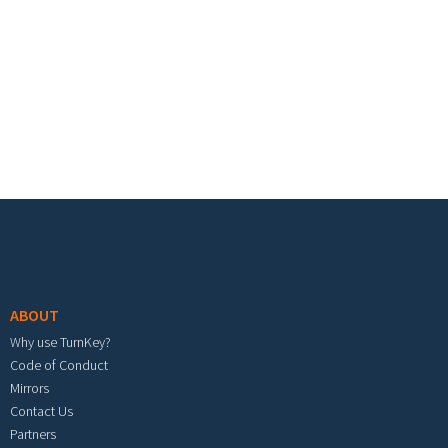
Footer menu
ABOUT
Why use TurnKey?
Code of Conduct
Mirrors
Contact Us
Partners