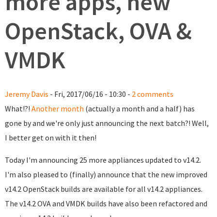
more apps, new
OpenStack, OVA &
VMDK
Jeremy Davis
- Fri, 2017/06/16 - 10:30 -
2 comments
What!?!
Another month
(actually a month and a half) has
gone by and we're only just announcing the next batch?! Well,
I better get on with it then!
Today I'm announcing 25 more appliances updated to v14.2.
I'm also pleased to (finally) announce that the new improved
v14.2 OpenStack builds are available for all v14.2 appliances.
The v14.2 OVA and VMDK builds have also been refactored and