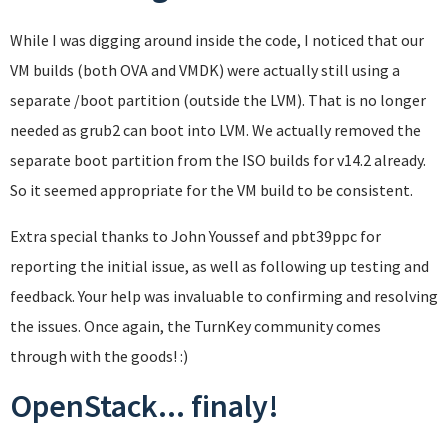
While I was digging around inside the code, I noticed that our
VM builds (both OVA and VMDK) were actually still using a
separate /boot partition (outside the LVM). That is no longer
needed as grub2 can boot into LVM. We actually removed the
separate boot partition from the ISO builds for v14.2 already.
So it seemed appropriate for the VM build to be consistent.
Extra special thanks to John Youssef and pbt39ppc for
reporting the initial issue, as well as following up testing and
feedback. Your help was invaluable to confirming and resolving
the issues. Once again, the TurnKey community comes
through with the goods! :)
OpenStack... finaly!