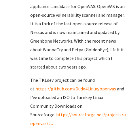
appliance candidate for OpenVAS. OpenVAS is an
open-source vulnerability scanner and manager.
It is a fork of the last open-source release of
Nessus and is now maintained and updated by
Greenbone Networks. With the recent news
about WannaCry and Petya (GoldenEye), I felt it
was time to complete this project which I
started about two years ago.
The TKLdev project can be found
at
https://github.com/Dude4Linux/openvas
and
I've uploaded an ISO to Turnkey Linux
Community Downloads on
Sourceforge.
https://sourceforge.net/projects/tu
openvas/t...