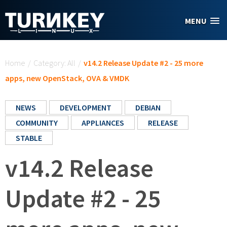
Skip to main content
MENU
You are here
Home
/
Category: All
/
v14.2 Release Update #2 - 25 more
apps, new OpenStack, OVA & VMDK
NEWS
DEVELOPMENT
DEBIAN
COMMUNITY
APPLIANCES
RELEASE
STABLE
v14.2 Release
Update #2 - 25