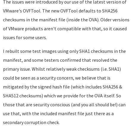
The issues were introduced by our use of the latest version of
VMware's OVFTool. The new OVFTool defaults to SHA256
checksums in the manifest file (inside the OVA). Older versions
of VMware products aren't compatible with that, so it caused
issues for some users.
I rebuilt some test images using only SHA1 checksums in the
manifest, and some testers confirmed that resolved the
primary issue. Whilst relatively weak checksums (i.e. SHA1)
could be seen as a security concern, we believe that is
mitigated by the signed hash file (which includes SHA256 &
SHA512 checksums) which we provide for the OVA itself. So
those that are security conscious (and you all should be!) can
use that, with the included manifest file just there as a
secondary corruption check.