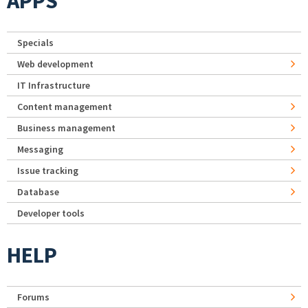
APPS
Specials
Web development
IT Infrastructure
Content management
Business management
Messaging
Issue tracking
Database
Developer tools
HELP
Forums