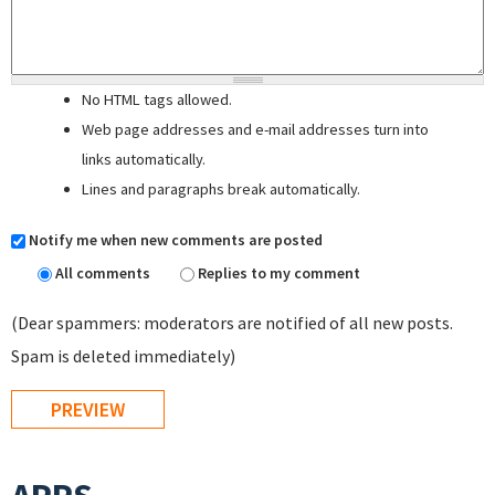
No HTML tags allowed.
Web page addresses and e-mail addresses turn into
links automatically.
Lines and paragraphs break automatically.
Notify me when new comments are posted
All comments
Replies to my comment
(Dear spammers: moderators are notified of all new posts.
Spam is deleted immediately)