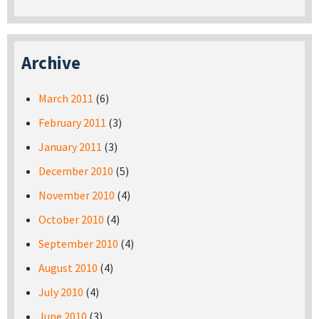
Archive
March 2011
(6)
February 2011
(3)
January 2011
(3)
December 2010
(5)
November 2010
(4)
October 2010
(4)
September 2010
(4)
August 2010
(4)
July 2010
(4)
June 2010
(3)