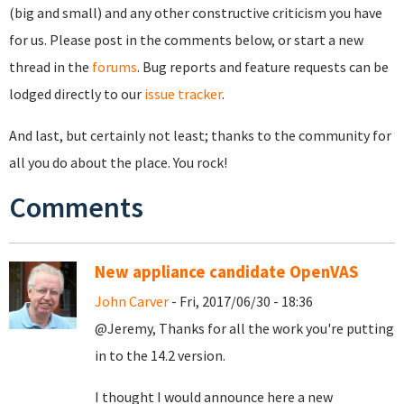
(big and small) and any other constructive criticism you have
for us. Please post in the comments below, or start a new
thread in the
forums
. Bug reports and feature requests can be
lodged directly to our
issue tracker
.
And last, but certainly not least; thanks to the community for
all you do about the place. You rock!
Comments
New appliance candidate OpenVAS
John Carver
- Fri, 2017/06/30 - 18:36
@Jeremy, Thanks for all the work you're putting
in to the 14.2 version.
I thought I would announce here a new