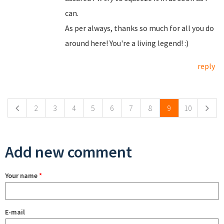
can.
As per always, thanks so much for all you do
around here! You're a living legend! :)
reply
Pages
2
3
4
5
6
7
8
9
10
Add new comment
Your name
*
E-mail