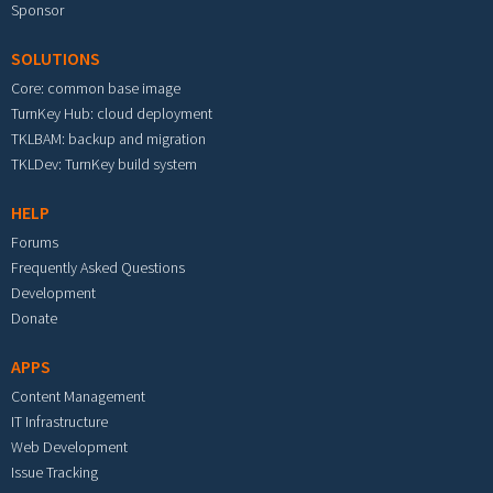
Sponsor
SOLUTIONS
Core: common base image
TurnKey Hub: cloud deployment
TKLBAM: backup and migration
TKLDev: TurnKey build system
HELP
Forums
Frequently Asked Questions
Development
Donate
APPS
Content Management
IT Infrastructure
Web Development
Issue Tracking