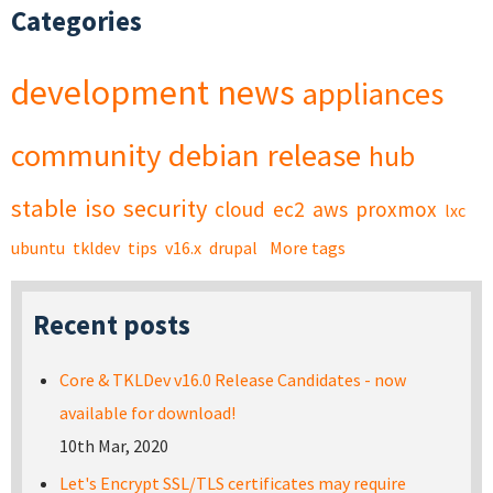
Categories
development
news
appliances
community
debian
release
hub
stable
iso
security
cloud
ec2
aws
proxmox
lxc
ubuntu
tkldev
tips
v16.x
drupal
More tags
Recent posts
Core & TKLDev v16.0 Release Candidates - now
available for download!
10th Mar, 2020
Let's Encrypt SSL/TLS certificates may require