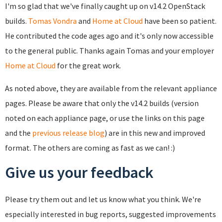
I'm so glad that we've finally caught up on v14.2 OpenStack
builds.
Tomas Vondra
and
Home at Cloud
have been so patient.
He contributed the code ages ago and it's only now accessible
to the general public. Thanks again Tomas and your employer
Home at Cloud
for the great work.
As noted above, they are available from the relevant appliance
pages. Please be aware that only the v14.2 builds (version
noted on each appliance page, or use the links on this page
and the
previous release blog
) are in this new and improved
format. The others are coming as fast as we can! :)
Give us your feedback
Please try them out and let us know what you think. We're
especially interested in bug reports, suggested improvements