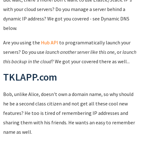
with your cloud servers? Do you manage a server behind a
dynamic IP address? We got you covered - see Dynamic DNS
below.
Are you using the
Hub API
to programmatically launch your
servers? Do you use
launch another server like this one
, or
launch
this backup in the cloud
? We got your covered there as well...
TKLAPP.com
Bob, unlike Alice, doesn't own a domain name, so why should
he be a second class citizen and not get all these cool new
features? He too is tired of remembering IP addresses and
sharing them with his friends. He wants an easy to remember
name as well.