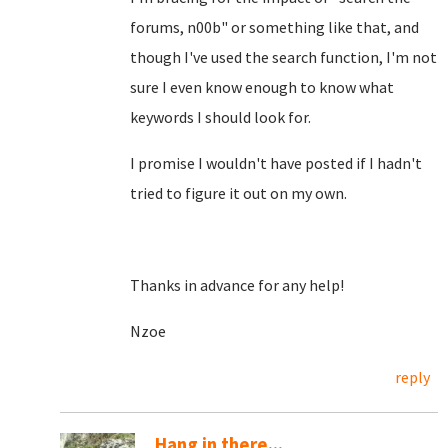
forums, n00b" or something like that, and
though I've used the search function, I'm not
sure I even know enough to know what
keywords I should look for.
I promise I wouldn't have posted if I hadn't
tried to figure it out on my own.
Thanks in advance for any help!
Nzoe
reply
Hang in there...