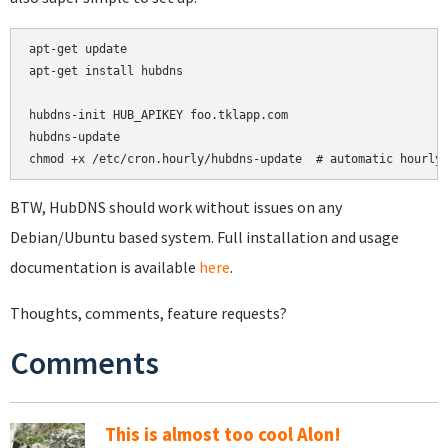
apt-get update

apt-get install hubdns

hubdns-init HUB_APIKEY foo.tklapp.com

hubdns-update

chmod +x /etc/cron.hourly/hubdns-update  # automatic hourly
BTW, HubDNS should work without issues on any
Debian/Ubuntu based system. Full installation and usage
documentation is available
here
.
Thoughts, comments, feature requests?
Comments
This is almost too cool Alon!