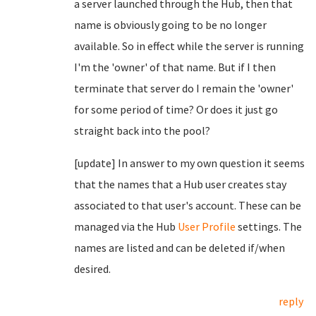
a server launched through the Hub, then that
name is obviously going to be no longer
available. So in effect while the server is running
I'm the 'owner' of that name. But if I then
terminate that server do I remain the 'owner'
for some period of time? Or does it just go
straight back into the pool?
[update] In answer to my own question it seems
that the names that a Hub user creates stay
associated to that user's account. These can be
managed via the Hub
User Profile
settings. The
names are listed and can be deleted if/when
desired.
reply