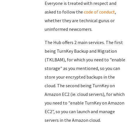
Everyone is treated with respect and
asked to follow the
code of conduct
,
whether they are technical gurus or
uninformed newcomers.
The Hub offers 2 main services. The first
being TurnKey Backup and Migration
(TKLBAM), for which you need to "enable
storage" as you mentioned, so you can
store your encrypted backups in the
cloud. The second being TurnKey on
Amazon EC2 (ie. cloud servers), for which
you need to "enable TurnKey on Amazon
EC2", so you can launch and manage
servers in the Amazon cloud.