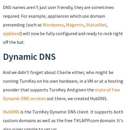
DNS names aren't just user friendly, they are sometimes
required. For example, appliances which use domain
preseeding (such as
Wordpress
,
Magento
,
StatusNet
,
ejabberd
) will now be fully configured and ready to rock right
off the bat.
Dynamic DNS
And we didn't forget about Charlie either, who might be
running TurnKey on his own hardware, in a VM or at a hosting
provider that supports TurnKey. And given the
state of free
Dynamic DNS services
out there, we created HubDNS.
HubDNS
is the TurnKey Dynamic DNS client. It supports both
custom domains as well as the free TKLAPP.com domain. It's
also super simple to set up: