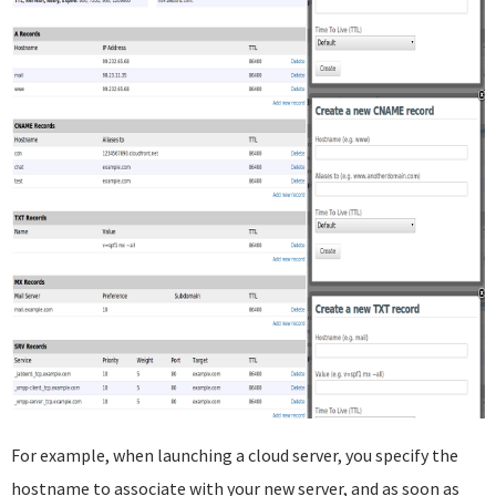
For example, when launching a cloud server, you specify the
hostname to associate with your new server, and as soon as