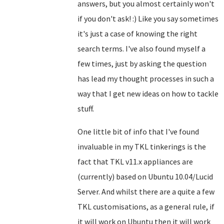
answers, but you almost certainly won't
if you don't ask! :) Like you say sometimes
it's just a case of knowing the right
search terms. I've also found myself a
few times, just by asking the question
has lead my thought processes in such a
way that I get new ideas on how to tackle
stuff.
One little bit of info that I've found
invaluable in my TKL tinkerings is the
fact that TKL v11.x appliances are
(currently) based on Ubuntu 10.04/Lucid
Server. And whilst there are a quite a few
TKL customisations, as a general rule, if
it will work on Ubuntu then it will work