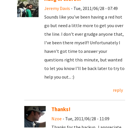
Jeremy Davis
- Tue, 2011/06/28 - 07:49
Sounds like you've been having a red hot
go but need a little more to get you over
the line. I don't ever grudge anyone that,
I've been there myself! Unfortunately I
haven't got time to answer your
questions right this minute, but wanted
to let you know I'll be back later to try to
help you out... :)
reply
Thanks!
Nzoe
- Tue, 2011/06/28 - 11:09
Thanks for the backup. I appreciate