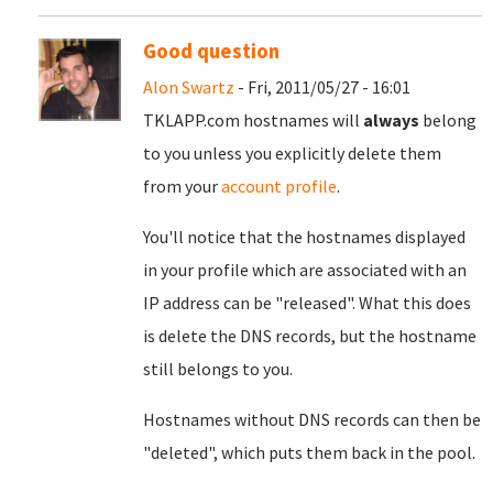
Good question
Alon Swartz
- Fri, 2011/05/27 - 16:01
TKLAPP.com hostnames will
always
belong
to you unless you explicitly delete them
from your
account profile
.
You'll notice that the hostnames displayed
in your profile which are associated with an
IP address can be "released". What this does
is delete the DNS records, but the hostname
still belongs to you.
Hostnames without DNS records can then be
"deleted", which puts them back in the pool.