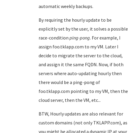
automatic weekly backups.
By requiring the hourly update to be
explicitly set by the user, it solves a possible
race-condition
ping-pong
. For example, I
assign foo.tklapp.com to my VM. Later I
decide to migrate the server to the cloud,
and assign it the same FQDN. Now, if both
servers where auto-updating hourly then
there would be a ping-pong of
foo.tklapp.com pointing to my VM, then the
cloud server, then the VM, etc...
BTW, Hourly updates are also relevant for
custom domains (not only TKLAPP.com), as
you might be allocated a dynamic IP at your