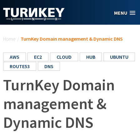
Skip to main content
MENU
You are here
Home
/
TurnKey Domain management & Dynamic DNS
AWS
EC2
CLOUD
HUB
UBUNTU
ROUTE53
DNS
TurnKey Domain
management &
Dynamic DNS