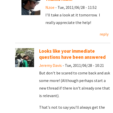
Nzoe
- Tue, 2011/06/28 - 11:52
I'll take a look at it tomorrow. I
really appreciate the help!
reply
Looks like your immediate
questions have been answered
Jeremy Davis
- Tue, 2011/06/28 - 10:21
But don't be scared to come back and ask
some more! (Although perhaps start a
new thread if there isn't already one that
is relevant).
That's not to say you'll always get the