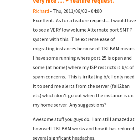
Very nice .... + feature request.
Richard
- Thu, 2011/06/02 - 04:00
Excellent. As for a feature request.... I would love
to see a VERY low volume Alternate port SMTP
system with this. The extreme ease of
migrating instances because of TKLBAM means
I have some running where port 25 is open and
some (at home) where my ISP restricts it b/c of
spam concerns. This is irritating b/c I only need
it to send me alerts from the server (fail2ban
etc) which don't go out when the instance is on
my home server. Any suggestions?
Awesome stuff you guys do. I am still amazed at
how well TKLBAM works and how it has reduced
several signficant headaches.