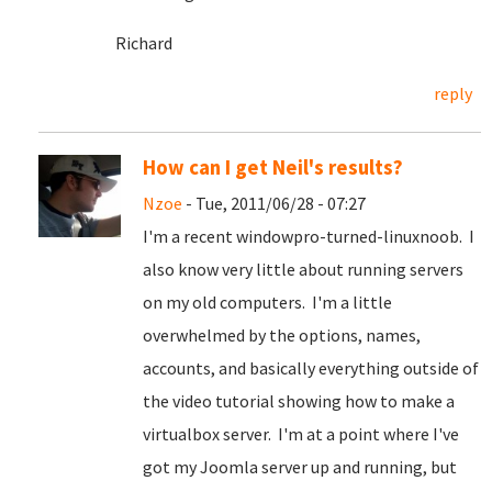
Richard
reply
How can I get Neil's results?
Nzoe
- Tue, 2011/06/28 - 07:27
I'm a recent windowpro-turned-linuxnoob. I
also know very little about running servers
on my old computers. I'm a little
overwhelmed by the options, names,
accounts, and basically everything outside of
the video tutorial showing how to make a
virtualbox server. I'm at a point where I've
got my Joomla server up and running, but