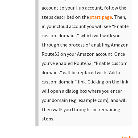
account to your Hub account, follow the
steps described on the
start page
.
Then,
in your cloud account you will see "Enable
custom domains", which will walk you
through the process of enabling Amazon
Route53 on your Amazon account. Once
you've enabled Route53, "Enable custom
domains" will be replaced with "Add a
custom domain" link.
Clicking on the link
will open a dialog box where you enter
your domain (e.g. example.com), and will
then walk you through the remaining
steps.
reply