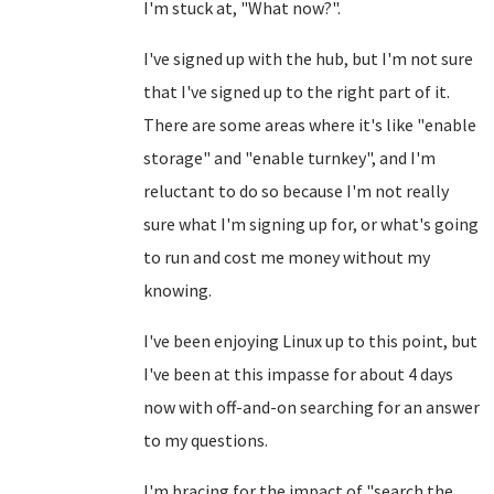
I'm stuck at, "What now?".
I've signed up with the hub, but I'm not sure
that I've signed up to the right part of it.
There are some areas where it's like "enable
storage" and "enable turnkey", and I'm
reluctant to do so because I'm not really
sure what I'm signing up for, or what's going
to run and cost me money without my
knowing.
I've been enjoying Linux up to this point, but
I've been at this impasse for about 4 days
now with off-and-on searching for an answer
to my questions.
I'm bracing for the impact of "search the