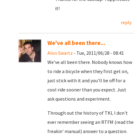
it!
reply
We've all been there...
Alon Swartz
- Tue, 2011/06/28 - 08:41
We've all been there. Nobody knows how
to ride a bicycle when they first get on,
just stick with it and you'll be off for a
cool ride sooner than you expect. Just
ask questions and experiment.
Through out the history of TKL I don't
ever remember seeing an RTFM (read the
freakin' manual) answer to a question.