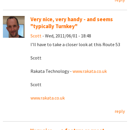
Very nice, very handy - and seems
"typically Turnkey"
Scott
- Wed, 2011/06/01 - 18:48
I'll have to take a closer look at this Route 53
Scott
Rakata Technology -
www.rakata.co.uk
Scott
www.rakata.co.uk
reply