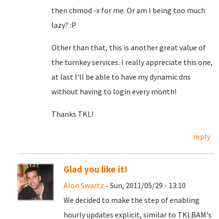
then chmod -x for me. Or am I being too much
lazy? :P
Other than that, this is another great value of
the turnkey services. I really appreciate this one,
at last I'll be able to have my dynamic dns
without having to login every month!
Thanks TKL!
reply
Glad you like it!
Alon Swartz
- Sun, 2011/05/29 - 13:10
We decided to make the step of enabling
hourly updates explicit, similar to TKLBAM's