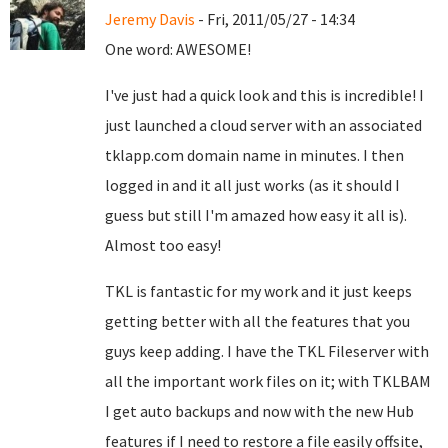
Jeremy Davis
- Fri, 2011/05/27 - 14:34
One word: AWESOME!
I've just had a quick look and this is incredible! I
just launched a cloud server with an associated
tklapp.com domain name in minutes. I then
logged in and it all just works (as it should I
guess but still I'm amazed how easy it all is).
Almost too easy!
TKL is fantastic for my work and it just keeps
getting better with all the features that you
guys keep adding. I have the TKL Fileserver with
all the important work files on it; with TKLBAM
I get auto backups and now with the new Hub
features if I need to restore a file easily offsite,