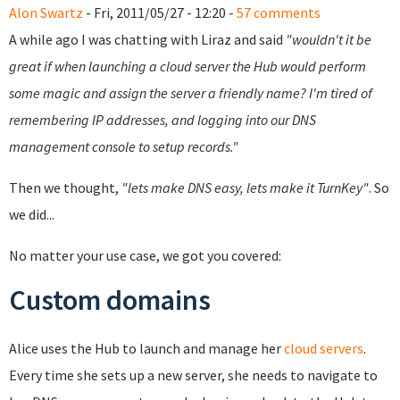
Alon Swartz
- Fri, 2011/05/27 - 12:20 -
57 comments
A while ago I was chatting with Liraz and said
"wouldn't it be
great if when launching a cloud server the Hub would perform
some magic and assign the server a friendly name? I'm tired of
remembering IP addresses, and logging into our DNS
management console to setup records."
Then we thought,
"lets make DNS easy, lets make it TurnKey"
. So
we did...
No matter your use case, we got you covered:
Custom domains
Alice uses the Hub to launch and manage her
cloud servers
.
Every time she sets up a new server, she needs to navigate to