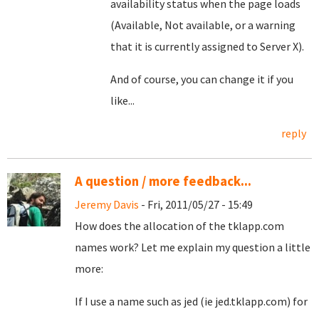
availability status when the page loads
(Available, Not available, or a warning
that it is currently assigned to Server X).
And of course, you can change it if you
like...
reply
A question / more feedback...
Jeremy Davis
- Fri, 2011/05/27 - 15:49
How does the allocation of the tklapp.com
names work? Let me explain my question a little
more:
If I use a name such as jed (ie jed.tklapp.com) for