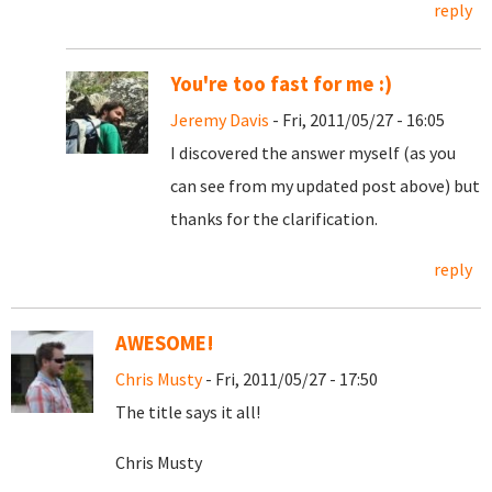
reply
You're too fast for me :)
Jeremy Davis
- Fri, 2011/05/27 - 16:05
I discovered the answer myself (as you
can see from my updated post above) but
thanks for the clarification.
reply
AWESOME!
Chris Musty
- Fri, 2011/05/27 - 17:50
The title says it all!
Chris Musty