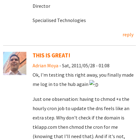
Director
Specialised Technologies
reply
THIS IS GREAT!
Adrian Moya
- Sat, 2011/05/28 - 01:08
Ok, I'm testing this right away, you finally made
me log in to the hub again
Just one observation: having to chmod +x the
hourly cron job to update the dns feels like an
extra step. Why don't check if the domain is
tklapp.com then chmod the cron for me
(knowing that I'll need that). And if it's not,