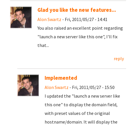
Glad you like the new features...
Alon Swartz
- Fri, 2011/05/27 - 14:41
You also raised an excellent point regarding
"launch a new server like this one", I'll fix
that...
reply
Implemented
Alon Swartz
- Fri, 2011/05/27 - 15:50
I updated the "launch a new server like
this one" to display the domain field,
with preset values of the original
hostname/domain. It will display the