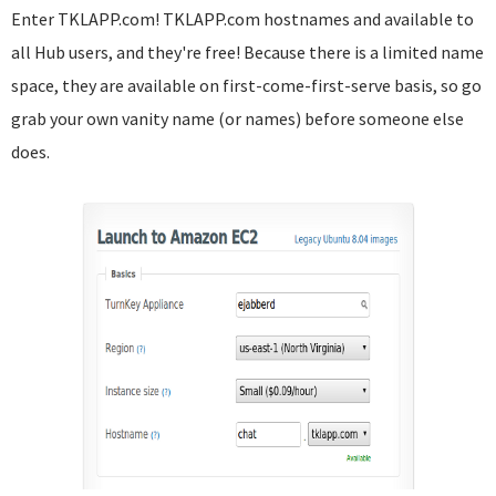
Enter TKLAPP.com! TKLAPP.com hostnames and available to
all Hub users, and they're free! Because there is a limited name
space, they are available on first-come-first-serve basis, so go
grab your own vanity name (or names) before someone else
does.