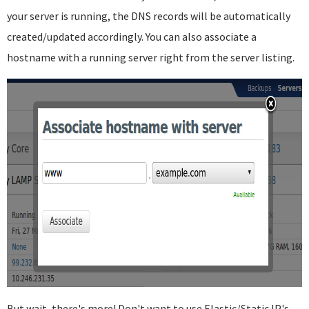
your server is running, the DNS records will be automatically
created/updated accordingly. You can also associate a
hostname with a running server right from the server listing.
But wait, there's more! Don't want to use Elastic/Static IP's