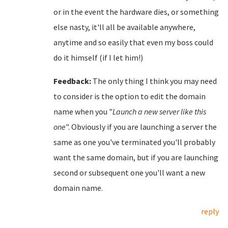
or in the event the hardware dies, or something
else nasty, it'll all be available anywhere,
anytime and so easily that even my boss could
do it himself (if I let him!)
Feedback:
The only thing I think you may need
to consider is the option to edit the domain
name when you "
Launch a new server like this
one
". Obviously if you are launching a server the
same as one you've terminated you'll probably
want the same domain, but if you are launching
second or subsequent one you'll want a new
domain name.
reply