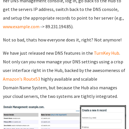
her DNS management console, log in, go back to the Hub to
get the servers IP address, switch back to the DNS console,
and setup the appropriate records to point to her server (e.g.,
www.example.com
-> 89.231.194.85).
Not so bad, thats how everyone does it, right? Not anymore!
We have just released new DNS features in the
TurnKey Hub
.
Not only can you now manage your DNS settings using a crisp
user interface right in the Hub, backed by the awesomeness of
Amazon's Route53
highly available and scalable
Domain Name System, but because the Hub also manages
your cloud servers, the two systems are tightly integrated.