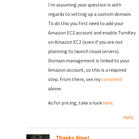
I'm assuming your question is with
regards to setting up a custom domain.
To do this you first need to add your
Amazon EC2 account and enable TurnKey
on Amazon EC2 (even if you are not
planning to launch cloud servers).
Domain management is linked to your
Amazon account, so this is a required
step. From there, see my
comment
above.
As for pricing, take a look
here
.
reply
Thanks Alon!