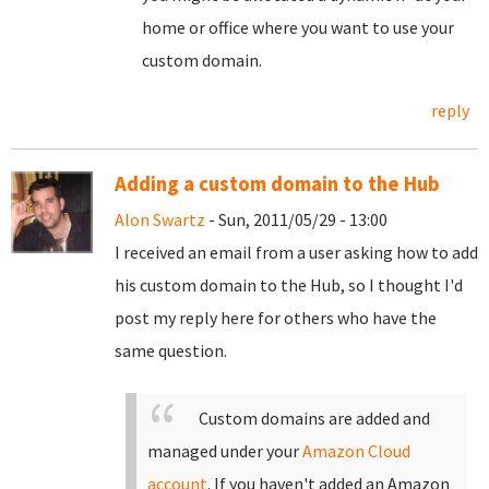
home or office where you want to use your
custom domain.
reply
Adding a custom domain to the Hub
Alon Swartz
- Sun, 2011/05/29 - 13:00
I received an email from a user asking how to add
his custom domain to the Hub, so I thought I'd
post my reply here for others who have the
same question.
Custom domains are added and
managed under your
Amazon Cloud
account
. If you haven't added an Amazon