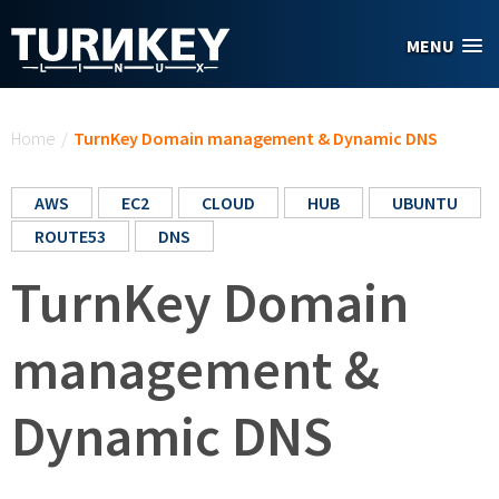
Skip to main content
MENU
You are here
Home
/
TurnKey Domain management & Dynamic DNS
AWS
EC2
CLOUD
HUB
UBUNTU
ROUTE53
DNS
TurnKey Domain
management &
Dynamic DNS