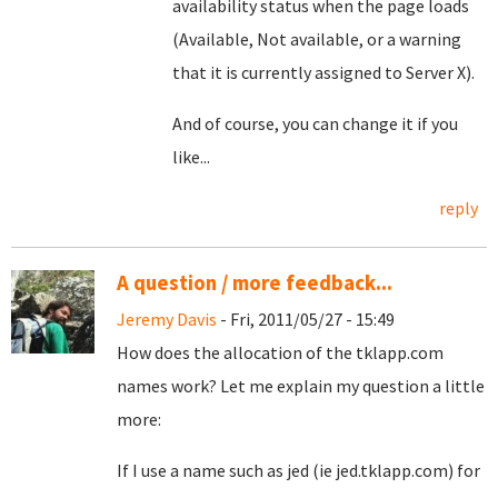
availability status when the page loads
(Available, Not available, or a warning
that it is currently assigned to Server X).
And of course, you can change it if you
like...
reply
A question / more feedback...
Jeremy Davis
- Fri, 2011/05/27 - 15:49
How does the allocation of the tklapp.com
names work? Let me explain my question a little
more:
If I use a name such as jed (ie jed.tklapp.com) for