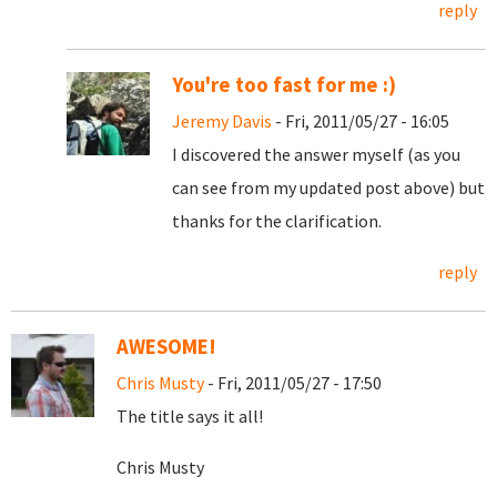
reply
You're too fast for me :)
Jeremy Davis
- Fri, 2011/05/27 - 16:05
I discovered the answer myself (as you
can see from my updated post above) but
thanks for the clarification.
reply
AWESOME!
Chris Musty
- Fri, 2011/05/27 - 17:50
The title says it all!
Chris Musty