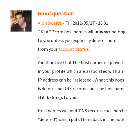
Good question
Alon Swartz
- Fri, 2011/05/27 - 16:01
TKLAPP.com hostnames will
always
belong
to you unless you explicitly delete them
from your
account profile
.
You'll notice that the hostnames displayed
in your profile which are associated with an
IP address can be "released". What this does
is delete the DNS records, but the hostname
still belongs to you.
Hostnames without DNS records can then be
"deleted", which puts them back in the pool.