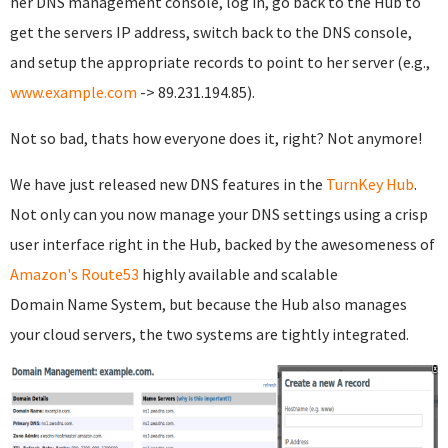
her DNS management console, log in, go back to the Hub to
get the servers IP address, switch back to the DNS console,
and setup the appropriate records to point to her server (e.g.,
www.example.com
-> 89.231.194.85).
Not so bad, thats how everyone does it, right? Not anymore!
We have just released new DNS features in the
TurnKey Hub
.
Not only can you now manage your DNS settings using a crisp
user interface right in the Hub, backed by the awesomeness of
Amazon's Route53
highly available and scalable
Domain Name System, but because the Hub also manages
your cloud servers, the two systems are tightly integrated.