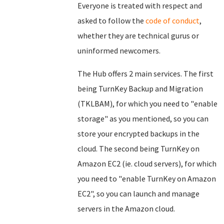
Everyone is treated with respect and
asked to follow the
code of conduct
,
whether they are technical gurus or
uninformed newcomers.
The Hub offers 2 main services. The first
being TurnKey Backup and Migration
(TKLBAM), for which you need to "enable
storage" as you mentioned, so you can
store your encrypted backups in the
cloud. The second being TurnKey on
Amazon EC2 (ie. cloud servers), for which
you need to "enable TurnKey on Amazon
EC2", so you can launch and manage
servers in the Amazon cloud.