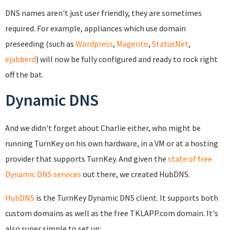
DNS names aren't just user friendly, they are sometimes
required. For example, appliances which use domain
preseeding (such as
Wordpress
,
Magento
,
StatusNet
,
ejabberd
) will now be fully configured and ready to rock right
off the bat.
Dynamic DNS
And we didn't forget about Charlie either, who might be
running TurnKey on his own hardware, in a VM or at a hosting
provider that supports TurnKey. And given the
state of free
Dynamic DNS services
out there, we created HubDNS.
HubDNS
is the TurnKey Dynamic DNS client. It supports both
custom domains as well as the free TKLAPP.com domain. It's
also super simple to set up: