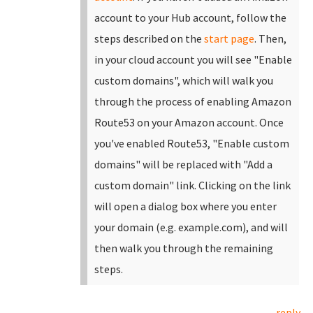
account to your Hub account, follow the
steps described on the
start page
.
Then,
in your cloud account you will see "Enable
custom domains", which will walk you
through the process of enabling Amazon
Route53 on your Amazon account. Once
you've enabled Route53, "Enable custom
domains" will be replaced with "Add a
custom domain" link.
Clicking on the link
will open a dialog box where you enter
your domain (e.g. example.com), and will
then walk you through the remaining
steps.
reply