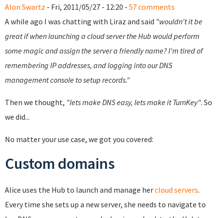
Alon Swartz
- Fri, 2011/05/27 - 12:20 -
57 comments
A while ago I was chatting with Liraz and said
"wouldn't it be
great if when launching a cloud server the Hub would perform
some magic and assign the server a friendly name? I'm tired of
remembering IP addresses, and logging into our DNS
management console to setup records."
Then we thought,
"lets make DNS easy, lets make it TurnKey"
. So
we did...
No matter your use case, we got you covered:
Custom domains
Alice uses the Hub to launch and manage her
cloud servers
.
Every time she sets up a new server, she needs to navigate to