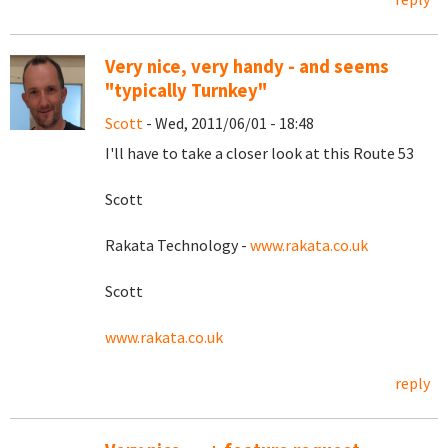
Very nice, very handy - and seems
"typically Turnkey"
Scott
- Wed, 2011/06/01 - 18:48
I'll have to take a closer look at this Route 53
Scott
Rakata Technology -
www.rakata.co.uk
Scott
www.rakata.co.uk
reply