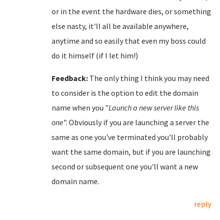
or in the event the hardware dies, or something
else nasty, it'll all be available anywhere,
anytime and so easily that even my boss could
do it himself (if I let him!)
Feedback:
The only thing I think you may need
to consider is the option to edit the domain
name when you "
Launch a new server like this
one
". Obviously if you are launching a server the
same as one you've terminated you'll probably
want the same domain, but if you are launching
second or subsequent one you'll want a new
domain name.
reply