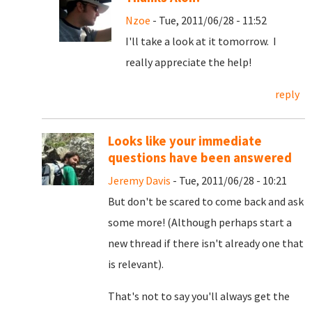
Nzoe
- Tue, 2011/06/28 - 11:52
I'll take a look at it tomorrow. I
really appreciate the help!
reply
Looks like your immediate
questions have been answered
Jeremy Davis
- Tue, 2011/06/28 - 10:21
But don't be scared to come back and ask
some more! (Although perhaps start a
new thread if there isn't already one that
is relevant).
That's not to say you'll always get the