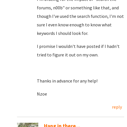
forums, n00b" or something like that, and
though I've used the search function, I'm not
sure I even know enough to know what
keywords I should look for.
I promise I wouldn't have posted if I hadn't
tried to figure it out on my own.
Thanks in advance for any help!
Nzoe
reply
Hang in there...