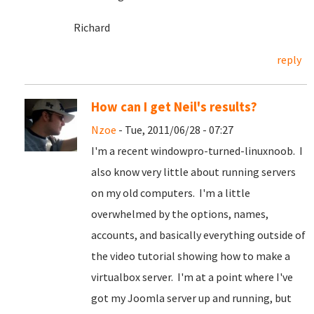
Richard
reply
How can I get Neil's results?
Nzoe
- Tue, 2011/06/28 - 07:27
I'm a recent windowpro-turned-linuxnoob. I
also know very little about running servers
on my old computers. I'm a little
overwhelmed by the options, names,
accounts, and basically everything outside of
the video tutorial showing how to make a
virtualbox server. I'm at a point where I've
got my Joomla server up and running, but