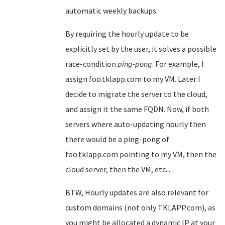
automatic weekly backups.
By requiring the hourly update to be
explicitly set by the user, it solves a possible
race-condition
ping-pong
. For example, I
assign foo.tklapp.com to my VM. Later I
decide to migrate the server to the cloud,
and assign it the same FQDN. Now, if both
servers where auto-updating hourly then
there would be a ping-pong of
foo.tklapp.com pointing to my VM, then the
cloud server, then the VM, etc...
BTW, Hourly updates are also relevant for
custom domains (not only TKLAPP.com), as
you might be allocated a dynamic IP at your