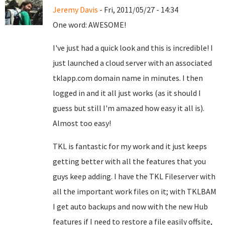
Jeremy Davis
- Fri, 2011/05/27 - 14:34
One word: AWESOME!
I've just had a quick look and this is incredible! I
just launched a cloud server with an associated
tklapp.com domain name in minutes. I then
logged in and it all just works (as it should I
guess but still I'm amazed how easy it all is).
Almost too easy!
TKL is fantastic for my work and it just keeps
getting better with all the features that you
guys keep adding. I have the TKL Fileserver with
all the important work files on it; with TKLBAM
I get auto backups and now with the new Hub
features if I need to restore a file easily offsite,