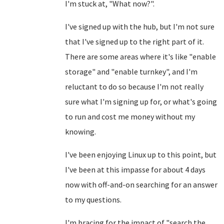
I'm stuck at, "What now?".
I've signed up with the hub, but I'm not sure
that I've signed up to the right part of it.
There are some areas where it's like "enable
storage" and "enable turnkey", and I'm
reluctant to do so because I'm not really
sure what I'm signing up for, or what's going
to run and cost me money without my
knowing.
I've been enjoying Linux up to this point, but
I've been at this impasse for about 4 days
now with off-and-on searching for an answer
to my questions.
I'm bracing for the impact of "search the