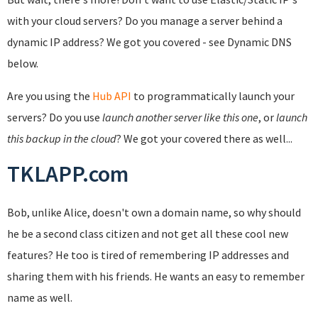
with your cloud servers? Do you manage a server behind a
dynamic IP address? We got you covered - see Dynamic DNS
below.
Are you using the
Hub API
to programmatically launch your
servers? Do you use
launch another server like this one
, or
launch
this backup in the cloud
? We got your covered there as well...
TKLAPP.com
Bob, unlike Alice, doesn't own a domain name, so why should
he be a second class citizen and not get all these cool new
features? He too is tired of remembering IP addresses and
sharing them with his friends. He wants an easy to remember
name as well.