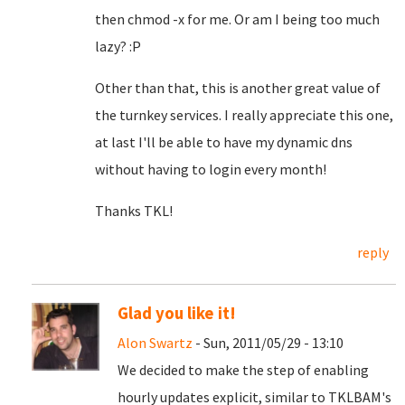
then chmod -x for me. Or am I being too much
lazy? :P
Other than that, this is another great value of
the turnkey services. I really appreciate this one,
at last I'll be able to have my dynamic dns
without having to login every month!
Thanks TKL!
reply
Glad you like it!
Alon Swartz
- Sun, 2011/05/29 - 13:10
We decided to make the step of enabling
hourly updates explicit, similar to TKLBAM's