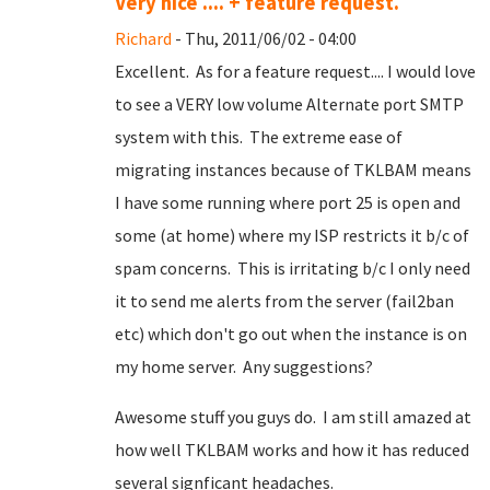
Very nice .... + feature request.
Richard
- Thu, 2011/06/02 - 04:00
Excellent. As for a feature request.... I would love
to see a VERY low volume Alternate port SMTP
system with this. The extreme ease of
migrating instances because of TKLBAM means
I have some running where port 25 is open and
some (at home) where my ISP restricts it b/c of
spam concerns. This is irritating b/c I only need
it to send me alerts from the server (fail2ban
etc) which don't go out when the instance is on
my home server. Any suggestions?
Awesome stuff you guys do. I am still amazed at
how well TKLBAM works and how it has reduced
several signficant headaches.