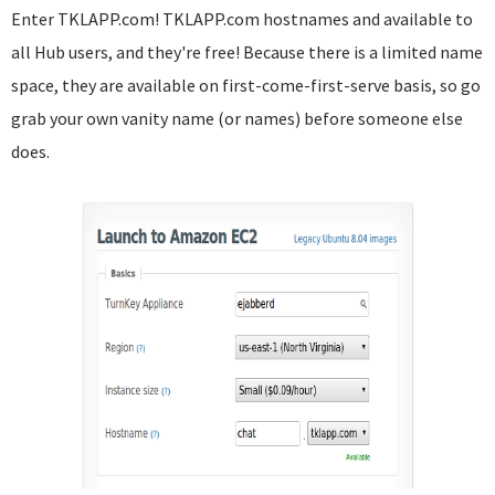
Enter TKLAPP.com! TKLAPP.com hostnames and available to
all Hub users, and they're free! Because there is a limited name
space, they are available on first-come-first-serve basis, so go
grab your own vanity name (or names) before someone else
does.