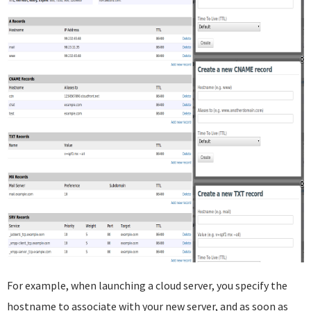
For example, when launching a cloud server, you specify the
hostname to associate with your new server, and as soon as