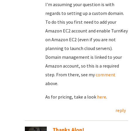
I'm assuming your question is with
regards to setting up a custom domain.
To do this you first need to add your
Amazon EC2 account and enable TurnKey
on Amazon EC2 (even if you are not
planning to launch cloud servers).
Domain management is linked to your
Amazon account, so this is a required
step. From there, see my
comment
above.
As for pricing, take a look
here
.
reply
Thanks Alon!