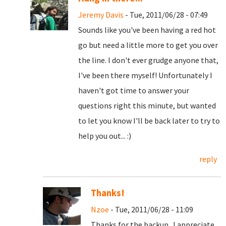
Jeremy Davis
- Tue, 2011/06/28 - 07:49
Sounds like you've been having a red hot
go but need a little more to get you over
the line. I don't ever grudge anyone that,
I've been there myself! Unfortunately I
haven't got time to answer your
questions right this minute, but wanted
to let you know I'll be back later to try to
help you out... :)
reply
Thanks!
Nzoe
- Tue, 2011/06/28 - 11:09
Thanks for the backup. I appreciate