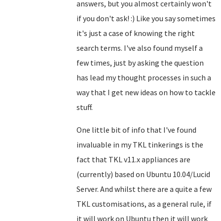
answers, but you almost certainly won't
if you don't ask! :) Like you say sometimes
it's just a case of knowing the right
search terms. I've also found myself a
few times, just by asking the question
has lead my thought processes in such a
way that I get new ideas on how to tackle
stuff.
One little bit of info that I've found
invaluable in my TKL tinkerings is the
fact that TKL v11.x appliances are
(currently) based on Ubuntu 10.04/Lucid
Server. And whilst there are a quite a few
TKL customisations, as a general rule, if
it will work on Ubuntu then it will work