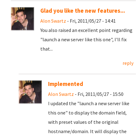
Glad you like the new features...
Alon Swartz
- Fri, 2011/05/27 - 14:41
You also raised an excellent point regarding
"launch a new server like this one", I'll fix
that...
reply
Implemented
Alon Swartz
- Fri, 2011/05/27 - 15:50
I updated the "launch a new server like
this one" to display the domain field,
with preset values of the original
hostname/domain. It will display the