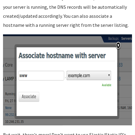
your server is running, the DNS records will be automatically
created/updated accordingly. You can also associate a
hostname with a running server right from the server listing.
But wait, there's more! Don't want to use Elastic/Static IP's