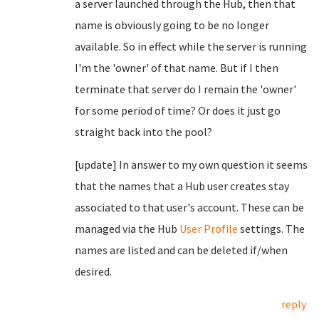
a server launched through the Hub, then that
name is obviously going to be no longer
available. So in effect while the server is running
I'm the 'owner' of that name. But if I then
terminate that server do I remain the 'owner'
for some period of time? Or does it just go
straight back into the pool?
[update] In answer to my own question it seems
that the names that a Hub user creates stay
associated to that user's account. These can be
managed via the Hub
User Profile
settings. The
names are listed and can be deleted if/when
desired.
reply