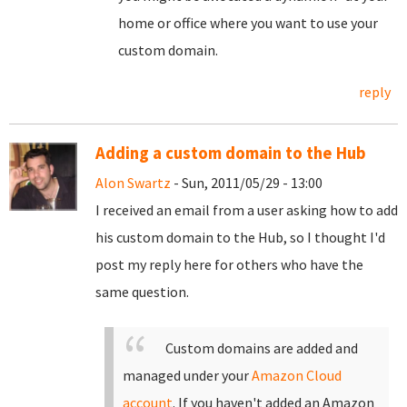
home or office where you want to use your
custom domain.
reply
Adding a custom domain to the Hub
Alon Swartz
- Sun, 2011/05/29 - 13:00
I received an email from a user asking how to add
his custom domain to the Hub, so I thought I'd
post my reply here for others who have the
same question.
Custom domains are added and
managed under your
Amazon Cloud
account
. If you haven't added an Amazon