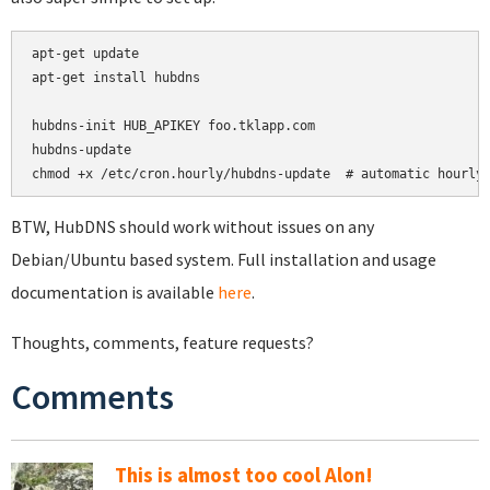
apt-get update

apt-get install hubdns

hubdns-init HUB_APIKEY foo.tklapp.com

hubdns-update

chmod +x /etc/cron.hourly/hubdns-update  # automatic hourly
BTW, HubDNS should work without issues on any
Debian/Ubuntu based system. Full installation and usage
documentation is available
here
.
Thoughts, comments, feature requests?
Comments
This is almost too cool Alon!