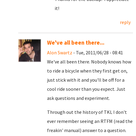
it!
reply
We've all been there...
Alon Swartz
- Tue, 2011/06/28 - 08:41
We've all been there. Nobody knows how
to ride a bicycle when they first get on,
just stick with it and you'll be off for a
cool ride sooner than you expect. Just
ask questions and experiment.
Through out the history of TKL I don't
ever remember seeing an RTFM (read the
freakin' manual) answer to a question.