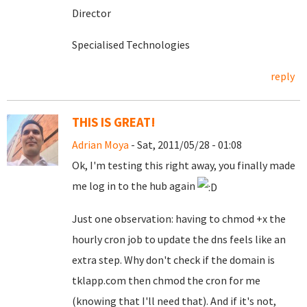
Director
Specialised Technologies
reply
THIS IS GREAT!
Adrian Moya
- Sat, 2011/05/28 - 01:08
Ok, I'm testing this right away, you finally made
me log in to the hub again
Just one observation: having to chmod +x the
hourly cron job to update the dns feels like an
extra step. Why don't check if the domain is
tklapp.com then chmod the cron for me
(knowing that I'll need that). And if it's not,