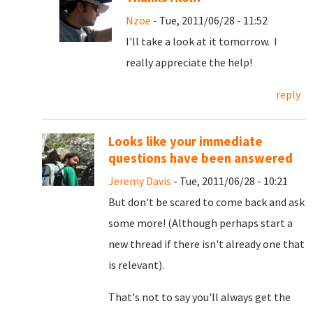
Nzoe
- Tue, 2011/06/28 - 11:52
I'll take a look at it tomorrow. I
really appreciate the help!
reply
Looks like your immediate
questions have been answered
Jeremy Davis
- Tue, 2011/06/28 - 10:21
But don't be scared to come back and ask
some more! (Although perhaps start a
new thread if there isn't already one that
is relevant).
That's not to say you'll always get the