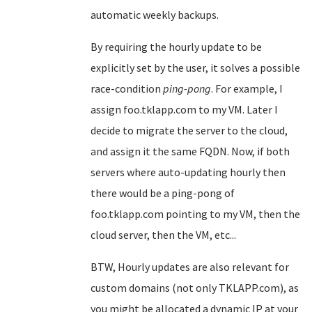
automatic weekly backups.
By requiring the hourly update to be
explicitly set by the user, it solves a possible
race-condition
ping-pong
. For example, I
assign foo.tklapp.com to my VM. Later I
decide to migrate the server to the cloud,
and assign it the same FQDN. Now, if both
servers where auto-updating hourly then
there would be a ping-pong of
foo.tklapp.com pointing to my VM, then the
cloud server, then the VM, etc...
BTW, Hourly updates are also relevant for
custom domains (not only TKLAPP.com), as
you might be allocated a dynamic IP at your