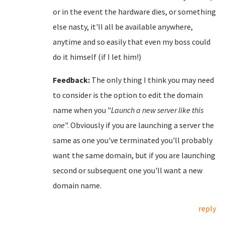
or in the event the hardware dies, or something
else nasty, it'll all be available anywhere,
anytime and so easily that even my boss could
do it himself (if I let him!)
Feedback:
The only thing I think you may need
to consider is the option to edit the domain
name when you "
Launch a new server like this
one
". Obviously if you are launching a server the
same as one you've terminated you'll probably
want the same domain, but if you are launching
second or subsequent one you'll want a new
domain name.
reply