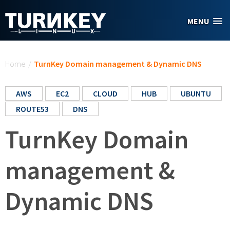
Skip to main content
MENU
You are here
Home
/
TurnKey Domain management & Dynamic DNS
AWS
EC2
CLOUD
HUB
UBUNTU
ROUTE53
DNS
TurnKey Domain
management &
Dynamic DNS