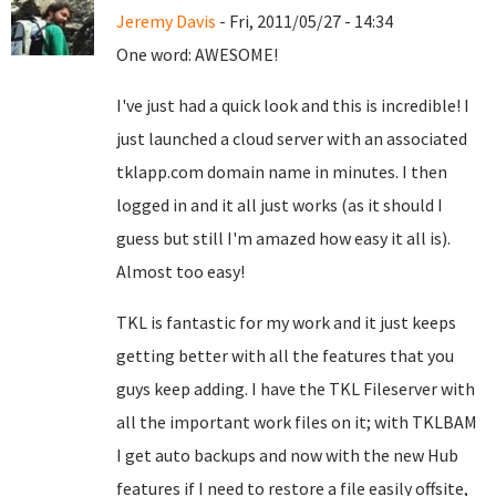
Jeremy Davis
- Fri, 2011/05/27 - 14:34
One word: AWESOME!
I've just had a quick look and this is incredible! I
just launched a cloud server with an associated
tklapp.com domain name in minutes. I then
logged in and it all just works (as it should I
guess but still I'm amazed how easy it all is).
Almost too easy!
TKL is fantastic for my work and it just keeps
getting better with all the features that you
guys keep adding. I have the TKL Fileserver with
all the important work files on it; with TKLBAM
I get auto backups and now with the new Hub
features if I need to restore a file easily offsite,