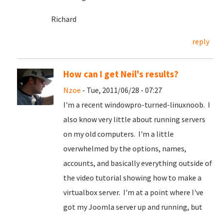
Richard
reply
How can I get Neil's results?
Nzoe
- Tue, 2011/06/28 - 07:27
I'm a recent windowpro-turned-linuxnoob. I
also know very little about running servers
on my old computers. I'm a little
overwhelmed by the options, names,
accounts, and basically everything outside of
the video tutorial showing how to make a
virtualbox server. I'm at a point where I've
got my Joomla server up and running, but