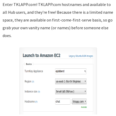
Enter TKLAPP.com! TKLAPP.com hostnames and available to
all Hub users, and they're free! Because there is a limited name
space, they are available on first-come-first-serve basis, so go
grab your own vanity name (or names) before someone else
does.