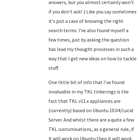
answers, but you almost certainly won't
if you don't ask! :) Like you say sometimes
it's just a case of knowing the right
search terms. I've also found myself a
few times, just by asking the question
has lead my thought processes in such a
way that I get new ideas on how to tackle
stuff.
One little bit of info that I've found
invaluable in my TKL tinkerings is the
fact that TKL v11.x appliances are
(currently) based on Ubuntu 10.04/Lucid
Server. And whilst there are a quite a few
TKL customisations, as a general rule, if
it will work on Ubuntu then it will work