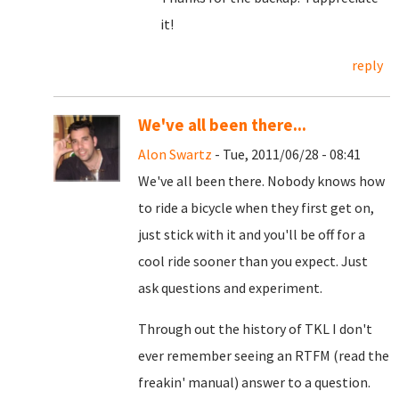
it!
reply
We've all been there...
Alon Swartz
- Tue, 2011/06/28 - 08:41
We've all been there. Nobody knows how
to ride a bicycle when they first get on,
just stick with it and you'll be off for a
cool ride sooner than you expect. Just
ask questions and experiment.
Through out the history of TKL I don't
ever remember seeing an RTFM (read the
freakin' manual) answer to a question.