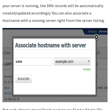
your server is running, the DNS records will be automatically
created/updated accordingly. You can also associate a
hostname with a running server right from the server listing.
But wait, there's more! Don't want to use Elastic/Static IP's