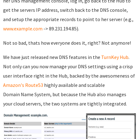
her DNS management console, log in, go back to the Hub to
get the servers IP address, switch back to the DNS console,
and setup the appropriate records to point to her server (e.g.,
www.example.com
-> 89.231.194.85).
Not so bad, thats how everyone does it, right? Not anymore!
We have just released new DNS features in the
TurnKey Hub
.
Not only can you now manage your DNS settings using a crisp
user interface right in the Hub, backed by the awesomeness of
Amazon's Route53
highly available and scalable
Domain Name System, but because the Hub also manages
your cloud servers, the two systems are tightly integrated.