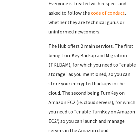
Everyone is treated with respect and
asked to follow the
code of conduct
,
whether they are technical gurus or
uninformed newcomers.
The Hub offers 2 main services. The first
being TurnKey Backup and Migration
(TKLBAM), for which you need to "enable
storage" as you mentioned, so you can
store your encrypted backups in the
cloud. The second being TurnKey on
Amazon EC2 (ie. cloud servers), for which
you need to "enable TurnKey on Amazon
EC2", so you can launch and manage
servers in the Amazon cloud.