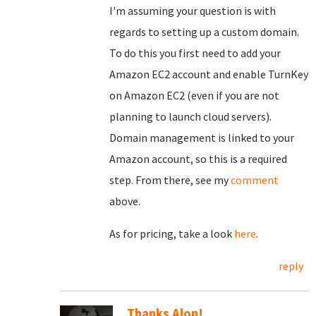
I'm assuming your question is with
regards to setting up a custom domain.
To do this you first need to add your
Amazon EC2 account and enable TurnKey
on Amazon EC2 (even if you are not
planning to launch cloud servers).
Domain management is linked to your
Amazon account, so this is a required
step. From there, see my
comment
above.
As for pricing, take a look
here
.
reply
Thanks Alon!