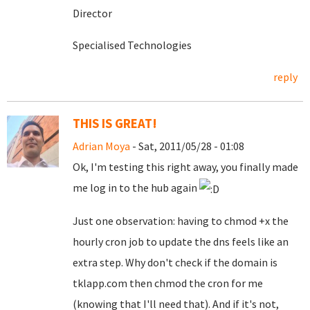
Director
Specialised Technologies
reply
THIS IS GREAT!
Adrian Moya
- Sat, 2011/05/28 - 01:08
Ok, I'm testing this right away, you finally made
me log in to the hub again
Just one observation: having to chmod +x the
hourly cron job to update the dns feels like an
extra step. Why don't check if the domain is
tklapp.com then chmod the cron for me
(knowing that I'll need that). And if it's not,