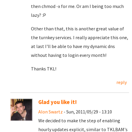
then chmod -x for me. Or am I being too much
lazy? :P
Other than that, this is another great value of
the turnkey services. I really appreciate this one,
at last I'll be able to have my dynamic dns
without having to login every month!
Thanks TKL!
reply
Glad you like it!
Alon Swartz
- Sun, 2011/05/29 - 13:10
We decided to make the step of enabling
hourly updates explicit, similar to TKLBAM's