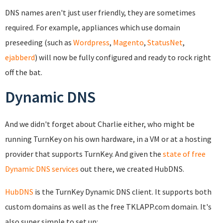
DNS names aren't just user friendly, they are sometimes
required. For example, appliances which use domain
preseeding (such as
Wordpress
,
Magento
,
StatusNet
,
ejabberd
) will now be fully configured and ready to rock right
off the bat.
Dynamic DNS
And we didn't forget about Charlie either, who might be
running TurnKey on his own hardware, in a VM or at a hosting
provider that supports TurnKey. And given the
state of free
Dynamic DNS services
out there, we created HubDNS.
HubDNS
is the TurnKey Dynamic DNS client. It supports both
custom domains as well as the free TKLAPP.com domain. It's
also super simple to set up: