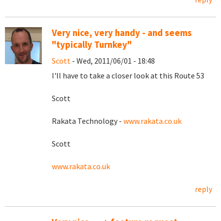
Very nice, very handy - and seems
"typically Turnkey"
Scott
- Wed, 2011/06/01 - 18:48
I'll have to take a closer look at this Route 53
Scott
Rakata Technology -
www.rakata.co.uk
Scott
www.rakata.co.uk
reply