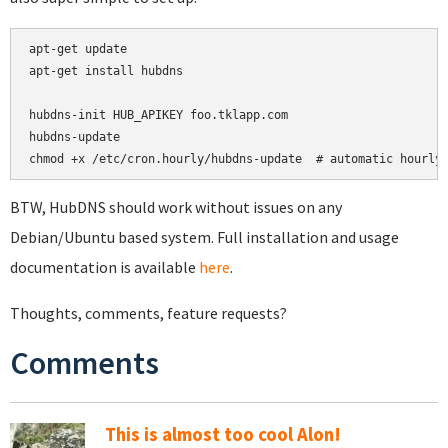
apt-get update

apt-get install hubdns

hubdns-init HUB_APIKEY foo.tklapp.com

hubdns-update

chmod +x /etc/cron.hourly/hubdns-update  # automatic hourly
BTW, HubDNS should work without issues on any
Debian/Ubuntu based system. Full installation and usage
documentation is available
here
.
Thoughts, comments, feature requests?
Comments
This is almost too cool Alon!