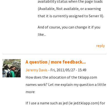
availability status when the page loads
(Available, Not available, or a warning
that it is currently assigned to Server X).
And of course, you can change it if you
like...
reply
A question / more feedback...
Jeremy Davis
- Fri, 2011/05/27 - 15:49
How does the allocation of the tklapp.com
names work? Let me explain my question a little
more:
If I use a name such as jed (ie jed.tklapp.com) for