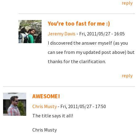
reply
You're too fast for me :)
Jeremy Davis
- Fri, 2011/05/27 - 16:05
I discovered the answer myself (as you
can see from my updated post above) but
thanks for the clarification.
reply
AWESOME!
Chris Musty
- Fri, 2011/05/27 - 17:50
The title says it all!
Chris Musty