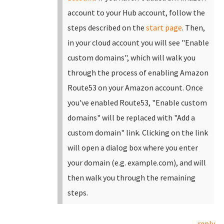
account to your Hub account, follow the
steps described on the
start page
.
Then,
in your cloud account you will see "Enable
custom domains", which will walk you
through the process of enabling Amazon
Route53 on your Amazon account. Once
you've enabled Route53, "Enable custom
domains" will be replaced with "Add a
custom domain" link.
Clicking on the link
will open a dialog box where you enter
your domain (e.g. example.com), and will
then walk you through the remaining
steps.
reply