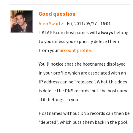
Good question
Alon Swartz
- Fri, 2011/05/27 - 16:01
TKLAPP.com hostnames will
always
belong
to you unless you explicitly delete them
from your
account profile
.
You'll notice that the hostnames displayed
in your profile which are associated with an
IP address can be "released". What this does
is delete the DNS records, but the hostname
still belongs to you.
Hostnames without DNS records can then be
"deleted", which puts them back in the pool.