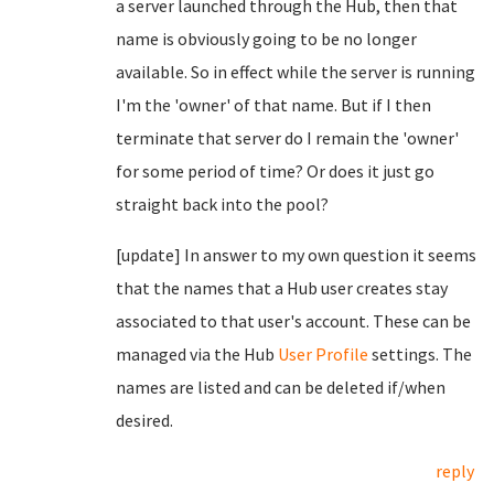
a server launched through the Hub, then that
name is obviously going to be no longer
available. So in effect while the server is running
I'm the 'owner' of that name. But if I then
terminate that server do I remain the 'owner'
for some period of time? Or does it just go
straight back into the pool?
[update] In answer to my own question it seems
that the names that a Hub user creates stay
associated to that user's account. These can be
managed via the Hub
User Profile
settings. The
names are listed and can be deleted if/when
desired.
reply