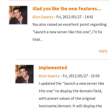
Glad you like the new features...
Alon Swartz
- Fri, 2011/05/27 - 14:41
You also raised an excellent point regarding
"launch a new server like this one", I'll fix
that...
reply
Implemented
Alon Swartz
- Fri, 2011/05/27 - 15:50
I updated the "launch a new server like
this one" to display the domain field,
with preset values of the original
hostname/domain. It will display the