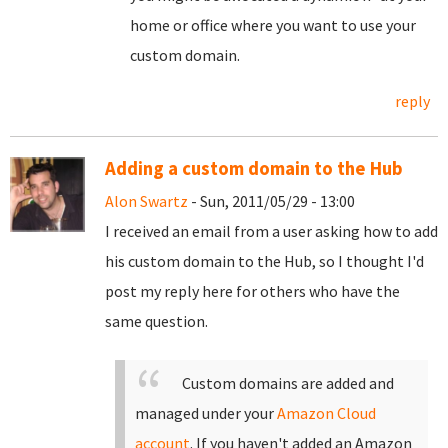
home or office where you want to use your
custom domain.
reply
Adding a custom domain to the Hub
Alon Swartz
- Sun, 2011/05/29 - 13:00
I received an email from a user asking how to add
his custom domain to the Hub, so I thought I'd
post my reply here for others who have the
same question.
Custom domains are added and
managed under your
Amazon Cloud
account
. If you haven't added an Amazon