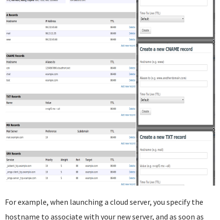
For example, when launching a cloud server, you specify the
hostname to associate with your new server, and as soon as