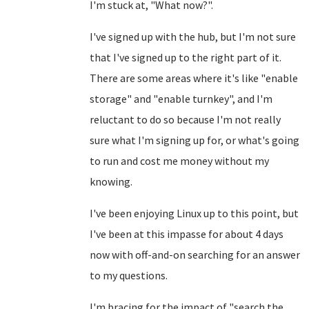
I'm stuck at, "What now?".
I've signed up with the hub, but I'm not sure
that I've signed up to the right part of it.
There are some areas where it's like "enable
storage" and "enable turnkey", and I'm
reluctant to do so because I'm not really
sure what I'm signing up for, or what's going
to run and cost me money without my
knowing.
I've been enjoying Linux up to this point, but
I've been at this impasse for about 4 days
now with off-and-on searching for an answer
to my questions.
I'm bracing for the impact of "search the