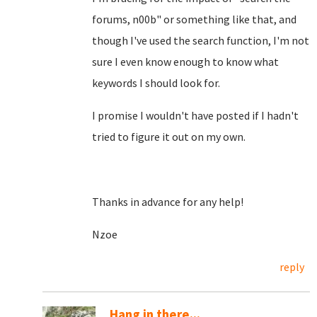
forums, n00b" or something like that, and
though I've used the search function, I'm not
sure I even know enough to know what
keywords I should look for.
I promise I wouldn't have posted if I hadn't
tried to figure it out on my own.
Thanks in advance for any help!
Nzoe
reply
Hang in there...