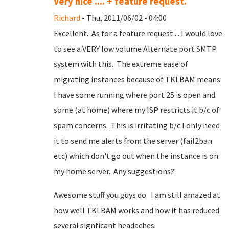
Very nice .... + feature request.
Richard
- Thu, 2011/06/02 - 04:00
Excellent. As for a feature request.... I would love
to see a VERY low volume Alternate port SMTP
system with this. The extreme ease of
migrating instances because of TKLBAM means
I have some running where port 25 is open and
some (at home) where my ISP restricts it b/c of
spam concerns. This is irritating b/c I only need
it to send me alerts from the server (fail2ban
etc) which don't go out when the instance is on
my home server. Any suggestions?
Awesome stuff you guys do. I am still amazed at
how well TKLBAM works and how it has reduced
several signficant headaches.