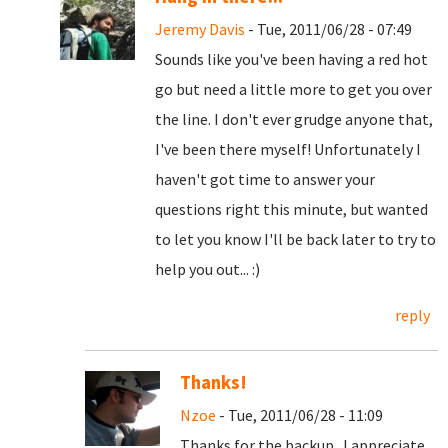
Jeremy Davis
- Tue, 2011/06/28 - 07:49
Sounds like you've been having a red hot
go but need a little more to get you over
the line. I don't ever grudge anyone that,
I've been there myself! Unfortunately I
haven't got time to answer your
questions right this minute, but wanted
to let you know I'll be back later to try to
help you out... :)
reply
Thanks!
Nzoe
- Tue, 2011/06/28 - 11:09
Thanks for the backup. I appreciate