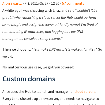
Alon Swartz
- Fri, 2011/05/27 - 12:20 -
57 comments
A while ago I was chatting with Liraz and said
"wouldn't it be
great if when launching a cloud server the Hub would perform
some magic and assign the server a friendly name? I'm tired of
remembering IP addresses, and logging into our DNS
management console to setup records."
Then we thought,
"lets make DNS easy, lets make it TurnKey"
. So
we did...
No matter your use case, we got you covered:
Custom domains
Alice uses the Hub to launch and manage her
cloud servers
.
Every time she sets up a new server, she needs to navigate to