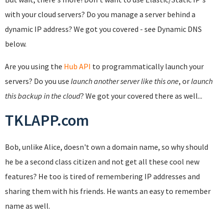
with your cloud servers? Do you manage a server behind a
dynamic IP address? We got you covered - see Dynamic DNS
below.
Are you using the
Hub API
to programmatically launch your
servers? Do you use
launch another server like this one
, or
launch
this backup in the cloud
? We got your covered there as well...
TKLAPP.com
Bob, unlike Alice, doesn't own a domain name, so why should
he be a second class citizen and not get all these cool new
features? He too is tired of remembering IP addresses and
sharing them with his friends. He wants an easy to remember
name as well.