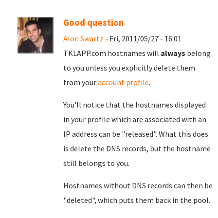
Good question
Alon Swartz
- Fri, 2011/05/27 - 16:01
TKLAPP.com hostnames will
always
belong
to you unless you explicitly delete them
from your
account profile
.
You'll notice that the hostnames displayed
in your profile which are associated with an
IP address can be "released". What this does
is delete the DNS records, but the hostname
still belongs to you.
Hostnames without DNS records can then be
"deleted", which puts them back in the pool.