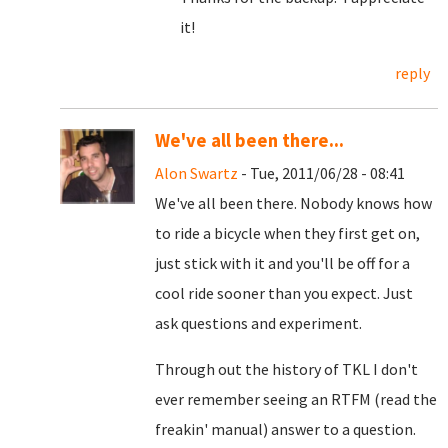
it!
reply
We've all been there...
Alon Swartz
- Tue, 2011/06/28 - 08:41
We've all been there. Nobody knows how
to ride a bicycle when they first get on,
just stick with it and you'll be off for a
cool ride sooner than you expect. Just
ask questions and experiment.
Through out the history of TKL I don't
ever remember seeing an RTFM (read the
freakin' manual) answer to a question.