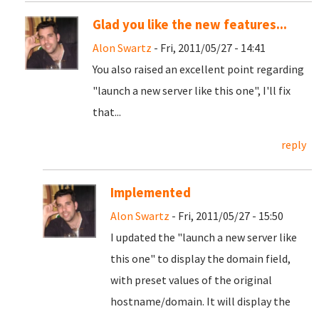
Glad you like the new features...
Alon Swartz
- Fri, 2011/05/27 - 14:41
You also raised an excellent point regarding
"launch a new server like this one", I'll fix
that...
reply
Implemented
Alon Swartz
- Fri, 2011/05/27 - 15:50
I updated the "launch a new server like
this one" to display the domain field,
with preset values of the original
hostname/domain. It will display the