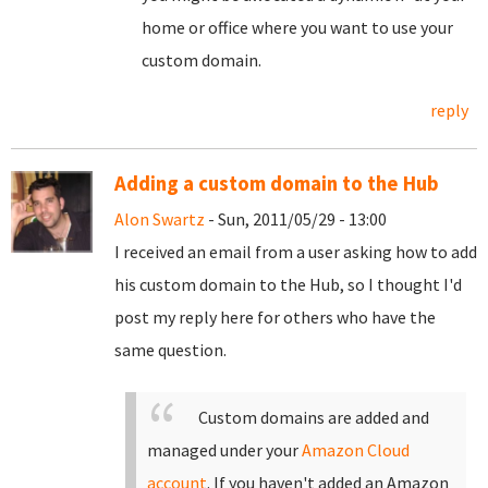
home or office where you want to use your
custom domain.
reply
Adding a custom domain to the Hub
Alon Swartz
- Sun, 2011/05/29 - 13:00
I received an email from a user asking how to add
his custom domain to the Hub, so I thought I'd
post my reply here for others who have the
same question.
Custom domains are added and
managed under your
Amazon Cloud
account
. If you haven't added an Amazon