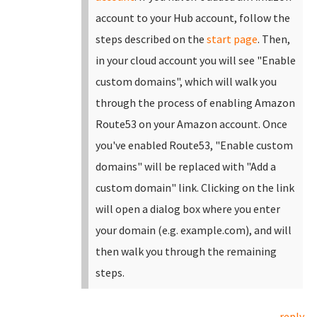
account to your Hub account, follow the
steps described on the
start page
.
Then,
in your cloud account you will see "Enable
custom domains", which will walk you
through the process of enabling Amazon
Route53 on your Amazon account. Once
you've enabled Route53, "Enable custom
domains" will be replaced with "Add a
custom domain" link.
Clicking on the link
will open a dialog box where you enter
your domain (e.g. example.com), and will
then walk you through the remaining
steps.
reply