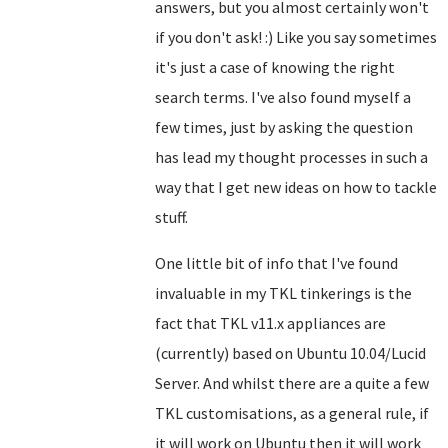
answers, but you almost certainly won't
if you don't ask! :) Like you say sometimes
it's just a case of knowing the right
search terms. I've also found myself a
few times, just by asking the question
has lead my thought processes in such a
way that I get new ideas on how to tackle
stuff.
One little bit of info that I've found
invaluable in my TKL tinkerings is the
fact that TKL v11.x appliances are
(currently) based on Ubuntu 10.04/Lucid
Server. And whilst there are a quite a few
TKL customisations, as a general rule, if
it will work on Ubuntu then it will work