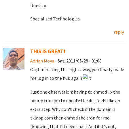
Director
Specialised Technologies
reply
THIS IS GREAT!
Adrian Moya
- Sat, 2011/05/28 - 01:08
Ok, I'm testing this right away, you finally made
me log in to the hub again
Just one observation: having to chmod +x the
hourly cron job to update the dns feels like an
extra step. Why don't check if the domain is
tklapp.com then chmod the cron for me
(knowing that I'll need that). And if it's not,