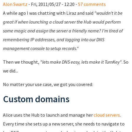
Alon Swartz
- Fri, 2011/05/27 - 12:20 -
57 comments
A while ago I was chatting with Liraz and said
"wouldn't it be
great if when launching a cloud server the Hub would perform
some magic and assign the server a friendly name? I'm tired of
remembering IP addresses, and logging into our DNS
management console to setup records."
Then we thought,
"lets make DNS easy, lets make it TurnKey"
. So
we did...
No matter your use case, we got you covered:
Custom domains
Alice uses the Hub to launch and manage her
cloud servers
.
Every time she sets up a new server, she needs to navigate to