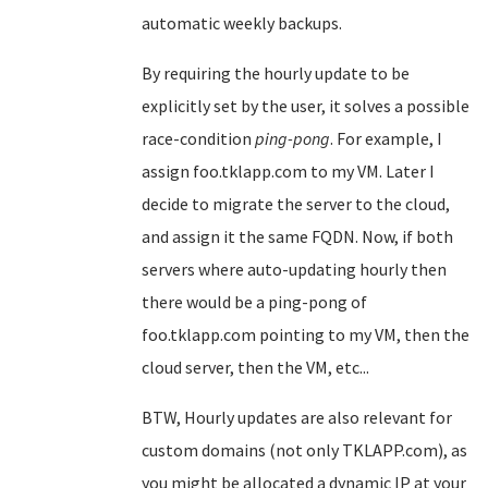
automatic weekly backups.
By requiring the hourly update to be
explicitly set by the user, it solves a possible
race-condition
ping-pong
. For example, I
assign foo.tklapp.com to my VM. Later I
decide to migrate the server to the cloud,
and assign it the same FQDN. Now, if both
servers where auto-updating hourly then
there would be a ping-pong of
foo.tklapp.com pointing to my VM, then the
cloud server, then the VM, etc...
BTW, Hourly updates are also relevant for
custom domains (not only TKLAPP.com), as
you might be allocated a dynamic IP at your