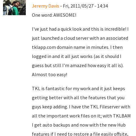
Jeremy Davis
- Fri, 2011/05/27 - 14:34
One word: AWESOME!
I've just had a quick look and this is incredible! I
just launched a cloud server with an associated
tklapp.com domain name in minutes. I then
logged in and it all just works (as it should I
guess but still I'm amazed how easy it all is).
Almost too easy!
TKL is fantastic for my work and it just keeps
getting better with all the features that you
guys keep adding. I have the TKL Fileserver with
all the important work files on it; with TKLBAM
I get auto backups and now with the new Hub
features if I need to restore a file easily offsite,