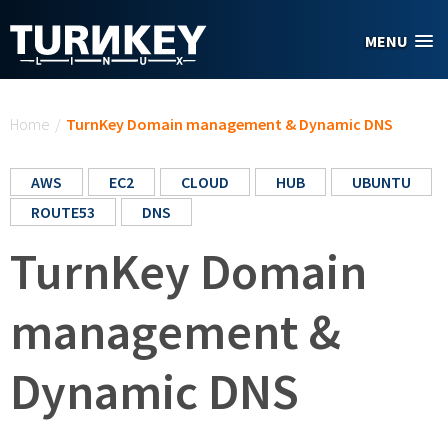
Skip to main content
MENU
You are here
Home
/
TurnKey Domain management & Dynamic DNS
AWS
EC2
CLOUD
HUB
UBUNTU
ROUTE53
DNS
TurnKey Domain
management &
Dynamic DNS