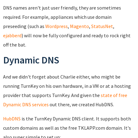
DNS names aren't just user friendly, they are sometimes
required. For example, appliances which use domain
preseeding (such as
Wordpress
,
Magento
,
StatusNet
,
ejabberd
) will now be fully configured and ready to rock right
off the bat.
Dynamic DNS
And we didn't forget about Charlie either, who might be
running TurnKey on his own hardware, in a VM or at a hosting
provider that supports TurnKey. And given the
state of free
Dynamic DNS services
out there, we created HubDNS.
HubDNS
is the TurnKey Dynamic DNS client. It supports both
custom domains as well as the free TKLAPP.com domain. It's
also super simple to set up: