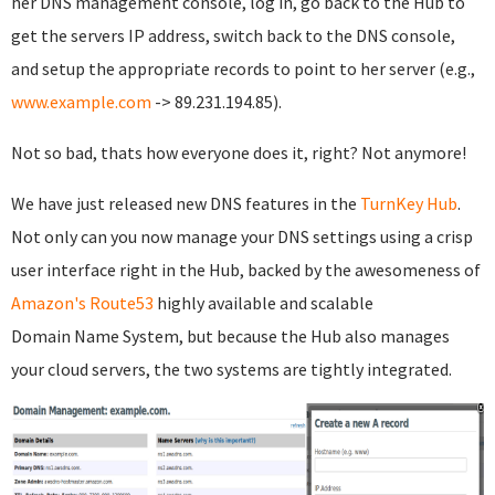
her DNS management console, log in, go back to the Hub to
get the servers IP address, switch back to the DNS console,
and setup the appropriate records to point to her server (e.g.,
www.example.com
-> 89.231.194.85).
Not so bad, thats how everyone does it, right? Not anymore!
We have just released new DNS features in the
TurnKey Hub
.
Not only can you now manage your DNS settings using a crisp
user interface right in the Hub, backed by the awesomeness of
Amazon's Route53
highly available and scalable
Domain Name System, but because the Hub also manages
your cloud servers, the two systems are tightly integrated.