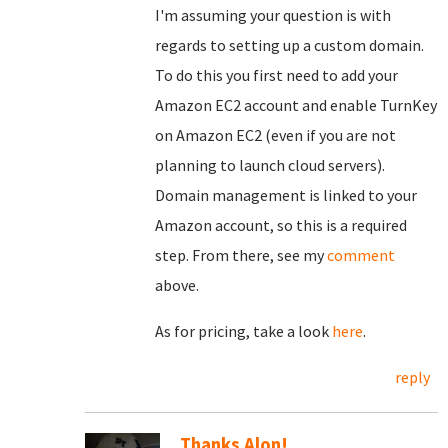
I'm assuming your question is with
regards to setting up a custom domain.
To do this you first need to add your
Amazon EC2 account and enable TurnKey
on Amazon EC2 (even if you are not
planning to launch cloud servers).
Domain management is linked to your
Amazon account, so this is a required
step. From there, see my
comment
above.
As for pricing, take a look
here
.
reply
Thanks Alon!