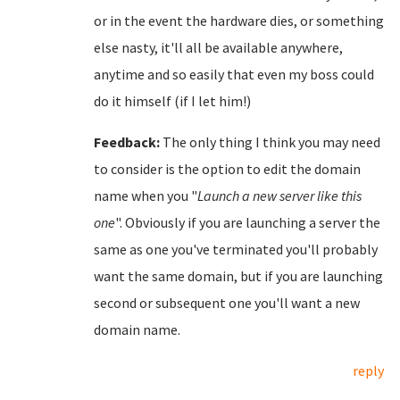
or in the event the hardware dies, or something
else nasty, it'll all be available anywhere,
anytime and so easily that even my boss could
do it himself (if I let him!)
Feedback:
The only thing I think you may need
to consider is the option to edit the domain
name when you "
Launch a new server like this
one
". Obviously if you are launching a server the
same as one you've terminated you'll probably
want the same domain, but if you are launching
second or subsequent one you'll want a new
domain name.
reply