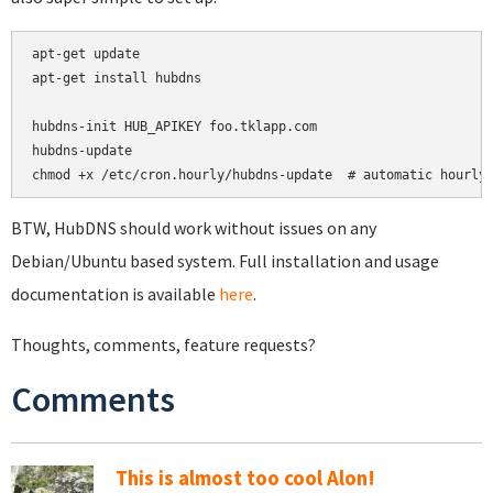
apt-get update

apt-get install hubdns

hubdns-init HUB_APIKEY foo.tklapp.com

hubdns-update

chmod +x /etc/cron.hourly/hubdns-update  # automatic hourly
BTW, HubDNS should work without issues on any
Debian/Ubuntu based system. Full installation and usage
documentation is available
here
.
Thoughts, comments, feature requests?
Comments
This is almost too cool Alon!