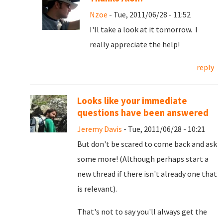
Nzoe
- Tue, 2011/06/28 - 11:52
I'll take a look at it tomorrow. I
really appreciate the help!
reply
Looks like your immediate
questions have been answered
Jeremy Davis
- Tue, 2011/06/28 - 10:21
But don't be scared to come back and ask
some more! (Although perhaps start a
new thread if there isn't already one that
is relevant).
That's not to say you'll always get the