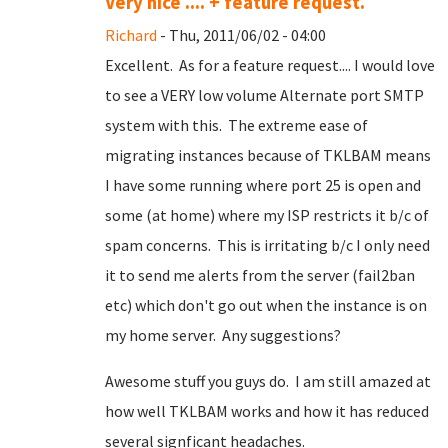
Very nice .... + feature request.
Richard
- Thu, 2011/06/02 - 04:00
Excellent. As for a feature request.... I would love
to see a VERY low volume Alternate port SMTP
system with this. The extreme ease of
migrating instances because of TKLBAM means
I have some running where port 25 is open and
some (at home) where my ISP restricts it b/c of
spam concerns. This is irritating b/c I only need
it to send me alerts from the server (fail2ban
etc) which don't go out when the instance is on
my home server. Any suggestions?
Awesome stuff you guys do. I am still amazed at
how well TKLBAM works and how it has reduced
several signficant headaches.