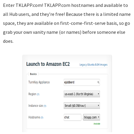
Enter TKLAPP.com! TKLAPP.com hostnames and available to
all Hub users, and they're free! Because there is a limited name
space, they are available on first-come-first-serve basis, so go
grab your own vanity name (or names) before someone else
does.