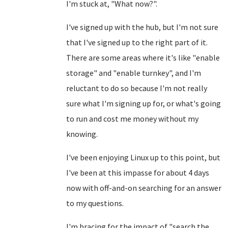
I'm stuck at, "What now?".
I've signed up with the hub, but I'm not sure
that I've signed up to the right part of it.
There are some areas where it's like "enable
storage" and "enable turnkey", and I'm
reluctant to do so because I'm not really
sure what I'm signing up for, or what's going
to run and cost me money without my
knowing.
I've been enjoying Linux up to this point, but
I've been at this impasse for about 4 days
now with off-and-on searching for an answer
to my questions.
I'm bracing for the impact of "search the