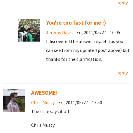
reply
You're too fast for me :)
Jeremy Davis
- Fri, 2011/05/27 - 16:05
I discovered the answer myself (as you
can see from my updated post above) but
thanks for the clarification.
reply
AWESOME!
Chris Musty
- Fri, 2011/05/27 - 17:50
The title says it all!
Chris Musty