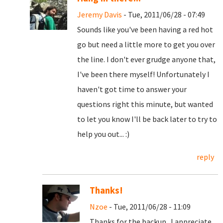
Jeremy Davis
- Tue, 2011/06/28 - 07:49
Sounds like you've been having a red hot
go but need a little more to get you over
the line. I don't ever grudge anyone that,
I've been there myself! Unfortunately I
haven't got time to answer your
questions right this minute, but wanted
to let you know I'll be back later to try to
help you out... :)
reply
Thanks!
Nzoe
- Tue, 2011/06/28 - 11:09
Thanks for the backup. I appreciate