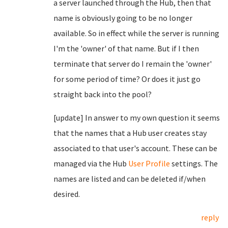
a server launched through the Hub, then that
name is obviously going to be no longer
available. So in effect while the server is running
I'm the 'owner' of that name. But if I then
terminate that server do I remain the 'owner'
for some period of time? Or does it just go
straight back into the pool?
[update] In answer to my own question it seems
that the names that a Hub user creates stay
associated to that user's account. These can be
managed via the Hub
User Profile
settings. The
names are listed and can be deleted if/when
desired.
reply