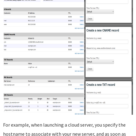
For example, when launching a cloud server, you specify the
hostname to associate with your new server, and as soon as