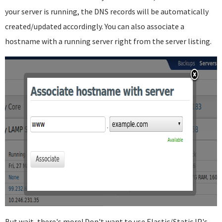
your server is running, the DNS records will be automatically
created/updated accordingly. You can also associate a
hostname with a running server right from the server listing.
But wait, there's more! Don't want to use Elastic/Static IP's