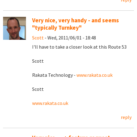
Very nice, very handy - and seems
"typically Turnkey"
Scott
- Wed, 2011/06/01 - 18:48
I'll have to take a closer look at this Route 53
Scott
Rakata Technology -
www.rakata.co.uk
Scott
www.rakata.co.uk
reply