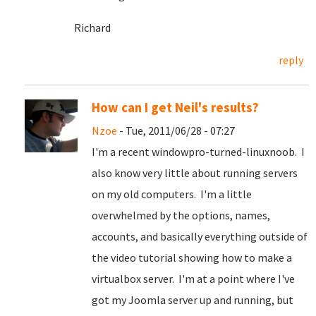
Richard
reply
How can I get Neil's results?
Nzoe
- Tue, 2011/06/28 - 07:27
I'm a recent windowpro-turned-linuxnoob. I
also know very little about running servers
on my old computers. I'm a little
overwhelmed by the options, names,
accounts, and basically everything outside of
the video tutorial showing how to make a
virtualbox server. I'm at a point where I've
got my Joomla server up and running, but