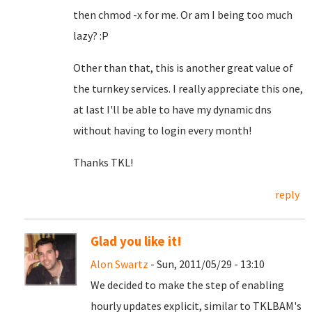
then chmod -x for me. Or am I being too much
lazy? :P
Other than that, this is another great value of
the turnkey services. I really appreciate this one,
at last I'll be able to have my dynamic dns
without having to login every month!
Thanks TKL!
reply
Glad you like it!
Alon Swartz
- Sun, 2011/05/29 - 13:10
We decided to make the step of enabling
hourly updates explicit, similar to TKLBAM's