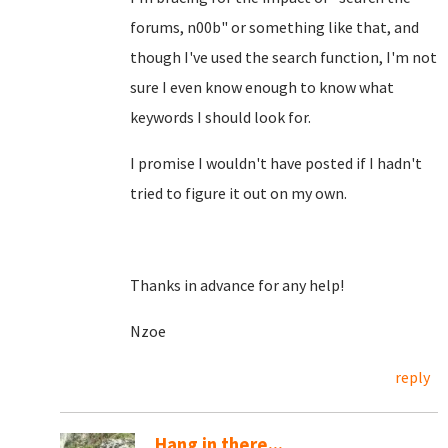
forums, n00b" or something like that, and
though I've used the search function, I'm not
sure I even know enough to know what
keywords I should look for.
I promise I wouldn't have posted if I hadn't
tried to figure it out on my own.
Thanks in advance for any help!
Nzoe
reply
Hang in there...