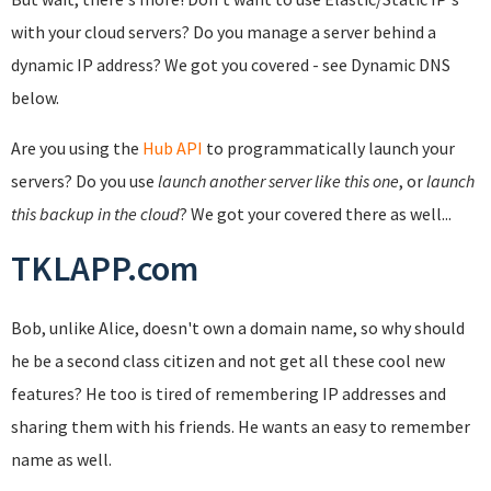
with your cloud servers? Do you manage a server behind a
dynamic IP address? We got you covered - see Dynamic DNS
below.
Are you using the
Hub API
to programmatically launch your
servers? Do you use
launch another server like this one
, or
launch
this backup in the cloud
? We got your covered there as well...
TKLAPP.com
Bob, unlike Alice, doesn't own a domain name, so why should
he be a second class citizen and not get all these cool new
features? He too is tired of remembering IP addresses and
sharing them with his friends. He wants an easy to remember
name as well.