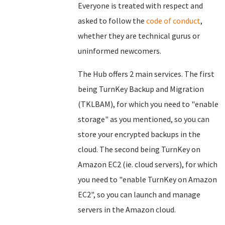
Everyone is treated with respect and
asked to follow the
code of conduct
,
whether they are technical gurus or
uninformed newcomers.
The Hub offers 2 main services. The first
being TurnKey Backup and Migration
(TKLBAM), for which you need to "enable
storage" as you mentioned, so you can
store your encrypted backups in the
cloud. The second being TurnKey on
Amazon EC2 (ie. cloud servers), for which
you need to "enable TurnKey on Amazon
EC2", so you can launch and manage
servers in the Amazon cloud.