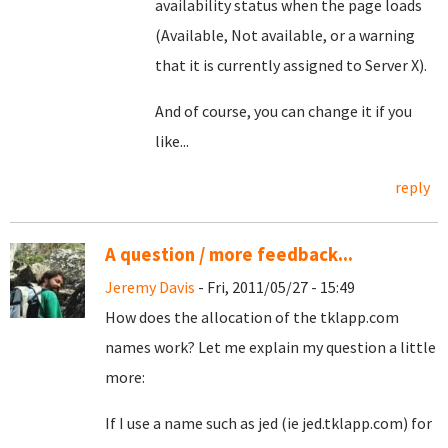
availability status when the page loads
(Available, Not available, or a warning
that it is currently assigned to Server X).
And of course, you can change it if you
like...
reply
A question / more feedback...
Jeremy Davis
- Fri, 2011/05/27 - 15:49
How does the allocation of the tklapp.com
names work? Let me explain my question a little
more:
If I use a name such as jed (ie jed.tklapp.com) for