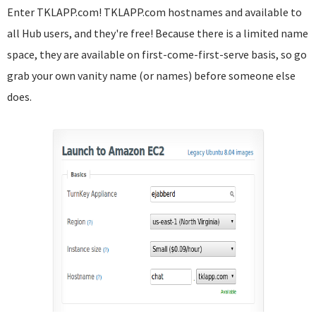
Enter TKLAPP.com! TKLAPP.com hostnames and available to
all Hub users, and they're free! Because there is a limited name
space, they are available on first-come-first-serve basis, so go
grab your own vanity name (or names) before someone else
does.