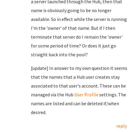
a server launched through the Hub, then that
name is obviously going to be no longer
available. So in effect while the server is running
I'm the 'owner' of that name. But if I then
terminate that server do I remain the 'owner'
for some period of time? Or does it just go
straight back into the pool?
[update] In answer to my own question it seems
that the names that a Hub user creates stay
associated to that user's account. These can be
managed via the Hub
User Profile
settings. The
names are listed and can be deleted if/when
desired.
reply