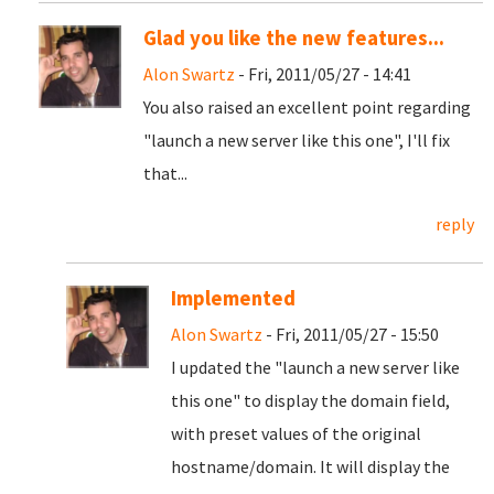
Glad you like the new features...
Alon Swartz
- Fri, 2011/05/27 - 14:41
You also raised an excellent point regarding
"launch a new server like this one", I'll fix
that...
reply
Implemented
Alon Swartz
- Fri, 2011/05/27 - 15:50
I updated the "launch a new server like
this one" to display the domain field,
with preset values of the original
hostname/domain. It will display the