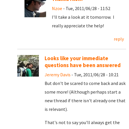
Nzoe
- Tue, 2011/06/28 - 11:52
I'll take a look at it tomorrow. I
really appreciate the help!
reply
Looks like your immediate
questions have been answered
Jeremy Davis
- Tue, 2011/06/28 - 10:21
But don't be scared to come back and ask
some more! (Although perhaps start a
new thread if there isn't already one that
is relevant).
That's not to say you'll always get the