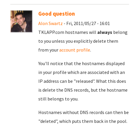
Good question
Alon Swartz
- Fri, 2011/05/27 - 16:01
TKLAPP.com hostnames will
always
belong
to you unless you explicitly delete them
from your
account profile
.
You'll notice that the hostnames displayed
in your profile which are associated with an
IP address can be "released". What this does
is delete the DNS records, but the hostname
still belongs to you.
Hostnames without DNS records can then be
"deleted", which puts them back in the pool.