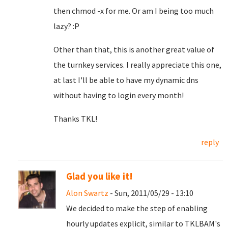
then chmod -x for me. Or am I being too much
lazy? :P
Other than that, this is another great value of
the turnkey services. I really appreciate this one,
at last I'll be able to have my dynamic dns
without having to login every month!
Thanks TKL!
reply
Glad you like it!
Alon Swartz
- Sun, 2011/05/29 - 13:10
We decided to make the step of enabling
hourly updates explicit, similar to TKLBAM's