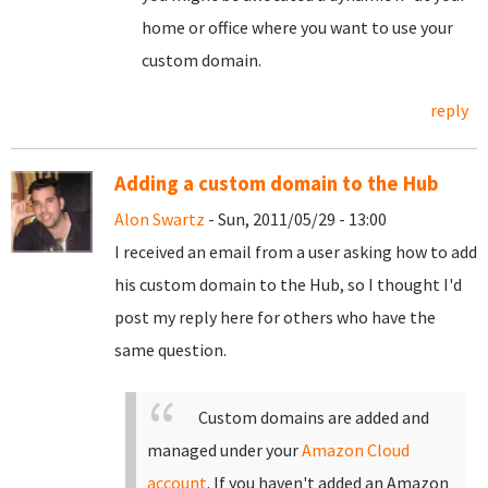
home or office where you want to use your
custom domain.
reply
Adding a custom domain to the Hub
Alon Swartz
- Sun, 2011/05/29 - 13:00
I received an email from a user asking how to add
his custom domain to the Hub, so I thought I'd
post my reply here for others who have the
same question.
Custom domains are added and
managed under your
Amazon Cloud
account
. If you haven't added an Amazon