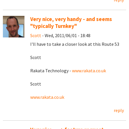
Very nice, very handy - and seems
"typically Turnkey"
Scott
- Wed, 2011/06/01 - 18:48
I'll have to take a closer look at this Route 53
Scott
Rakata Technology -
www.rakata.co.uk
Scott
www.rakata.co.uk
reply