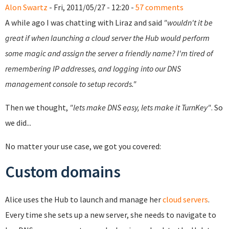
Alon Swartz
- Fri, 2011/05/27 - 12:20 -
57 comments
A while ago I was chatting with Liraz and said
"wouldn't it be
great if when launching a cloud server the Hub would perform
some magic and assign the server a friendly name? I'm tired of
remembering IP addresses, and logging into our DNS
management console to setup records."
Then we thought,
"lets make DNS easy, lets make it TurnKey"
. So
we did...
No matter your use case, we got you covered:
Custom domains
Alice uses the Hub to launch and manage her
cloud servers
.
Every time she sets up a new server, she needs to navigate to