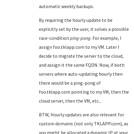
automatic weekly backups.
By requiring the hourly update to be
explicitly set by the user, it solves a possible
race-condition
ping-pong
. For example, I
assign foo.tklapp.com to my VM. Later I
decide to migrate the server to the cloud,
and assign it the same FQDN. Now, if both
servers where auto-updating hourly then
there would be a ping-pong of
foo.tklapp.com pointing to my VM, then the
cloud server, then the VM, etc...
BTW, Hourly updates are also relevant for
custom domains (not only TKLAPP.com), as
you might be allocated a dynamic IP at your