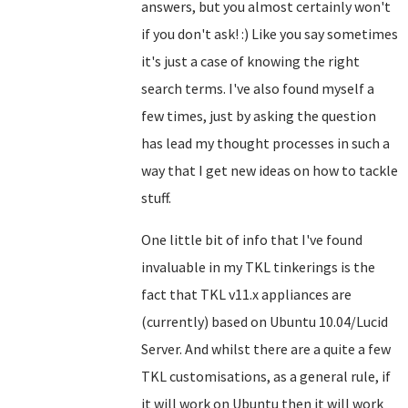
answers, but you almost certainly won't
if you don't ask! :) Like you say sometimes
it's just a case of knowing the right
search terms. I've also found myself a
few times, just by asking the question
has lead my thought processes in such a
way that I get new ideas on how to tackle
stuff.
One little bit of info that I've found
invaluable in my TKL tinkerings is the
fact that TKL v11.x appliances are
(currently) based on Ubuntu 10.04/Lucid
Server. And whilst there are a quite a few
TKL customisations, as a general rule, if
it will work on Ubuntu then it will work