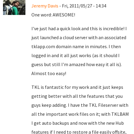
Jeremy Davis
- Fri, 2011/05/27 - 14:34
One word: AWESOME!
I've just had a quick look and this is incredible! I
just launched a cloud server with an associated
tklapp.com domain name in minutes. I then
logged in and it all just works (as it should I
guess but still I'm amazed how easy it all is).
Almost too easy!
TKL is fantastic for my work and it just keeps
getting better with all the features that you
guys keep adding. I have the TKL Fileserver with
all the important work files on it; with TKLBAM
I get auto backups and now with the new Hub
features if I need to restore a file easily offsite,