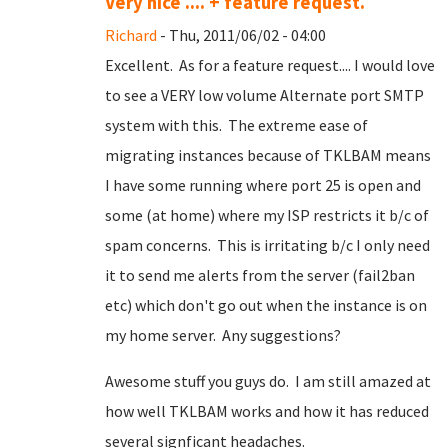
Very nice .... + feature request.
Richard
- Thu, 2011/06/02 - 04:00
Excellent. As for a feature request.... I would love
to see a VERY low volume Alternate port SMTP
system with this. The extreme ease of
migrating instances because of TKLBAM means
I have some running where port 25 is open and
some (at home) where my ISP restricts it b/c of
spam concerns. This is irritating b/c I only need
it to send me alerts from the server (fail2ban
etc) which don't go out when the instance is on
my home server. Any suggestions?
Awesome stuff you guys do. I am still amazed at
how well TKLBAM works and how it has reduced
several signficant headaches.