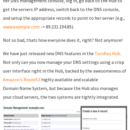
her DNS management console, log in, go back to the Hub to
get the servers IP address, switch back to the DNS console,
and setup the appropriate records to point to her server (e.g.,
www.example.com
-> 89.231.194.85).
Not so bad, thats how everyone does it, right? Not anymore!
We have just released new DNS features in the
TurnKey Hub
.
Not only can you now manage your DNS settings using a crisp
user interface right in the Hub, backed by the awesomeness of
Amazon's Route53
highly available and scalable
Domain Name System, but because the Hub also manages
your cloud servers, the two systems are tightly integrated.