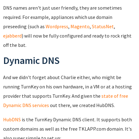
DNS names aren't just user friendly, they are sometimes
required. For example, appliances which use domain
preseeding (such as
Wordpress
,
Magento
,
StatusNet
,
ejabberd
) will now be fully configured and ready to rock right
off the bat.
Dynamic DNS
And we didn't forget about Charlie either, who might be
running TurnKey on his own hardware, in a VM or at a hosting
provider that supports TurnKey. And given the
state of free
Dynamic DNS services
out there, we created HubDNS.
HubDNS
is the TurnKey Dynamic DNS client. It supports both
custom domains as well as the free TKLAPP.com domain. It's
also super simple to set up: