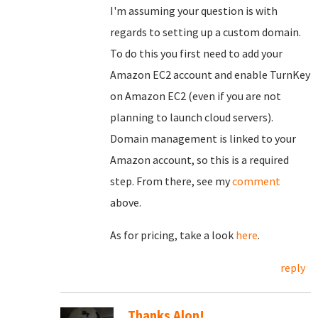
I'm assuming your question is with
regards to setting up a custom domain.
To do this you first need to add your
Amazon EC2 account and enable TurnKey
on Amazon EC2 (even if you are not
planning to launch cloud servers).
Domain management is linked to your
Amazon account, so this is a required
step. From there, see my
comment
above.
As for pricing, take a look
here
.
reply
Thanks Alon!