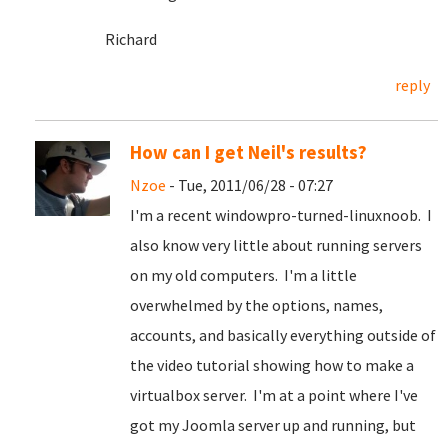
Richard
reply
How can I get Neil's results?
Nzoe
- Tue, 2011/06/28 - 07:27
I'm a recent windowpro-turned-linuxnoob. I
also know very little about running servers
on my old computers. I'm a little
overwhelmed by the options, names,
accounts, and basically everything outside of
the video tutorial showing how to make a
virtualbox server. I'm at a point where I've
got my Joomla server up and running, but