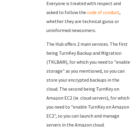
Everyone is treated with respect and
asked to follow the
code of conduct
,
whether they are technical gurus or
uninformed newcomers.
The Hub offers 2 main services. The first
being TurnKey Backup and Migration
(TKLBAM), for which you need to "enable
storage" as you mentioned, so you can
store your encrypted backups in the
cloud. The second being TurnKey on
Amazon EC2 (ie. cloud servers), for which
you need to "enable TurnKey on Amazon
EC2", so you can launch and manage
servers in the Amazon cloud.