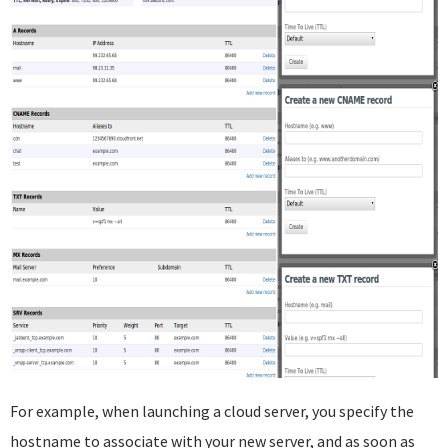
For example, when launching a cloud server, you specify the
hostname to associate with your new server, and as soon as