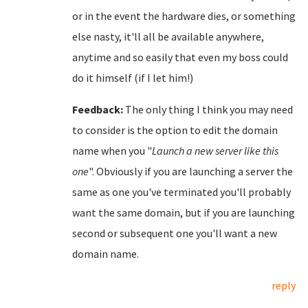
or in the event the hardware dies, or something
else nasty, it'll all be available anywhere,
anytime and so easily that even my boss could
do it himself (if I let him!)
Feedback:
The only thing I think you may need
to consider is the option to edit the domain
name when you "
Launch a new server like this
one
". Obviously if you are launching a server the
same as one you've terminated you'll probably
want the same domain, but if you are launching
second or subsequent one you'll want a new
domain name.
reply