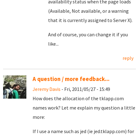
availability status when the page loads
(Available, Not available, or a warning
that it is currently assigned to Server X).
And of course, you can change it if you
like...
reply
A question / more feedback...
Jeremy Davis
- Fri, 2011/05/27 - 15:49
How does the allocation of the tklapp.com
names work? Let me explain my question a little
more:
If I use a name such as jed (ie jed.tklapp.com) for