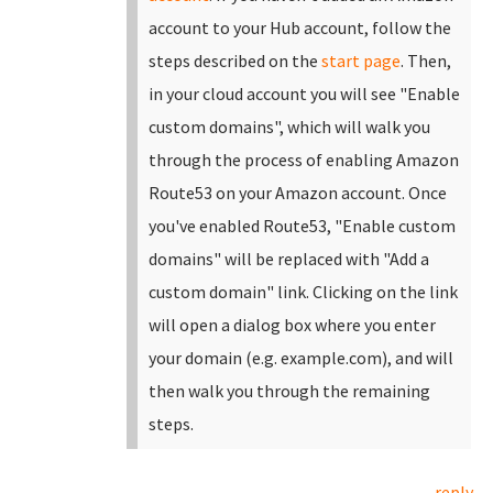
account to your Hub account, follow the
steps described on the
start page
.
Then,
in your cloud account you will see "Enable
custom domains", which will walk you
through the process of enabling Amazon
Route53 on your Amazon account. Once
you've enabled Route53, "Enable custom
domains" will be replaced with "Add a
custom domain" link.
Clicking on the link
will open a dialog box where you enter
your domain (e.g. example.com), and will
then walk you through the remaining
steps.
reply