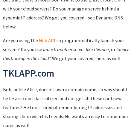
with your cloud servers? Do you manage a server behind a
dynamic IP address? We got you covered - see Dynamic DNS
below.
Are you using the
Hub API
to programmatically launch your
servers? Do you use
launch another server like this one
, or
launch
this backup in the cloud
? We got your covered there as well...
TKLAPP.com
Bob, unlike Alice, doesn't own a domain name, so why should
he be a second class citizen and not get all these cool new
features? He too is tired of remembering IP addresses and
sharing them with his friends. He wants an easy to remember
name as well.