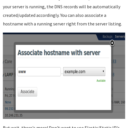
your server is running, the DNS records will be automatically
created/updated accordingly. You can also associate a
hostname with a running server right from the server listing.
But wait, there's more! Don't want to use Elastic/Static IP's