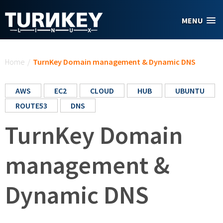
Skip to main content
MENU
You are here
Home
/
TurnKey Domain management & Dynamic DNS
AWS
EC2
CLOUD
HUB
UBUNTU
ROUTE53
DNS
TurnKey Domain
management &
Dynamic DNS