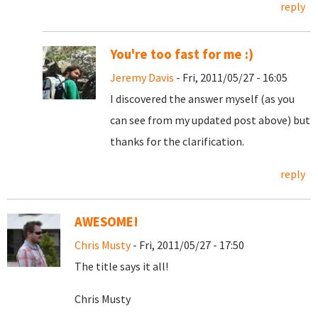
reply
You're too fast for me :)
Jeremy Davis
- Fri, 2011/05/27 - 16:05
I discovered the answer myself (as you
can see from my updated post above) but
thanks for the clarification.
reply
AWESOME!
Chris Musty
- Fri, 2011/05/27 - 17:50
The title says it all!
Chris Musty