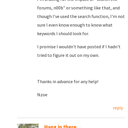
forums, n00b" or something like that, and
though I've used the search function, I'm not
sure I even know enough to know what
keywords I should look for.
I promise I wouldn't have posted if I hadn't
tried to figure it out on my own.
Thanks in advance for any help!
Nzoe
reply
Hang in there...