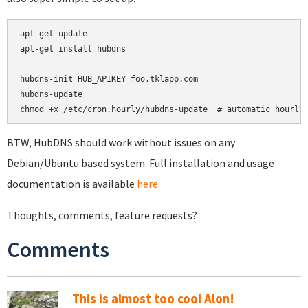
apt-get update

apt-get install hubdns

hubdns-init HUB_APIKEY foo.tklapp.com

hubdns-update

chmod +x /etc/cron.hourly/hubdns-update  # automatic hourly
BTW, HubDNS should work without issues on any
Debian/Ubuntu based system. Full installation and usage
documentation is available
here
.
Thoughts, comments, feature requests?
Comments
This is almost too cool Alon!