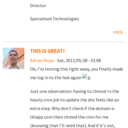
Director
Specialised Technologies
reply
THIS IS GREAT!
Adrian Moya
- Sat, 2011/05/28 - 01:08
Ok, I'm testing this right away, you finally made
me log in to the hub again
Just one observation: having to chmod +x the
hourly cron job to update the dns feels like an
extra step. Why don't check if the domain is
tklapp.com then chmod the cron for me
(knowing that I'll need that). And if it's not,