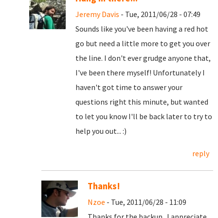
Jeremy Davis
- Tue, 2011/06/28 - 07:49
Sounds like you've been having a red hot
go but need a little more to get you over
the line. I don't ever grudge anyone that,
I've been there myself! Unfortunately I
haven't got time to answer your
questions right this minute, but wanted
to let you know I'll be back later to try to
help you out... :)
reply
Thanks!
Nzoe
- Tue, 2011/06/28 - 11:09
Thanks for the backup. I appreciate