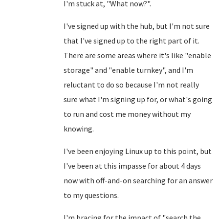
I'm stuck at, "What now?".
I've signed up with the hub, but I'm not sure
that I've signed up to the right part of it.
There are some areas where it's like "enable
storage" and "enable turnkey", and I'm
reluctant to do so because I'm not really
sure what I'm signing up for, or what's going
to run and cost me money without my
knowing.
I've been enjoying Linux up to this point, but
I've been at this impasse for about 4 days
now with off-and-on searching for an answer
to my questions.
I'm bracing for the impact of "search the