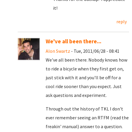
it!
reply
We've all been there...
Alon Swartz
- Tue, 2011/06/28 - 08:41
We've all been there. Nobody knows how
to ride a bicycle when they first get on,
just stick with it and you'll be off for a
cool ride sooner than you expect. Just
ask questions and experiment.
Through out the history of TKL I don't
ever remember seeing an RTFM (read the
freakin' manual) answer to a question.