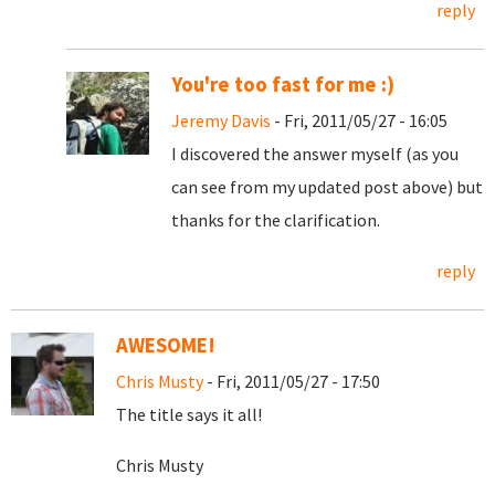
reply
You're too fast for me :)
Jeremy Davis
- Fri, 2011/05/27 - 16:05
I discovered the answer myself (as you
can see from my updated post above) but
thanks for the clarification.
reply
AWESOME!
Chris Musty
- Fri, 2011/05/27 - 17:50
The title says it all!
Chris Musty