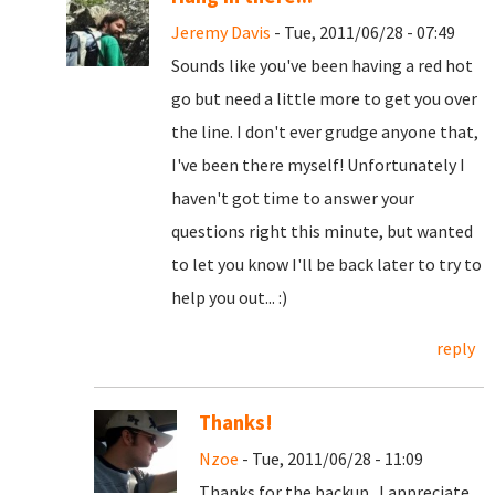
Jeremy Davis
- Tue, 2011/06/28 - 07:49
Sounds like you've been having a red hot
go but need a little more to get you over
the line. I don't ever grudge anyone that,
I've been there myself! Unfortunately I
haven't got time to answer your
questions right this minute, but wanted
to let you know I'll be back later to try to
help you out... :)
reply
Thanks!
Nzoe
- Tue, 2011/06/28 - 11:09
Thanks for the backup. I appreciate