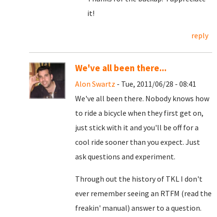
it!
reply
We've all been there...
Alon Swartz
- Tue, 2011/06/28 - 08:41
We've all been there. Nobody knows how
to ride a bicycle when they first get on,
just stick with it and you'll be off for a
cool ride sooner than you expect. Just
ask questions and experiment.
Through out the history of TKL I don't
ever remember seeing an RTFM (read the
freakin' manual) answer to a question.