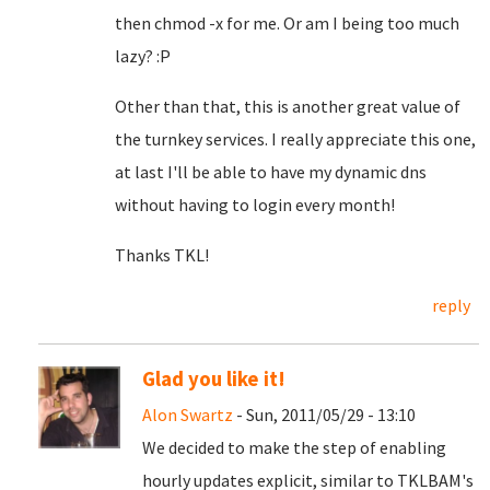
then chmod -x for me. Or am I being too much
lazy? :P
Other than that, this is another great value of
the turnkey services. I really appreciate this one,
at last I'll be able to have my dynamic dns
without having to login every month!
Thanks TKL!
reply
Glad you like it!
Alon Swartz
- Sun, 2011/05/29 - 13:10
We decided to make the step of enabling
hourly updates explicit, similar to TKLBAM's