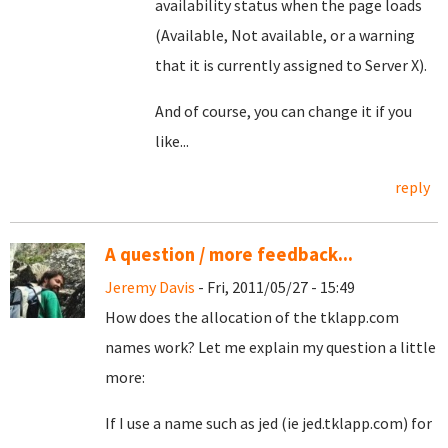
availability status when the page loads
(Available, Not available, or a warning
that it is currently assigned to Server X).
And of course, you can change it if you
like...
reply
A question / more feedback...
Jeremy Davis
- Fri, 2011/05/27 - 15:49
How does the allocation of the tklapp.com
names work? Let me explain my question a little
more:
If I use a name such as jed (ie jed.tklapp.com) for