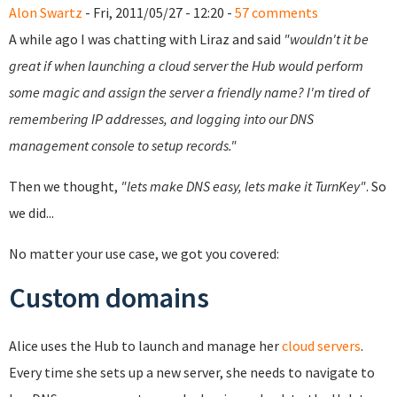
Alon Swartz
- Fri, 2011/05/27 - 12:20 -
57 comments
A while ago I was chatting with Liraz and said
"wouldn't it be
great if when launching a cloud server the Hub would perform
some magic and assign the server a friendly name? I'm tired of
remembering IP addresses, and logging into our DNS
management console to setup records."
Then we thought,
"lets make DNS easy, lets make it TurnKey"
. So
we did...
No matter your use case, we got you covered:
Custom domains
Alice uses the Hub to launch and manage her
cloud servers
.
Every time she sets up a new server, she needs to navigate to