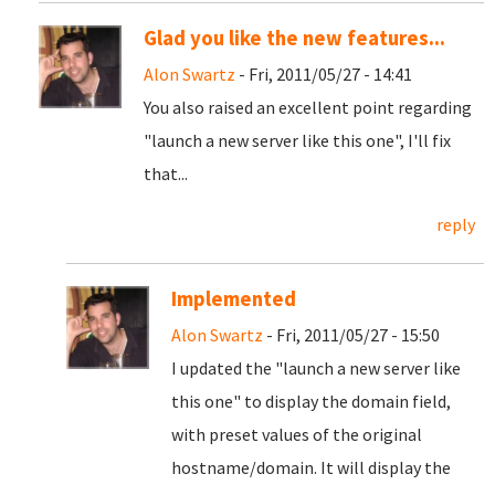
Glad you like the new features...
Alon Swartz
- Fri, 2011/05/27 - 14:41
You also raised an excellent point regarding
"launch a new server like this one", I'll fix
that...
reply
Implemented
Alon Swartz
- Fri, 2011/05/27 - 15:50
I updated the "launch a new server like
this one" to display the domain field,
with preset values of the original
hostname/domain. It will display the