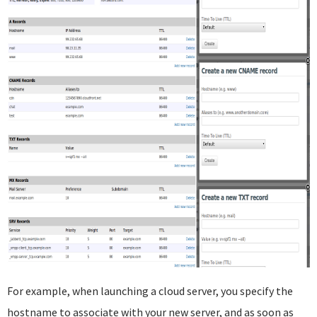
For example, when launching a cloud server, you specify the
hostname to associate with your new server, and as soon as