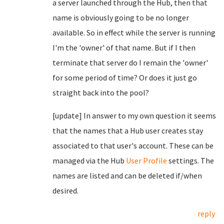
a server launched through the Hub, then that
name is obviously going to be no longer
available. So in effect while the server is running
I'm the 'owner' of that name. But if I then
terminate that server do I remain the 'owner'
for some period of time? Or does it just go
straight back into the pool?
[update] In answer to my own question it seems
that the names that a Hub user creates stay
associated to that user's account. These can be
managed via the Hub
User Profile
settings. The
names are listed and can be deleted if/when
desired.
reply