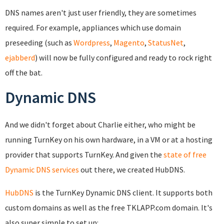
DNS names aren't just user friendly, they are sometimes
required. For example, appliances which use domain
preseeding (such as
Wordpress
,
Magento
,
StatusNet
,
ejabberd
) will now be fully configured and ready to rock right
off the bat.
Dynamic DNS
And we didn't forget about Charlie either, who might be
running TurnKey on his own hardware, in a VM or at a hosting
provider that supports TurnKey. And given the
state of free
Dynamic DNS services
out there, we created HubDNS.
HubDNS
is the TurnKey Dynamic DNS client. It supports both
custom domains as well as the free TKLAPP.com domain. It's
also super simple to set up: