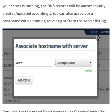
your server is running, the DNS records will be automatically
created/updated accordingly. You can also associate a
hostname with a running server right from the server listing.
But wait, there's more! Don't want to use Elastic/Static IP's