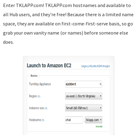
Enter TKLAPP.com! TKLAPP.com hostnames and available to
all Hub users, and they're free! Because there is a limited name
space, they are available on first-come-first-serve basis, so go
grab your own vanity name (or names) before someone else
does.