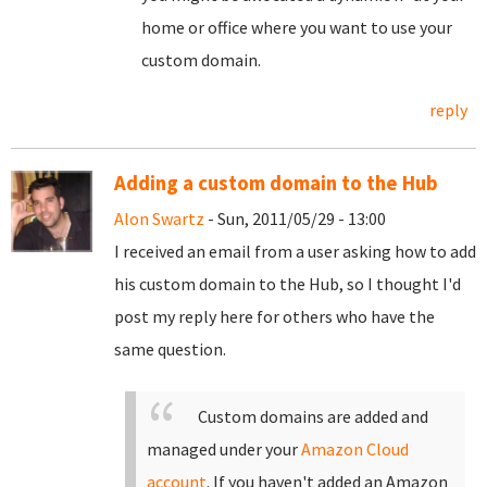
home or office where you want to use your
custom domain.
reply
Adding a custom domain to the Hub
Alon Swartz
- Sun, 2011/05/29 - 13:00
I received an email from a user asking how to add
his custom domain to the Hub, so I thought I'd
post my reply here for others who have the
same question.
Custom domains are added and
managed under your
Amazon Cloud
account
. If you haven't added an Amazon