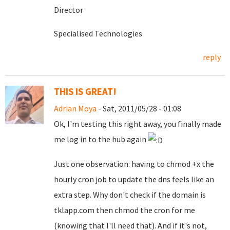
Director
Specialised Technologies
reply
THIS IS GREAT!
Adrian Moya
- Sat, 2011/05/28 - 01:08
Ok, I'm testing this right away, you finally made
me log in to the hub again
Just one observation: having to chmod +x the
hourly cron job to update the dns feels like an
extra step. Why don't check if the domain is
tklapp.com then chmod the cron for me
(knowing that I'll need that). And if it's not,