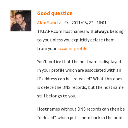
Good question
Alon Swartz
- Fri, 2011/05/27 - 16:01
TKLAPP.com hostnames will
always
belong
to you unless you explicitly delete them
from your
account profile
.
You'll notice that the hostnames displayed
in your profile which are associated with an
IP address can be "released". What this does
is delete the DNS records, but the hostname
still belongs to you.
Hostnames without DNS records can then be
"deleted", which puts them back in the pool.