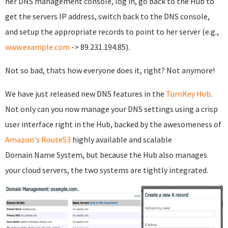
her DNS management console, log in, go back to the Hub to
get the servers IP address, switch back to the DNS console,
and setup the appropriate records to point to her server (e.g.,
www.example.com
-> 89.231.194.85).
Not so bad, thats how everyone does it, right? Not anymore!
We have just released new DNS features in the
TurnKey Hub
.
Not only can you now manage your DNS settings using a crisp
user interface right in the Hub, backed by the awesomeness of
Amazon's Route53
highly available and scalable
Domain Name System, but because the Hub also manages
your cloud servers, the two systems are tightly integrated.