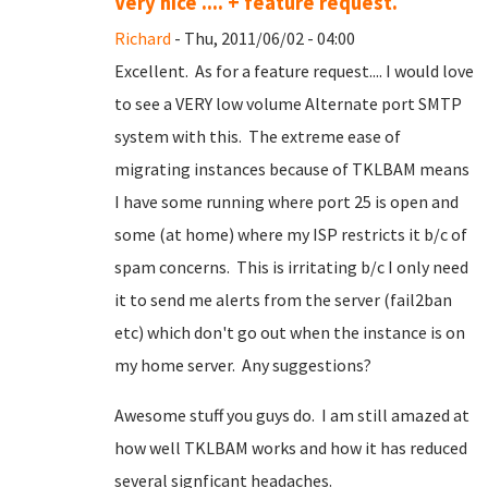
Very nice .... + feature request.
Richard
- Thu, 2011/06/02 - 04:00
Excellent. As for a feature request.... I would love
to see a VERY low volume Alternate port SMTP
system with this. The extreme ease of
migrating instances because of TKLBAM means
I have some running where port 25 is open and
some (at home) where my ISP restricts it b/c of
spam concerns. This is irritating b/c I only need
it to send me alerts from the server (fail2ban
etc) which don't go out when the instance is on
my home server. Any suggestions?
Awesome stuff you guys do. I am still amazed at
how well TKLBAM works and how it has reduced
several signficant headaches.