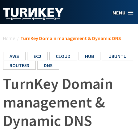
Skip to main content
MENU
You are here
Home
/
TurnKey Domain management & Dynamic DNS
AWS
EC2
CLOUD
HUB
UBUNTU
ROUTE53
DNS
TurnKey Domain
management &
Dynamic DNS