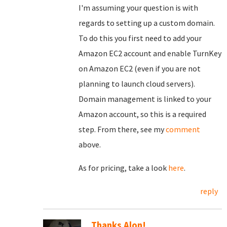
I'm assuming your question is with
regards to setting up a custom domain.
To do this you first need to add your
Amazon EC2 account and enable TurnKey
on Amazon EC2 (even if you are not
planning to launch cloud servers).
Domain management is linked to your
Amazon account, so this is a required
step. From there, see my
comment
above.
As for pricing, take a look
here
.
reply
Thanks Alon!