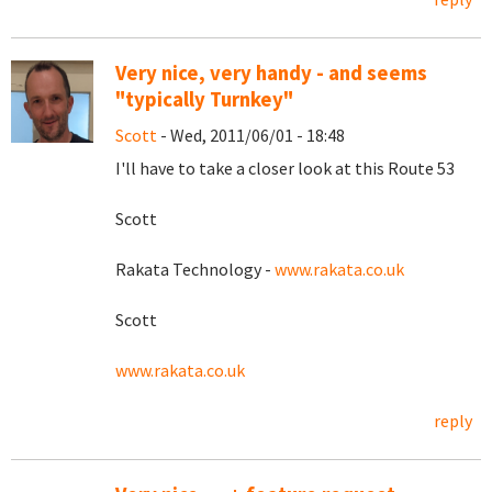
Very nice, very handy - and seems
"typically Turnkey"
Scott
- Wed, 2011/06/01 - 18:48
I'll have to take a closer look at this Route 53
Scott
Rakata Technology -
www.rakata.co.uk
Scott
www.rakata.co.uk
reply