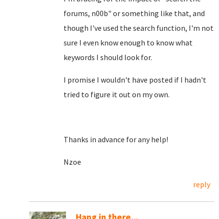
forums, n00b" or something like that, and
though I've used the search function, I'm not
sure I even know enough to know what
keywords I should look for.
I promise I wouldn't have posted if I hadn't
tried to figure it out on my own.
Thanks in advance for any help!
Nzoe
reply
Hang in there...