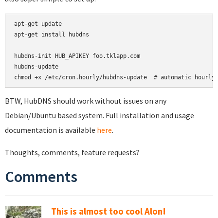
apt-get update

apt-get install hubdns

hubdns-init HUB_APIKEY foo.tklapp.com

hubdns-update

chmod +x /etc/cron.hourly/hubdns-update  # automatic hourly
BTW, HubDNS should work without issues on any
Debian/Ubuntu based system. Full installation and usage
documentation is available
here
.
Thoughts, comments, feature requests?
Comments
This is almost too cool Alon!