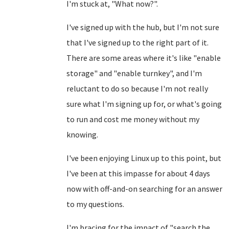
I'm stuck at, "What now?".
I've signed up with the hub, but I'm not sure
that I've signed up to the right part of it.
There are some areas where it's like "enable
storage" and "enable turnkey", and I'm
reluctant to do so because I'm not really
sure what I'm signing up for, or what's going
to run and cost me money without my
knowing.
I've been enjoying Linux up to this point, but
I've been at this impasse for about 4 days
now with off-and-on searching for an answer
to my questions.
I'm bracing for the impact of "search the