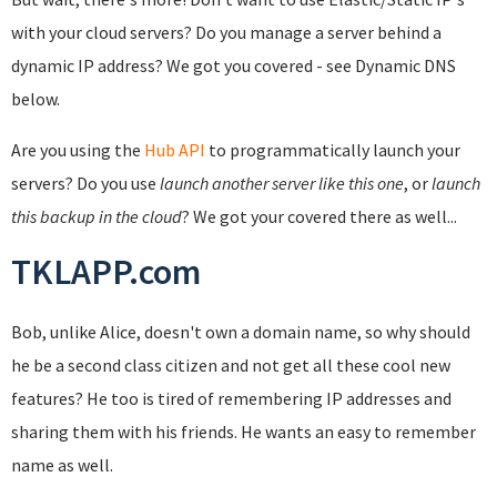
with your cloud servers? Do you manage a server behind a
dynamic IP address? We got you covered - see Dynamic DNS
below.
Are you using the
Hub API
to programmatically launch your
servers? Do you use
launch another server like this one
, or
launch
this backup in the cloud
? We got your covered there as well...
TKLAPP.com
Bob, unlike Alice, doesn't own a domain name, so why should
he be a second class citizen and not get all these cool new
features? He too is tired of remembering IP addresses and
sharing them with his friends. He wants an easy to remember
name as well.