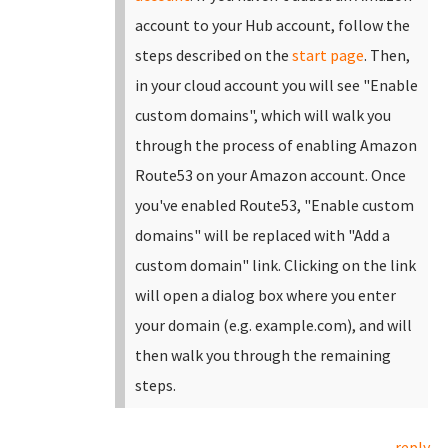
account to your Hub account, follow the
steps described on the
start page
.
Then,
in your cloud account you will see "Enable
custom domains", which will walk you
through the process of enabling Amazon
Route53 on your Amazon account. Once
you've enabled Route53, "Enable custom
domains" will be replaced with "Add a
custom domain" link.
Clicking on the link
will open a dialog box where you enter
your domain (e.g. example.com), and will
then walk you through the remaining
steps.
reply