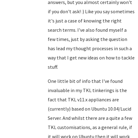
answers, but you almost certainly won't
if you don't ask! :) Like you say sometimes
it's just a case of knowing the right
search terms. I've also found myself a
few times, just by asking the question
has lead my thought processes in such a
way that I get new ideas on how to tackle
stuff.
One little bit of info that I've found
invaluable in my TKL tinkerings is the
fact that TKL v11.x appliances are
(currently) based on Ubuntu 10.04/Lucid
Server. And whilst there are a quite a few
TKL customisations, as a general rule, if
it will work on Ubuntu then it will work