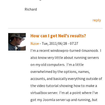
Richard
reply
How can I get Neil's results?
Nzoe
- Tue, 2011/06/28 - 07:27
I'm a recent windowpro-turned-linuxnoob. I
also know very little about running servers
on my old computers. I'm a little
overwhelmed by the options, names,
accounts, and basically everything outside of
the video tutorial showing how to make a
virtualbox server. I'm at a point where I've
got my Joomla server up and running, but