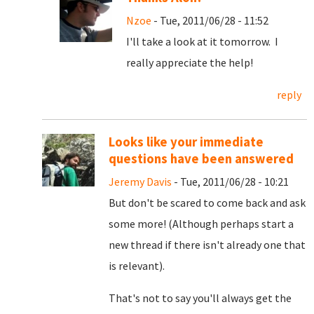
Nzoe
- Tue, 2011/06/28 - 11:52
I'll take a look at it tomorrow. I
really appreciate the help!
reply
Looks like your immediate
questions have been answered
Jeremy Davis
- Tue, 2011/06/28 - 10:21
But don't be scared to come back and ask
some more! (Although perhaps start a
new thread if there isn't already one that
is relevant).
That's not to say you'll always get the