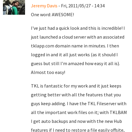
Jeremy Davis
- Fri, 2011/05/27 - 14:34
One word: AWESOME!
I've just had a quick look and this is incredible! I
just launched a cloud server with an associated
tklapp.com domain name in minutes. I then
logged in and it all just works (as it should I
guess but still I'm amazed how easy it all is).
Almost too easy!
TKL is fantastic for my work and it just keeps
getting better with all the features that you
guys keep adding. I have the TKL Fileserver with
all the important work files on it; with TKLBAM
I get auto backups and now with the new Hub
features if I need to restore a file easily offsite,