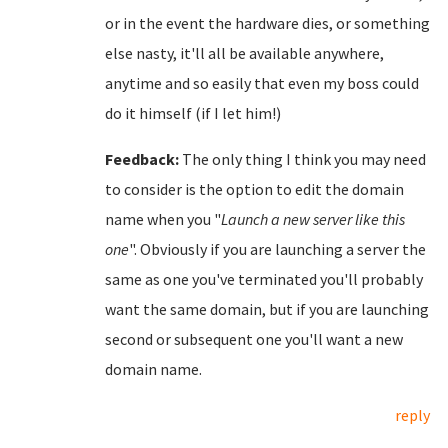
or in the event the hardware dies, or something
else nasty, it'll all be available anywhere,
anytime and so easily that even my boss could
do it himself (if I let him!)
Feedback:
The only thing I think you may need
to consider is the option to edit the domain
name when you "
Launch a new server like this
one
". Obviously if you are launching a server the
same as one you've terminated you'll probably
want the same domain, but if you are launching
second or subsequent one you'll want a new
domain name.
reply