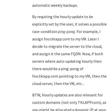
automatic weekly backups.
By requiring the hourly update to be
explicitly set by the user, it solves a possible
race-condition
ping-pong
. For example, I
assign foo.tklapp.com to my VM. Later I
decide to migrate the server to the cloud,
and assign it the same FQDN. Now, if both
servers where auto-updating hourly then
there would be a ping-pong of
foo.tklapp.com pointing to my VM, then the
cloud server, then the VM, etc...
BTW, Hourly updates are also relevant for
custom domains (not only TKLAPP.com), as
you might be allocated a dynamic IP at your