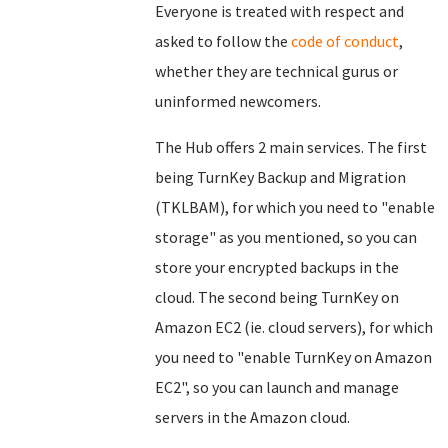
Everyone is treated with respect and
asked to follow the
code of conduct
,
whether they are technical gurus or
uninformed newcomers.
The Hub offers 2 main services. The first
being TurnKey Backup and Migration
(TKLBAM), for which you need to "enable
storage" as you mentioned, so you can
store your encrypted backups in the
cloud. The second being TurnKey on
Amazon EC2 (ie. cloud servers), for which
you need to "enable TurnKey on Amazon
EC2", so you can launch and manage
servers in the Amazon cloud.