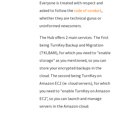
Everyone is treated with respect and
asked to follow the
code of conduct
,
whether they are technical gurus or
uninformed newcomers.
The Hub offers 2 main services. The first
being TurnKey Backup and Migration
(TKLBAM), for which you need to "enable
storage" as you mentioned, so you can
store your encrypted backups in the
cloud. The second being TurnKey on
Amazon EC2 (ie. cloud servers), for which
you need to "enable TurnKey on Amazon
EC2", so you can launch and manage
servers in the Amazon cloud.