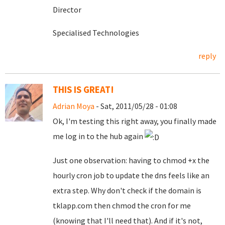
Director
Specialised Technologies
reply
THIS IS GREAT!
Adrian Moya
- Sat, 2011/05/28 - 01:08
Ok, I'm testing this right away, you finally made
me log in to the hub again
Just one observation: having to chmod +x the
hourly cron job to update the dns feels like an
extra step. Why don't check if the domain is
tklapp.com then chmod the cron for me
(knowing that I'll need that). And if it's not,