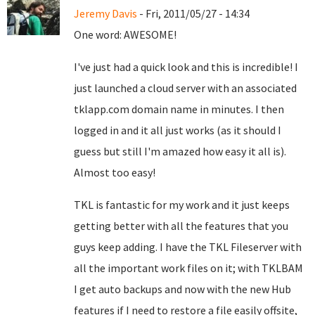
Jeremy Davis
- Fri, 2011/05/27 - 14:34
One word: AWESOME!
I've just had a quick look and this is incredible! I
just launched a cloud server with an associated
tklapp.com domain name in minutes. I then
logged in and it all just works (as it should I
guess but still I'm amazed how easy it all is).
Almost too easy!
TKL is fantastic for my work and it just keeps
getting better with all the features that you
guys keep adding. I have the TKL Fileserver with
all the important work files on it; with TKLBAM
I get auto backups and now with the new Hub
features if I need to restore a file easily offsite,