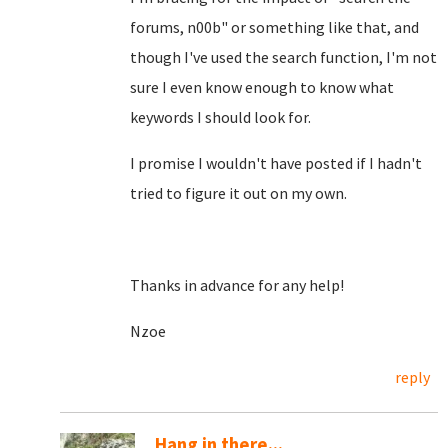
forums, n00b" or something like that, and
though I've used the search function, I'm not
sure I even know enough to know what
keywords I should look for.
I promise I wouldn't have posted if I hadn't
tried to figure it out on my own.
Thanks in advance for any help!
Nzoe
reply
Hang in there...