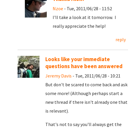
Nzoe
- Tue, 2011/06/28 - 11:52
I'll take a look at it tomorrow. I
really appreciate the help!
reply
Looks like your immediate
questions have been answered
Jeremy Davis
- Tue, 2011/06/28 - 10:21
But don't be scared to come back and ask
some more! (Although perhaps start a
new thread if there isn't already one that
is relevant).
That's not to say you'll always get the