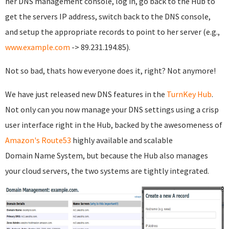
her DNS management console, log in, go back to the Hub to
get the servers IP address, switch back to the DNS console,
and setup the appropriate records to point to her server (e.g.,
www.example.com
-> 89.231.194.85).
Not so bad, thats how everyone does it, right? Not anymore!
We have just released new DNS features in the
TurnKey Hub
.
Not only can you now manage your DNS settings using a crisp
user interface right in the Hub, backed by the awesomeness of
Amazon's Route53
highly available and scalable
Domain Name System, but because the Hub also manages
your cloud servers, the two systems are tightly integrated.