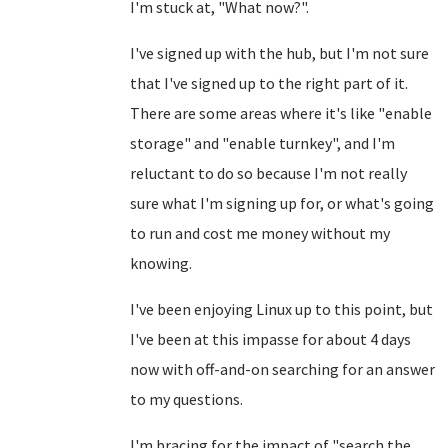
I'm stuck at, "What now?".
I've signed up with the hub, but I'm not sure
that I've signed up to the right part of it.
There are some areas where it's like "enable
storage" and "enable turnkey", and I'm
reluctant to do so because I'm not really
sure what I'm signing up for, or what's going
to run and cost me money without my
knowing.
I've been enjoying Linux up to this point, but
I've been at this impasse for about 4 days
now with off-and-on searching for an answer
to my questions.
I'm bracing for the impact of "search the