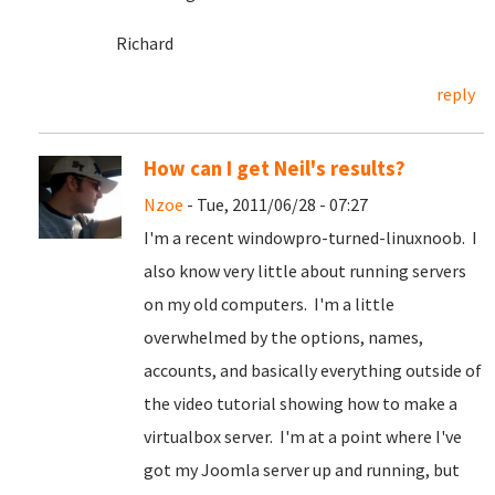
Richard
reply
How can I get Neil's results?
Nzoe
- Tue, 2011/06/28 - 07:27
I'm a recent windowpro-turned-linuxnoob. I
also know very little about running servers
on my old computers. I'm a little
overwhelmed by the options, names,
accounts, and basically everything outside of
the video tutorial showing how to make a
virtualbox server. I'm at a point where I've
got my Joomla server up and running, but