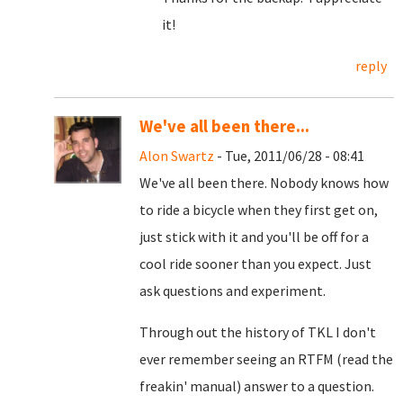
it!
reply
We've all been there...
Alon Swartz
- Tue, 2011/06/28 - 08:41
We've all been there. Nobody knows how
to ride a bicycle when they first get on,
just stick with it and you'll be off for a
cool ride sooner than you expect. Just
ask questions and experiment.
Through out the history of TKL I don't
ever remember seeing an RTFM (read the
freakin' manual) answer to a question.