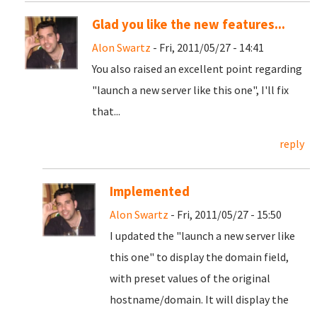
Glad you like the new features...
Alon Swartz
- Fri, 2011/05/27 - 14:41
You also raised an excellent point regarding
"launch a new server like this one", I'll fix
that...
reply
Implemented
Alon Swartz
- Fri, 2011/05/27 - 15:50
I updated the "launch a new server like
this one" to display the domain field,
with preset values of the original
hostname/domain. It will display the