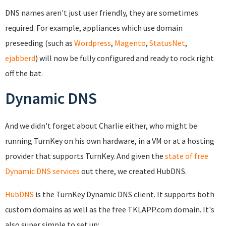
DNS names aren't just user friendly, they are sometimes
required. For example, appliances which use domain
preseeding (such as
Wordpress
,
Magento
,
StatusNet
,
ejabberd
) will now be fully configured and ready to rock right
off the bat.
Dynamic DNS
And we didn't forget about Charlie either, who might be
running TurnKey on his own hardware, in a VM or at a hosting
provider that supports TurnKey. And given the
state of free
Dynamic DNS services
out there, we created HubDNS.
HubDNS
is the TurnKey Dynamic DNS client. It supports both
custom domains as well as the free TKLAPP.com domain. It's
also super simple to set up: