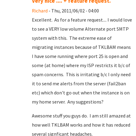
Very nice .... + feature request.
Richard
- Thu, 2011/06/02 - 04:00
Excellent. As for a feature request.... I would love
to see a VERY low volume Alternate port SMTP
system with this. The extreme ease of
migrating instances because of TKLBAM means
I have some running where port 25 is open and
some (at home) where my ISP restricts it b/c of
spam concerns. This is irritating b/c I only need
it to send me alerts from the server (fail2ban
etc) which don't go out when the instance is on
my home server. Any suggestions?
Awesome stuff you guys do. I am still amazed at
how well TKLBAM works and how it has reduced
several signficant headaches.