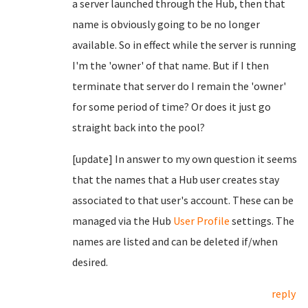
a server launched through the Hub, then that
name is obviously going to be no longer
available. So in effect while the server is running
I'm the 'owner' of that name. But if I then
terminate that server do I remain the 'owner'
for some period of time? Or does it just go
straight back into the pool?
[update] In answer to my own question it seems
that the names that a Hub user creates stay
associated to that user's account. These can be
managed via the Hub
User Profile
settings. The
names are listed and can be deleted if/when
desired.
reply