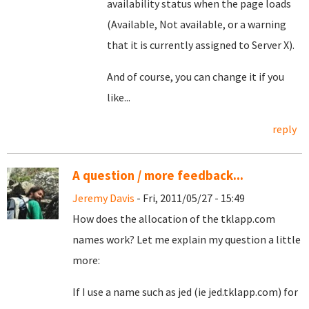
availability status when the page loads
(Available, Not available, or a warning
that it is currently assigned to Server X).
And of course, you can change it if you
like...
reply
A question / more feedback...
Jeremy Davis
- Fri, 2011/05/27 - 15:49
How does the allocation of the tklapp.com
names work? Let me explain my question a little
more:
If I use a name such as jed (ie jed.tklapp.com) for