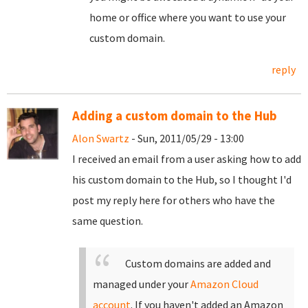
home or office where you want to use your
custom domain.
reply
Adding a custom domain to the Hub
Alon Swartz
- Sun, 2011/05/29 - 13:00
I received an email from a user asking how to add
his custom domain to the Hub, so I thought I'd
post my reply here for others who have the
same question.
Custom domains are added and
managed under your
Amazon Cloud
account
. If you haven't added an Amazon