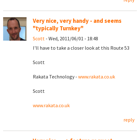
Very nice, very handy - and seems
"typically Turnkey"
Scott
- Wed, 2011/06/01 - 18:48
I'll have to take a closer look at this Route 53
Scott
Rakata Technology -
www.rakata.co.uk
Scott
www.rakata.co.uk
reply