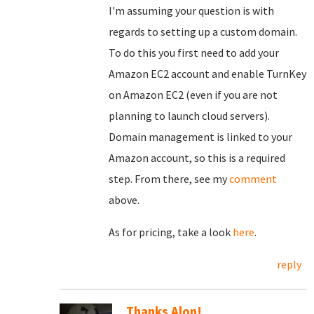
I'm assuming your question is with
regards to setting up a custom domain.
To do this you first need to add your
Amazon EC2 account and enable TurnKey
on Amazon EC2 (even if you are not
planning to launch cloud servers).
Domain management is linked to your
Amazon account, so this is a required
step. From there, see my
comment
above.
As for pricing, take a look
here
.
reply
Thanks Alon!