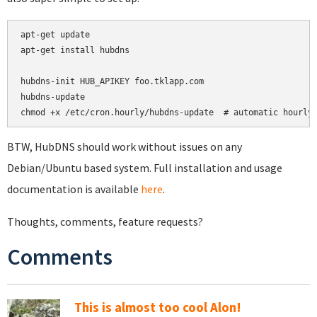
apt-get update

apt-get install hubdns

hubdns-init HUB_APIKEY foo.tklapp.com

hubdns-update

chmod +x /etc/cron.hourly/hubdns-update  # automatic hourly
BTW, HubDNS should work without issues on any
Debian/Ubuntu based system. Full installation and usage
documentation is available
here
.
Thoughts, comments, feature requests?
Comments
This is almost too cool Alon!