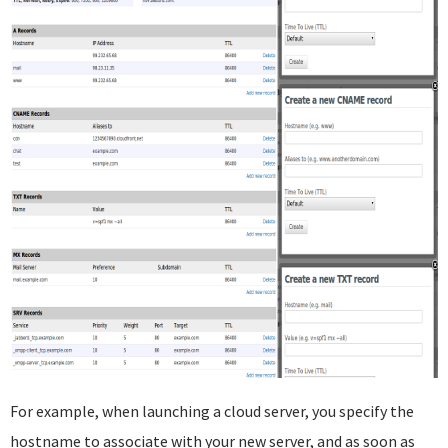
For example, when launching a cloud server, you specify the
hostname to associate with your new server, and as soon as