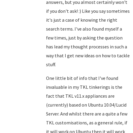
answers, but you almost certainly won't
if you don't ask! :) Like you say sometimes
it's just a case of knowing the right
search terms. I've also found myself a
few times, just by asking the question
has lead my thought processes in such a
way that I get new ideas on how to tackle
stuff.
One little bit of info that I've found
invaluable in my TKL tinkerings is the
fact that TKL v11.x appliances are
(currently) based on Ubuntu 10.04/Lucid
Server. And whilst there are a quite a few
TKL customisations, as a general rule, if
it will work on Ubuntu then it will work