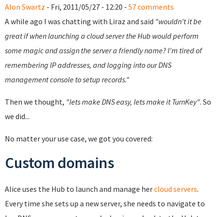
Alon Swartz
- Fri, 2011/05/27 - 12:20 -
57 comments
A while ago I was chatting with Liraz and said
"wouldn't it be
great if when launching a cloud server the Hub would perform
some magic and assign the server a friendly name? I'm tired of
remembering IP addresses, and logging into our DNS
management console to setup records."
Then we thought,
"lets make DNS easy, lets make it TurnKey"
. So
we did...
No matter your use case, we got you covered:
Custom domains
Alice uses the Hub to launch and manage her
cloud servers
.
Every time she sets up a new server, she needs to navigate to