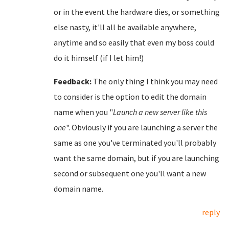
or in the event the hardware dies, or something
else nasty, it'll all be available anywhere,
anytime and so easily that even my boss could
do it himself (if I let him!)
Feedback:
The only thing I think you may need
to consider is the option to edit the domain
name when you "
Launch a new server like this
one
". Obviously if you are launching a server the
same as one you've terminated you'll probably
want the same domain, but if you are launching
second or subsequent one you'll want a new
domain name.
reply