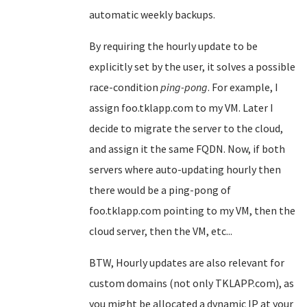
automatic weekly backups.
By requiring the hourly update to be
explicitly set by the user, it solves a possible
race-condition
ping-pong
. For example, I
assign foo.tklapp.com to my VM. Later I
decide to migrate the server to the cloud,
and assign it the same FQDN. Now, if both
servers where auto-updating hourly then
there would be a ping-pong of
foo.tklapp.com pointing to my VM, then the
cloud server, then the VM, etc...
BTW, Hourly updates are also relevant for
custom domains (not only TKLAPP.com), as
you might be allocated a dynamic IP at your