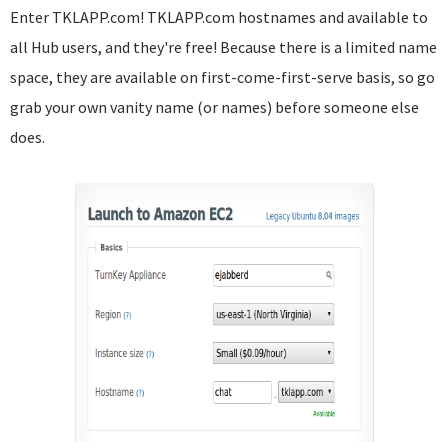
Enter TKLAPP.com! TKLAPP.com hostnames and available to
all Hub users, and they're free! Because there is a limited name
space, they are available on first-come-first-serve basis, so go
grab your own vanity name (or names) before someone else
does.