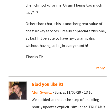
then chmod -x for me. Or am I being too much
lazy? :P
Other than that, this is another great value of
the turnkey services. I really appreciate this one,
at last I'll be able to have my dynamic dns
without having to login every month!
Thanks TKL!
reply
Glad you like it!
Alon Swartz
- Sun, 2011/05/29 - 13:10
We decided to make the step of enabling
hourly updates explicit, similar to TKLBAM's