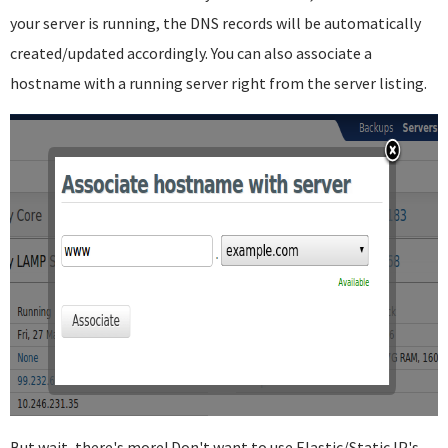
your server is running, the DNS records will be automatically
created/updated accordingly. You can also associate a
hostname with a running server right from the server listing.
But wait, there's more! Don't want to use Elastic/Static IP's