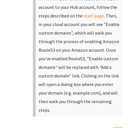
account to your Hub account, follow the
steps described on the
start page
.
Then,
in your cloud account you will see "Enable
custom domains", which will walk you
through the process of enabling Amazon
Route53 on your Amazon account. Once
you've enabled Route53, "Enable custom
domains" will be replaced with "Add a
custom domain" link.
Clicking on the link
will open a dialog box where you enter
your domain (e.g. example.com), and will
then walk you through the remaining
steps.
reply