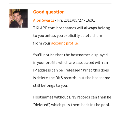
Good question
Alon Swartz
- Fri, 2011/05/27 - 16:01
TKLAPP.com hostnames will
always
belong
to you unless you explicitly delete them
from your
account profile
.
You'll notice that the hostnames displayed
in your profile which are associated with an
IP address can be "released". What this does
is delete the DNS records, but the hostname
still belongs to you.
Hostnames without DNS records can then be
"deleted", which puts them back in the pool.