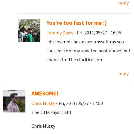
reply
You're too fast for me :)
Jeremy Davis
- Fri, 2011/05/27 - 16:05
I discovered the answer myself (as you
can see from my updated post above) but
thanks for the clarification.
reply
AWESOME!
Chris Musty
- Fri, 2011/05/27 - 17:50
The title says it all!
Chris Musty