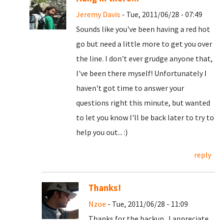
Jeremy Davis
- Tue, 2011/06/28 - 07:49
Sounds like you've been having a red hot
go but need a little more to get you over
the line. I don't ever grudge anyone that,
I've been there myself! Unfortunately I
haven't got time to answer your
questions right this minute, but wanted
to let you know I'll be back later to try to
help you out... :)
reply
Thanks!
Nzoe
- Tue, 2011/06/28 - 11:09
Thanks for the backup. I appreciate