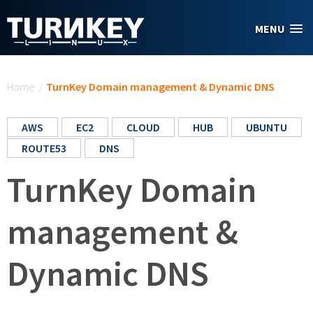
Skip to main content
MENU
You are here
Home
/
TurnKey Domain management & Dynamic DNS
AWS
EC2
CLOUD
HUB
UBUNTU
ROUTE53
DNS
TurnKey Domain
management &
Dynamic DNS