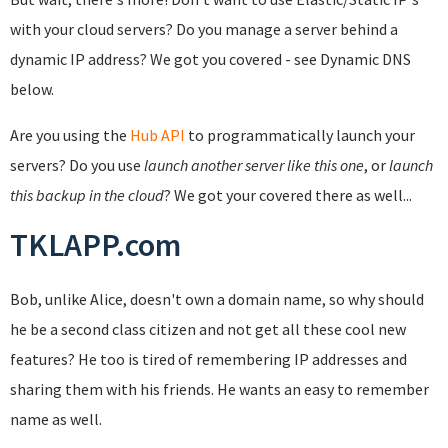
with your cloud servers? Do you manage a server behind a
dynamic IP address? We got you covered - see Dynamic DNS
below.
Are you using the
Hub API
to programmatically launch your
servers? Do you use
launch another server like this one
, or
launch
this backup in the cloud
? We got your covered there as well...
TKLAPP.com
Bob, unlike Alice, doesn't own a domain name, so why should
he be a second class citizen and not get all these cool new
features? He too is tired of remembering IP addresses and
sharing them with his friends. He wants an easy to remember
name as well.