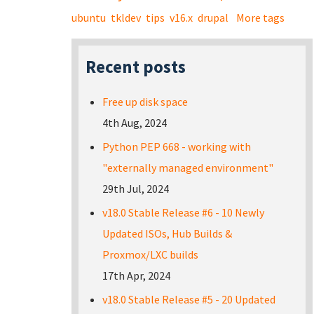
ubuntu
tkldev
tips
v16.x
drupal
More tags
Recent posts
Free up disk space
4th Aug, 2024
Python PEP 668 - working with
"externally managed environment"
29th Jul, 2024
v18.0 Stable Release #6 - 10 Newly
Updated ISOs, Hub Builds &
Proxmox/LXC builds
17th Apr, 2024
v18.0 Stable Release #5 - 20 Updated