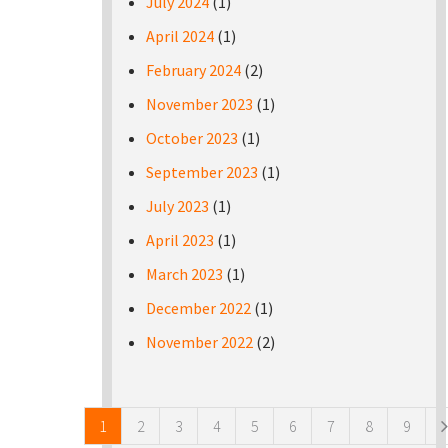
July 2024
(1)
April 2024
(1)
February 2024
(2)
November 2023
(1)
October 2023
(1)
September 2023
(1)
July 2023
(1)
April 2023
(1)
March 2023
(1)
December 2022
(1)
November 2022
(2)
Pages
1
2
3
4
5
6
7
8
9