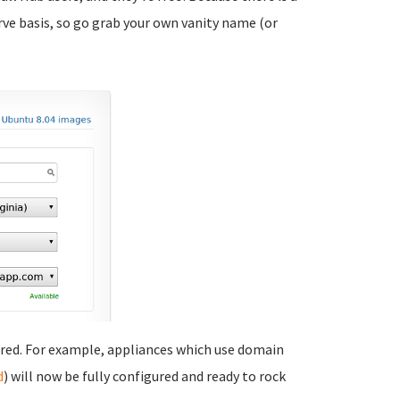
rve basis, so go grab your own vanity name (or
ired. For example, appliances which use domain
d
) will now be fully configured and ready to rock