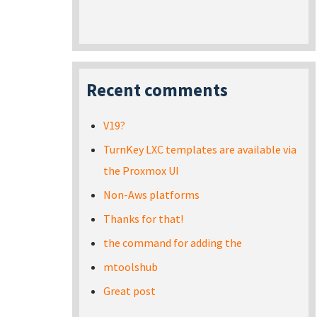
Recent comments
V19?
TurnKey LXC templates are available via
the Proxmox UI
Non-Aws platforms
Thanks for that!
the command for adding the
mtoolshub
Great post