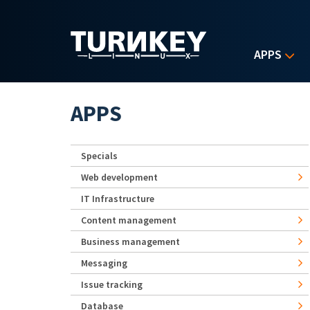
Skip to main content
APPS
APPS
Specials
Web development
IT Infrastructure
Content management
Business management
Messaging
Issue tracking
Database