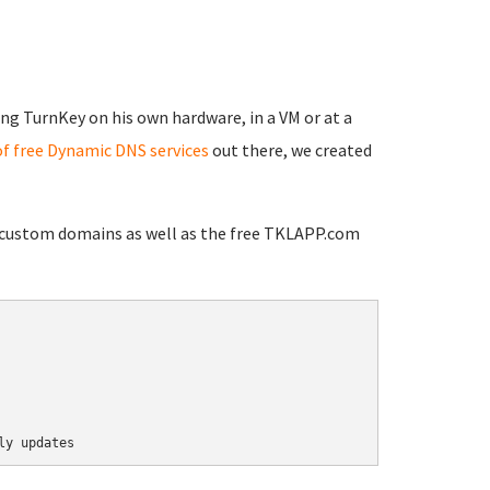
ng TurnKey on his own hardware, in a VM or at a
of free Dynamic DNS services
out there, we created
h custom domains as well as the free TKLAPP.com
ly updates