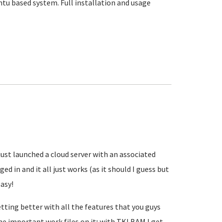
u based system. Full installation and usage
 I just launched a cloud server with an associated
 in and it all just works (as it should I guess but
easy!
etting better with all the features that you guys
the important work files on it; with TKLBAM I get