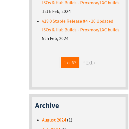
ISOs & Hub Builds - Proxmox/LXC builds
12th Feb, 2024
v18.0 Stable Release #4 - 10 Updated
ISOs & Hub Builds - Proxmox/LXC builds
5th Feb, 2024
next ›
1 of 63
Archive
August 2024
(1)