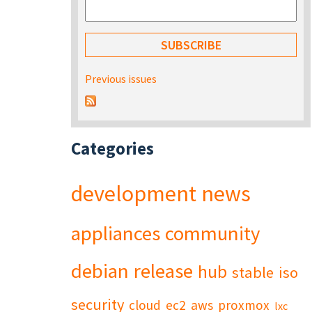
Previous issues
Categories
development
news
appliances
community
debian
release
hub
stable
iso
security
cloud
ec2
aws
proxmox
lxc