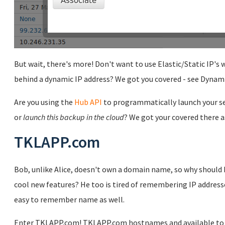
But wait, there's more! Don't want to use Elastic/Static IP's
behind a dynamic IP address? We got you covered - see Dynam
Are you using the
Hub API
to programmatically launch your se
or
launch this backup in the cloud
? We got your covered there as
TKLAPP.com
Bob, unlike Alice, doesn't own a domain name, so why should h
cool new features? He too is tired of remembering IP address
easy to remember name as well.
Enter TKLAPP.com! TKLAPP.com hostnames and available to all