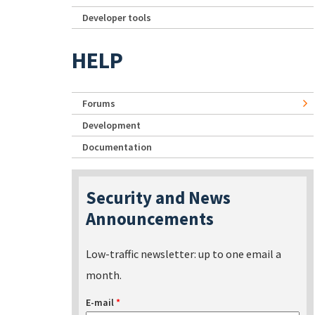
Developer tools
HELP
Forums
Development
Documentation
Security and News
Announcements
Low-traffic newsletter: up to one email a
month.
E-mail
*