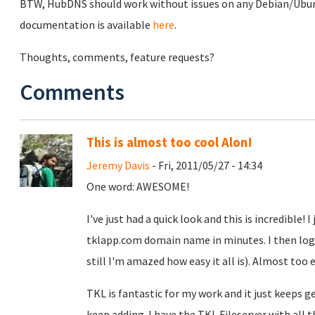
BTW, HubDNS should work without issues on any Debian/Ubunt
documentation is available
here
.
Thoughts, comments, feature requests?
Comments
This is almost too cool Alon!
Jeremy Davis
- Fri, 2011/05/27 - 14:34
One word: AWESOME!
I've just had a quick look and this is incredible!
tklapp.com domain name in minutes. I then logged
still I'm amazed how easy it all is). Almost too 
TKL is fantastic for my work and it just keeps g
keep adding. I have the TKL Fileserver with all 