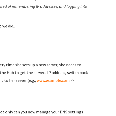
tired of remembering IP addresses, and logging into
o we did...
very time she sets up a new server, she needs to
he Hub to get the servers IP address, switch back
 to her server (e.g.,
www.example.com
->
Not only can you now manage your DNS settings