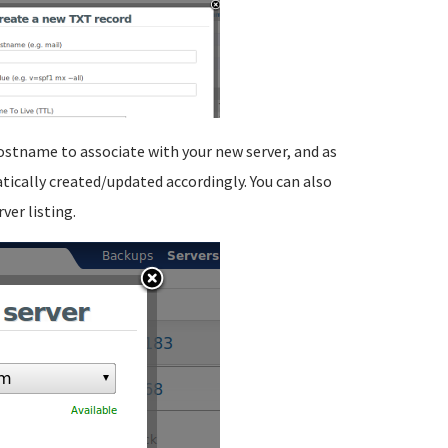
ostname to associate with your new server, and as
atically created/updated accordingly. You can also
ver listing.