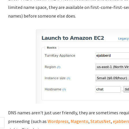
limited name space, they are available on first-come-first-se
names) before someone else does.
DNS names aren't just user friendly, they are sometimes requ
preseeding (such as
Wordpress
,
Magento
,
StatusNet
,
ejabber