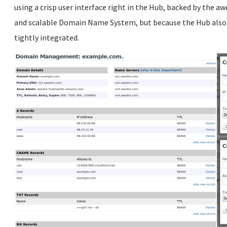
using a crisp user interface right in the Hub, backed by the 
and scalable Domain Name System, but because the Hub also 
tightly integrated.