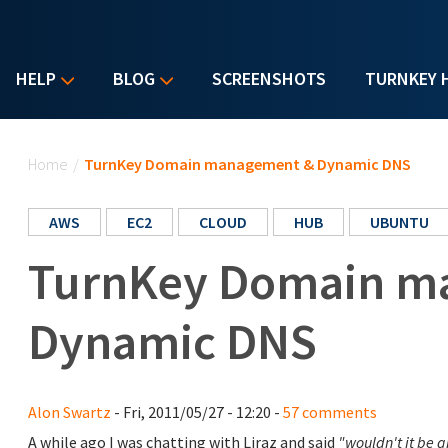
HELP
BLOG
SCREENSHOTS
TURNKEY 
You are here
Home
/
TurnKey Domain management & Dynamic DNS
AWS
EC2
CLOUD
HUB
UBUNTU
TurnKey Domain m
Dynamic DNS
Alon Swartz
- Fri, 2011/05/27 - 12:20 -
57 comments
A while ago I was chatting with Liraz and said
"wouldn't it be 