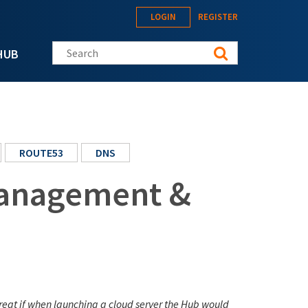
LOGIN
REGISTER
Search this site
HUB
ROUTE53
DNS
anagement &
great if when launching a cloud server the Hub would