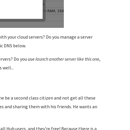
 with your cloud servers? Do you manage a server
ic DNS below.
rvers? Do you use
launch another server like this one
,
 well...
e be a second class citizen and not get all these
es and sharing them with his friends. He wants an
 Hub users, and they're free! Because there is a