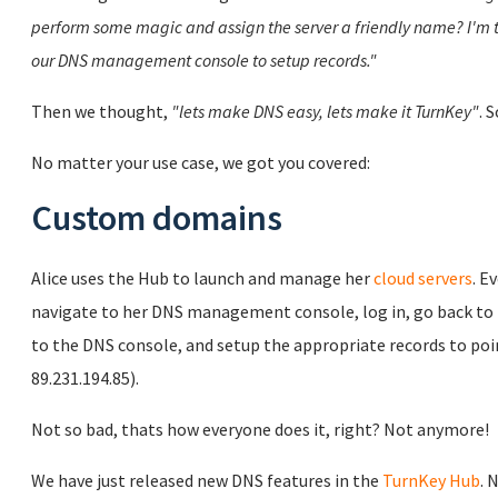
perform some magic and assign the server a friendly name? I'm 
our DNS management console to setup records."
Then we thought,
"lets make DNS easy, lets make it TurnKey"
. S
No matter your use case, we got you covered:
Custom domains
Alice uses the Hub to launch and manage her
cloud servers
. E
navigate to her DNS management console, log in, go back to t
to the DNS console, and setup the appropriate records to point
89.231.194.85).
Not so bad, thats how everyone does it, right? Not anymore!
We have just released new DNS features in the
TurnKey Hub
. 