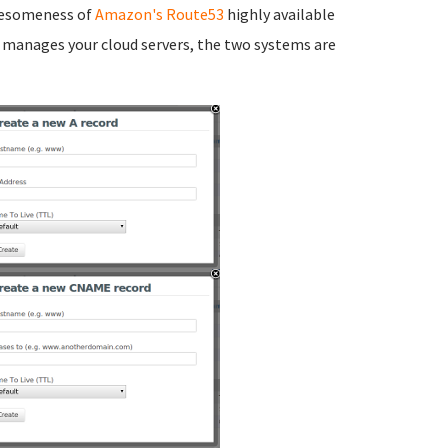
awesomeness of
Amazon's Route53
highly available
manages your cloud servers, the two systems are