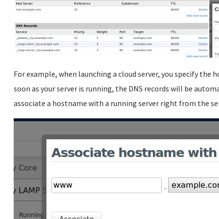
For example, when launching a cloud server, you specify the h
soon as your server is running, the DNS records will be autom
associate a hostname with a running server right from the ser