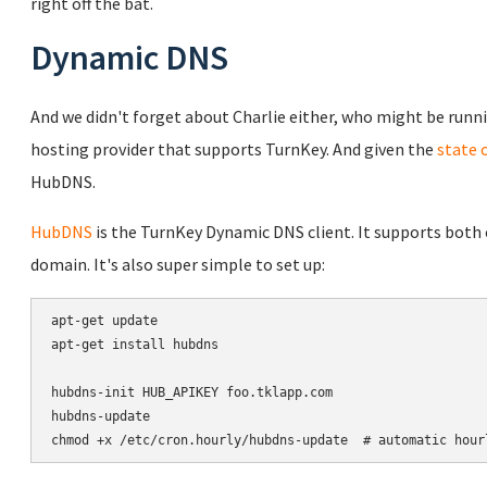
right off the bat.
Dynamic DNS
And we didn't forget about Charlie either, who might be runni
hosting provider that supports TurnKey. And given the
state 
HubDNS.
HubDNS
is the TurnKey Dynamic DNS client. It supports bot
domain. It's also super simple to set up:
apt-get update

apt-get install hubdns

hubdns-init HUB_APIKEY foo.tklapp.com

hubdns-update

chmod +x /etc/cron.hourly/hubdns-update  # automatic hour