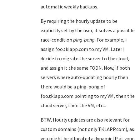
automatic weekly backups.
By requiring the hourly update to be
explicitly set by the user, it solves a possible
race-condition
ping-pong
. For example, I
assign foo.tklapp.com to my VM. Later I
decide to migrate the server to the cloud,
and assign it the same FQDN. Now, if both
servers where auto-updating hourly then
there would be a ping-pong of
foo.tklapp.com pointing to my VM, then the
cloud server, then the VM, etc...
BTW, Hourly updates are also relevant for
custom domains (not only TKLAPP.com), as
you might be allocated a dynamic IP at your