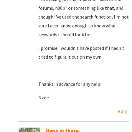
forums, n00b" or something like that, and
though I've used the search function, I'm not
sure I even know enough to know what
keywords I should look for.
I promise I wouldn't have posted if I hadn't
tried to figure it out on my own.
Thanks in advance for any help!
Nzoe
reply
Hang in there...