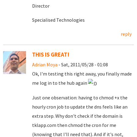
Director
Specialised Technologies
reply
THIS IS GREAT!
Adrian Moya
- Sat, 2011/05/28 - 01:08
Ok, I'm testing this right away, you finally made
me log in to the hub again
Just one observation: having to chmod +x the
hourly cron job to update the dns feels like an
extra step. Why don't check if the domain is
tklapp.com then chmod the cron for me
(knowing that I'll need that). And if it's not,