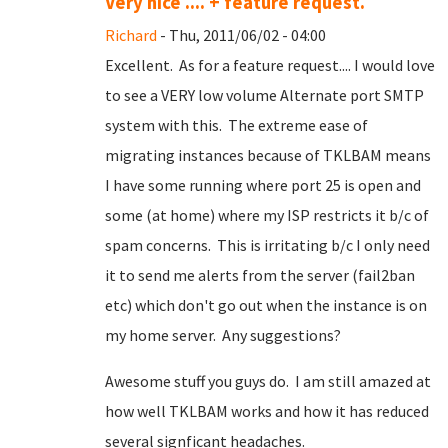
Very nice .... + feature request.
Richard
- Thu, 2011/06/02 - 04:00
Excellent. As for a feature request.... I would love
to see a VERY low volume Alternate port SMTP
system with this. The extreme ease of
migrating instances because of TKLBAM means
I have some running where port 25 is open and
some (at home) where my ISP restricts it b/c of
spam concerns. This is irritating b/c I only need
it to send me alerts from the server (fail2ban
etc) which don't go out when the instance is on
my home server. Any suggestions?
Awesome stuff you guys do. I am still amazed at
how well TKLBAM works and how it has reduced
several signficant headaches.