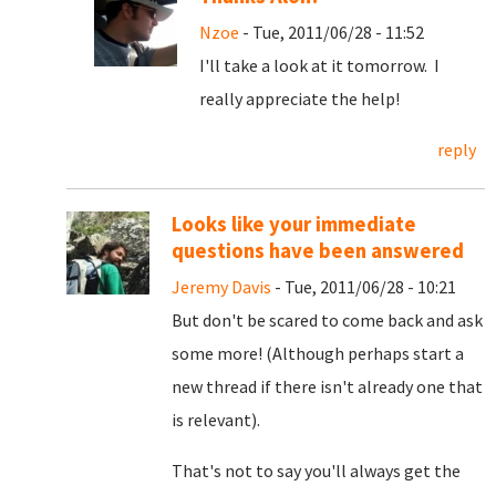
Nzoe
- Tue, 2011/06/28 - 11:52
I'll take a look at it tomorrow. I
really appreciate the help!
reply
Looks like your immediate
questions have been answered
Jeremy Davis
- Tue, 2011/06/28 - 10:21
But don't be scared to come back and ask
some more! (Although perhaps start a
new thread if there isn't already one that
is relevant).
That's not to say you'll always get the