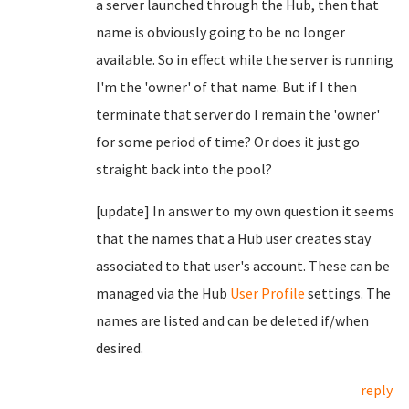
a server launched through the Hub, then that
name is obviously going to be no longer
available. So in effect while the server is running
I'm the 'owner' of that name. But if I then
terminate that server do I remain the 'owner'
for some period of time? Or does it just go
straight back into the pool?
[update] In answer to my own question it seems
that the names that a Hub user creates stay
associated to that user's account. These can be
managed via the Hub
User Profile
settings. The
names are listed and can be deleted if/when
desired.
reply