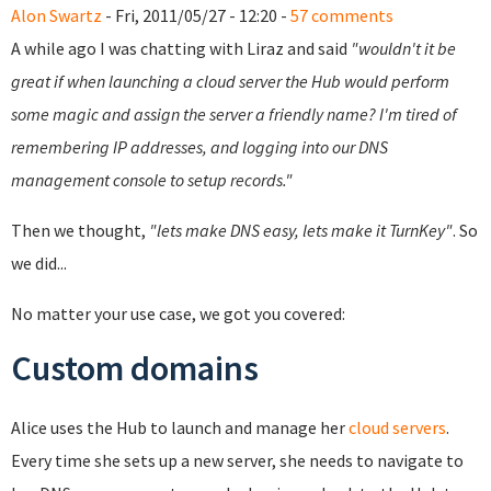
Alon Swartz
- Fri, 2011/05/27 - 12:20 -
57 comments
A while ago I was chatting with Liraz and said
"wouldn't it be
great if when launching a cloud server the Hub would perform
some magic and assign the server a friendly name? I'm tired of
remembering IP addresses, and logging into our DNS
management console to setup records."
Then we thought,
"lets make DNS easy, lets make it TurnKey"
. So
we did...
No matter your use case, we got you covered:
Custom domains
Alice uses the Hub to launch and manage her
cloud servers
.
Every time she sets up a new server, she needs to navigate to