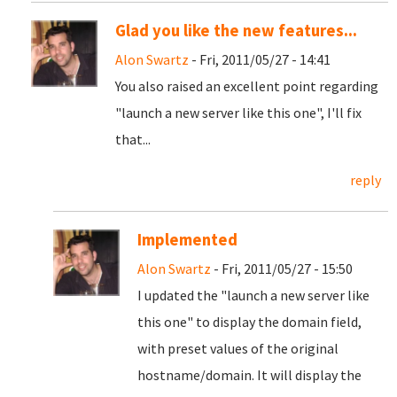
Glad you like the new features...
Alon Swartz
- Fri, 2011/05/27 - 14:41
You also raised an excellent point regarding
"launch a new server like this one", I'll fix
that...
reply
Implemented
Alon Swartz
- Fri, 2011/05/27 - 15:50
I updated the "launch a new server like
this one" to display the domain field,
with preset values of the original
hostname/domain. It will display the