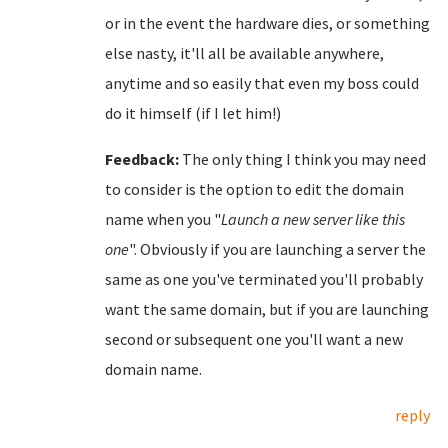
or in the event the hardware dies, or something
else nasty, it'll all be available anywhere,
anytime and so easily that even my boss could
do it himself (if I let him!)
Feedback:
The only thing I think you may need
to consider is the option to edit the domain
name when you "
Launch a new server like this
one
". Obviously if you are launching a server the
same as one you've terminated you'll probably
want the same domain, but if you are launching
second or subsequent one you'll want a new
domain name.
reply