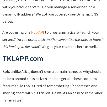
with your cloud servers? Do you manage a server behind a
dynamic IP address? We got you covered - see Dynamic DNS
below.
Are you using the
Hub API
to programmatically launch your
servers? Do you use
launch another server like this one
, or
launch
this backup in the cloud
? We got your covered there as well...
TKLAPP.com
Bob, unlike Alice, doesn't own a domain name, so why should
he be a second class citizen and not get all these cool new
features? He too is tired of remembering IP addresses and
sharing them with his friends. He wants an easy to remember
name as well.