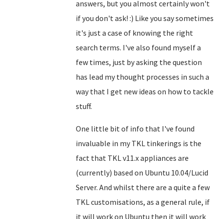
answers, but you almost certainly won't
if you don't ask! :) Like you say sometimes
it's just a case of knowing the right
search terms. I've also found myself a
few times, just by asking the question
has lead my thought processes in such a
way that I get new ideas on how to tackle
stuff.
One little bit of info that I've found
invaluable in my TKL tinkerings is the
fact that TKL v11.x appliances are
(currently) based on Ubuntu 10.04/Lucid
Server. And whilst there are a quite a few
TKL customisations, as a general rule, if
it will work on Ubuntu then it will work