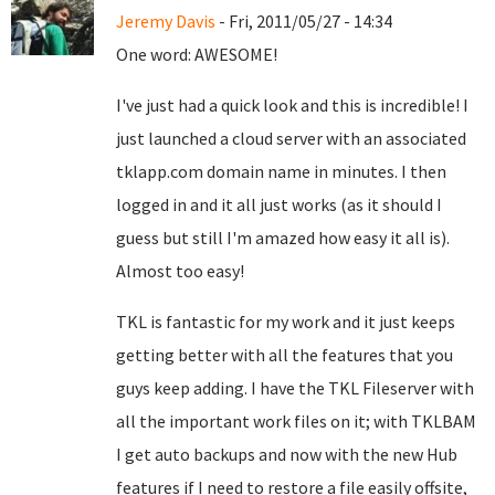
Jeremy Davis
- Fri, 2011/05/27 - 14:34
One word: AWESOME!
I've just had a quick look and this is incredible! I
just launched a cloud server with an associated
tklapp.com domain name in minutes. I then
logged in and it all just works (as it should I
guess but still I'm amazed how easy it all is).
Almost too easy!
TKL is fantastic for my work and it just keeps
getting better with all the features that you
guys keep adding. I have the TKL Fileserver with
all the important work files on it; with TKLBAM
I get auto backups and now with the new Hub
features if I need to restore a file easily offsite,