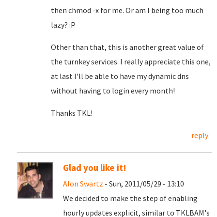
then chmod -x for me. Or am I being too much
lazy? :P
Other than that, this is another great value of
the turnkey services. I really appreciate this one,
at last I'll be able to have my dynamic dns
without having to login every month!
Thanks TKL!
reply
Glad you like it!
Alon Swartz
- Sun, 2011/05/29 - 13:10
We decided to make the step of enabling
hourly updates explicit, similar to TKLBAM's