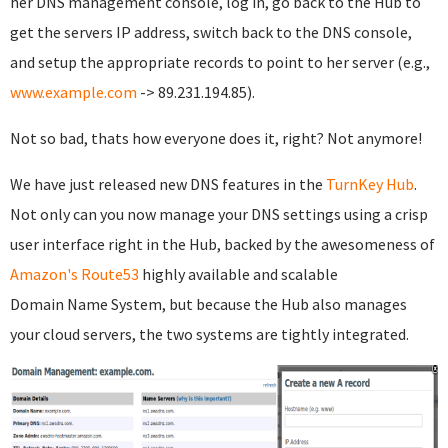
her DNS management console, log in, go back to the Hub to
get the servers IP address, switch back to the DNS console,
and setup the appropriate records to point to her server (e.g.,
www.example.com
-> 89.231.194.85).
Not so bad, thats how everyone does it, right? Not anymore!
We have just released new DNS features in the
TurnKey Hub
.
Not only can you now manage your DNS settings using a crisp
user interface right in the Hub, backed by the awesomeness of
Amazon's Route53
highly available and scalable
Domain Name System, but because the Hub also manages
your cloud servers, the two systems are tightly integrated.