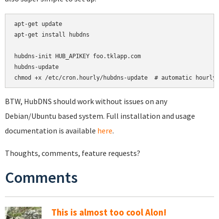
apt-get update

apt-get install hubdns

hubdns-init HUB_APIKEY foo.tklapp.com

hubdns-update

chmod +x /etc/cron.hourly/hubdns-update  # automatic hourly
BTW, HubDNS should work without issues on any
Debian/Ubuntu based system. Full installation and usage
documentation is available
here
.
Thoughts, comments, feature requests?
Comments
This is almost too cool Alon!