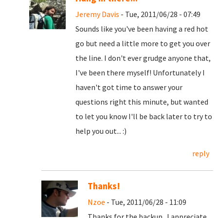
Jeremy Davis
- Tue, 2011/06/28 - 07:49
Sounds like you've been having a red hot
go but need a little more to get you over
the line. I don't ever grudge anyone that,
I've been there myself! Unfortunately I
haven't got time to answer your
questions right this minute, but wanted
to let you know I'll be back later to try to
help you out... :)
reply
Thanks!
Nzoe
- Tue, 2011/06/28 - 11:09
Thanks for the backup. I appreciate