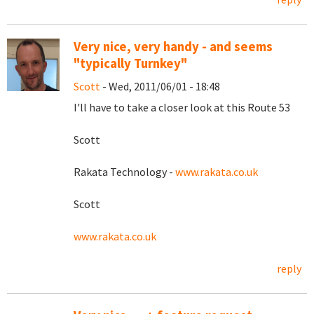
Very nice, very handy - and seems
"typically Turnkey"
Scott
- Wed, 2011/06/01 - 18:48
I'll have to take a closer look at this Route 53
Scott
Rakata Technology -
www.rakata.co.uk
Scott
www.rakata.co.uk
reply