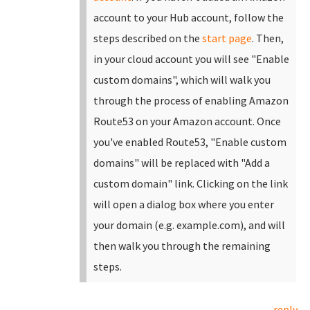
account to your Hub account, follow the
steps described on the
start page
.
Then,
in your cloud account you will see "Enable
custom domains", which will walk you
through the process of enabling Amazon
Route53 on your Amazon account. Once
you've enabled Route53, "Enable custom
domains" will be replaced with "Add a
custom domain" link.
Clicking on the link
will open a dialog box where you enter
your domain (e.g. example.com), and will
then walk you through the remaining
steps.
reply