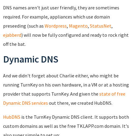
DNS names aren't just user friendly, they are sometimes
required. For example, appliances which use domain
preseeding (such as
Wordpress
,
Magento
,
StatusNet
,
ejabberd
) will now be fully configured and ready to rock right
off the bat.
Dynamic DNS
And we didn't forget about Charlie either, who might be
running TurnKey on his own hardware, in a VM or at a hosting
provider that supports TurnKey. And given the
state of free
Dynamic DNS services
out there, we created HubDNS.
HubDNS
is the TurnKey Dynamic DNS client. It supports both
custom domains as well as the free TKLAPP.com domain. It's
also super simple to set up: