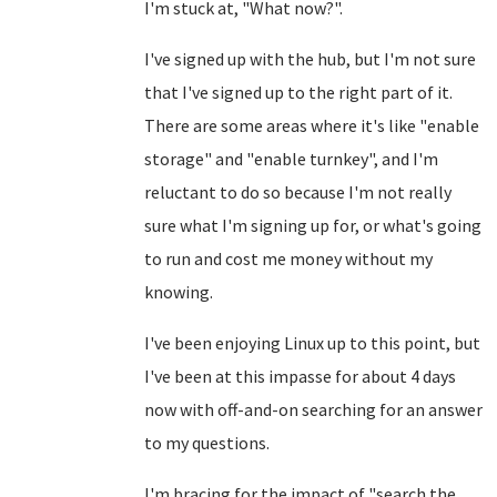
I'm stuck at, "What now?".
I've signed up with the hub, but I'm not sure
that I've signed up to the right part of it.
There are some areas where it's like "enable
storage" and "enable turnkey", and I'm
reluctant to do so because I'm not really
sure what I'm signing up for, or what's going
to run and cost me money without my
knowing.
I've been enjoying Linux up to this point, but
I've been at this impasse for about 4 days
now with off-and-on searching for an answer
to my questions.
I'm bracing for the impact of "search the