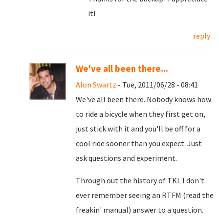
it!
reply
We've all been there...
Alon Swartz
- Tue, 2011/06/28 - 08:41
We've all been there. Nobody knows how
to ride a bicycle when they first get on,
just stick with it and you'll be off for a
cool ride sooner than you expect. Just
ask questions and experiment.
Through out the history of TKL I don't
ever remember seeing an RTFM (read the
freakin' manual) answer to a question.