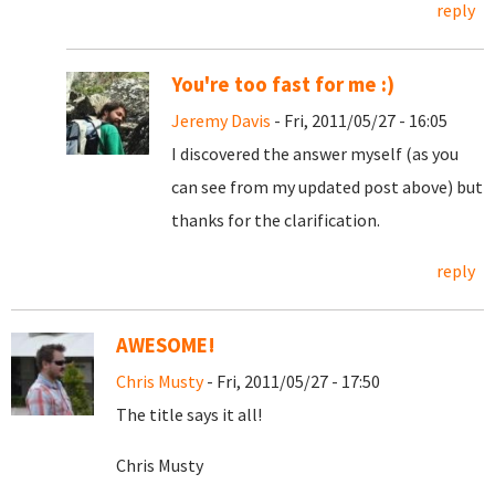
reply
You're too fast for me :)
Jeremy Davis
- Fri, 2011/05/27 - 16:05
I discovered the answer myself (as you
can see from my updated post above) but
thanks for the clarification.
reply
AWESOME!
Chris Musty
- Fri, 2011/05/27 - 17:50
The title says it all!
Chris Musty