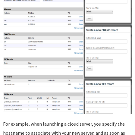
For example, when launching a cloud server, you specify the
hostname to associate with your new server, and as soon as