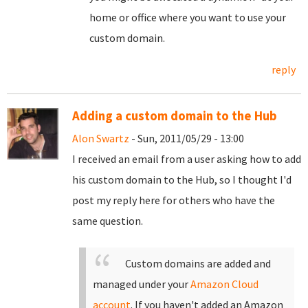
home or office where you want to use your
custom domain.
reply
Adding a custom domain to the Hub
Alon Swartz
- Sun, 2011/05/29 - 13:00
I received an email from a user asking how to add
his custom domain to the Hub, so I thought I'd
post my reply here for others who have the
same question.
Custom domains are added and
managed under your
Amazon Cloud
account
. If you haven't added an Amazon