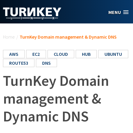
Skip to main content
MENU
You are here
Home
/
TurnKey Domain management & Dynamic DNS
AWS
EC2
CLOUD
HUB
UBUNTU
ROUTE53
DNS
TurnKey Domain
management &
Dynamic DNS