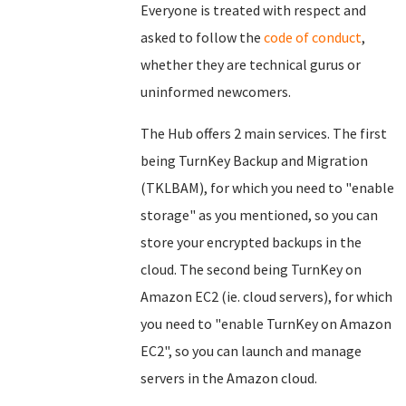
Everyone is treated with respect and
asked to follow the
code of conduct
,
whether they are technical gurus or
uninformed newcomers.
The Hub offers 2 main services. The first
being TurnKey Backup and Migration
(TKLBAM), for which you need to "enable
storage" as you mentioned, so you can
store your encrypted backups in the
cloud. The second being TurnKey on
Amazon EC2 (ie. cloud servers), for which
you need to "enable TurnKey on Amazon
EC2", so you can launch and manage
servers in the Amazon cloud.