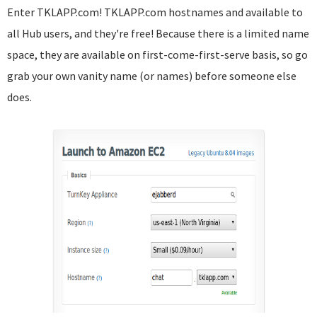
Enter TKLAPP.com! TKLAPP.com hostnames and available to
all Hub users, and they're free! Because there is a limited name
space, they are available on first-come-first-serve basis, so go
grab your own vanity name (or names) before someone else
does.