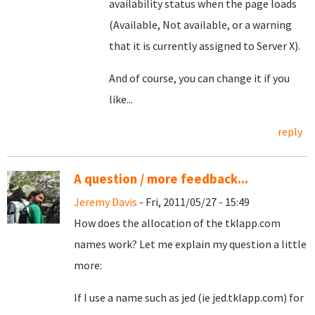
availability status when the page loads
(Available, Not available, or a warning
that it is currently assigned to Server X).
And of course, you can change it if you
like...
reply
A question / more feedback...
Jeremy Davis
- Fri, 2011/05/27 - 15:49
How does the allocation of the tklapp.com
names work? Let me explain my question a little
more:
If I use a name such as jed (ie jed.tklapp.com) for