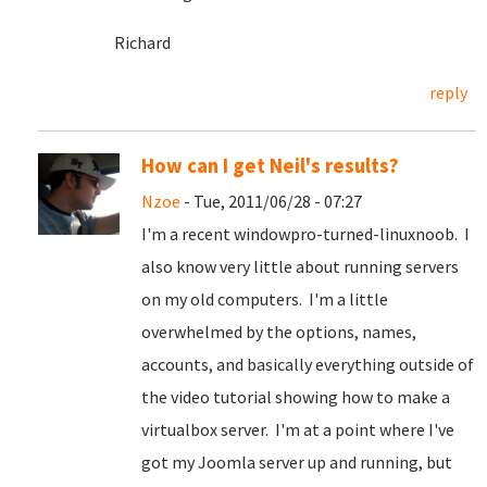
Richard
reply
How can I get Neil's results?
Nzoe
- Tue, 2011/06/28 - 07:27
I'm a recent windowpro-turned-linuxnoob. I
also know very little about running servers
on my old computers. I'm a little
overwhelmed by the options, names,
accounts, and basically everything outside of
the video tutorial showing how to make a
virtualbox server. I'm at a point where I've
got my Joomla server up and running, but