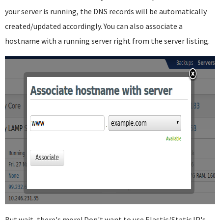
your server is running, the DNS records will be automatically
created/updated accordingly. You can also associate a
hostname with a running server right from the server listing.
But wait, there's more! Don't want to use Elastic/Static IP's