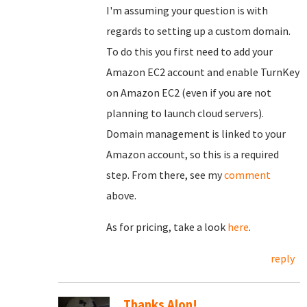
I'm assuming your question is with
regards to setting up a custom domain.
To do this you first need to add your
Amazon EC2 account and enable TurnKey
on Amazon EC2 (even if you are not
planning to launch cloud servers).
Domain management is linked to your
Amazon account, so this is a required
step. From there, see my
comment
above.
As for pricing, take a look
here
.
reply
Thanks Alon!