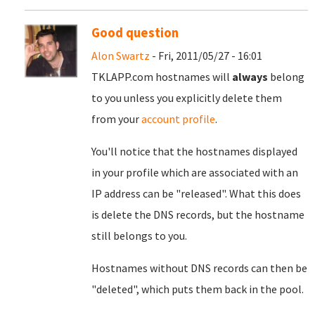
Good question
Alon Swartz
- Fri, 2011/05/27 - 16:01
TKLAPP.com hostnames will
always
belong
to you unless you explicitly delete them
from your
account profile
.
You'll notice that the hostnames displayed
in your profile which are associated with an
IP address can be "released". What this does
is delete the DNS records, but the hostname
still belongs to you.
Hostnames without DNS records can then be
"deleted", which puts them back in the pool.