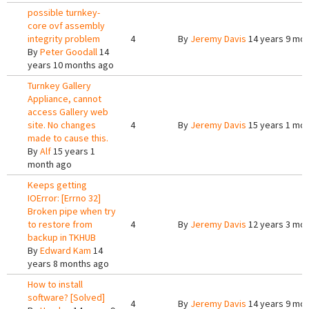
possible turnkey-
core ovf assembly
integrity problem
4
By
Jeremy Davis
14 years 9 mo
By
Peter Goodall
14
years 10 months ago
Turnkey Gallery
Appliance, cannot
access Gallery web
site. No changes
4
By
Jeremy Davis
15 years 1 mo
made to cause this.
By
Alf
15 years 1
month ago
Keeps getting
IOError: [Errno 32]
Broken pipe when try
to restore from
4
By
Jeremy Davis
12 years 3 mo
backup in TKHUB
By
Edward Kam
14
years 8 months ago
How to install
software? [Solved]
4
By
Jeremy Davis
14 years 9 mo