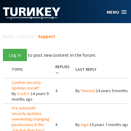
Skip to main content
MENU
You are here
Home
/
Forums
/
Support
Log in
to post new content in the forum.
REPLIES
TOPIC
LAST REPLY
Confirm Security
Updates Install?
4
By
Timeout
14 years 9 months 
By
Scott C
14 years 9
months ago
Are automatic
security updates
overwriting/changing
permissions in the
4
By
mgd
14 years 7 months ago
/var/log directory?