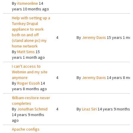
By
itsmeonline
14
years 10 months ago
Help with setting up a
Turnkey Drupal
appliance to work
both on and off
4
By
Jeremy Davis
15 years 1 mo
(stand alone pc) my
home network
By
Matt Sims
15
years 1 month ago
I can't access to
Webmin and my site
anymore
4
By
Jeremy Davis
14 years 8 mo
By
Roger Essoh
14
years 8 months ago
tklbam-restore never
completes
By
Jonathan Schmid
4
By
Liraz Siri
14 years 9 months 
14 years 9 months
ago
Apache configs