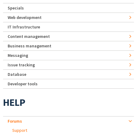
Specials
Web development
IT Infrastructure
Content management
Business management
Messaging
Issue tracking
Database
Developer tools
HELP
Forums
Support