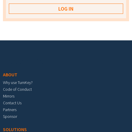
Footer menu
ABOUT
Why use TurnKey?
Code of Conduct
Mirrors
Contact Us
Partners
Sponsor
SOLUTIONS