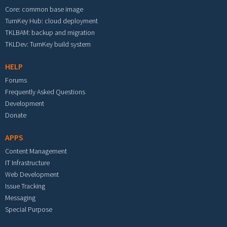
Core: common base image
TurnKey Hub: cloud deployment
TKLBAM: backup and migration
TKLDev: TurnKey build system
HELP
Forums
Frequently Asked Questions
Development
Donate
APPS
Content Management
IT Infrastructure
Web Development
Issue Tracking
Messaging
Special Purpose