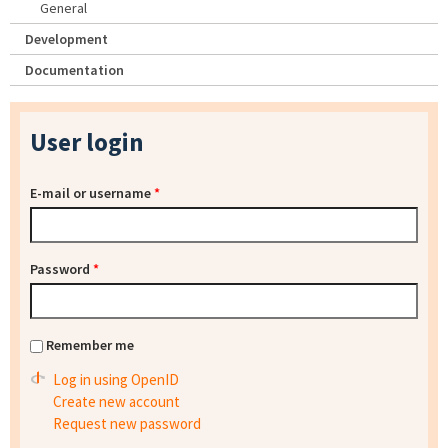
General
Development
Documentation
User login
E-mail or username
*
Password
*
Remember me
Log in using OpenID
Create new account
Request new password