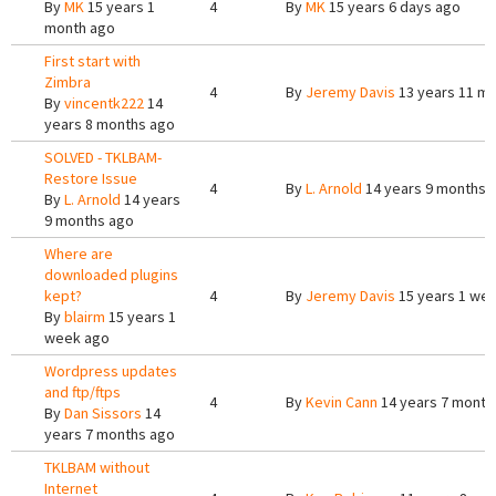
By
MK
15 years 1
4
By
MK
15 years 6 days ago
month ago
First start with
Zimbra
4
By
Jeremy Davis
13 years 11 m
By
vincentk222
14
years 8 months ago
SOLVED - TKLBAM-
Restore Issue
4
By
L. Arnold
14 years 9 months 
By
L. Arnold
14 years
9 months ago
Where are
downloaded plugins
kept?
4
By
Jeremy Davis
15 years 1 we
By
blairm
15 years 1
week ago
Wordpress updates
and ftp/ftps
4
By
Kevin Cann
14 years 7 month
By
Dan Sissors
14
years 7 months ago
TKLBAM without
Internet