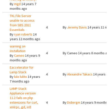
By
mgd
14 years 7
months ago
TKL File Server
unable to access
from SBS 2011
4
By
Jeremy Davis
14 years 11 m
Essentials
By
ryan roberts
14
years 12 months ago
warning on
installation
4
By
Cameo
14 years 8 months a
By
Cameo
14 years 9
months ago
Eaccelerator for
Lamp Stack
4
By
Alexandre Takacs
14 years 6
By
lulo lulito
14 years
7 months ago
LAMP Stack
Appliance version
11.2 fails on php
extensions for curl,
4
By
Didiergm
14 years 9 months
xmlrpc, gd, intl