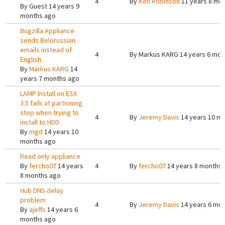
4
By
Ken Robinson
11 years 8 mo
By
Guest
14 years 9
months ago
Bugzilla Appliance
sends Belorussian
emails instead of
4
By
Markus KARG
14 years 6 mon
English
By
Markus KARG
14
years 7 months ago
LAMP Install on ESX
3.5 fails at partioning
step when trying to
4
By
Jeremy Davis
14 years 10 m
install to HDD
By
mgd
14 years 10
months ago
Read only appliance
By
fercho07
14 years
4
By
fercho07
14 years 8 months
8 months ago
Hub DNS delay
problem
4
By
Jeremy Davis
14 years 6 mo
By
ajeffs
14 years 6
months ago