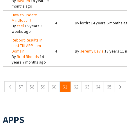
By
Hayden
14 years 9
months ago
How to update
Mindtouch?
4
By
lordrt
14 years 6 months ago
By
Yael
15 years 3
weeks ago
Reboot Results In
Lost TKLAPP.com
Domain
4
By
Jeremy Davis
13 years 11 m
By
Brad Rhoads
14
years 7 months ago
Pages
57
58
59
60
61
62
63
64
65
APPS