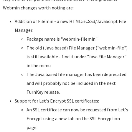
Webmin changes worth noting are:
Addition of Filemin - a new HTML5/CSS3/JavaScript File
Manager:
Package name is "webmin-filemin"
The old (Java based) File Manager ("webmin-file")
is still available - find it under "Java File Manager"
in the menu.
The Java based file manager has been deprecated
and will probably not be included in the next
TurnKey release.
Support for Let's Encrypt SSL certificates:
An SSL certificate can now be requested from Let's
Encrypt using a new tab on the SSL Encryption
page.