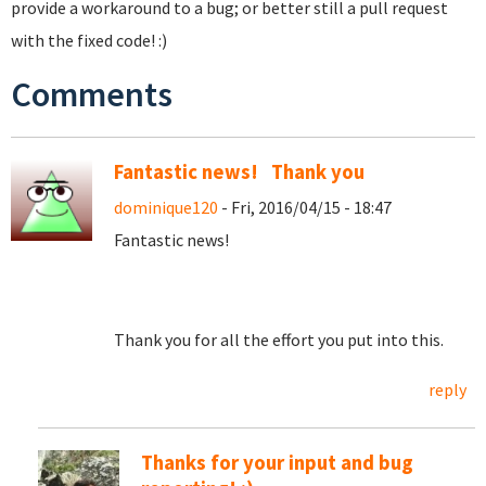
provide a workaround to a bug; or better still a pull request
with the fixed code! :)
Comments
Fantastic news! Thank you
dominique120
- Fri, 2016/04/15 - 18:47
Fantastic news!
Thank you for all the effort you put into this.
reply
Thanks for your input and bug