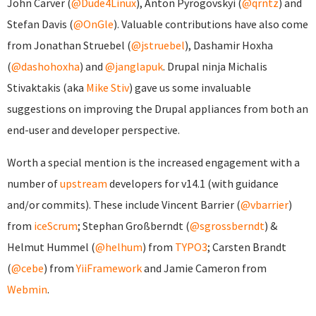
John Carver (
@Dude4Linux
), Anton Pyrogovskyi (
@qrntz
) and
Stefan Davis (
@OnGle
). Valuable contributions have also come
from Jonathan Struebel (
@jstruebel
), Dashamir Hoxha
(
@dashohoxha
) and
@janglapuk
. Drupal ninja Michalis
Stivaktakis (aka
Mike Stiv
) gave us some invaluable
suggestions on improving the Drupal appliances from both an
end-user and developer perspective.
Worth a special mention is the increased engagement with a
number of
upstream
developers for v14.1 (with guidance
and/or commits). These include Vincent Barrier (
@vbarrier
)
from
iceScrum
; Stephan Großberndt (
@sgrossberndt
) &
Helmut Hummel (
@helhum
) from
TYPO3
; Carsten Brandt
(
@cebe
) from
YiiFramework
and Jamie Cameron from
Webmin
.