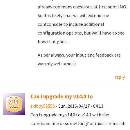
already too many questions at firstboot IMO.
So it is likely that we will extend the
confconsole to include additional
configuration options, but we'll have to see
how that goes...
As per always, your input and feedback are
warmly welcome! :)
reply
Can I upgrade my v14.0 to
sidboy55555
- Sun, 2016/04/17 - 04:13
Can I upgrade my v14.0 to v14.1 with the
command line or something? or must I reinstall