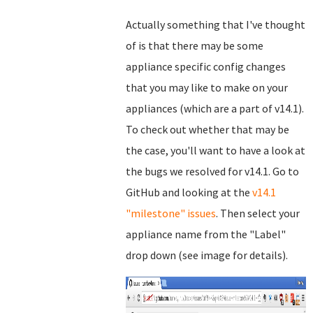
Actually something that I've thought
of is that there may be some
appliance specific config changes
that you may like to make on your
appliances (which are a part of v14.1).
To check out whether that may be
the case, you'll want to have a look at
the bugs we resolved for v14.1. Go to
GitHub and looking at the
v14.1
"milestone" issues
. Then select your
appliance name from the "Label"
drop down (see image for details).