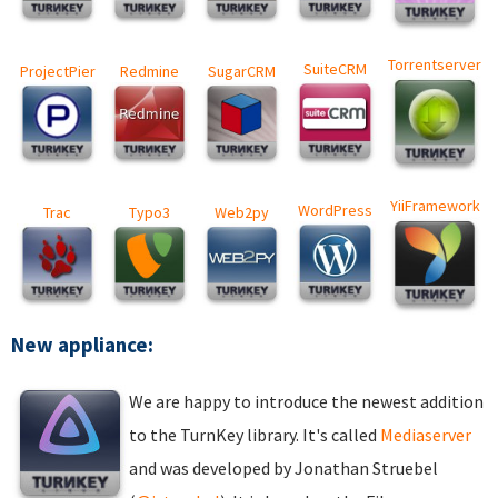
Torrentserver
SuiteCRM
ProjectPier
Redmine
SugarCRM
YiiFramework
WordPress
Trac
Typo3
Web2py
New appliance:
We are happy to introduce the newest addition
to the TurnKey library. It's called
Mediaserver
and was developed by Jonathan Struebel