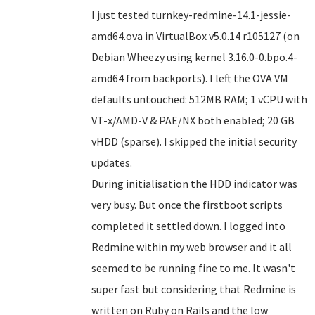
I just tested turnkey-redmine-14.1-jessie-
amd64.ova in VirtualBox v5.0.14 r105127 (on
Debian Wheezy using kernel 3.16.0-0.bpo.4-
amd64 from backports). I left the OVA VM
defaults untouched: 512MB RAM; 1 vCPU with
VT-x/AMD-V & PAE/NX both enabled; 20 GB
vHDD (sparse). I skipped the initial security
updates.
During initialisation the HDD indicator was
very busy. But once the firstboot scripts
completed it settled down. I logged into
Redmine within my web browser and it all
seemed to be running fine to me. It wasn't
super fast but considering that Redmine is
written on Ruby on Rails and the low