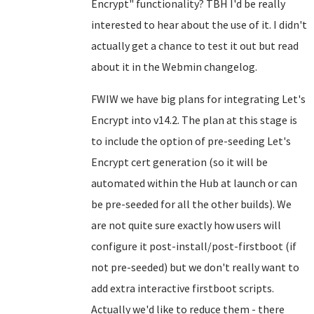
Encrypt" functionality? TBH I'd be really
interested to hear about the use of it. I didn't
actually get a chance to test it out but read
about it in the Webmin changelog.
FWIW we have big plans for integrating Let's
Encrypt into v14.2. The plan at this stage is
to include the option of pre-seeding Let's
Encrypt cert generation (so it will be
automated within the Hub at launch or can
be pre-seeded for all the other builds). We
are not quite sure exactly how users will
configure it post-install/post-firstboot (if
not pre-seeded) but we don't really want to
add extra interactive firstboot scripts.
Actually we'd like to reduce them - there