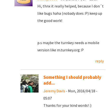
Hi, thnx it really helped, because I don´t
like bugs haha (nobady does :P) keep up
the good work!
p.s maybe the turnkey needs a mobile
version like m.turnkey.org :P
reply
Something I should probably
add...
Jeremy Davis
- Mon, 2016/04/18 -
05:07
Thanks for your kind words! :)