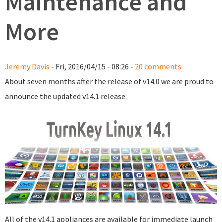
Maintenance and
More
Jeremy Davis
- Fri, 2016/04/15 - 08:26 -
20 comments
About seven months after the release of v14.0 we are proud to
announce the updated v14.1 release.
All of the v14.1 appliances are available for immediate launch