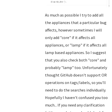
As much as possible I try to add all
the appliances that a particular bug
affects, however sometimes I will
only add "core" if it affects all
appliances, or "lamp" if it affects all
lamp based appliances. So I suggest
that you also check both "core" and
probably "lamp" too. Unfortunately
thought GitHub doesn't support OR
operations on tags/labels, so you'll
need to do the searches individually.
Hopefully I haven't confused you too
much... If you need any clarification