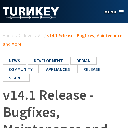
Skip to main content
MENU
You are here
Home
/
Category: All
/
v14.1 Release - Bugfixes, Maintenance
and More
NEWS
DEVELOPMENT
DEBIAN
COMMUNITY
APPLIANCES
RELEASE
STABLE
v14.1 Release -
Bugfixes,