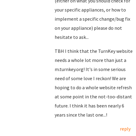
(either on what you should check for
your specific appliances, or how to
implement a specific change/bug fix
on your appliance) please do not
hesitate to ask...
TBH I think that the TurnKey website
needs a whole lot more than just a
m.turnkey.org! It's in some serious
need of some love I reckon! We are
hoping to do a whole website refresh
at some point in the not-too-distant
future. I think it has been nearly 6
years since the last one...!
reply