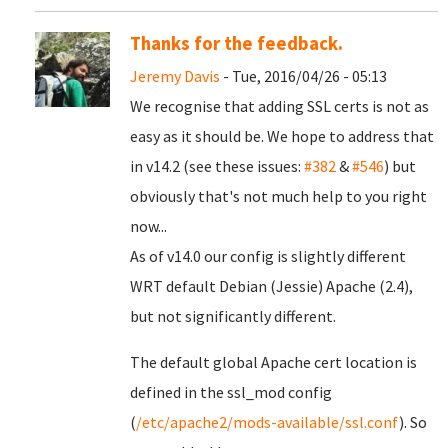
Thanks for the feedback.
Jeremy Davis
- Tue, 2016/04/26 - 05:13
We recognise that adding SSL certs is not as
easy as it should be. We hope to address that
in v14.2 (see these issues:
#382
&
#546
) but
obviously that's not much help to you right
now...
As of v14.0 our config is slightly different
WRT default Debian (Jessie) Apache (2.4),
but not significantly different.
The default global Apache cert location is
defined in the ssl_mod config
(
/etc/apache2/mods-available/ssl.conf
). So