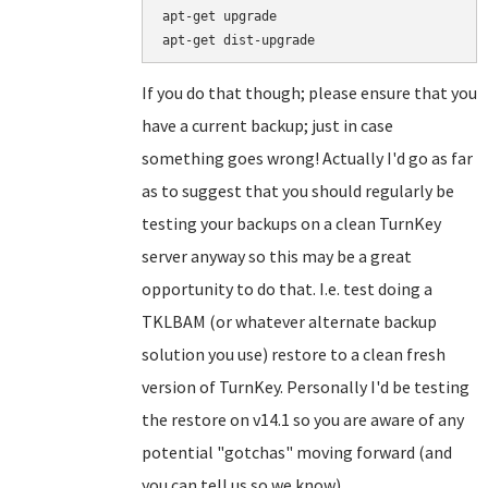
apt-get upgrade

If you do that though; please ensure that you
have a current backup; just in case
something goes wrong! Actually I'd go as far
as to suggest that you should regularly be
testing your backups on a clean TurnKey
server anyway so this may be a great
opportunity to do that. I.e. test doing a
TKLBAM (or whatever alternate backup
solution you use) restore to a clean fresh
version of TurnKey. Personally I'd be testing
the restore on v14.1 so you are aware of any
potential "gotchas" moving forward (and
you can tell us so we know).