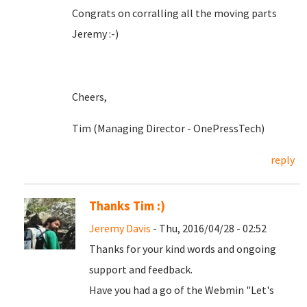
Congrats on corralling all the moving parts
Jeremy :-)
Cheers,
Tim (Managing Director - OnePressTech)
reply
Thanks Tim :)
Jeremy Davis
- Thu, 2016/04/28 - 02:52
Thanks for your kind words and ongoing
support and feedback.
Have you had a go of the Webmin "Let's