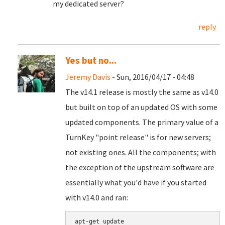
my dedicated server?
reply
Yes but no...
Jeremy Davis
- Sun, 2016/04/17 - 04:48
The v14.1 release is mostly the same as v14.0
but built on top of an updated OS with some
updated components. The primary value of a
TurnKey "point release" is for new servers;
not existing ones. All the components; with
the exception of the upstream software are
essentially what you'd have if you started
with v14.0 and ran:
apt-get update
