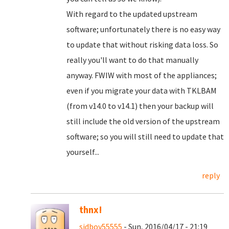
With regard to the updated upstream
software; unfortunately there is no easy way
to update that without risking data loss. So
really you'll want to do that manually
anyway. FWIW with most of the appliances;
even if you migrate your data with TKLBAM
(from v14.0 to v14.1) then your backup will
still include the old version of the upstream
software; so you will still need to update that
yourself...
reply
thnx!
sidboy55555
- Sun, 2016/04/17 - 21:19