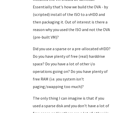
Essentially that's how we build the OVA - by
(scripted) install of the ISO to a vHDD and
then packaging it. Out of interest is there a
reason why you used the ISO and not the OVA
(pre-built VM)?
Did you use a sparse or a pre-allocated vHDD?
Do you have plenty of free (real) harddrive
space? Do you have a lot of other i/o
operations going on? Do you have plenty of
free RAM (i.e. you system isn't
paging/swapping too much)?
The only thing I can imagine is that if you
used a sparse disk and you don't have a lot of