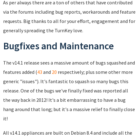
As per always there are a ton of others that have contributed
via the forums including bug reports, workarounds and feature
requests. Big thanks to all for your effort, engagement and for
generally spreading the TurnKey love.
Bugfixes and Maintenance
The v14.1 release sees a massive amount of bugs squashed and
features added (
43
and
20
respectively; plus some other more
generic "issues"). It's fantastic to squash so many bugs this
release. One of the bugs we've finally fixed was reported all
the way back in 2012! It's a bit embarrassing to have a bug
hang around that long; but it's a massive relief to finally close
it!
All v14.1 appliances are built on Debian 8.4 and include all the