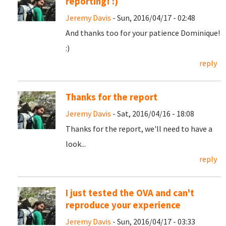
reporting! :)
Jeremy Davis
- Sun, 2016/04/17 - 02:48
And thanks too for your patience Dominique!
:)
reply
Thanks for the report
Jeremy Davis
- Sat, 2016/04/16 - 18:08
Thanks for the report, we'll need to have a
look...
reply
I just tested the OVA and can't
reproduce your experience
Jeremy Davis
- Sun, 2016/04/17 - 03:33