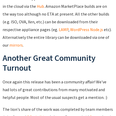
in the cloud via the
Hub
. Amazon MarketPlace builds are on
the way too although no ETA at present. All the other builds
(e.g. ISO, OVA, Xen, etc.) can be downloaded from their
respective appliance pages (eg.
LAMP
,
WordPress
Node.js
etc).
Alternatively the entire library can be downloaded via one of
our
mirrors
.
Another Great Community
Turnout
Once again this release has been a community affair! We've
had lots of great contributions from many motivated and
helpful people. Most of the usual suspects get a mention. :)
The lion's share of the work was completed by team members