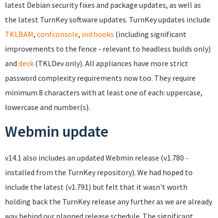
latest Debian security fixes and package updates, as well as
the latest TurnKey software updates. TurnKey updates include
TKLBAM
,
confconsole
,
inithooks
(including significant
improvements to the fence - relevant to headless builds only)
and
deck
(TKLDev only). All appliances have more strict
password complexity requirements now too. They require
minimum 8 characters with at least one of each: uppercase,
lowercase and number(s).
Webmin update
v14.1 also includes an updated Webmin release (v1.780 -
installed from the TurnKey repository). We had hoped to
include the latest (v1.791) but felt that it wasn't worth
holding back the TurnKey release any further as we are already
way behind our planned release schedule. The significant