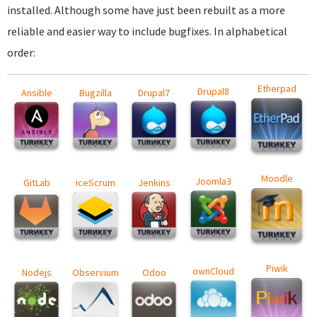
installed. Although some have just been rebuilt as a more
reliable and easier way to include bugfixes. In alphabetical
order:
Etherpad
Drupal8
Ansible
Bugzilla
Drupal7
Moodle
Joomla3
GitLab
iceScrum
Jenkins
Piwik
ownCloud
Nodejs
Observium
Odoo