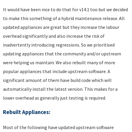
It would have been nice to do that for v14.1 too but we decided
to make this something of a hybrid maintenance release. All
updated appliances are great but they increase the labour
overhead significantly and also increase the risk of
inadvertently introducing regressions. So we prioritised
updating appliances that the community and/or upstream
were helping us maintain. We also rebuilt many of more
popular appliances that include upstream software. A
significant amount of them have build code which will
automatically install the latest version. This makes for a
lower overhead as generally just testing is required.
Rebuilt Appliances:
Most of the following have updated upstream software