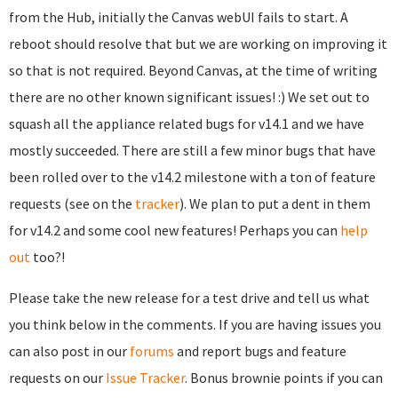
from the Hub, initially the Canvas webUI fails to start. A
reboot should resolve that but we are working on improving it
so that is not required. Beyond Canvas, at the time of writing
there are no other known significant issues! :) We set out to
squash all the appliance related bugs for v14.1 and we have
mostly succeeded. There are still a few minor bugs that have
been rolled over to the v14.2 milestone with a ton of feature
requests (see on the
tracker
). We plan to put a dent in them
for v14.2 and some cool new features! Perhaps you can
help
out
too?!
Please take the new release for a test drive and tell us what
you think below in the comments. If you are having issues you
can also post in our
forums
and report bugs and feature
requests on our
Issue Tracker
. Bonus brownie points if you can