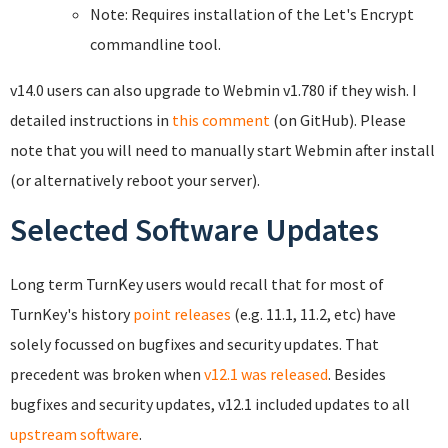
Note: Requires installation of the Let's Encrypt
commandline tool.
v14.0 users can also upgrade to Webmin v1.780 if they wish. I
detailed instructions in
this comment
(on GitHub). Please
note that you will need to manually start Webmin after install
(or alternatively reboot your server).
Selected Software Updates
Long term TurnKey users would recall that for most of
TurnKey's history
point releases
(e.g. 11.1, 11.2, etc) have
solely focussed on bugfixes and security updates. That
precedent was broken when
v12.1 was released
. Besides
bugfixes and security updates, v12.1 included updates to all
upstream software
.