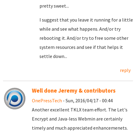
pretty sweet...
I suggest that you leave it running for a little
while and see what happens. And/or try
rebooting it. And/or try to free some other
system resources and see if that helps it
settle down...
reply
Well done Jeremy & contributors
OnePressTech
- Sun, 2016/04/17 - 00:44
Another excellent TKLX team effort. The Let's
Encrypt and Java-less Webmin are certainly
timely and much appreciated enhancemenets.