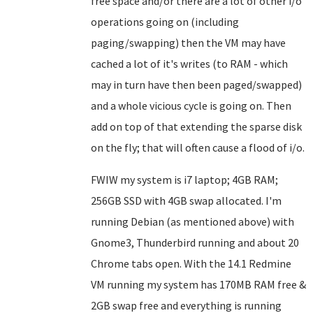
free space and/or there are a lot of other i/o
operations going on (including
paging/swapping) then the VM may have
cached a lot of it's writes (to RAM - which
may in turn have then been paged/swapped)
and a whole vicious cycle is going on. Then
add on top of that extending the sparse disk
on the fly; that will often cause a flood of i/o.
FWIW my system is i7 laptop; 4GB RAM;
256GB SSD with 4GB swap allocated. I'm
running Debian (as mentioned above) with
Gnome3, Thunderbird running and about 20
Chrome tabs open. With the 14.1 Redmine
VM running my system has 170MB RAM free &
2GB swap free and everything is running