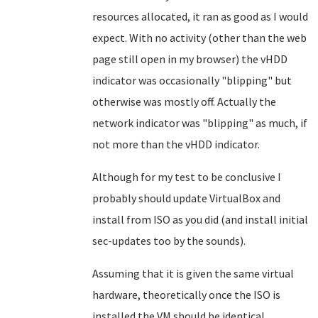
resources allocated, it ran as good as I would
expect. With no activity (other than the web
page still open in my browser) the vHDD
indicator was occasionally "blipping" but
otherwise was mostly off. Actually the
network indicator was "blipping" as much, if
not more than the vHDD indicator.
Although for my test to be conclusive I
probably should update VirtualBox and
install from ISO as you did (and install initial
sec-updates too by the sounds).
Assuming that it is given the same virtual
hardware, theoretically once the ISO is
installed the VM should be identical.