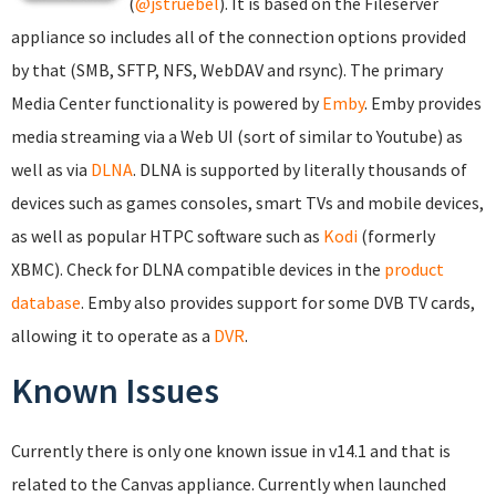
(
@jstruebel
). It is based on the Fileserver
appliance so includes all of the connection options provided
by that (SMB, SFTP, NFS, WebDAV and rsync). The primary
Media Center functionality is powered by
Emby
. Emby provides
media streaming via a Web UI (sort of similar to Youtube) as
well as via
DLNA
. DLNA is supported by literally thousands of
devices such as games consoles, smart TVs and mobile devices,
as well as popular HTPC software such as
Kodi
(formerly
XBMC). Check for DLNA compatible devices in the
product
database
. Emby also provides support for some DVB TV cards,
allowing it to operate as a
DVR
.
Known Issues
Currently there is only one known issue in v14.1 and that is
related to the Canvas appliance. Currently when launched