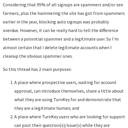
Considering that 95% of all signups are spammers and/or seo
farmers, plus the hammering the site has got from spammers
earlier in the year, blocking auto signups was probably
overdue. However, it can be really hard to tell the difference
between a potential spammer and a legitimate user. So I'm
almost certain that I delete legitimate accounts when I
cleanup the obvious spammer ones.
So this thread has 2 main purposes:
A place where prospective users, waiting for account
approval, can introduce themselves, share a little about
what they are using TurnKey for and demonstrate that
they are a legitimate human; and
A place where TurnKey users who are looking for support
can post their question(s)/issue(s) while they are