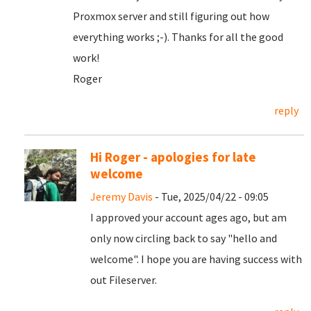
Proxmox server and still figuring out how
everything works ;-). Thanks for all the good
work!
Roger
reply
Hi Roger - apologies for late
welcome
Jeremy Davis
- Tue, 2025/04/22 - 09:05
I approved your account ages ago, but am
only now circling back to say "hello and
welcome". I hope you are having success with
out Fileserver.