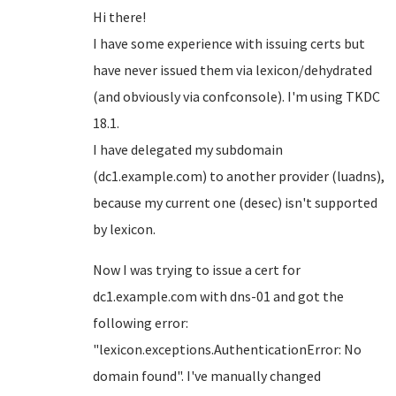
Hi there!
I have some experience with issuing certs but
have never issued them via lexicon/dehydrated
(and obviously via confconsole). I'm using TKDC
18.1.
I have delegated my subdomain
(dc1.example.com) to another provider (luadns),
because my current one (desec) isn't supported
by lexicon.
Now I was trying to issue a cert for
dc1.example.com with dns-01 and got the
following error:
"lexicon.exceptions.AuthenticationError: No
domain found". I've manually changed