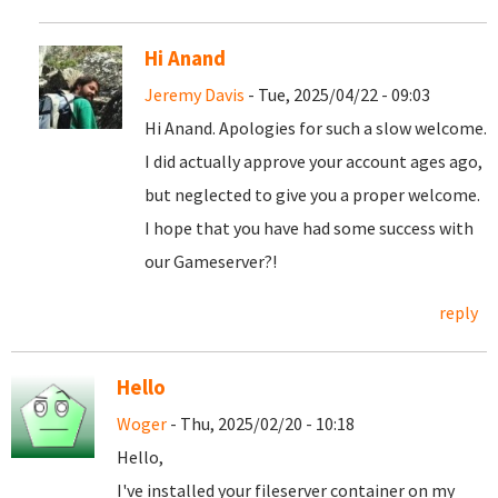
Hi Anand
Jeremy Davis
- Tue, 2025/04/22 - 09:03
Hi Anand. Apologies for such a slow welcome.
I did actually approve your account ages ago,
but neglected to give you a proper welcome.
I hope that you have had some success with
our Gameserver?!
reply
Hello
Woger
- Thu, 2025/02/20 - 10:18
Hello,
I've installed your fileserver container on my