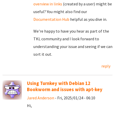
overview in links
(created by a user) might be
useful? You might also find our
Documentation Hub
helpful as you dive in.
We're happy to have you hear as part of the
TKL community and I look forward to
understanding your issue and seeing if we can
sort it out.
reply
Using Turnkey with Debian 12
Bookworm and issues with apt-key
Jared Anderson
- Fri, 2025/01/24 - 06:10
Hi,