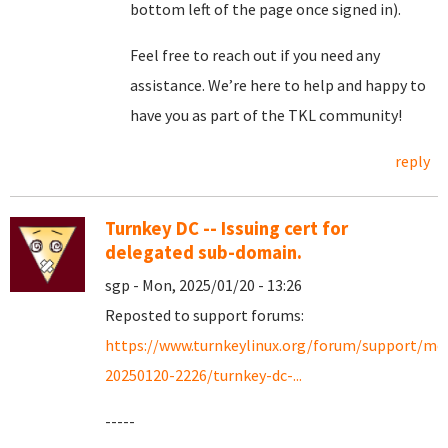
bottom left of the page once signed in).
Feel free to reach out if you need any
assistance. We’re here to help and happy to
have you as part of the TKL community!
reply
Turnkey DC -- Issuing cert for
delegated sub-domain.
sgp - Mon, 2025/01/20 - 13:26
Reposted to support forums:
https://www.turnkeylinux.org/forum/support/mo
20250120-2226/turnkey-dc-...
-----