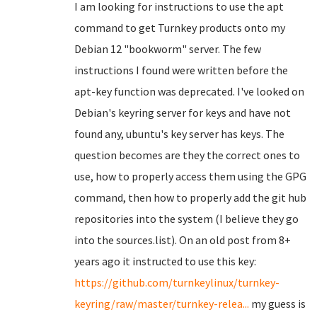
I am looking for instructions to use the apt
command to get Turnkey products onto my
Debian 12 "bookworm" server. The few
instructions I found were written before the
apt-key function was deprecated. I've looked on
Debian's keyring server for keys and have not
found any, ubuntu's key server has keys. The
question becomes are they the correct ones to
use, how to properly access them using the GPG
command, then how to properly add the git hub
repositories into the system (I believe they go
into the sources.list). On an old post from 8+
years ago it instructed to use this key:
https://github.com/turnkeylinux/turnkey-
keyring/raw/master/turnkey-relea...
my guess is