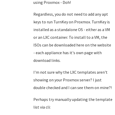
using Proxmox - Doh!
Regardless, you do not need to add any apt
keys to run TurnKey on Proxmox. TurnKey is
installed as a standalone OS - either as a VM
or an LXC container. To install to a VM, the
ISOs can be downloaded here on the website
- each appliance has it's own page with
download links.
I'm not sure why the LXC templates aren't
showing on your Proxmox server? I just
double checked and I can see them on mine?!
Perhaps try manually updating the template
list via cli: