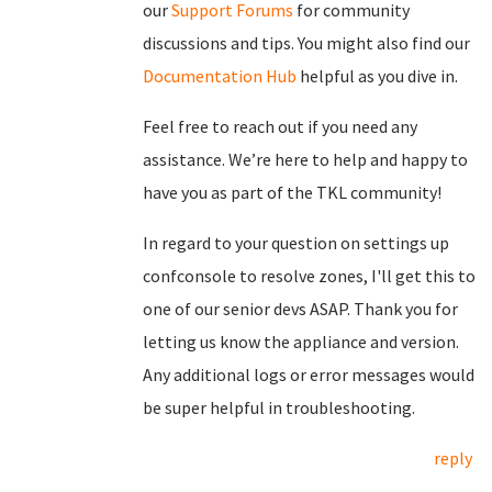
our
Support Forums
for community
discussions and tips. You might also find our
Documentation Hub
helpful as you dive in.
Feel free to reach out if you need any
assistance. We’re here to help and happy to
have you as part of the TKL community!
In regard to your question on settings up
confconsole to resolve zones, I'll get this to
one of our senior devs ASAP. Thank you for
letting us know the appliance and version.
Any additional logs or error messages would
be super helpful in troubleshooting.
reply