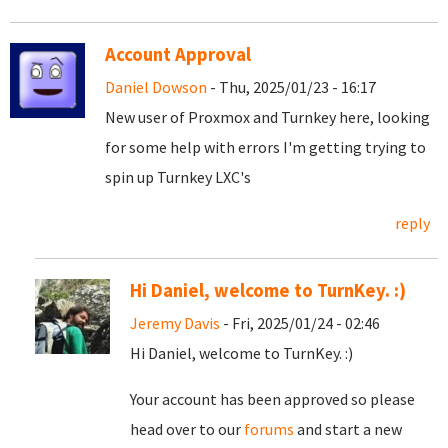
Account Approval
Daniel Dowson
- Thu, 2025/01/23 - 16:17
New user of Proxmox and Turnkey here, looking
for some help with errors I'm getting trying to
spin up Turnkey LXC's
reply
Hi Daniel, welcome to TurnKey. :)
Jeremy Davis
- Fri, 2025/01/24 - 02:46
Hi Daniel, welcome to TurnKey. :)
Your account has been approved so please
head over to our
forums
and start a new