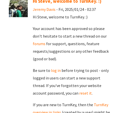
Hi Steve, welcome to TurnKey. :)
Jeremy Davis
- Fri, 2025/01/24 - 02:37
Hi Steve, welcome to TurnKey. :)
Your account has been approved so please
don't hesitate to start a new thread on our
forums
for support, questions, feature
requests/suggestions or any other feedback
(good or bad).
Be sure to
log in
before trying to post - only
logged in users can start a new support
thread. If you've forgotten your website
account password, you can
reset it
.
If you are new to TurnKey, then the
TurnKey
overview in links
(created by a user) might be