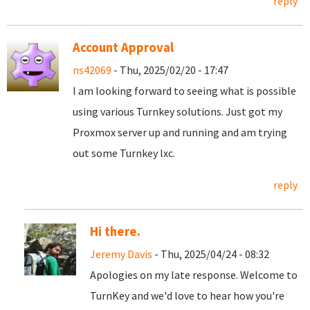
reply
Account Approval
ns42069
- Thu, 2025/02/20 - 17:47
I am looking forward to seeing what is possible
using various Turnkey solutions. Just got my
Proxmox server up and running and am trying
out some Turnkey lxc.
reply
Hi there.
Jeremy Davis
- Thu, 2025/04/24 - 08:32
Apologies on my late response. Welcome to
TurnKey and we'd love to hear how you're