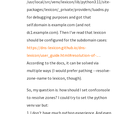
/usr/local/src/venv/lexicon/lib/python3.11/site-
packages/lexicon/_private/providers/luadns.py
for debugging purposes and got that
self.domain is example.com (and not
dc1.example.com). Then I've read that lexicon
should be configured for the subdomain cases:
https://dns-lexicon.github.io/dns-
lexicon/user_guide.html#resolution-of-...
.
According to the docs, it can be solved via
multiple ways (I would prefer pathing --resolve-
zone-name to lexicon, though).
So, my question is: how should I set confconsole
to resolve zones? I could try to set the python
venv var but:
1. I don't have much python experience. And even