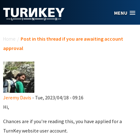
Skip to main content
MENU
You are here
Home
/
Post in this thread if you are awaiting account
approval
Jeremy Davis
- Tue, 2023/04/18 - 09:16
Hi,
Chances are if you're reading this, you have applied for a
TurnKey website user account.