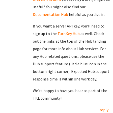
useful? You might also find our
Documentation Hub
helpful as you dive in.
If you want a server API key, you'll need to
sign up to the
TurnKey Hub
as well. Check
out the links at the top of the Hub landing
page for more info about Hub services. For
any Hub related questions, please use the
Hub support feature (little blue icon in the
bottom right corner). Expected Hub support
response time is within one work day.
We're happy to have you hear as part of the
TKL community!
reply