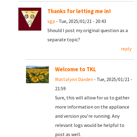
Thanks for letting me in!
sgp
- Tue, 2025/01/21 - 20:43
Should I post my original question as a
separate topic?
reply
Welcome to TKL
Mattalynn Darden
- Tue, 2025/01/21 -
21:59
Sure, this will allow for us to gather
more information on the appliance
and version you’re running. Any
relevant logs would be helpful to
post as well.