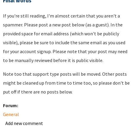
Final words
If you're still reading, I'm almost certain that you aren't a
spammer. Please post a new post below (as a guest). In the
provided space for email address (which won't be publicly
visible), please be sure to include the same email as you used
for your account signup. Please note that your post may need
to be manually reviewed before it is public visible.
Note too that support type posts will be moved. Other posts
might be cleaned up from time to time too, so please don't be
put off if there are no posts below.
Forum:
General
Add new comment