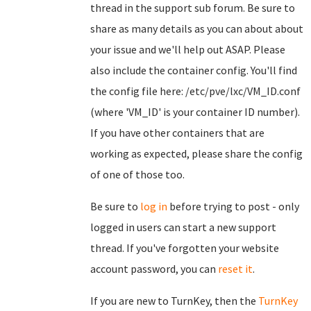
thread in the support sub forum. Be sure to
share as many details as you can about about
your issue and we'll help out ASAP. Please
also include the container config. You'll find
the config file here: /etc/pve/lxc/VM_ID.conf
(where 'VM_ID' is your container ID number).
If you have other containers that are
working as expected, please share the config
of one of those too.
Be sure to
log in
before trying to post - only
logged in users can start a new support
thread. If you've forgotten your website
account password, you can
reset it
.
If you are new to TurnKey, then the
TurnKey