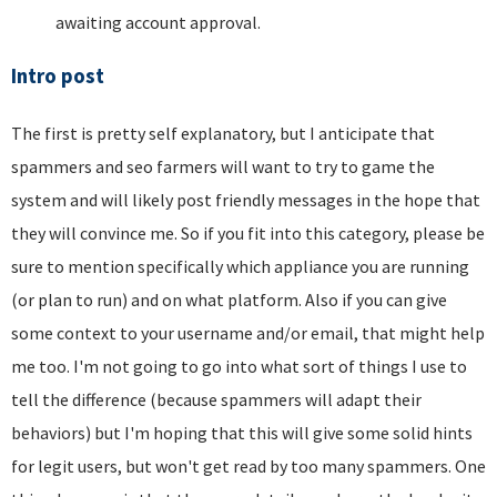
awaiting account approval.
Intro post
The first is pretty self explanatory, but I anticipate that
spammers and seo farmers will want to try to game the
system and will likely post friendly messages in the hope that
they will convince me. So if you fit into this category, please be
sure to mention specifically which appliance you are running
(or plan to run) and on what platform. Also if you can give
some context to your username and/or email, that might help
me too. I'm not going to go into what sort of things I use to
tell the difference (because spammers will adapt their
behaviors) but I'm hoping that this will give some solid hints
for legit users, but won't get read by too many spammers. One