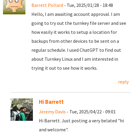
Barrett Pollard
- Tue, 2025/01/28 - 18:48
Hello, I am awaiting account approval. I am
going to try out the turnkey file server and see
how easily it works to setup a location for
backups from other devices to be sent on a
regular schedule. I used ChatGPT to find out
about Turnkey Linux and I am interested in
trying it out to see how it works.
reply
Hi Barrett
Jeremy Davis
- Tue, 2025/04/22 - 09:01
Hi Barrett. Just posting a very belated "hi
and welcome".