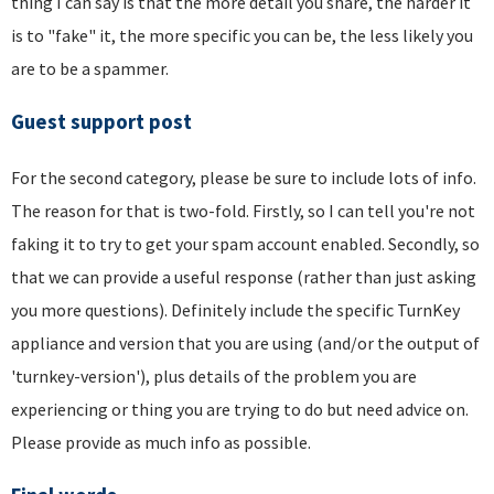
thing I can say is that the more detail you share, the harder it
is to "fake" it, the more specific you can be, the less likely you
are to be a spammer.
Guest support post
For the second category, please be sure to include lots of info.
The reason for that is two-fold. Firstly, so I can tell you're not
faking it to try to get your spam account enabled. Secondly, so
that we can provide a useful response (rather than just asking
you more questions). Definitely include the specific TurnKey
appliance and version that you are using (and/or the output of
'turnkey-version'), plus details of the problem you are
experiencing or thing you are trying to do but need advice on.
Please provide as much info as possible.