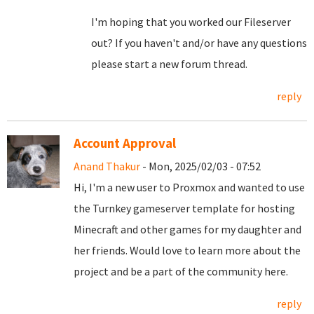
I'm hoping that you worked our Fileserver
out? If you haven't and/or have any questions
please start a new forum thread.
reply
Account Approval
Anand Thakur
- Mon, 2025/02/03 - 07:52
Hi, I'm a new user to Proxmox and wanted to use
the Turnkey gameserver template for hosting
Minecraft and other games for my daughter and
her friends. Would love to learn more about the
project and be a part of the community here.
reply