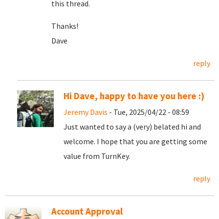
this thread.
Thanks!
Dave
reply
Hi Dave, happy to have you here :)
Jeremy Davis
- Tue, 2025/04/22 - 08:59
Just wanted to say a (very) belated hi and
welcome. I hope that you are getting some
value from TurnKey.
reply
Account Approval