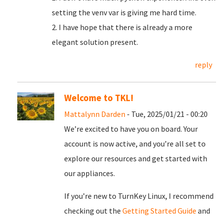
setting the venv var is giving me hard time.
2. I have hope that there is already a more
elegant solution present.
reply
Welcome to TKL!
Mattalynn Darden
- Tue, 2025/01/21 - 00:20
We’re excited to have you on board. Your
account is now active, and you’re all set to
explore our resources and get started with
our appliances.
If you’re new to TurnKey Linux, I recommend
checking out the
Getting Started Guide
and