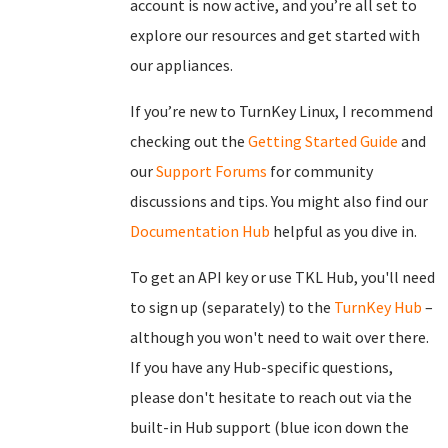
account is now active, and you’re all set to
explore our resources and get started with
our appliances.
If you’re new to TurnKey Linux, I recommend
checking out the
Getting Started Guide
and
our
Support Forums
for community
discussions and tips. You might also find our
Documentation Hub
helpful as you dive in.
To get an API key or use TKL Hub, you'll need
to sign up (separately) to the
TurnKey Hub
–
although you won't need to wait over there.
If you have any Hub-specific questions,
please don't hesitate to reach out via the
built-in Hub support (blue icon down the