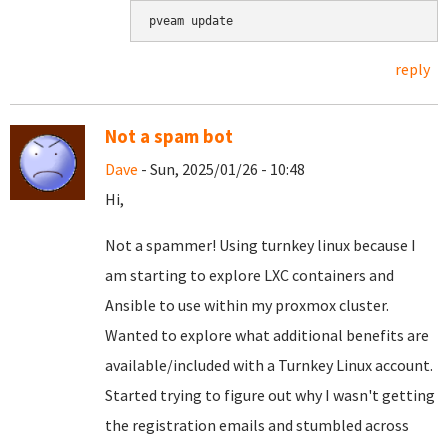
pveam update
reply
Not a spam bot
Dave
- Sun, 2025/01/26 - 10:48
Hi,
Not a spammer! Using turnkey linux because I
am starting to explore LXC containers and
Ansible to use within my proxmox cluster.
Wanted to explore what additional benefits are
available/included with a Turnkey Linux account.
Started trying to figure out why I wasn't getting
the registration emails and stumbled across