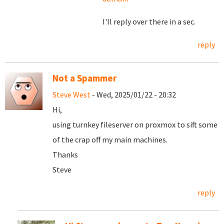
I'll reply over there in a sec.
reply
Not a Spammer
Steve West
- Wed, 2025/01/22 - 20:32
Hi,
using turnkey fileserver on proxmox to sift some
of the crap off my main machines.
Thanks
Steve
reply