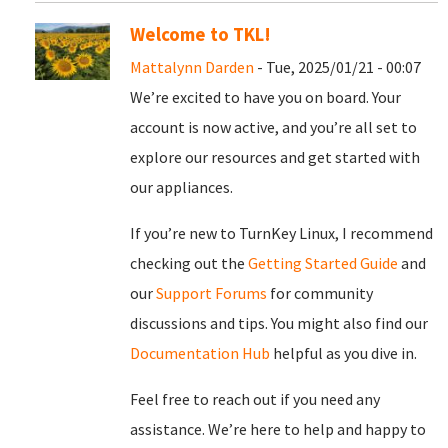
Welcome to TKL!
Mattalynn Darden
- Tue, 2025/01/21 - 00:07
We’re excited to have you on board. Your
account is now active, and you’re all set to
explore our resources and get started with
our appliances.
If you’re new to TurnKey Linux, I recommend
checking out the
Getting Started Guide
and
our
Support Forums
for community
discussions and tips. You might also find our
Documentation Hub
helpful as you dive in.
Feel free to reach out if you need any
assistance. We’re here to help and happy to