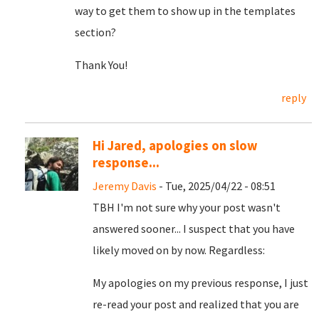
way to get them to show up in the templates
section?
Thank You!
reply
Hi Jared, apologies on slow
response...
Jeremy Davis
- Tue, 2025/04/22 - 08:51
TBH I'm not sure why your post wasn't
answered sooner... I suspect that you have
likely moved on by now. Regardless:
My apologies on my previous response, I just
re-read your post and realized that you are