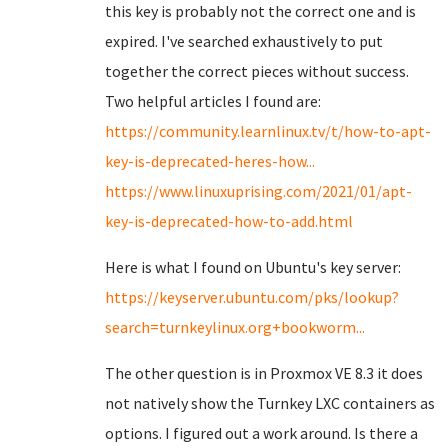
this key is probably not the correct one and is
expired. I've searched exhaustively to put
together the correct pieces without success.
Two helpful articles I found are:
https://community.learnlinux.tv/t/how-to-apt-
key-is-deprecated-heres-how...
https://www.linuxuprising.com/2021/01/apt-
key-is-deprecated-how-to-add.html
Here is what I found on Ubuntu's key server:
https://keyserver.ubuntu.com/pks/lookup?
search=turnkeylinux.org+bookworm...
The other question is in Proxmox VE 8.3 it does
not natively show the Turnkey LXC containers as
options. I figured out a work around. Is there a