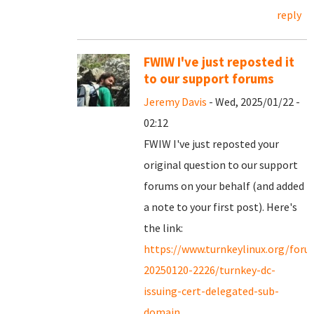
reply
FWIW I've just reposted it
to our support forums
Jeremy Davis
- Wed, 2025/01/22 -
02:12
FWIW I've just reposted your
original question to our support
forums on your behalf (and added
a note to your first post). Here's
the link:
https://www.turnkeylinux.org/for
20250120-2226/turnkey-dc-
issuing-cert-delegated-sub-
domain