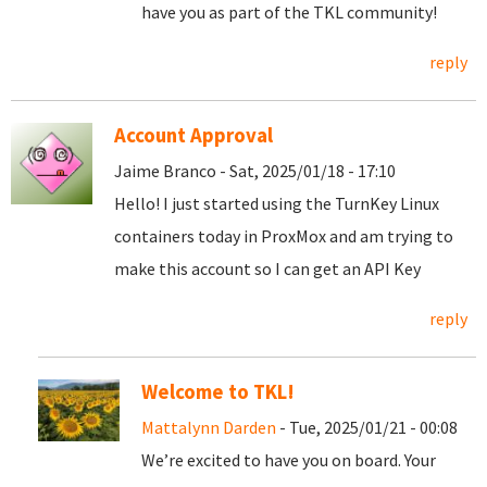
have you as part of the TKL community!
reply
Account Approval
Jaime Branco - Sat, 2025/01/18 - 17:10
Hello! I just started using the TurnKey Linux
containers today in ProxMox and am trying to
make this account so I can get an API Key
reply
Welcome to TKL!
Mattalynn Darden
- Tue, 2025/01/21 - 00:08
We’re excited to have you on board. Your