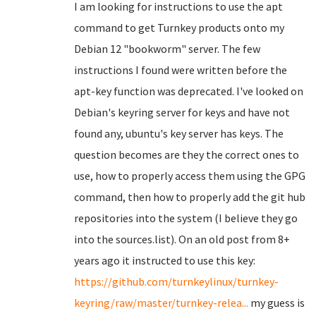
I am looking for instructions to use the apt
command to get Turnkey products onto my
Debian 12 "bookworm" server. The few
instructions I found were written before the
apt-key function was deprecated. I've looked on
Debian's keyring server for keys and have not
found any, ubuntu's key server has keys. The
question becomes are they the correct ones to
use, how to properly access them using the GPG
command, then how to properly add the git hub
repositories into the system (I believe they go
into the sources.list). On an old post from 8+
years ago it instructed to use this key:
https://github.com/turnkeylinux/turnkey-
keyring/raw/master/turnkey-relea...
my guess is