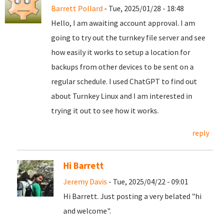
Barrett Pollard
- Tue, 2025/01/28 - 18:48
Hello, I am awaiting account approval. I am
going to try out the turnkey file server and see
how easily it works to setup a location for
backups from other devices to be sent on a
regular schedule. I used ChatGPT to find out
about Turnkey Linux and I am interested in
trying it out to see how it works.
reply
Hi Barrett
Jeremy Davis
- Tue, 2025/04/22 - 09:01
Hi Barrett. Just posting a very belated "hi
and welcome".