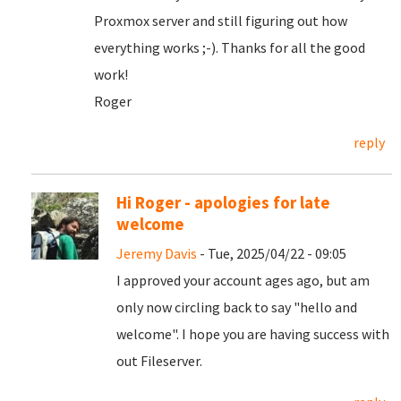
Proxmox server and still figuring out how
everything works ;-). Thanks for all the good
work!
Roger
reply
Hi Roger - apologies for late
welcome
Jeremy Davis
- Tue, 2025/04/22 - 09:05
I approved your account ages ago, but am
only now circling back to say "hello and
welcome". I hope you are having success with
out Fileserver.