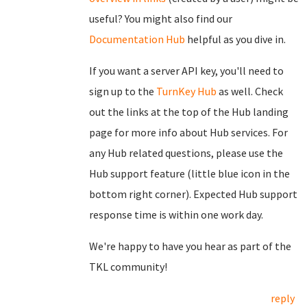
useful? You might also find our
Documentation Hub
helpful as you dive in.
If you want a server API key, you'll need to
sign up to the
TurnKey Hub
as well. Check
out the links at the top of the Hub landing
page for more info about Hub services. For
any Hub related questions, please use the
Hub support feature (little blue icon in the
bottom right corner). Expected Hub support
response time is within one work day.
We're happy to have you hear as part of the
TKL community!
reply