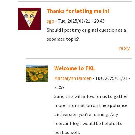
Thanks for letting me in!
sgp
- Tue, 2025/01/21 - 20:43
Should I post my original question as a
separate topic?
reply
Welcome to TKL
Mattalynn Darden
- Tue, 2025/01/21 -
21:59
Sure, this will allow for us to gather
more information on the appliance
and version you’re running. Any
relevant logs would be helpful to
post as well.