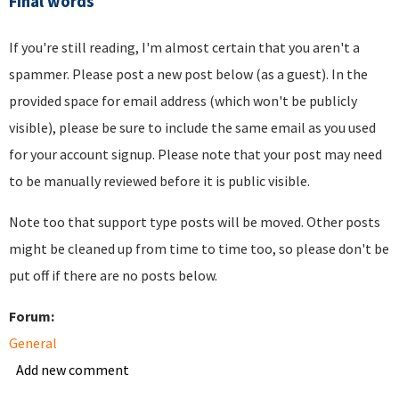
Final words
If you're still reading, I'm almost certain that you aren't a
spammer. Please post a new post below (as a guest). In the
provided space for email address (which won't be publicly
visible), please be sure to include the same email as you used
for your account signup. Please note that your post may need
to be manually reviewed before it is public visible.
Note too that support type posts will be moved. Other posts
might be cleaned up from time to time too, so please don't be
put off if there are no posts below.
Forum:
General
Add new comment