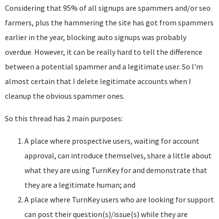
Considering that 95% of all signups are spammers and/or seo
farmers, plus the hammering the site has got from spammers
earlier in the year, blocking auto signups was probably
overdue. However, it can be really hard to tell the difference
between a potential spammer and a legitimate user. So I'm
almost certain that I delete legitimate accounts when I
cleanup the obvious spammer ones.
So this thread has 2 main purposes:
A place where prospective users, waiting for account
approval, can introduce themselves, share a little about
what they are using TurnKey for and demonstrate that
they are a legitimate human; and
A place where TurnKey users who are looking for support
can post their question(s)/issue(s) while they are