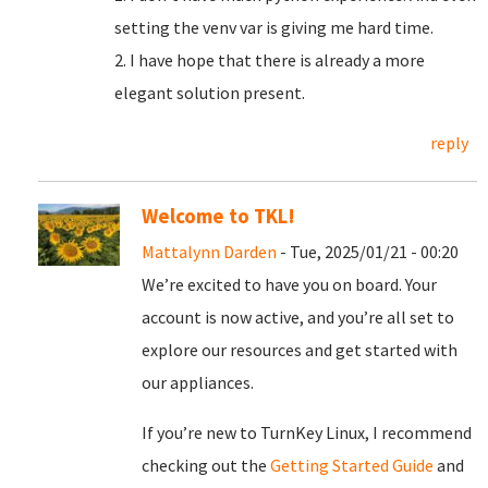
setting the venv var is giving me hard time.
2. I have hope that there is already a more
elegant solution present.
reply
Welcome to TKL!
Mattalynn Darden
- Tue, 2025/01/21 - 00:20
We’re excited to have you on board. Your
account is now active, and you’re all set to
explore our resources and get started with
our appliances.
If you’re new to TurnKey Linux, I recommend
checking out the
Getting Started Guide
and