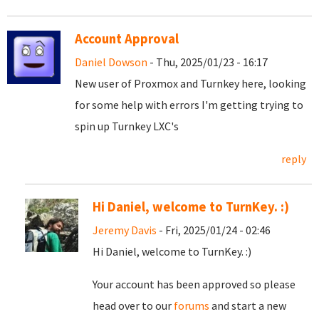
Account Approval
Daniel Dowson
- Thu, 2025/01/23 - 16:17
New user of Proxmox and Turnkey here, looking
for some help with errors I'm getting trying to
spin up Turnkey LXC's
reply
Hi Daniel, welcome to TurnKey. :)
Jeremy Davis
- Fri, 2025/01/24 - 02:46
Hi Daniel, welcome to TurnKey. :)
Your account has been approved so please
head over to our
forums
and start a new