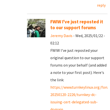
reply
FWIW I've just reposted it
to our support forums
Jeremy Davis
- Wed, 2025/01/22 -
02:12
FWIW I've just reposted your
original question to our support
forums on your behalf (and added
a note to your first post). Here's
the link:
https://www.turnkeylinux.org/for
20250120-2226/turnkey-dc-
issuing-cert-delegated-sub-
domain