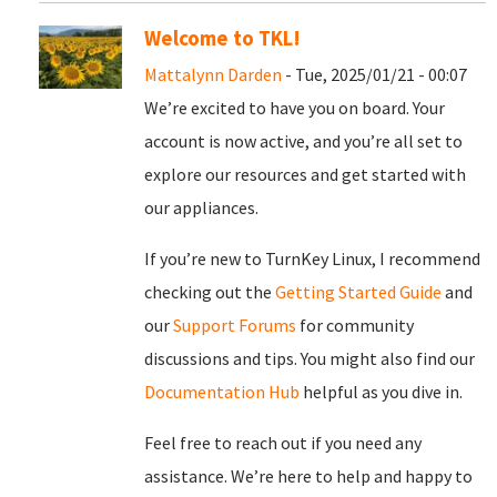
Welcome to TKL!
Mattalynn Darden
- Tue, 2025/01/21 - 00:07
We’re excited to have you on board. Your
account is now active, and you’re all set to
explore our resources and get started with
our appliances.
If you’re new to TurnKey Linux, I recommend
checking out the
Getting Started Guide
and
our
Support Forums
for community
discussions and tips. You might also find our
Documentation Hub
helpful as you dive in.
Feel free to reach out if you need any
assistance. We’re here to help and happy to