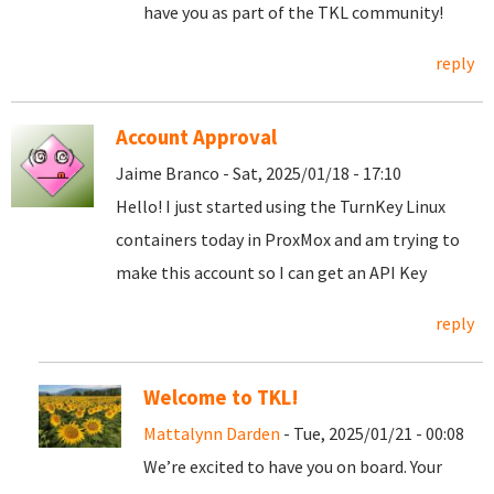
have you as part of the TKL community!
reply
Account Approval
Jaime Branco - Sat, 2025/01/18 - 17:10
Hello! I just started using the TurnKey Linux
containers today in ProxMox and am trying to
make this account so I can get an API Key
reply
Welcome to TKL!
Mattalynn Darden
- Tue, 2025/01/21 - 00:08
We’re excited to have you on board. Your