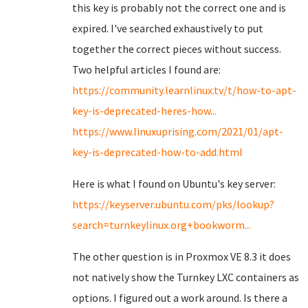
this key is probably not the correct one and is
expired. I've searched exhaustively to put
together the correct pieces without success.
Two helpful articles I found are:
https://community.learnlinux.tv/t/how-to-apt-
key-is-deprecated-heres-how...
https://www.linuxuprising.com/2021/01/apt-
key-is-deprecated-how-to-add.html
Here is what I found on Ubuntu's key server:
https://keyserver.ubuntu.com/pks/lookup?
search=turnkeylinux.org+bookworm...
The other question is in Proxmox VE 8.3 it does
not natively show the Turnkey LXC containers as
options. I figured out a work around. Is there a