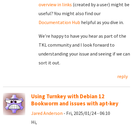
overview in links
(created by a user) might be
useful? You might also find our
Documentation Hub
helpful as you dive in.
We're happy to have you hear as part of the
TKL community and I look forward to
understanding your issue and seeing if we can
sort it out.
reply
Using Turnkey with Debian 12
Bookworm and issues with apt-key
Jared Anderson
- Fri, 2025/01/24 - 06:10
Hi,