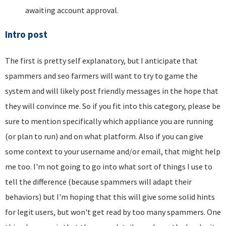
awaiting account approval.
Intro post
The first is pretty self explanatory, but I anticipate that
spammers and seo farmers will want to try to game the
system and will likely post friendly messages in the hope that
they will convince me. So if you fit into this category, please be
sure to mention specifically which appliance you are running
(or plan to run) and on what platform. Also if you can give
some context to your username and/or email, that might help
me too. I'm not going to go into what sort of things I use to
tell the difference (because spammers will adapt their
behaviors) but I'm hoping that this will give some solid hints
for legit users, but won't get read by too many spammers. One