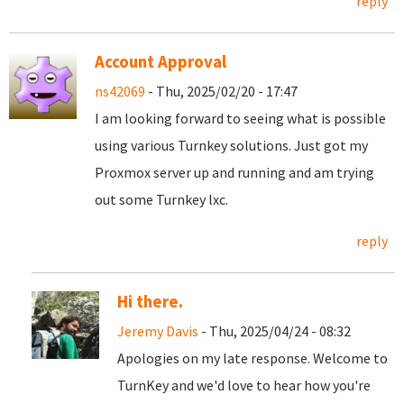
reply
Account Approval
ns42069
- Thu, 2025/02/20 - 17:47
I am looking forward to seeing what is possible
using various Turnkey solutions. Just got my
Proxmox server up and running and am trying
out some Turnkey lxc.
reply
Hi there.
Jeremy Davis
- Thu, 2025/04/24 - 08:32
Apologies on my late response. Welcome to
TurnKey and we'd love to hear how you're