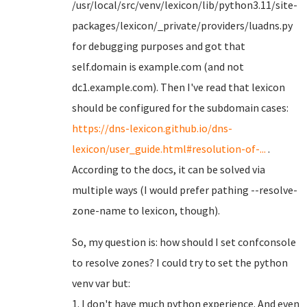
/usr/local/src/venv/lexicon/lib/python3.11/site-
packages/lexicon/_private/providers/luadns.py
for debugging purposes and got that
self.domain is example.com (and not
dc1.example.com). Then I've read that lexicon
should be configured for the subdomain cases:
https://dns-lexicon.github.io/dns-
lexicon/user_guide.html#resolution-of-...
.
According to the docs, it can be solved via
multiple ways (I would prefer pathing --resolve-
zone-name to lexicon, though).
So, my question is: how should I set confconsole
to resolve zones? I could try to set the python
venv var but:
1. I don't have much python experience. And even