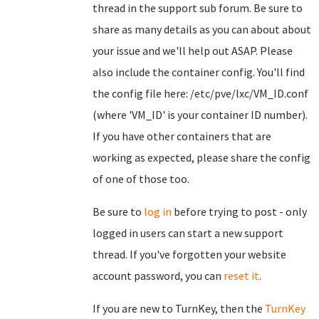
thread in the support sub forum. Be sure to
share as many details as you can about about
your issue and we'll help out ASAP. Please
also include the container config. You'll find
the config file here: /etc/pve/lxc/VM_ID.conf
(where 'VM_ID' is your container ID number).
If you have other containers that are
working as expected, please share the config
of one of those too.
Be sure to
log in
before trying to post - only
logged in users can start a new support
thread. If you've forgotten your website
account password, you can
reset it
.
If you are new to TurnKey, then the
TurnKey