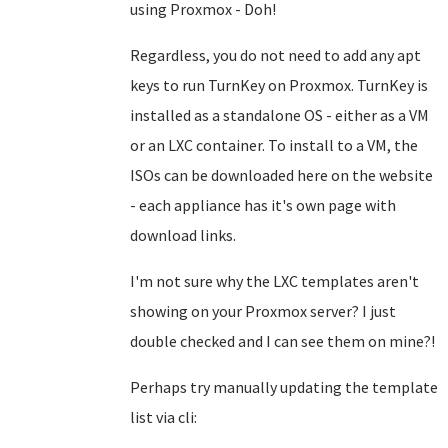
using Proxmox - Doh!
Regardless, you do not need to add any apt
keys to run TurnKey on Proxmox. TurnKey is
installed as a standalone OS - either as a VM
or an LXC container. To install to a VM, the
ISOs can be downloaded here on the website
- each appliance has it's own page with
download links.
I'm not sure why the LXC templates aren't
showing on your Proxmox server? I just
double checked and I can see them on mine?!
Perhaps try manually updating the template
list via cli: