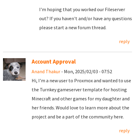
I'm hoping that you worked our Fileserver
out? If you haven't and/or have any questions
please start a new forum thread.
reply
Account Approval
Anand Thakur
- Mon, 2025/02/03 - 07:52
Hi, I'm a new user to Proxmox and wanted to use
the Turnkey gameserver template for hosting
Minecraft and other games for my daughter and
her friends. Would love to learn more about the
project and be a part of the community here.
reply