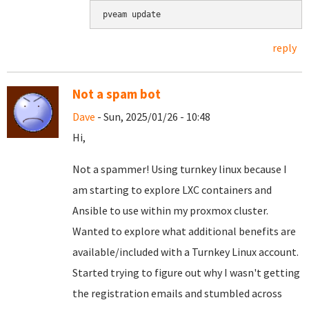
pveam update
reply
Not a spam bot
Dave
- Sun, 2025/01/26 - 10:48
Hi,
Not a spammer! Using turnkey linux because I
am starting to explore LXC containers and
Ansible to use within my proxmox cluster.
Wanted to explore what additional benefits are
available/included with a Turnkey Linux account.
Started trying to figure out why I wasn't getting
the registration emails and stumbled across