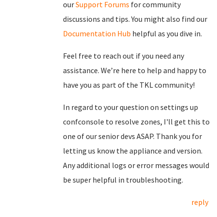
our
Support Forums
for community
discussions and tips. You might also find our
Documentation Hub
helpful as you dive in.
Feel free to reach out if you need any
assistance. We’re here to help and happy to
have you as part of the TKL community!
In regard to your question on settings up
confconsole to resolve zones, I'll get this to
one of our senior devs ASAP. Thank you for
letting us know the appliance and version.
Any additional logs or error messages would
be super helpful in troubleshooting.
reply