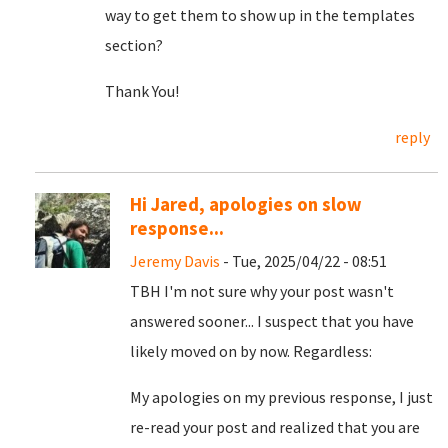
way to get them to show up in the templates
section?
Thank You!
reply
Hi Jared, apologies on slow
response...
Jeremy Davis
- Tue, 2025/04/22 - 08:51
TBH I'm not sure why your post wasn't
answered sooner... I suspect that you have
likely moved on by now. Regardless:
My apologies on my previous response, I just
re-read your post and realized that you are