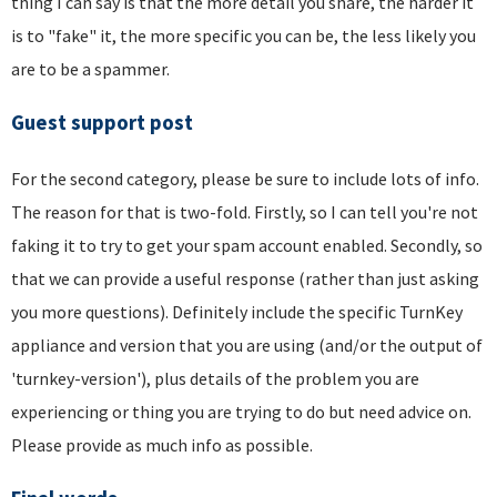
thing I can say is that the more detail you share, the harder it
is to "fake" it, the more specific you can be, the less likely you
are to be a spammer.
Guest support post
For the second category, please be sure to include lots of info.
The reason for that is two-fold. Firstly, so I can tell you're not
faking it to try to get your spam account enabled. Secondly, so
that we can provide a useful response (rather than just asking
you more questions). Definitely include the specific TurnKey
appliance and version that you are using (and/or the output of
'turnkey-version'), plus details of the problem you are
experiencing or thing you are trying to do but need advice on.
Please provide as much info as possible.