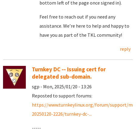
bottom left of the page once signed in).
Feel free to reach out if you need any
assistance. We’re here to help and happy to
have you as part of the TKL community!
reply
Turnkey DC -- Issuing cert for
delegated sub-domain.
sgp - Mon, 2025/01/20 - 13:26
Reposted to support forums:
https://www.turnkeylinux.org/forum/support/mo
20250120-2226/turnkey-dc-...
-----