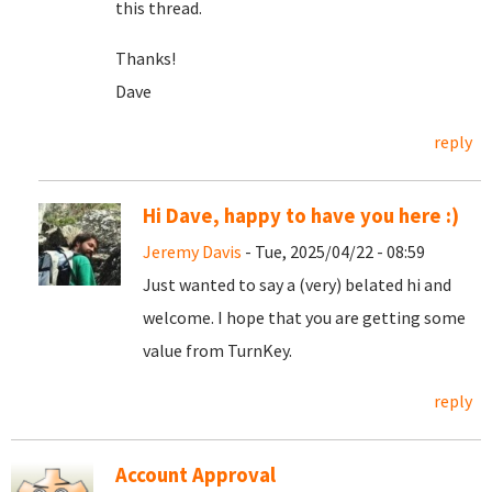
this thread.
Thanks!
Dave
reply
Hi Dave, happy to have you here :)
Jeremy Davis
- Tue, 2025/04/22 - 08:59
Just wanted to say a (very) belated hi and
welcome. I hope that you are getting some
value from TurnKey.
reply
Account Approval