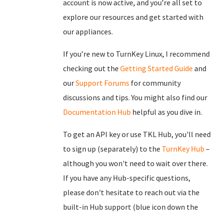
account is now active, and you’re all set to
explore our resources and get started with
our appliances.
If you’re new to TurnKey Linux, I recommend
checking out the
Getting Started Guide
and
our
Support Forums
for community
discussions and tips. You might also find our
Documentation Hub
helpful as you dive in.
To get an API key or use TKL Hub, you'll need
to sign up (separately) to the
TurnKey Hub
–
although you won't need to wait over there.
If you have any Hub-specific questions,
please don't hesitate to reach out via the
built-in Hub support (blue icon down the