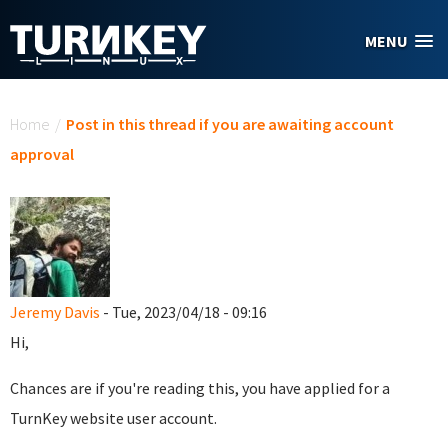
Skip to main content
MENU
You are here
Home
/
Post in this thread if you are awaiting account
approval
Jeremy Davis
- Tue, 2023/04/18 - 09:16
Hi,
Chances are if you're reading this, you have applied for a
TurnKey website user account.