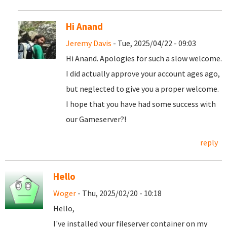
Hi Anand
Jeremy Davis
- Tue, 2025/04/22 - 09:03
Hi Anand. Apologies for such a slow welcome.
I did actually approve your account ages ago,
but neglected to give you a proper welcome.
I hope that you have had some success with
our Gameserver?!
reply
Hello
Woger
- Thu, 2025/02/20 - 10:18
Hello,
I've installed your fileserver container on my