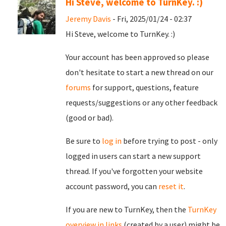
Hi Steve, welcome to TurnKey. :)
Jeremy Davis
- Fri, 2025/01/24 - 02:37
Hi Steve, welcome to TurnKey. :)
Your account has been approved so please
don't hesitate to start a new thread on our
forums
for support, questions, feature
requests/suggestions or any other feedback
(good or bad).
Be sure to
log in
before trying to post - only
logged in users can start a new support
thread. If you've forgotten your website
account password, you can
reset it
.
If you are new to TurnKey, then the
TurnKey
overview in links
(created by a user) might be