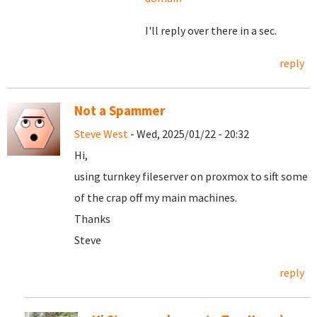
I'll reply over there in a sec.
reply
Not a Spammer
Steve West
- Wed, 2025/01/22 - 20:32
Hi,
using turnkey fileserver on proxmox to sift some
of the crap off my main machines.
Thanks
Steve
reply