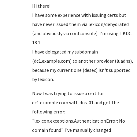
Hi there!
I have some experience with issuing certs but
have never issued them via lexicon/dehydrated
(and obviously via confconsole). I'm using TKDC
18.1.
I have delegated my subdomain
(dc1.example.com) to another provider (luadns),
because my current one (desec) isn't supported
by lexicon.
Now I was trying to issue a cert for
dc1.example.com with dns-01 and got the
following error:
"lexicon.exceptions.AuthenticationError: No
domain found". I've manually changed