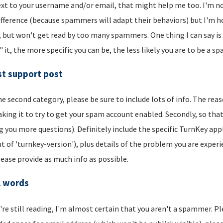
xt to your username and/or email, that might help me too. I'm not 
ifference (because spammers will adapt their behaviors) but I'm hop
, but won't get read by too many spammers. One thing I can say is t
" it, the more specific you can be, the less likely you are to be a s
t support post
he second category, please be sure to include lots of info. The reason
aking it to try to get your spam account enabled. Secondly, so that
g you more questions). Definitely include the specific TurnKey app
t of 'turnkey-version'), plus details of the problem you are experi
lease provide as much info as possible.
l words
u're still reading, I'm almost certain that you aren't a spammer. P