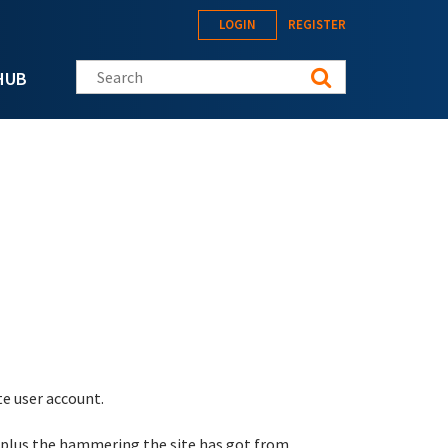
LOGIN
REGISTER
Search this site
HUB
te user account.
 plus the hammering the site has got from