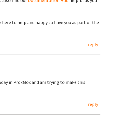
 also find our
Documentation Hub
helpful as you
re here to help and happy to have you as part of the
reply
today in ProxMox and am trying to make this
reply