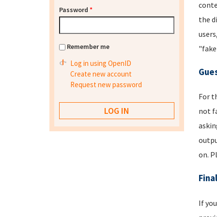
conte
Password
*
the d
users
Remember me
"fake
Log in using OpenID
Gues
Create new account
Request new password
For t
not f
askin
outpu
on. P
Fina
If yo