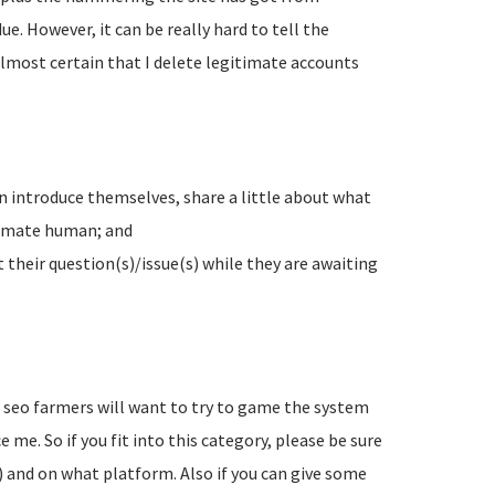
e. However, it can be really hard to tell the
lmost certain that I delete legitimate accounts
n introduce themselves, share a little about what
timate human; and
their question(s)/issue(s) while they are awaiting
d seo farmers will want to try to game the system
 me. So if you fit into this category, please be sure
) and on what platform. Also if you can give some