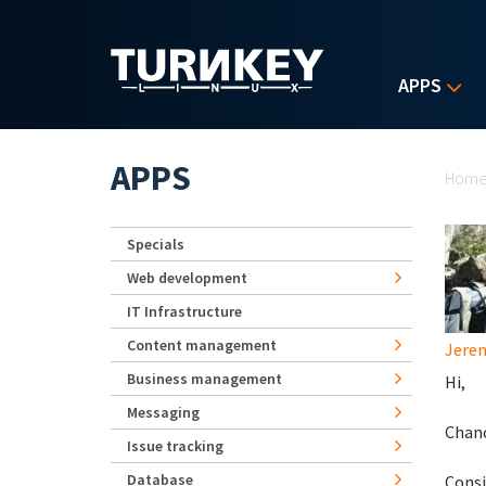
Skip to main content
APPS
Yo
APPS
Hom
Specials
Web development
IT Infrastructure
Content management
Jerem
Business management
Hi,
Messaging
Chanc
Issue tracking
Database
Consi