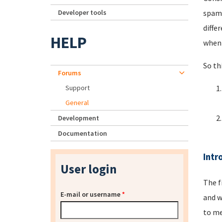
Developer tools
spamm
diffe
HELP
when 
So th
Forums
Support
General
Development
Documentation
Intr
User login
The f
E-mail or username
*
and w
to me