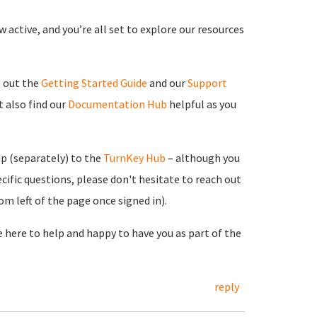
 active, and you’re all set to explore our resources
g out the
Getting Started Guide
and our
Support
 also find our
Documentation Hub
helpful as you
up (separately) to the
TurnKey Hub
– although you
cific questions, please don't hesitate to reach out
m left of the page once signed in).
re here to help and happy to have you as part of the
reply