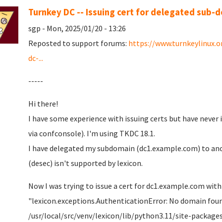
Turnkey DC -- Issuing cert for delegated sub-
sgp - Mon, 2025/01/20 - 13:26
Reposted to support forums:
https://www.turnkeylinux.
dc-...
-----
Hi there!
I have some experience with issuing certs but have never
via confconsole). I'm using TKDC 18.1.
I have delegated my subdomain (dc1.example.com) to ano
(desec) isn't supported by lexicon.
Now I was trying to issue a cert for dc1.example.com with
"lexicon.exceptions.AuthenticationError: No domain foun
/usr/local/src/venv/lexicon/lib/python3.11/site-packages