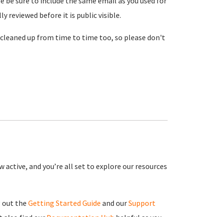
se be sure to include the same email as you used for
reviewed before it is public visible.
cleaned up from time to time too, so please don't
 active, and you’re all set to explore our resources
g out the
Getting Started Guide
and our
Support