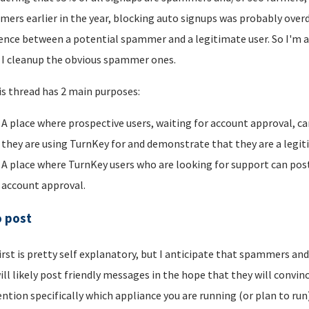
ers earlier in the year, blocking auto signups was probably overdu
rence between a potential spammer and a legitimate user. So I'm a
I cleanup the obvious spammer ones.
is thread has 2 main purposes:
A place where prospective users, waiting for account approval, ca
they are using TurnKey for and demonstrate that they are a legi
A place where TurnKey users who are looking for support can post 
account approval.
o post
irst is pretty self explanatory, but I anticipate that spammers an
ill likely post friendly messages in the hope that they will convince
ntion specifically which appliance you are running (or plan to run