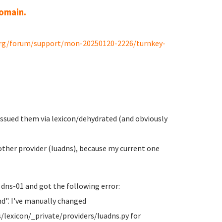
domain.
org/forum/support/mon-20250120-2226/turnkey-
 issued them via lexicon/dehydrated (and obviously
ther provider (luadns), because my current one
 dns-01 and got the following error:
d". I've manually changed
/lexicon/_private/providers/luadns.py for