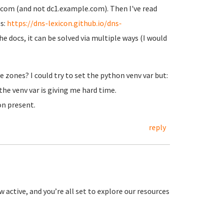
com (and not dc1.example.com). Then I've read
s:
https://dns-lexicon.github.io/dns-
he docs, it can be solved via multiple ways (I would
e zones? I could try to set the python venv var but:
the venv var is giving me hard time.
on present.
reply
 active, and you’re all set to explore our resources