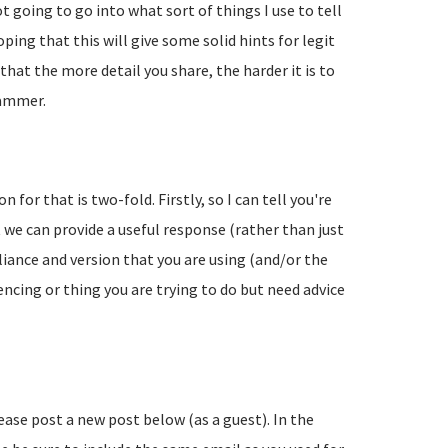
going to go into what sort of things I use to tell
ing that this will give some solid hints for legit
hat the more detail you share, the harder it is to
pammer.
 for that is two-fold. Firstly, so I can tell you're
 we can provide a useful response (rather than just
liance and version that you are using (and/or the
encing or thing you are trying to do but need advice
lease post a new post below (as a guest). In the