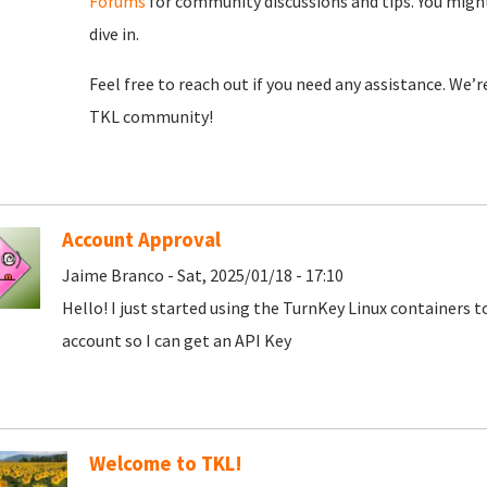
Forums
for community discussions and tips. You might
dive in.
Feel free to reach out if you need any assistance. We’
TKL community!
Account Approval
Jaime Branco - Sat, 2025/01/18 - 17:10
Hello! I just started using the TurnKey Linux containers 
account so I can get an API Key
Welcome to TKL!