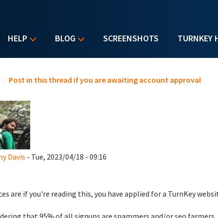
HELP
BLOG
SCREENSHOTS
TURNKEY 
u are here
e
/
Post in this thread if you are awaiting account approval
y Davis
- Tue, 2023/04/18 - 09:16
es are if you're reading this, you have applied for a TurnKey websi
dering that 95% of all signups are spammers and/or seo farmers,