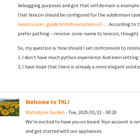
debugging purposes and got that self.domain is example.
that lexicon should be configured for the subdomain case
lexicon/user_guide.html#resolution-of-...
. According to t
prefer pathing --resolve-zone-name to lexicon, though).
So, my question is: how should I set confconsole to resolv
1. I don't have much python experience. And even setting 
2. I have hope that there is already a more elegant soluti
Welcome to TKL!
Mattalynn Darden
- Tue, 2025/01/21 - 00:20
We’re excited to have you on board. Your account is now
and get started with our appliances.