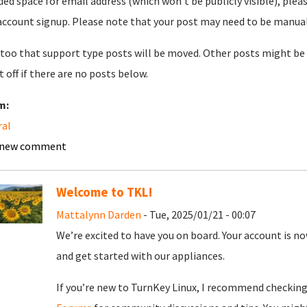
ded space for email address (which won't be publicly visible), plea
account signup. Please note that your post may need to be manually 
too that support type posts will be moved. Other posts might be 
t off if there are no posts below.
m:
ral
 new comment
Welcome to TKL!
Mattalynn Darden
- Tue, 2025/01/21 - 00:07
We’re excited to have you on board. Your account is now
and get started with our appliances.
If you’re new to TurnKey Linux, I recommend checkin