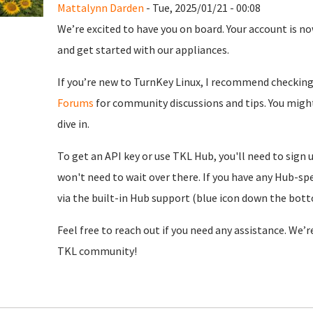
Mattalynn Darden
- Tue, 2025/01/21 - 00:08
We’re excited to have you on board. Your account is now
and get started with our appliances.
If you’re new to TurnKey Linux, I recommend checkin
Forums
for community discussions and tips. You might
dive in.
To get an API key or use TKL Hub, you'll need to sign 
won't need to wait over there. If you have any Hub-spe
via the built-in Hub support (blue icon down the botto
Feel free to reach out if you need any assistance. We’
TKL community!