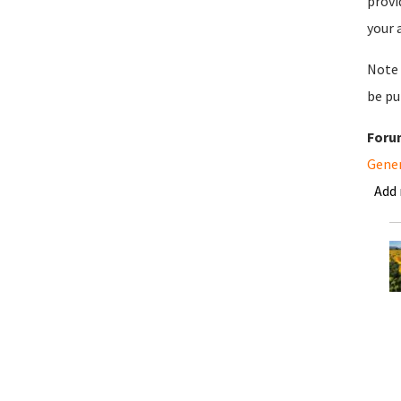
provi
your 
Note 
be pu
Foru
Gene
Add