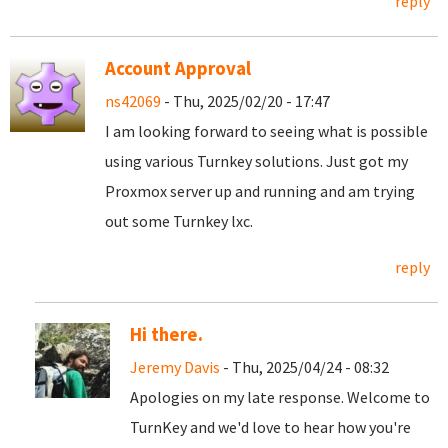
reply
Account Approval
ns42069
- Thu, 2025/02/20 - 17:47
I am looking forward to seeing what is possible
using various Turnkey solutions. Just got my
Proxmox server up and running and am trying
out some Turnkey lxc.
reply
Hi there.
Jeremy Davis
- Thu, 2025/04/24 - 08:32
Apologies on my late response. Welcome to
TurnKey and we'd love to hear how you're