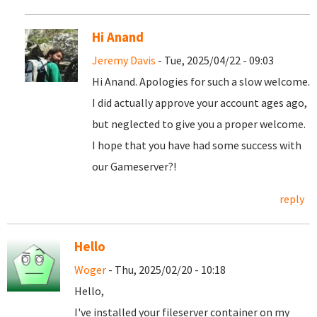
Hi Anand
Jeremy Davis
- Tue, 2025/04/22 - 09:03
Hi Anand. Apologies for such a slow welcome.
I did actually approve your account ages ago,
but neglected to give you a proper welcome.
I hope that you have had some success with
our Gameserver?!
reply
Hello
Woger
- Thu, 2025/02/20 - 10:18
Hello,
I've installed your fileserver container on my