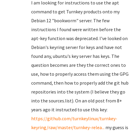
I am looking for instructions to use the apt
command to get Turnkey products onto my
Debian 12 "bookworm" server. The few
instructions I found were written before the
apt-key function was deprecated. I've looked on
Debian's keyring server for keys and have not
found any, ubuntu's key server has keys. The
question becomes are they the correct ones to
use, how to properly access them using the GPG
command, then how to properly add the git hub
repositories into the system (I believe they go
into the sources.list). On an old post from 8+
years ago it instructed to use this key:
https://github.com/turnkeylinux/turnkey-
keyring/raw/master/turnkey-relea...
my guess is