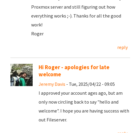
Proxmox server and still figuring out how
everything works ;-). Thanks for all the good
work!
Roger
reply
Hi Roger - apologies for late
welcome
Jeremy Davis
- Tue, 2025/04/22 - 09:05
I approved your account ages ago, but am
only now circling back to say "hello and
welcome". I hope you are having success with
out Fileserver.