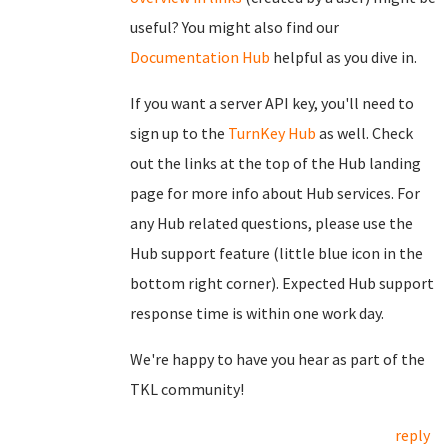
useful? You might also find our
Documentation Hub
helpful as you dive in.
If you want a server API key, you'll need to
sign up to the
TurnKey Hub
as well. Check
out the links at the top of the Hub landing
page for more info about Hub services. For
any Hub related questions, please use the
Hub support feature (little blue icon in the
bottom right corner). Expected Hub support
response time is within one work day.
We're happy to have you hear as part of the
TKL community!
reply