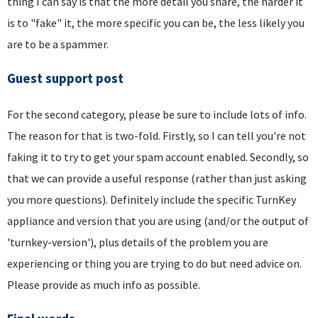
thing I can say is that the more detail you share, the harder it
is to "fake" it, the more specific you can be, the less likely you
are to be a spammer.
Guest support post
For the second category, please be sure to include lots of info.
The reason for that is two-fold. Firstly, so I can tell you're not
faking it to try to get your spam account enabled. Secondly, so
that we can provide a useful response (rather than just asking
you more questions). Definitely include the specific TurnKey
appliance and version that you are using (and/or the output of
'turnkey-version'), plus details of the problem you are
experiencing or thing you are trying to do but need advice on.
Please provide as much info as possible.