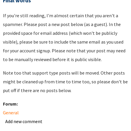
Final words
If you're still reading, I'm almost certain that you aren't a
spammer. Please post a new post below (as a guest). In the
provided space for email address (which won't be publicly
visible), please be sure to include the same email as you used
for your account signup. Please note that your post may need
to be manually reviewed before it is public visible.
Note too that support type posts will be moved. Other posts
might be cleaned up from time to time too, so please don't be
put off if there are no posts below.
Forum:
General
Add new comment