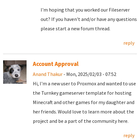
I'm hoping that you worked our Fileserver
out? If you haven't and/or have any questions
please start a new forum thread.
reply
Account Approval
Anand Thakur
- Mon, 2025/02/03 - 07:52
Hi, I'm a new user to Proxmox and wanted to use
the Turnkey gameserver template for hosting
Minecraft and other games for my daughter and
her friends. Would love to learn more about the
project and be a part of the community here.
reply