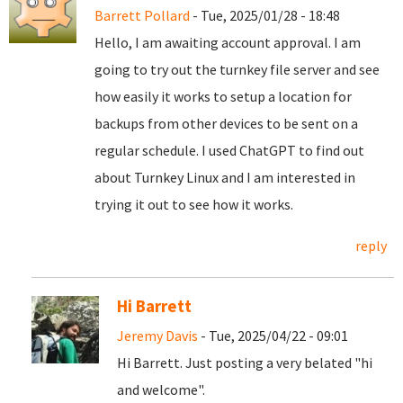
Barrett Pollard
- Tue, 2025/01/28 - 18:48
Hello, I am awaiting account approval. I am
going to try out the turnkey file server and see
how easily it works to setup a location for
backups from other devices to be sent on a
regular schedule. I used ChatGPT to find out
about Turnkey Linux and I am interested in
trying it out to see how it works.
reply
Hi Barrett
Jeremy Davis
- Tue, 2025/04/22 - 09:01
Hi Barrett. Just posting a very belated "hi
and welcome".