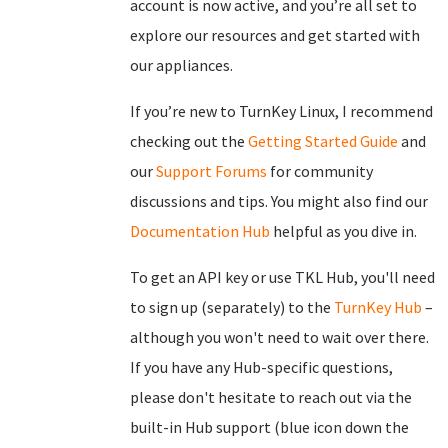
account is now active, and you’re all set to
explore our resources and get started with
our appliances.
If you’re new to TurnKey Linux, I recommend
checking out the
Getting Started Guide
and
our
Support Forums
for community
discussions and tips. You might also find our
Documentation Hub
helpful as you dive in.
To get an API key or use TKL Hub, you'll need
to sign up (separately) to the
TurnKey Hub
–
although you won't need to wait over there.
If you have any Hub-specific questions,
please don't hesitate to reach out via the
built-in Hub support (blue icon down the