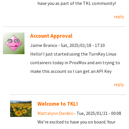
have you as part of the TKL community!
reply
Account Approval
Jaime Branco - Sat, 2025/01/18 - 17:10
Hello! I just started using the TurnKey Linux
containers today in ProxMox and am trying to
make this account so I can get an API Key
reply
Welcome to TKL!
Mattalynn Darden
- Tue, 2025/01/21 - 00:08
We’re excited to have you on board. Your