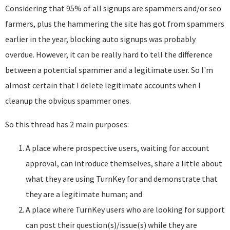
Considering that 95% of all signups are spammers and/or seo
farmers, plus the hammering the site has got from spammers
earlier in the year, blocking auto signups was probably
overdue. However, it can be really hard to tell the difference
between a potential spammer and a legitimate user. So I'm
almost certain that I delete legitimate accounts when I
cleanup the obvious spammer ones.
So this thread has 2 main purposes:
A place where prospective users, waiting for account
approval, can introduce themselves, share a little about
what they are using TurnKey for and demonstrate that
they are a legitimate human; and
A place where TurnKey users who are looking for support
can post their question(s)/issue(s) while they are