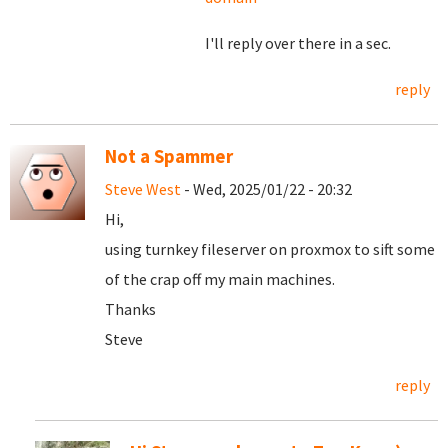
I'll reply over there in a sec.
reply
Not a Spammer
Steve West
- Wed, 2025/01/22 - 20:32
Hi,
using turnkey fileserver on proxmox to sift some
of the crap off my main machines.
Thanks
Steve
reply