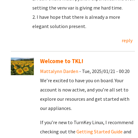
setting the venv var is giving me hard time.
2. I have hope that there is already a more
elegant solution present.
reply
Welcome to TKL!
Mattalynn Darden
- Tue, 2025/01/21 - 00:20
We’re excited to have you on board. Your
account is now active, and you’re all set to
explore our resources and get started with
our appliances.
If you’re new to TurnKey Linux, I recommend
checking out the
Getting Started Guide
and