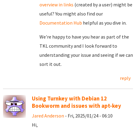
overview in links
(created by a user) might be
useful? You might also find our
Documentation Hub
helpful as you dive in.
We're happy to have you hear as part of the
TKL community and I look forward to
understanding your issue and seeing if we can
sort it out.
reply
Using Turnkey with Debian 12
Bookworm and issues with apt-key
Jared Anderson
- Fri, 2025/01/24 - 06:10
Hi,