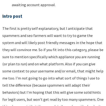
awaiting account approval.
Intro post
The first is pretty self explanatory, but I anticipate that
spammers and seo farmers will want to try to game the
system and will likely post friendly messages in the hope that
they will convince me. So if you fit into this category, please be
sure to mention specifically which appliance you are running
(or plan to run) and on what platform. Also if you can give
some context to your username and/or email, that might help
me too. I'm not going to go into what sort of things I use to
tell the difference (because spammers will adapt their
behaviors) but I'm hoping that this will give some solid hints
for legit users, but won't get read by too many spammers. One