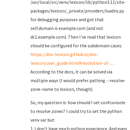
/usr/local/src/venv/lexicon/lib/python3.11/site-
packages/lexicon/_private/providers/luadns.py
for debugging purposes and got that
self.domain is example.com (and not
dc1.example.com). Then I've read that lexicon
should be configured for the subdomain cases:
https://dns-lexicon.github.io/dns-
lexicon/user_guide.html#resolution-of-...
.
According to the docs, it can be solved via
multiple ways (I would prefer pathing --resolve-
zone-name to lexicon, though).
So, my question is: how should I set confconsole
to resolve zones? I could try to set the python
venv var but:
1. I don't have much python experience. And even