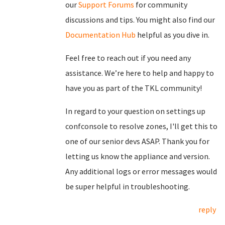
our
Support Forums
for community
discussions and tips. You might also find our
Documentation Hub
helpful as you dive in.
Feel free to reach out if you need any
assistance. We’re here to help and happy to
have you as part of the TKL community!
In regard to your question on settings up
confconsole to resolve zones, I'll get this to
one of our senior devs ASAP. Thank you for
letting us know the appliance and version.
Any additional logs or error messages would
be super helpful in troubleshooting.
reply