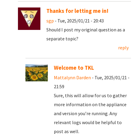
Thanks for letting me in!
sgp
- Tue, 2025/01/21 - 20:43
Should I post my original question as a
separate topic?
reply
Welcome to TKL
Mattalynn Darden
- Tue, 2025/01/21 -
21:59
Sure, this will allow for us to gather
more information on the appliance
and version you’re running. Any
relevant logs would be helpful to
post as well.