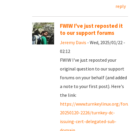
reply
FWIW I've just reposted it
to our support forums
Jeremy Davis
- Wed, 2025/01/22 -
02:12
FWIW I've just reposted your
original question to our support
forums on your behalf (and added
a note to your first post). Here's
the link:
https://www.turnkeylinux.org/for
20250120-2226/turnkey-dc-
issuing-cert-delegated-sub-
domain