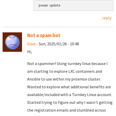
pveam update
reply
Not a spam bot
Dave
- Sun, 2025/01/26 - 10:48
Hi,
Not a spammer! Using turnkey linux because I
am starting to explore LXC containers and
Ansible to use within my proxmox cluster.
Wanted to explore what additional benefits are
available/included with a Turnkey Linux account.
Started trying to figure out why I wasn't getting
the registration emails and stumbled across