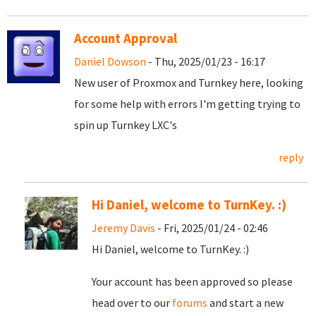
Account Approval
Daniel Dowson
- Thu, 2025/01/23 - 16:17
New user of Proxmox and Turnkey here, looking
for some help with errors I'm getting trying to
spin up Turnkey LXC's
reply
Hi Daniel, welcome to TurnKey. :)
Jeremy Davis
- Fri, 2025/01/24 - 02:46
Hi Daniel, welcome to TurnKey. :)
Your account has been approved so please
head over to our
forums
and start a new