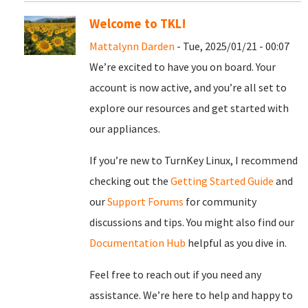
Welcome to TKL!
Mattalynn Darden
- Tue, 2025/01/21 - 00:07
We’re excited to have you on board. Your
account is now active, and you’re all set to
explore our resources and get started with
our appliances.
If you’re new to TurnKey Linux, I recommend
checking out the
Getting Started Guide
and
our
Support Forums
for community
discussions and tips. You might also find our
Documentation Hub
helpful as you dive in.
Feel free to reach out if you need any
assistance. We’re here to help and happy to