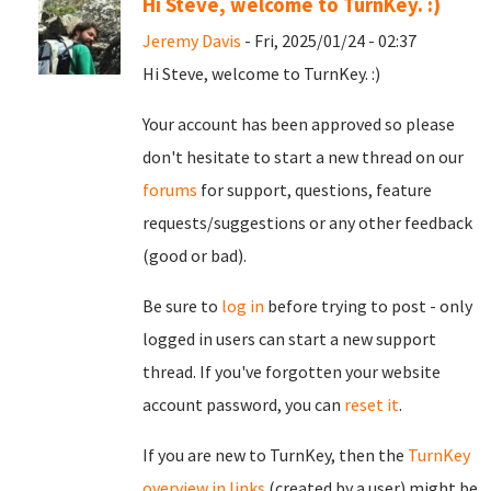
Hi Steve, welcome to TurnKey. :)
Jeremy Davis
- Fri, 2025/01/24 - 02:37
Hi Steve, welcome to TurnKey. :)
Your account has been approved so please
don't hesitate to start a new thread on our
forums
for support, questions, feature
requests/suggestions or any other feedback
(good or bad).
Be sure to
log in
before trying to post - only
logged in users can start a new support
thread. If you've forgotten your website
account password, you can
reset it
.
If you are new to TurnKey, then the
TurnKey
overview in links
(created by a user) might be