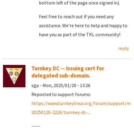
bottom left of the page once signed in).
Feel free to reach out if you need any
assistance. We’re here to help and happy to
have you as part of the TKL community!
reply
Turnkey DC -- Issuing cert for
delegated sub-domain.
sgp - Mon, 2025/01/20 - 13:26
Reposted to support forums:
https://www.turnkeylinux.org/forum/support/mo
20250120-2226/turnkey-dc-...
-----