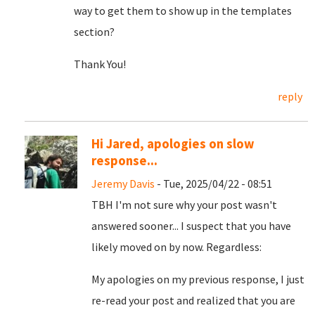
way to get them to show up in the templates
section?
Thank You!
reply
Hi Jared, apologies on slow
response...
Jeremy Davis
- Tue, 2025/04/22 - 08:51
TBH I'm not sure why your post wasn't
answered sooner... I suspect that you have
likely moved on by now. Regardless:
My apologies on my previous response, I just
re-read your post and realized that you are