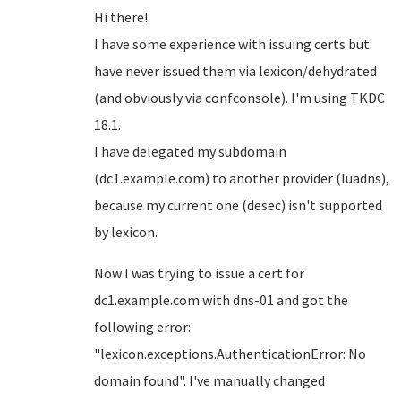
Hi there!
I have some experience with issuing certs but
have never issued them via lexicon/dehydrated
(and obviously via confconsole). I'm using TKDC
18.1.
I have delegated my subdomain
(dc1.example.com) to another provider (luadns),
because my current one (desec) isn't supported
by lexicon.
Now I was trying to issue a cert for
dc1.example.com with dns-01 and got the
following error:
"lexicon.exceptions.AuthenticationError: No
domain found". I've manually changed