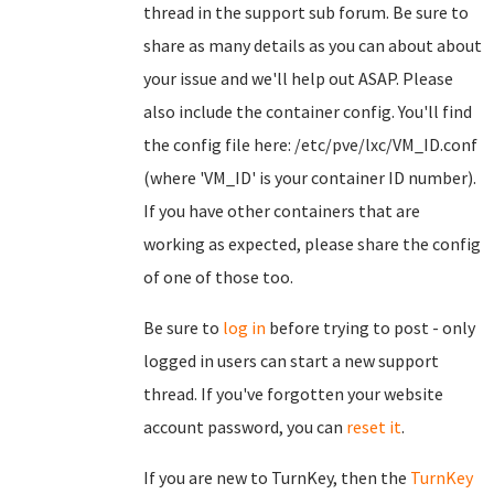
thread in the support sub forum. Be sure to
share as many details as you can about about
your issue and we'll help out ASAP. Please
also include the container config. You'll find
the config file here: /etc/pve/lxc/VM_ID.conf
(where 'VM_ID' is your container ID number).
If you have other containers that are
working as expected, please share the config
of one of those too.
Be sure to
log in
before trying to post - only
logged in users can start a new support
thread. If you've forgotten your website
account password, you can
reset it
.
If you are new to TurnKey, then the
TurnKey