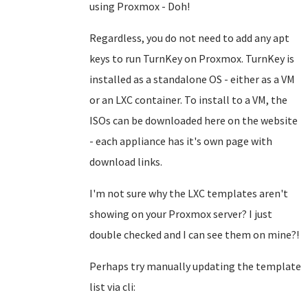
using Proxmox - Doh!
Regardless, you do not need to add any apt
keys to run TurnKey on Proxmox. TurnKey is
installed as a standalone OS - either as a VM
or an LXC container. To install to a VM, the
ISOs can be downloaded here on the website
- each appliance has it's own page with
download links.
I'm not sure why the LXC templates aren't
showing on your Proxmox server? I just
double checked and I can see them on mine?!
Perhaps try manually updating the template
list via cli: