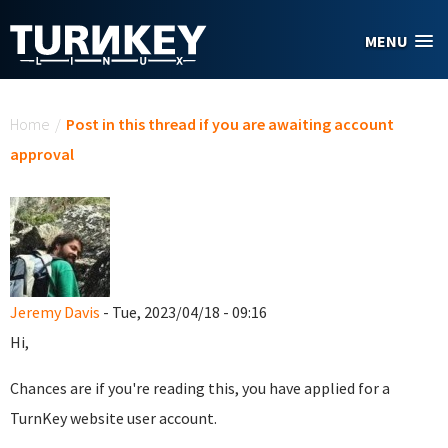
Skip to main content
MENU
You are here
Home
/
Post in this thread if you are awaiting account
approval
Jeremy Davis
- Tue, 2023/04/18 - 09:16
Hi,
Chances are if you're reading this, you have applied for a
TurnKey website user account.