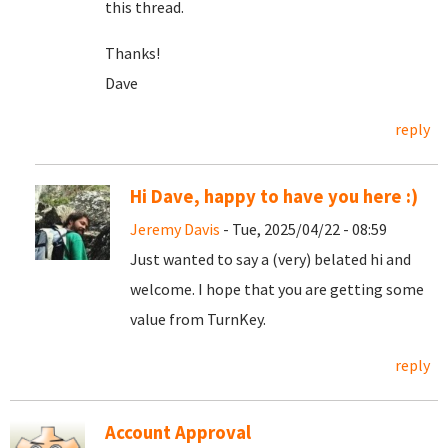
this thread.
Thanks!
Dave
reply
Hi Dave, happy to have you here :)
Jeremy Davis
- Tue, 2025/04/22 - 08:59
Just wanted to say a (very) belated hi and
welcome. I hope that you are getting some
value from TurnKey.
reply
Account Approval