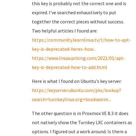
this key is probably not the correct one and is
expired. I've searched exhaustively to put
together the correct pieces without success.
Two helpful articles I found are:
https://community.learnlinux.tv/t/how-to-apt-
key-is-deprecated-heres-how...
https://www.linuxuprising.com/2021/01/apt-
key-is-deprecated-how-to-add.html
Here is what I found on Ubuntu's key server:
https://keyserver.ubuntu.com/pks/lookup?
search=turnkeylinux.org+bookworm...
The other question is in Proxmox VE 8.3 it does
not natively show the Turnkey LXC containers as
options. I figured out a work around. Is there a