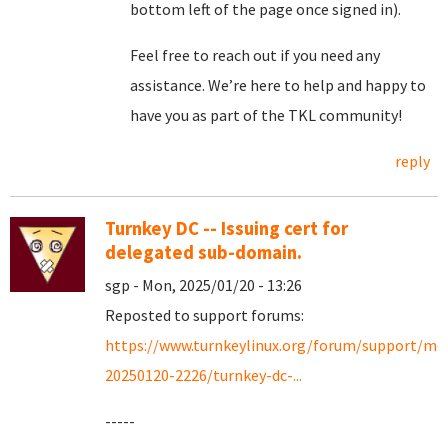
bottom left of the page once signed in).
Feel free to reach out if you need any
assistance. We’re here to help and happy to
have you as part of the TKL community!
reply
Turnkey DC -- Issuing cert for
delegated sub-domain.
sgp - Mon, 2025/01/20 - 13:26
Reposted to support forums:
https://www.turnkeylinux.org/forum/support/mo
20250120-2226/turnkey-dc-...
-----