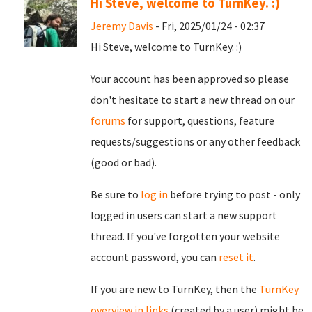
Hi Steve, welcome to TurnKey. :)
Jeremy Davis
- Fri, 2025/01/24 - 02:37
Hi Steve, welcome to TurnKey. :)
Your account has been approved so please
don't hesitate to start a new thread on our
forums
for support, questions, feature
requests/suggestions or any other feedback
(good or bad).
Be sure to
log in
before trying to post - only
logged in users can start a new support
thread. If you've forgotten your website
account password, you can
reset it
.
If you are new to TurnKey, then the
TurnKey
overview in links
(created by a user) might be