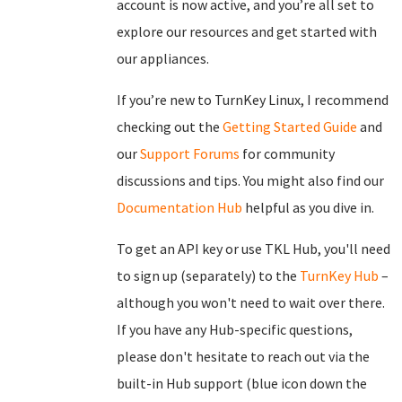
account is now active, and you’re all set to
explore our resources and get started with
our appliances.
If you’re new to TurnKey Linux, I recommend
checking out the
Getting Started Guide
and
our
Support Forums
for community
discussions and tips. You might also find our
Documentation Hub
helpful as you dive in.
To get an API key or use TKL Hub, you'll need
to sign up (separately) to the
TurnKey Hub
–
although you won't need to wait over there.
If you have any Hub-specific questions,
please don't hesitate to reach out via the
built-in Hub support (blue icon down the