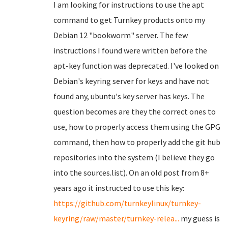
I am looking for instructions to use the apt
command to get Turnkey products onto my
Debian 12 "bookworm" server. The few
instructions I found were written before the
apt-key function was deprecated. I've looked on
Debian's keyring server for keys and have not
found any, ubuntu's key server has keys. The
question becomes are they the correct ones to
use, how to properly access them using the GPG
command, then how to properly add the git hub
repositories into the system (I believe they go
into the sources.list). On an old post from 8+
years ago it instructed to use this key:
https://github.com/turnkeylinux/turnkey-
keyring/raw/master/turnkey-relea...
my guess is