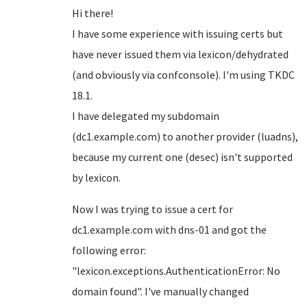
Hi there!
I have some experience with issuing certs but
have never issued them via lexicon/dehydrated
(and obviously via confconsole). I'm using TKDC
18.1.
I have delegated my subdomain
(dc1.example.com) to another provider (luadns),
because my current one (desec) isn't supported
by lexicon.
Now I was trying to issue a cert for
dc1.example.com with dns-01 and got the
following error:
"lexicon.exceptions.AuthenticationError: No
domain found". I've manually changed