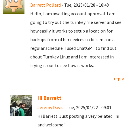
Barrett Pollard
- Tue, 2025/01/28 - 18:48
Hello, I am awaiting account approval. I am
going to try out the turnkey file server and see
how easily it works to setup a location for
backups from other devices to be sent on a
regular schedule. I used ChatGPT to find out
about Turnkey Linux and I am interested in
trying it out to see how it works.
reply
Hi Barrett
Jeremy Davis
- Tue, 2025/04/22 - 09:01
Hi Barrett. Just posting a very belated "hi
and welcome".