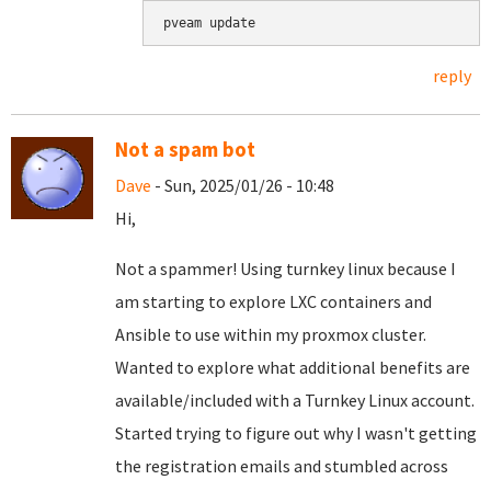
pveam update
reply
Not a spam bot
Dave
- Sun, 2025/01/26 - 10:48
Hi,
Not a spammer! Using turnkey linux because I
am starting to explore LXC containers and
Ansible to use within my proxmox cluster.
Wanted to explore what additional benefits are
available/included with a Turnkey Linux account.
Started trying to figure out why I wasn't getting
the registration emails and stumbled across