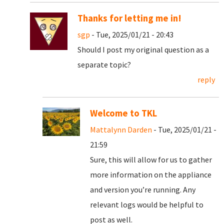
Thanks for letting me in!
sgp
- Tue, 2025/01/21 - 20:43
Should I post my original question as a
separate topic?
reply
Welcome to TKL
Mattalynn Darden
- Tue, 2025/01/21 -
21:59
Sure, this will allow for us to gather
more information on the appliance
and version you’re running. Any
relevant logs would be helpful to
post as well.