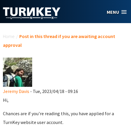
Skip to main content
MENU
You are here
Home
/
Post in this thread if you are awaiting account
approval
Jeremy Davis
- Tue, 2023/04/18 - 09:16
Hi,
Chances are if you're reading this, you have applied for a
TurnKey website user account.