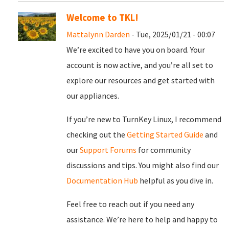
Welcome to TKL!
Mattalynn Darden
- Tue, 2025/01/21 - 00:07
We’re excited to have you on board. Your
account is now active, and you’re all set to
explore our resources and get started with
our appliances.
If you’re new to TurnKey Linux, I recommend
checking out the
Getting Started Guide
and
our
Support Forums
for community
discussions and tips. You might also find our
Documentation Hub
helpful as you dive in.
Feel free to reach out if you need any
assistance. We’re here to help and happy to