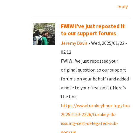
reply
FWIW I've just reposted it
to our support forums
Jeremy Davis
- Wed, 2025/01/22 -
02:12
FWIW I've just reposted your
original question to our support
forums on your behalf (and added
a note to your first post). Here's
the link:
https://www.turnkeylinux.org/for
20250120-2226/turnkey-dc-
issuing-cert-delegated-sub-
domain