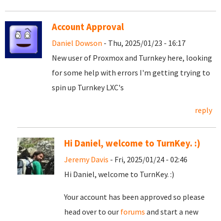
Account Approval
Daniel Dowson
- Thu, 2025/01/23 - 16:17
New user of Proxmox and Turnkey here, looking
for some help with errors I'm getting trying to
spin up Turnkey LXC's
reply
Hi Daniel, welcome to TurnKey. :)
Jeremy Davis
- Fri, 2025/01/24 - 02:46
Hi Daniel, welcome to TurnKey. :)
Your account has been approved so please
head over to our
forums
and start a new