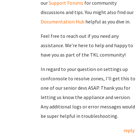
our
Support Forums
for community
discussions and tips. You might also find our
Documentation Hub
helpful as you dive in.
Feel free to reach out if you need any
assistance. We’re here to help and happy to
have you as part of the TKL community!
In regard to your question on settings up
confconsole to resolve zones, I'll get this to
one of our senior devs ASAP. Thank you for
letting us know the appliance and version.
Any additional logs or error messages would
be super helpful in troubleshooting.
reply