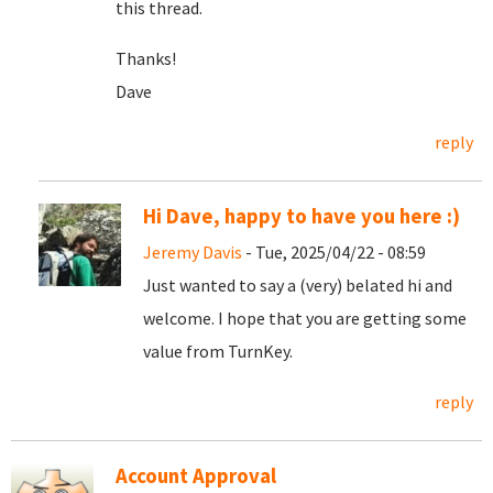
this thread.
Thanks!
Dave
reply
Hi Dave, happy to have you here :)
Jeremy Davis
- Tue, 2025/04/22 - 08:59
Just wanted to say a (very) belated hi and
welcome. I hope that you are getting some
value from TurnKey.
reply
Account Approval