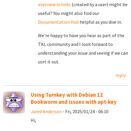
overview in links
(created by a user) might be
useful? You might also find our
Documentation Hub
helpful as you dive in.
We're happy to have you hear as part of the
TKL community and I look forward to
understanding your issue and seeing if we can
sort it out.
reply
Using Turnkey with Debian 12
Bookworm and issues with apt-key
Jared Anderson
- Fri, 2025/01/24 - 06:10
Hi,