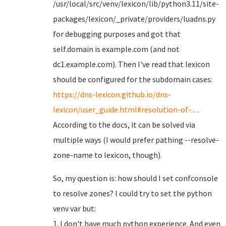
/usr/local/src/venv/lexicon/lib/python3.11/site-
packages/lexicon/_private/providers/luadns.py
for debugging purposes and got that
self.domain is example.com (and not
dc1.example.com). Then I've read that lexicon
should be configured for the subdomain cases:
https://dns-lexicon.github.io/dns-
lexicon/user_guide.html#resolution-of-...
.
According to the docs, it can be solved via
multiple ways (I would prefer pathing --resolve-
zone-name to lexicon, though).
So, my question is: how should I set confconsole
to resolve zones? I could try to set the python
venv var but:
1. I don't have much python experience. And even