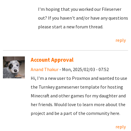
I'm hoping that you worked our Fileserver
out? If you haven't and/or have any questions
please start a new forum thread.
reply
Account Approval
Anand Thakur
- Mon, 2025/02/03 - 07:52
Hi, I'm a new user to Proxmox and wanted to use
the Turnkey gameserver template for hosting
Minecraft and other games for my daughter and
her friends. Would love to learn more about the
project and be a part of the community here.
reply