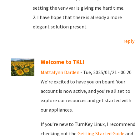
setting the venv var is giving me hard time.
2. I have hope that there is already a more
elegant solution present.
reply
Welcome to TKL!
Mattalynn Darden
- Tue, 2025/01/21 - 00:20
We’re excited to have you on board. Your
account is now active, and you’re all set to
explore our resources and get started with
our appliances.
If you’re new to TurnKey Linux, I recommend
checking out the
Getting Started Guide
and