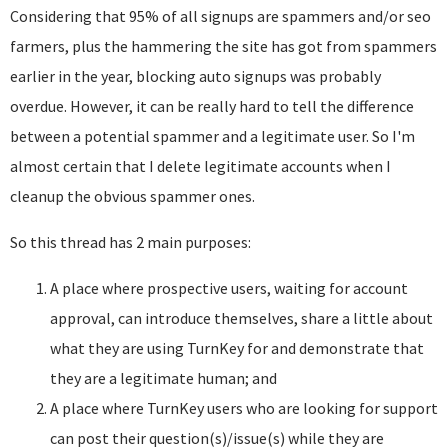
Considering that 95% of all signups are spammers and/or seo
farmers, plus the hammering the site has got from spammers
earlier in the year, blocking auto signups was probably
overdue. However, it can be really hard to tell the difference
between a potential spammer and a legitimate user. So I'm
almost certain that I delete legitimate accounts when I
cleanup the obvious spammer ones.
So this thread has 2 main purposes:
A place where prospective users, waiting for account
approval, can introduce themselves, share a little about
what they are using TurnKey for and demonstrate that
they are a legitimate human; and
A place where TurnKey users who are looking for support
can post their question(s)/issue(s) while they are