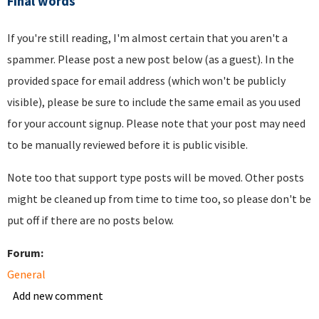
Final words
If you're still reading, I'm almost certain that you aren't a
spammer. Please post a new post below (as a guest). In the
provided space for email address (which won't be publicly
visible), please be sure to include the same email as you used
for your account signup. Please note that your post may need
to be manually reviewed before it is public visible.
Note too that support type posts will be moved. Other posts
might be cleaned up from time to time too, so please don't be
put off if there are no posts below.
Forum:
General
Add new comment