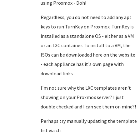
using Proxmox - Doh!
Regardless, you do not need to add any apt
keys to run TurnKey on Proxmox. TurnKey is
installed as a standalone OS - either as a VM
or an LXC container. To install to a VM, the
ISOs can be downloaded here on the website
- each appliance has it's own page with
download links.
I'm not sure why the LXC templates aren't
showing on your Proxmox server? I just
double checked and I can see them on mine?!
Perhaps try manually updating the template
list via cli: