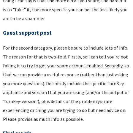
thing I can say is that the more detail you share, the harder it
is to "fake" it, the more specific you can be, the less likely you
are to be a spammer.
Guest support post
For the second category, please be sure to include lots of info.
The reason for that is two-fold. Firstly, so I can tell you're not
faking it to try to get your spam account enabled. Secondly, so
that we can provide a useful response (rather than just asking
you more questions). Definitely include the specific TurnKey
appliance and version that you are using (and/or the output of
'turnkey-version'), plus details of the problem you are
experiencing or thing you are trying to do but need advice on.
Please provide as much info as possible.