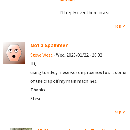
I'll reply over there in a sec.
reply
Not a Spammer
Steve West
- Wed, 2025/01/22 - 20:32
Hi,
using turnkey fileserver on proxmox to sift some
of the crap off my main machines.
Thanks
Steve
reply