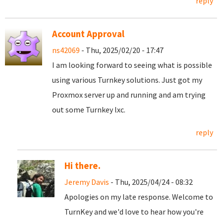
reply
Account Approval
ns42069
- Thu, 2025/02/20 - 17:47
I am looking forward to seeing what is possible
using various Turnkey solutions. Just got my
Proxmox server up and running and am trying
out some Turnkey lxc.
reply
Hi there.
Jeremy Davis
- Thu, 2025/04/24 - 08:32
Apologies on my late response. Welcome to
TurnKey and we'd love to hear how you're