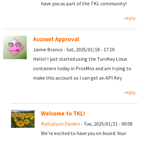
have you as part of the TKL community!
reply
Account Approval
Jaime Branco - Sat, 2025/01/18 - 17:10
Hello! I just started using the TurnKey Linux
containers today in ProxMox and am trying to
make this account so I can get an API Key
reply
Welcome to TKL!
Mattalynn Darden
- Tue, 2025/01/21 - 00:08
We’re excited to have you on board. Your