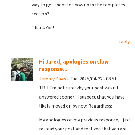
way to get them to show up in the templates
section?
Thank You!
reply
Hi Jared, apologies on slow
response...
Jeremy Davis
- Tue, 2025/04/22 - 08:51
TBH I'm not sure why your post wasn't
answered sooner... I suspect that you have
likely moved on by now. Regardless:
My apologies on my previous response, I just
re-read your post and realized that you are