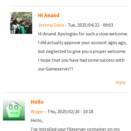
Hi Anand
Jeremy Davis
- Tue, 2025/04/22 - 09:03
Hi Anand. Apologies for such a slow welcome.
I did actually approve your account ages ago,
but neglected to give you a proper welcome.
I hope that you have had some success with
our Gameserver?!
reply
Hello
Woger
- Thu, 2025/02/20 - 10:18
Hello,
I've installed your fileserver container on my