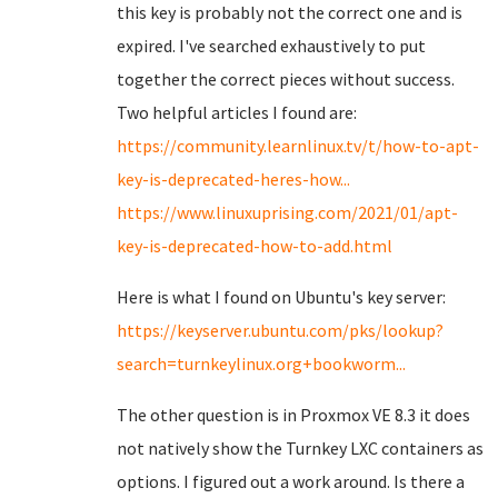
this key is probably not the correct one and is
expired. I've searched exhaustively to put
together the correct pieces without success.
Two helpful articles I found are:
https://community.learnlinux.tv/t/how-to-apt-
key-is-deprecated-heres-how...
https://www.linuxuprising.com/2021/01/apt-
key-is-deprecated-how-to-add.html
Here is what I found on Ubuntu's key server:
https://keyserver.ubuntu.com/pks/lookup?
search=turnkeylinux.org+bookworm...
The other question is in Proxmox VE 8.3 it does
not natively show the Turnkey LXC containers as
options. I figured out a work around. Is there a