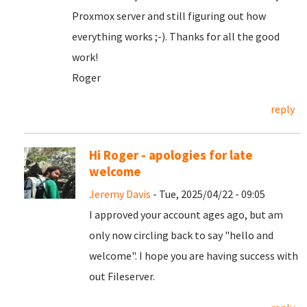
Proxmox server and still figuring out how
everything works ;-). Thanks for all the good
work!
Roger
reply
Hi Roger - apologies for late
welcome
Jeremy Davis
- Tue, 2025/04/22 - 09:05
I approved your account ages ago, but am
only now circling back to say "hello and
welcome". I hope you are having success with
out Fileserver.