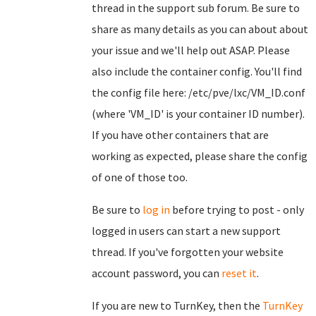
thread in the support sub forum. Be sure to
share as many details as you can about about
your issue and we'll help out ASAP. Please
also include the container config. You'll find
the config file here: /etc/pve/lxc/VM_ID.conf
(where 'VM_ID' is your container ID number).
If you have other containers that are
working as expected, please share the config
of one of those too.
Be sure to
log in
before trying to post - only
logged in users can start a new support
thread. If you've forgotten your website
account password, you can
reset it
.
If you are new to TurnKey, then the
TurnKey