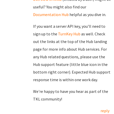
useful? You might also find our
Documentation Hub
helpful as you dive in.
If you want a server API key, you'll need to
sign up to the
TurnKey Hub
as well. Check
out the links at the top of the Hub landing
page for more info about Hub services. For
any Hub related questions, please use the
Hub support feature (little blue icon in the
bottom right corner). Expected Hub support
response time is within one work day.
We're happy to have you hear as part of the
TKL community!
reply