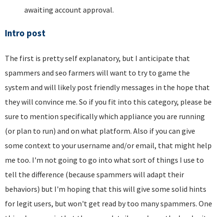
awaiting account approval.
Intro post
The first is pretty self explanatory, but I anticipate that
spammers and seo farmers will want to try to game the
system and will likely post friendly messages in the hope that
they will convince me. So if you fit into this category, please be
sure to mention specifically which appliance you are running
(or plan to run) and on what platform. Also if you can give
some context to your username and/or email, that might help
me too. I'm not going to go into what sort of things I use to
tell the difference (because spammers will adapt their
behaviors) but I'm hoping that this will give some solid hints
for legit users, but won't get read by too many spammers. One