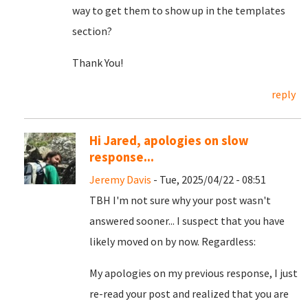
way to get them to show up in the templates
section?
Thank You!
reply
Hi Jared, apologies on slow
response...
Jeremy Davis
- Tue, 2025/04/22 - 08:51
TBH I'm not sure why your post wasn't
answered sooner... I suspect that you have
likely moved on by now. Regardless:
My apologies on my previous response, I just
re-read your post and realized that you are