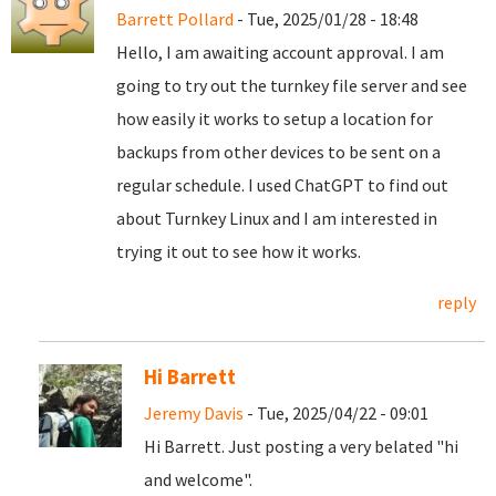
Barrett Pollard
- Tue, 2025/01/28 - 18:48
Hello, I am awaiting account approval. I am
going to try out the turnkey file server and see
how easily it works to setup a location for
backups from other devices to be sent on a
regular schedule. I used ChatGPT to find out
about Turnkey Linux and I am interested in
trying it out to see how it works.
reply
Hi Barrett
Jeremy Davis
- Tue, 2025/04/22 - 09:01
Hi Barrett. Just posting a very belated "hi
and welcome".