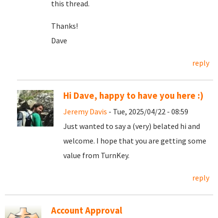
this thread.
Thanks!
Dave
reply
Hi Dave, happy to have you here :)
Jeremy Davis
- Tue, 2025/04/22 - 08:59
Just wanted to say a (very) belated hi and
welcome. I hope that you are getting some
value from TurnKey.
reply
Account Approval