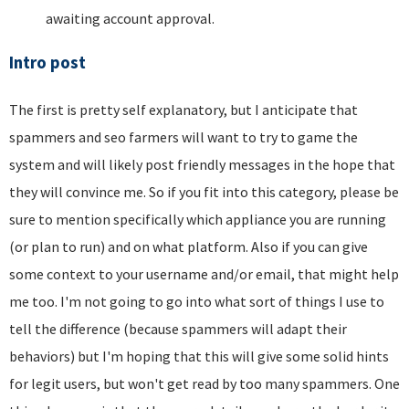
awaiting account approval.
Intro post
The first is pretty self explanatory, but I anticipate that
spammers and seo farmers will want to try to game the
system and will likely post friendly messages in the hope that
they will convince me. So if you fit into this category, please be
sure to mention specifically which appliance you are running
(or plan to run) and on what platform. Also if you can give
some context to your username and/or email, that might help
me too. I'm not going to go into what sort of things I use to
tell the difference (because spammers will adapt their
behaviors) but I'm hoping that this will give some solid hints
for legit users, but won't get read by too many spammers. One