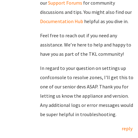
our
Support Forums
for community
discussions and tips. You might also find our
Documentation Hub
helpful as you dive in.
Feel free to reach out if you need any
assistance. We’re here to help and happy to
have you as part of the TKL community!
In regard to your question on settings up
confconsole to resolve zones, I'll get this to
one of our senior devs ASAP. Thank you for
letting us know the appliance and version.
Any additional logs or error messages would
be super helpful in troubleshooting.
reply