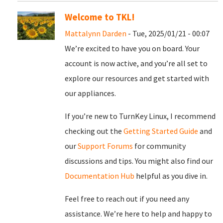
Welcome to TKL!
Mattalynn Darden
- Tue, 2025/01/21 - 00:07
We’re excited to have you on board. Your
account is now active, and you’re all set to
explore our resources and get started with
our appliances.
If you’re new to TurnKey Linux, I recommend
checking out the
Getting Started Guide
and
our
Support Forums
for community
discussions and tips. You might also find our
Documentation Hub
helpful as you dive in.
Feel free to reach out if you need any
assistance. We’re here to help and happy to