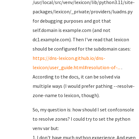
/usr/local/src/venv/lexicon/lib/python3.11/site-
packages/lexicon/_private/providers/luadns.py
for debugging purposes and got that
self.domain is example.com (and not
dc1.example.com). Then I've read that lexicon
should be configured for the subdomain cases:
https://dns-lexicon.github.io/dns-
lexicon/user_guide.html#resolution-of-...
.
According to the docs, it can be solved via
multiple ways (I would prefer pathing --resolve-
zone-name to lexicon, though).
So, my question is: how should I set confconsole
to resolve zones? I could try to set the python
venv var but:
1. I don't have much python experience. And even