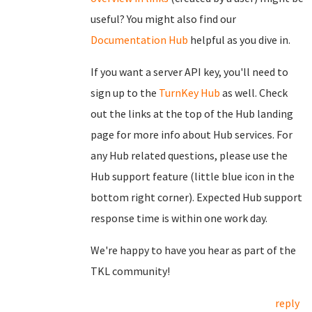
useful? You might also find our
Documentation Hub
helpful as you dive in.
If you want a server API key, you'll need to
sign up to the
TurnKey Hub
as well. Check
out the links at the top of the Hub landing
page for more info about Hub services. For
any Hub related questions, please use the
Hub support feature (little blue icon in the
bottom right corner). Expected Hub support
response time is within one work day.
We're happy to have you hear as part of the
TKL community!
reply