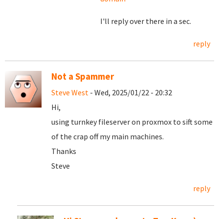
I'll reply over there in a sec.
reply
Not a Spammer
Steve West
- Wed, 2025/01/22 - 20:32
Hi,
using turnkey fileserver on proxmox to sift some
of the crap off my main machines.
Thanks
Steve
reply