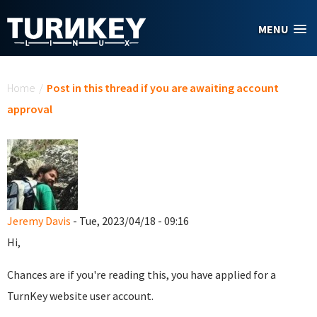
Skip to main content
MENU
You are here
Home
/
Post in this thread if you are awaiting account
approval
Jeremy Davis
- Tue, 2023/04/18 - 09:16
Hi,
Chances are if you're reading this, you have applied for a
TurnKey website user account.