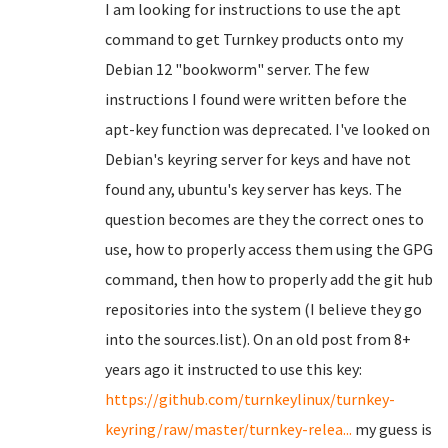
I am looking for instructions to use the apt
command to get Turnkey products onto my
Debian 12 "bookworm" server. The few
instructions I found were written before the
apt-key function was deprecated. I've looked on
Debian's keyring server for keys and have not
found any, ubuntu's key server has keys. The
question becomes are they the correct ones to
use, how to properly access them using the GPG
command, then how to properly add the git hub
repositories into the system (I believe they go
into the sources.list). On an old post from 8+
years ago it instructed to use this key:
https://github.com/turnkeylinux/turnkey-
keyring/raw/master/turnkey-relea...
my guess is