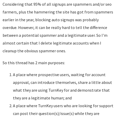
Considering that 95% of all signups are spammers and/or seo
farmers, plus the hammering the site has got from spammers
earlier in the year, blocking auto signups was probably
overdue. However, it can be really hard to tell the difference
between a potential spammer and a legitimate user. So I'm
almost certain that I delete legitimate accounts when I
cleanup the obvious spammer ones.
So this thread has 2 main purposes:
A place where prospective users, waiting for account
approval, can introduce themselves, share a little about
what they are using TurnKey for and demonstrate that
they are a legitimate human; and
A place where TurnKey users who are looking for support
can post their question(s)/issue(s) while they are