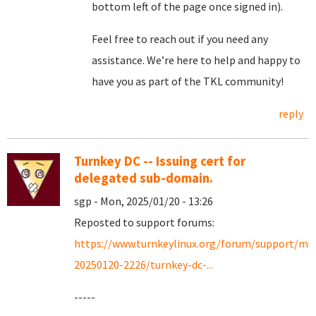
bottom left of the page once signed in).
Feel free to reach out if you need any
assistance. We’re here to help and happy to
have you as part of the TKL community!
reply
Turnkey DC -- Issuing cert for
delegated sub-domain.
sgp - Mon, 2025/01/20 - 13:26
Reposted to support forums:
https://www.turnkeylinux.org/forum/support/mo
20250120-2226/turnkey-dc-...
-----