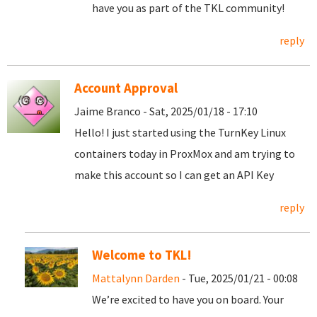
have you as part of the TKL community!
reply
Account Approval
Jaime Branco - Sat, 2025/01/18 - 17:10
Hello! I just started using the TurnKey Linux
containers today in ProxMox and am trying to
make this account so I can get an API Key
reply
Welcome to TKL!
Mattalynn Darden
- Tue, 2025/01/21 - 00:08
We’re excited to have you on board. Your