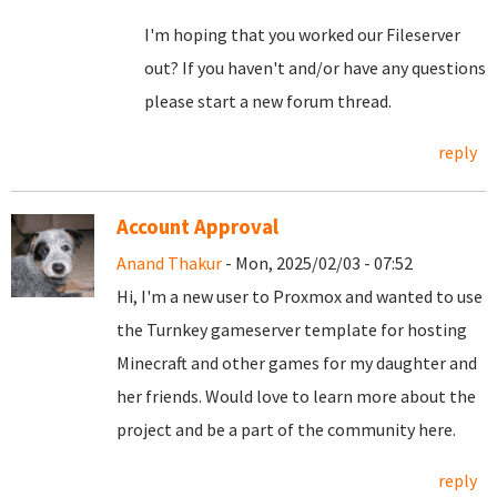
I'm hoping that you worked our Fileserver
out? If you haven't and/or have any questions
please start a new forum thread.
reply
Account Approval
Anand Thakur
- Mon, 2025/02/03 - 07:52
Hi, I'm a new user to Proxmox and wanted to use
the Turnkey gameserver template for hosting
Minecraft and other games for my daughter and
her friends. Would love to learn more about the
project and be a part of the community here.
reply