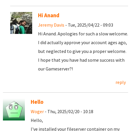
Hi Anand
Jeremy Davis
- Tue, 2025/04/22 - 09:03
Hi Anand. Apologies for such a slow welcome.
I did actually approve your account ages ago,
but neglected to give you a proper welcome.
I hope that you have had some success with
our Gameserver?!
reply
Hello
Woger
- Thu, 2025/02/20 - 10:18
Hello,
I've installed your fileserver container on my