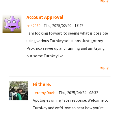
reply
Account Approval
ns42069
- Thu, 2025/02/20 - 17:47
I am looking forward to seeing what is possible
using various Turnkey solutions. Just got my
Proxmox server up and running and am trying
out some Turnkey lxc.
reply
Hi there.
Jeremy Davis
- Thu, 2025/04/24 - 08:32
Apologies on my late response. Welcome to
TurnKey and we'd love to hear how you're