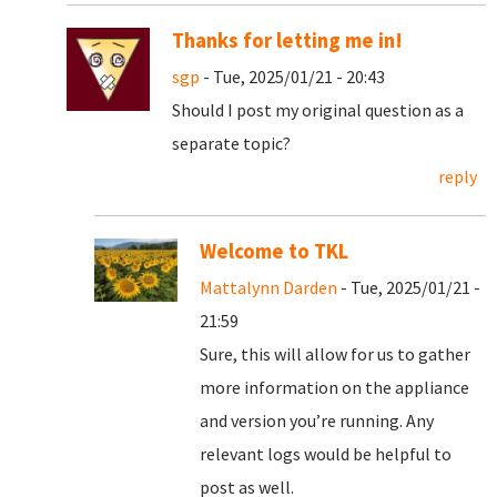
Thanks for letting me in!
sgp
- Tue, 2025/01/21 - 20:43
Should I post my original question as a
separate topic?
reply
Welcome to TKL
Mattalynn Darden
- Tue, 2025/01/21 -
21:59
Sure, this will allow for us to gather
more information on the appliance
and version you’re running. Any
relevant logs would be helpful to
post as well.