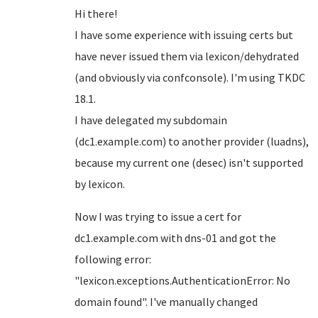
Hi there!
I have some experience with issuing certs but
have never issued them via lexicon/dehydrated
(and obviously via confconsole). I'm using TKDC
18.1.
I have delegated my subdomain
(dc1.example.com) to another provider (luadns),
because my current one (desec) isn't supported
by lexicon.
Now I was trying to issue a cert for
dc1.example.com with dns-01 and got the
following error:
"lexicon.exceptions.AuthenticationError: No
domain found". I've manually changed