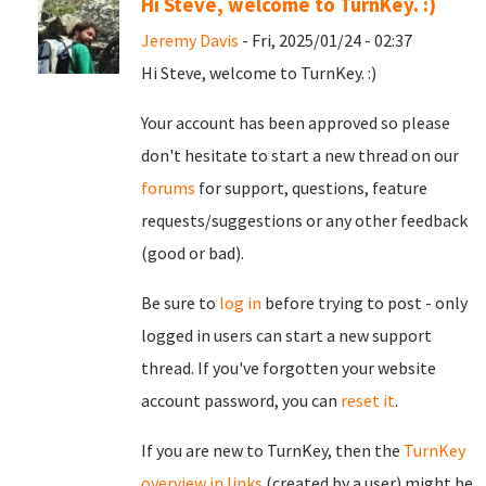
Hi Steve, welcome to TurnKey. :)
Jeremy Davis
- Fri, 2025/01/24 - 02:37
Hi Steve, welcome to TurnKey. :)
Your account has been approved so please
don't hesitate to start a new thread on our
forums
for support, questions, feature
requests/suggestions or any other feedback
(good or bad).
Be sure to
log in
before trying to post - only
logged in users can start a new support
thread. If you've forgotten your website
account password, you can
reset it
.
If you are new to TurnKey, then the
TurnKey
overview in links
(created by a user) might be