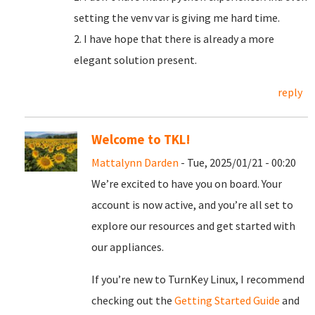
setting the venv var is giving me hard time.
2. I have hope that there is already a more
elegant solution present.
reply
Welcome to TKL!
Mattalynn Darden
- Tue, 2025/01/21 - 00:20
We’re excited to have you on board. Your
account is now active, and you’re all set to
explore our resources and get started with
our appliances.
If you’re new to TurnKey Linux, I recommend
checking out the
Getting Started Guide
and