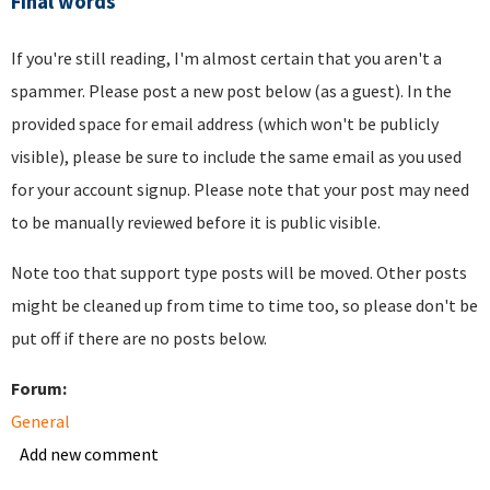
Final words
If you're still reading, I'm almost certain that you aren't a
spammer. Please post a new post below (as a guest). In the
provided space for email address (which won't be publicly
visible), please be sure to include the same email as you used
for your account signup. Please note that your post may need
to be manually reviewed before it is public visible.
Note too that support type posts will be moved. Other posts
might be cleaned up from time to time too, so please don't be
put off if there are no posts below.
Forum:
General
Add new comment