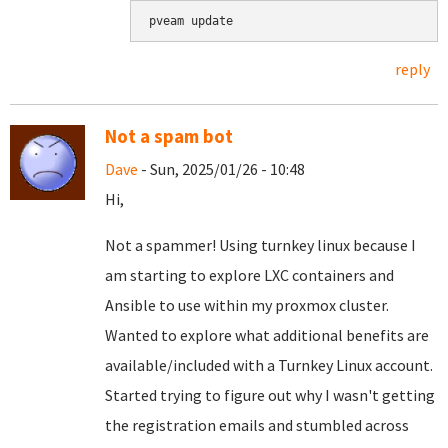
pveam update
reply
Not a spam bot
Dave
- Sun, 2025/01/26 - 10:48
Hi,
Not a spammer! Using turnkey linux because I
am starting to explore LXC containers and
Ansible to use within my proxmox cluster.
Wanted to explore what additional benefits are
available/included with a Turnkey Linux account.
Started trying to figure out why I wasn't getting
the registration emails and stumbled across