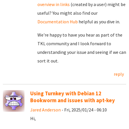
overview in links
(created by a user) might be
useful? You might also find our
Documentation Hub
helpful as you dive in.
We're happy to have you hear as part of the
TKL community and I look forward to
understanding your issue and seeing if we can
sort it out.
reply
Using Turnkey with Debian 12
Bookworm and issues with apt-key
Jared Anderson
- Fri, 2025/01/24 - 06:10
Hi,