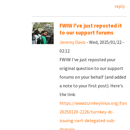
reply
FWIW I've just reposted it
to our support forums
Jeremy Davis
- Wed, 2025/01/22 -
02:12
FWIW I've just reposted your
original question to our support
forums on your behalf (and added
a note to your first post). Here's
the link:
https://www.turnkeylinux.org/for
20250120-2226/turnkey-dc-
issuing-cert-delegated-sub-
domain