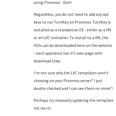
using Proxmox - Doh!
Regardless, you do not need to add any apt
keys to run TurnKey on Proxmox. TurnKey is
installed as a standalone OS - either as a VM
or an LXC container. To install to a VM, the
ISOs can be downloaded here on the website
- each appliance has it's own page with
download links.
I'm not sure why the LXC templates aren't
showing on your Proxmox server? I just
double checked and I can see them on mine?!
Perhaps try manually updating the template
list via cli: