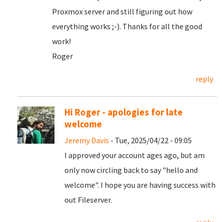
Proxmox server and still figuring out how
everything works ;-). Thanks for all the good
work!
Roger
reply
Hi Roger - apologies for late
welcome
Jeremy Davis
- Tue, 2025/04/22 - 09:05
I approved your account ages ago, but am
only now circling back to say "hello and
welcome". I hope you are having success with
out Fileserver.