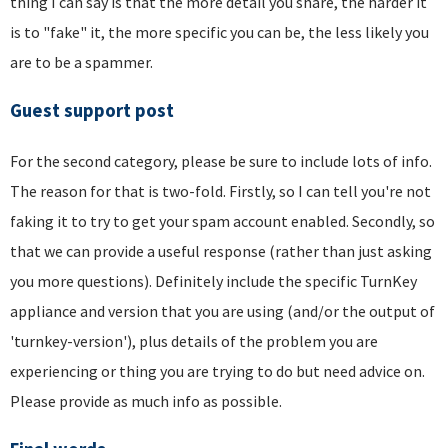
thing I can say is that the more detail you share, the harder it
is to "fake" it, the more specific you can be, the less likely you
are to be a spammer.
Guest support post
For the second category, please be sure to include lots of info.
The reason for that is two-fold. Firstly, so I can tell you're not
faking it to try to get your spam account enabled. Secondly, so
that we can provide a useful response (rather than just asking
you more questions). Definitely include the specific TurnKey
appliance and version that you are using (and/or the output of
'turnkey-version'), plus details of the problem you are
experiencing or thing you are trying to do but need advice on.
Please provide as much info as possible.