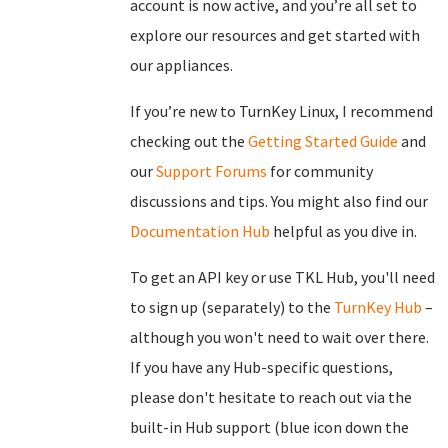
account is now active, and you’re all set to
explore our resources and get started with
our appliances.
If you’re new to TurnKey Linux, I recommend
checking out the
Getting Started Guide
and
our
Support Forums
for community
discussions and tips. You might also find our
Documentation Hub
helpful as you dive in.
To get an API key or use TKL Hub, you'll need
to sign up (separately) to the
TurnKey Hub
–
although you won't need to wait over there.
If you have any Hub-specific questions,
please don't hesitate to reach out via the
built-in Hub support (blue icon down the