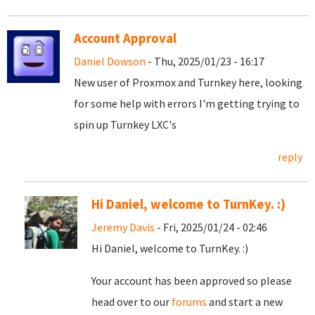
Account Approval
Daniel Dowson
- Thu, 2025/01/23 - 16:17
New user of Proxmox and Turnkey here, looking
for some help with errors I'm getting trying to
spin up Turnkey LXC's
reply
Hi Daniel, welcome to TurnKey. :)
Jeremy Davis
- Fri, 2025/01/24 - 02:46
Hi Daniel, welcome to TurnKey. :)
Your account has been approved so please
head over to our
forums
and start a new