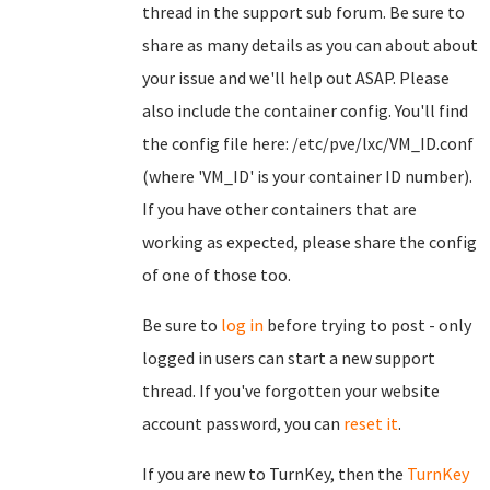
thread in the support sub forum. Be sure to
share as many details as you can about about
your issue and we'll help out ASAP. Please
also include the container config. You'll find
the config file here: /etc/pve/lxc/VM_ID.conf
(where 'VM_ID' is your container ID number).
If you have other containers that are
working as expected, please share the config
of one of those too.
Be sure to
log in
before trying to post - only
logged in users can start a new support
thread. If you've forgotten your website
account password, you can
reset it
.
If you are new to TurnKey, then the
TurnKey