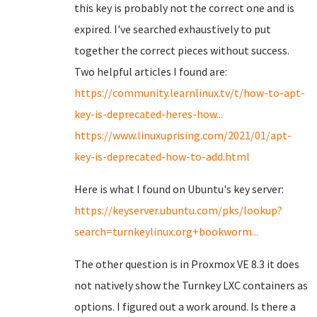
this key is probably not the correct one and is
expired. I've searched exhaustively to put
together the correct pieces without success.
Two helpful articles I found are:
https://community.learnlinux.tv/t/how-to-apt-
key-is-deprecated-heres-how...
https://www.linuxuprising.com/2021/01/apt-
key-is-deprecated-how-to-add.html
Here is what I found on Ubuntu's key server:
https://keyserver.ubuntu.com/pks/lookup?
search=turnkeylinux.org+bookworm...
The other question is in Proxmox VE 8.3 it does
not natively show the Turnkey LXC containers as
options. I figured out a work around. Is there a