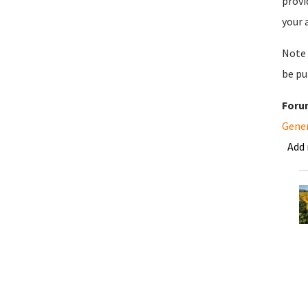
provi
your 
Note 
be pu
Foru
Gene
Add