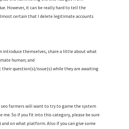
e. However, it can be really hard to tell the
lmost certain that I delete legitimate accounts
n introduce themselves, share a little about what
timate human; and
their question(s)/issue(s) while they are awaiting
d seo farmers will want to try to game the system
 me. So if you fit into this category, please be sure
) and on what platform. Also if you can give some