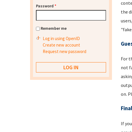
conte
Password
*
the d
users
Remember me
"fake
Log in using OpenID
Gues
Create new account
Request new password
For t
not f
askin
outpu
on. P
Fina
If yo