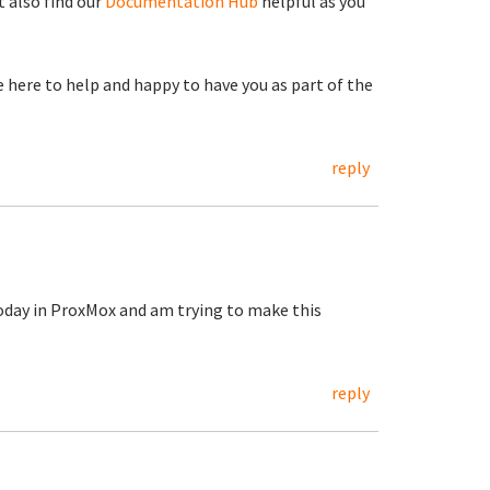
 also find our
Documentation Hub
helpful as you
re here to help and happy to have you as part of the
reply
today in ProxMox and am trying to make this
reply