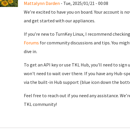
Mattalynn Darden
- Tue, 2025/01/21 - 00:08
We’re excited to have you on board. Your account is now
and get started with our appliances.
If you’re new to TurnKey Linux, I recommend checkin
Forums
for community discussions and tips. You might
dive in.
To get an API key or use TKL Hub, you'll need to sign 
won't need to wait over there. If you have any Hub-spe
via the built-in Hub support (blue icon down the botto
Feel free to reach out if you need any assistance. We’
TKL community!