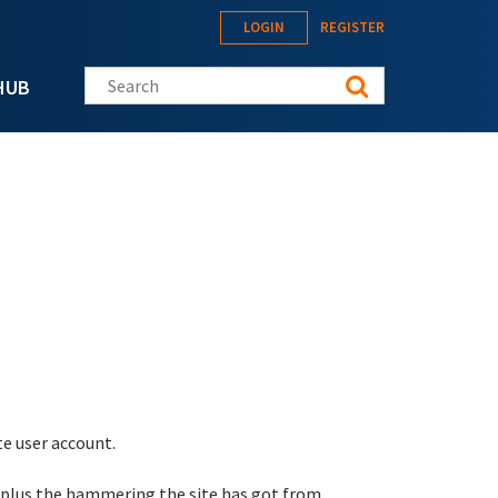
LOGIN
REGISTER
Search this site
HUB
te user account.
 plus the hammering the site has got from