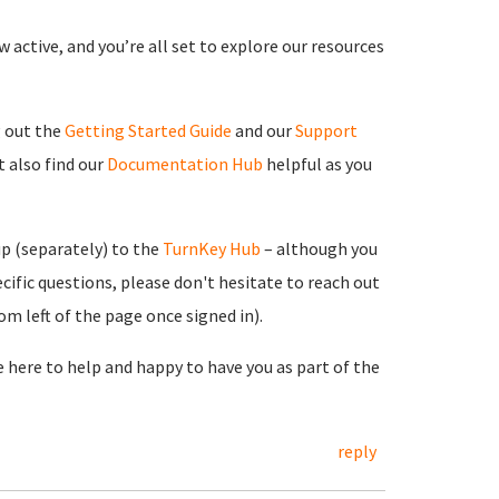
 active, and you’re all set to explore our resources
g out the
Getting Started Guide
and our
Support
 also find our
Documentation Hub
helpful as you
up (separately) to the
TurnKey Hub
– although you
cific questions, please don't hesitate to reach out
m left of the page once signed in).
re here to help and happy to have you as part of the
reply