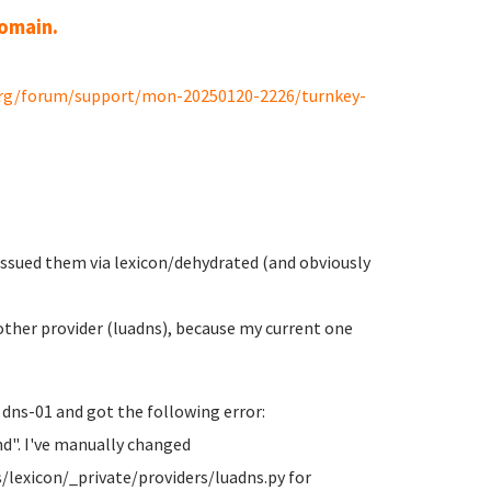
domain.
org/forum/support/mon-20250120-2226/turnkey-
 issued them via lexicon/dehydrated (and obviously
ther provider (luadns), because my current one
 dns-01 and got the following error:
d". I've manually changed
/lexicon/_private/providers/luadns.py for