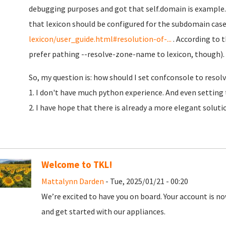
debugging purposes and got that self.domain is example.
that lexicon should be configured for the subdomain case
lexicon/user_guide.html#resolution-of-...
. According to t
prefer pathing --resolve-zone-name to lexicon, though).
So, my question is: how should I set confconsole to resolv
1. I don't have much python experience. And even setting 
2. I have hope that there is already a more elegant soluti
Welcome to TKL!
Mattalynn Darden
- Tue, 2025/01/21 - 00:20
We’re excited to have you on board. Your account is now
and get started with our appliances.