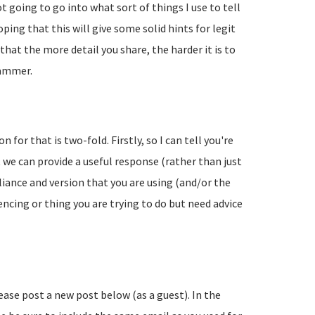
going to go into what sort of things I use to tell
ing that this will give some solid hints for legit
hat the more detail you share, the harder it is to
pammer.
 for that is two-fold. Firstly, so I can tell you're
 we can provide a useful response (rather than just
liance and version that you are using (and/or the
encing or thing you are trying to do but need advice
lease post a new post below (as a guest). In the