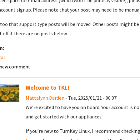
ded space for email address (which won't be publicly visible), plea
account signup. Please note that your post may need to be manually 
too that support type posts will be moved. Other posts might be 
t off if there are no posts below.
m:
ral
 new comment
Welcome to TKL!
Mattalynn Darden
- Tue, 2025/01/21 - 00:07
We’re excited to have you on board. Your account is now
and get started with our appliances.
If you’re new to TurnKey Linux, I recommend checkin