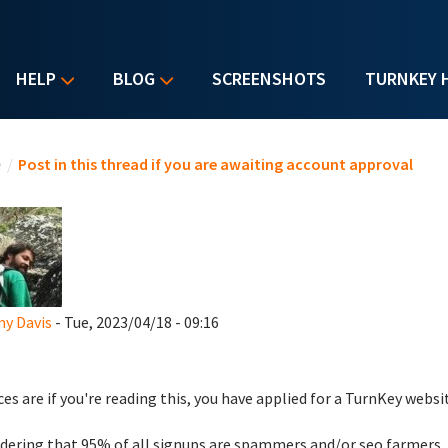
HELP
BLOG
SCREENSHOTS
TURNKEY 
u are here
e
/
Post in this thread if you are awaiting account approval
y Davis
- Tue, 2023/04/18 - 09:16
es are if you're reading this, you have applied for a TurnKey websi
dering that 95% of all signups are spammers and/or seo farmers,