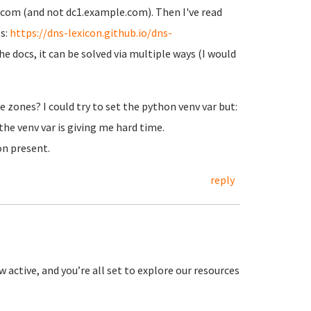
com (and not dc1.example.com). Then I've read
s:
https://dns-lexicon.github.io/dns-
he docs, it can be solved via multiple ways (I would
e zones? I could try to set the python venv var but:
the venv var is giving me hard time.
on present.
reply
 active, and you’re all set to explore our resources