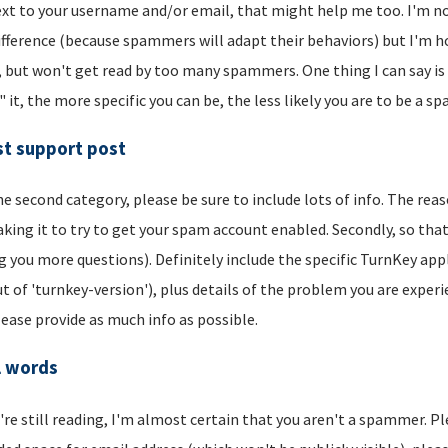
xt to your username and/or email, that might help me too. I'm not 
ifference (because spammers will adapt their behaviors) but I'm hop
, but won't get read by too many spammers. One thing I can say is t
" it, the more specific you can be, the less likely you are to be a s
t support post
he second category, please be sure to include lots of info. The reason
aking it to try to get your spam account enabled. Secondly, so that
g you more questions). Definitely include the specific TurnKey app
t of 'turnkey-version'), plus details of the problem you are experi
lease provide as much info as possible.
l words
u're still reading, I'm almost certain that you aren't a spammer. P