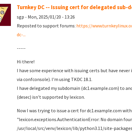
Turnkey DC -- Issuing cert for delegated sub-
sgp - Mon, 2025/01/20 - 13:26
Reposted to support forums:
https://www.turnkeylinux.
dc-...
-----
Hi there!
I have some experience with issuing certs but have never
via confconsole). I'm using TKDC 18.1.
I have delegated my subdomain (dc1.example.com) to ano
(desec) isn't supported by lexicon.
Now I was trying to issue a cert for dc1.example.com with
"lexicon.exceptions.AuthenticationError: No domain foun
/usr/local/src/venv/lexicon/lib/python3.11/site-packages