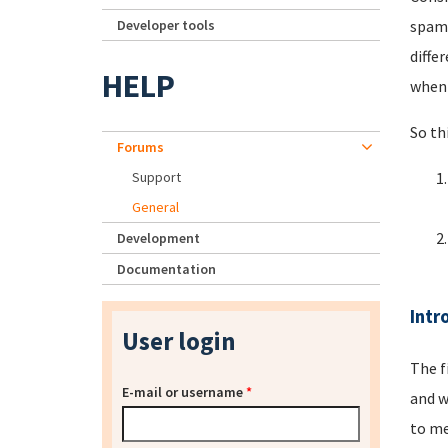
Developer tools
spamm
diffe
HELP
when 
So th
Forums
Support
General
Development
Documentation
Intr
User login
The f
E-mail or username
*
and w
to me