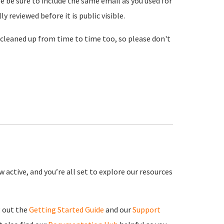
se be sure to include the same email as you used for
reviewed before it is public visible.
cleaned up from time to time too, so please don't
 active, and you’re all set to explore our resources
g out the
Getting Started Guide
and our
Support