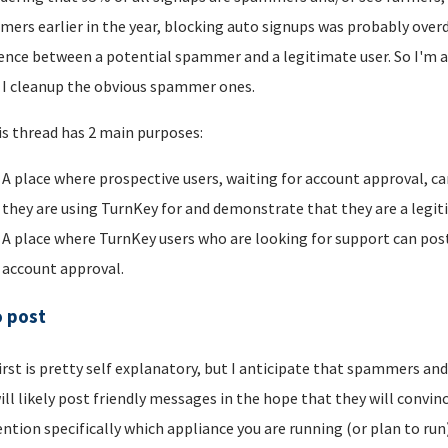
ers earlier in the year, blocking auto signups was probably overdu
rence between a potential spammer and a legitimate user. So I'm a
I cleanup the obvious spammer ones.
is thread has 2 main purposes:
A place where prospective users, waiting for account approval, ca
they are using TurnKey for and demonstrate that they are a legi
A place where TurnKey users who are looking for support can post 
account approval.
o post
irst is pretty self explanatory, but I anticipate that spammers an
ill likely post friendly messages in the hope that they will convince
ntion specifically which appliance you are running (or plan to run