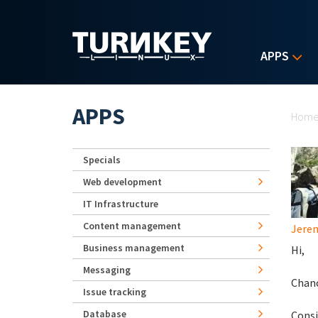
Skip to main content
APPS
Yo
APPS
Hom
Specials
Web development
IT Infrastructure
Content management
Jerem
Business management
Hi,
Messaging
Chanc
Issue tracking
Database
Consi