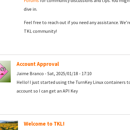
Forums
for community discussions and tips. You might
dive in.
Feel free to reach out if you need any assistance. We’
TKL community!
Account Approval
Jaime Branco - Sat, 2025/01/18 - 17:10
Hello! I just started using the TurnKey Linux containers 
account so I can get an API Key
Welcome to TKL!