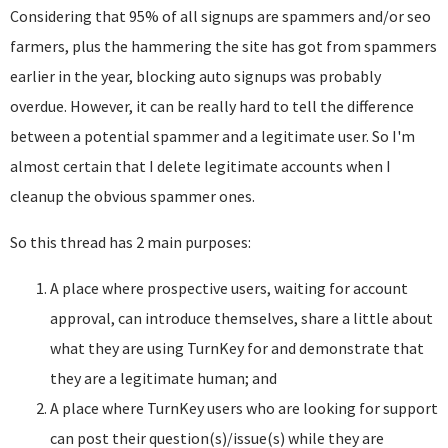
Considering that 95% of all signups are spammers and/or seo
farmers, plus the hammering the site has got from spammers
earlier in the year, blocking auto signups was probably
overdue. However, it can be really hard to tell the difference
between a potential spammer and a legitimate user. So I'm
almost certain that I delete legitimate accounts when I
cleanup the obvious spammer ones.
So this thread has 2 main purposes:
A place where prospective users, waiting for account
approval, can introduce themselves, share a little about
what they are using TurnKey for and demonstrate that
they are a legitimate human; and
A place where TurnKey users who are looking for support
can post their question(s)/issue(s) while they are