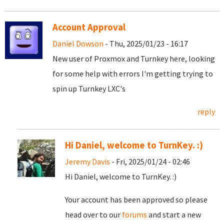
Account Approval
Daniel Dowson
- Thu, 2025/01/23 - 16:17
New user of Proxmox and Turnkey here, looking
for some help with errors I'm getting trying to
spin up Turnkey LXC's
reply
Hi Daniel, welcome to TurnKey. :)
Jeremy Davis
- Fri, 2025/01/24 - 02:46
Hi Daniel, welcome to TurnKey. :)
Your account has been approved so please
head over to our
forums
and start a new