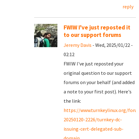
reply
FWIW I've just reposted it
to our support forums
Jeremy Davis
- Wed, 2025/01/22 -
02:12
FWIW I've just reposted your
original question to our support
forums on your behalf (and added
a note to your first post). Here's
the link:
https://www.turnkeylinux.org/for
20250120-2226/turnkey-dc-
issuing-cert-delegated-sub-
domain