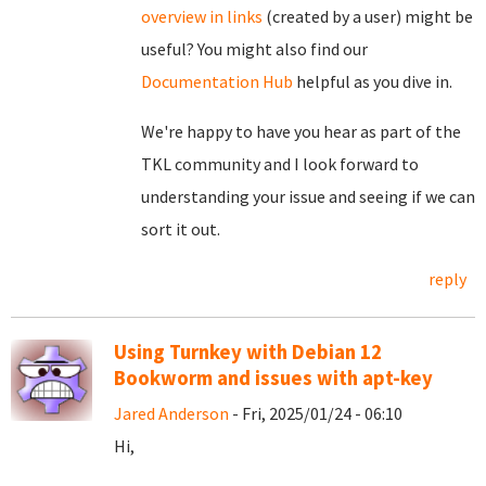
overview in links
(created by a user) might be
useful? You might also find our
Documentation Hub
helpful as you dive in.
We're happy to have you hear as part of the
TKL community and I look forward to
understanding your issue and seeing if we can
sort it out.
reply
Using Turnkey with Debian 12
Bookworm and issues with apt-key
Jared Anderson
- Fri, 2025/01/24 - 06:10
Hi,