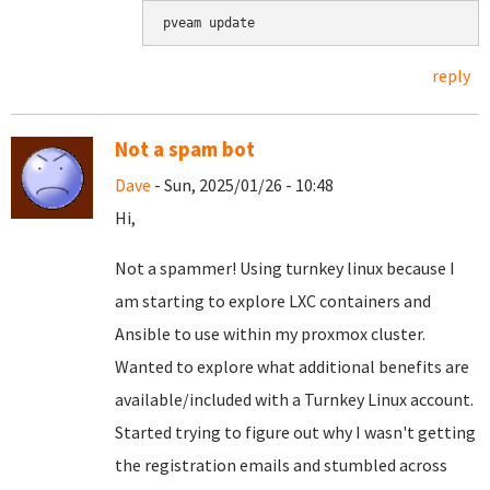
pveam update
reply
Not a spam bot
Dave
- Sun, 2025/01/26 - 10:48
Hi,
Not a spammer! Using turnkey linux because I
am starting to explore LXC containers and
Ansible to use within my proxmox cluster.
Wanted to explore what additional benefits are
available/included with a Turnkey Linux account.
Started trying to figure out why I wasn't getting
the registration emails and stumbled across