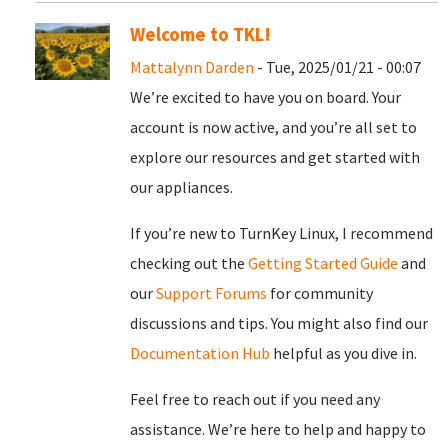
Welcome to TKL!
Mattalynn Darden
- Tue, 2025/01/21 - 00:07
We’re excited to have you on board. Your
account is now active, and you’re all set to
explore our resources and get started with
our appliances.
If you’re new to TurnKey Linux, I recommend
checking out the
Getting Started Guide
and
our
Support Forums
for community
discussions and tips. You might also find our
Documentation Hub
helpful as you dive in.
Feel free to reach out if you need any
assistance. We’re here to help and happy to