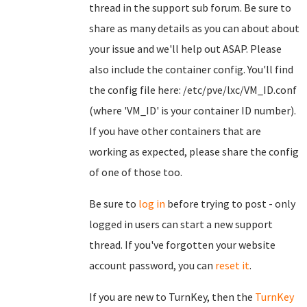
thread in the support sub forum. Be sure to
share as many details as you can about about
your issue and we'll help out ASAP. Please
also include the container config. You'll find
the config file here: /etc/pve/lxc/VM_ID.conf
(where 'VM_ID' is your container ID number).
If you have other containers that are
working as expected, please share the config
of one of those too.
Be sure to
log in
before trying to post - only
logged in users can start a new support
thread. If you've forgotten your website
account password, you can
reset it
.
If you are new to TurnKey, then the
TurnKey