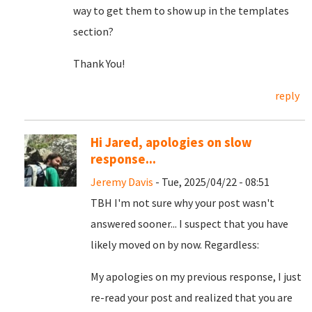
way to get them to show up in the templates
section?
Thank You!
reply
Hi Jared, apologies on slow
response...
Jeremy Davis
- Tue, 2025/04/22 - 08:51
TBH I'm not sure why your post wasn't
answered sooner... I suspect that you have
likely moved on by now. Regardless:
My apologies on my previous response, I just
re-read your post and realized that you are