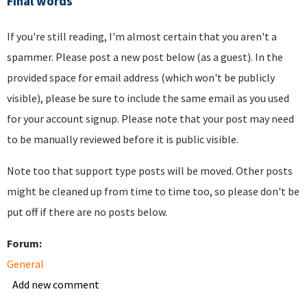
Final words
If you're still reading, I'm almost certain that you aren't a
spammer. Please post a new post below (as a guest). In the
provided space for email address (which won't be publicly
visible), please be sure to include the same email as you used
for your account signup. Please note that your post may need
to be manually reviewed before it is public visible.
Note too that support type posts will be moved. Other posts
might be cleaned up from time to time too, so please don't be
put off if there are no posts below.
Forum:
General
Add new comment