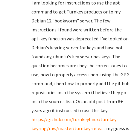
I am looking for instructions to use the apt
command to get Turnkey products onto my
Debian 12 "bookworm" server. The few
instructions I found were written before the
apt-key function was deprecated. I've looked on
Debian's keyring server for keys and have not
found any, ubuntu's key server has keys. The
question becomes are they the correct ones to
use, how to properly access them using the GPG
command, then how to properly add the git hub
repositories into the system (I believe they go
into the sources.list). On an old post from 8+
years ago it instructed to use this key:
https://github.com/turnkeylinux/turnkey-
keyring/raw/master/turnkey-relea...
my guess is