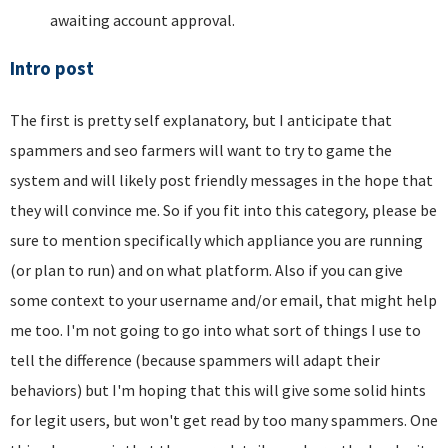
awaiting account approval.
Intro post
The first is pretty self explanatory, but I anticipate that
spammers and seo farmers will want to try to game the
system and will likely post friendly messages in the hope that
they will convince me. So if you fit into this category, please be
sure to mention specifically which appliance you are running
(or plan to run) and on what platform. Also if you can give
some context to your username and/or email, that might help
me too. I'm not going to go into what sort of things I use to
tell the difference (because spammers will adapt their
behaviors) but I'm hoping that this will give some solid hints
for legit users, but won't get read by too many spammers. One