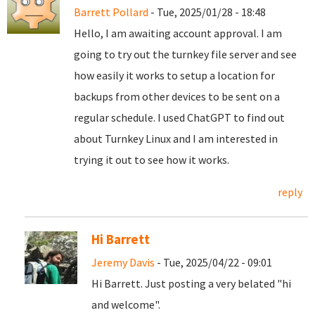
Barrett Pollard
- Tue, 2025/01/28 - 18:48
Hello, I am awaiting account approval. I am
going to try out the turnkey file server and see
how easily it works to setup a location for
backups from other devices to be sent on a
regular schedule. I used ChatGPT to find out
about Turnkey Linux and I am interested in
trying it out to see how it works.
reply
Hi Barrett
Jeremy Davis
- Tue, 2025/04/22 - 09:01
Hi Barrett. Just posting a very belated "hi
and welcome".