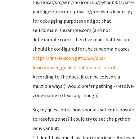
/usr/local/src/venv/lexicon/lib/python3.11/site-
packages/lexicon/_private/providers/luadns.py
for debugging purposes and got that
self.domain is example.com (and not
dc1.example.com). Then I've read that lexicon
should be configured for the subdomain cases:
https://dns-lexicon.github.io/dns-
lexicon/user_guide.html#resolution-of-...
.
According to the docs, it can be solved via
multiple ways (I would prefer pathing --resolve-
zone-name to lexicon, though).
So, my question is: how should I set confconsole
to resolve zones? I could try to set the python
venv var but:
1. I don't have much python experience. And even