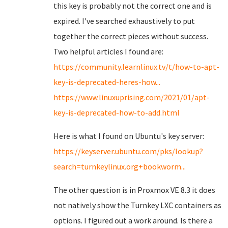
this key is probably not the correct one and is
expired. I've searched exhaustively to put
together the correct pieces without success.
Two helpful articles I found are:
https://community.learnlinux.tv/t/how-to-apt-
key-is-deprecated-heres-how...
https://www.linuxuprising.com/2021/01/apt-
key-is-deprecated-how-to-add.html
Here is what I found on Ubuntu's key server:
https://keyserver.ubuntu.com/pks/lookup?
search=turnkeylinux.org+bookworm...
The other question is in Proxmox VE 8.3 it does
not natively show the Turnkey LXC containers as
options. I figured out a work around. Is there a