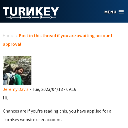
Skip to main content
MENU
You are here
Home
/
Post in this thread if you are awaiting account
approval
Jeremy Davis
- Tue, 2023/04/18 - 09:16
Hi,
Chances are if you're reading this, you have applied for a
TurnKey website user account.