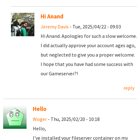
Hi Anand
Jeremy Davis
- Tue, 2025/04/22 - 09:03
Hi Anand. Apologies for such a slow welcome.
I did actually approve your account ages ago,
but neglected to give you a proper welcome.
I hope that you have had some success with
our Gameserver?!
reply
Hello
Woger
- Thu, 2025/02/20 - 10:18
Hello,
I've installed your fileserver container on my