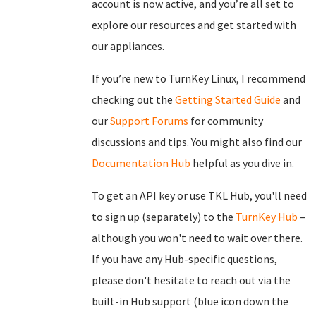
account is now active, and you’re all set to
explore our resources and get started with
our appliances.
If you’re new to TurnKey Linux, I recommend
checking out the
Getting Started Guide
and
our
Support Forums
for community
discussions and tips. You might also find our
Documentation Hub
helpful as you dive in.
To get an API key or use TKL Hub, you'll need
to sign up (separately) to the
TurnKey Hub
–
although you won't need to wait over there.
If you have any Hub-specific questions,
please don't hesitate to reach out via the
built-in Hub support (blue icon down the