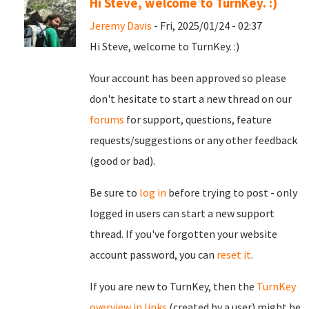
Hi Steve, welcome to TurnKey. :)
Jeremy Davis
- Fri, 2025/01/24 - 02:37
Hi Steve, welcome to TurnKey. :)
Your account has been approved so please
don't hesitate to start a new thread on our
forums
for support, questions, feature
requests/suggestions or any other feedback
(good or bad).
Be sure to
log in
before trying to post - only
logged in users can start a new support
thread. If you've forgotten your website
account password, you can
reset it
.
If you are new to TurnKey, then the
TurnKey
overview in links
(created by a user) might be