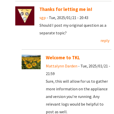
Thanks for letting me in!
sgp
- Tue, 2025/01/21 - 20:43
Should I post my original question as a
separate topic?
reply
Welcome to TKL
Mattalynn Darden
- Tue, 2025/01/21 -
21:59
Sure, this will allow for us to gather
more information on the appliance
and version you’re running. Any
relevant logs would be helpful to
post as well.