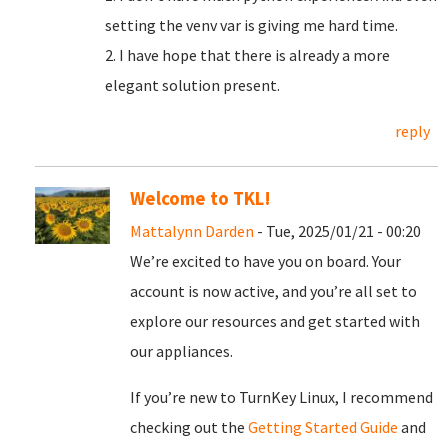
setting the venv var is giving me hard time.
2. I have hope that there is already a more
elegant solution present.
reply
Welcome to TKL!
Mattalynn Darden
- Tue, 2025/01/21 - 00:20
We’re excited to have you on board. Your
account is now active, and you’re all set to
explore our resources and get started with
our appliances.
If you’re new to TurnKey Linux, I recommend
checking out the
Getting Started Guide
and