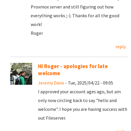
Proxmox server and still figuring out how
everything works ;-). Thanks for all the good
work!
Roger
reply
Hi Roger - apologies for late
welcome
Jeremy Davis
- Tue, 2025/04/22 - 09:05
I approved your account ages ago, but am
only now circling back to say "hello and
welcome". I hope you are having success with
out Fileserver.