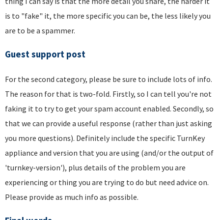
thing I can say is that the more detail you share, the harder it
is to "fake" it, the more specific you can be, the less likely you
are to be a spammer.
Guest support post
For the second category, please be sure to include lots of info.
The reason for that is two-fold. Firstly, so I can tell you're not
faking it to try to get your spam account enabled. Secondly, so
that we can provide a useful response (rather than just asking
you more questions). Definitely include the specific TurnKey
appliance and version that you are using (and/or the output of
'turnkey-version'), plus details of the problem you are
experiencing or thing you are trying to do but need advice on.
Please provide as much info as possible.