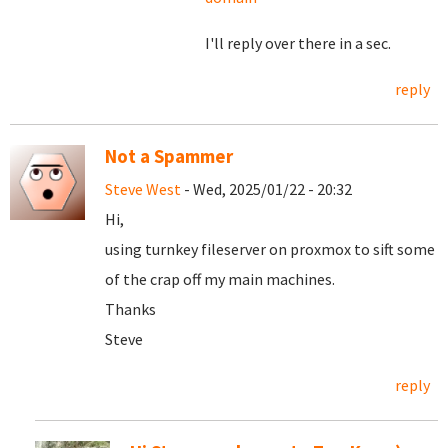
I'll reply over there in a sec.
reply
Not a Spammer
Steve West
- Wed, 2025/01/22 - 20:32
Hi,
using turnkey fileserver on proxmox to sift some
of the crap off my main machines.
Thanks
Steve
reply