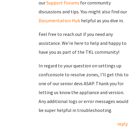
our
Support Forums
for community
discussions and tips. You might also find our
Documentation Hub
helpful as you dive in.
Feel free to reach out if you need any
assistance. We’re here to help and happy to
have you as part of the TKL community!
In regard to your question on settings up
confconsole to resolve zones, I'll get this to
one of our senior devs ASAP. Thank you for
letting us know the appliance and version.
Any additional logs or error messages would
be super helpful in troubleshooting.
reply