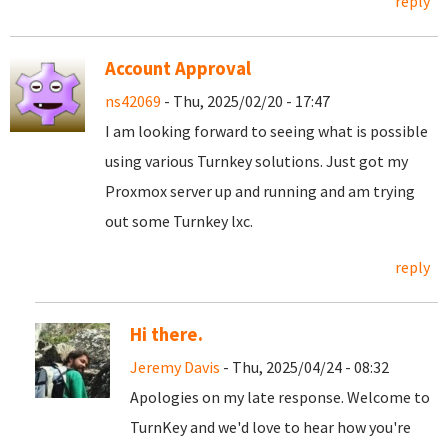
reply
Account Approval
ns42069
- Thu, 2025/02/20 - 17:47
I am looking forward to seeing what is possible
using various Turnkey solutions. Just got my
Proxmox server up and running and am trying
out some Turnkey lxc.
reply
Hi there.
Jeremy Davis
- Thu, 2025/04/24 - 08:32
Apologies on my late response. Welcome to
TurnKey and we'd love to hear how you're