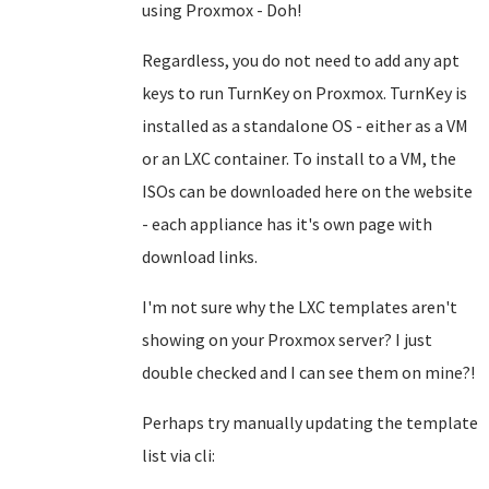
using Proxmox - Doh!
Regardless, you do not need to add any apt
keys to run TurnKey on Proxmox. TurnKey is
installed as a standalone OS - either as a VM
or an LXC container. To install to a VM, the
ISOs can be downloaded here on the website
- each appliance has it's own page with
download links.
I'm not sure why the LXC templates aren't
showing on your Proxmox server? I just
double checked and I can see them on mine?!
Perhaps try manually updating the template
list via cli: