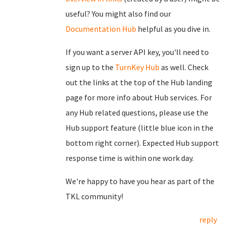
useful? You might also find our
Documentation Hub
helpful as you dive in.
If you want a server API key, you'll need to
sign up to the
TurnKey Hub
as well. Check
out the links at the top of the Hub landing
page for more info about Hub services. For
any Hub related questions, please use the
Hub support feature (little blue icon in the
bottom right corner). Expected Hub support
response time is within one work day.
We're happy to have you hear as part of the
TKL community!
reply