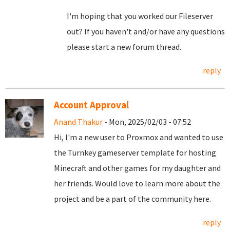
I'm hoping that you worked our Fileserver
out? If you haven't and/or have any questions
please start a new forum thread.
reply
Account Approval
Anand Thakur
- Mon, 2025/02/03 - 07:52
Hi, I'm a new user to Proxmox and wanted to use
the Turnkey gameserver template for hosting
Minecraft and other games for my daughter and
her friends. Would love to learn more about the
project and be a part of the community here.
reply