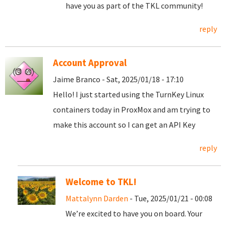
have you as part of the TKL community!
reply
Account Approval
Jaime Branco - Sat, 2025/01/18 - 17:10
Hello! I just started using the TurnKey Linux
containers today in ProxMox and am trying to
make this account so I can get an API Key
reply
Welcome to TKL!
Mattalynn Darden
- Tue, 2025/01/21 - 00:08
We’re excited to have you on board. Your