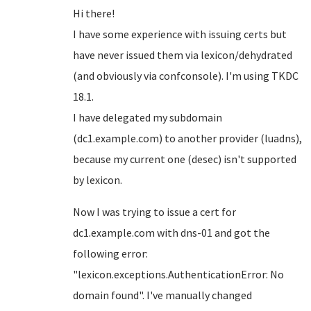
Hi there!
I have some experience with issuing certs but
have never issued them via lexicon/dehydrated
(and obviously via confconsole). I'm using TKDC
18.1.
I have delegated my subdomain
(dc1.example.com) to another provider (luadns),
because my current one (desec) isn't supported
by lexicon.
Now I was trying to issue a cert for
dc1.example.com with dns-01 and got the
following error:
"lexicon.exceptions.AuthenticationError: No
domain found". I've manually changed