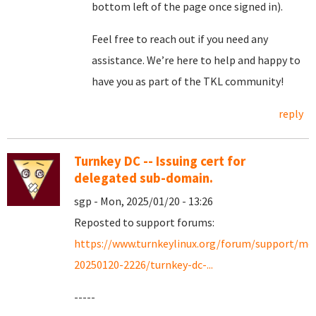
bottom left of the page once signed in).
Feel free to reach out if you need any
assistance. We’re here to help and happy to
have you as part of the TKL community!
reply
Turnkey DC -- Issuing cert for
delegated sub-domain.
sgp - Mon, 2025/01/20 - 13:26
Reposted to support forums:
https://www.turnkeylinux.org/forum/support/mo
20250120-2226/turnkey-dc-...
-----