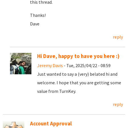
this thread.
Thanks!
Dave
reply
Hi Dave, happy to have you here :)
Jeremy Davis
- Tue, 2025/04/22 - 08:59
Just wanted to say a (very) belated hi and
welcome. I hope that you are getting some
value from TurnKey.
reply
Account Approval