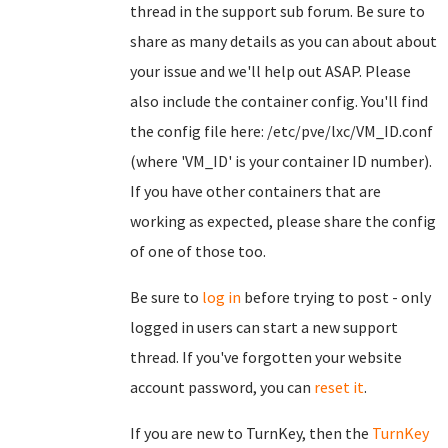
thread in the support sub forum. Be sure to
share as many details as you can about about
your issue and we'll help out ASAP. Please
also include the container config. You'll find
the config file here: /etc/pve/lxc/VM_ID.conf
(where 'VM_ID' is your container ID number).
If you have other containers that are
working as expected, please share the config
of one of those too.
Be sure to
log in
before trying to post - only
logged in users can start a new support
thread. If you've forgotten your website
account password, you can
reset it
.
If you are new to TurnKey, then the
TurnKey