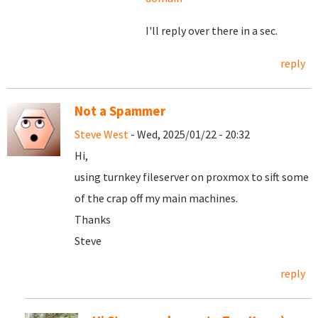
I'll reply over there in a sec.
reply
Not a Spammer
Steve West
- Wed, 2025/01/22 - 20:32
Hi,
using turnkey fileserver on proxmox to sift some
of the crap off my main machines.
Thanks
Steve
reply