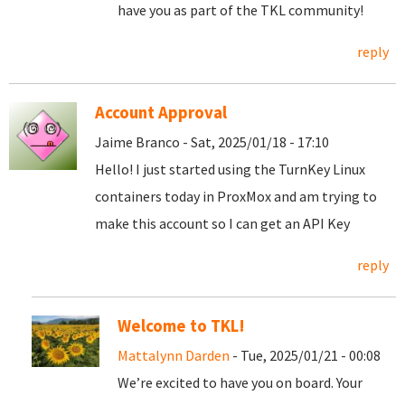
have you as part of the TKL community!
reply
Account Approval
Jaime Branco - Sat, 2025/01/18 - 17:10
Hello! I just started using the TurnKey Linux
containers today in ProxMox and am trying to
make this account so I can get an API Key
reply
Welcome to TKL!
Mattalynn Darden
- Tue, 2025/01/21 - 00:08
We’re excited to have you on board. Your