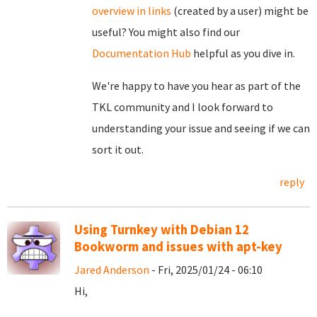
overview in links
(created by a user) might be
useful? You might also find our
Documentation Hub
helpful as you dive in.
We're happy to have you hear as part of the
TKL community and I look forward to
understanding your issue and seeing if we can
sort it out.
reply
Using Turnkey with Debian 12
Bookworm and issues with apt-key
Jared Anderson
- Fri, 2025/01/24 - 06:10
Hi,