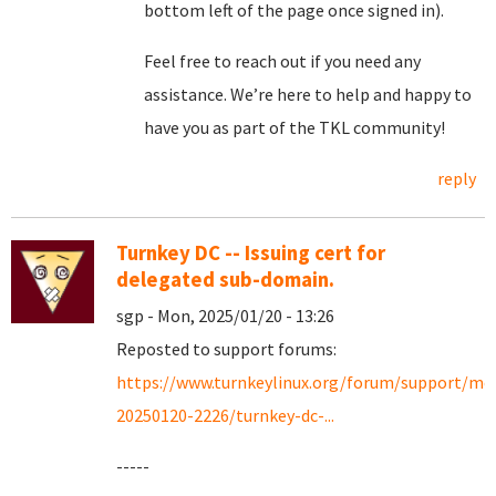
bottom left of the page once signed in).
Feel free to reach out if you need any
assistance. We’re here to help and happy to
have you as part of the TKL community!
reply
Turnkey DC -- Issuing cert for
delegated sub-domain.
sgp - Mon, 2025/01/20 - 13:26
Reposted to support forums:
https://www.turnkeylinux.org/forum/support/mo
20250120-2226/turnkey-dc-...
-----