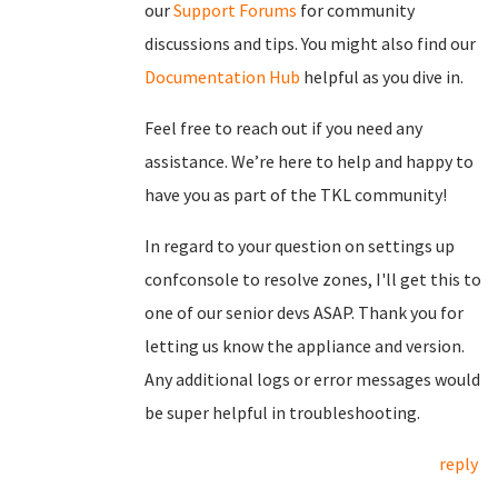
our
Support Forums
for community
discussions and tips. You might also find our
Documentation Hub
helpful as you dive in.
Feel free to reach out if you need any
assistance. We’re here to help and happy to
have you as part of the TKL community!
In regard to your question on settings up
confconsole to resolve zones, I'll get this to
one of our senior devs ASAP. Thank you for
letting us know the appliance and version.
Any additional logs or error messages would
be super helpful in troubleshooting.
reply