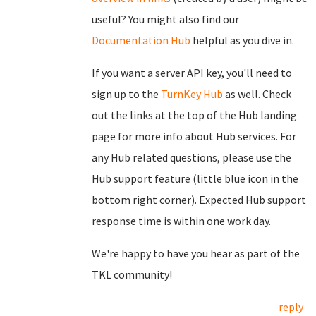
useful? You might also find our
Documentation Hub
helpful as you dive in.
If you want a server API key, you'll need to
sign up to the
TurnKey Hub
as well. Check
out the links at the top of the Hub landing
page for more info about Hub services. For
any Hub related questions, please use the
Hub support feature (little blue icon in the
bottom right corner). Expected Hub support
response time is within one work day.
We're happy to have you hear as part of the
TKL community!
reply