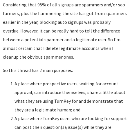
Considering that 95% of all signups are spammers and/or seo
farmers, plus the hammering the site has got from spammers
earlier in the year, blocking auto signups was probably
overdue. However, it can be really hard to tell the difference
between a potential spammer and a legitimate user. So I'm
almost certain that I delete legitimate accounts when I
cleanup the obvious spammer ones.
So this thread has 2 main purposes:
A place where prospective users, waiting for account
approval, can introduce themselves, share a little about
what they are using TurnKey for and demonstrate that
they are a legitimate human; and
A place where TurnKey users who are looking for support
can post their question(s)/issue(s) while they are