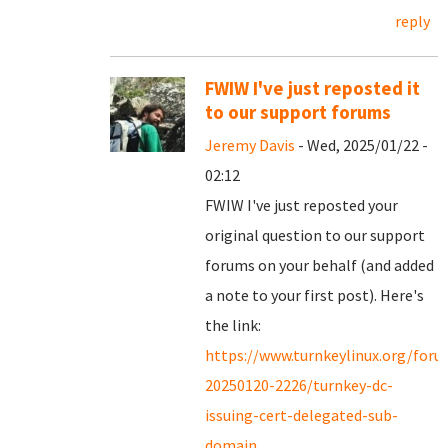
reply
FWIW I've just reposted it
to our support forums
Jeremy Davis
- Wed, 2025/01/22 -
02:12
FWIW I've just reposted your
original question to our support
forums on your behalf (and added
a note to your first post). Here's
the link:
https://www.turnkeylinux.org/for
20250120-2226/turnkey-dc-
issuing-cert-delegated-sub-
domain