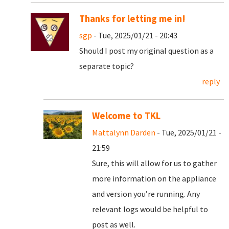
Thanks for letting me in!
sgp
- Tue, 2025/01/21 - 20:43
Should I post my original question as a
separate topic?
reply
Welcome to TKL
Mattalynn Darden
- Tue, 2025/01/21 -
21:59
Sure, this will allow for us to gather
more information on the appliance
and version you’re running. Any
relevant logs would be helpful to
post as well.