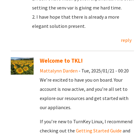
setting the venv var is giving me hard time.
2. I have hope that there is already a more
elegant solution present.
reply
Welcome to TKL!
Mattalynn Darden
- Tue, 2025/01/21 - 00:20
We’re excited to have you on board. Your
account is now active, and you’re all set to
explore our resources and get started with
our appliances.
If you’re new to TurnKey Linux, I recommend
checking out the
Getting Started Guide
and