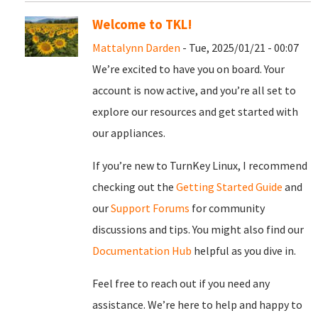
Welcome to TKL!
Mattalynn Darden
- Tue, 2025/01/21 - 00:07
We’re excited to have you on board. Your
account is now active, and you’re all set to
explore our resources and get started with
our appliances.
If you’re new to TurnKey Linux, I recommend
checking out the
Getting Started Guide
and
our
Support Forums
for community
discussions and tips. You might also find our
Documentation Hub
helpful as you dive in.
Feel free to reach out if you need any
assistance. We’re here to help and happy to