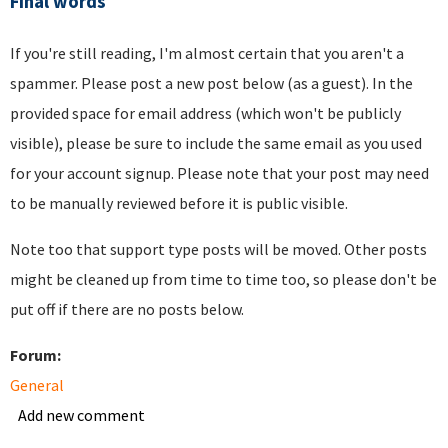
Final words
If you're still reading, I'm almost certain that you aren't a
spammer. Please post a new post below (as a guest). In the
provided space for email address (which won't be publicly
visible), please be sure to include the same email as you used
for your account signup. Please note that your post may need
to be manually reviewed before it is public visible.
Note too that support type posts will be moved. Other posts
might be cleaned up from time to time too, so please don't be
put off if there are no posts below.
Forum:
General
Add new comment