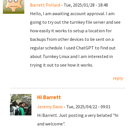
Barrett Pollard
- Tue, 2025/01/28 - 18:48
Hello, I am awaiting account approval. I am
going to try out the turnkey file server and see
how easily it works to setup a location for
backups from other devices to be sent on a
regular schedule. I used ChatGPT to find out
about Turnkey Linux and I am interested in
trying it out to see how it works.
reply
Hi Barrett
Jeremy Davis
- Tue, 2025/04/22 - 09:01
Hi Barrett. Just posting a very belated "hi
and welcome".