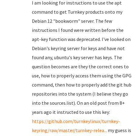
I am looking for instructions to use the apt
command to get Turnkey products onto my
Debian 12 "bookworm" server. The few
instructions I found were written before the
apt-key function was deprecated. I've looked on
Debian's keyring server for keys and have not
found any, ubuntu's key server has keys. The
question becomes are they the correct ones to
use, how to properly access them using the GPG
command, then how to properly add the git hub
repositories into the system (I believe they go
into the sources.list). On an old post from 8+
years ago it instructed to use this key:
https://github.com/turnkeylinux/turnkey-
keyring/raw/master/turnkey-relea...
my guess is