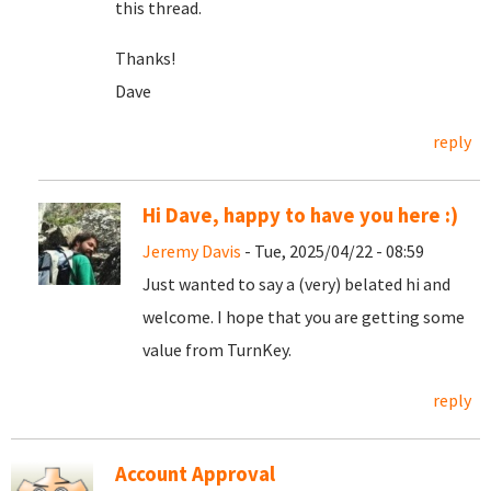
this thread.
Thanks!
Dave
reply
Hi Dave, happy to have you here :)
Jeremy Davis
- Tue, 2025/04/22 - 08:59
Just wanted to say a (very) belated hi and
welcome. I hope that you are getting some
value from TurnKey.
reply
Account Approval