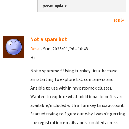
pveam update
reply
Not a spam bot
Dave
- Sun, 2025/01/26 - 10:48
Hi,
Not a spammer! Using turnkey linux because I
am starting to explore LXC containers and
Ansible to use within my proxmox cluster.
Wanted to explore what additional benefits are
available/included with a Turnkey Linux account.
Started trying to figure out why I wasn't getting
the registration emails and stumbled across