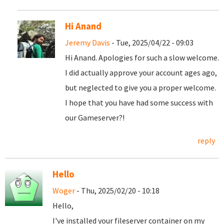
Hi Anand
Jeremy Davis
- Tue, 2025/04/22 - 09:03
Hi Anand. Apologies for such a slow welcome.
I did actually approve your account ages ago,
but neglected to give you a proper welcome.
I hope that you have had some success with
our Gameserver?!
reply
Hello
Woger
- Thu, 2025/02/20 - 10:18
Hello,
I've installed your fileserver container on my