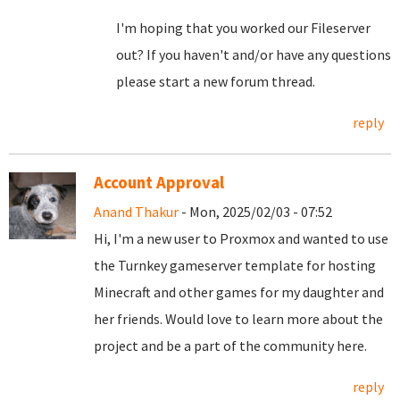
I'm hoping that you worked our Fileserver
out? If you haven't and/or have any questions
please start a new forum thread.
reply
Account Approval
Anand Thakur
- Mon, 2025/02/03 - 07:52
Hi, I'm a new user to Proxmox and wanted to use
the Turnkey gameserver template for hosting
Minecraft and other games for my daughter and
her friends. Would love to learn more about the
project and be a part of the community here.
reply