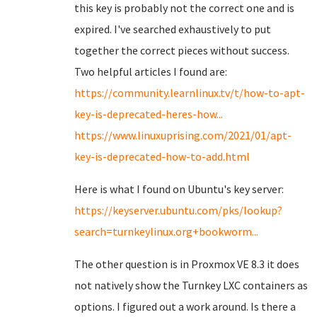
this key is probably not the correct one and is
expired. I've searched exhaustively to put
together the correct pieces without success.
Two helpful articles I found are:
https://community.learnlinux.tv/t/how-to-apt-
key-is-deprecated-heres-how...
https://www.linuxuprising.com/2021/01/apt-
key-is-deprecated-how-to-add.html
Here is what I found on Ubuntu's key server:
https://keyserver.ubuntu.com/pks/lookup?
search=turnkeylinux.org+bookworm...
The other question is in Proxmox VE 8.3 it does
not natively show the Turnkey LXC containers as
options. I figured out a work around. Is there a