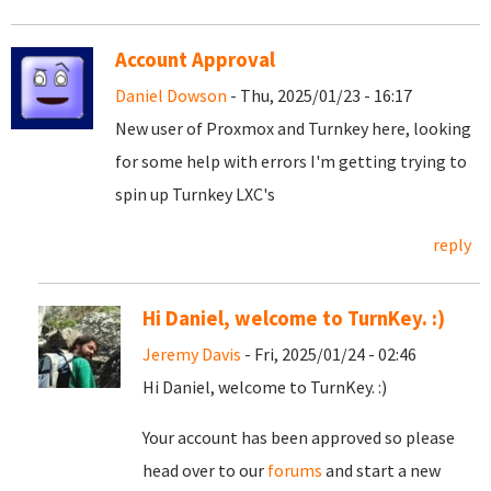
Account Approval
Daniel Dowson
- Thu, 2025/01/23 - 16:17
New user of Proxmox and Turnkey here, looking
for some help with errors I'm getting trying to
spin up Turnkey LXC's
reply
Hi Daniel, welcome to TurnKey. :)
Jeremy Davis
- Fri, 2025/01/24 - 02:46
Hi Daniel, welcome to TurnKey. :)
Your account has been approved so please
head over to our
forums
and start a new