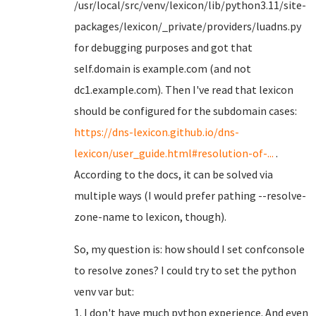
/usr/local/src/venv/lexicon/lib/python3.11/site-
packages/lexicon/_private/providers/luadns.py
for debugging purposes and got that
self.domain is example.com (and not
dc1.example.com). Then I've read that lexicon
should be configured for the subdomain cases:
https://dns-lexicon.github.io/dns-
lexicon/user_guide.html#resolution-of-...
.
According to the docs, it can be solved via
multiple ways (I would prefer pathing --resolve-
zone-name to lexicon, though).
So, my question is: how should I set confconsole
to resolve zones? I could try to set the python
venv var but:
1. I don't have much python experience. And even