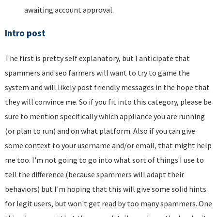
awaiting account approval.
Intro post
The first is pretty self explanatory, but I anticipate that
spammers and seo farmers will want to try to game the
system and will likely post friendly messages in the hope that
they will convince me. So if you fit into this category, please be
sure to mention specifically which appliance you are running
(or plan to run) and on what platform. Also if you can give
some context to your username and/or email, that might help
me too. I'm not going to go into what sort of things I use to
tell the difference (because spammers will adapt their
behaviors) but I'm hoping that this will give some solid hints
for legit users, but won't get read by too many spammers. One