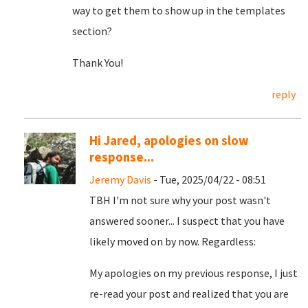
way to get them to show up in the templates
section?
Thank You!
reply
Hi Jared, apologies on slow
response...
Jeremy Davis
- Tue, 2025/04/22 - 08:51
TBH I'm not sure why your post wasn't
answered sooner... I suspect that you have
likely moved on by now. Regardless:
My apologies on my previous response, I just
re-read your post and realized that you are