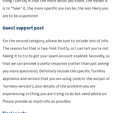
thing I can say is that the more detail you share, the harder it
is to "fake" it, the more specific you can be, the less likely you
are to be a spammer.
Guest support post
For the second category, please be sure to include lots of info.
The reason for that is two-fold. Firstly, so I can tell you're not
faking it to try to get your spam account enabled. Secondly, so
that we can provide a useful response (rather than just asking
you more questions). Definitely include the specific TurnKey
appliance and version that you are using (and/or the output of
'turnkey-version'), plus details of the problem you are
experiencing or thing you are trying to do but need advice on.
Please provide as much info as possible.