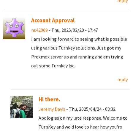
reply
Account Approval
ns42069
- Thu, 2025/02/20 - 17:47
I am looking forward to seeing what is possible
using various Turnkey solutions. Just got my
Proxmox server up and running and am trying
out some Turnkey lxc.
reply
Hi there.
Jeremy Davis
- Thu, 2025/04/24 - 08:32
Apologies on my late response. Welcome to
TurnKey and we'd love to hear how you're