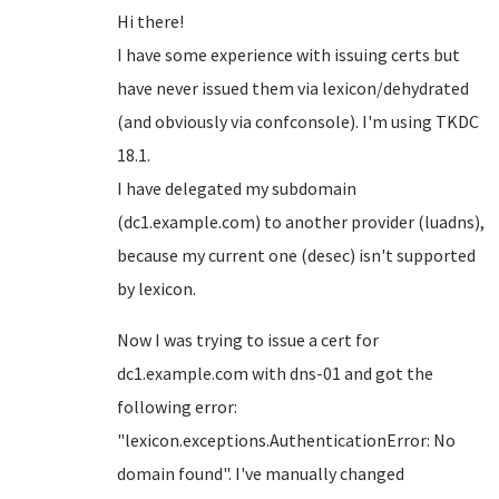
Hi there!
I have some experience with issuing certs but
have never issued them via lexicon/dehydrated
(and obviously via confconsole). I'm using TKDC
18.1.
I have delegated my subdomain
(dc1.example.com) to another provider (luadns),
because my current one (desec) isn't supported
by lexicon.
Now I was trying to issue a cert for
dc1.example.com with dns-01 and got the
following error:
"lexicon.exceptions.AuthenticationError: No
domain found". I've manually changed