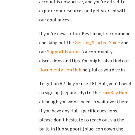
account is now active, and you’re all set to
explore our resources and get started with
our appliances.
If you’re new to TurnKey Linux, I recommend
checking out the
Getting Started Guide
and
our
Support Forums
for community
discussions and tips. You might also find our
Documentation Hub
helpful as you dive in.
To get an API key or use TKL Hub, you'll need
to sign up (separately) to the
TurnKey Hub
–
although you won't need to wait over there.
If you have any Hub-specific questions,
please don't hesitate to reach out via the
built-in Hub support (blue icon down the