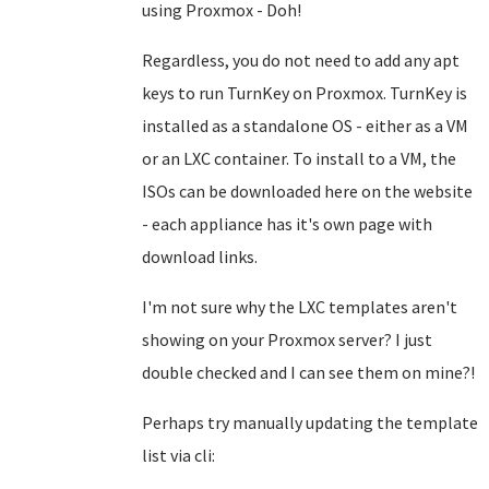
using Proxmox - Doh!
Regardless, you do not need to add any apt
keys to run TurnKey on Proxmox. TurnKey is
installed as a standalone OS - either as a VM
or an LXC container. To install to a VM, the
ISOs can be downloaded here on the website
- each appliance has it's own page with
download links.
I'm not sure why the LXC templates aren't
showing on your Proxmox server? I just
double checked and I can see them on mine?!
Perhaps try manually updating the template
list via cli: