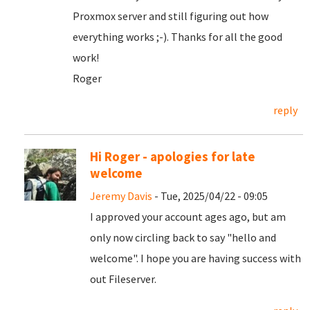
Proxmox server and still figuring out how
everything works ;-). Thanks for all the good
work!
Roger
reply
Hi Roger - apologies for late
welcome
Jeremy Davis
- Tue, 2025/04/22 - 09:05
I approved your account ages ago, but am
only now circling back to say "hello and
welcome". I hope you are having success with
out Fileserver.