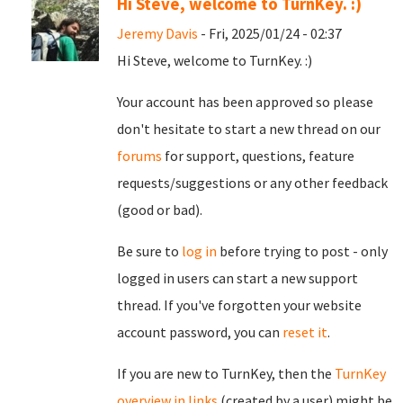
Hi Steve, welcome to TurnKey. :)
Jeremy Davis
- Fri, 2025/01/24 - 02:37
Hi Steve, welcome to TurnKey. :)
Your account has been approved so please
don't hesitate to start a new thread on our
forums
for support, questions, feature
requests/suggestions or any other feedback
(good or bad).
Be sure to
log in
before trying to post - only
logged in users can start a new support
thread. If you've forgotten your website
account password, you can
reset it
.
If you are new to TurnKey, then the
TurnKey
overview in links
(created by a user) might be