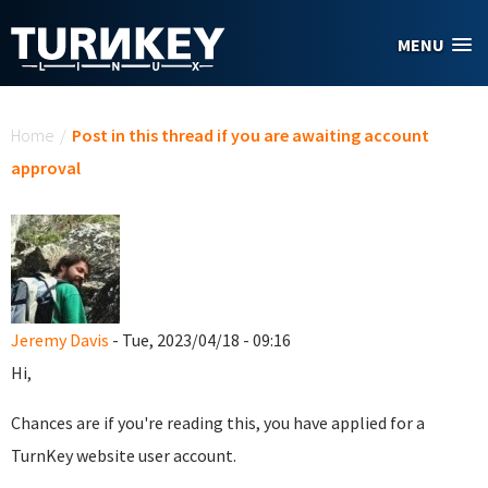
Skip to main content
MENU
You are here
Home
/
Post in this thread if you are awaiting account
approval
Jeremy Davis
- Tue, 2023/04/18 - 09:16
Hi,
Chances are if you're reading this, you have applied for a
TurnKey website user account.