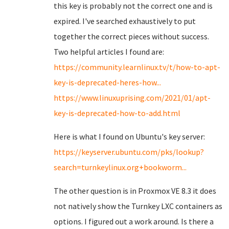
this key is probably not the correct one and is
expired. I've searched exhaustively to put
together the correct pieces without success.
Two helpful articles I found are:
https://community.learnlinux.tv/t/how-to-apt-
key-is-deprecated-heres-how...
https://www.linuxuprising.com/2021/01/apt-
key-is-deprecated-how-to-add.html
Here is what I found on Ubuntu's key server:
https://keyserver.ubuntu.com/pks/lookup?
search=turnkeylinux.org+bookworm...
The other question is in Proxmox VE 8.3 it does
not natively show the Turnkey LXC containers as
options. I figured out a work around. Is there a