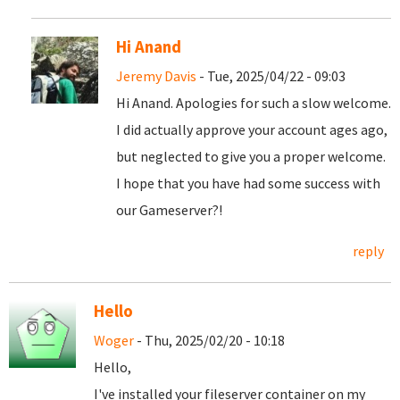
Hi Anand
Jeremy Davis
- Tue, 2025/04/22 - 09:03
Hi Anand. Apologies for such a slow welcome.
I did actually approve your account ages ago,
but neglected to give you a proper welcome.
I hope that you have had some success with
our Gameserver?!
reply
Hello
Woger
- Thu, 2025/02/20 - 10:18
Hello,
I've installed your fileserver container on my