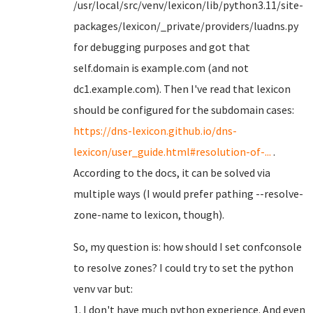
/usr/local/src/venv/lexicon/lib/python3.11/site-
packages/lexicon/_private/providers/luadns.py
for debugging purposes and got that
self.domain is example.com (and not
dc1.example.com). Then I've read that lexicon
should be configured for the subdomain cases:
https://dns-lexicon.github.io/dns-
lexicon/user_guide.html#resolution-of-...
.
According to the docs, it can be solved via
multiple ways (I would prefer pathing --resolve-
zone-name to lexicon, though).
So, my question is: how should I set confconsole
to resolve zones? I could try to set the python
venv var but:
1. I don't have much python experience. And even