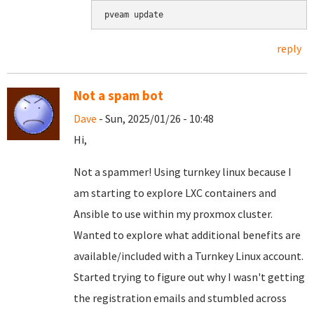
pveam update
reply
Not a spam bot
Dave
- Sun, 2025/01/26 - 10:48
Hi,
Not a spammer! Using turnkey linux because I
am starting to explore LXC containers and
Ansible to use within my proxmox cluster.
Wanted to explore what additional benefits are
available/included with a Turnkey Linux account.
Started trying to figure out why I wasn't getting
the registration emails and stumbled across