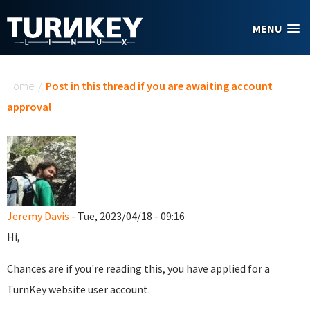
Skip to main content
MENU
You are here
Home
/
Post in this thread if you are awaiting account
approval
Jeremy Davis
- Tue, 2023/04/18 - 09:16
Hi,
Chances are if you're reading this, you have applied for a
TurnKey website user account.