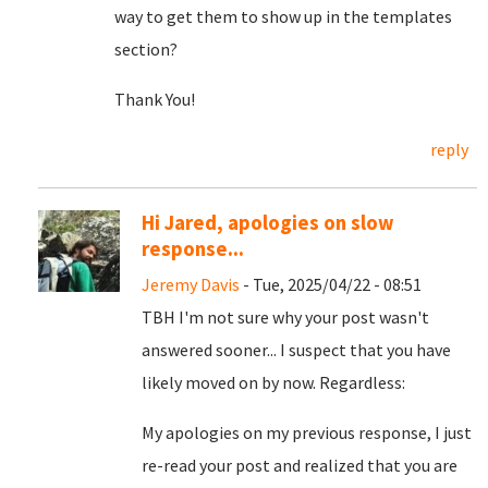
way to get them to show up in the templates
section?
Thank You!
reply
Hi Jared, apologies on slow
response...
Jeremy Davis
- Tue, 2025/04/22 - 08:51
TBH I'm not sure why your post wasn't
answered sooner... I suspect that you have
likely moved on by now. Regardless:
My apologies on my previous response, I just
re-read your post and realized that you are