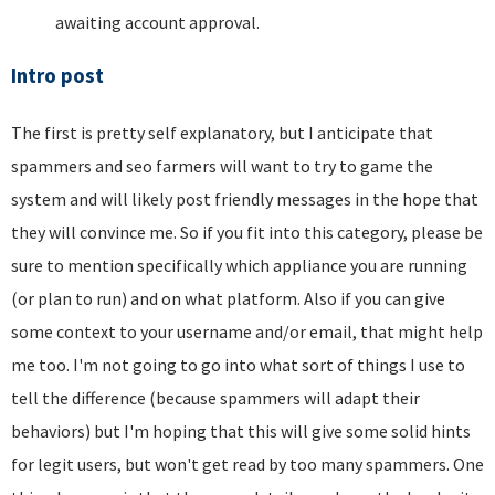
awaiting account approval.
Intro post
The first is pretty self explanatory, but I anticipate that
spammers and seo farmers will want to try to game the
system and will likely post friendly messages in the hope that
they will convince me. So if you fit into this category, please be
sure to mention specifically which appliance you are running
(or plan to run) and on what platform. Also if you can give
some context to your username and/or email, that might help
me too. I'm not going to go into what sort of things I use to
tell the difference (because spammers will adapt their
behaviors) but I'm hoping that this will give some solid hints
for legit users, but won't get read by too many spammers. One