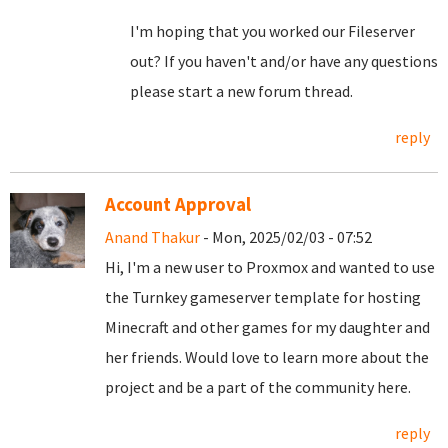
I'm hoping that you worked our Fileserver
out? If you haven't and/or have any questions
please start a new forum thread.
reply
Account Approval
Anand Thakur
- Mon, 2025/02/03 - 07:52
Hi, I'm a new user to Proxmox and wanted to use
the Turnkey gameserver template for hosting
Minecraft and other games for my daughter and
her friends. Would love to learn more about the
project and be a part of the community here.
reply