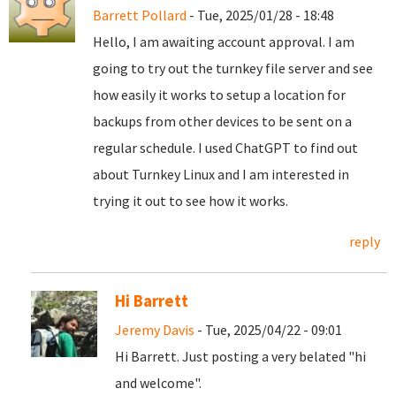
Barrett Pollard
- Tue, 2025/01/28 - 18:48
Hello, I am awaiting account approval. I am
going to try out the turnkey file server and see
how easily it works to setup a location for
backups from other devices to be sent on a
regular schedule. I used ChatGPT to find out
about Turnkey Linux and I am interested in
trying it out to see how it works.
reply
Hi Barrett
Jeremy Davis
- Tue, 2025/04/22 - 09:01
Hi Barrett. Just posting a very belated "hi
and welcome".