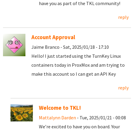
have you as part of the TKL community!
reply
Account Approval
Jaime Branco - Sat, 2025/01/18 - 17:10
Hello! I just started using the TurnKey Linux
containers today in ProxMox and am trying to
make this account so I can get an API Key
reply
Welcome to TKL!
Mattalynn Darden
- Tue, 2025/01/21 - 00:08
We’re excited to have you on board. Your