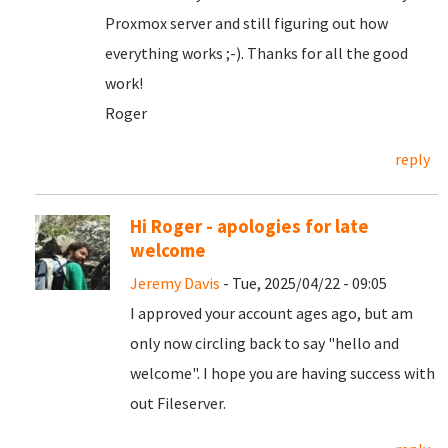
Proxmox server and still figuring out how
everything works ;-). Thanks for all the good
work!
Roger
reply
Hi Roger - apologies for late
welcome
Jeremy Davis
- Tue, 2025/04/22 - 09:05
I approved your account ages ago, but am
only now circling back to say "hello and
welcome". I hope you are having success with
out Fileserver.