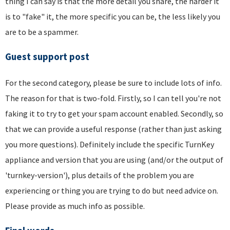
thing I can say is that the more detail you share, the harder it
is to "fake" it, the more specific you can be, the less likely you
are to be a spammer.
Guest support post
For the second category, please be sure to include lots of info.
The reason for that is two-fold. Firstly, so I can tell you're not
faking it to try to get your spam account enabled. Secondly, so
that we can provide a useful response (rather than just asking
you more questions). Definitely include the specific TurnKey
appliance and version that you are using (and/or the output of
'turnkey-version'), plus details of the problem you are
experiencing or thing you are trying to do but need advice on.
Please provide as much info as possible.