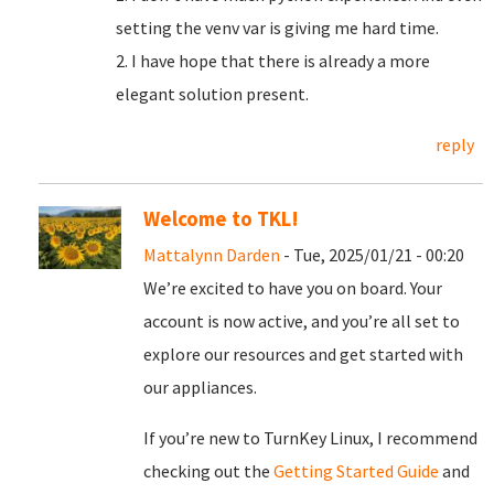
setting the venv var is giving me hard time.
2. I have hope that there is already a more
elegant solution present.
reply
Welcome to TKL!
Mattalynn Darden
- Tue, 2025/01/21 - 00:20
We’re excited to have you on board. Your
account is now active, and you’re all set to
explore our resources and get started with
our appliances.
If you’re new to TurnKey Linux, I recommend
checking out the
Getting Started Guide
and