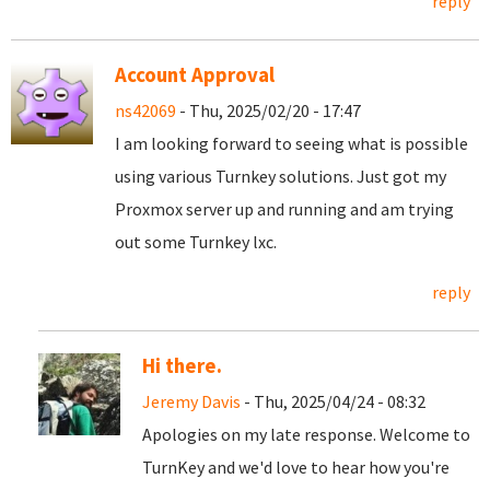
reply
Account Approval
ns42069
- Thu, 2025/02/20 - 17:47
I am looking forward to seeing what is possible
using various Turnkey solutions. Just got my
Proxmox server up and running and am trying
out some Turnkey lxc.
reply
Hi there.
Jeremy Davis
- Thu, 2025/04/24 - 08:32
Apologies on my late response. Welcome to
TurnKey and we'd love to hear how you're