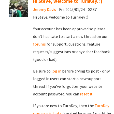
Hi Steve, welcome to TurnKey. :)
Jeremy Davis
- Fri, 2025/01/24 - 02:37
Hi Steve, welcome to TurnKey. :)
Your account has been approved so please
don't hesitate to start a new thread on our
forums
for support, questions, feature
requests/suggestions or any other feedback
(good or bad).
Be sure to
log in
before trying to post - only
logged in users can start a new support
thread. If you've forgotten your website
account password, you can
reset it
.
If you are new to TurnKey, then the
TurnKey
overview in links
(created by a user) might be