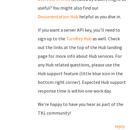
useful? You might also find our
Documentation Hub
helpful as you dive in.
If you want a server API key, you'll need to
sign up to the
TurnKey Hub
as well. Check
out the links at the top of the Hub landing
page for more info about Hub services. For
any Hub related questions, please use the
Hub support feature (little blue icon in the
bottom right corner). Expected Hub support
response time is within one work day.
We're happy to have you hear as part of the
TKL community!
reply