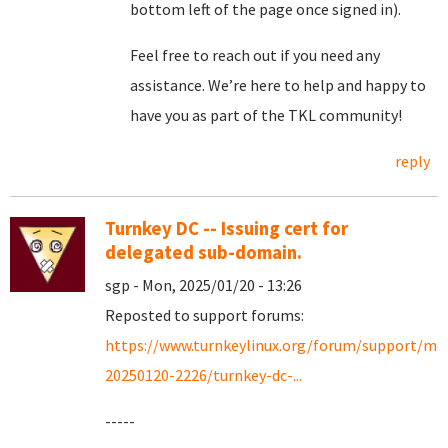
bottom left of the page once signed in).
Feel free to reach out if you need any
assistance. We’re here to help and happy to
have you as part of the TKL community!
reply
Turnkey DC -- Issuing cert for
delegated sub-domain.
sgp - Mon, 2025/01/20 - 13:26
Reposted to support forums:
https://www.turnkeylinux.org/forum/support/mo
20250120-2226/turnkey-dc-...
-----