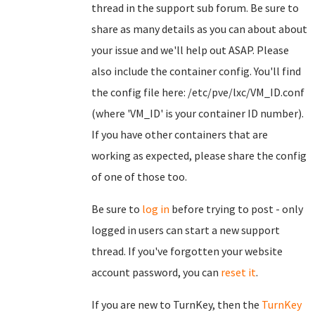
thread in the support sub forum. Be sure to
share as many details as you can about about
your issue and we'll help out ASAP. Please
also include the container config. You'll find
the config file here: /etc/pve/lxc/VM_ID.conf
(where 'VM_ID' is your container ID number).
If you have other containers that are
working as expected, please share the config
of one of those too.
Be sure to
log in
before trying to post - only
logged in users can start a new support
thread. If you've forgotten your website
account password, you can
reset it
.
If you are new to TurnKey, then the
TurnKey