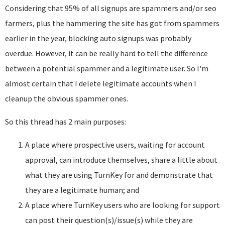
Considering that 95% of all signups are spammers and/or seo
farmers, plus the hammering the site has got from spammers
earlier in the year, blocking auto signups was probably
overdue. However, it can be really hard to tell the difference
between a potential spammer and a legitimate user. So I'm
almost certain that I delete legitimate accounts when I
cleanup the obvious spammer ones.
So this thread has 2 main purposes:
A place where prospective users, waiting for account
approval, can introduce themselves, share a little about
what they are using TurnKey for and demonstrate that
they are a legitimate human; and
A place where TurnKey users who are looking for support
can post their question(s)/issue(s) while they are