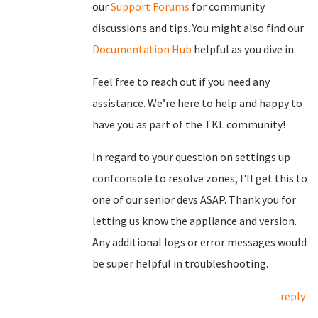
our
Support Forums
for community
discussions and tips. You might also find our
Documentation Hub
helpful as you dive in.
Feel free to reach out if you need any
assistance. We’re here to help and happy to
have you as part of the TKL community!
In regard to your question on settings up
confconsole to resolve zones, I'll get this to
one of our senior devs ASAP. Thank you for
letting us know the appliance and version.
Any additional logs or error messages would
be super helpful in troubleshooting.
reply