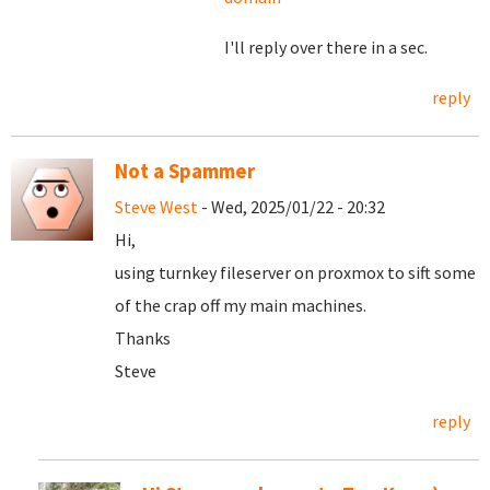
I'll reply over there in a sec.
reply
Not a Spammer
Steve West
- Wed, 2025/01/22 - 20:32
Hi,
using turnkey fileserver on proxmox to sift some
of the crap off my main machines.
Thanks
Steve
reply