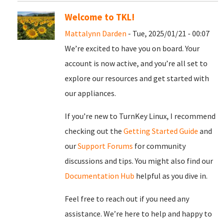
Welcome to TKL!
Mattalynn Darden
- Tue, 2025/01/21 - 00:07
We’re excited to have you on board. Your
account is now active, and you’re all set to
explore our resources and get started with
our appliances.
If you’re new to TurnKey Linux, I recommend
checking out the
Getting Started Guide
and
our
Support Forums
for community
discussions and tips. You might also find our
Documentation Hub
helpful as you dive in.
Feel free to reach out if you need any
assistance. We’re here to help and happy to