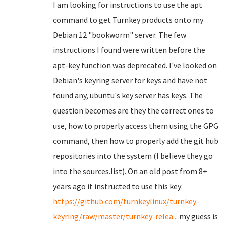
I am looking for instructions to use the apt
command to get Turnkey products onto my
Debian 12 "bookworm" server. The few
instructions I found were written before the
apt-key function was deprecated. I've looked on
Debian's keyring server for keys and have not
found any, ubuntu's key server has keys. The
question becomes are they the correct ones to
use, how to properly access them using the GPG
command, then how to properly add the git hub
repositories into the system (I believe they go
into the sources.list). On an old post from 8+
years ago it instructed to use this key:
https://github.com/turnkeylinux/turnkey-
keyring/raw/master/turnkey-relea...
my guess is