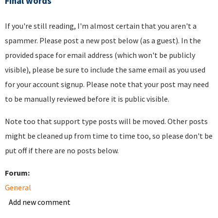
Final words
If you're still reading, I'm almost certain that you aren't a
spammer. Please post a new post below (as a guest). In the
provided space for email address (which won't be publicly
visible), please be sure to include the same email as you used
for your account signup. Please note that your post may need
to be manually reviewed before it is public visible.
Note too that support type posts will be moved. Other posts
might be cleaned up from time to time too, so please don't be
put off if there are no posts below.
Forum:
General
Add new comment