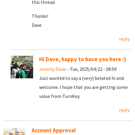
this thread.
Thanks!
Dave
reply
Hi Dave, happy to have you here :)
Jeremy Davis
- Tue, 2025/04/22 - 08:59
Just wanted to say a (very) belated hi and
welcome. I hope that you are getting some
value from TurnKey.
reply
Account Approval