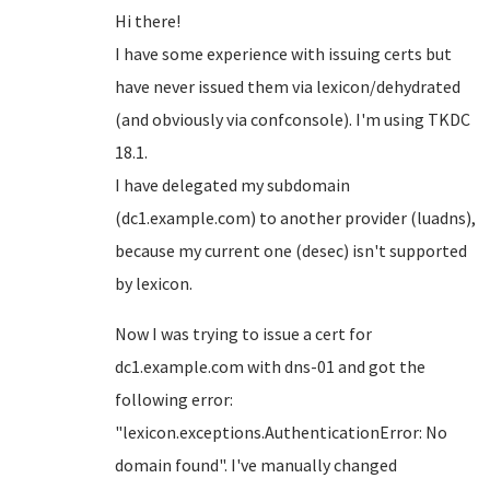
Hi there!
I have some experience with issuing certs but
have never issued them via lexicon/dehydrated
(and obviously via confconsole). I'm using TKDC
18.1.
I have delegated my subdomain
(dc1.example.com) to another provider (luadns),
because my current one (desec) isn't supported
by lexicon.
Now I was trying to issue a cert for
dc1.example.com with dns-01 and got the
following error:
"lexicon.exceptions.AuthenticationError: No
domain found". I've manually changed