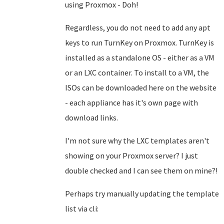
using Proxmox - Doh!
Regardless, you do not need to add any apt
keys to run TurnKey on Proxmox. TurnKey is
installed as a standalone OS - either as a VM
or an LXC container. To install to a VM, the
ISOs can be downloaded here on the website
- each appliance has it's own page with
download links.
I'm not sure why the LXC templates aren't
showing on your Proxmox server? I just
double checked and I can see them on mine?!
Perhaps try manually updating the template
list via cli: