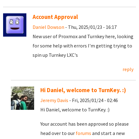
Account Approval
Daniel Dowson
- Thu, 2025/01/23 - 16:17
New user of Proxmox and Turnkey here, looking
for some help with errors I'm getting trying to
spin up Turnkey LXC's
reply
Hi Daniel, welcome to TurnKey. :)
Jeremy Davis
- Fri, 2025/01/24 - 02:46
Hi Daniel, welcome to TurnKey. :)
Your account has been approved so please
head over to our
forums
and start a new