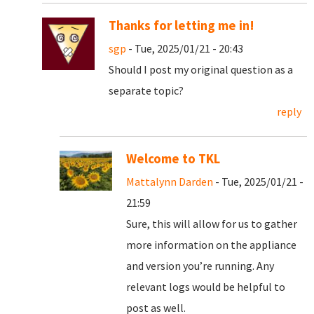
Thanks for letting me in!
sgp
- Tue, 2025/01/21 - 20:43
Should I post my original question as a
separate topic?
reply
Welcome to TKL
Mattalynn Darden
- Tue, 2025/01/21 -
21:59
Sure, this will allow for us to gather
more information on the appliance
and version you’re running. Any
relevant logs would be helpful to
post as well.