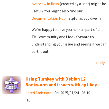
overview in links
(created by a user) might be
useful? You might also find our
Documentation Hub
helpful as you dive in.
We're happy to have you hear as part of the
TKL community and I look forward to
understanding your issue and seeing if we can
sort it out.
reply
Using Turnkey with Debian 12
Bookworm and issues with apt-key
Jared Anderson
- Fri, 2025/01/24 - 06:10
Hi,