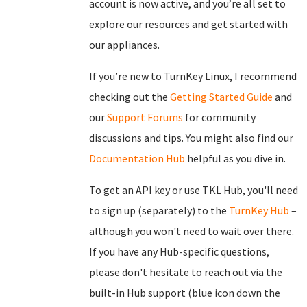
account is now active, and you’re all set to
explore our resources and get started with
our appliances.
If you’re new to TurnKey Linux, I recommend
checking out the
Getting Started Guide
and
our
Support Forums
for community
discussions and tips. You might also find our
Documentation Hub
helpful as you dive in.
To get an API key or use TKL Hub, you'll need
to sign up (separately) to the
TurnKey Hub
–
although you won't need to wait over there.
If you have any Hub-specific questions,
please don't hesitate to reach out via the
built-in Hub support (blue icon down the