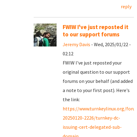
reply
FWIW I've just reposted it
to our support forums
Jeremy Davis
- Wed, 2025/01/22 -
02:12
FWIW I've just reposted your
original question to our support
forums on your behalf (and added
a note to your first post). Here's
the link:
https://www.turnkeylinux.org/for
20250120-2226/turnkey-dc-
issuing-cert-delegated-sub-
domain