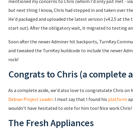
mentioned my concerns to Chris (whom I'd only just met - via e
but next thing I know, Chris had stepped in and taken over 
He'd packaged and uploaded the latest version (v4.2.5 at the 
start out). After the obligatory wait, it migrated to testing a
Soon after the newer Adminer hit backports, TurnKey Commu
and tweaked the TurnKey buildcode to include the newer Admin
rock!
Congrats to Chris (a complete a
As a complete aside, we'd also love to congratulate Chris on h
Debian Project Leader
. I must say that I found his
platform
ap
wouldn't have hesitated to vote for him too! Nice work Chris!
The Fresh Appliances