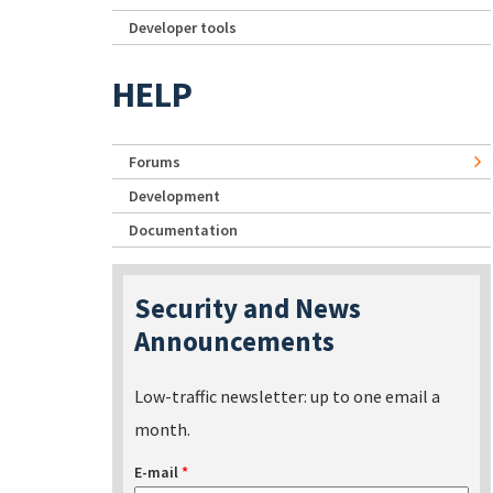
Developer tools
HELP
Forums
Development
Documentation
Security and News
Announcements
Low-traffic newsletter: up to one email a
month.
E-mail
*