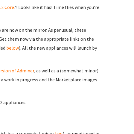
.2 Core
?! Looks like it has! Time flies when you're
are now on the mirror. As per usual, these
. Get them now via the appropriate links on the
ided
below
). All the new appliances will launch by
rsion of Adminer
, as well as a (somewhat minor)
ll a work in progress and the Marketplace images
.2 appliances.
ich has a somewhat minor
bug
), as mentioned in