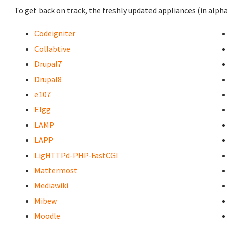
To get back on track, the freshly updated appliances (in alpha
Codeigniter
Collabtive
Drupal7
Drupal8
e107
Elgg
LAMP
LAPP
LigHTTPd-PHP-FastCGI
Mattermost
Mediawiki
Mibew
Moodle