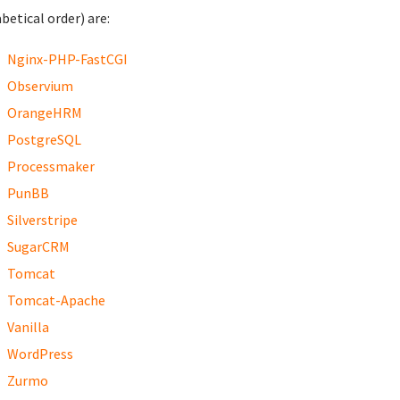
betical order) are:
Nginx-PHP-FastCGI
Observium
OrangeHRM
PostgreSQL
Processmaker
PunBB
Silverstripe
SugarCRM
Tomcat
Tomcat-Apache
Vanilla
WordPress
Zurmo