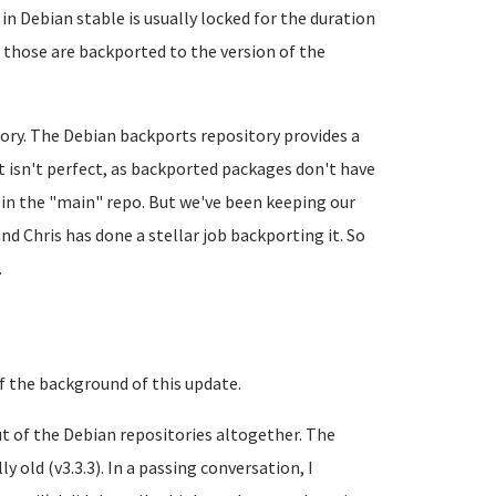
in Debian stable is usually locked for the duration
t those are backported to the version of the
tory. The Debian backports repository provides a
It isn't perfect, as backported packages don't have
 in the "main" repo. But we've been keeping our
nd Chris has done a stellar job backporting it. So
.
 of the background of this update.
ut of the Debian repositories altogether. The
 old (v3.3.3). In a passing conversation, I