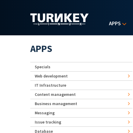
Skip to main content
APPS
APPS
Specials
Web development
IT Infrastructure
Content management
Business management
Messaging
Issue tracking
Database