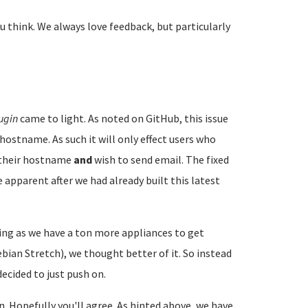
u think. We always love feedback, but particularly
ugin
came to light. As noted on GitHub, this issue
hostname. As such it will only effect users who
e their hostname
and
wish to send email. The fixed
 apparent after we had already built this latest
ng as we have a ton more appliances to get
ian Stretch), we thought better of it. So instead
ecided to just push on.
on. Hopefully you'll agree. As hinted above, we have