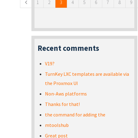
1
2
3
4
5
6
7
8
9
Recent comments
V19?
TurnKey LXC templates are available via
the Proxmox UI
Non-Aws platforms
Thanks for that!
the command for adding the
mtoolshub
Great post