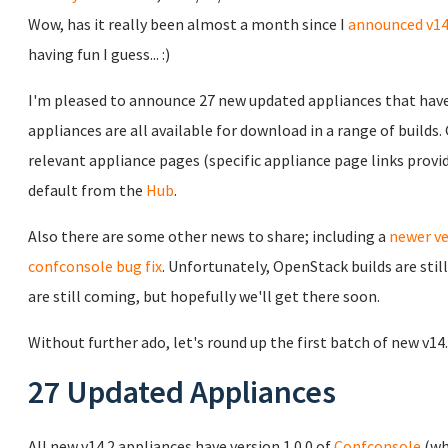
Wow, has it really been almost a month since I
announced v14
having fun I guess... :)
I'm pleased to announce 27 new updated appliances that have 
appliances are all available for download in a range of builds
relevant appliance pages (specific appliance page links prov
default from the
Hub
.
Also there are some other news to share; including a
newer ve
confconsole bug fix
. Unfortunately, OpenStack builds are sti
are still coming, but hopefully we'll get there soon.
Without further ado, let's round up the first batch of new v14
27 Updated Appliances
All new v14.2 appliances have version 1.0.0 of
Confconsole
(wh