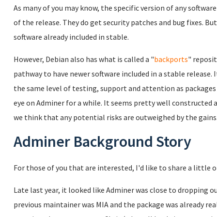
As many of you may know, the specific version of any software 
of the release. They do get security patches and bug fixes. Bu
software already included in stable.
However, Debian also has what is called a "
backports
" reposi
pathway to have newer software included in a stable release. 
the same level of testing, support and attention as packages
eye on Adminer for a while. It seems pretty well constructed a
we think that any potential risks are outweighed by the gains
Adminer Background Story
For those of you that are interested, I'd like to share a little
Late last year, it looked like Adminer was close to dropping o
previous maintainer was MIA and the package was already really