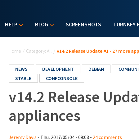
HELP
BLOG
SCREENSHOTS
TURNKEY 
You are here
Home
/
Category: All
/
v14.2 Release Update #1 - 27 more app
NEWS
DEVELOPMENT
DEBIAN
COMMUNI
STABLE
CONFCONSOLE
v14.2 Release Upda
appliances
Jeremy Davis
- Thu, 2017/05/04 - 09:08 -
24 comments