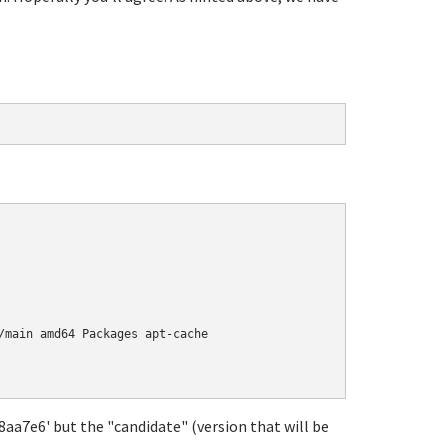
/main amd64 Packages apt-cache

18aa7e6' but the "candidate" (version that will be