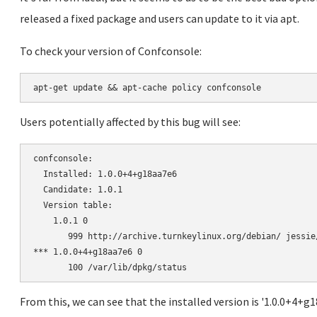
released a fixed package and users can update to it via apt.
To check your version of Confconsole:
Users potentially affected by this bug will see:
confconsole:

  Installed: 1.0.0+4+g18aa7e6

  Candidate: 1.0.1

  Version table:

    1.0.1 0

       999 http://archive.turnkeylinux.org/debian/ jessie
*** 1.0.0+4+g18aa7e6 0

From this, we can see that the installed version is '1.0.0+4+g