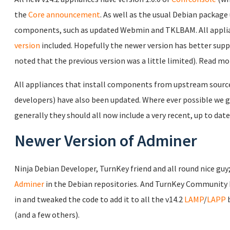
the
Core announcement
. As well as the usual Debian package 
components, such as updated Webmin and TKLBAM. All applia
version
included. Hopefully the newer version has better sup
noted that the previous version was a little limited). Read m
All appliances that install components from upstream source c
developers) have also been updated. Where ever possible we gi
generally they should all now include a very recent, up to date
Newer Version of Adminer
Ninja Debian Developer, TurnKey friend and all round nice guy
Adminer
in the Debian repositories. And TurnKey Community
in and tweaked the code to add it to all the v14.2
LAMP
/
LAPP
b
(and a few others).