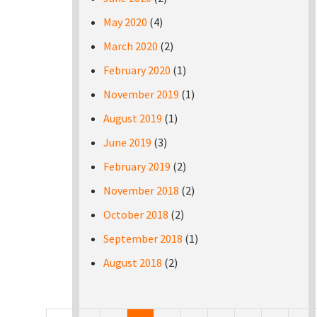
May 2020
(4)
March 2020
(2)
February 2020
(1)
November 2019
(1)
August 2019
(1)
June 2019
(3)
February 2019
(2)
November 2018
(2)
October 2018
(2)
September 2018
(1)
August 2018
(2)
Pages