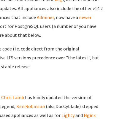
updates. All appliances also include the other v14.2
nces that include
Adminer
, now have a
newer
port for PostgreSQL users (a number of you have
ore about that below.
ode (i.e. code direct from the original
ve LTS versions precedence over "the latest", but
 stable release.
;
Chris Lamb
has kindly updated the version of
 Legend;
Ken Robinson
(aka DocCyblade) stepped
ased appliances as well as for
Lighty
and
Nginx