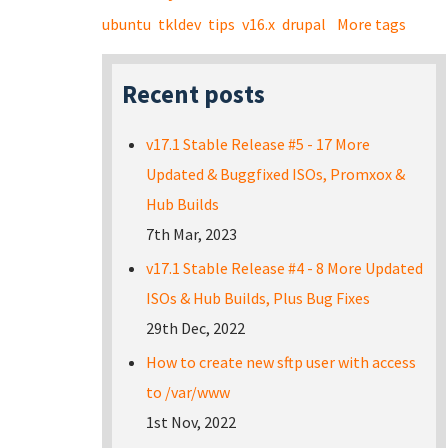
ubuntu
tkldev
tips
v16.x
drupal
More tags
Recent posts
v17.1 Stable Release #5 - 17 More
Updated & Buggfixed ISOs, Promxox &
Hub Builds
7th Mar, 2023
v17.1 Stable Release #4 - 8 More Updated
ISOs & Hub Builds, Plus Bug Fixes
29th Dec, 2022
How to create new sftp user with access
to /var/www
1st Nov, 2022