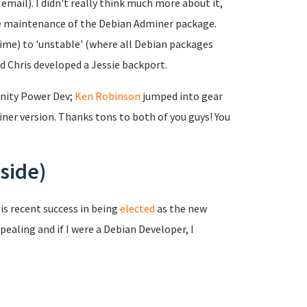
mail). I didn't really think much more about it,
the maintenance of the Debian Adminer package.
time) to 'unstable' (where all Debian packages
nd Chris developed a Jessie backport.
nity Power Dev;
Ken Robinson
jumped into gear
er version. Thanks tons to both of you guys! You
side)
is recent success in being
elected
as the new
pealing and if I were a Debian Developer, I