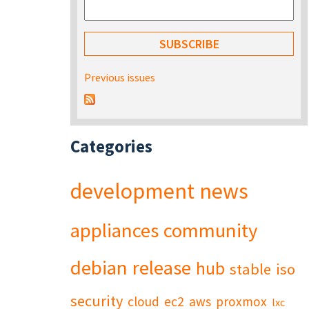
Previous issues
Categories
development
news
appliances
community
debian
release
hub
stable
iso
security
cloud
ec2
aws
proxmox
lxc