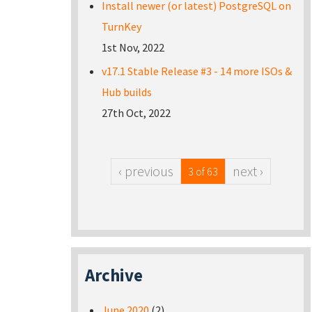
Install newer (or latest) PostgreSQL on
TurnKey
1st Nov, 2022
v17.1 Stable Release #3 - 14 more ISOs &
Hub builds
27th Oct, 2022
‹ previous
next ›
3 of 63
Archive
June 2020
(2)