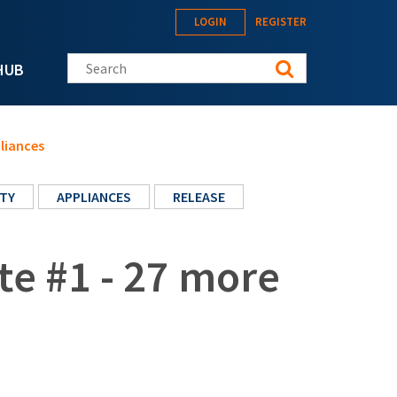
LOGIN
REGISTER
Search this site
HUB
liances
TY
APPLIANCES
RELEASE
te #1 - 27 more