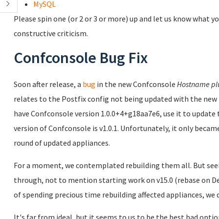
MySQL
Please spin one (or 2 or 3 or more) up and let us know what yo
constructive criticism.
Confconsole Bug Fix
Soon after release, a
bug
in the new Confconsole
Hostname pl
relates to the Postfix config not being updated with the new 
have Confconsole version 1.0.0+4+g18aa7e6, use it to updat
version of Confconsole is v1.0.1. Unfortunately, it only became
round of updated appliances.
For a moment, we contemplated rebuilding them all. But seei
through, not to mention starting work on v15.0 (rebase on Deb
of spending precious time rebuilding affected appliances, we d
It's far from ideal, but it seems to us to be the best bad opti