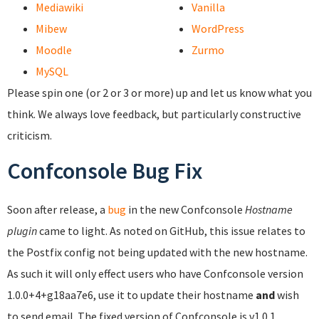
Mediawiki
Vanilla
Mibew
WordPress
Moodle
Zurmo
MySQL
Please spin one (or 2 or 3 or more) up and let us know what you
think. We always love feedback, but particularly constructive
criticism.
Confconsole Bug Fix
Soon after release, a
bug
in the new Confconsole
Hostname
plugin
came to light. As noted on GitHub, this issue relates to
the Postfix config not being updated with the new hostname.
As such it will only effect users who have Confconsole version
1.0.0+4+g18aa7e6, use it to update their hostname
and
wish
to send email. The fixed version of Confconsole is v1.0.1.