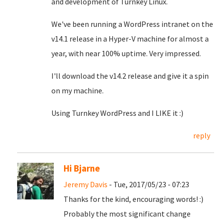
and development of Turnkey Linux.
We've been running a WordPress intranet on the
v14.1 release in a Hyper-V machine for almost a
year, with near 100% uptime. Very impressed.
I'll download the v14.2 release and give it a spin
on my machine.
Using Turnkey WordPress and I LIKE it :)
reply
Hi Bjarne
Jeremy Davis
- Tue, 2017/05/23 - 07:23
Thanks for the kind, encouraging words! :)
Probably the most significant change