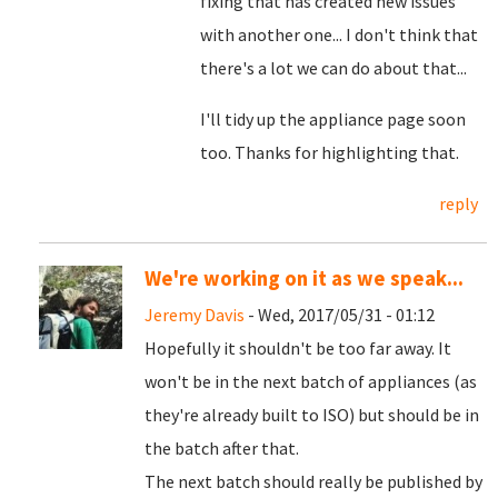
fixing that has created new issues
with another one... I don't think that
there's a lot we can do about that...
I'll tidy up the appliance page soon
too. Thanks for highlighting that.
reply
We're working on it as we speak...
Jeremy Davis
- Wed, 2017/05/31 - 01:12
Hopefully it shouldn't be too far away. It
won't be in the next batch of appliances (as
they're already built to ISO) but should be in
the batch after that.
The next batch should really be published by