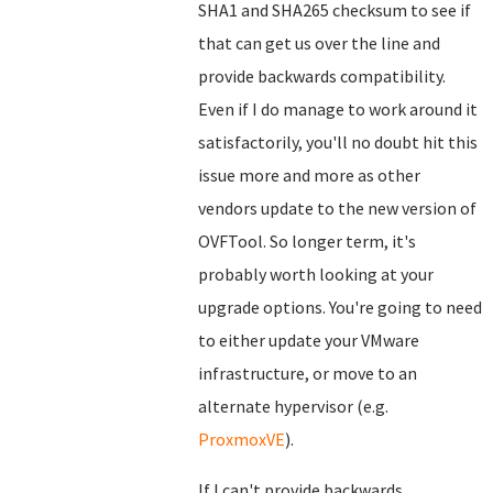
SHA1 and SHA265 checksum to see if
that can get us over the line and
provide backwards compatibility.
Even if I do manage to work around it
satisfactorily, you'll no doubt hit this
issue more and more as other
vendors update to the new version of
OVFTool. So longer term, it's
probably worth looking at your
upgrade options. You're going to need
to either update your VMware
infrastructure, or move to an
alternate hypervisor (e.g.
ProxmoxVE
).
If I can't provide backwards