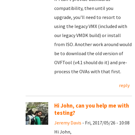
compatibility, then until you
upgrade, you'll need to resort to
using the legacy VMX (included with
our legacy VMDK build) or install
from ISO. Another work around would
be to download the old version of
OVFTool (v4.1 should do it) and pre-
process the OVAs with that first.
reply
Hi John, can you help me with
testing?
Jeremy Davis
- Fri, 2017/05/26 - 10:08
Hi John,