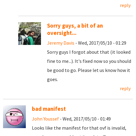
reply
Sorry guys, a bit of an
oversight...
Jeremy Davis
- Wed, 2017/05/10 - 01:29
Sorry guys I forgot about that (it looked
fine to me...). It's fixed now so you should
be good to go. Please let us know how it
goes.
reply
bad manifest
John Youssef
- Wed, 2017/05/10 - 01:49
Looks like the manifest for that ovf is invalid,