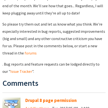
end of the month. We'll see how that goes... Regardless, I will
keep plugging away until they're all up to date!
So please try them out and let us know what you think. We're
especially interested in bug reports, suggested improvements
(big and small) and any other constructive criticism you have
for us. Please post in the comments below, or start a new
thread in the
forums
. Bug reports and feature requests can be lodged directly to
our "
Issue Tracker
".
Comments
Drupal 8 page permission