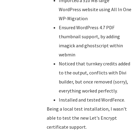
Imported a 510 MB large
WordPress website using All In One
WP-Migration
Ensured WordPress 4.7 PDF
thumbnail support, by adding
imagick and ghostscript within
webmin
Noticed that turnkey credits added
to the output, conflicts with Divi
builder, but once removed (sorry),
everything worked perfectly.
Installed and tested WordFence.
Being a local test installation, I wasn't
able to test the new Let's Encrypt
certificate support.