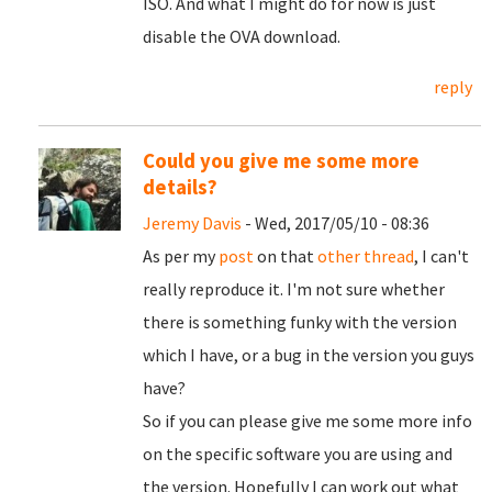
ISO. And what I might do for now is just
disable the OVA download.
reply
Could you give me some more
details?
Jeremy Davis
- Wed, 2017/05/10 - 08:36
As per my
post
on that
other thread
, I can't
really reproduce it. I'm not sure whether
there is something funky with the version
which I have, or a bug in the version you guys
have?
So if you can please give me some more info
on the specific software you are using and
the version. Hopefully I can work out what