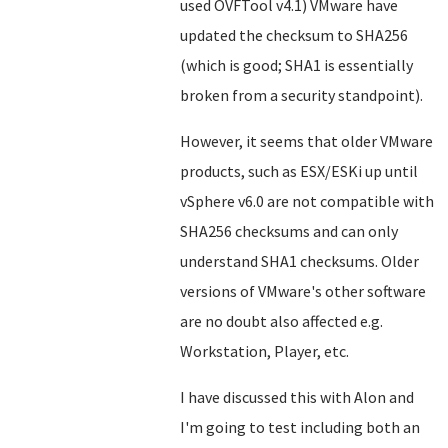
used OVFTool v4.1) VMware have
updated the checksum to SHA256
(which is good; SHA1 is essentially
broken from a security standpoint).
However, it seems that older VMware
products, such as ESX/ESKi up until
vSphere v6.0 are not compatible with
SHA256 checksums and can only
understand SHA1 checksums. Older
versions of VMware's other software
are no doubt also affected e.g.
Workstation, Player, etc.
I have discussed this with Alon and
I'm going to test including both an