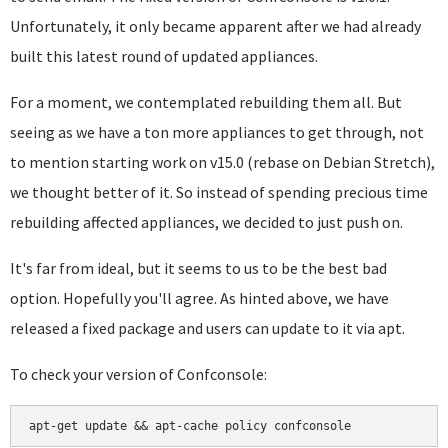
Unfortunately, it only became apparent after we had already
built this latest round of updated appliances.
For a moment, we contemplated rebuilding them all. But
seeing as we have a ton more appliances to get through, not
to mention starting work on v15.0 (rebase on Debian Stretch),
we thought better of it. So instead of spending precious time
rebuilding affected appliances, we decided to just push on.
It's far from ideal, but it seems to us to be the best bad
option. Hopefully you'll agree. As hinted above, we have
released a fixed package and users can update to it via apt.
To check your version of Confconsole: