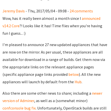
Jeremy Davis
- Thu, 2017/05/04 - 09:08 -
24 comments
Wow, has it really been almost a month since I
announced
v14.2 Core
?! Looks like it has! Time flies when you're having
fun I guess... :)
I'm pleased to announce 27 new updated appliances that have
are now on the mirror. As per usual, these appliances are all
available for download in a range of builds. Get them now via
the appropriate links on the relevant appliance pages
(specific appliance page links provided
below
). All the new
appliances will launch by default from the
Hub
.
Also there are some other news to share; including a
newer
version of Adminer
, as well as a (somewhat minor)
confconsole bug fix
. Unfortunately, OpenStack builds are still