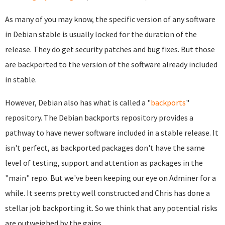
As many of you may know, the specific version of any software
in Debian stable is usually locked for the duration of the
release. They do get security patches and bug fixes. But those
are backported to the version of the software already included
in stable.
However, Debian also has what is called a "
backports
"
repository. The Debian backports repository provides a
pathway to have newer software included in a stable release. It
isn't perfect, as backported packages don't have the same
level of testing, support and attention as packages in the
"main" repo. But we've been keeping our eye on Adminer for a
while. It seems pretty well constructed and Chris has done a
stellar job backporting it. So we think that any potential risks
are outweighed by the gains.