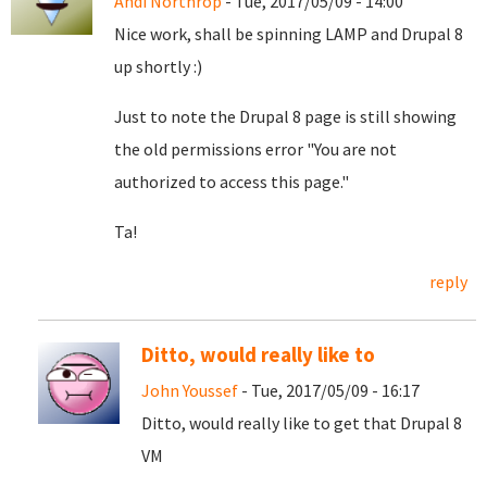
Andi Northrop
- Tue, 2017/05/09 - 14:00
Nice work, shall be spinning LAMP and Drupal 8
up shortly :)
Just to note the Drupal 8 page is still showing
the old permissions error "You are not
authorized to access this page."
Ta!
reply
Ditto, would really like to
John Youssef
- Tue, 2017/05/09 - 16:17
Ditto, would really like to get that Drupal 8
VM