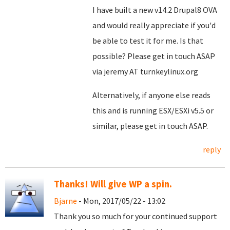
I have built a new v14.2 Drupal8 OVA
and would really appreciate if you'd
be able to test it for me. Is that
possible? Please get in touch ASAP
via jeremy AT turnkeylinux.org
Alternatively, if anyone else reads
this and is running ESX/ESXi v5.5 or
similar, please get in touch ASAP.
reply
Thanks! Will give WP a spin.
Bjarne
- Mon, 2017/05/22 - 13:02
Thank you so much for your continued support