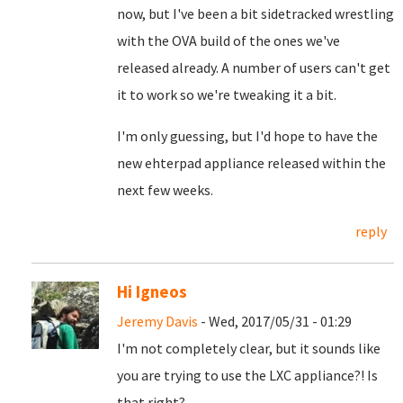
now, but I've been a bit sidetracked wrestling
with the OVA build of the ones we've
released already. A number of users can't get
it to work so we're tweaking it a bit.
I'm only guessing, but I'd hope to have the
new ehterpad appliance released within the
next few weeks.
reply
Hi Igneos
Jeremy Davis
- Wed, 2017/05/31 - 01:29
I'm not completely clear, but it sounds like
you are trying to use the LXC appliance?! Is
that right?