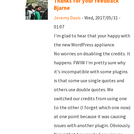
Thanks for your feedback
Bjarne
Jeremy Davis
- Wed, 2017/05/31 -
01:07
I'm glad to hear that your happy with
the new WordPress appliance.
No worries on disabling the credits. It
happens. FWIW I'm pretty sure why
it's incompatible with some plugins
is that some use single quotes and
others use double quotes. We
switched our credits from using one
to the other (I forget which one now)
at one point because it was causing
issues with another plugin. Obviously