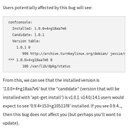
Users potentially affected by this bug will see:
confconsole:

  Installed: 1.0.0+4+g18aa7e6

  Candidate: 1.0.1

  Version table:

    1.0.1 0

       999 http://archive.turnkeylinux.org/debian/ jessie/ma
*** 1.0.0+4+g18aa7e6 0

From this, we can see that the installed version is
'1.0.0+4+g18aa7e6' but the "candidate" (version that will be
installed with 'apt-get install') is v1.0.1. v14.0/14.1 users would
expect to see '0.9.4+153+g10511f8' installed. If you see 0.9.4...,
then this bug does not affect you (but perhaps you'll want to
update).