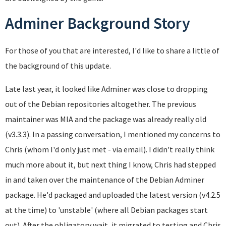
Adminer Background Story
For those of you that are interested, I'd like to share a little of
the background of this update.
Late last year, it looked like Adminer was close to dropping
out of the Debian repositories altogether. The previous
maintainer was MIA and the package was already really old
(v3.3.3). In a passing conversation, I mentioned my concerns to
Chris (whom I'd only just met - via email). I didn't really think
much more about it, but next thing I know, Chris had stepped
in and taken over the maintenance of the Debian Adminer
package. He'd packaged and uploaded the latest version (v4.2.5
at the time) to 'unstable' (where all Debian packages start
out). After the obligatory wait, it migrated to testing and Chris