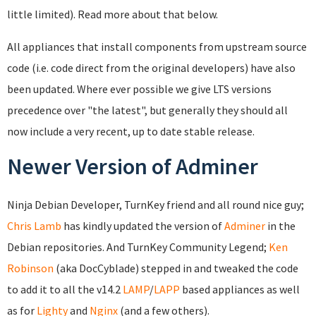
little limited). Read more about that below.
All appliances that install components from upstream source
code (i.e. code direct from the original developers) have also
been updated. Where ever possible we give LTS versions
precedence over "the latest", but generally they should all
now include a very recent, up to date stable release.
Newer Version of Adminer
Ninja Debian Developer, TurnKey friend and all round nice guy;
Chris Lamb
has kindly updated the version of
Adminer
in the
Debian repositories. And TurnKey Community Legend;
Ken
Robinson
(aka DocCyblade) stepped in and tweaked the code
to add it to all the v14.2
LAMP
/
LAPP
based appliances as well
as for
Lighty
and
Nginx
(and a few others).