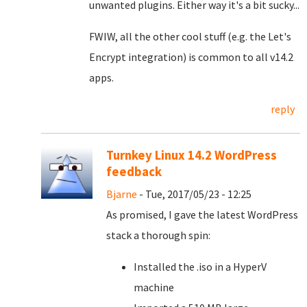
unwanted plugins. Either way it's a bit sucky...
FWIW, all the other cool stuff (e.g. the Let's
Encrypt integration) is common to all v14.2
apps.
reply
Turnkey Linux 14.2 WordPress
feedback
Bjarne
- Tue, 2017/05/23 - 12:25
As promised, I gave the latest WordPress
stack a thorough spin:
Installed the .iso in a HyperV
machine