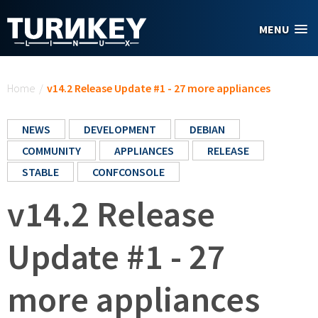
Skip to main content
MENU
You are here
Home
/
v14.2 Release Update #1 - 27 more appliances
NEWS
DEVELOPMENT
DEBIAN
COMMUNITY
APPLIANCES
RELEASE
STABLE
CONFCONSOLE
v14.2 Release
Update #1 - 27
more appliances