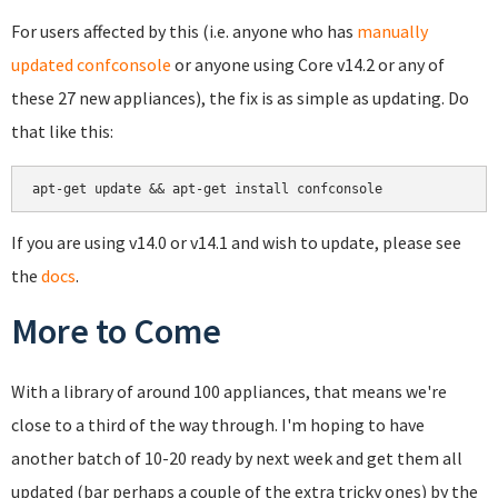
For users affected by this (i.e. anyone who has
manually
updated confconsole
or anyone using Core v14.2 or any of
these 27 new appliances), the fix is as simple as updating. Do
that like this:
If you are using v14.0 or v14.1 and wish to update, please see
the
docs
.
More to Come
With a library of around 100 appliances, that means we're
close to a third of the way through. I'm hoping to have
another batch of 10-20 ready by next week and get them all
updated (bar perhaps a couple of the extra tricky ones) by the