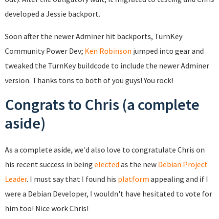
developed a Jessie backport.
Soon after the newer Adminer hit backports, TurnKey
Community Power Dev;
Ken Robinson
jumped into gear and
tweaked the TurnKey buildcode to include the newer Adminer
version. Thanks tons to both of you guys! You rock!
Congrats to Chris (a complete
aside)
As a complete aside, we'd also love to congratulate Chris on
his recent success in being
elected
as the new
Debian Project
Leader
. I must say that I found his
platform
appealing and if I
were a Debian Developer, I wouldn't have hesitated to vote for
him too! Nice work Chris!