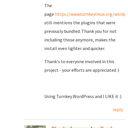
The
page
https://www.turnkeylinux.org/wordp
still mentions the plugins that were
prevously bundled. Thank you for not
including those anymore, makes the
install even lighter and quicker.
Thank's to everyone involved in this
project - your efforts are appreciated :)
Using Turnkey WordPress and I LIKE it :)
reply