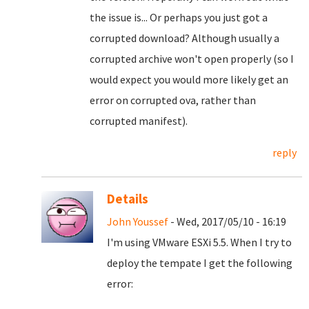
the issue is... Or perhaps you just got a
corrupted download? Although usually a
corrupted archive won't open properly (so I
would expect you would more likely get an
error on corrupted ova, rather than
corrupted manifest).
reply
Details
John Youssef
- Wed, 2017/05/10 - 16:19
I'm using VMware ESXi 5.5. When I try to
deploy the tempate I get the following
error: