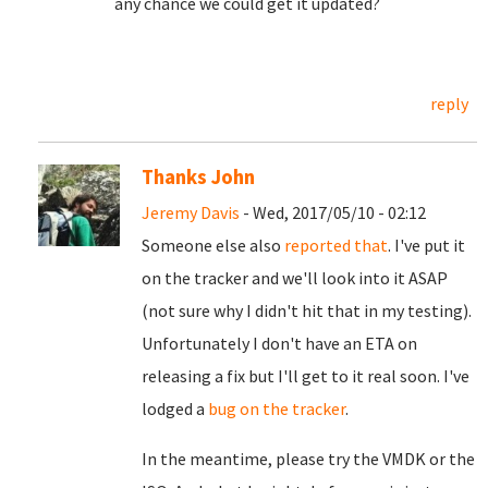
any chance we could get it updated?
reply
Thanks John
Jeremy Davis
- Wed, 2017/05/10 - 02:12
Someone else also
reported that
. I've put it
on the tracker and we'll look into it ASAP
(not sure why I didn't hit that in my testing).
Unfortunately I don't have an ETA on
releasing a fix but I'll get to it real soon. I've
lodged a
bug on the tracker
.
In the meantime, please try the VMDK or the