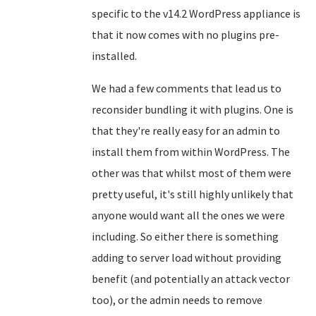
specific to the v14.2 WordPress appliance is
that it now comes with no plugins pre-
installed.
We had a few comments that lead us to
reconsider bundling it with plugins. One is
that they're really easy for an admin to
install them from within WordPress. The
other was that whilst most of them were
pretty useful, it's still highly unlikely that
anyone would want all the ones we were
including. So either there is something
adding to server load without providing
benefit (and potentially an attack vector
too), or the admin needs to remove