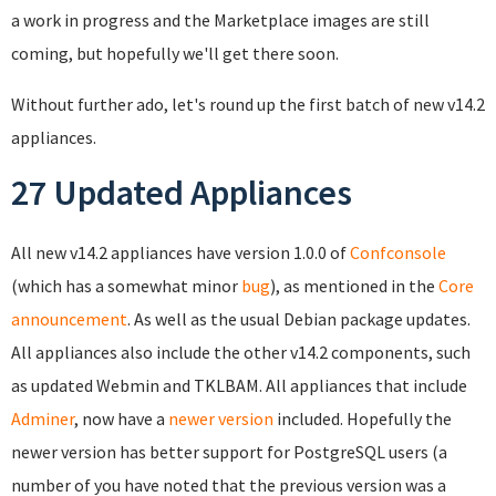
a work in progress and the Marketplace images are still
coming, but hopefully we'll get there soon.
Without further ado, let's round up the first batch of new v14.2
appliances.
27 Updated Appliances
All new v14.2 appliances have version 1.0.0 of
Confconsole
(which has a somewhat minor
bug
), as mentioned in the
Core
announcement
. As well as the usual Debian package updates.
All appliances also include the other v14.2 components, such
as updated Webmin and TKLBAM. All appliances that include
Adminer
, now have a
newer version
included. Hopefully the
newer version has better support for PostgreSQL users (a
number of you have noted that the previous version was a