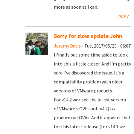
more as soon as I can.
reply
Sorry for slow update John
Jeremy Davis
- Tue, 2017/05/23 - 06:07
I finally put some time aside to look
into this a little closer. And I'm pretty
sure I've discovered the issue. It's a
compatibility problem with older
versions of VMware products.
For v14.2 we used the latest version
of VMware's OVF tool (v4.2) to
produce our OVAs. And it appears that
for this latest release (for v14.1 we