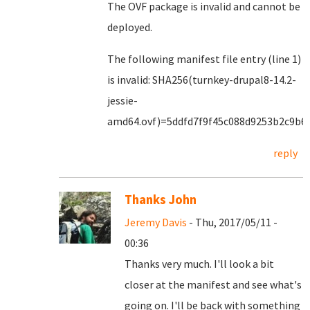
The OVF package is invalid and cannot be
deployed.
The following manifest file entry (line 1)
is invalid: SHA256(turnkey-drupal8-14.2-
jessie-
amd64.ovf)=5ddfd7f9f45c088d9253b2c9b6
reply
Thanks John
Jeremy Davis
- Thu, 2017/05/11 -
00:36
Thanks very much. I'll look a bit
closer at the manifest and see what's
going on. I'll be back with something