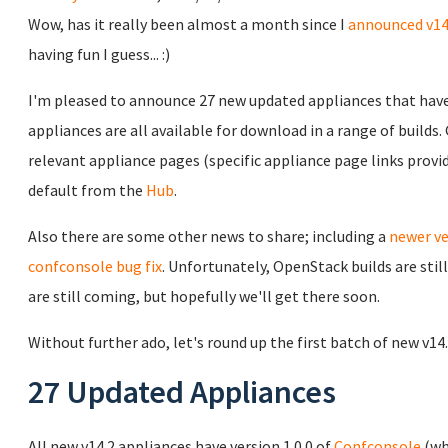
Wow, has it really been almost a month since I
announced v14
having fun I guess... :)
I'm pleased to announce 27 new updated appliances that have 
appliances are all available for download in a range of builds
relevant appliance pages (specific appliance page links prov
default from the
Hub
.
Also there are some other news to share; including a
newer ve
confconsole bug fix
. Unfortunately, OpenStack builds are sti
are still coming, but hopefully we'll get there soon.
Without further ado, let's round up the first batch of new v14
27 Updated Appliances
All new v14.2 appliances have version 1.0.0 of
Confconsole
(wh