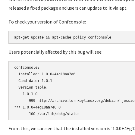
released a fixed package and users can update to it via apt.
To check your version of Confconsole:
Users potentially affected by this bug will see:
confconsole:

  Installed: 1.0.0+4+g18aa7e6

  Candidate: 1.0.1

  Version table:

    1.0.1 0

       999 http://archive.turnkeylinux.org/debian/ jessie
*** 1.0.0+4+g18aa7e6 0

From this, we can see that the installed version is '1.0.0+4+g