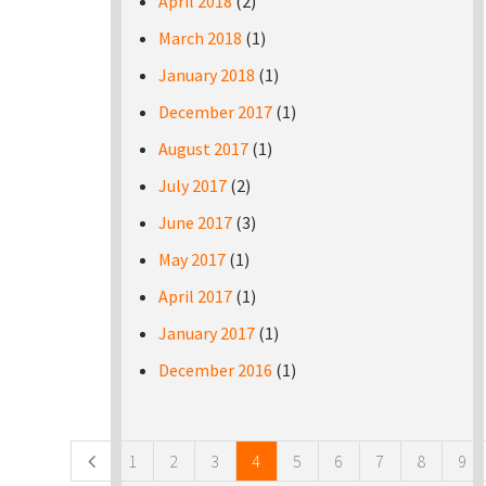
April 2018
(2)
March 2018
(1)
January 2018
(1)
December 2017
(1)
August 2017
(1)
July 2017
(2)
June 2017
(3)
May 2017
(1)
April 2017
(1)
January 2017
(1)
December 2016
(1)
Pages
1
2
3
4
5
6
7
8
9