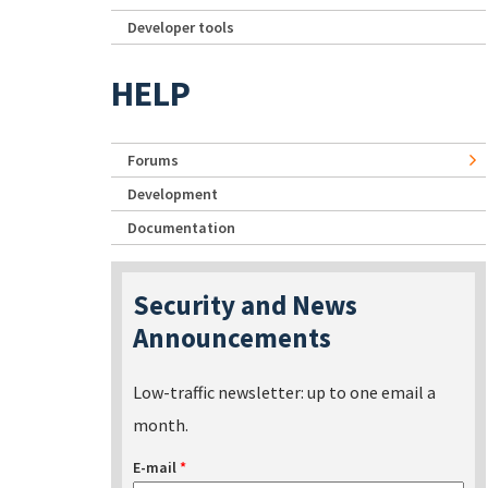
Developer tools
HELP
Forums
Development
Documentation
Security and News
Announcements
Low-traffic newsletter: up to one email a
month.
E-mail
*