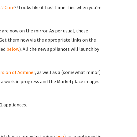
.2 Core
?! Looks like it has! Time flies when you're
are now on the mirror. As per usual, these
. Get them now via the appropriate links on the
ided
below
). All the new appliances will launch by
rsion of Adminer
, as well as a (somewhat minor)
ll a work in progress and the Marketplace images
.2 appliances.
ich has a somewhat minor
bug
), as mentioned in