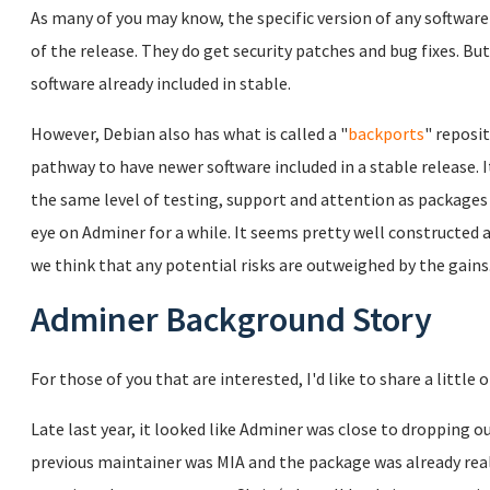
As many of you may know, the specific version of any software 
of the release. They do get security patches and bug fixes. Bu
software already included in stable.
However, Debian also has what is called a "
backports
" reposi
pathway to have newer software included in a stable release. 
the same level of testing, support and attention as packages
eye on Adminer for a while. It seems pretty well constructed a
we think that any potential risks are outweighed by the gains
Adminer Background Story
For those of you that are interested, I'd like to share a little
Late last year, it looked like Adminer was close to dropping o
previous maintainer was MIA and the package was already really