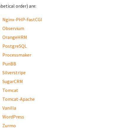
betical order) are:
Nginx-PHP-FastCGI
Observium
OrangeHRM
PostgreSQL
Processmaker
PunBB
Silverstripe
SugarCRM
Tomcat
Tomcat-Apache
Vanilla
WordPress
Zurmo