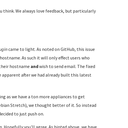
u think. We always love feedback, but particularly
ugin
came to light. As noted on GitHub, this issue
hostname. As such it will only effect users who
e their hostname
and
wish to send email. The fixed
 apparent after we had already built this latest
ng as we have a ton more appliances to get
ian Stretch), we thought better of it. So instead
ecided to just push on.
on. Hopefully you'll agree. As hinted above, we have