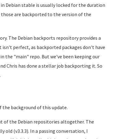
in Debian stable is usually locked for the duration
t those are backported to the version of the
tory. The Debian backports repository provides a
It isn't perfect, as backported packages don't have
 in the "main" repo. But we've been keeping our
nd Chris has done a stellar job backporting it. So
.
 of the background of this update.
ut of the Debian repositories altogether. The
 old (v3.3.3). In a passing conversation, I