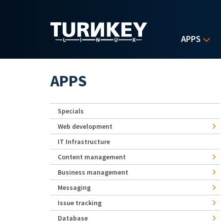
Skip to main content
APPS
APPS
Specials
Web development
IT Infrastructure
Content management
Business management
Messaging
Issue tracking
Database