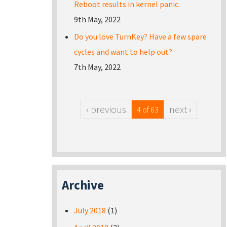
Reboot results in kernel panic.
9th May, 2022
Do you love TurnKey? Have a few spare
cycles and want to help out?
7th May, 2022
‹ previous
next ›
4 of 63
Archive
July 2018
(1)