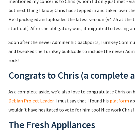
mentioned my concerns to Chris (whom I'd only just met - via e
but next thing I know, Chris had stepped in and taken over 
He'd packaged and uploaded the latest version (v4.2.5 at the 
start out). After the obligatory wait, it migrated to testing a
Soon after the newer Adminer hit backports, TurnKey Commu
and tweaked the TurnKey buildcode to include the newer Admin
rock!
Congrats to Chris (a complete a
As a complete aside, we'd also love to congratulate Chris on h
Debian Project Leader
. I must say that I found his
platform
ap
wouldn't have hesitated to vote for him too! Nice work Chris!
The Fresh Appliances