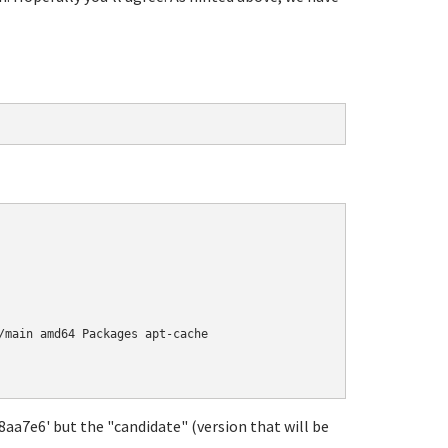
/main amd64 Packages apt-cache

18aa7e6' but the "candidate" (version that will be