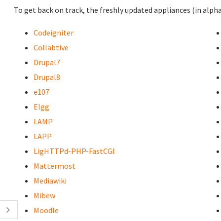
To get back on track, the freshly updated appliances (in alpha
Codeigniter
Collabtive
Drupal7
Drupal8
e107
Elgg
LAMP
LAPP
LigHTTPd-PHP-FastCGI
Mattermost
Mediawiki
Mibew
Moodle