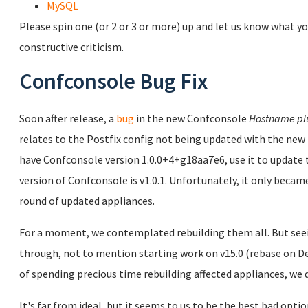
MySQL
Please spin one (or 2 or 3 or more) up and let us know what yo
constructive criticism.
Confconsole Bug Fix
Soon after release, a
bug
in the new Confconsole
Hostname pl
relates to the Postfix config not being updated with the new 
have Confconsole version 1.0.0+4+g18aa7e6, use it to updat
version of Confconsole is v1.0.1. Unfortunately, it only became
round of updated appliances.
For a moment, we contemplated rebuilding them all. But seei
through, not to mention starting work on v15.0 (rebase on Deb
of spending precious time rebuilding affected appliances, we d
It's far from ideal, but it seems to us to be the best bad opti