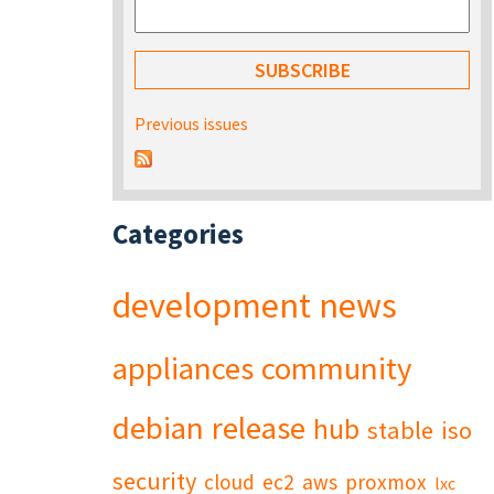
Previous issues
Categories
development
news
appliances
community
debian
release
hub
stable
iso
security
cloud
ec2
aws
proxmox
lxc