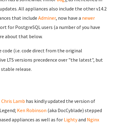
updates. All appliances also include the other v14.2
nces that include
Adminer
, now have a
newer
port for PostgreSQL users (a number of you have
ore about that below.
ode (i.e. code direct from the original
ve LTS versions precedence over "the latest", but
 stable release.
;
Chris Lamb
has kindly updated the version of
 Legend;
Ken Robinson
(aka DocCyblade) stepped
ased appliances as well as for
Lighty
and
Nginx