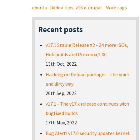
ubuntu
tkldev
tips
v16.x
drupal
More tags
Recent posts
v17.1 Stable Release #2 - 24 more ISOs,
Hub builds and Proxmox/LXC
13th Oct, 2022
Hacking on Debian packages - the quick
and dirty way
26th Sep, 2022
v17.1 - The v17.x release continues with
bugfixed builds
17th May, 2022
Bug Alert! v17.0 security updates kernel.