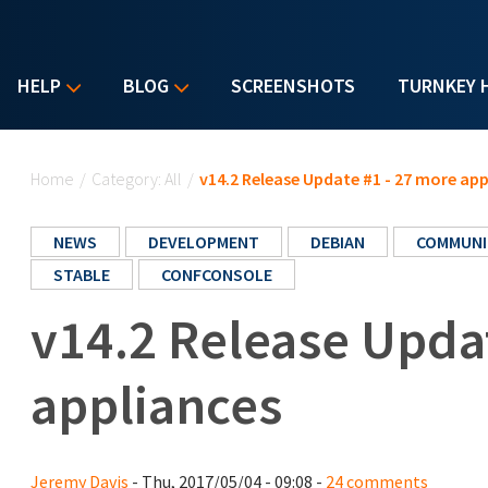
HELP
BLOG
SCREENSHOTS
TURNKEY 
You are here
Home
/
Category: All
/
v14.2 Release Update #1 - 27 more app
NEWS
DEVELOPMENT
DEBIAN
COMMUNI
STABLE
CONFCONSOLE
v14.2 Release Upda
appliances
Jeremy Davis
- Thu, 2017/05/04 - 09:08 -
24 comments