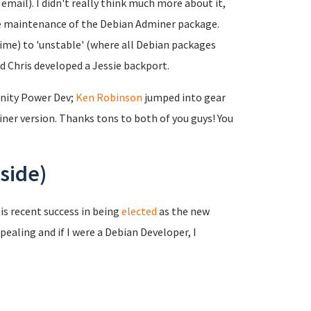
mail). I didn't really think much more about it,
the maintenance of the Debian Adminer package.
time) to 'unstable' (where all Debian packages
nd Chris developed a Jessie backport.
nity Power Dev;
Ken Robinson
jumped into gear
er version. Thanks tons to both of you guys! You
side)
is recent success in being
elected
as the new
pealing and if I were a Debian Developer, I