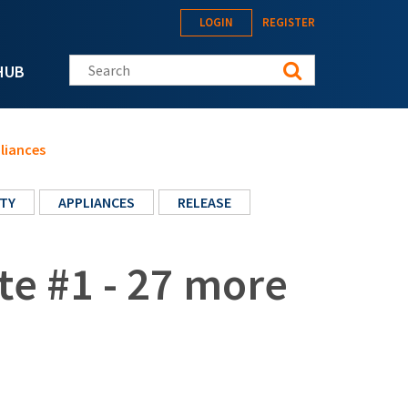
LOGIN
REGISTER
Search this site
HUB
liances
TY
APPLIANCES
RELEASE
te #1 - 27 more