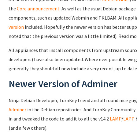
the
Core announcement
. As well as the usual Debian package 
components, such as updated Webmin and TKLBAM. All applia
version
included. Hopefully the newer version has better sup
noted that the previous version was a little limited). Read m
All appliances that install components from upstream source c
developers) have also been updated. Where ever possible we gi
generally they should all now include a very recent, up to date
Newer Version of Adminer
Ninja Debian Developer, TurnKey friend and all round nice guy
Adminer
in the Debian repositories. And TurnKey Community
in and tweaked the code to add it to all the v14.2
LAMP
/
LAPP
b
(and a few others).