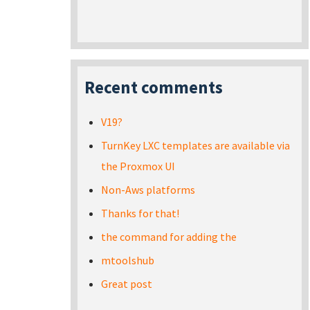
Recent comments
V19?
TurnKey LXC templates are available via
the Proxmox UI
Non-Aws platforms
Thanks for that!
the command for adding the
mtoolshub
Great post