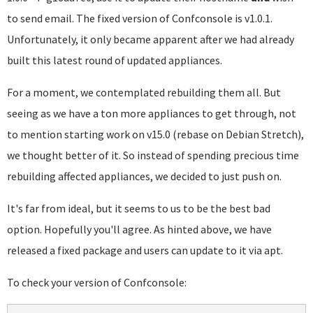
to send email. The fixed version of Confconsole is v1.0.1.
Unfortunately, it only became apparent after we had already
built this latest round of updated appliances.
For a moment, we contemplated rebuilding them all. But
seeing as we have a ton more appliances to get through, not
to mention starting work on v15.0 (rebase on Debian Stretch),
we thought better of it. So instead of spending precious time
rebuilding affected appliances, we decided to just push on.
It's far from ideal, but it seems to us to be the best bad
option. Hopefully you'll agree. As hinted above, we have
released a fixed package and users can update to it via apt.
To check your version of Confconsole: