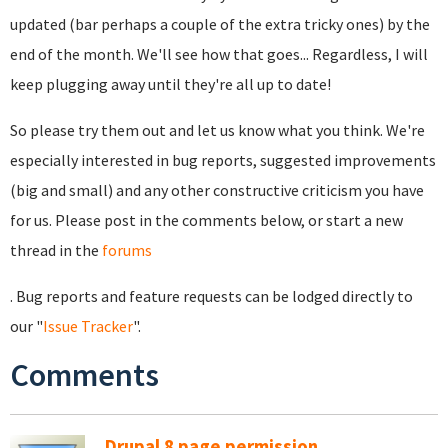
updated (bar perhaps a couple of the extra tricky ones) by the
end of the month. We'll see how that goes... Regardless, I will
keep plugging away until they're all up to date!
So please try them out and let us know what you think. We're
especially interested in bug reports, suggested improvements
(big and small) and any other constructive criticism you have
for us. Please post in the comments below, or start a new
thread in the
forums
. Bug reports and feature requests can be lodged directly to
our "
Issue Tracker
".
Comments
Drupal 8 page permission