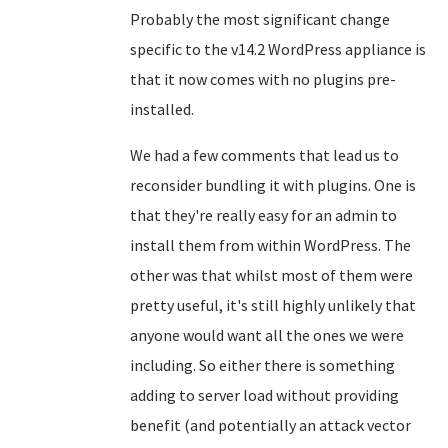
Probably the most significant change
specific to the v14.2 WordPress appliance is
that it now comes with no plugins pre-
installed.
We had a few comments that lead us to
reconsider bundling it with plugins. One is
that they're really easy for an admin to
install them from within WordPress. The
other was that whilst most of them were
pretty useful, it's still highly unlikely that
anyone would want all the ones we were
including. So either there is something
adding to server load without providing
benefit (and potentially an attack vector