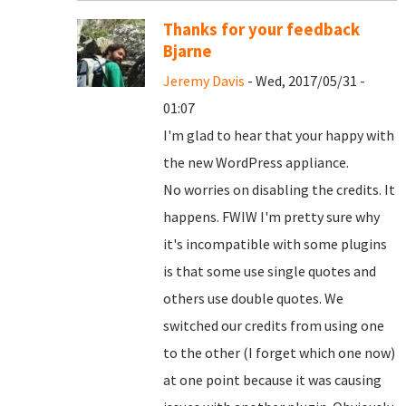
Thanks for your feedback
Bjarne
Jeremy Davis
- Wed, 2017/05/31 -
01:07
I'm glad to hear that your happy with
the new WordPress appliance.
No worries on disabling the credits. It
happens. FWIW I'm pretty sure why
it's incompatible with some plugins
is that some use single quotes and
others use double quotes. We
switched our credits from using one
to the other (I forget which one now)
at one point because it was causing