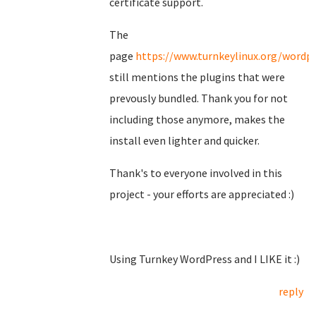
certificate support.
The
page
https://www.turnkeylinux.org/wordp
still mentions the plugins that were
prevously bundled. Thank you for not
including those anymore, makes the
install even lighter and quicker.
Thank's to everyone involved in this
project - your efforts are appreciated :)
Using Turnkey WordPress and I LIKE it :)
reply