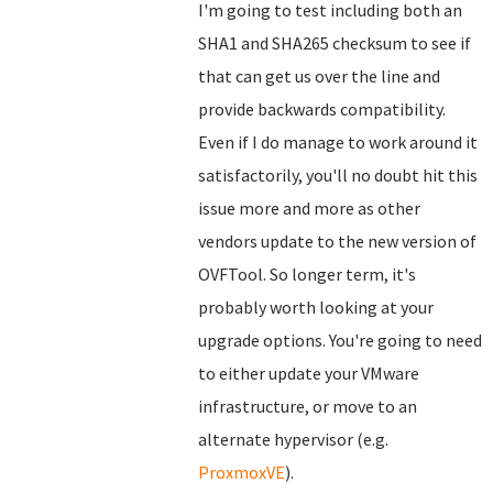
I'm going to test including both an
SHA1 and SHA265 checksum to see if
that can get us over the line and
provide backwards compatibility.
Even if I do manage to work around it
satisfactorily, you'll no doubt hit this
issue more and more as other
vendors update to the new version of
OVFTool. So longer term, it's
probably worth looking at your
upgrade options. You're going to need
to either update your VMware
infrastructure, or move to an
alternate hypervisor (e.g.
ProxmoxVE
).