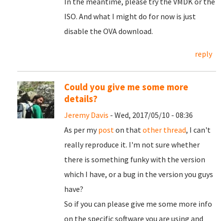
In the meantime, please try the VMDK or the
ISO. And what I might do for now is just
disable the OVA download.
reply
Could you give me some more
details?
Jeremy Davis
- Wed, 2017/05/10 - 08:36
As per my
post
on that
other thread
, I can't
really reproduce it. I'm not sure whether
there is something funky with the version
which I have, or a bug in the version you guys
have?
So if you can please give me some more info
on the specific software you are using and