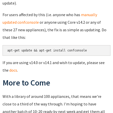
update).
For users affected by this (i.e. anyone who has
manually
updated confconsole
or anyone using Core v14.2 or any of
these 27 new appliances), the fix is as simple as updating. Do
that like this:
If you are using v14.0 or v14.1 and wish to update, please see
the
docs
.
More to Come
With a library of around 100 appliances, that means we're
close to a third of the way through. I'm hoping to have
another batch of 10-20 ready by next week and get them all