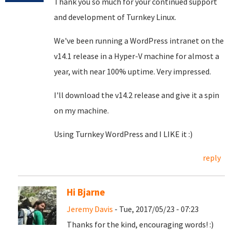
Thank you so much for your continued support
and development of Turnkey Linux.
We've been running a WordPress intranet on the
v14.1 release in a Hyper-V machine for almost a
year, with near 100% uptime. Very impressed.
I'll download the v14.2 release and give it a spin
on my machine.
Using Turnkey WordPress and I LIKE it :)
reply
Hi Bjarne
Jeremy Davis
- Tue, 2017/05/23 - 07:23
Thanks for the kind, encouraging words! :)