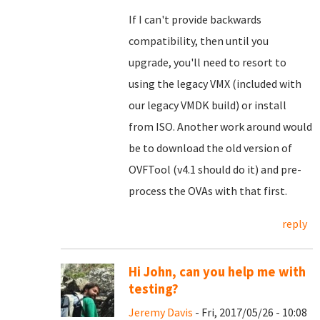
If I can't provide backwards
compatibility, then until you
upgrade, you'll need to resort to
using the legacy VMX (included with
our legacy VMDK build) or install
from ISO. Another work around would
be to download the old version of
OVFTool (v4.1 should do it) and pre-
process the OVAs with that first.
reply
Hi John, can you help me with
testing?
Jeremy Davis
- Fri, 2017/05/26 - 10:08