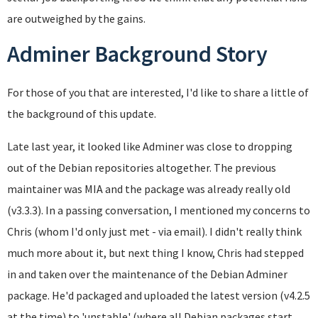
are outweighed by the gains.
Adminer Background Story
For those of you that are interested, I'd like to share a little of
the background of this update.
Late last year, it looked like Adminer was close to dropping
out of the Debian repositories altogether. The previous
maintainer was MIA and the package was already really old
(v3.3.3). In a passing conversation, I mentioned my concerns to
Chris (whom I'd only just met - via email). I didn't really think
much more about it, but next thing I know, Chris had stepped
in and taken over the maintenance of the Debian Adminer
package. He'd packaged and uploaded the latest version (v4.2.5
at the time) to 'unstable' (where all Debian packages start