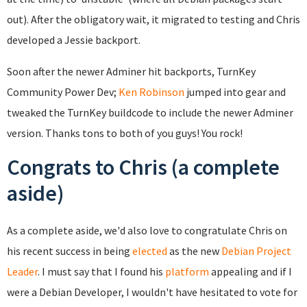
out). After the obligatory wait, it migrated to testing and Chris
developed a Jessie backport.
Soon after the newer Adminer hit backports, TurnKey
Community Power Dev;
Ken Robinson
jumped into gear and
tweaked the TurnKey buildcode to include the newer Adminer
version. Thanks tons to both of you guys! You rock!
Congrats to Chris (a complete
aside)
As a complete aside, we'd also love to congratulate Chris on
his recent success in being
elected
as the new
Debian Project
Leader
. I must say that I found his
platform
appealing and if I
were a Debian Developer, I wouldn't have hesitated to vote for