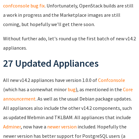
confconsole bug fix
. Unfortunately, OpenStack builds are still
a work in progress and the Marketplace images are still
coming, but hopefully we'll get there soon.
Without further ado, let's round up the first batch of new v14.2
appliances.
27 Updated Appliances
All new v14.2 appliances have version 1.0.0 of
Confconsole
(which has a somewhat minor
bug
), as mentioned in the
Core
announcement
. As well as the usual Debian package updates.
All appliances also include the other v14.2 components, such
as updated Webmin and TKLBAM. All appliances that include
Adminer
, now have a
newer version
included. Hopefully the
newer version has better support for PostgreSQL users (a