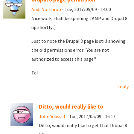
Andi Northrop
- Tue, 2017/05/09 - 14:00
Nice work, shall be spinning LAMP and Drupal 8
up shortly :)
Just to note the Drupal 8 page is still showing
the old permissions error "You are not
authorized to access this page."
Ta!
reply
Ditto, would really like to
John Youssef
- Tue, 2017/05/09 - 16:17
Ditto, would really like to get that Drupal 8