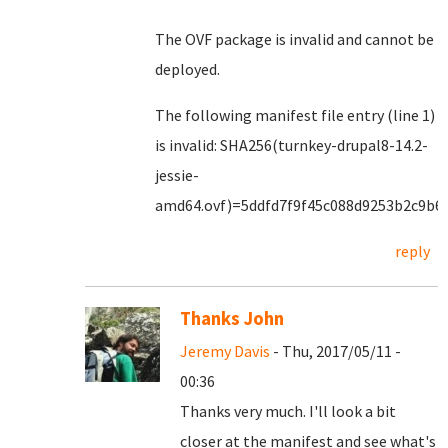
The OVF package is invalid and cannot be
deployed.
The following manifest file entry (line 1)
is invalid: SHA256(turnkey-drupal8-14.2-
jessie-
amd64.ovf)=5ddfd7f9f45c088d9253b2c9b6
reply
Thanks John
Jeremy Davis
- Thu, 2017/05/11 -
00:36
Thanks very much. I'll look a bit
closer at the manifest and see what's