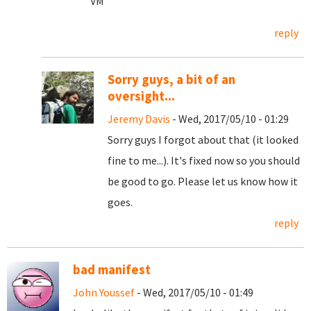
VM
reply
Sorry guys, a bit of an
oversight...
Jeremy Davis
- Wed, 2017/05/10 - 01:29
Sorry guys I forgot about that (it looked
fine to me...). It's fixed now so you should
be good to go. Please let us know how it
goes.
reply
bad manifest
John Youssef
- Wed, 2017/05/10 - 01:49