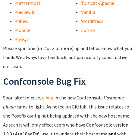
Mattermost
Tomcat-Apache
Mediawiki
Vanilla
Mibew
WordPress
Moodle
Zurmo
MySQL
Please spin one (or 2 or 3 or more) up and let us know what you
think. We always love feedback, but particularly constructive
criticism.
Confconsole Bug Fix
Soon after release, a
bug
in the new Confconsole
Hostname
plugin
came to light. As noted on GitHub, this issue relates to
the Postfix config not being updated with the new hostname.
As such it will only effect users who have Confconsole version
1.0.0+4+g18aa7e6, use it to update their hostname
and
wish