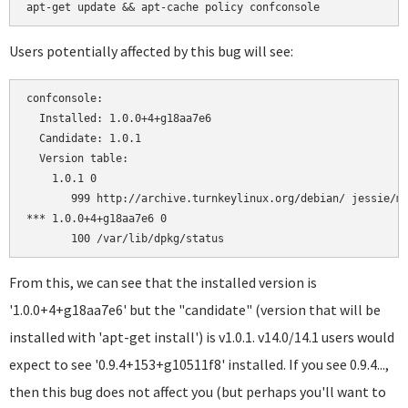
Users potentially affected by this bug will see:
confconsole:

  Installed: 1.0.0+4+g18aa7e6

  Candidate: 1.0.1

  Version table:

    1.0.1 0

       999 http://archive.turnkeylinux.org/debian/ jessie/ma
*** 1.0.0+4+g18aa7e6 0

From this, we can see that the installed version is
'1.0.0+4+g18aa7e6' but the "candidate" (version that will be
installed with 'apt-get install') is v1.0.1. v14.0/14.1 users would
expect to see '0.9.4+153+g10511f8' installed. If you see 0.9.4...,
then this bug does not affect you (but perhaps you'll want to