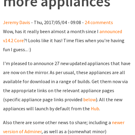
more appliances
Jeremy Davis
- Thu, 2017/05/04 - 09:08 -
24 comments
Wow, has it really been almost a month since I
announced
v14.2 Core
?! Looks like it has! Time flies when you're having
fun I guess... :)
I'm pleased to announce 27 new updated appliances that have
are now on the mirror. As per usual, these appliances are all
available for download in a range of builds. Get them now via
the appropriate links on the relevant appliance pages
(specific appliance page links provided
below
). All the new
appliances will launch by default from the
Hub
.
Also there are some other news to share; including a
newer
version of Adminer
, as well as a (somewhat minor)