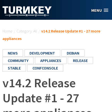
Skip to main content
MENU
You are here
Home
/
Category: All
/
v14.2 Release Update #1 - 27 more
appliances
NEWS
DEVELOPMENT
DEBIAN
COMMUNITY
APPLIANCES
RELEASE
STABLE
CONFCONSOLE
v14.2 Release
Update #1 - 27