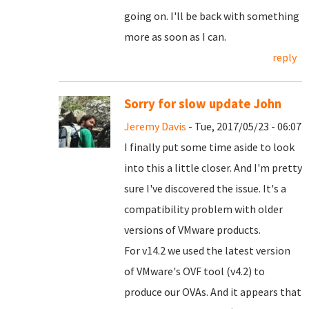
going on. I'll be back with something
more as soon as I can.
reply
Sorry for slow update John
Jeremy Davis
- Tue, 2017/05/23 - 06:07
I finally put some time aside to look
into this a little closer. And I'm pretty
sure I've discovered the issue. It's a
compatibility problem with older
versions of VMware products.
For v14.2 we used the latest version
of VMware's OVF tool (v4.2) to
produce our OVAs. And it appears that