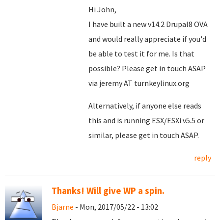
Hi John,
I have built a new v14.2 Drupal8 OVA
and would really appreciate if you'd
be able to test it for me. Is that
possible? Please get in touch ASAP
via jeremy AT turnkeylinux.org
Alternatively, if anyone else reads
this and is running ESX/ESXi v5.5 or
similar, please get in touch ASAP.
reply
Thanks! Will give WP a spin.
Bjarne
- Mon, 2017/05/22 - 13:02