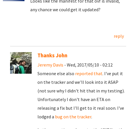
Looks like the manifest for that ovf is invalid,
any chance we could get it updated?
reply
Thanks John
Jeremy Davis
- Wed, 2017/05/10 - 02:12
Someone else also
reported that
. I've put it
on the tracker and we'll look into it ASAP
(not sure why I didn't hit that in my testing).
Unfortunately I don't have an ETA on
releasing a fix but I'll get to it real soon. I've
lodged a
bug on the tracker
.