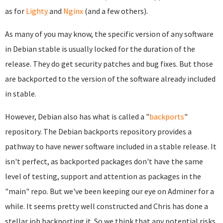
as for
Lighty
and
Nginx
(and a few others).
As many of you may know, the specific version of any software
in Debian stable is usually locked for the duration of the
release. They do get security patches and bug fixes. But those
are backported to the version of the software already included
in stable.
However, Debian also has what is called a "
backports
"
repository. The Debian backports repository provides a
pathway to have newer software included in a stable release. It
isn't perfect, as backported packages don't have the same
level of testing, support and attention as packages in the
"main" repo. But we've been keeping our eye on Adminer for a
while. It seems pretty well constructed and Chris has done a
stellar job backporting it. So we think that any potential risks