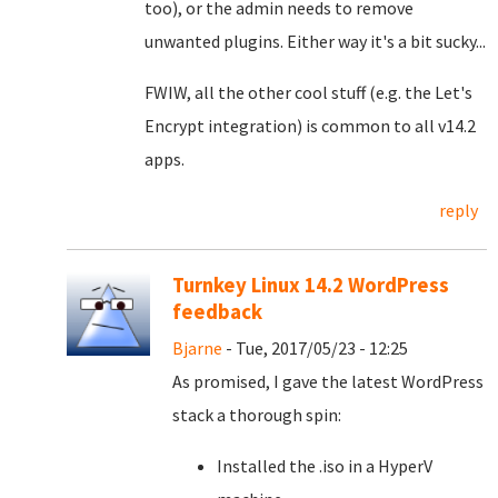
too), or the admin needs to remove
unwanted plugins. Either way it's a bit sucky...
FWIW, all the other cool stuff (e.g. the Let's
Encrypt integration) is common to all v14.2
apps.
reply
Turnkey Linux 14.2 WordPress
feedback
Bjarne
- Tue, 2017/05/23 - 12:25
As promised, I gave the latest WordPress
stack a thorough spin:
Installed the .iso in a HyperV