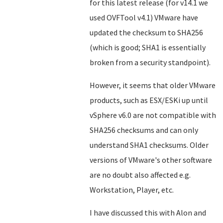
for this latest release (for v14.1 we
used OVFTool v4.1) VMware have
updated the checksum to SHA256
(which is good; SHA1 is essentially
broken from a security standpoint).
However, it seems that older VMware
products, such as ESX/ESKi up until
vSphere v6.0 are not compatible with
SHA256 checksums and can only
understand SHA1 checksums. Older
versions of VMware's other software
are no doubt also affected e.g.
Workstation, Player, etc.
I have discussed this with Alon and