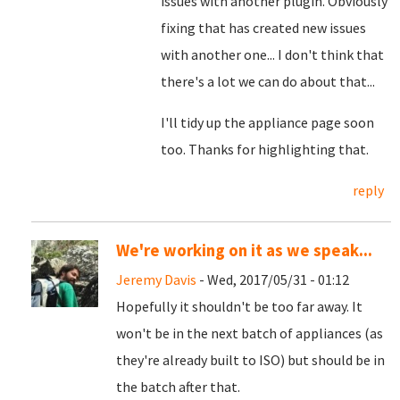
issues with another plugin. Obviously
fixing that has created new issues
with another one... I don't think that
there's a lot we can do about that...
I'll tidy up the appliance page soon
too. Thanks for highlighting that.
reply
We're working on it as we speak...
Jeremy Davis
- Wed, 2017/05/31 - 01:12
Hopefully it shouldn't be too far away. It
won't be in the next batch of appliances (as
they're already built to ISO) but should be in
the batch after that.