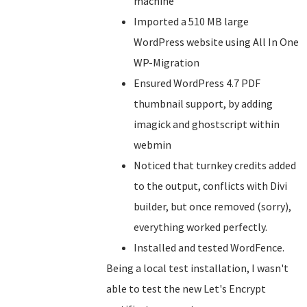
machine
Imported a 510 MB large
WordPress website using All In One
WP-Migration
Ensured WordPress 4.7 PDF
thumbnail support, by adding
imagick and ghostscript within
webmin
Noticed that turnkey credits added
to the output, conflicts with Divi
builder, but once removed (sorry),
everything worked perfectly.
Installed and tested WordFence.
Being a local test installation, I wasn't
able to test the new Let's Encrypt