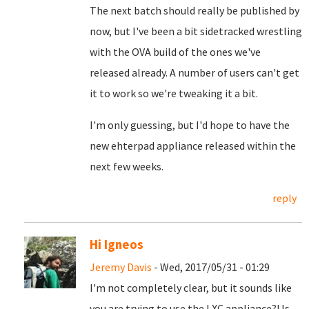
The next batch should really be published by
now, but I've been a bit sidetracked wrestling
with the OVA build of the ones we've
released already. A number of users can't get
it to work so we're tweaking it a bit.
I'm only guessing, but I'd hope to have the
new ehterpad appliance released within the
next few weeks.
reply
Hi Igneos
Jeremy Davis
- Wed, 2017/05/31 - 01:29
I'm not completely clear, but it sounds like
you are trying to use the LXC appliance?! Is