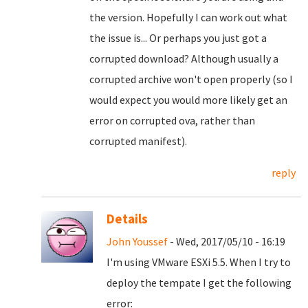
the version. Hopefully I can work out what
the issue is... Or perhaps you just got a
corrupted download? Although usually a
corrupted archive won't open properly (so I
would expect you would more likely get an
error on corrupted ova, rather than
corrupted manifest).
reply
Details
John Youssef
- Wed, 2017/05/10 - 16:19
I'm using VMware ESXi 5.5. When I try to
deploy the tempate I get the following
error: