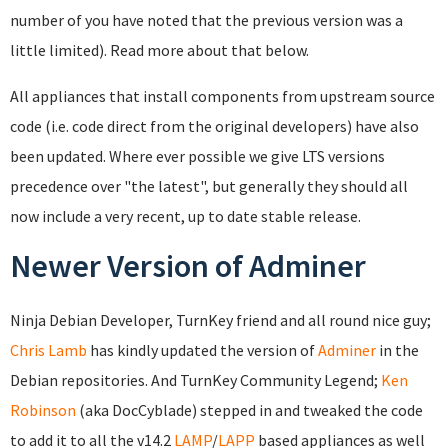
number of you have noted that the previous version was a
little limited). Read more about that below.
All appliances that install components from upstream source
code (i.e. code direct from the original developers) have also
been updated. Where ever possible we give LTS versions
precedence over "the latest", but generally they should all
now include a very recent, up to date stable release.
Newer Version of Adminer
Ninja Debian Developer, TurnKey friend and all round nice guy;
Chris Lamb
has kindly updated the version of
Adminer
in the
Debian repositories. And TurnKey Community Legend;
Ken
Robinson
(aka DocCyblade) stepped in and tweaked the code
to add it to all the v14.2
LAMP
/
LAPP
based appliances as well