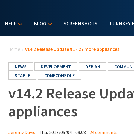
HELP
BLOG
SCREENSHOTS
TURNKEY 
You are here
Home
/
v14.2 Release Update #1 - 27 more appliances
NEWS
DEVELOPMENT
DEBIAN
COMMUNI
STABLE
CONFCONSOLE
v14.2 Release Upda
appliances
Jeremy Davis
- Thu, 2017/05/04 - 09:08 -
24 comments