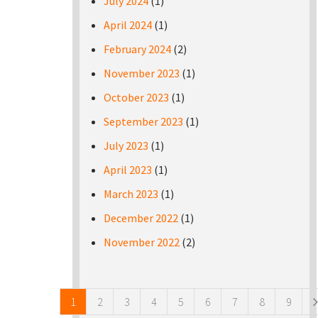
July 2024
(1)
April 2024
(1)
February 2024
(2)
November 2023
(1)
October 2023
(1)
September 2023
(1)
July 2023
(1)
April 2023
(1)
March 2023
(1)
December 2022
(1)
November 2022
(2)
Pages
1
2
3
4
5
6
7
8
9