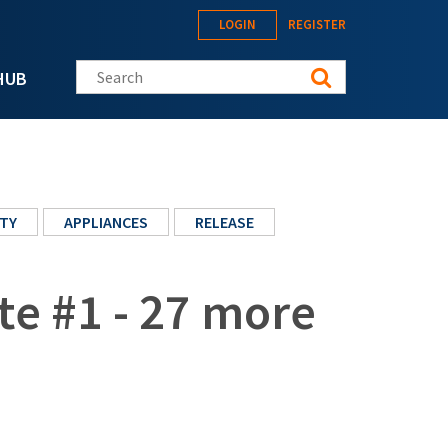
LOGIN
REGISTER
Search this site
HUB
TY
APPLIANCES
RELEASE
te #1 - 27 more