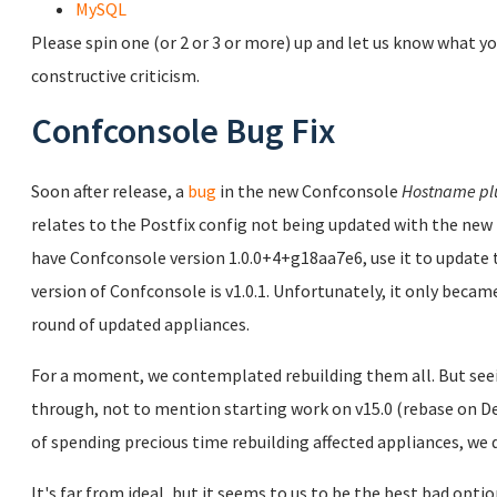
MySQL
Please spin one (or 2 or 3 or more) up and let us know what yo
constructive criticism.
Confconsole Bug Fix
Soon after release, a
bug
in the new Confconsole
Hostname pl
relates to the Postfix config not being updated with the new 
have Confconsole version 1.0.0+4+g18aa7e6, use it to updat
version of Confconsole is v1.0.1. Unfortunately, it only became
round of updated appliances.
For a moment, we contemplated rebuilding them all. But seei
through, not to mention starting work on v15.0 (rebase on Deb
of spending precious time rebuilding affected appliances, we d
It's far from ideal, but it seems to us to be the best bad opti