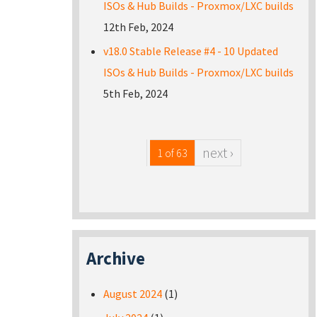
ISOs & Hub Builds - Proxmox/LXC builds
12th Feb, 2024
v18.0 Stable Release #4 - 10 Updated
ISOs & Hub Builds - Proxmox/LXC builds
5th Feb, 2024
next ›
1 of 63
Archive
August 2024
(1)