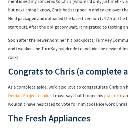
mentioned my concerns to Chris (whom I'd only just met - via e
but next thing I know, Chris had stepped in and taken over 
He'd packaged and uploaded the latest version (v4.2.5 at the 
start out). After the obligatory wait, it migrated to testing a
Soon after the newer Adminer hit backports, TurnKey Commu
and tweaked the TurnKey buildcode to include the newer Admin
rock!
Congrats to Chris (a complete a
As a complete aside, we'd also love to congratulate Chris on h
Debian Project Leader
. I must say that I found his
platform
ap
wouldn't have hesitated to vote for him too! Nice work Chris!
The Fresh Appliances