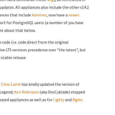
updates. All appliances also include the other v14.2
nces that include
Adminer
, now have a
newer
port for PostgreSQL users (a number of you have
ore about that below.
ode (i.e. code direct from the original
ve LTS versions precedence over "the latest", but
 stable release.
;
Chris Lamb
has kindly updated the version of
 Legend;
Ken Robinson
(aka DocCyblade) stepped
ased appliances as well as for
Lighty
and
Nginx