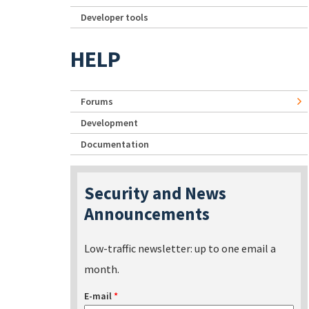
Developer tools
HELP
Forums
Development
Documentation
Security and News
Announcements
Low-traffic newsletter: up to one email a
month.
E-mail
*