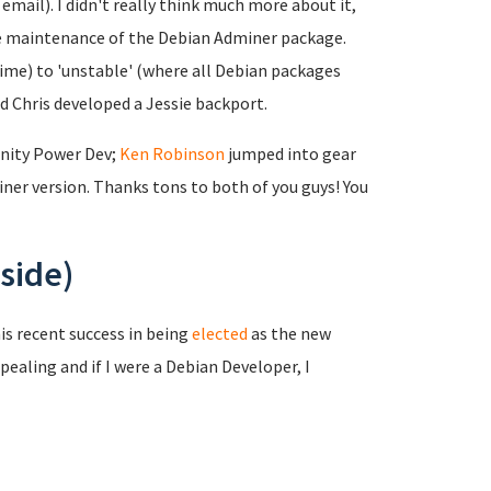
mail). I didn't really think much more about it,
the maintenance of the Debian Adminer package.
time) to 'unstable' (where all Debian packages
nd Chris developed a Jessie backport.
nity Power Dev;
Ken Robinson
jumped into gear
er version. Thanks tons to both of you guys! You
side)
is recent success in being
elected
as the new
pealing and if I were a Debian Developer, I