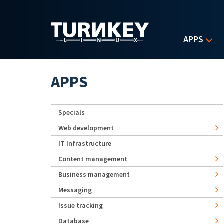
Skip to main content
APPS
APPS
Specials
Web development
IT Infrastructure
Content management
Business management
Messaging
Issue tracking
Database