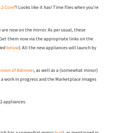
.2 Core
?! Looks like it has! Time flies when you're
are now on the mirror. As per usual, these
. Get them now via the appropriate links on the
ided
below
). All the new appliances will launch by
rsion of Adminer
, as well as a (somewhat minor)
ll a work in progress and the Marketplace images
.2 appliances.
ich has a somewhat minor
bug
), as mentioned in