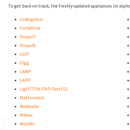
To get back on track, the freshly updated appliances (in alpha
Codeigniter
Collabtive
Drupal7
Drupal8
e107
Elgg
LAMP
LAPP
LigHTTPd-PHP-FastCGI
Mattermost
Mediawiki
Mibew
Moodle