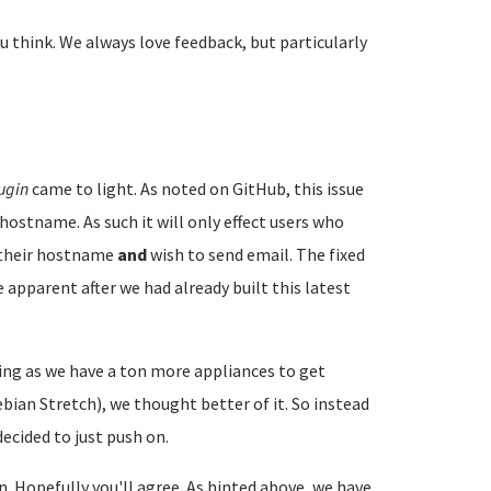
u think. We always love feedback, but particularly
ugin
came to light. As noted on GitHub, this issue
hostname. As such it will only effect users who
e their hostname
and
wish to send email. The fixed
 apparent after we had already built this latest
ng as we have a ton more appliances to get
ian Stretch), we thought better of it. So instead
ecided to just push on.
on. Hopefully you'll agree. As hinted above, we have