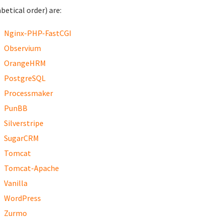
betical order) are:
Nginx-PHP-FastCGI
Observium
OrangeHRM
PostgreSQL
Processmaker
PunBB
Silverstripe
SugarCRM
Tomcat
Tomcat-Apache
Vanilla
WordPress
Zurmo