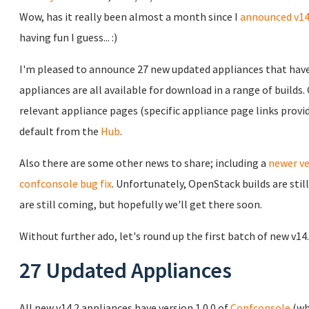
Wow, has it really been almost a month since I
announced v14
having fun I guess... :)
I'm pleased to announce 27 new updated appliances that have 
appliances are all available for download in a range of builds
relevant appliance pages (specific appliance page links prov
default from the
Hub
.
Also there are some other news to share; including a
newer ve
confconsole bug fix
. Unfortunately, OpenStack builds are sti
are still coming, but hopefully we'll get there soon.
Without further ado, let's round up the first batch of new v14
27 Updated Appliances
All new v14.2 appliances have version 1.0.0 of
Confconsole
(wh