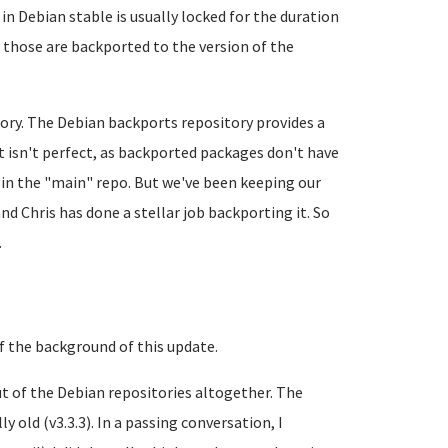
in Debian stable is usually locked for the duration
t those are backported to the version of the
tory. The Debian backports repository provides a
It isn't perfect, as backported packages don't have
 in the "main" repo. But we've been keeping our
nd Chris has done a stellar job backporting it. So
.
 of the background of this update.
ut of the Debian repositories altogether. The
 old (v3.3.3). In a passing conversation, I