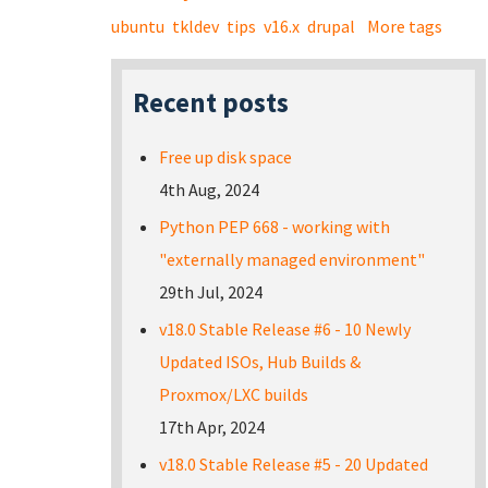
ubuntu
tkldev
tips
v16.x
drupal
More tags
Recent posts
Free up disk space
4th Aug, 2024
Python PEP 668 - working with
"externally managed environment"
29th Jul, 2024
v18.0 Stable Release #6 - 10 Newly
Updated ISOs, Hub Builds &
Proxmox/LXC builds
17th Apr, 2024
v18.0 Stable Release #5 - 20 Updated