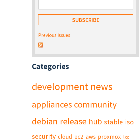
Previous issues
Categories
development
news
appliances
community
debian
release
hub
stable
iso
security
cloud
ec2
aws
proxmox
lxc