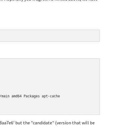
/main amd64 Packages apt-cache

18aa7e6' but the "candidate" (version that will be