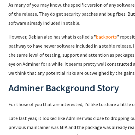
As many of you may know, the specific version of any software 
of the release. They do get security patches and bug fixes. Bu
software already included in stable.
However, Debian also has what is called a "
backports
" reposi
pathway to have newer software included in a stable release. 
the same level of testing, support and attention as packages
eye on Adminer for a while. It seems pretty well constructed a
we think that any potential risks are outweighed by the gains
Adminer Background Story
For those of you that are interested, I'd like to share a little
Late last year, it looked like Adminer was close to dropping o
previous maintainer was MIA and the package was already really