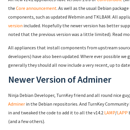
the
Core announcement
. As well as the usual Debian package 
components, such as updated Webmin and TKLBAM. All applia
version
included. Hopefully the newer version has better sup
noted that the previous version was a little limited). Read m
All appliances that install components from upstream source c
developers) have also been updated. Where ever possible we gi
generally they should all now include a very recent, up to date
Newer Version of Adminer
Ninja Debian Developer, TurnKey friend and all round nice guy
Adminer
in the Debian repositories. And TurnKey Community
in and tweaked the code to add it to all the v14.2
LAMP
/
LAPP
b
(and a few others).