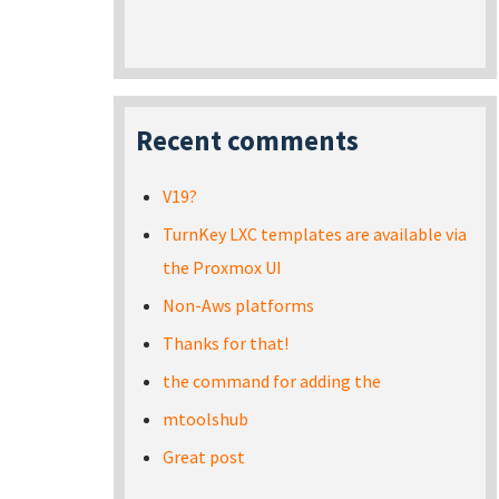
Recent comments
V19?
TurnKey LXC templates are available via
the Proxmox UI
Non-Aws platforms
Thanks for that!
the command for adding the
mtoolshub
Great post