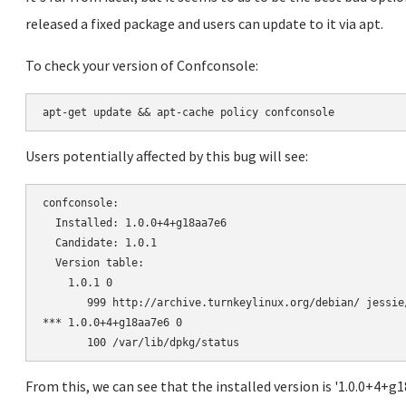
released a fixed package and users can update to it via apt.
To check your version of Confconsole:
Users potentially affected by this bug will see:
confconsole:

  Installed: 1.0.0+4+g18aa7e6

  Candidate: 1.0.1

  Version table:

    1.0.1 0

       999 http://archive.turnkeylinux.org/debian/ jessie
*** 1.0.0+4+g18aa7e6 0

From this, we can see that the installed version is '1.0.0+4+g