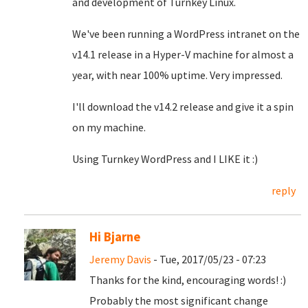
and development of Turnkey Linux.
We've been running a WordPress intranet on the
v14.1 release in a Hyper-V machine for almost a
year, with near 100% uptime. Very impressed.
I'll download the v14.2 release and give it a spin
on my machine.
Using Turnkey WordPress and I LIKE it :)
reply
Hi Bjarne
Jeremy Davis
- Tue, 2017/05/23 - 07:23
Thanks for the kind, encouraging words! :)
Probably the most significant change