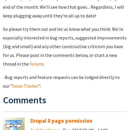
end of the month. We'll see how that goes... Regardless, I will
keep plugging away until they're all up to date!
So please try them out and let us know what you think. We're
especially interested in bug reports, suggested improvements
(big and small) and any other constructive criticism you have
for us. Please post in the comments below, or start a new
thread in the
forums
. Bug reports and feature requests can be lodged directly to
our "
Issue Tracker
".
Comments
Drupal 8 page permission