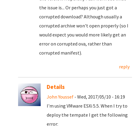
the issue is... Or perhaps you just got a
corrupted download? Although usually a
corrupted archive won't open properly (so I
would expect you would more likely get an
error on corrupted ova, rather than
corrupted manifest).
reply
Details
John Youssef
- Wed, 2017/05/10 - 16:19
I'm using VMware ESXi 5.5. When I try to
deploy the tempate I get the following
error: