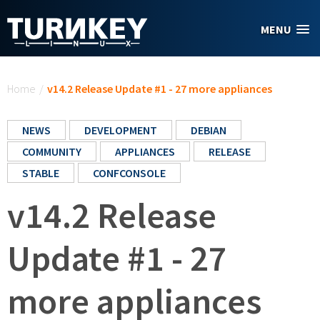
Skip to main content
MENU
You are here
Home
/
v14.2 Release Update #1 - 27 more appliances
NEWS
DEVELOPMENT
DEBIAN
COMMUNITY
APPLIANCES
RELEASE
STABLE
CONFCONSOLE
v14.2 Release
Update #1 - 27
more appliances