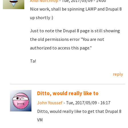
Andi Northrop
- Tue, 2017/05/09 - 14:00
Nice work, shall be spinning LAMP and Drupal 8
up shortly :)
Just to note the Drupal 8 page is still showing
the old permissions error "You are not
authorized to access this page."
Ta!
reply
Ditto, would really like to
John Youssef
- Tue, 2017/05/09 - 16:17
Ditto, would really like to get that Drupal 8
VM