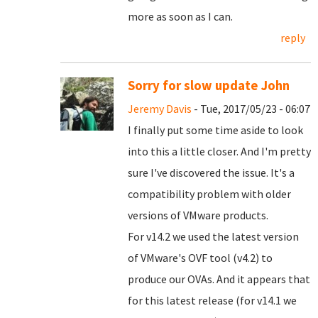
more as soon as I can.
reply
Sorry for slow update John
Jeremy Davis
- Tue, 2017/05/23 - 06:07
I finally put some time aside to look
into this a little closer. And I'm pretty
sure I've discovered the issue. It's a
compatibility problem with older
versions of VMware products.
For v14.2 we used the latest version
of VMware's OVF tool (v4.2) to
produce our OVAs. And it appears that
for this latest release (for v14.1 we