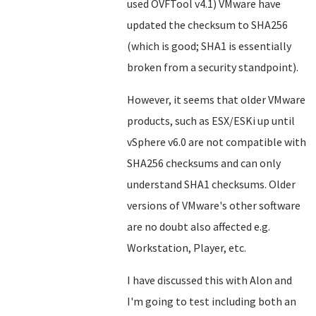
used OVFTool v4.1) VMware have
updated the checksum to SHA256
(which is good; SHA1 is essentially
broken from a security standpoint).
However, it seems that older VMware
products, such as ESX/ESKi up until
vSphere v6.0 are not compatible with
SHA256 checksums and can only
understand SHA1 checksums. Older
versions of VMware's other software
are no doubt also affected e.g.
Workstation, Player, etc.
I have discussed this with Alon and
I'm going to test including both an