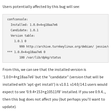
Users potentially affected by this bug will see:
confconsole:

  Installed: 1.0.0+4+g18aa7e6

  Candidate: 1.0.1

  Version table:

    1.0.1 0

       999 http://archive.turnkeylinux.org/debian/ jessie/ma
*** 1.0.0+4+g18aa7e6 0

From this, we can see that the installed version is
'1.0.0+4+g18aa7e6' but the "candidate" (version that will be
installed with 'apt-get install') is v1.0.1. v14.0/14.1 users would
expect to see '0.9.4+153+g10511f8' installed. If you see 0.9.4...,
then this bug does not affect you (but perhaps you'll want to
update).