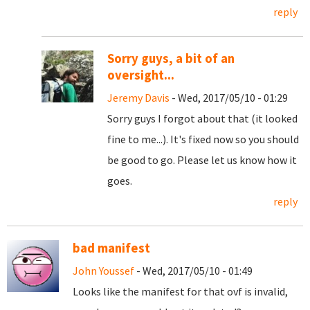
reply
Sorry guys, a bit of an
oversight...
Jeremy Davis
- Wed, 2017/05/10 - 01:29
Sorry guys I forgot about that (it looked
fine to me...). It's fixed now so you should
be good to go. Please let us know how it
goes.
reply
bad manifest
John Youssef
- Wed, 2017/05/10 - 01:49
Looks like the manifest for that ovf is invalid,