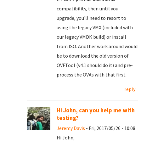
compatibility, then until you
upgrade, you'll need to resort to
using the legacy VMX (included with
our legacy VMDK build) or install
from ISO. Another work around would
be to download the old version of
OVFTool (v4.1 should do it) and pre-
process the OVAs with that first.
reply
Hi John, can you help me with
testing?
Jeremy Davis
- Fri, 2017/05/26 - 10:08
Hi John,