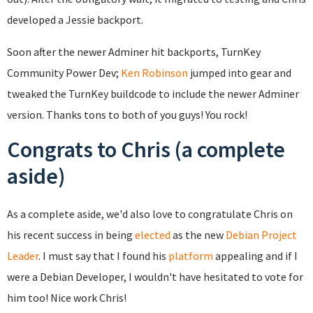
developed a Jessie backport.
Soon after the newer Adminer hit backports, TurnKey
Community Power Dev;
Ken Robinson
jumped into gear and
tweaked the TurnKey buildcode to include the newer Adminer
version. Thanks tons to both of you guys! You rock!
Congrats to Chris (a complete
aside)
As a complete aside, we'd also love to congratulate Chris on
his recent success in being
elected
as the new
Debian Project
Leader
. I must say that I found his
platform
appealing and if I
were a Debian Developer, I wouldn't have hesitated to vote for
him too! Nice work Chris!