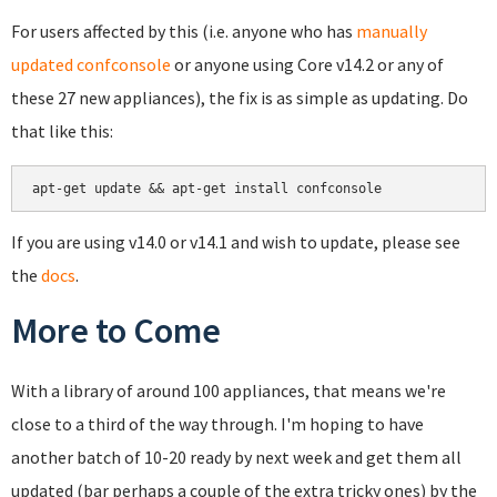
For users affected by this (i.e. anyone who has
manually
updated confconsole
or anyone using Core v14.2 or any of
these 27 new appliances), the fix is as simple as updating. Do
that like this:
If you are using v14.0 or v14.1 and wish to update, please see
the
docs
.
More to Come
With a library of around 100 appliances, that means we're
close to a third of the way through. I'm hoping to have
another batch of 10-20 ready by next week and get them all
updated (bar perhaps a couple of the extra tricky ones) by the