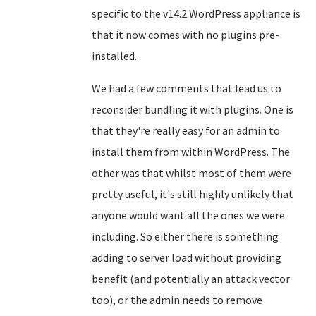
specific to the v14.2 WordPress appliance is
that it now comes with no plugins pre-
installed.
We had a few comments that lead us to
reconsider bundling it with plugins. One is
that they're really easy for an admin to
install them from within WordPress. The
other was that whilst most of them were
pretty useful, it's still highly unlikely that
anyone would want all the ones we were
including. So either there is something
adding to server load without providing
benefit (and potentially an attack vector
too), or the admin needs to remove