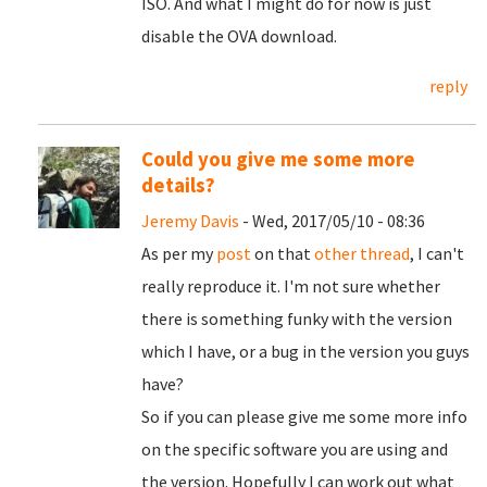
ISO. And what I might do for now is just
disable the OVA download.
reply
Could you give me some more
details?
Jeremy Davis
- Wed, 2017/05/10 - 08:36
As per my
post
on that
other thread
, I can't
really reproduce it. I'm not sure whether
there is something funky with the version
which I have, or a bug in the version you guys
have?
So if you can please give me some more info
on the specific software you are using and
the version. Hopefully I can work out what