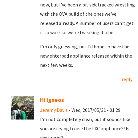
now, but I've been a bit sidetracked wrestling
with the OVA build of the ones we've
released already. A number of users can't get
it to work so we're tweaking it a bit.
I'm only guessing, but I'd hope to have the
new ehterpad appliance released within the
next few weeks.
reply
Hi Igneos
Jeremy Davis
- Wed, 2017/05/31 - 01:29
I'm not completely clear, but it sounds like
you are trying to use the LXC appliance?! Is
that right?