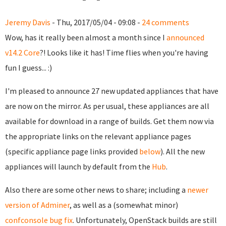
Jeremy Davis
- Thu, 2017/05/04 - 09:08 -
24 comments
Wow, has it really been almost a month since I
announced
v14.2 Core
?! Looks like it has! Time flies when you're having
fun I guess... :)
I'm pleased to announce 27 new updated appliances that have
are now on the mirror. As per usual, these appliances are all
available for download in a range of builds. Get them now via
the appropriate links on the relevant appliance pages
(specific appliance page links provided
below
). All the new
appliances will launch by default from the
Hub
.
Also there are some other news to share; including a
newer
version of Adminer
, as well as a (somewhat minor)
confconsole bug fix
. Unfortunately, OpenStack builds are still