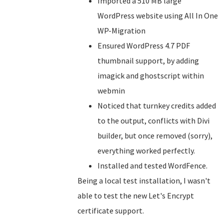
Imported a 510 MB large
WordPress website using All In One
WP-Migration
Ensured WordPress 4.7 PDF
thumbnail support, by adding
imagick and ghostscript within
webmin
Noticed that turnkey credits added
to the output, conflicts with Divi
builder, but once removed (sorry),
everything worked perfectly.
Installed and tested WordFence.
Being a local test installation, I wasn't
able to test the new Let's Encrypt
certificate support.