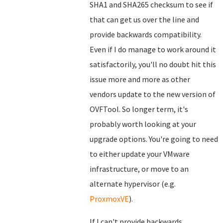
SHA1 and SHA265 checksum to see if
that can get us over the line and
provide backwards compatibility.
Even if I do manage to work around it
satisfactorily, you'll no doubt hit this
issue more and more as other
vendors update to the new version of
OVFTool. So longer term, it's
probably worth looking at your
upgrade options. You're going to need
to either update your VMware
infrastructure, or move to an
alternate hypervisor (e.g.
ProxmoxVE
).
If I can't provide backwards