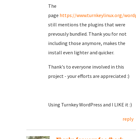
The
page
https://www.turnkeylinux.org/wordp
still mentions the plugins that were
prevously bundled. Thank you for not
including those anymore, makes the
install even lighter and quicker.
Thank's to everyone involved in this
project - your efforts are appreciated :)
Using Turnkey WordPress and I LIKE it :)
reply