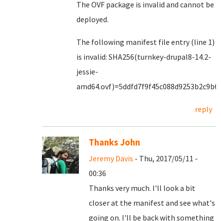
The OVF package is invalid and cannot be
deployed.
The following manifest file entry (line 1)
is invalid: SHA256(turnkey-drupal8-14.2-
jessie-
amd64.ovf)=5ddfd7f9f45c088d9253b2c9b6
reply
Thanks John
Jeremy Davis
- Thu, 2017/05/11 -
00:36
Thanks very much. I'll look a bit
closer at the manifest and see what's
going on. I'll be back with something