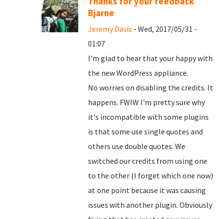
Thanks for your feedback
Bjarne
Jeremy Davis
- Wed, 2017/05/31 -
01:07
I'm glad to hear that your happy with
the new WordPress appliance.
No worries on disabling the credits. It
happens. FWIW I'm pretty sure why
it's incompatible with some plugins
is that some use single quotes and
others use double quotes. We
switched our credits from using one
to the other (I forget which one now)
at one point because it was causing
issues with another plugin. Obviously