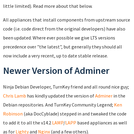
little limited). Read more about that below.
All appliances that install components from upstream source
code (i.e. code direct from the original developers) have also
been updated. Where ever possible we give LTS versions
precedence over "the latest", but generally they should all
now include a very recent, up to date stable release.
Newer Version of Adminer
Ninja Debian Developer, TurnKey friend and all round nice guy;
Chris Lamb
has kindly updated the version of
Adminer
in the
Debian repositories. And TurnKey Community Legend;
Ken
Robinson
(aka DocCyblade) stepped in and tweaked the code
to add it to all the v14.2
LAMP
/
LAPP
based appliances as well
as for
Lighty
and
Nginx
(and a few others).