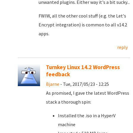
unwanted plugins. Either way it's a bit sucky...
FWIW, all the other cool stuff (e.g. the Let's
Encrypt integration) is common to all v14.2
apps.
reply
Turnkey Linux 14.2 WordPress
feedback
Bjarne
- Tue, 2017/05/23 - 12:25
As promised, I gave the latest WordPress
stack a thorough spin:
Installed the .iso in a HyperV
machine