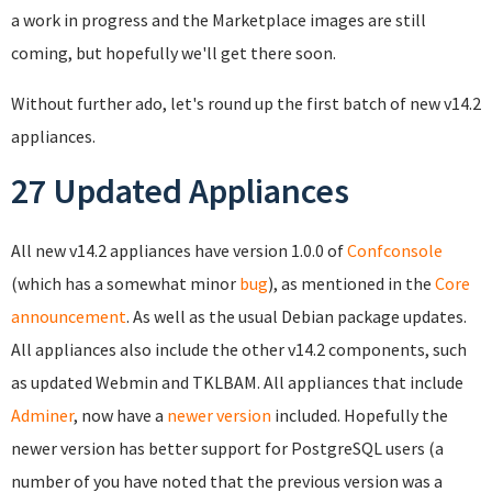
a work in progress and the Marketplace images are still
coming, but hopefully we'll get there soon.
Without further ado, let's round up the first batch of new v14.2
appliances.
27 Updated Appliances
All new v14.2 appliances have version 1.0.0 of
Confconsole
(which has a somewhat minor
bug
), as mentioned in the
Core
announcement
. As well as the usual Debian package updates.
All appliances also include the other v14.2 components, such
as updated Webmin and TKLBAM. All appliances that include
Adminer
, now have a
newer version
included. Hopefully the
newer version has better support for PostgreSQL users (a
number of you have noted that the previous version was a