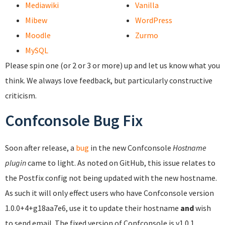
Mediawiki
Vanilla
Mibew
WordPress
Moodle
Zurmo
MySQL
Please spin one (or 2 or 3 or more) up and let us know what you
think. We always love feedback, but particularly constructive
criticism.
Confconsole Bug Fix
Soon after release, a
bug
in the new Confconsole
Hostname
plugin
came to light. As noted on GitHub, this issue relates to
the Postfix config not being updated with the new hostname.
As such it will only effect users who have Confconsole version
1.0.0+4+g18aa7e6, use it to update their hostname
and
wish
to send email. The fixed version of Confconsole is v1.0.1.