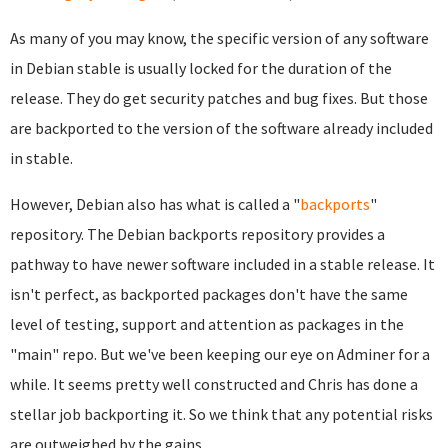
As many of you may know, the specific version of any software
in Debian stable is usually locked for the duration of the
release. They do get security patches and bug fixes. But those
are backported to the version of the software already included
in stable.
However, Debian also has what is called a "
backports
"
repository. The Debian backports repository provides a
pathway to have newer software included in a stable release. It
isn't perfect, as backported packages don't have the same
level of testing, support and attention as packages in the
"main" repo. But we've been keeping our eye on Adminer for a
while. It seems pretty well constructed and Chris has done a
stellar job backporting it. So we think that any potential risks
are outweighed by the gains.