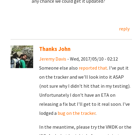
any chance we could get it updated?
reply
Thanks John
Jeremy Davis
- Wed, 2017/05/10 - 02:12
Someone else also
reported that
. I've put it
on the tracker and we'll look into it ASAP
(not sure why I didn't hit that in my testing).
Unfortunately I don't have an ETA on
releasing a fix but I'll get to it real soon. I've
lodged a
bug on the tracker
.
In the meantime, please try the VMDK or the