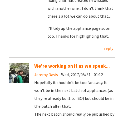
fixing that has created new issues
with another one... I don't think that
there's a lot we can do about that...
I'll tidy up the appliance page soon
too. Thanks for highlighting that.
reply
We're working on it as we speak...
Jeremy Davis
- Wed, 2017/05/31 - 01:12
Hopefully it shouldn't be too far away. It
won't be in the next batch of appliances (as
they're already built to ISO) but should be in
the batch after that.
The next batch should really be published by