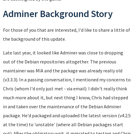
Adminer Background Story
For those of you that are interested, I'd like to share a little of
the background of this update.
Late last year, it looked like Adminer was close to dropping
out of the Debian repositories altogether. The previous
maintainer was MIA and the package was already really old
(v3.3.3). In a passing conversation, I mentioned my concerns to
Chris (whom I'd only just met - via email). I didn't really think
much more about it, but next thing I know, Chris had stepped
in and taken over the maintenance of the Debian Adminer
package. He'd packaged and uploaded the latest version (v4.2.5
at the time) to 'unstable' (where all Debian packages start
out). After the obligatory wait, it migrated to testing and Chris