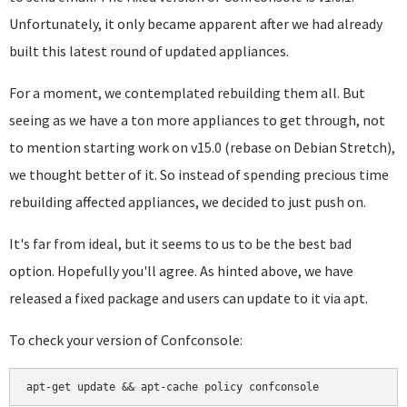
Unfortunately, it only became apparent after we had already
built this latest round of updated appliances.
For a moment, we contemplated rebuilding them all. But
seeing as we have a ton more appliances to get through, not
to mention starting work on v15.0 (rebase on Debian Stretch),
we thought better of it. So instead of spending precious time
rebuilding affected appliances, we decided to just push on.
It's far from ideal, but it seems to us to be the best bad
option. Hopefully you'll agree. As hinted above, we have
released a fixed package and users can update to it via apt.
To check your version of Confconsole: