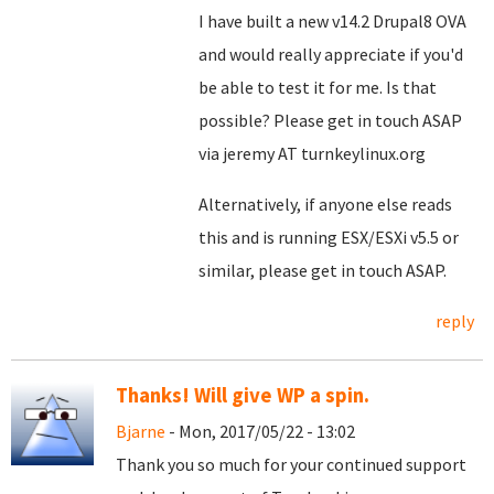
I have built a new v14.2 Drupal8 OVA
and would really appreciate if you'd
be able to test it for me. Is that
possible? Please get in touch ASAP
via jeremy AT turnkeylinux.org
Alternatively, if anyone else reads
this and is running ESX/ESXi v5.5 or
similar, please get in touch ASAP.
reply
Thanks! Will give WP a spin.
Bjarne
- Mon, 2017/05/22 - 13:02
Thank you so much for your continued support