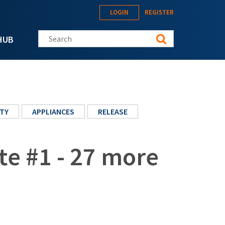
LOGIN
REGISTER
Search this site
HUB
TY
APPLIANCES
RELEASE
te #1 - 27 more