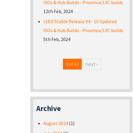
ISOs & Hub Builds - Proxmox/LXC builds
12th Feb, 2024
v18.0 Stable Release #4 - 10 Updated
ISOs & Hub Builds - Proxmox/LXC builds
5th Feb, 2024
next ›
1 of 63
Archive
August 2024
(1)