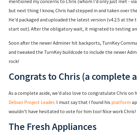
mentioned my concerns to Chris (whom I'd only just met - via e
but next thing I know, Chris had stepped in and taken over 
He'd packaged and uploaded the latest version (v4.2.5 at the 
start out). After the obligatory wait, it migrated to testing a
Soon after the newer Adminer hit backports, TurnKey Commu
and tweaked the TurnKey buildcode to include the newer Admin
rock!
Congrats to Chris (a complete a
As a complete aside, we'd also love to congratulate Chris on h
Debian Project Leader
. I must say that I found his
platform
ap
wouldn't have hesitated to vote for him too! Nice work Chris!
The Fresh Appliances