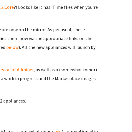
.2 Core
?! Looks like it has! Time flies when you're
are now on the mirror. As per usual, these
. Get them now via the appropriate links on the
ided
below
). All the new appliances will launch by
rsion of Adminer
, as well as a (somewhat minor)
ll a work in progress and the Marketplace images
.2 appliances.
ich has a somewhat minor
bug
), as mentioned in