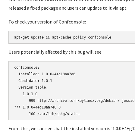
released a fixed package and users can update to it via apt.
To check your version of Confconsole:
Users potentially affected by this bug will see:
confconsole:

  Installed: 1.0.0+4+g18aa7e6

  Candidate: 1.0.1

  Version table:

    1.0.1 0

       999 http://archive.turnkeylinux.org/debian/ jessie
*** 1.0.0+4+g18aa7e6 0

From this, we can see that the installed version is '1.0.0+4+g