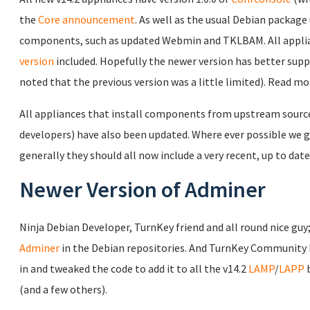
the
Core announcement
. As well as the usual Debian package 
components, such as updated Webmin and TKLBAM. All applia
version
included. Hopefully the newer version has better sup
noted that the previous version was a little limited). Read m
All appliances that install components from upstream source c
developers) have also been updated. Where ever possible we gi
generally they should all now include a very recent, up to date
Newer Version of Adminer
Ninja Debian Developer, TurnKey friend and all round nice guy
Adminer
in the Debian repositories. And TurnKey Community
in and tweaked the code to add it to all the v14.2
LAMP
/
LAPP
b
(and a few others).