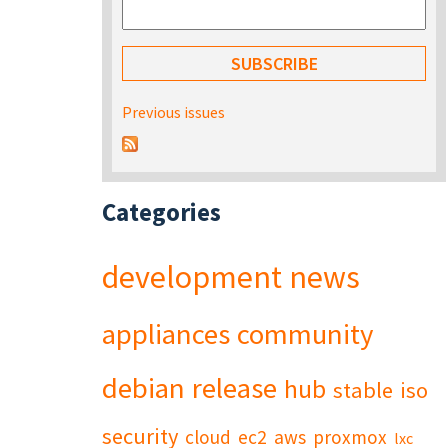
Previous issues
Categories
development
news
appliances
community
debian
release
hub
stable
iso
security
cloud
ec2
aws
proxmox
lxc