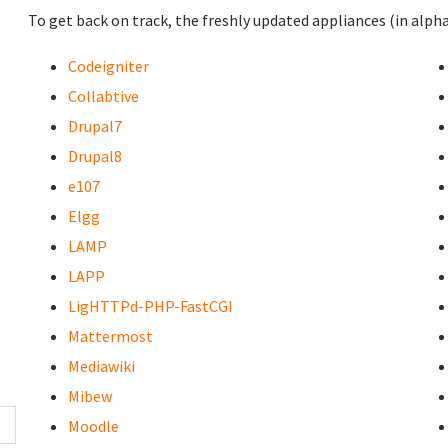
To get back on track, the freshly updated appliances (in alpha
Codeigniter
Collabtive
Drupal7
Drupal8
e107
Elgg
LAMP
LAPP
LigHTTPd-PHP-FastCGI
Mattermost
Mediawiki
Mibew
Moodle