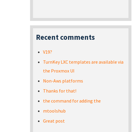
Recent comments
V19?
TurnKey LXC templates are available via
the Proxmox UI
Non-Aws platforms
Thanks for that!
the command for adding the
mtoolshub
Great post