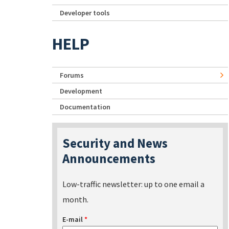
Developer tools
HELP
Forums
Development
Documentation
Security and News
Announcements
Low-traffic newsletter: up to one email a
month.
E-mail
*