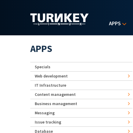
Skip to main content
APPS
APPS
Specials
Web development
IT Infrastructure
Content management
Business management
Messaging
Issue tracking
Database