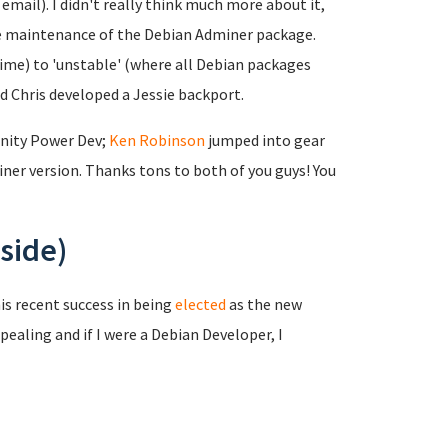
mail). I didn't really think much more about it,
the maintenance of the Debian Adminer package.
time) to 'unstable' (where all Debian packages
nd Chris developed a Jessie backport.
nity Power Dev;
Ken Robinson
jumped into gear
er version. Thanks tons to both of you guys! You
side)
is recent success in being
elected
as the new
pealing and if I were a Debian Developer, I