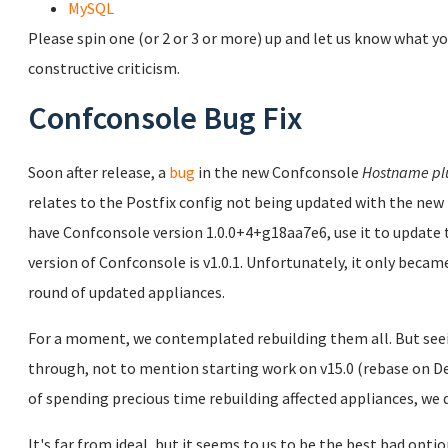
MySQL
Please spin one (or 2 or 3 or more) up and let us know what yo
constructive criticism.
Confconsole Bug Fix
Soon after release, a
bug
in the new Confconsole
Hostname pl
relates to the Postfix config not being updated with the new 
have Confconsole version 1.0.0+4+g18aa7e6, use it to updat
version of Confconsole is v1.0.1. Unfortunately, it only became
round of updated appliances.
For a moment, we contemplated rebuilding them all. But seei
through, not to mention starting work on v15.0 (rebase on Deb
of spending precious time rebuilding affected appliances, we d
It's far from ideal, but it seems to us to be the best bad opti