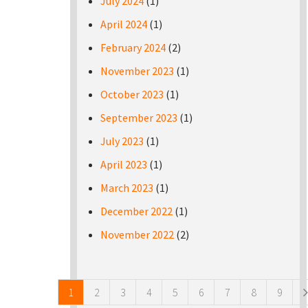
July 2024
(1)
April 2024
(1)
February 2024
(2)
November 2023
(1)
October 2023
(1)
September 2023
(1)
July 2023
(1)
April 2023
(1)
March 2023
(1)
December 2022
(1)
November 2022
(2)
Pages
1
2
3
4
5
6
7
8
9