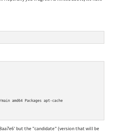
/main amd64 Packages apt-cache

18aa7e6' but the "candidate" (version that will be