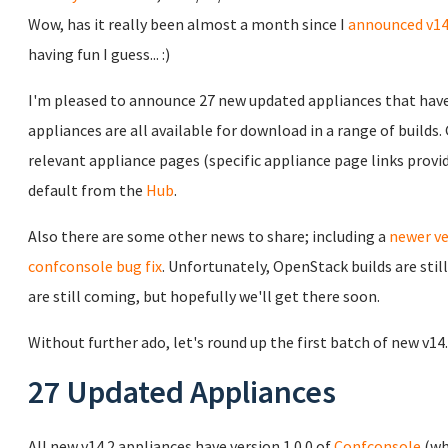
Wow, has it really been almost a month since I
announced v14
having fun I guess... :)
I'm pleased to announce 27 new updated appliances that have 
appliances are all available for download in a range of builds
relevant appliance pages (specific appliance page links prov
default from the
Hub
.
Also there are some other news to share; including a
newer ve
confconsole bug fix
. Unfortunately, OpenStack builds are sti
are still coming, but hopefully we'll get there soon.
Without further ado, let's round up the first batch of new v14
27 Updated Appliances
All new v14.2 appliances have version 1.0.0 of
Confconsole
(wh