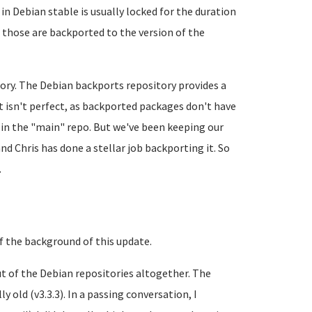
in Debian stable is usually locked for the duration
t those are backported to the version of the
tory. The Debian backports repository provides a
It isn't perfect, as backported packages don't have
 in the "main" repo. But we've been keeping our
nd Chris has done a stellar job backporting it. So
.
 of the background of this update.
ut of the Debian repositories altogether. The
 old (v3.3.3). In a passing conversation, I