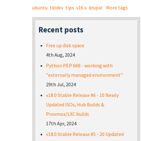
ubuntu
tkldev
tips
v16.x
drupal
More tags
Recent posts
Free up disk space
4th Aug, 2024
Python PEP 668 - working with
"externally managed environment"
29th Jul, 2024
v18.0 Stable Release #6 - 10 Newly
Updated ISOs, Hub Builds &
Proxmox/LXC builds
17th Apr, 2024
v18.0 Stable Release #5 - 20 Updated