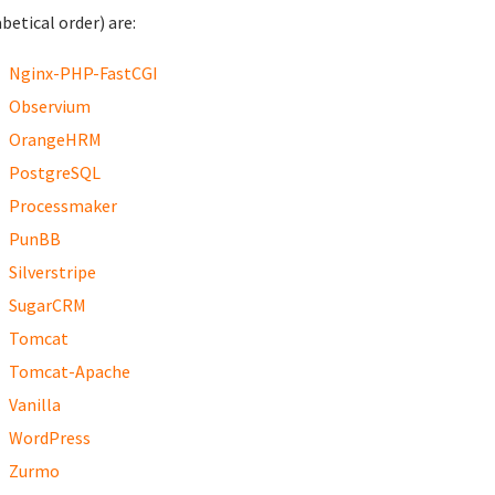
betical order) are:
Nginx-PHP-FastCGI
Observium
OrangeHRM
PostgreSQL
Processmaker
PunBB
Silverstripe
SugarCRM
Tomcat
Tomcat-Apache
Vanilla
WordPress
Zurmo