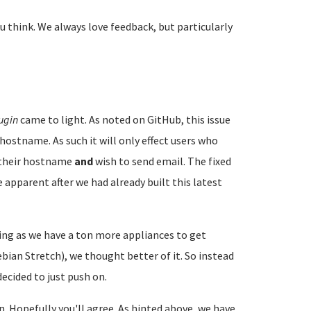
u think. We always love feedback, but particularly
ugin
came to light. As noted on GitHub, this issue
hostname. As such it will only effect users who
e their hostname
and
wish to send email. The fixed
 apparent after we had already built this latest
ng as we have a ton more appliances to get
ian Stretch), we thought better of it. So instead
ecided to just push on.
on. Hopefully you'll agree. As hinted above, we have