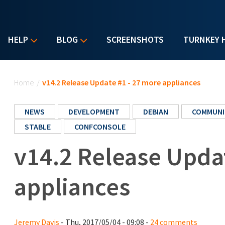
HELP
BLOG
SCREENSHOTS
TURNKEY 
You are here
Home
/
v14.2 Release Update #1 - 27 more appliances
NEWS
DEVELOPMENT
DEBIAN
COMMUNI
STABLE
CONFCONSOLE
v14.2 Release Upda
appliances
Jeremy Davis
- Thu, 2017/05/04 - 09:08 -
24 comments