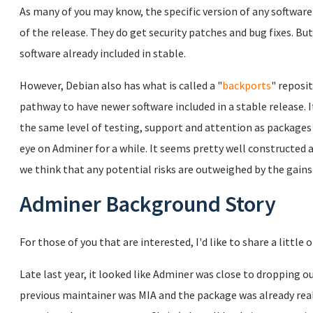
As many of you may know, the specific version of any software 
of the release. They do get security patches and bug fixes. Bu
software already included in stable.
However, Debian also has what is called a "
backports
" reposi
pathway to have newer software included in a stable release. 
the same level of testing, support and attention as packages
eye on Adminer for a while. It seems pretty well constructed a
we think that any potential risks are outweighed by the gains
Adminer Background Story
For those of you that are interested, I'd like to share a little
Late last year, it looked like Adminer was close to dropping o
previous maintainer was MIA and the package was already really