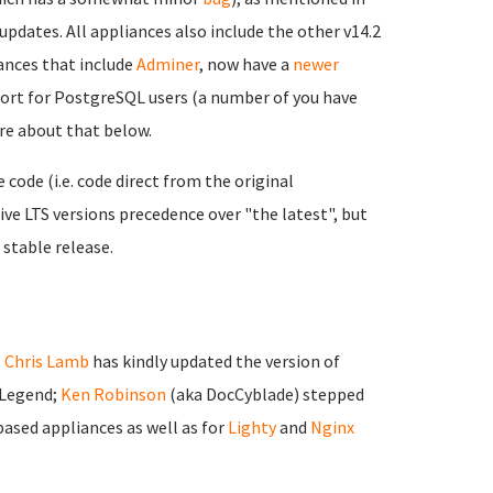
updates. All appliances also include the other v14.2
nces that include
Adminer
, now have a
newer
port for PostgreSQL users (a number of you have
ore about that below.
ode (i.e. code direct from the original
ve LTS versions precedence over "the latest", but
 stable release.
;
Chris Lamb
has kindly updated the version of
 Legend;
Ken Robinson
(aka DocCyblade) stepped
ased appliances as well as for
Lighty
and
Nginx