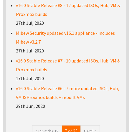
v16.0 Stable Release #8 - 12 updated ISOs, Hub, VM &
Proxmox builds
27th Jul, 2020
Mibew Security updated v16.1 appliance - includes
Mibew v3.2.7
27th Jul, 2020
v16.0 Stable Release #7 - 10 updated ISOs, Hub, VM &
Proxmox builds
17th Jul, 2020
v16.0 Stable Release #6 - 7 more updated ISOs, Hub,
VM & Proxmox builds + rebuilt VMs
29th Jun, 2020
‹ previous
next ›
7 of 63