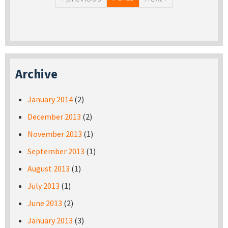
Archive
January 2014
(2)
December 2013
(2)
November 2013
(1)
September 2013
(1)
August 2013
(1)
July 2013
(1)
June 2013
(2)
January 2013
(3)