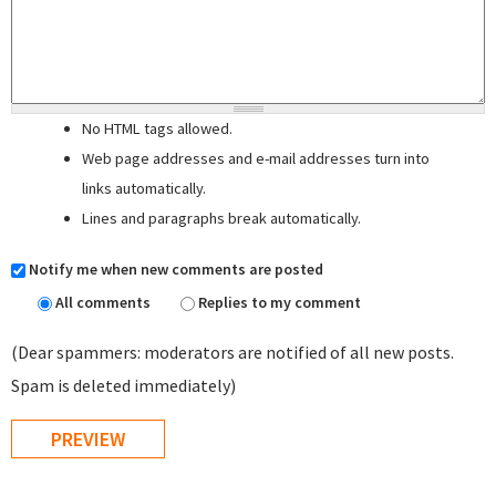
No HTML tags allowed.
Web page addresses and e-mail addresses turn into
links automatically.
Lines and paragraphs break automatically.
Notify me when new comments are posted
All comments
Replies to my comment
(Dear spammers: moderators are notified of all new posts.
Spam is deleted immediately)