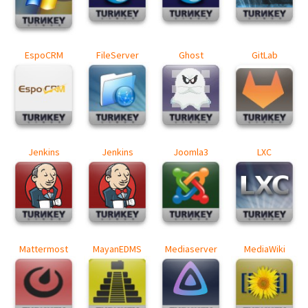
EspoCRM
FileServer
Ghost
GitLab
Jenkins
Jenkins
Joomla3
LXC
Mattermost
MayanEDMS
Mediaserver
MediaWiki