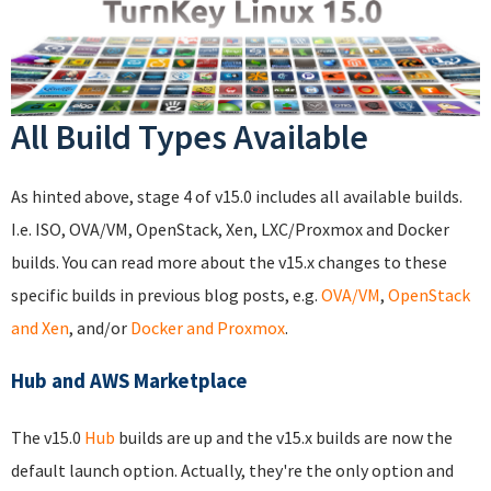
All Build Types Available
As hinted above, stage 4 of v15.0 includes all available builds.
I.e. ISO, OVA/VM, OpenStack, Xen, LXC/Proxmox and Docker
builds. You can read more about the v15.x changes to these
specific builds in previous blog posts, e.g.
OVA/VM
,
OpenStack
and Xen
, and/or
Docker and Proxmox
.
Hub and AWS Marketplace
The v15.0
Hub
builds are up and the v15.x builds are now the
default launch option. Actually, they're the only option and