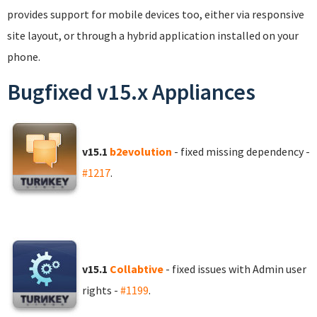
provides support for mobile devices too, either via responsive
site layout, or through a hybrid application installed on your
phone.
Bugfixed v15.x Appliances
v15.1
b2evolution
- fixed missing dependency -
#1217
.
v15.1
Collabtive
- fixed issues with Admin user
rights -
#1199
.