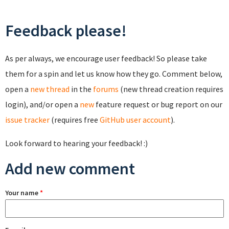
Feedback please!
As per always, we encourage user feedback! So please take
them for a spin and let us know how they go. Comment below,
open a
new thread
in the
forums
(new thread creation requires
login), and/or open a
new
feature request or bug report on our
issue tracker
(requires free
GitHub user account
).
Look forward to hearing your feedback! :)
Add new comment
Your name
*