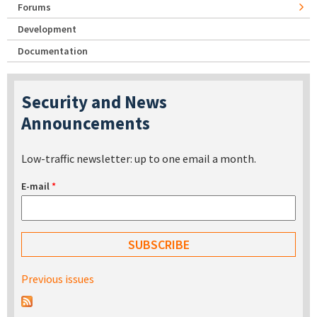
Forums
Development
Documentation
Security and News
Announcements
Low-traffic newsletter: up to one email a month.
E-mail
*
Previous issues