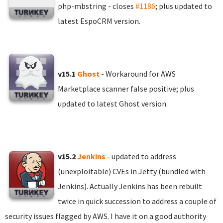
php-mbstring - closes
#1186
; plus updated to
latest EspoCRM version.
v15.1
Ghost
- Workaround for AWS
Marketplace scanner false positive; plus
updated to latest Ghost version.
v15.2
Jenkins
- updated to address
(unexploitable) CVEs in Jetty (bundled with
Jenkins). Actually Jenkins has been rebuilt
twice in quick succession to address a couple of
security issues flagged by AWS. I have it on a good authority