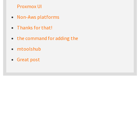
Proxmox UI
Non-Aws platforms
Thanks for that!
the command for adding the
mtoolshub
Great post