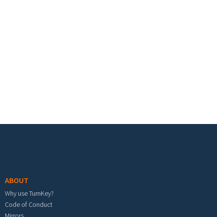
Footer menu
ABOUT
Why use TurnKey?
Code of Conduct
Mirrors