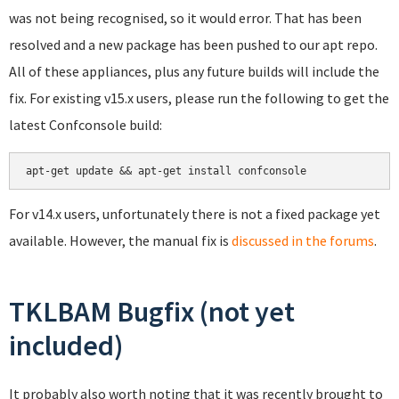
was not being recognised, so it would error. That has been
resolved and a new package has been pushed to our apt repo.
All of these appliances, plus any future builds will include the
fix. For existing v15.x users, please run the following to get the
latest Confconsole build:
apt-get update && apt-get install confconsole
For v14.x users, unfortunately there is not a fixed package yet
available. However, the manual fix is
discussed in the forums
.
TKLBAM Bugfix (not yet
included)
It probably also worth noting that it was recently brought to