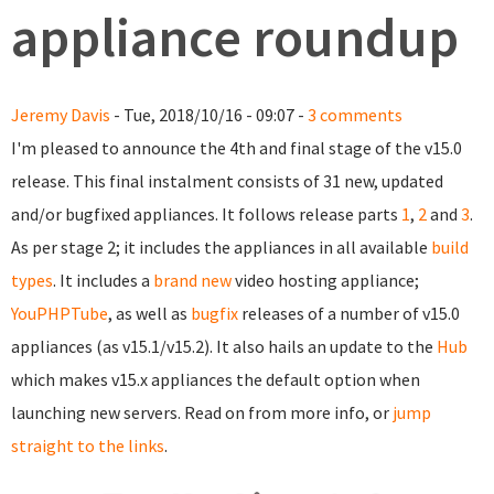
appliance roundup
Jeremy Davis
- Tue, 2018/10/16 - 09:07 -
3 comments
I'm pleased to announce the 4th and final stage of the v15.0
release. This final instalment consists of 31 new, updated
and/or bugfixed appliances. It follows release parts
1
,
2
and
3
.
As per stage 2; it includes the appliances in all available
build
types
. It includes a
brand new
video hosting appliance;
YouPHPTube
, as well as
bugfix
releases of a number of v15.0
appliances (as v15.1/v15.2). It also hails an update to the
Hub
which makes v15.x appliances the default option when
launching new servers. Read on from more info, or
jump
straight to the links
.