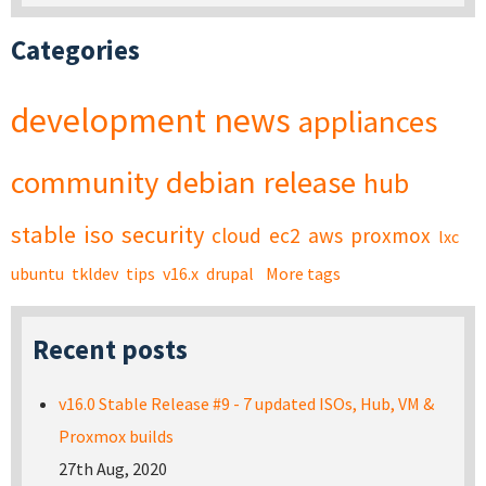
Categories
development
news
appliances
community
debian
release
hub
stable
iso
security
cloud
ec2
aws
proxmox
lxc
ubuntu
tkldev
tips
v16.x
drupal
More tags
Recent posts
v16.0 Stable Release #9 - 7 updated ISOs, Hub, VM &
Proxmox builds
27th Aug, 2020