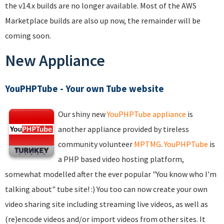
the v14.x builds are no longer available. Most of the AWS
Marketplace builds are also up now, the remainder will be
coming soon.
New Appliance
YouPHPTube - Your own Tube website
Our shiny new
YouPHPTube appliance
is
another appliance provided by tireless
community volunteer
MPTMG
.
YouPHPTube
is
a PHP based video hosting platform,
somewhat modelled after the ever popular "You know who I'm
talking about" tube site! :) You too can now create your own
video sharing site including streaming live videos, as well as
(re)encode videos and/or import videos from other sites. It