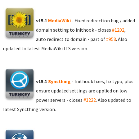
v15.1
MediaWiki
- Fixed redirection bug / added
domain setting to inithook - closes
#1202
,
auto redirect to domain - part of
#958
. Also
updated to latest MediaWiki LTS version.
v15.1
Syncthing
- Inithook fixes; fix typo, plus
ensure updated settings are applied on low
power servers - closes
#1222
. Also updated to
latest Syncthing version.