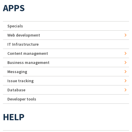
APPS
Specials
Web development
IT Infrastructure
Content management
Business management
Messaging
Issue tracking
Database
Developer tools
HELP