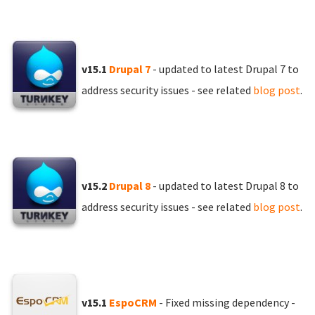
v15.1
Drupal 7
- updated to latest Drupal 7 to
address security issues - see related
blog post
.
v15.2
Drupal 8
- updated to latest Drupal 8 to
address security issues - see related
blog post
.
v15.1
EspoCRM
- Fixed missing dependency -