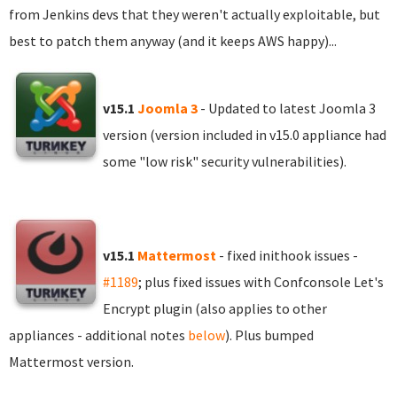
from Jenkins devs that they weren't actually exploitable, but
best to patch them anyway (and it keeps AWS happy)...
v15.1
Joomla 3
- Updated to latest Joomla 3
version (version included in v15.0 appliance had
some "low risk" security vulnerabilities).
v15.1
Mattermost
- fixed inithook issues -
#1189
; plus fixed issues with Confconsole Let's
Encrypt plugin (also applies to other
appliances - additional notes
below
). Plus bumped
Mattermost version.