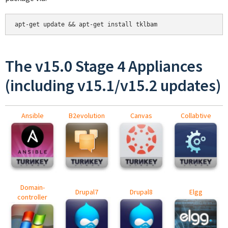
apt-get update && apt-get install tklbam
The v15.0 Stage 4 Appliances
(including v15.1/v15.2 updates)
Ansible
B2evolution
Canvas
Collabtive
Domain-
Drupal7
Drupal8
Elgg
controller