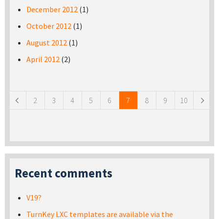
December 2012
(1)
October 2012
(1)
August 2012
(1)
April 2012
(2)
Pages
2
3
4
5
6
7
8
9
10
Recent comments
V19?
TurnKey LXC templates are available via the