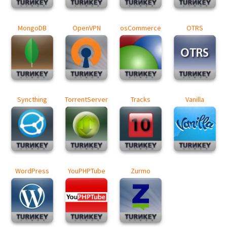
MongoDB
OpenVPN
osCommerce
OTRS
Syncthing
TorrentServer
Tracks
Vanilla
WordPress
YouPHPTube
Zurmo