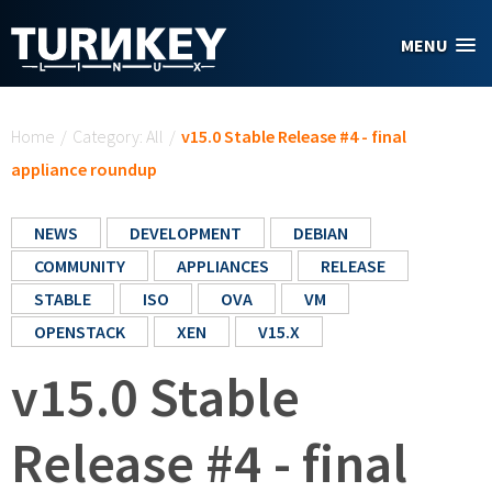
Skip to main content
MENU
You are here
Home
/
Category: All
/
v15.0 Stable Release #4 - final
appliance roundup
NEWS
DEVELOPMENT
DEBIAN
COMMUNITY
APPLIANCES
RELEASE
STABLE
ISO
OVA
VM
OPENSTACK
XEN
V15.X
v15.0 Stable
Release #4 - final