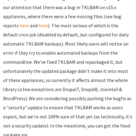
our attention that there was a bug in TKLBAM on v15.x
appliances, where there were a few missing files (see bug
reports
here
and
here
). The most serious of which is the
default cron job (disabled by default, but configured for daily
automatic TKLBAM backups). Most likely users will notice an
error if they try to enable automated backups from the
commandline. We've fixed TKLBAM and repackaged it, but
unfortunately the updated package didn't make it into most
of these appliances, so currently it affects almost the whole
library (a few exceptions are Drupal7, Drupal8, Joomla3 &
WordPress). We are considering possibly pushing the bugfix as
a "security" update to ensure that TKLBAM works as users
expect, but we're not 100% sure of that yet (as technically, it's
not a security update). In the meantime, you can get the fixed
package via: