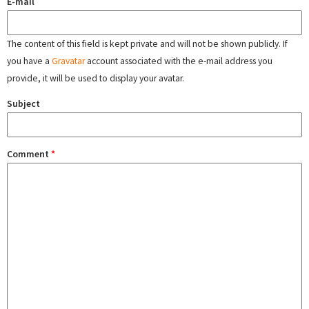
E-mail
The content of this field is kept private and will not be shown publicly. If
you have a
Gravatar
account associated with the e-mail address you
provide, it will be used to display your avatar.
Subject
Comment
*