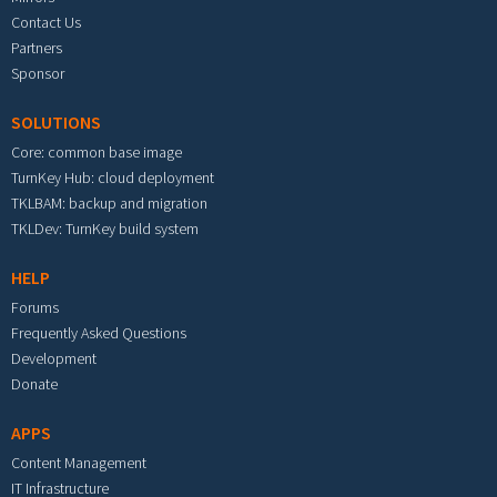
Contact Us
Partners
Sponsor
SOLUTIONS
Core: common base image
TurnKey Hub: cloud deployment
TKLBAM: backup and migration
TKLDev: TurnKey build system
HELP
Forums
Frequently Asked Questions
Development
Donate
APPS
Content Management
IT Infrastructure