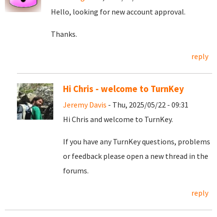
Hello, looking for new account approval.
Thanks.
reply
Hi Chris - welcome to TurnKey
Jeremy Davis
- Thu, 2025/05/22 - 09:31
Hi Chris and welcome to TurnKey.
If you have any TurnKey questions, problems
or feedback please open a new thread in the
forums.
reply