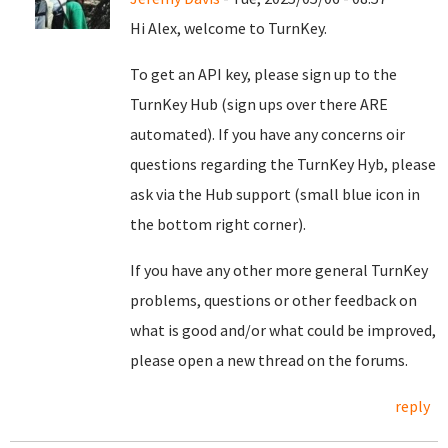
Hi Alex, welcome to TurnKey.
To get an API key, please sign up to the
TurnKey Hub (sign ups over there ARE
automated). If you have any concerns oir
questions regarding the TurnKey Hyb, please
ask via the Hub support (small blue icon in
the bottom right corner).
If you have any other more general TurnKey
problems, questions or other feedback on
what is good and/or what could be improved,
please open a new thread on the forums.
reply