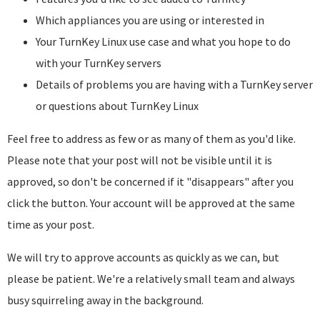
Which appliances you are using or interested in
Your TurnKey Linux use case and what you hope to do
with your TurnKey servers
Details of problems you are having with a TurnKey server
or questions about TurnKey Linux
Feel free to address as few or as many of them as you'd like.
Please note that your post will not be visible until it is
approved, so don't be concerned if it "disappears" after you
click the button. Your account will be approved at the same
time as your post.
We will try to approve accounts as quickly as we can, but
please be patient. We're a relatively small team and always
busy squirreling away in the background.