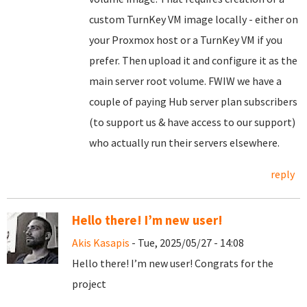
custom TurnKey VM image locally - either on
your Proxmox host or a TurnKey VM if you
prefer. Then upload it and configure it as the
main server root volume. FWIW we have a
couple of paying Hub server plan subscribers
(to support us & have access to our support)
who actually run their servers elsewhere.
reply
Hello there! I’m new user!
Akis Kasapis
- Tue, 2025/05/27 - 14:08
Hello there! I’m new user! Congrats for the
project