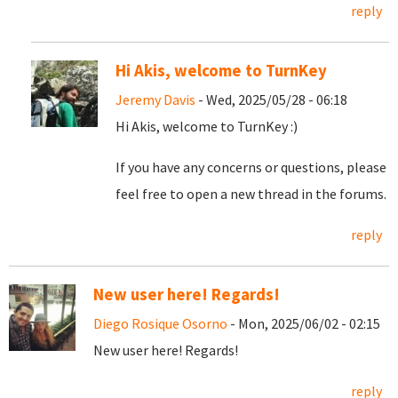
reply
Hi Akis, welcome to TurnKey
Jeremy Davis
- Wed, 2025/05/28 - 06:18
Hi Akis, welcome to TurnKey :)
If you have any concerns or questions, please
feel free to open a new thread in the forums.
reply
New user here! Regards!
Diego Rosique Osorno
- Mon, 2025/06/02 - 02:15
New user here! Regards!
reply