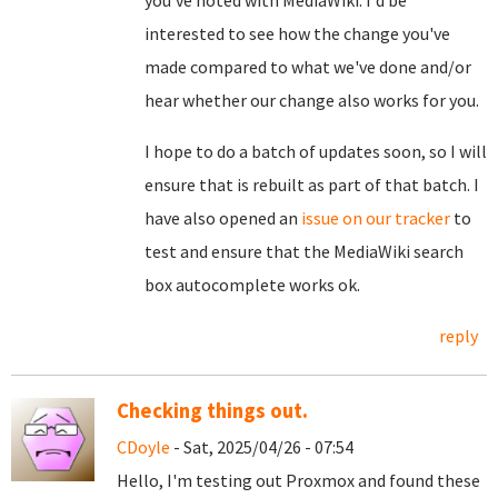
you've noted with MediaWiki. I'd be
interested to see how the change you've
made compared to what we've done and/or
hear whether our change also works for you.
I hope to do a batch of updates soon, so I will
ensure that is rebuilt as part of that batch. I
have also opened an
issue on our tracker
to
test and ensure that the MediaWiki search
box autocomplete works ok.
reply
Checking things out.
CDoyle
- Sat, 2025/04/26 - 07:54
Hello, I'm testing out Proxmox and found these