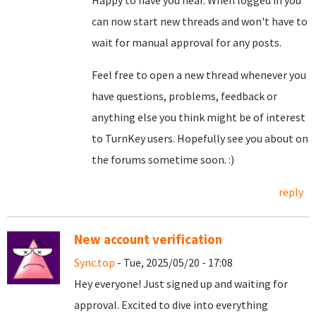
Happy to have you hear. When logged in you
can now start new threads and won't have to
wait for manual approval for any posts.
Feel free to open a new thread whenever you
have questions, problems, feedback or
anything else you think might be of interest
to TurnKey users. Hopefully see you about on
the forums sometime soon. :)
reply
New account verification
Sync.top
- Tue, 2025/05/20 - 17:08
Hey everyone! Just signed up and waiting for
approval. Excited to dive into everything