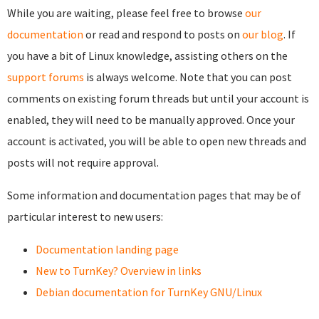
While you are waiting, please feel free to browse
our
documentation
or read and respond to posts on
our blog
. If
you have a bit of Linux knowledge, assisting others on the
support forums
is always welcome. Note that you can post
comments on existing forum threads but until your account is
enabled, they will need to be manually approved. Once your
account is activated, you will be able to open new threads and
posts will not require approval.
Some information and documentation pages that may be of
particular interest to new users:
Documentation landing page
New to TurnKey? Overview in links
Debian documentation for TurnKey GNU/Linux