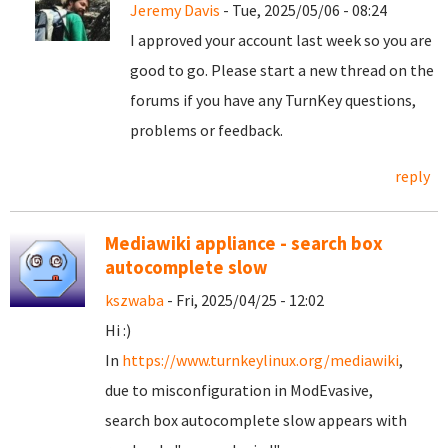
Jeremy Davis
- Tue, 2025/05/06 - 08:24
I approved your account last week so you are
good to go. Please start a new thread on the
forums if you have any TurnKey questions,
problems or feedback.
reply
Mediawiki appliance - search box
autocomplete slow
kszwaba
- Fri, 2025/04/25 - 12:02
Hi :)
In
https://www.turnkeylinux.org/mediawiki
,
due to misconfiguration in ModEvasive,
search box autocomplete slow appears with