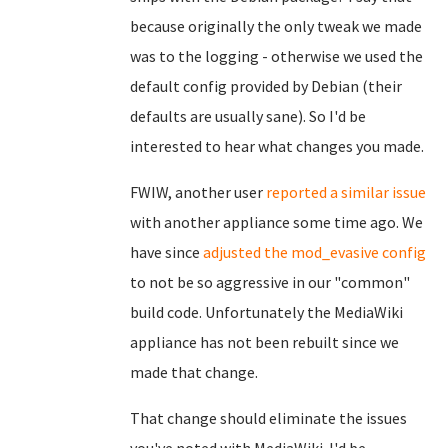
because originally the only tweak we made
was to the logging - otherwise we used the
default config provided by Debian (their
defaults are usually sane). So I'd be
interested to hear what changes you made.
FWIW, another user
reported a similar issue
with another appliance some time ago. We
have since
adjusted the mod_evasive config
to not be so aggressive in our "common"
build code. Unfortunately the MediaWiki
appliance has not been rebuilt since we
made that change.
That change should eliminate the issues