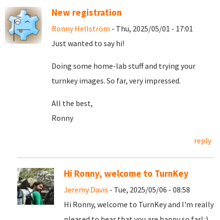
New registration
Ronny Hellström
- Thu, 2025/05/01 - 17:01
Just wanted to say hi!
Doing some home-lab stuff and trying your
turnkey images. So far, very impressed.
All the best,
Ronny
reply
Hi Ronny, welcome to TurnKey
Jeremy Davis
- Tue, 2025/05/06 - 08:58
Hi Ronny, welcome to TurnKey and I'm really
pleased to hear that you are happy so far! :)