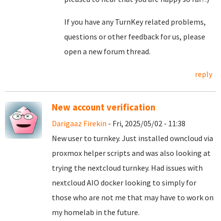
If you have any TurnKey related problems,
questions or other feedback for us, please
open a new forum thread.
reply
New account verification
Darigaaz Firekin
- Fri, 2025/05/02 - 11:38
New user to turnkey. Just installed owncloud via
proxmox helper scripts and was also looking at
trying the nextcloud turnkey. Had issues with
nextcloud AIO docker looking to simply for
those who are not me that may have to work on
my homelab in the future.