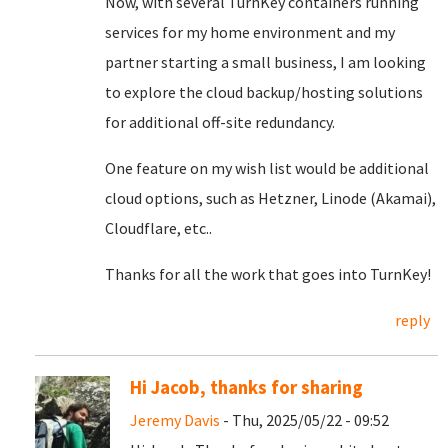
Now, with several TurnKey containers running
services for my home environment and my
partner starting a small business, I am looking
to explore the cloud backup/hosting solutions
for additional off-site redundancy.
One feature on my wish list would be additional
cloud options, such as Hetzner, Linode (Akamai),
Cloudflare, etc..
Thanks for all the work that goes into TurnKey!
reply
Hi Jacob, thanks for sharing
Jeremy Davis
- Thu, 2025/05/22 - 09:52