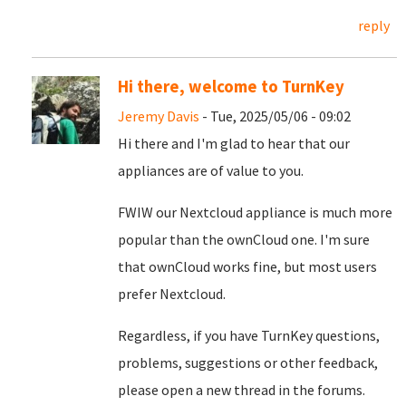
reply
Hi there, welcome to TurnKey
Jeremy Davis
- Tue, 2025/05/06 - 09:02
Hi there and I'm glad to hear that our
appliances are of value to you.
FWIW our Nextcloud appliance is much more
popular than the ownCloud one. I'm sure
that ownCloud works fine, but most users
prefer Nextcloud.
Regardless, if you have TurnKey questions,
problems, suggestions or other feedback,
please open a new thread in the forums.