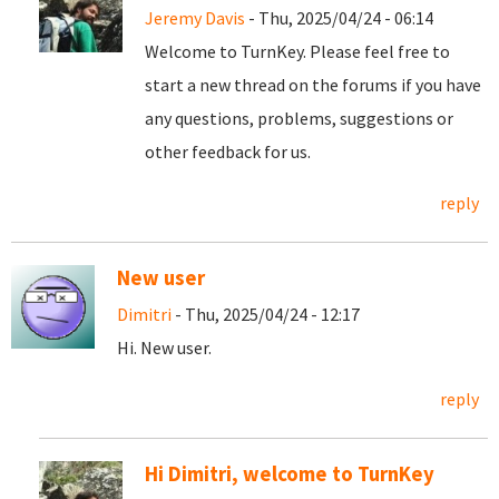
Jeremy Davis
- Thu, 2025/04/24 - 06:14
Welcome to TurnKey. Please feel free to
start a new thread on the forums if you have
any questions, problems, suggestions or
other feedback for us.
reply
New user
Dimitri
- Thu, 2025/04/24 - 12:17
Hi. New user.
reply
Hi Dimitri, welcome to TurnKey