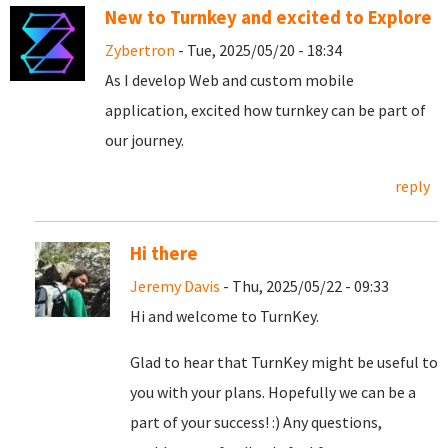
New to Turnkey and excited to Explore
Zybertron
- Tue, 2025/05/20 - 18:34
As I develop Web and custom mobile
application, excited how turnkey can be part of
our journey.
reply
Hi there
Jeremy Davis
- Thu, 2025/05/22 - 09:33
Hi and welcome to TurnKey.
Glad to hear that TurnKey might be useful to
you with your plans. Hopefully we can be a
part of your success! :) Any questions,