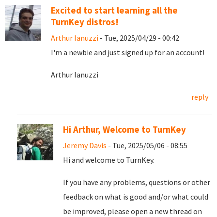
Excited to start learning all the
TurnKey distros!
Arthur Ianuzzi
- Tue, 2025/04/29 - 00:42
I'm a newbie and just signed up for an account!
Arthur Ianuzzi
reply
Hi Arthur, Welcome to TurnKey
Jeremy Davis
- Tue, 2025/05/06 - 08:55
Hi and welcome to TurnKey.
If you have any problems, questions or other
feedback on what is good and/or what could
be improved, please open a new thread on