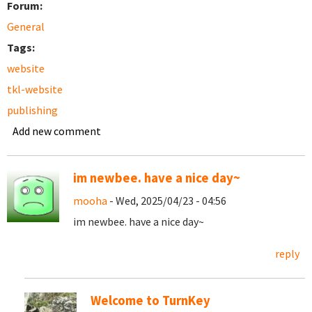
Forum:
General
Tags:
website
tkl-website
publishing
Add new comment
im newbee. have a nice day~
mooha
- Wed, 2025/04/23 - 04:56
im newbee. have a nice day~
reply
Welcome to TurnKey