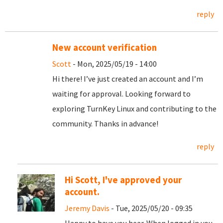
reply
New account verification
Scott
- Mon, 2025/05/19 - 14:00
Hi there! I’ve just created an account and I’m
waiting for approval. Looking forward to
exploring TurnKey Linux and contributing to the
community. Thanks in advance!
reply
Hi Scott, I've approved your
account.
Jeremy Davis
- Tue, 2025/05/20 - 09:35