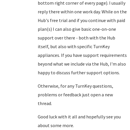
bottom right corner of every page). I usually
reply there within one work day. While on the
Hub's free trial and if you continue with paid
plan(s) I can also give basic one-on-one
support over there - both with the Hub
itself, but also with specific TurnKey
appliances. If you have support requirements
beyond what we include via the Hub, I'm also
happy to discuss further support options.
Otherwise, for any TurnKey questions,
problems or feedback just open a new
thread.
Good luck with it all and hopefully see you
about some more.