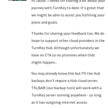
Hi Jacob. Thanks for sharing a bit about your
journey with TurnKey to date. It's great that
we might be able to assist you fulfilling your
plans and goals.
Thanks for sharing your feedback too. We do
hope to support other cloud providers in the
TurnKey Hub. Although unfortunately we
have no ETA so no promises when that
might happen...
You may already know this but FYI the Hub
backups don't require a Hub cloud server.
TKLBAM (our backup tool) will work with a
TurnKey server running anywhere - so long
as it has outgoing internet access.