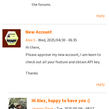
the forums.
reply
New Account
Alex S
- Wed, 2025/04/30 - 06:35
Hi there,
Please approve my new account, I am keen to
check out all your feature and obtain API key.
Thanks
reply
Hi Alex, happy to have you :)
Jeremy Davis
- Tue, 2025/05/06 - 08:57