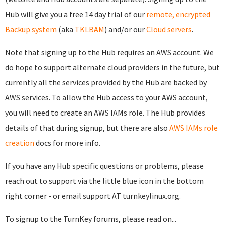
Hub will give you a free 14 day trial of our
remote, encrypted
Backup system
(aka
TKLBAM
) and/or our
Cloud servers
.
Note that signing up to the Hub requires an AWS account. We
do hope to support alternate cloud providers in the future, but
currently all the services provided by the Hub are backed by
AWS services. To allow the Hub access to your AWS account,
you will need to create an AWS IAMs role. The Hub provides
details of that during signup, but there are also
AWS IAMs role
creation
docs for more info.
If you have any Hub specific questions or problems, please
reach out to support via the little blue icon in the bottom
right corner - or email support AT turnkeylinux.org.
To signup to the TurnKey forums, please read on...