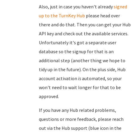
Also, just in case you haven't already
signed
up to the TurnKey Hub
please head over
there and do that. Then you can get your Hub
API key and check out the available services.
Unfortunately it's got a separate user
database so the signup for that is an
additional step (another thing we hope to
tidy up in the future). On the plus side, Hub
account activation
is
automated, so your
won't need to wait longer for that to be
approved.
If you have any Hub related problems,
questions or more feedback, please reach
out via the Hub support (blue icon in the