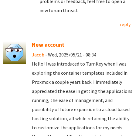
problems or feedback, feel free to open a
new forum thread.
reply
New account
Jacob
- Wed, 2025/05/21 - 08:34
Hello! I was introduced to TurnKey when I was
exploring the container templates included in
Proxmox a couple years back. I immediately
appreciated the ease in getting the applications
running, the ease of management, and
possibility of future expansion to a cloud based
hosting solution, all while retaining the ability
to customize the applications for my needs.