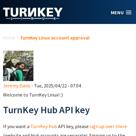
Skip to main content
MENU
You are here
Home
/
TurnKey Linux account approval
Jeremy Davis
- Tue, 2025/04/22 - 07:04
Welcome to TurnKey Linux! :)
TurnKey Hub API key
If you want a
TurnKey Hub
API key, please
sign up over there
(website and Hub accounts are separate). Signing up to the