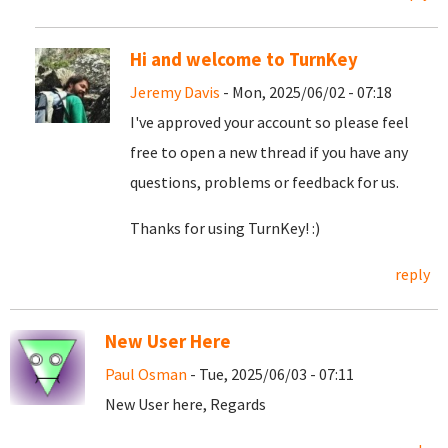
Hi and welcome to TurnKey
Jeremy Davis
- Mon, 2025/06/02 - 07:18
I've approved your account so please feel
free to open a new thread if you have any
questions, problems or feedback for us.
Thanks for using TurnKey! :)
reply
New User Here
Paul Osman
- Tue, 2025/06/03 - 07:11
New User here, Regards