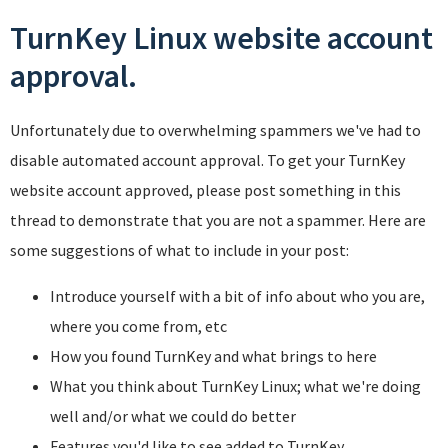
TurnKey Linux website account
approval.
Unfortunately due to overwhelming spammers we've had to
disable automated account approval. To get your TurnKey
website account approved, please post something in this
thread to demonstrate that you are not a spammer. Here are
some suggestions of what to include in your post:
Introduce yourself with a bit of info about who you are,
where you come from, etc
How you found TurnKey and what brings to here
What you think about TurnKey Linux; what we're doing
well and/or what we could do better
Features you'd like to see added to TurnKey