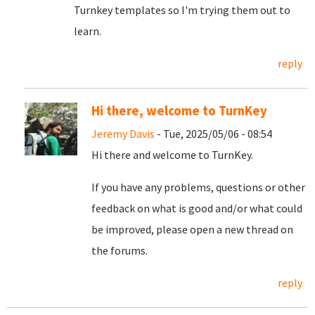
Turnkey templates so I'm trying them out to
learn.
reply
Hi there, welcome to TurnKey
Jeremy Davis
- Tue, 2025/05/06 - 08:54
Hi there and welcome to TurnKey.
If you have any problems, questions or other
feedback on what is good and/or what could
be improved, please open a new thread on
the forums.
reply