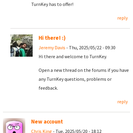
TurnKey has to offer!
reply
Hi there! :)
Jeremy Davis
- Thu, 2025/05/22 - 09:30
Hi there and welcome to TurnKey.
Open a new thread on the forums if you have
any TurnKey questions, problems or
feedback.
reply
New account
Chris King
- Tue, 2025/05/20 - 18:12