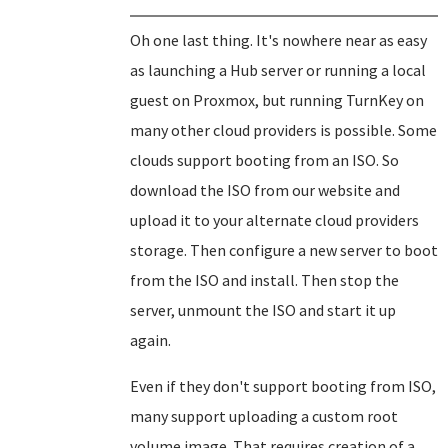
Oh one last thing. It's nowhere near as easy
as launching a Hub server or running a local
guest on Proxmox, but running TurnKey on
many other cloud providers is possible. Some
clouds support booting from an ISO. So
download the ISO from our website and
upload it to your alternate cloud providers
storage. Then configure a new server to boot
from the ISO and install. Then stop the
server, unmount the ISO and start it up
again.
Even if they don't support booting from ISO,
many support uploading a custom root
volume image. That requires creation of a