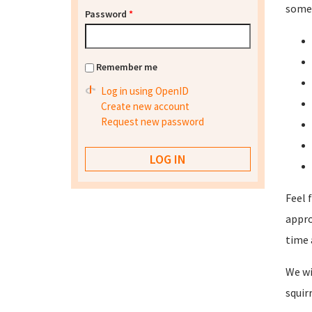
some 
Password
*
Remember me
Log in using OpenID
Create new account
Request new password
Feel 
appro
time 
We wi
squir