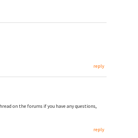
reply
hread on the forums if you have any questions,
reply