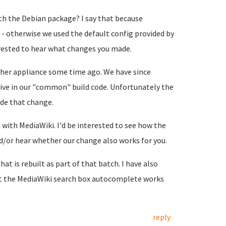
h the Debian package? I say that because
- otherwise we used the default config provided by
terested to hear what changes you made.
her appliance some time ago. We have since
ive in our "common" build code. Unfortunately the
de that change.
with MediaWiki. I'd be interested to see how the
or hear whether our change also works for you.
hat is rebuilt as part of that batch. I have also
at the MediaWiki search box autocomplete works
reply