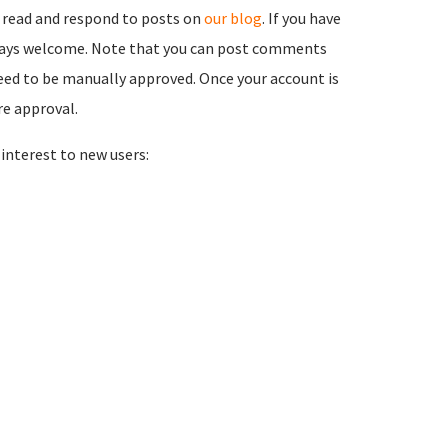
 read and respond to posts on
our blog
. If you have
ways welcome. Note that you can post comments
need to be manually approved. Once your account is
re approval.
nterest to new users: