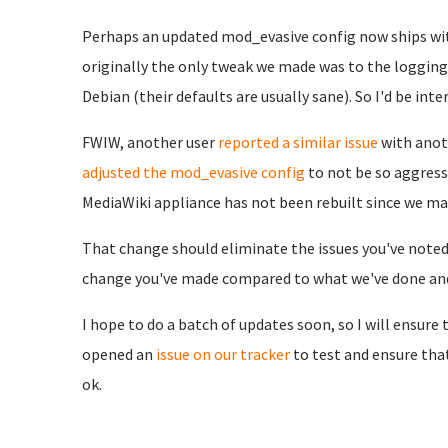
Perhaps an updated mod_evasive config now ships wit
originally the only tweak we made was to the logging 
Debian (their defaults are usually sane). So I'd be in
FWIW, another user
reported a similar issue
with anot
adjusted the mod_evasive config
to not be so aggress
MediaWiki appliance has not been rebuilt since we ma
That change should eliminate the issues you've noted 
change you've made compared to what we've done and/
I hope to do a batch of updates soon, so I will ensure t
opened an
issue on our tracker
to test and ensure th
ok.