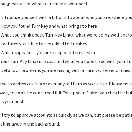
suggestions of what to include in your post:
Introduce yourself with a bit of info about who you are, where yo
How you found TurnKey and what brings to here
What you think about TurnKey Linux; what we're doing well and/o
Features you'd like to see added to TurnKey
Which appliances you are using or interested in
Your TurnKey Linux use case and what you hope to do with your Tu
Details of problems you are having with a TurnKey server or ques
free to address as few or as many of them as you'd like. Please note t
ved, so don't be concerned if it "disappears" after you click the b
as your post.
ll try to approve accounts as quickly as we can, but please be pati
reling away in the background.