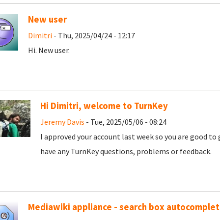
New user
Dimitri
- Thu, 2025/04/24 - 12:17
Hi. New user.
Hi Dimitri, welcome to TurnKey
Jeremy Davis
- Tue, 2025/05/06 - 08:24
I approved your account last week so you are good to 
have any TurnKey questions, problems or feedback.
Mediawiki appliance - search box autocomple