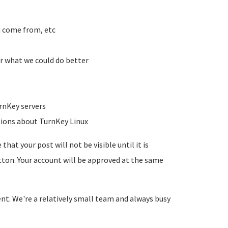
u come from, etc
r what we could do better
rnKey servers
tions about TurnKey Linux
hat your post will not be visible until it is
utton. Your account will be approved at the same
ent. We're a relatively small team and always busy