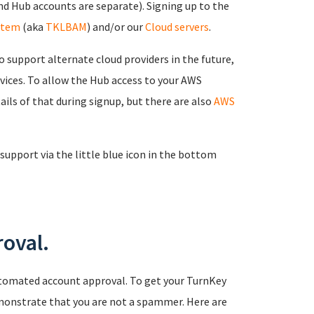
d Hub accounts are separate). Signing up to the
stem
(aka
TKLBAM
) and/or our
Cloud servers
.
 support alternate cloud providers in the future,
rvices. To allow the Hub access to your AWS
ails of that during signup, but there are also
AWS
support via the little blue icon in the bottom
oval.
tomated account approval. To get your TurnKey
monstrate that you are not a spammer. Here are