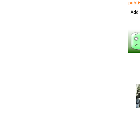
publi
Add