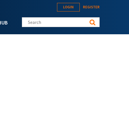
LOGIN
REGISTER
Search this site
HUB