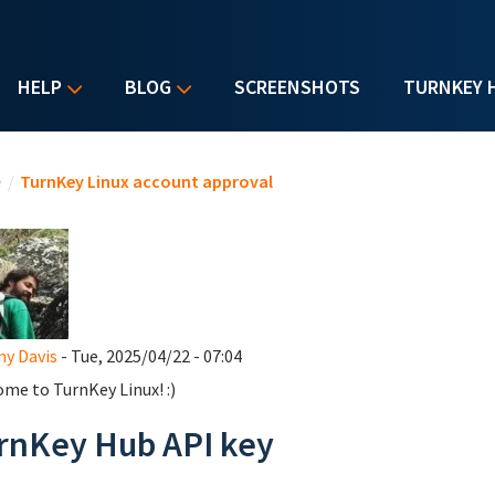
HELP
BLOG
SCREENSHOTS
TURNKEY 
u are here
e
/
TurnKey Linux account approval
y Davis
- Tue, 2025/04/22 - 07:04
me to TurnKey Linux! :)
rnKey Hub API key