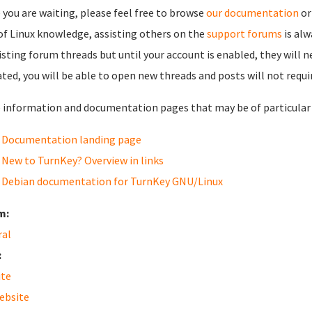
 you are waiting, please feel free to browse
our documentation
or
 of Linux knowledge, assisting others on the
support forums
is al
isting forum threads but until your account is enabled, they will 
ated, you will be able to open new threads and posts will not requi
information and documentation pages that may be of particular i
Documentation landing page
New to TurnKey? Overview in links
Debian documentation for TurnKey GNU/Linux
m:
ral
:
ite
ebsite