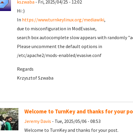
kszwaba
- Fri, 2025/04/25 - 12:02
Hi :)
In
https://www.turnkeylinux.org/mediawiki
,
due to misconfiguration in ModEvasive,
search box autocomplete slow appears with randomly "ac
Please uncomment the default options in
/etc/apache2/mods-enabled/evasive.conf
Regards
Krzysztof Szwaba
Welcome to TurnKey and thanks for your po
Jeremy Davis
- Tue, 2025/05/06 - 08:53
Welcome to TurnKey and thanks for your post.