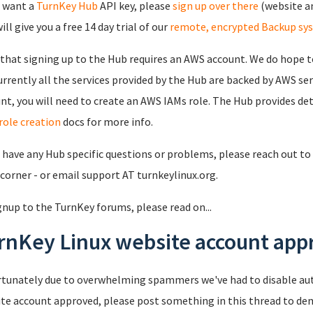
u want a
TurnKey Hub
API key, please
sign up over there
(website an
ll give you a free 14 day trial of our
remote, encrypted Backup sy
that signing up to the Hub requires an AWS account. We do hope to
urrently all the services provided by the Hub are backed by AWS se
nt, you will need to create an AWS IAMs role. The Hub provides det
role creation
docs for more info.
u have any Hub specific questions or problems, please reach out to 
 corner - or email support AT turnkeylinux.org.
gnup to the TurnKey forums, please read on...
rnKey Linux website account appr
tunately due to overwhelming spammers we've had to disable au
te account approved, please post something in this thread to de