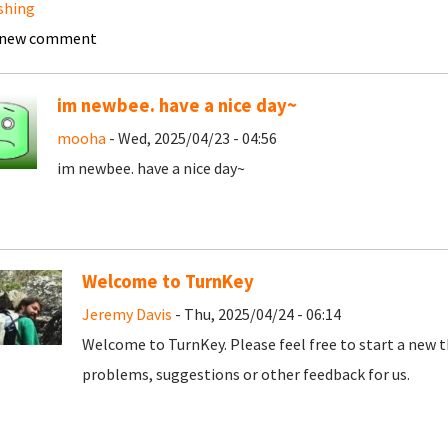
shing
 new comment
im newbee. have a nice day~
mooha
- Wed, 2025/04/23 - 04:56
im newbee. have a nice day~
Welcome to TurnKey
Jeremy Davis
- Thu, 2025/04/24 - 06:14
Welcome to TurnKey. Please feel free to start a new t
problems, suggestions or other feedback for us.