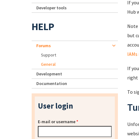
If yo
Developer tools
Hub wi
HELP
Note 
but c
accou
Forums
IAMs 
Support
General
If yo
Development
right
Documentation
To si
User login
Tu
E-mail or username
*
Unfor
websi