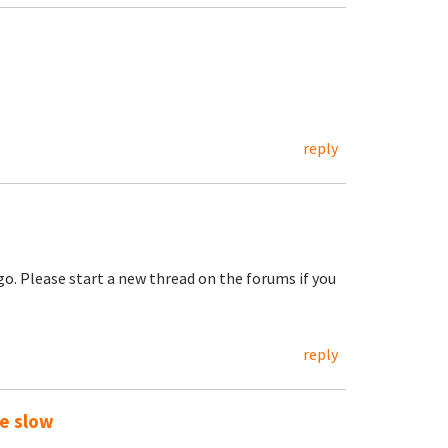
reply
go. Please start a new thread on the forums if you
reply
te slow