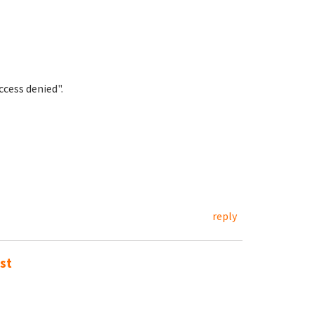
cess denied".
reply
st