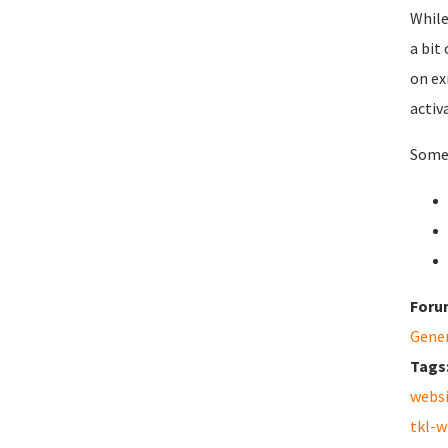
While
a bit
on ex
activ
Some 
Foru
Gene
Tags
webs
tkl-w