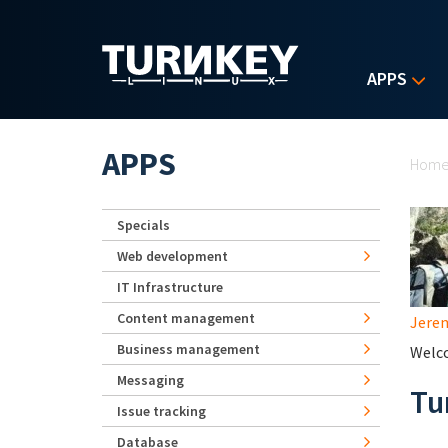
Skip to main content
APPS
Yo
APPS
Hom
Specials
Web development
IT Infrastructure
Content management
Jerem
Business management
Welco
Messaging
Tu
Issue tracking
Database