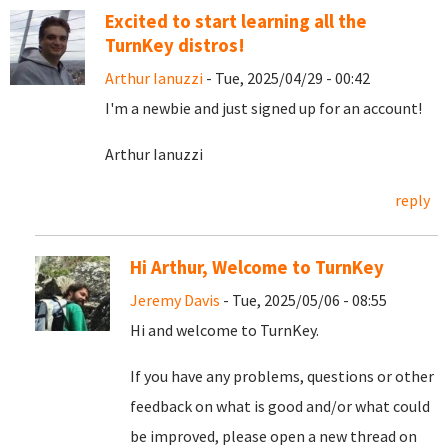
Excited to start learning all the
TurnKey distros!
Arthur Ianuzzi
- Tue, 2025/04/29 - 00:42
I'm a newbie and just signed up for an account!
Arthur Ianuzzi
reply
Hi Arthur, Welcome to TurnKey
Jeremy Davis
- Tue, 2025/05/06 - 08:55
Hi and welcome to TurnKey.
If you have any problems, questions or other
feedback on what is good and/or what could
be improved, please open a new thread on