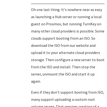
Oh one last thing. It's nowhere near as easy
as launching a Hub server or running a local
guest on Proxmox, but running TurnKey on
many other cloud providers is possible. Some
clouds support booting from an ISO. So
download the ISO from our website and
upload it to your alternate cloud providers
storage. Then configure a new server to boot
from the ISO and install. Then stop the
server, unmount the ISO and start it up
again.
Even if they don't support booting from ISO,
many support uploading a custom root
volume image. That requires creation of a