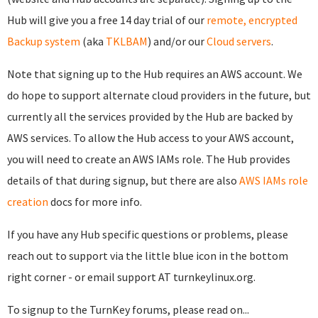
Hub will give you a free 14 day trial of our
remote, encrypted
Backup system
(aka
TKLBAM
) and/or our
Cloud servers
.
Note that signing up to the Hub requires an AWS account. We
do hope to support alternate cloud providers in the future, but
currently all the services provided by the Hub are backed by
AWS services. To allow the Hub access to your AWS account,
you will need to create an AWS IAMs role. The Hub provides
details of that during signup, but there are also
AWS IAMs role
creation
docs for more info.
If you have any Hub specific questions or problems, please
reach out to support via the little blue icon in the bottom
right corner - or email support AT turnkeylinux.org.
To signup to the TurnKey forums, please read on...