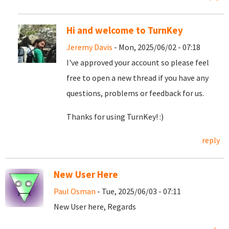
Hi and welcome to TurnKey
Jeremy Davis
- Mon, 2025/06/02 - 07:18
I've approved your account so please feel
free to open a new thread if you have any
questions, problems or feedback for us.
Thanks for using TurnKey! :)
reply
New User Here
Paul Osman
- Tue, 2025/06/03 - 07:11
New User here, Regards