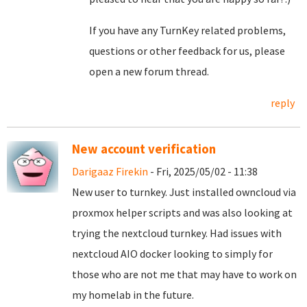
If you have any TurnKey related problems,
questions or other feedback for us, please
open a new forum thread.
reply
New account verification
Darigaaz Firekin
- Fri, 2025/05/02 - 11:38
New user to turnkey. Just installed owncloud via
proxmox helper scripts and was also looking at
trying the nextcloud turnkey. Had issues with
nextcloud AIO docker looking to simply for
those who are not me that may have to work on
my homelab in the future.