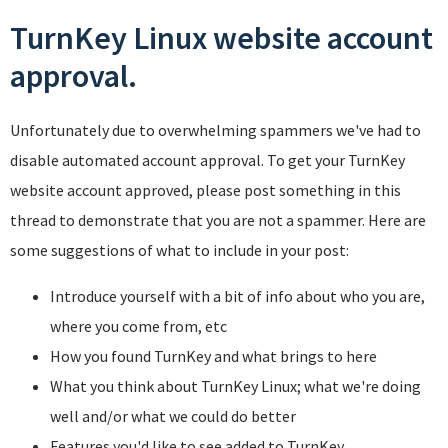
TurnKey Linux website account
approval.
Unfortunately due to overwhelming spammers we've had to
disable automated account approval. To get your TurnKey
website account approved, please post something in this
thread to demonstrate that you are not a spammer. Here are
some suggestions of what to include in your post:
Introduce yourself with a bit of info about who you are,
where you come from, etc
How you found TurnKey and what brings to here
What you think about TurnKey Linux; what we're doing
well and/or what we could do better
Features you'd like to see added to TurnKey