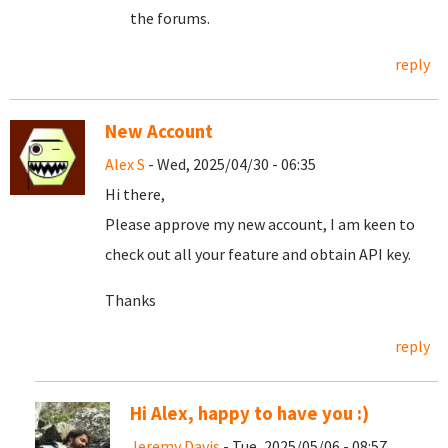
the forums.
reply
New Account
Alex S
- Wed, 2025/04/30 - 06:35
Hi there,
Please approve my new account, I am keen to
check out all your feature and obtain API key.
Thanks
reply
Hi Alex, happy to have you :)
Jeremy Davis
- Tue, 2025/05/06 - 08:57