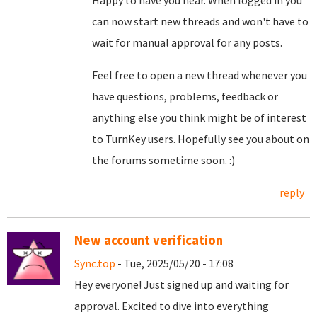
Happy to have you hear. When logged in you
can now start new threads and won't have to
wait for manual approval for any posts.
Feel free to open a new thread whenever you
have questions, problems, feedback or
anything else you think might be of interest
to TurnKey users. Hopefully see you about on
the forums sometime soon. :)
reply
New account verification
Sync.top
- Tue, 2025/05/20 - 17:08
Hey everyone! Just signed up and waiting for
approval. Excited to dive into everything