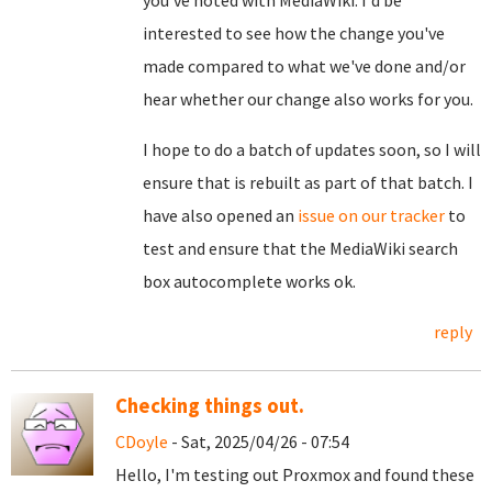
you've noted with MediaWiki. I'd be
interested to see how the change you've
made compared to what we've done and/or
hear whether our change also works for you.
I hope to do a batch of updates soon, so I will
ensure that is rebuilt as part of that batch. I
have also opened an
issue on our tracker
to
test and ensure that the MediaWiki search
box autocomplete works ok.
reply
Checking things out.
CDoyle
- Sat, 2025/04/26 - 07:54
Hello, I'm testing out Proxmox and found these