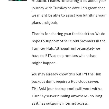
Hi Jacob. Thanks for sharing a bit about your
journey with TurnKey to date. It's great that
we might be able to assist you fulfilling your
plans and goals.
Thanks for sharing your feedback too. We do
hope to support other cloud providers in the
TurnKey Hub. Although unfortunately we
have no ETA so no promises when that
might happen...
You may already know this but FYI the Hub
backups don't require a Hub cloud server.
TKLBAM (our backup tool) will work with a
TurnKey server running anywhere - so long
as it has outgoing internet access.