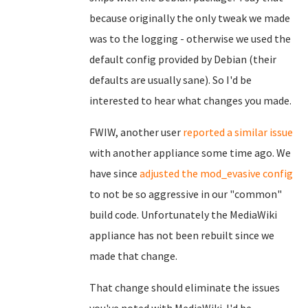
because originally the only tweak we made
was to the logging - otherwise we used the
default config provided by Debian (their
defaults are usually sane). So I'd be
interested to hear what changes you made.
FWIW, another user
reported a similar issue
with another appliance some time ago. We
have since
adjusted the mod_evasive config
to not be so aggressive in our "common"
build code. Unfortunately the MediaWiki
appliance has not been rebuilt since we
made that change.
That change should eliminate the issues