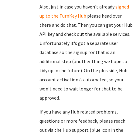
Also, just in case you haven't already
signed
up to the TurnKey Hub
please head over
there and do that. Then you can get your Hub
API key and check out the available services.
Unfortunately it's got a separate user
database so the signup for that is an
additional step (another thing we hope to
tidy up in the future). On the plus side, Hub
account activation
is
automated, so your
won't need to wait longer for that to be
approved.
If you have any Hub related problems,
questions or more feedback, please reach
out via the Hub support (blue icon in the