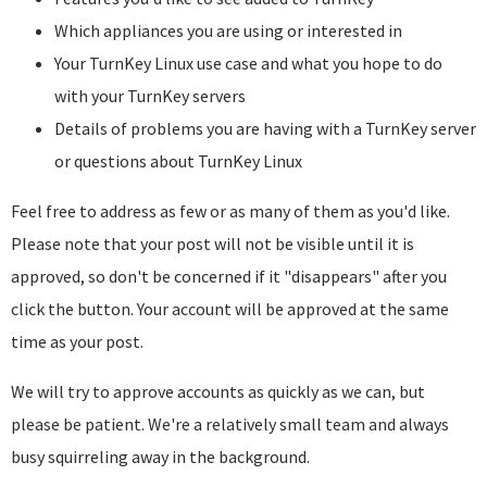
Which appliances you are using or interested in
Your TurnKey Linux use case and what you hope to do
with your TurnKey servers
Details of problems you are having with a TurnKey server
or questions about TurnKey Linux
Feel free to address as few or as many of them as you'd like.
Please note that your post will not be visible until it is
approved, so don't be concerned if it "disappears" after you
click the button. Your account will be approved at the same
time as your post.
We will try to approve accounts as quickly as we can, but
please be patient. We're a relatively small team and always
busy squirreling away in the background.