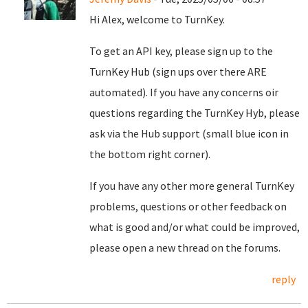
Hi Alex, welcome to TurnKey.
To get an API key, please sign up to the
TurnKey Hub (sign ups over there ARE
automated). If you have any concerns oir
questions regarding the TurnKey Hyb, please
ask via the Hub support (small blue icon in
the bottom right corner).
If you have any other more general TurnKey
problems, questions or other feedback on
what is good and/or what could be improved,
please open a new thread on the forums.
reply