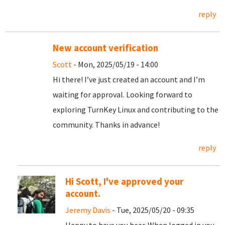
reply
New account verification
Scott
- Mon, 2025/05/19 - 14:00
Hi there! I’ve just created an account and I’m
waiting for approval. Looking forward to
exploring TurnKey Linux and contributing to the
community. Thanks in advance!
reply
Hi Scott, I've approved your
account.
Jeremy Davis
- Tue, 2025/05/20 - 09:35