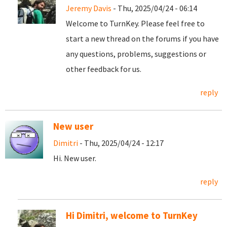
Jeremy Davis
- Thu, 2025/04/24 - 06:14
Welcome to TurnKey. Please feel free to
start a new thread on the forums if you have
any questions, problems, suggestions or
other feedback for us.
reply
New user
Dimitri
- Thu, 2025/04/24 - 12:17
Hi. New user.
reply
Hi Dimitri, welcome to TurnKey