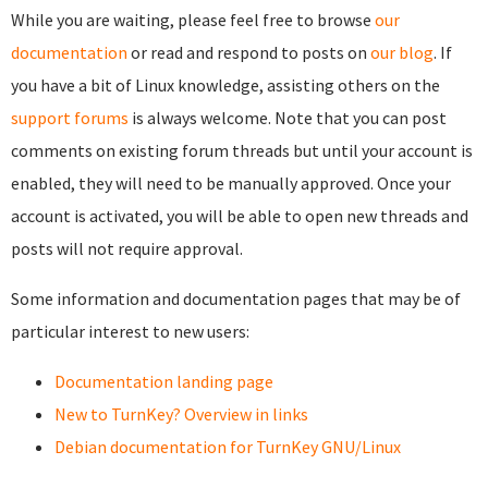
While you are waiting, please feel free to browse
our
documentation
or read and respond to posts on
our blog
. If
you have a bit of Linux knowledge, assisting others on the
support forums
is always welcome. Note that you can post
comments on existing forum threads but until your account is
enabled, they will need to be manually approved. Once your
account is activated, you will be able to open new threads and
posts will not require approval.
Some information and documentation pages that may be of
particular interest to new users:
Documentation landing page
New to TurnKey? Overview in links
Debian documentation for TurnKey GNU/Linux