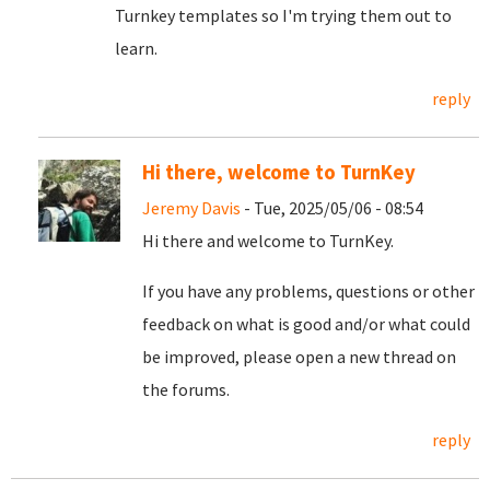
Turnkey templates so I'm trying them out to
learn.
reply
Hi there, welcome to TurnKey
Jeremy Davis
- Tue, 2025/05/06 - 08:54
Hi there and welcome to TurnKey.
If you have any problems, questions or other
feedback on what is good and/or what could
be improved, please open a new thread on
the forums.
reply