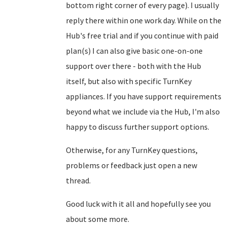
bottom right corner of every page). I usually
reply there within one work day. While on the
Hub's free trial and if you continue with paid
plan(s) I can also give basic one-on-one
support over there - both with the Hub
itself, but also with specific TurnKey
appliances. If you have support requirements
beyond what we include via the Hub, I'm also
happy to discuss further support options.
Otherwise, for any TurnKey questions,
problems or feedback just open a new
thread.
Good luck with it all and hopefully see you
about some more.