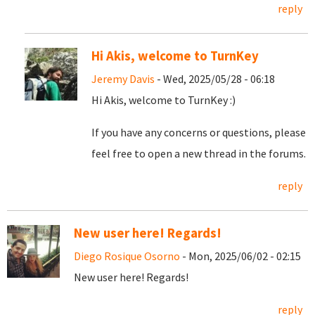
reply
Hi Akis, welcome to TurnKey
Jeremy Davis
- Wed, 2025/05/28 - 06:18
Hi Akis, welcome to TurnKey :)
If you have any concerns or questions, please
feel free to open a new thread in the forums.
reply
New user here! Regards!
Diego Rosique Osorno
- Mon, 2025/06/02 - 02:15
New user here! Regards!
reply