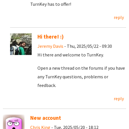
TurnKey has to offer!
reply
Hi there! :)
Jeremy Davis
- Thu, 2025/05/22 - 09:30
Hi there and welcome to TurnKey.
Open a new thread on the forums if you have
any TurnKey questions, problems or
feedback.
reply
New account
Chris King
- Tue, 2025/05/20 - 18:12