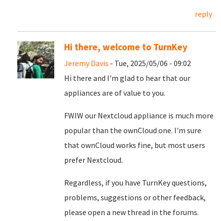
reply
Hi there, welcome to TurnKey
Jeremy Davis
- Tue, 2025/05/06 - 09:02
Hi there and I'm glad to hear that our
appliances are of value to you.
FWIW our Nextcloud appliance is much more
popular than the ownCloud one. I'm sure
that ownCloud works fine, but most users
prefer Nextcloud.
Regardless, if you have TurnKey questions,
problems, suggestions or other feedback,
please open a new thread in the forums.