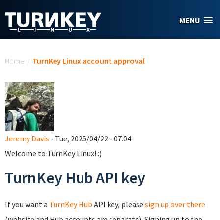
Skip to main content
MENU
You are here
Home
/
TurnKey Linux account approval
Jeremy Davis
- Tue, 2025/04/22 - 07:04
Welcome to TurnKey Linux! :)
TurnKey Hub API key
If you want a
TurnKey Hub
API key, please
sign up over there
(website and Hub accounts are separate). Signing up to the