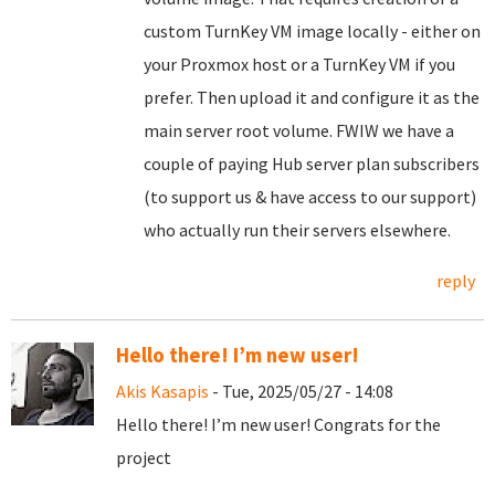
custom TurnKey VM image locally - either on
your Proxmox host or a TurnKey VM if you
prefer. Then upload it and configure it as the
main server root volume. FWIW we have a
couple of paying Hub server plan subscribers
(to support us & have access to our support)
who actually run their servers elsewhere.
reply
Hello there! I’m new user!
Akis Kasapis
- Tue, 2025/05/27 - 14:08
Hello there! I’m new user! Congrats for the
project