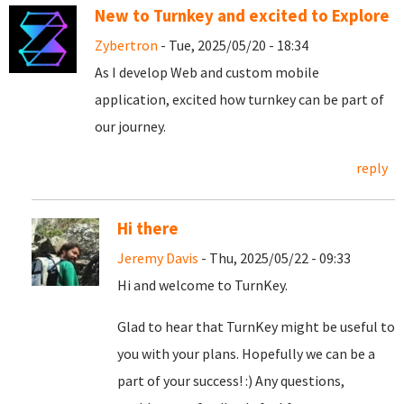
New to Turnkey and excited to Explore
Zybertron
- Tue, 2025/05/20 - 18:34
As I develop Web and custom mobile
application, excited how turnkey can be part of
our journey.
reply
Hi there
Jeremy Davis
- Thu, 2025/05/22 - 09:33
Hi and welcome to TurnKey.
Glad to hear that TurnKey might be useful to
you with your plans. Hopefully we can be a
part of your success! :) Any questions,