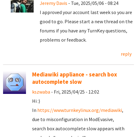
Jeremy Davis
- Tue, 2025/05/06 - 08:24
I approved your account last week so you are
good to go. Please start a new thread on the
forums if you have any TurnKey questions,
problems or feedback.
reply
Mediawiki appliance - search box
autocomplete slow
kszwaba
- Fri, 2025/04/25 - 12:02
Hi :)
In
https://www.turnkeylinux.org/mediawiki
,
due to misconfiguration in ModEvasive,
search box autocomplete slow appears with