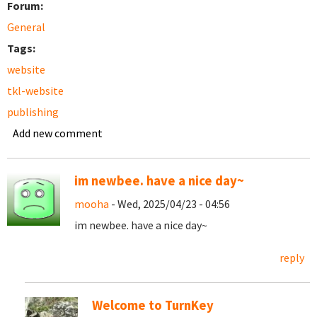
Forum:
General
Tags:
website
tkl-website
publishing
Add new comment
im newbee. have a nice day~
mooha
- Wed, 2025/04/23 - 04:56
im newbee. have a nice day~
reply
Welcome to TurnKey