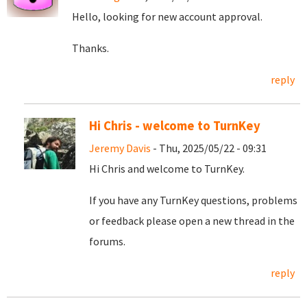
Hello, looking for new account approval.
Thanks.
reply
Hi Chris - welcome to TurnKey
Jeremy Davis
- Thu, 2025/05/22 - 09:31
Hi Chris and welcome to TurnKey.
If you have any TurnKey questions, problems
or feedback please open a new thread in the
forums.
reply