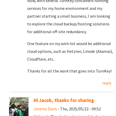
Now, with several TurnKey containers running
services for my home environment and my
partner starting a small business, I am looking
to explore the cloud backup/hosting solutions
for additional off-site redundancy.
One feature on my wish list would be additional
cloud options, such as Hetzner, Linode (Akamai),
Cloudflare, etc..
Thanks for all the work that goes into TurnKey!
reply
Hi Jacob, thanks for sharing
Jeremy Davis
- Thu, 2025/05/22 - 09:52