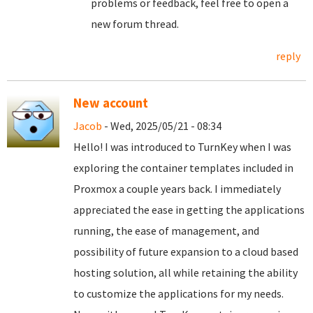
problems or feedback, feel free to open a
new forum thread.
reply
New account
Jacob
- Wed, 2025/05/21 - 08:34
Hello! I was introduced to TurnKey when I was
exploring the container templates included in
Proxmox a couple years back. I immediately
appreciated the ease in getting the applications
running, the ease of management, and
possibility of future expansion to a cloud based
hosting solution, all while retaining the ability
to customize the applications for my needs.