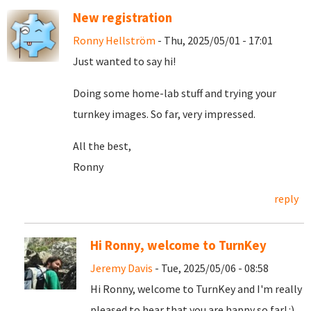
New registration
Ronny Hellström
- Thu, 2025/05/01 - 17:01
Just wanted to say hi!
Doing some home-lab stuff and trying your
turnkey images. So far, very impressed.
All the best,
Ronny
reply
Hi Ronny, welcome to TurnKey
Jeremy Davis
- Tue, 2025/05/06 - 08:58
Hi Ronny, welcome to TurnKey and I'm really
pleased to hear that you are happy so far! :)