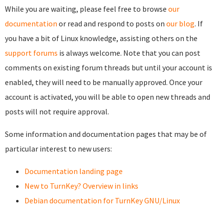
While you are waiting, please feel free to browse
our
documentation
or read and respond to posts on
our blog
. If
you have a bit of Linux knowledge, assisting others on the
support forums
is always welcome. Note that you can post
comments on existing forum threads but until your account is
enabled, they will need to be manually approved. Once your
account is activated, you will be able to open new threads and
posts will not require approval.
Some information and documentation pages that may be of
particular interest to new users:
Documentation landing page
New to TurnKey? Overview in links
Debian documentation for TurnKey GNU/Linux