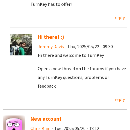
TurnKey has to offer!
reply
Hi there! :)
Jeremy Davis
- Thu, 2025/05/22 - 09:30
Hi there and welcome to TurnKey.
Open a new thread on the forums if you have
any TurnKey questions, problems or
feedback.
reply
New account
Chris King
- Tue, 2025/05/20 - 18:12