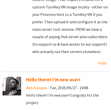
custom TurnKey VM image locally - either on
your Proxmox host or a TurnKey VM if you
prefer. Then upload it and configure it as the
main server root volume. FWIW we have a
couple of paying Hub server plan subscribers
(to support us & have access to our support)
who actually run their servers elsewhere.
reply
Hello there! I’m new user!
Akis Kasapis
- Tue, 2025/05/27 - 14:08
Hello there! I’m new user! Congrats for the
project