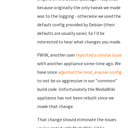
because originally the only tweak we made
was to the logging - otherwise we used the
default config provided by Debian (their
defaults are usually sane). So I'd be
interested to hear what changes you made.
FWIW, another user
reported a similar issue
with another appliance some time ago. We
have since
adjusted the mod_evasive config
to not be so aggressive in our "common"
build code. Unfortunately the MediaWiki
appliance has not been rebuilt since we
made that change.
That change should eliminate the issues