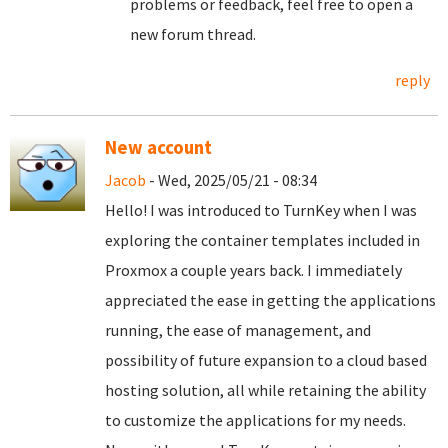
problems or feedback, feel free to open a
new forum thread.
reply
New account
Jacob
- Wed, 2025/05/21 - 08:34
Hello! I was introduced to TurnKey when I was
exploring the container templates included in
Proxmox a couple years back. I immediately
appreciated the ease in getting the applications
running, the ease of management, and
possibility of future expansion to a cloud based
hosting solution, all while retaining the ability
to customize the applications for my needs.