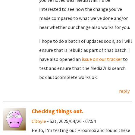
you've noted with MediaWiki. I'd be
interested to see how the change you've
made compared to what we've done and/or
hear whether our change also works for you.
I hope to do a batch of updates soon, so I will
ensure that is rebuilt as part of that batch. I
have also opened an
issue on our tracker
to
test and ensure that the MediaWiki search
box autocomplete works ok.
reply
Checking things out.
CDoyle
- Sat, 2025/04/26 - 07:54
Hello, I'm testing out Proxmox and found these