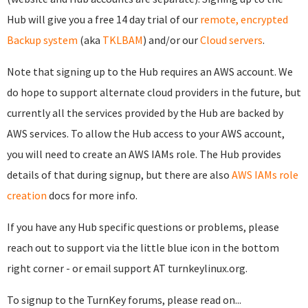
Hub will give you a free 14 day trial of our
remote, encrypted
Backup system
(aka
TKLBAM
) and/or our
Cloud servers
.
Note that signing up to the Hub requires an AWS account. We
do hope to support alternate cloud providers in the future, but
currently all the services provided by the Hub are backed by
AWS services. To allow the Hub access to your AWS account,
you will need to create an AWS IAMs role. The Hub provides
details of that during signup, but there are also
AWS IAMs role
creation
docs for more info.
If you have any Hub specific questions or problems, please
reach out to support via the little blue icon in the bottom
right corner - or email support AT turnkeylinux.org.
To signup to the TurnKey forums, please read on...