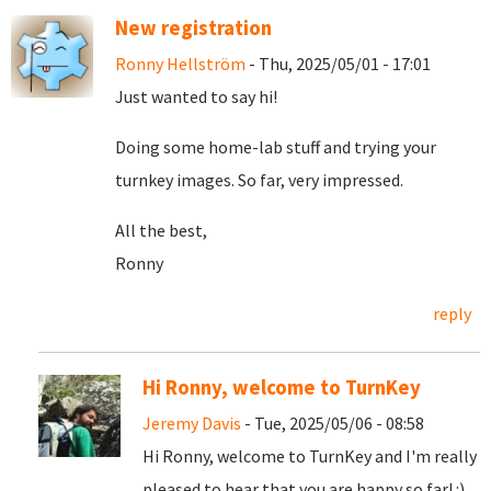
New registration
Ronny Hellström
- Thu, 2025/05/01 - 17:01
Just wanted to say hi!
Doing some home-lab stuff and trying your
turnkey images. So far, very impressed.
All the best,
Ronny
reply
Hi Ronny, welcome to TurnKey
Jeremy Davis
- Tue, 2025/05/06 - 08:58
Hi Ronny, welcome to TurnKey and I'm really
pleased to hear that you are happy so far! :)