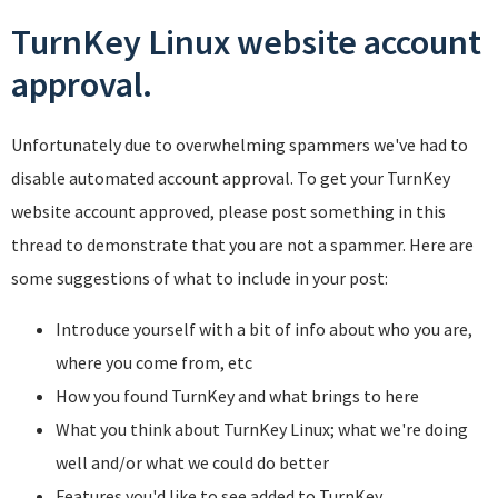
TurnKey Linux website account
approval.
Unfortunately due to overwhelming spammers we've had to
disable automated account approval. To get your TurnKey
website account approved, please post something in this
thread to demonstrate that you are not a spammer. Here are
some suggestions of what to include in your post:
Introduce yourself with a bit of info about who you are,
where you come from, etc
How you found TurnKey and what brings to here
What you think about TurnKey Linux; what we're doing
well and/or what we could do better
Features you'd like to see added to TurnKey