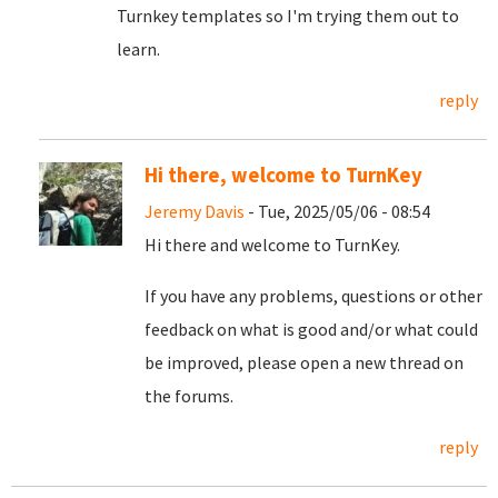
Turnkey templates so I'm trying them out to
learn.
reply
Hi there, welcome to TurnKey
Jeremy Davis
- Tue, 2025/05/06 - 08:54
Hi there and welcome to TurnKey.
If you have any problems, questions or other
feedback on what is good and/or what could
be improved, please open a new thread on
the forums.
reply