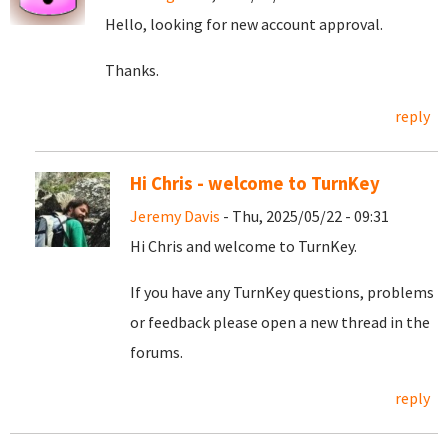
Hello, looking for new account approval.
Thanks.
reply
Hi Chris - welcome to TurnKey
Jeremy Davis
- Thu, 2025/05/22 - 09:31
Hi Chris and welcome to TurnKey.
If you have any TurnKey questions, problems
or feedback please open a new thread in the
forums.
reply