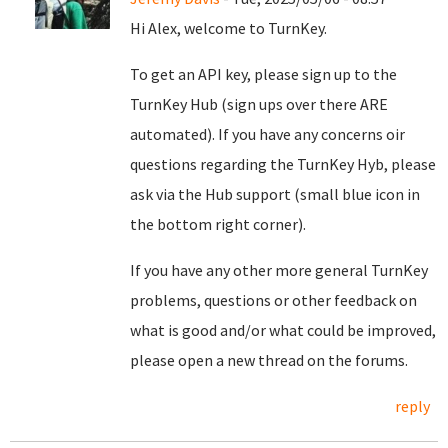
Hi Alex, welcome to TurnKey.
To get an API key, please sign up to the
TurnKey Hub (sign ups over there ARE
automated). If you have any concerns oir
questions regarding the TurnKey Hyb, please
ask via the Hub support (small blue icon in
the bottom right corner).
If you have any other more general TurnKey
problems, questions or other feedback on
what is good and/or what could be improved,
please open a new thread on the forums.
reply