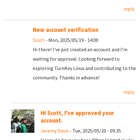
reply
New account verification
Scott
- Mon, 2025/05/19 - 14:00
Hi there! I’ve just created an account and I’m
waiting for approval. Looking forward to
exploring TurnKey Linux and contributing to the
community. Thanks in advance!
reply
Hi Scott, I've approved your
account.
Jeremy Davis
- Tue, 2025/05/20 - 09:35