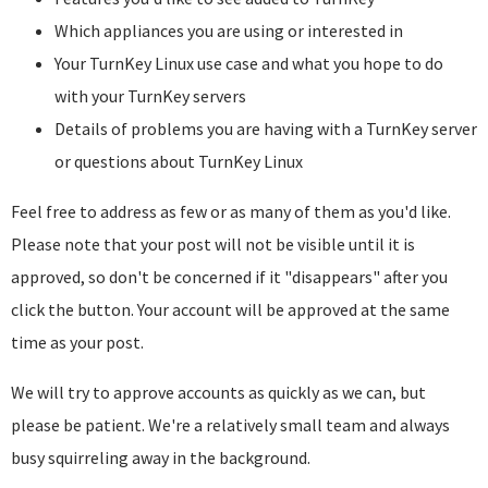
Which appliances you are using or interested in
Your TurnKey Linux use case and what you hope to do
with your TurnKey servers
Details of problems you are having with a TurnKey server
or questions about TurnKey Linux
Feel free to address as few or as many of them as you'd like.
Please note that your post will not be visible until it is
approved, so don't be concerned if it "disappears" after you
click the button. Your account will be approved at the same
time as your post.
We will try to approve accounts as quickly as we can, but
please be patient. We're a relatively small team and always
busy squirreling away in the background.