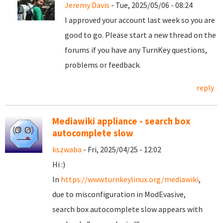
Jeremy Davis
- Tue, 2025/05/06 - 08:24
I approved your account last week so you are
good to go. Please start a new thread on the
forums if you have any TurnKey questions,
problems or feedback.
reply
Mediawiki appliance - search box
autocomplete slow
kszwaba
- Fri, 2025/04/25 - 12:02
Hi :)
In
https://www.turnkeylinux.org/mediawiki
,
due to misconfiguration in ModEvasive,
search box autocomplete slow appears with