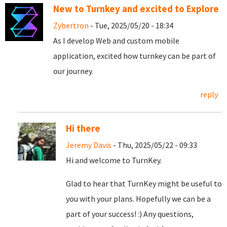
New to Turnkey and excited to Explore
Zybertron
- Tue, 2025/05/20 - 18:34
As I develop Web and custom mobile
application, excited how turnkey can be part of
our journey.
reply
Hi there
Jeremy Davis
- Thu, 2025/05/22 - 09:33
Hi and welcome to TurnKey.
Glad to hear that TurnKey might be useful to
you with your plans. Hopefully we can be a
part of your success! :) Any questions,