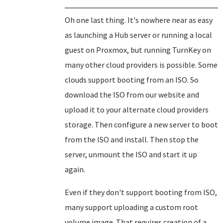
Oh one last thing. It's nowhere near as easy
as launching a Hub server or running a local
guest on Proxmox, but running TurnKey on
many other cloud providers is possible. Some
clouds support booting from an ISO. So
download the ISO from our website and
upload it to your alternate cloud providers
storage. Then configure a new server to boot
from the ISO and install. Then stop the
server, unmount the ISO and start it up
again.
Even if they don't support booting from ISO,
many support uploading a custom root
volume image. That requires creation of a