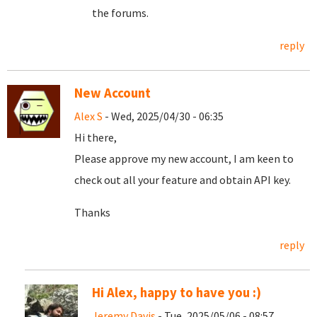
the forums.
reply
New Account
Alex S
- Wed, 2025/04/30 - 06:35
Hi there,
Please approve my new account, I am keen to
check out all your feature and obtain API key.
Thanks
reply
Hi Alex, happy to have you :)
Jeremy Davis
- Tue, 2025/05/06 - 08:57