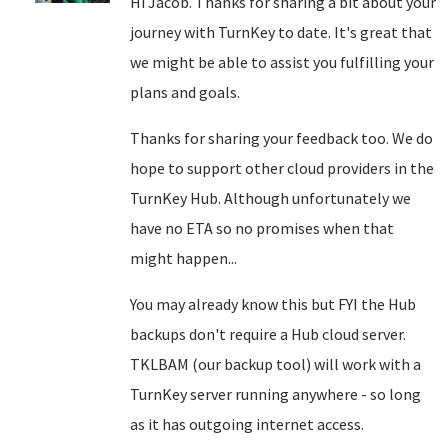
Hi Jacob. Thanks for sharing a bit about your
journey with TurnKey to date. It's great that
we might be able to assist you fulfilling your
plans and goals.
Thanks for sharing your feedback too. We do
hope to support other cloud providers in the
TurnKey Hub. Although unfortunately we
have no ETA so no promises when that
might happen...
You may already know this but FYI the Hub
backups don't require a Hub cloud server.
TKLBAM (our backup tool) will work with a
TurnKey server running anywhere - so long
as it has outgoing internet access.