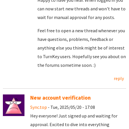
Happy to have you hear. When logged in you
can now start new threads and won't have to
wait for manual approval for any posts.
Feel free to open a new thread whenever you
have questions, problems, feedback or
anything else you think might be of interest
to TurnKey users. Hopefully see you about on
the forums sometime soon. :)
reply
New account verification
Sync.top
- Tue, 2025/05/20 - 17:08
Hey everyone! Just signed up and waiting for
approval. Excited to dive into everything