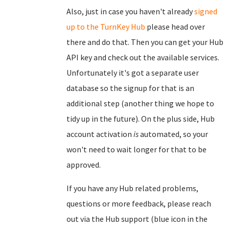
Also, just in case you haven't already
signed
up to the TurnKey Hub
please head over
there and do that. Then you can get your Hub
API key and check out the available services.
Unfortunately it's got a separate user
database so the signup for that is an
additional step (another thing we hope to
tidy up in the future). On the plus side, Hub
account activation
is
automated, so your
won't need to wait longer for that to be
approved.
If you have any Hub related problems,
questions or more feedback, please reach
out via the Hub support (blue icon in the