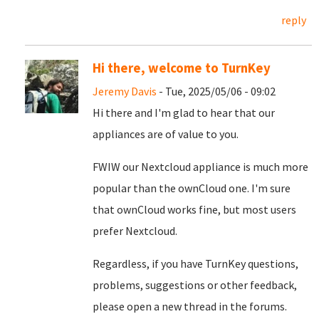
reply
Hi there, welcome to TurnKey
Jeremy Davis
- Tue, 2025/05/06 - 09:02
Hi there and I'm glad to hear that our
appliances are of value to you.
FWIW our Nextcloud appliance is much more
popular than the ownCloud one. I'm sure
that ownCloud works fine, but most users
prefer Nextcloud.
Regardless, if you have TurnKey questions,
problems, suggestions or other feedback,
please open a new thread in the forums.