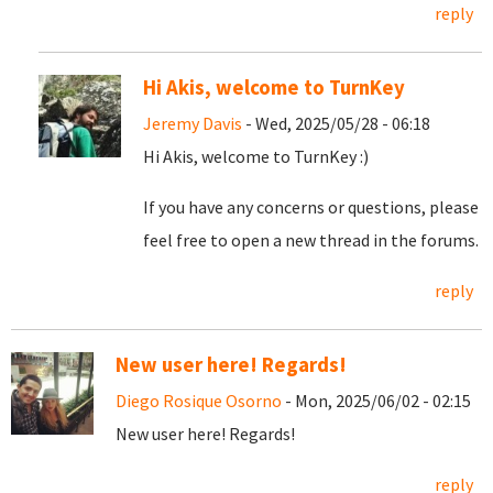
reply
Hi Akis, welcome to TurnKey
Jeremy Davis
- Wed, 2025/05/28 - 06:18
Hi Akis, welcome to TurnKey :)
If you have any concerns or questions, please
feel free to open a new thread in the forums.
reply
New user here! Regards!
Diego Rosique Osorno
- Mon, 2025/06/02 - 02:15
New user here! Regards!
reply