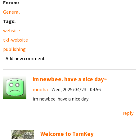
Forum:
General
Tags:
website
tkl-website
publishing
Add new comment
im newbee. have a nice day~
mooha
- Wed, 2025/04/23 - 04:56
im newbee. have a nice day~
reply
Welcome to TurnKey