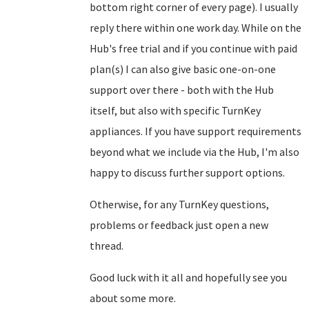
bottom right corner of every page). I usually
reply there within one work day. While on the
Hub's free trial and if you continue with paid
plan(s) I can also give basic one-on-one
support over there - both with the Hub
itself, but also with specific TurnKey
appliances. If you have support requirements
beyond what we include via the Hub, I'm also
happy to discuss further support options.
Otherwise, for any TurnKey questions,
problems or feedback just open a new
thread.
Good luck with it all and hopefully see you
about some more.