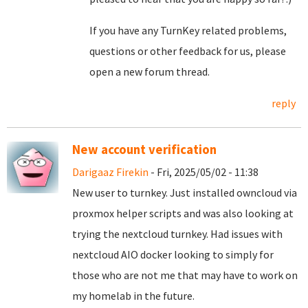
If you have any TurnKey related problems,
questions or other feedback for us, please
open a new forum thread.
reply
New account verification
Darigaaz Firekin
- Fri, 2025/05/02 - 11:38
New user to turnkey. Just installed owncloud via
proxmox helper scripts and was also looking at
trying the nextcloud turnkey. Had issues with
nextcloud AIO docker looking to simply for
those who are not me that may have to work on
my homelab in the future.