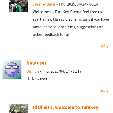
Jeremy Davis
- Thu, 2025/04/24 - 06:14
Welcome to TurnKey. Please feel free to
start a new thread on the forums if you have
any questions, problems, suggestions or
other feedback for us.
reply
New user
Dimitri
- Thu, 2025/04/24 - 12:17
Hi. New user.
reply
Hi Dimitri, welcome to TurnKey