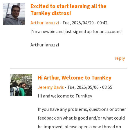
Excited to start learning all the
TurnKey distros!
Arthur Ianuzzi
- Tue, 2025/04/29 - 00:42
I'm a newbie and just signed up for an account!
Arthur Ianuzzi
reply
Hi Arthur, Welcome to TurnKey
Jeremy Davis
- Tue, 2025/05/06 - 08:55
Hi and welcome to TurnKey.
If you have any problems, questions or other
feedback on what is good and/or what could
be improved, please open a new thread on