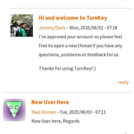
Hi and welcome to TurnKey
Jeremy Davis
- Mon, 2025/06/02 - 07:18
I've approved your account so please feel
free to open a new thread if you have any
questions, problems or feedback for us.
Thanks for using TurnKey! :)
reply
New User Here
Paul Osman
- Tue, 2025/06/03 - 07:11
New User here, Regards