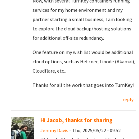
Now, with several TurnKey containers running
services for my home environment and my
partner starting a small business, I am looking
to explore the cloud backup/hosting solutions
for additional off-site redundancy.
One feature on my wish list would be additional
cloud options, such as Hetzner, Linode (Akamai),
Cloudflare, etc..
Thanks for all the work that goes into TurnKey!
reply
Hi Jacob, thanks for sharing
Jeremy Davis
- Thu, 2025/05/22 - 09:52