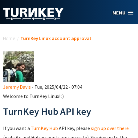
Skip to main content
MENU
You are here
Home
/
TurnKey Linux account approval
Jeremy Davis
- Tue, 2025/04/22 - 07:04
Welcome to TurnKey Linux! :)
TurnKey Hub API key
If you want a
TurnKey Hub
API key, please
sign up over there
(website and Hub accounts are separate). Signing up to the