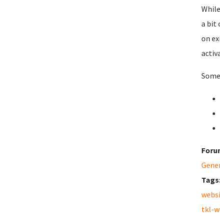
While
a bit
on ex
activ
Some 
Foru
Gene
Tags
webs
tkl-w