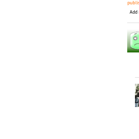
publi
Add