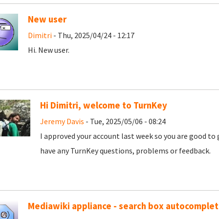
New user
Dimitri
- Thu, 2025/04/24 - 12:17
Hi. New user.
Hi Dimitri, welcome to TurnKey
Jeremy Davis
- Tue, 2025/05/06 - 08:24
I approved your account last week so you are good to 
have any TurnKey questions, problems or feedback.
Mediawiki appliance - search box autocomple