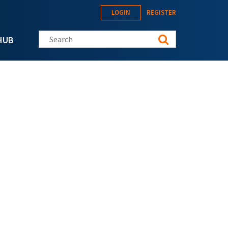
LOGIN
REGISTER
Search this site
HUB