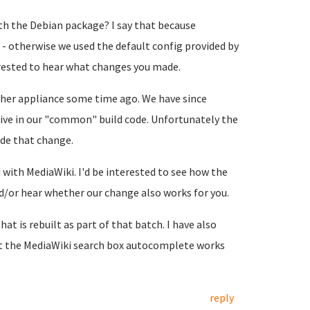
h the Debian package? I say that because
- otherwise we used the default config provided by
terested to hear what changes you made.
her appliance some time ago. We have since
ive in our "common" build code. Unfortunately the
de that change.
with MediaWiki. I'd be interested to see how the
or hear whether our change also works for you.
hat is rebuilt as part of that batch. I have also
at the MediaWiki search box autocomplete works
reply