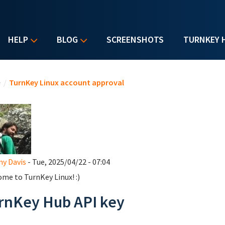
HELP
BLOG
SCREENSHOTS
TURNKEY 
u are here
e
/
TurnKey Linux account approval
y Davis
- Tue, 2025/04/22 - 07:04
me to TurnKey Linux! :)
rnKey Hub API key