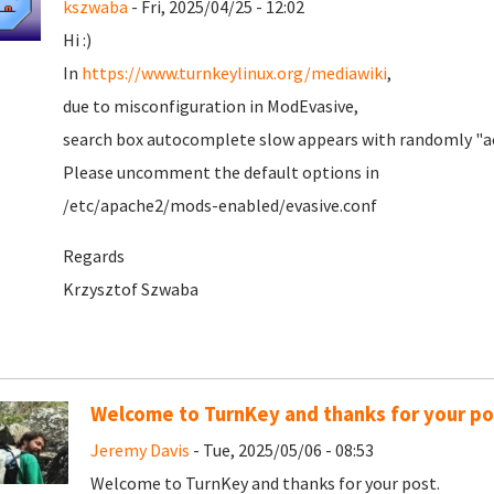
kszwaba
- Fri, 2025/04/25 - 12:02
Hi :)
In
https://www.turnkeylinux.org/mediawiki
,
due to misconfiguration in ModEvasive,
search box autocomplete slow appears with randomly "ac
Please uncomment the default options in
/etc/apache2/mods-enabled/evasive.conf
Regards
Krzysztof Szwaba
Welcome to TurnKey and thanks for your po
Jeremy Davis
- Tue, 2025/05/06 - 08:53
Welcome to TurnKey and thanks for your post.