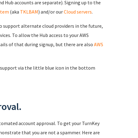
d Hub accounts are separate). Signing up to the
stem
(aka
TKLBAM
) and/or our
Cloud servers
.
 support alternate cloud providers in the future,
rvices. To allow the Hub access to your AWS
ails of that during signup, but there are also
AWS
support via the little blue icon in the bottom
oval.
tomated account approval. To get your TurnKey
monstrate that you are not a spammer. Here are