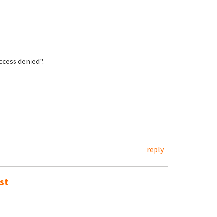
cess denied".
reply
st