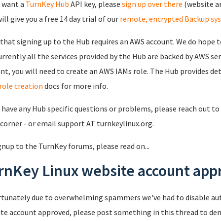
u want a
TurnKey Hub
API key, please
sign up over there
(website an
ll give you a free 14 day trial of our
remote, encrypted Backup sy
that signing up to the Hub requires an AWS account. We do hope to
urrently all the services provided by the Hub are backed by AWS se
nt, you will need to create an AWS IAMs role. The Hub provides det
role creation
docs for more info.
u have any Hub specific questions or problems, please reach out to 
 corner - or email support AT turnkeylinux.org.
gnup to the TurnKey forums, please read on...
rnKey Linux website account appr
tunately due to overwhelming spammers we've had to disable au
te account approved, please post something in this thread to de