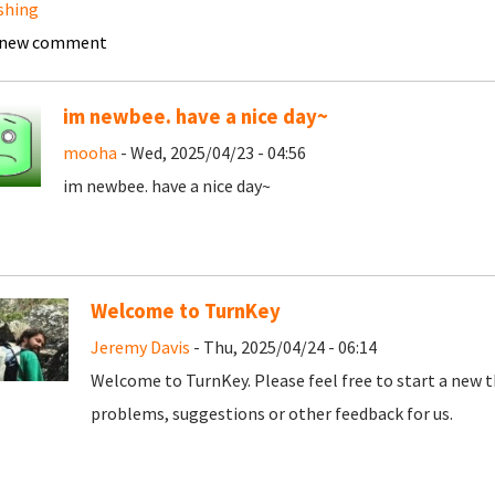
shing
 new comment
im newbee. have a nice day~
mooha
- Wed, 2025/04/23 - 04:56
im newbee. have a nice day~
Welcome to TurnKey
Jeremy Davis
- Thu, 2025/04/24 - 06:14
Welcome to TurnKey. Please feel free to start a new t
problems, suggestions or other feedback for us.