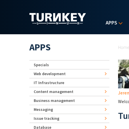
Skip to main content
APPS
Yo
APPS
Hom
Specials
Web development
IT Infrastructure
Content management
Jerem
Business management
Welco
Messaging
Tu
Issue tracking
Database