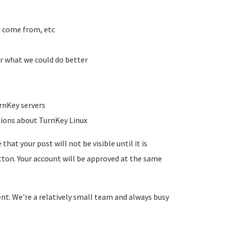
u come from, etc
r what we could do better
rnKey servers
tions about TurnKey Linux
hat your post will not be visible until it is
utton. Your account will be approved at the same
ent. We're a relatively small team and always busy