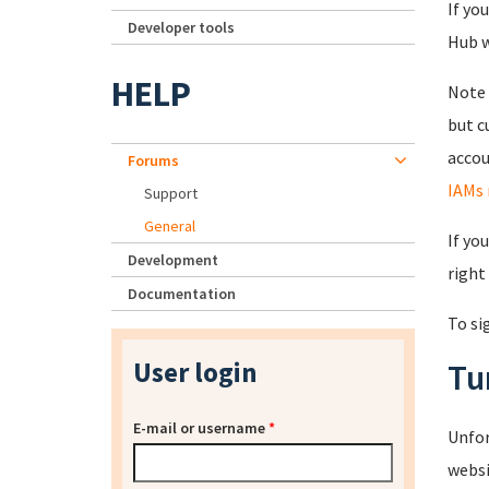
If yo
Developer tools
Hub wi
HELP
Note 
but c
accou
Forums
IAMs 
Support
General
If yo
Development
right
Documentation
To si
User login
Tu
E-mail or username
*
Unfor
websi