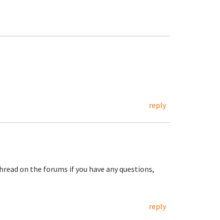
reply
hread on the forums if you have any questions,
reply