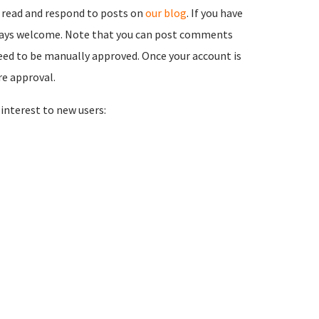
 read and respond to posts on
our blog
. If you have
ways welcome. Note that you can post comments
need to be manually approved. Once your account is
re approval.
nterest to new users: