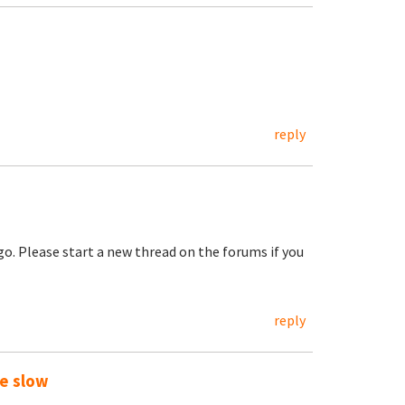
reply
go. Please start a new thread on the forums if you
reply
te slow