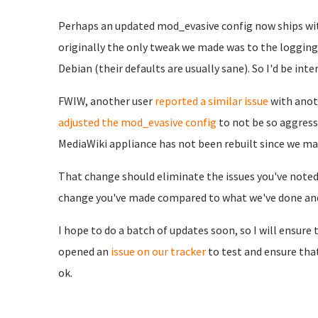
Perhaps an updated mod_evasive config now ships wit
originally the only tweak we made was to the logging 
Debian (their defaults are usually sane). So I'd be in
FWIW, another user
reported a similar issue
with anot
adjusted the mod_evasive config
to not be so aggress
MediaWiki appliance has not been rebuilt since we ma
That change should eliminate the issues you've noted 
change you've made compared to what we've done and/
I hope to do a batch of updates soon, so I will ensure t
opened an
issue on our tracker
to test and ensure th
ok.