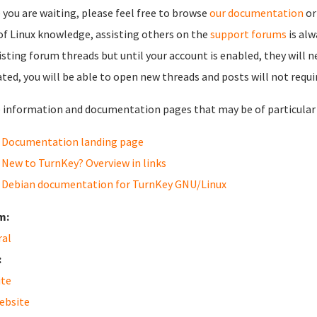
 you are waiting, please feel free to browse
our documentation
or
 of Linux knowledge, assisting others on the
support forums
is al
isting forum threads but until your account is enabled, they will 
ated, you will be able to open new threads and posts will not requi
information and documentation pages that may be of particular i
Documentation landing page
New to TurnKey? Overview in links
Debian documentation for TurnKey GNU/Linux
m:
ral
:
ite
ebsite