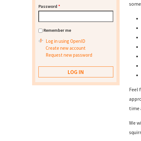
some 
Password
*
Remember me
Log in using OpenID
Create new account
Request new password
Feel 
appro
time 
We wi
squir