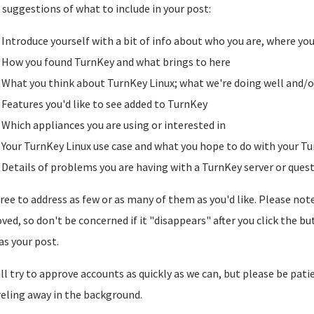
suggestions of what to include in your post:
Introduce yourself with a bit of info about who you are, where yo
How you found TurnKey and what brings to here
What you think about TurnKey Linux; what we're doing well and/o
Features you'd like to see added to TurnKey
Which appliances you are using or interested in
Your TurnKey Linux use case and what you hope to do with your Tu
Details of problems you are having with a TurnKey server or ques
free to address as few or as many of them as you'd like. Please note t
ved, so don't be concerned if it "disappears" after you click the b
as your post.
ll try to approve accounts as quickly as we can, but please be pati
reling away in the background.