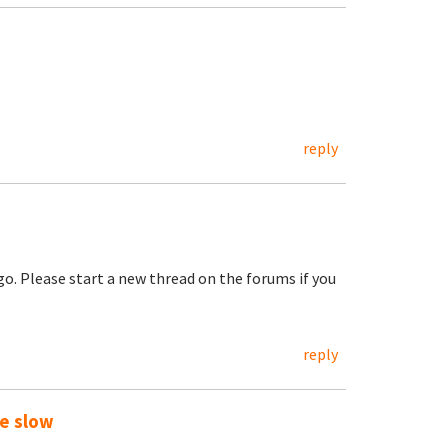
reply
go. Please start a new thread on the forums if you
reply
te slow