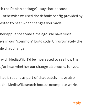
h the Debian package? I say that because
- otherwise we used the default config provided by
terested to hear what changes you made.
her appliance some time ago. We have since
ive in our "common" build code. Unfortunately the
de that change.
with MediaWiki. I'd be interested to see how the
or hear whether our change also works for you.
hat is rebuilt as part of that batch. I have also
at the MediaWiki search box autocomplete works
reply