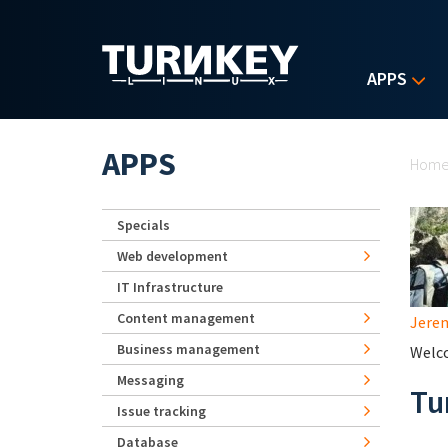
Skip to main content
APPS
Yo
APPS
Hom
Specials
Web development
IT Infrastructure
Content management
Jerem
Business management
Welco
Messaging
Tu
Issue tracking
Database