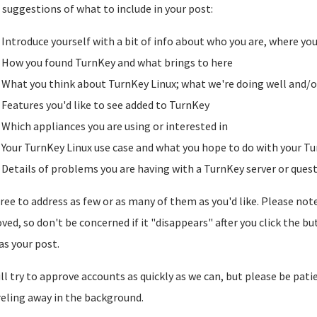
suggestions of what to include in your post:
Introduce yourself with a bit of info about who you are, where yo
How you found TurnKey and what brings to here
What you think about TurnKey Linux; what we're doing well and/o
Features you'd like to see added to TurnKey
Which appliances you are using or interested in
Your TurnKey Linux use case and what you hope to do with your Tu
Details of problems you are having with a TurnKey server or ques
free to address as few or as many of them as you'd like. Please note t
ved, so don't be concerned if it "disappears" after you click the b
as your post.
ll try to approve accounts as quickly as we can, but please be pati
reling away in the background.