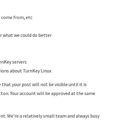
u come from, etc
r what we could do better
rnKey servers
tions about TurnKey Linux
hat your post will not be visible until it is
utton. Your account will be approved at the same
ent. We're a relatively small team and always busy