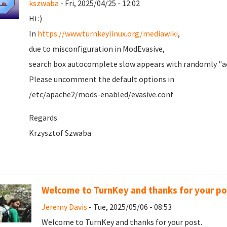
kszwaba
- Fri, 2025/04/25 - 12:02
Hi :)
In
https://www.turnkeylinux.org/mediawiki
,
due to misconfiguration in ModEvasive,
search box autocomplete slow appears with randomly "ac
Please uncomment the default options in
/etc/apache2/mods-enabled/evasive.conf
Regards
Krzysztof Szwaba
Welcome to TurnKey and thanks for your po
Jeremy Davis
- Tue, 2025/05/06 - 08:53
Welcome to TurnKey and thanks for your post.