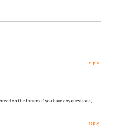
reply
hread on the forums if you have any questions,
reply