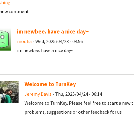
shing
 new comment
im newbee. have a nice day~
mooha
- Wed, 2025/04/23 - 04:56
im newbee. have a nice day~
Welcome to TurnKey
Jeremy Davis
- Thu, 2025/04/24 - 06:14
Welcome to TurnKey. Please feel free to start a new t
problems, suggestions or other feedback for us.