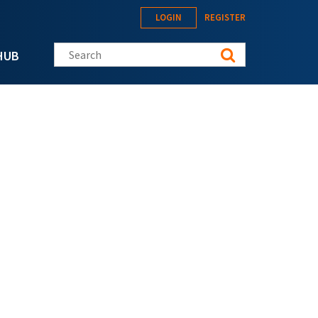
LOGIN
REGISTER
Search this site
HUB