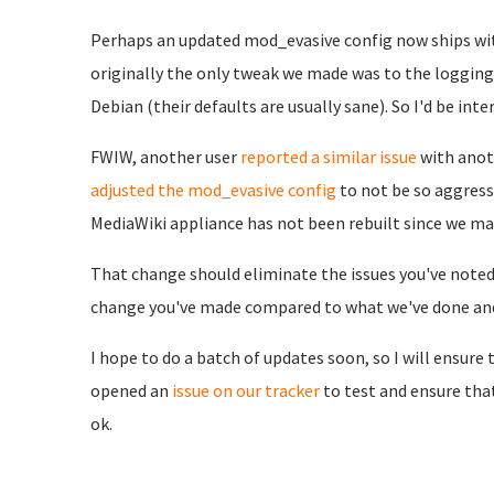
Perhaps an updated mod_evasive config now ships wit
originally the only tweak we made was to the logging 
Debian (their defaults are usually sane). So I'd be in
FWIW, another user
reported a similar issue
with anot
adjusted the mod_evasive config
to not be so aggress
MediaWiki appliance has not been rebuilt since we ma
That change should eliminate the issues you've noted 
change you've made compared to what we've done and/
I hope to do a batch of updates soon, so I will ensure t
opened an
issue on our tracker
to test and ensure th
ok.