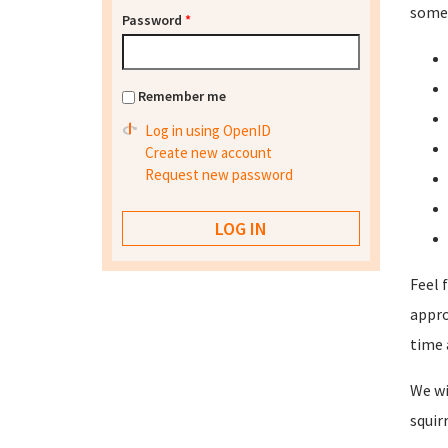
some 
Password
*
Remember me
Log in using OpenID
Create new account
Request new password
Feel 
appro
time 
We wi
squir