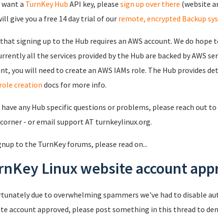
u want a
TurnKey Hub
API key, please
sign up over there
(website an
ll give you a free 14 day trial of our
remote, encrypted Backup sy
that signing up to the Hub requires an AWS account. We do hope to
urrently all the services provided by the Hub are backed by AWS se
nt, you will need to create an AWS IAMs role. The Hub provides det
role creation
docs for more info.
u have any Hub specific questions or problems, please reach out to 
 corner - or email support AT turnkeylinux.org.
gnup to the TurnKey forums, please read on...
rnKey Linux website account appr
tunately due to overwhelming spammers we've had to disable au
te account approved, please post something in this thread to de