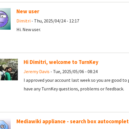
New user
Dimitri
- Thu, 2025/04/24 - 12:17
Hi. New user.
Hi Dimitri, welcome to TurnKey
Jeremy Davis
- Tue, 2025/05/06 - 08:24
I approved your account last week so you are good to 
have any TurnKey questions, problems or feedback.
Mediawiki appliance - search box autocomple