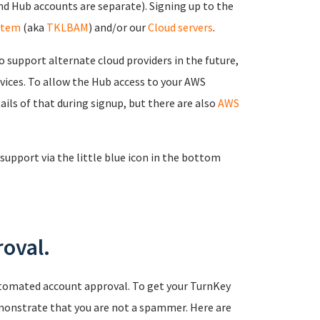
d Hub accounts are separate). Signing up to the
stem
(aka
TKLBAM
) and/or our
Cloud servers
.
 support alternate cloud providers in the future,
rvices. To allow the Hub access to your AWS
ails of that during signup, but there are also
AWS
support via the little blue icon in the bottom
oval.
tomated account approval. To get your TurnKey
monstrate that you are not a spammer. Here are