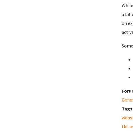
While
a bit
on ex
activ
Some 
Foru
Gene
Tags
webs
tkl-w