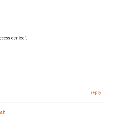
cess denied".
reply
st