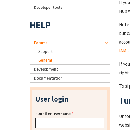
If yo
Developer tools
Hub wi
HELP
Note 
but c
accou
Forums
IAMs 
Support
General
If yo
Development
right
Documentation
To si
User login
Tu
E-mail or username
*
Unfor
websi