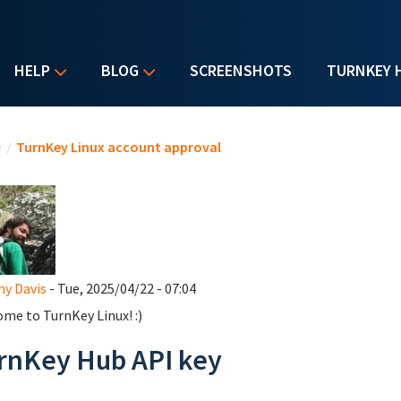
HELP
BLOG
SCREENSHOTS
TURNKEY 
u are here
e
/
TurnKey Linux account approval
y Davis
- Tue, 2025/04/22 - 07:04
me to TurnKey Linux! :)
rnKey Hub API key