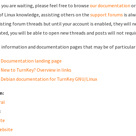
 you are waiting, please feel free to browse
our documentation
or
 of Linux knowledge, assisting others on the
support forums
is al
isting forum threads but until your account is enabled, they will 
ated, you will be able to open new threads and posts will not requi
information and documentation pages that may be of particular i
Documentation landing page
New to TurnKey? Overview in links
Debian documentation for TurnKey GNU/Linux
m:
ral
:
ite
ebsite