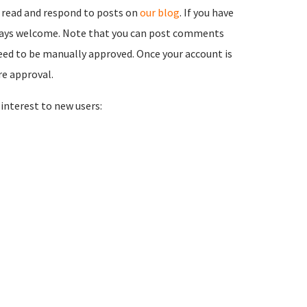
 read and respond to posts on
our blog
. If you have
ways welcome. Note that you can post comments
need to be manually approved. Once your account is
re approval.
nterest to new users: