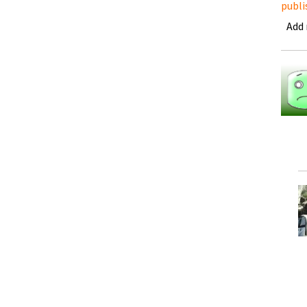
publi
Add