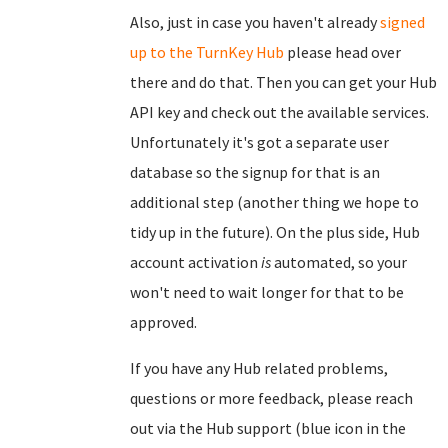
Also, just in case you haven't already
signed
up to the TurnKey Hub
please head over
there and do that. Then you can get your Hub
API key and check out the available services.
Unfortunately it's got a separate user
database so the signup for that is an
additional step (another thing we hope to
tidy up in the future). On the plus side, Hub
account activation
is
automated, so your
won't need to wait longer for that to be
approved.
If you have any Hub related problems,
questions or more feedback, please reach
out via the Hub support (blue icon in the