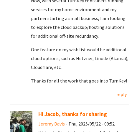
Now, with several TurnKey containers running
services for my home environment and my
partner starting a small business, I am looking
to explore the cloud backup/hosting solutions
for additional off-site redundancy.
One feature on my wish list would be additional
cloud options, such as Hetzner, Linode (Akamai),
Cloudflare, etc..
Thanks for all the work that goes into TurnKey!
reply
Hi Jacob, thanks for sharing
Jeremy Davis
- Thu, 2025/05/22 - 09:52