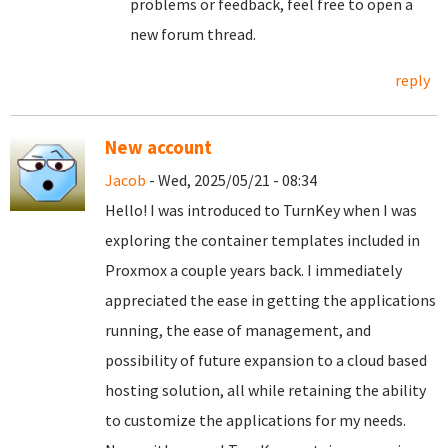
problems or feedback, feel free to open a
new forum thread.
reply
New account
Jacob
- Wed, 2025/05/21 - 08:34
Hello! I was introduced to TurnKey when I was
exploring the container templates included in
Proxmox a couple years back. I immediately
appreciated the ease in getting the applications
running, the ease of management, and
possibility of future expansion to a cloud based
hosting solution, all while retaining the ability
to customize the applications for my needs.