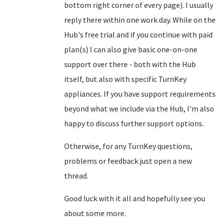
bottom right corner of every page). I usually
reply there within one work day. While on the
Hub's free trial and if you continue with paid
plan(s) I can also give basic one-on-one
support over there - both with the Hub
itself, but also with specific TurnKey
appliances. If you have support requirements
beyond what we include via the Hub, I'm also
happy to discuss further support options.
Otherwise, for any TurnKey questions,
problems or feedback just open a new
thread.
Good luck with it all and hopefully see you
about some more.