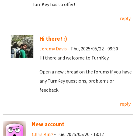
TurnKey has to offer!
reply
Hi there! :)
Jeremy Davis
- Thu, 2025/05/22 - 09:30
Hi there and welcome to TurnKey.
Open a new thread on the forums if you have
any TurnKey questions, problems or
feedback.
reply
New account
Chris King
- Tue, 2025/05/20 - 18:12