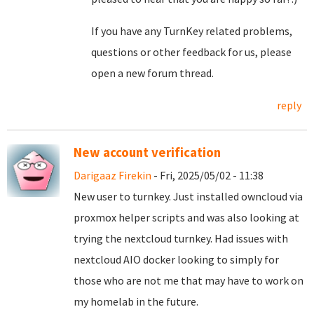
If you have any TurnKey related problems,
questions or other feedback for us, please
open a new forum thread.
reply
New account verification
Darigaaz Firekin
- Fri, 2025/05/02 - 11:38
New user to turnkey. Just installed owncloud via
proxmox helper scripts and was also looking at
trying the nextcloud turnkey. Had issues with
nextcloud AIO docker looking to simply for
those who are not me that may have to work on
my homelab in the future.