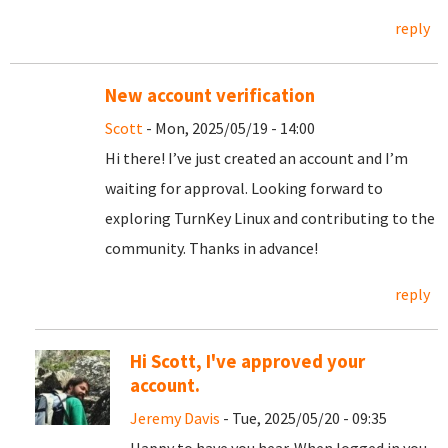
reply
New account verification
Scott
- Mon, 2025/05/19 - 14:00
Hi there! I’ve just created an account and I’m
waiting for approval. Looking forward to
exploring TurnKey Linux and contributing to the
community. Thanks in advance!
reply
Hi Scott, I've approved your
account.
Jeremy Davis
- Tue, 2025/05/20 - 09:35