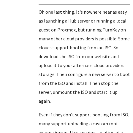
Oh one last thing. It's nowhere near as easy
as launching a Hub server or running a local
guest on Proxmox, but running TurnKey on
many other cloud providers is possible. Some
clouds support booting from an ISO. So
download the ISO from our website and
upload it to your alternate cloud providers
storage. Then configure a new server to boot
from the ISO and install. Then stop the
server, unmount the ISO and start it up
again.
Even if they don't support booting from ISO,
many support uploading a custom root
volume image. That requires creation of a