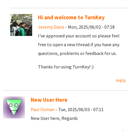
Hi and welcome to TurnKey
Jeremy Davis
- Mon, 2025/06/02 - 07:18
I've approved your account so please feel
free to open a new thread if you have any
questions, problems or feedback for us.
Thanks for using TurnKey! :)
reply
New User Here
Paul Osman
- Tue, 2025/06/03 - 07:11
New User here, Regards