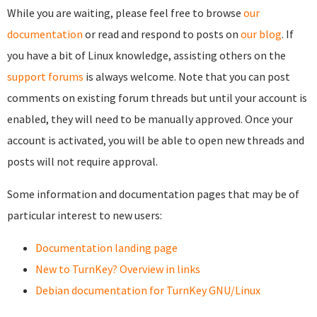
While you are waiting, please feel free to browse
our
documentation
or read and respond to posts on
our blog
. If
you have a bit of Linux knowledge, assisting others on the
support forums
is always welcome. Note that you can post
comments on existing forum threads but until your account is
enabled, they will need to be manually approved. Once your
account is activated, you will be able to open new threads and
posts will not require approval.
Some information and documentation pages that may be of
particular interest to new users:
Documentation landing page
New to TurnKey? Overview in links
Debian documentation for TurnKey GNU/Linux