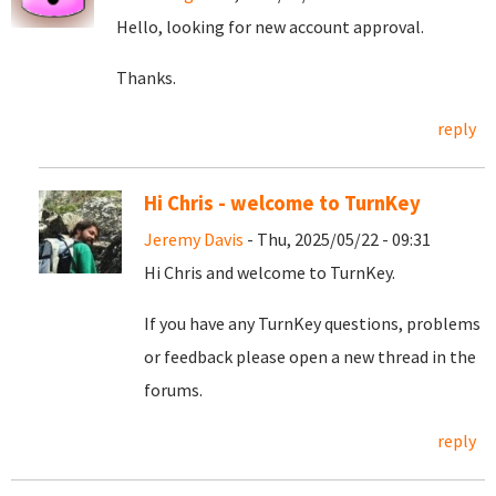
Hello, looking for new account approval.
Thanks.
reply
Hi Chris - welcome to TurnKey
Jeremy Davis
- Thu, 2025/05/22 - 09:31
Hi Chris and welcome to TurnKey.
If you have any TurnKey questions, problems
or feedback please open a new thread in the
forums.
reply