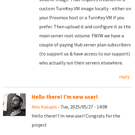
custom TurnKey VM image locally - either on
your Proxmox host or a TurnKey VM if you
prefer. Then upload it and configure it as the
main server root volume. FWIW we have a
couple of paying Hub server plan subscribers
(to support us & have access to our support)
who actually run their servers elsewhere.
reply
Hello there! I’m new user!
Akis Kasapis
- Tue, 2025/05/27 - 14:08
Hello there! I’m new user! Congrats for the
project