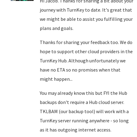
Hi Jacob. Thanks for sharing a bit about your
journey with TurnKey to date. It's great that
we might be able to assist you fulfilling your
plans and goals.
Thanks for sharing your feedback too. We do
hope to support other cloud providers in the
TurnKey Hub. Although unfortunately we
have no ETA so no promises when that
might happen...
You may already know this but FYI the Hub
backups don't require a Hub cloud server.
TKLBAM (our backup tool) will work with a
TurnKey server running anywhere - so long
as it has outgoing internet access.