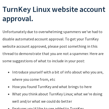
TurnKey Linux website account
approval.
Unfortunately due to overwhelming spammers we've had to
disable automated account approval. To get your TurnKey
website account approved, please post something in this
thread to demonstrate that you are not a spammer. Here are
some suggestions of what to include in your post:
Introduce yourself with a bit of info about who you are,
where you come from, etc
How you found TurnKey and what brings to here
What you think about TurnKey Linux; what we're doing
well and/or what we could do better
Features you'd like to see added to TurnKey