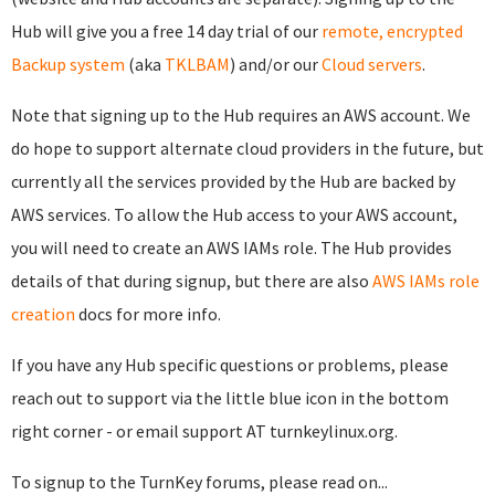
Hub will give you a free 14 day trial of our
remote, encrypted
Backup system
(aka
TKLBAM
) and/or our
Cloud servers
.
Note that signing up to the Hub requires an AWS account. We
do hope to support alternate cloud providers in the future, but
currently all the services provided by the Hub are backed by
AWS services. To allow the Hub access to your AWS account,
you will need to create an AWS IAMs role. The Hub provides
details of that during signup, but there are also
AWS IAMs role
creation
docs for more info.
If you have any Hub specific questions or problems, please
reach out to support via the little blue icon in the bottom
right corner - or email support AT turnkeylinux.org.
To signup to the TurnKey forums, please read on...