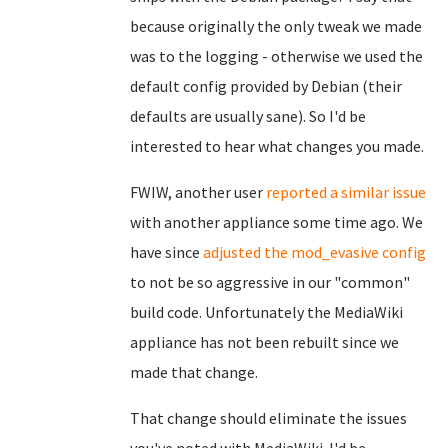
because originally the only tweak we made
was to the logging - otherwise we used the
default config provided by Debian (their
defaults are usually sane). So I'd be
interested to hear what changes you made.
FWIW, another user
reported a similar issue
with another appliance some time ago. We
have since
adjusted the mod_evasive config
to not be so aggressive in our "common"
build code. Unfortunately the MediaWiki
appliance has not been rebuilt since we
made that change.
That change should eliminate the issues