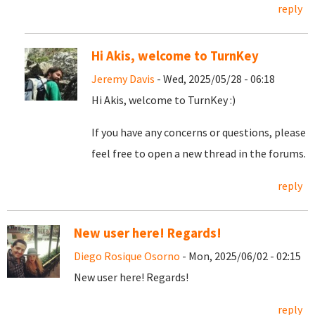
reply
Hi Akis, welcome to TurnKey
Jeremy Davis
- Wed, 2025/05/28 - 06:18
Hi Akis, welcome to TurnKey :)
If you have any concerns or questions, please
feel free to open a new thread in the forums.
reply
New user here! Regards!
Diego Rosique Osorno
- Mon, 2025/06/02 - 02:15
New user here! Regards!
reply