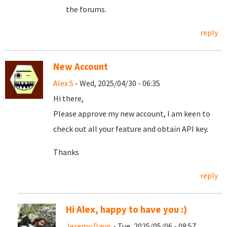
the forums.
reply
New Account
Alex S
- Wed, 2025/04/30 - 06:35
Hi there,
Please approve my new account, I am keen to
check out all your feature and obtain API key.
Thanks
reply
Hi Alex, happy to have you :)
Jeremy Davis
- Tue, 2025/05/06 - 08:57