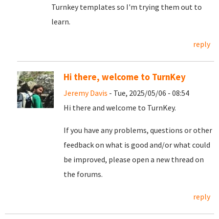
Turnkey templates so I'm trying them out to
learn.
reply
Hi there, welcome to TurnKey
Jeremy Davis
- Tue, 2025/05/06 - 08:54
Hi there and welcome to TurnKey.
If you have any problems, questions or other
feedback on what is good and/or what could
be improved, please open a new thread on
the forums.
reply