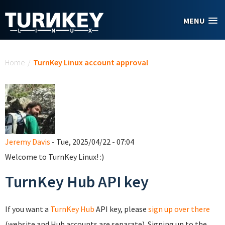
Skip to main content
MENU
You are here
Home
/
TurnKey Linux account approval
Jeremy Davis
- Tue, 2025/04/22 - 07:04
Welcome to TurnKey Linux! :)
TurnKey Hub API key
If you want a
TurnKey Hub
API key, please
sign up over there
(website and Hub accounts are separate). Signing up to the