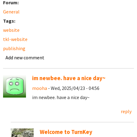
Forum:
General
Tags:
website
tkl-website
publishing
Add new comment
im newbee. have a nice day~
mooha
- Wed, 2025/04/23 - 04:56
im newbee. have a nice day~
reply
Welcome to TurnKey