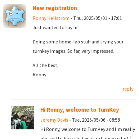
New registration
Ronny Hellström
- Thu, 2025/05/01 - 17:01
Just wanted to say hi!
Doing some home-lab stuff and trying your
turnkey images. So far, very impressed.
All the best,
Ronny
reply
Hi Ronny, welcome to TurnKey
Jeremy Davis
- Tue, 2025/05/06 - 08:58
Hi Ronny, welcome to TurnKey and I'm really
pleased to hear that you are happy so far! :)