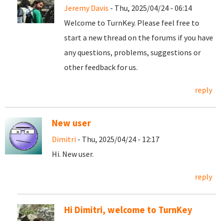
Jeremy Davis
- Thu, 2025/04/24 - 06:14
Welcome to TurnKey. Please feel free to
start a new thread on the forums if you have
any questions, problems, suggestions or
other feedback for us.
reply
New user
Dimitri
- Thu, 2025/04/24 - 12:17
Hi. New user.
reply
Hi Dimitri, welcome to TurnKey