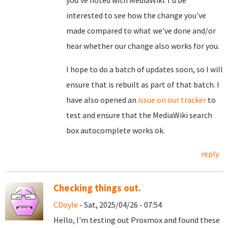
you've noted with MediaWiki. I'd be
interested to see how the change you've
made compared to what we've done and/or
hear whether our change also works for you.
I hope to do a batch of updates soon, so I will
ensure that is rebuilt as part of that batch. I
have also opened an
issue on our tracker
to
test and ensure that the MediaWiki search
box autocomplete works ok.
reply
Checking things out.
CDoyle
- Sat, 2025/04/26 - 07:54
Hello, I'm testing out Proxmox and found these