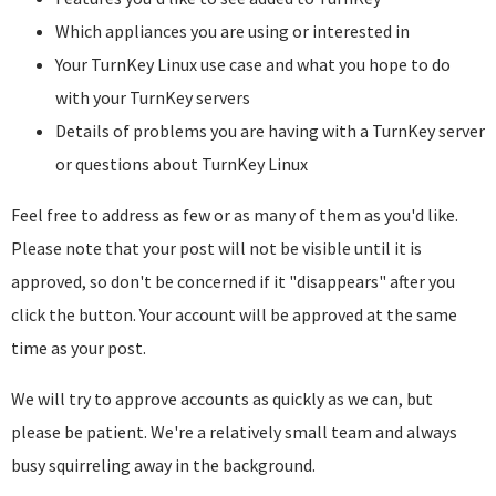
Which appliances you are using or interested in
Your TurnKey Linux use case and what you hope to do
with your TurnKey servers
Details of problems you are having with a TurnKey server
or questions about TurnKey Linux
Feel free to address as few or as many of them as you'd like.
Please note that your post will not be visible until it is
approved, so don't be concerned if it "disappears" after you
click the button. Your account will be approved at the same
time as your post.
We will try to approve accounts as quickly as we can, but
please be patient. We're a relatively small team and always
busy squirreling away in the background.