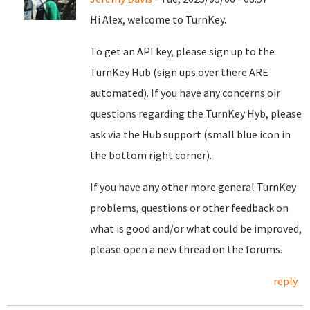
Hi Alex, welcome to TurnKey.
To get an API key, please sign up to the
TurnKey Hub (sign ups over there ARE
automated). If you have any concerns oir
questions regarding the TurnKey Hyb, please
ask via the Hub support (small blue icon in
the bottom right corner).
If you have any other more general TurnKey
problems, questions or other feedback on
what is good and/or what could be improved,
please open a new thread on the forums.
reply