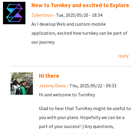
New to Turnkey and excited to Explore
Zybertron
- Tue, 2025/05/20 - 18:34
As I develop Web and custom mobile
application, excited how turnkey can be part of
our journey.
reply
Hi there
Jeremy Davis
- Thu, 2025/05/22 - 09:33
Hi and welcome to TurnKey.
Glad to hear that TurnKey might be useful to
you with your plans. Hopefully we can be a
part of your success! :) Any questions,