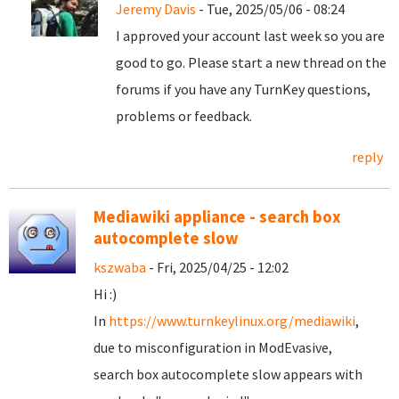
Jeremy Davis
- Tue, 2025/05/06 - 08:24
I approved your account last week so you are
good to go. Please start a new thread on the
forums if you have any TurnKey questions,
problems or feedback.
reply
Mediawiki appliance - search box
autocomplete slow
kszwaba
- Fri, 2025/04/25 - 12:02
Hi :)
In
https://www.turnkeylinux.org/mediawiki
,
due to misconfiguration in ModEvasive,
search box autocomplete slow appears with