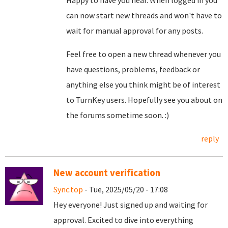
Happy to have you hear. When logged in you
can now start new threads and won't have to
wait for manual approval for any posts.
Feel free to open a new thread whenever you
have questions, problems, feedback or
anything else you think might be of interest
to TurnKey users. Hopefully see you about on
the forums sometime soon. :)
reply
New account verification
Sync.top
- Tue, 2025/05/20 - 17:08
Hey everyone! Just signed up and waiting for
approval. Excited to dive into everything