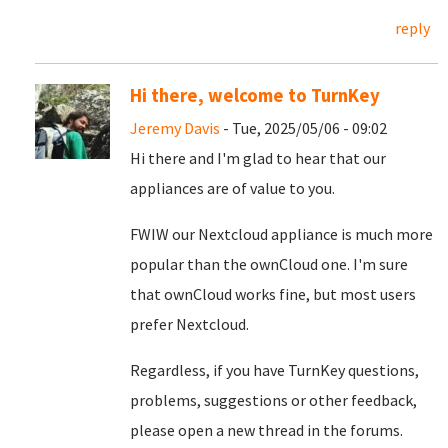
reply
Hi there, welcome to TurnKey
Jeremy Davis
- Tue, 2025/05/06 - 09:02
Hi there and I'm glad to hear that our
appliances are of value to you.
FWIW our Nextcloud appliance is much more
popular than the ownCloud one. I'm sure
that ownCloud works fine, but most users
prefer Nextcloud.
Regardless, if you have TurnKey questions,
problems, suggestions or other feedback,
please open a new thread in the forums.