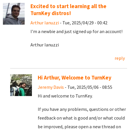
Excited to start learning all the
TurnKey distros!
Arthur Ianuzzi
- Tue, 2025/04/29 - 00:42
I'm a newbie and just signed up for an account!
Arthur Ianuzzi
reply
Hi Arthur, Welcome to TurnKey
Jeremy Davis
- Tue, 2025/05/06 - 08:55
Hi and welcome to TurnKey.
If you have any problems, questions or other
feedback on what is good and/or what could
be improved, please open a new thread on