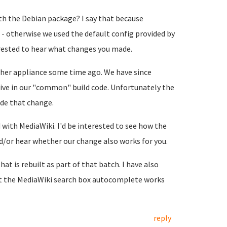
h the Debian package? I say that because
- otherwise we used the default config provided by
terested to hear what changes you made.
her appliance some time ago. We have since
ive in our "common" build code. Unfortunately the
de that change.
with MediaWiki. I'd be interested to see how the
or hear whether our change also works for you.
hat is rebuilt as part of that batch. I have also
at the MediaWiki search box autocomplete works
reply