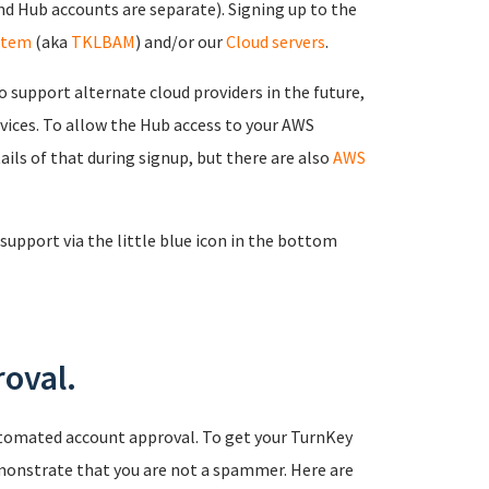
d Hub accounts are separate). Signing up to the
stem
(aka
TKLBAM
) and/or our
Cloud servers
.
 support alternate cloud providers in the future,
rvices. To allow the Hub access to your AWS
ails of that during signup, but there are also
AWS
support via the little blue icon in the bottom
oval.
tomated account approval. To get your TurnKey
monstrate that you are not a spammer. Here are