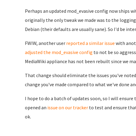
Perhaps an updated mod_evasive config now ships wit
originally the only tweak we made was to the logging 
Debian (their defaults are usually sane). So I'd be in
FWIW, another user
reported a similar issue
with anot
adjusted the mod_evasive config
to not be so aggress
MediaWiki appliance has not been rebuilt since we ma
That change should eliminate the issues you've noted 
change you've made compared to what we've done and/
I hope to do a batch of updates soon, so I will ensure t
opened an
issue on our tracker
to test and ensure th
ok.