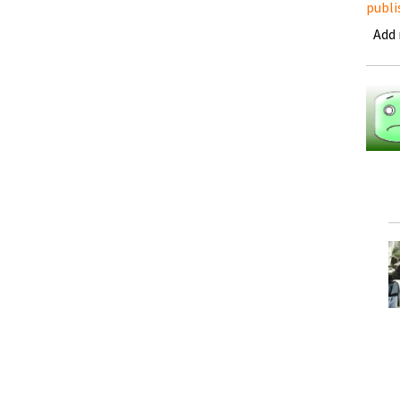
publi
Add