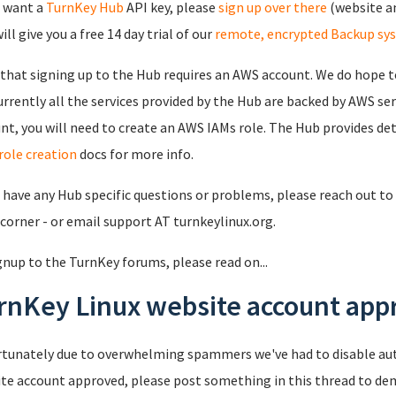
u want a
TurnKey Hub
API key, please
sign up over there
(website an
ll give you a free 14 day trial of our
remote, encrypted Backup sy
that signing up to the Hub requires an AWS account. We do hope to
urrently all the services provided by the Hub are backed by AWS se
nt, you will need to create an AWS IAMs role. The Hub provides det
role creation
docs for more info.
u have any Hub specific questions or problems, please reach out to 
 corner - or email support AT turnkeylinux.org.
gnup to the TurnKey forums, please read on...
rnKey Linux website account appr
tunately due to overwhelming spammers we've had to disable au
te account approved, please post something in this thread to de