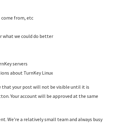
u come from, etc
r what we could do better
rnKey servers
tions about TurnKey Linux
hat your post will not be visible until it is
utton. Your account will be approved at the same
ent. We're a relatively small team and always busy