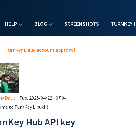
HELP
BLOG
SCREENSHOTS
TURNKEY 
u are here
e
/
TurnKey Linux account approval
y Davis
- Tue, 2025/04/22 - 07:04
me to TurnKey Linux! :)
rnKey Hub API key