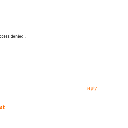
cess denied".
reply
st