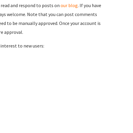
 read and respond to posts on
our blog
. If you have
ways welcome. Note that you can post comments
need to be manually approved. Once your account is
re approval.
nterest to new users: