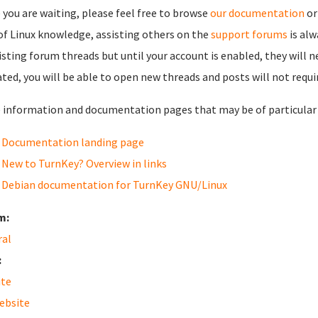
 you are waiting, please feel free to browse
our documentation
or
 of Linux knowledge, assisting others on the
support forums
is al
isting forum threads but until your account is enabled, they will 
ated, you will be able to open new threads and posts will not requi
information and documentation pages that may be of particular i
Documentation landing page
New to TurnKey? Overview in links
Debian documentation for TurnKey GNU/Linux
m:
ral
:
ite
ebsite