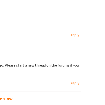
reply
go. Please start a new thread on the forums if you
reply
te slow