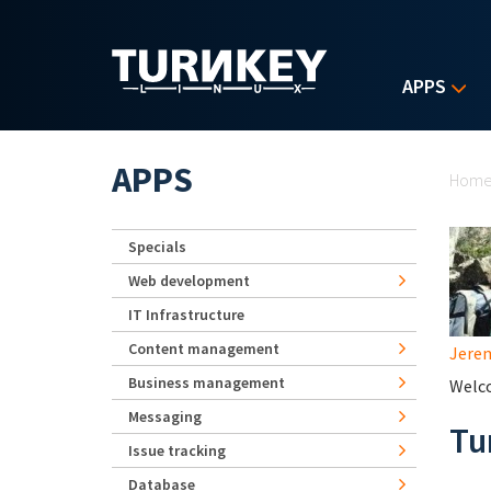
Skip to main content
APPS
Yo
APPS
Hom
Specials
Web development
IT Infrastructure
Content management
Jerem
Business management
Welco
Messaging
Tu
Issue tracking
Database