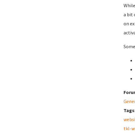
While
a bit
on ex
activ
Some 
Foru
Gene
Tags
webs
tkl-w