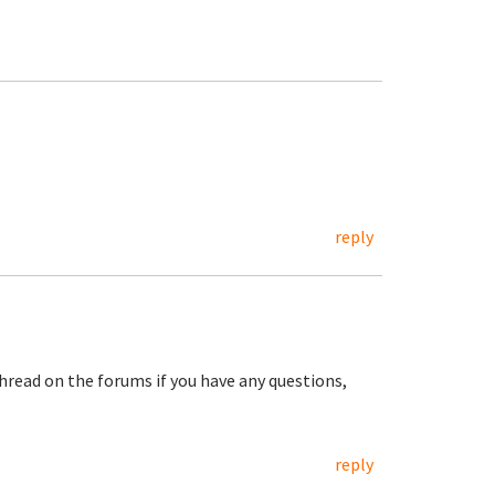
reply
hread on the forums if you have any questions,
reply