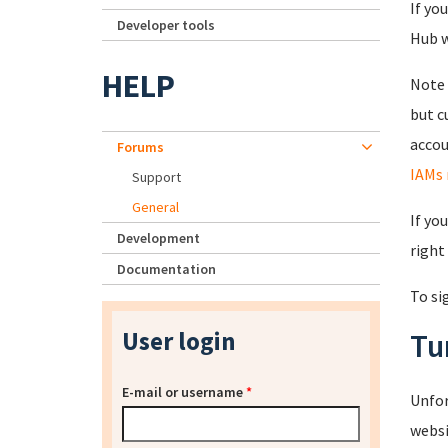
If yo
Developer tools
Hub wi
HELP
Note 
but c
accou
Forums
IAMs 
Support
General
If yo
Development
right
Documentation
To si
User login
Tu
E-mail or username
*
Unfor
websi