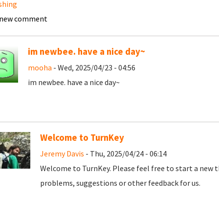
shing
 new comment
im newbee. have a nice day~
mooha
- Wed, 2025/04/23 - 04:56
im newbee. have a nice day~
Welcome to TurnKey
Jeremy Davis
- Thu, 2025/04/24 - 06:14
Welcome to TurnKey. Please feel free to start a new t
problems, suggestions or other feedback for us.