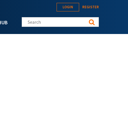
LOGIN
REGISTER
Search this site
HUB