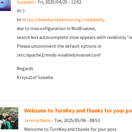
kszwaba
- Fri, 2025/04/25 - 12:02
Hi :)
In
https://www.turnkeylinux.org/mediawiki
,
due to misconfiguration in ModEvasive,
search box autocomplete slow appears with randomly "ac
Please uncomment the default options in
/etc/apache2/mods-enabled/evasive.conf
Regards
Krzysztof Szwaba
Welcome to TurnKey and thanks for your po
Jeremy Davis
- Tue, 2025/05/06 - 08:53
Welcome to TurnKey and thanks for your post.