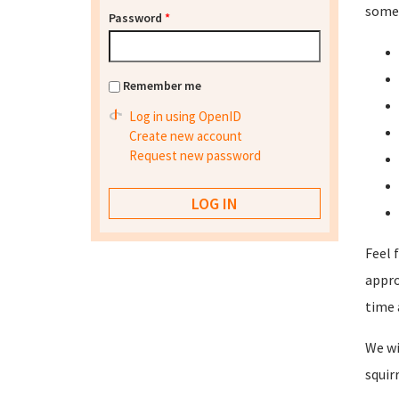
some 
Password
*
Remember me
Log in using OpenID
Create new account
Request new password
Feel 
appro
time 
We wi
squir