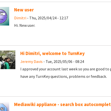
New user
Dimitri
- Thu, 2025/04/24 - 12:17
Hi. New user.
Hi Dimitri, welcome to TurnKey
Jeremy Davis
- Tue, 2025/05/06 - 08:24
I approved your account last week so you are good to 
have any TurnKey questions, problems or feedback.
Mediawiki appliance - search box autocomple