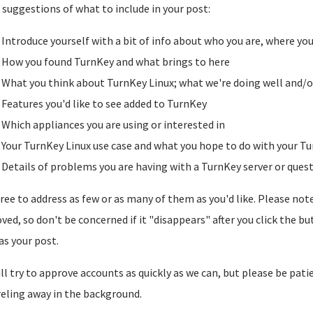
suggestions of what to include in your post:
Introduce yourself with a bit of info about who you are, where yo
How you found TurnKey and what brings to here
What you think about TurnKey Linux; what we're doing well and/o
Features you'd like to see added to TurnKey
Which appliances you are using or interested in
Your TurnKey Linux use case and what you hope to do with your Tu
Details of problems you are having with a TurnKey server or ques
free to address as few or as many of them as you'd like. Please note t
ved, so don't be concerned if it "disappears" after you click the b
as your post.
ll try to approve accounts as quickly as we can, but please be pati
reling away in the background.