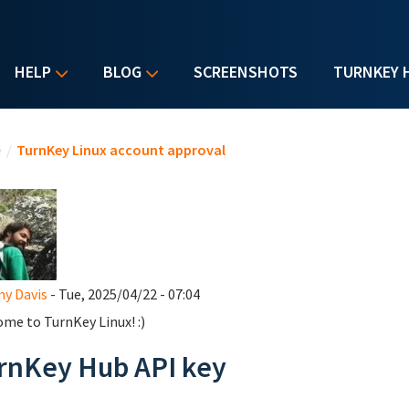
HELP
BLOG
SCREENSHOTS
TURNKEY 
u are here
e
/
TurnKey Linux account approval
y Davis
- Tue, 2025/04/22 - 07:04
me to TurnKey Linux! :)
rnKey Hub API key