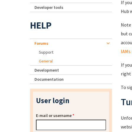
If yo
Developer tools
Hub wi
HELP
Note 
but c
accou
Forums
IAMs 
Support
General
If yo
Development
right
Documentation
To si
User login
Tu
E-mail or username
*
Unfor
websi