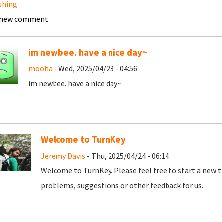
shing
 new comment
im newbee. have a nice day~
mooha
- Wed, 2025/04/23 - 04:56
im newbee. have a nice day~
Welcome to TurnKey
Jeremy Davis
- Thu, 2025/04/24 - 06:14
Welcome to TurnKey. Please feel free to start a new t
problems, suggestions or other feedback for us.