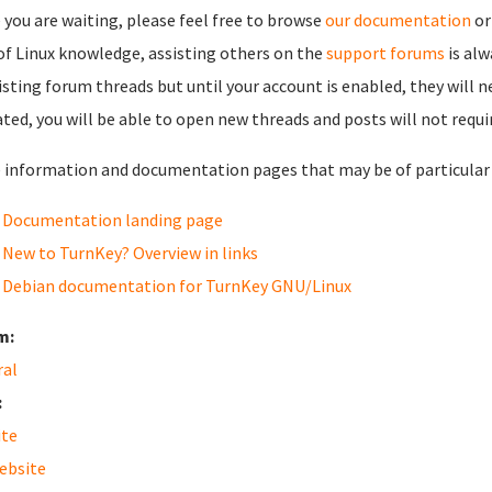
 you are waiting, please feel free to browse
our documentation
or
 of Linux knowledge, assisting others on the
support forums
is al
isting forum threads but until your account is enabled, they will 
ated, you will be able to open new threads and posts will not requi
information and documentation pages that may be of particular i
Documentation landing page
New to TurnKey? Overview in links
Debian documentation for TurnKey GNU/Linux
m:
ral
:
ite
ebsite