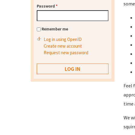
some 
Password
*
Remember me
Log in using OpenID
Create new account
Request new password
Feel 
appro
time 
We wi
squir