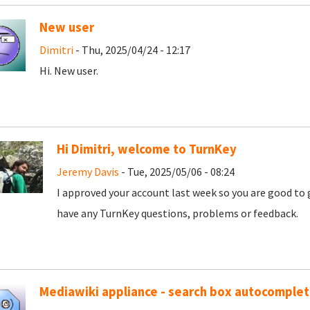
New user
Dimitri
- Thu, 2025/04/24 - 12:17
Hi. New user.
Hi Dimitri, welcome to TurnKey
Jeremy Davis
- Tue, 2025/05/06 - 08:24
I approved your account last week so you are good to 
have any TurnKey questions, problems or feedback.
Mediawiki appliance - search box autocomple