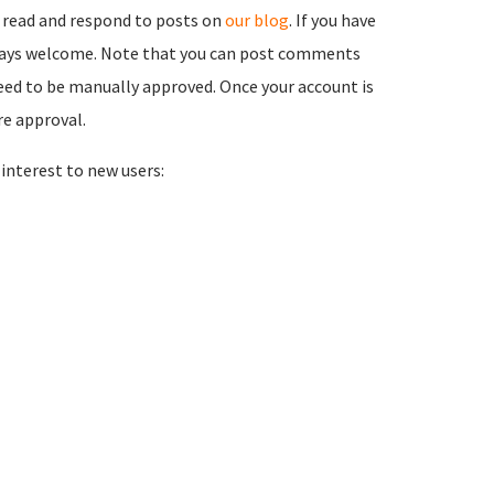
 read and respond to posts on
our blog
. If you have
ways welcome. Note that you can post comments
need to be manually approved. Once your account is
re approval.
nterest to new users: