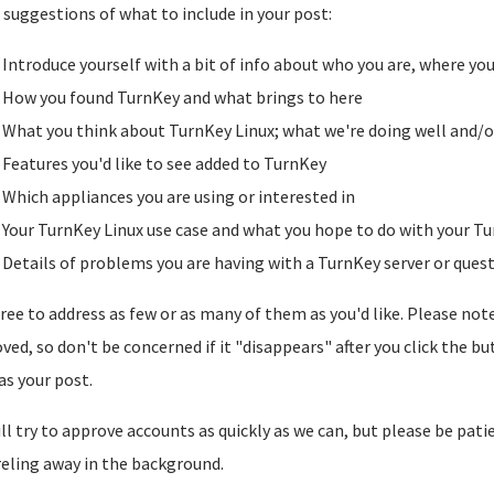
suggestions of what to include in your post:
Introduce yourself with a bit of info about who you are, where yo
How you found TurnKey and what brings to here
What you think about TurnKey Linux; what we're doing well and/o
Features you'd like to see added to TurnKey
Which appliances you are using or interested in
Your TurnKey Linux use case and what you hope to do with your Tu
Details of problems you are having with a TurnKey server or ques
free to address as few or as many of them as you'd like. Please note t
ved, so don't be concerned if it "disappears" after you click the b
as your post.
ll try to approve accounts as quickly as we can, but please be pati
reling away in the background.