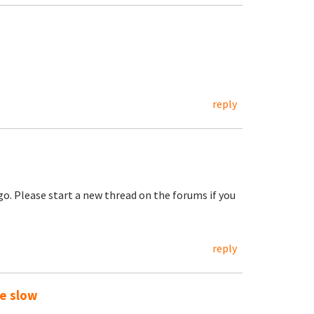
reply
go. Please start a new thread on the forums if you
reply
te slow