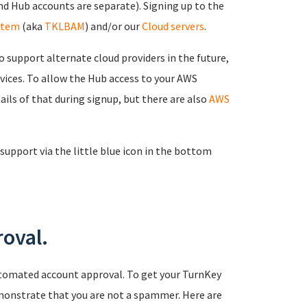
d Hub accounts are separate). Signing up to the
stem
(aka
TKLBAM
) and/or our
Cloud servers
.
 support alternate cloud providers in the future,
rvices. To allow the Hub access to your AWS
ails of that during signup, but there are also
AWS
support via the little blue icon in the bottom
oval.
tomated account approval. To get your TurnKey
monstrate that you are not a spammer. Here are