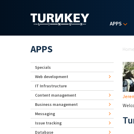
Skip to main content
APPS
Yo
APPS
Hom
Specials
Web development
IT Infrastructure
Content management
Jerem
Business management
Welco
Messaging
Tu
Issue tracking
Database