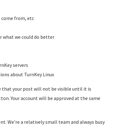
u come from, etc
r what we could do better
rnKey servers
tions about TurnKey Linux
hat your post will not be visible until it is
utton. Your account will be approved at the same
ent. We're a relatively small team and always busy