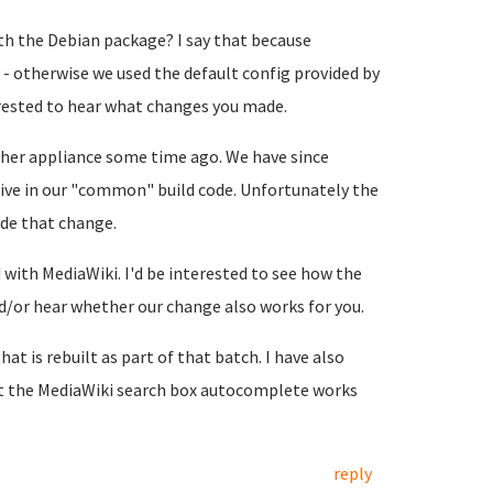
h the Debian package? I say that because
- otherwise we used the default config provided by
terested to hear what changes you made.
her appliance some time ago. We have since
ive in our "common" build code. Unfortunately the
de that change.
with MediaWiki. I'd be interested to see how the
or hear whether our change also works for you.
hat is rebuilt as part of that batch. I have also
at the MediaWiki search box autocomplete works
reply