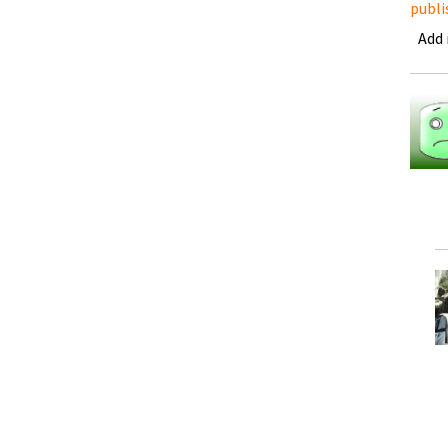
publi
Add