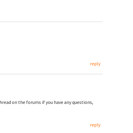
reply
hread on the forums if you have any questions,
reply