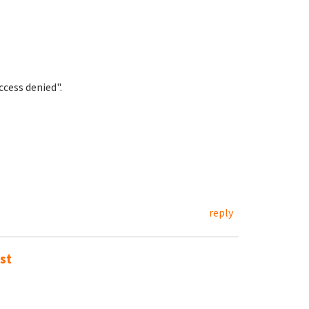
cess denied".
reply
st