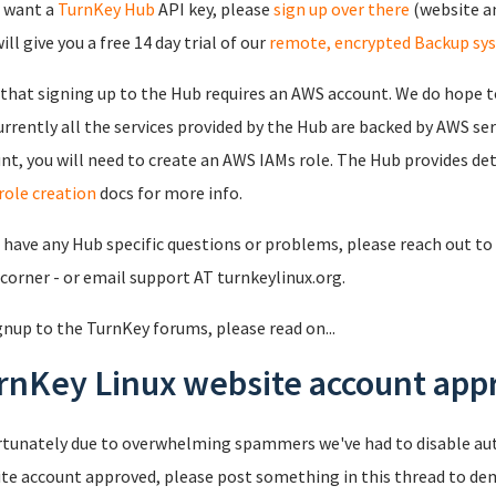
u want a
TurnKey Hub
API key, please
sign up over there
(website an
ll give you a free 14 day trial of our
remote, encrypted Backup sy
that signing up to the Hub requires an AWS account. We do hope to
urrently all the services provided by the Hub are backed by AWS se
nt, you will need to create an AWS IAMs role. The Hub provides det
role creation
docs for more info.
u have any Hub specific questions or problems, please reach out to 
 corner - or email support AT turnkeylinux.org.
gnup to the TurnKey forums, please read on...
rnKey Linux website account appr
tunately due to overwhelming spammers we've had to disable au
te account approved, please post something in this thread to de