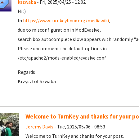
kszwaba
- Fri, 2025/04/25 - 12:02
Hi :)
In
https://www.turnkeylinux.org/mediawiki
,
due to misconfiguration in ModEvasive,
search box autocomplete slow appears with randomly "ac
Please uncomment the default options in
/etc/apache2/mods-enabled/evasive.conf
Regards
Krzysztof Szwaba
Welcome to TurnKey and thanks for your po
Jeremy Davis
- Tue, 2025/05/06 - 08:53
Welcome to TurnKey and thanks for your post.