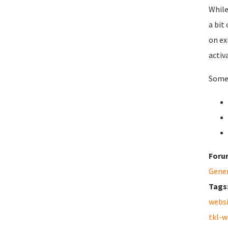
While
a bit
on ex
activ
Some 
Foru
Gene
Tags
webs
tkl-w