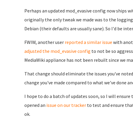
Perhaps an updated mod_evasive config now ships wit
originally the only tweak we made was to the logging 
Debian (their defaults are usually sane). So I'd be in
FWIW, another user
reported a similar issue
with anot
adjusted the mod_evasive config
to not be so aggress
MediaWiki appliance has not been rebuilt since we ma
That change should eliminate the issues you've noted 
change you've made compared to what we've done and/
I hope to do a batch of updates soon, so I will ensure t
opened an
issue on our tracker
to test and ensure th
ok.