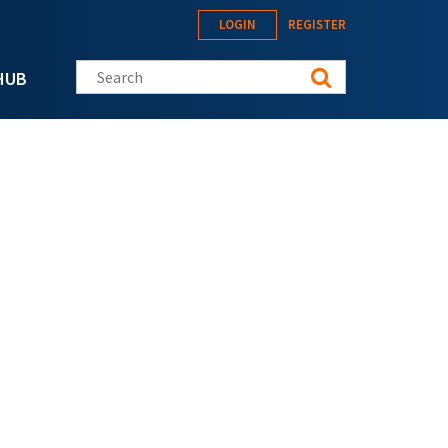
LOGIN
REGISTER
Search this site
HUB