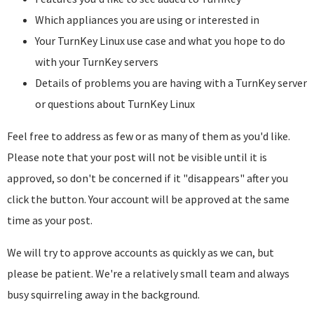
Which appliances you are using or interested in
Your TurnKey Linux use case and what you hope to do
with your TurnKey servers
Details of problems you are having with a TurnKey server
or questions about TurnKey Linux
Feel free to address as few or as many of them as you'd like.
Please note that your post will not be visible until it is
approved, so don't be concerned if it "disappears" after you
click the button. Your account will be approved at the same
time as your post.
We will try to approve accounts as quickly as we can, but
please be patient. We're a relatively small team and always
busy squirreling away in the background.