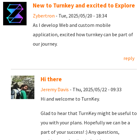
New to Turnkey and excited to Explore
Zybertron
- Tue, 2025/05/20 - 18:34
As I develop Web and custom mobile
application, excited how turnkey can be part of
our journey.
reply
Hi there
Jeremy Davis
- Thu, 2025/05/22 - 09:33
Hi and welcome to TurnKey.
Glad to hear that TurnKey might be useful to
you with your plans. Hopefully we can be a
part of your success! :) Any questions,