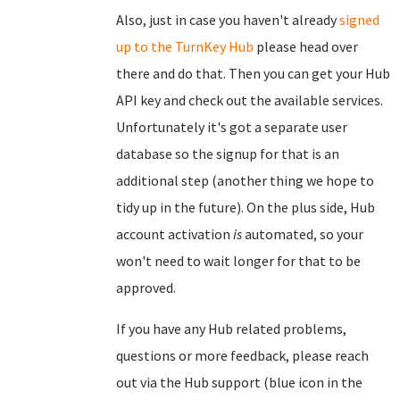
Also, just in case you haven't already
signed
up to the TurnKey Hub
please head over
there and do that. Then you can get your Hub
API key and check out the available services.
Unfortunately it's got a separate user
database so the signup for that is an
additional step (another thing we hope to
tidy up in the future). On the plus side, Hub
account activation
is
automated, so your
won't need to wait longer for that to be
approved.
If you have any Hub related problems,
questions or more feedback, please reach
out via the Hub support (blue icon in the