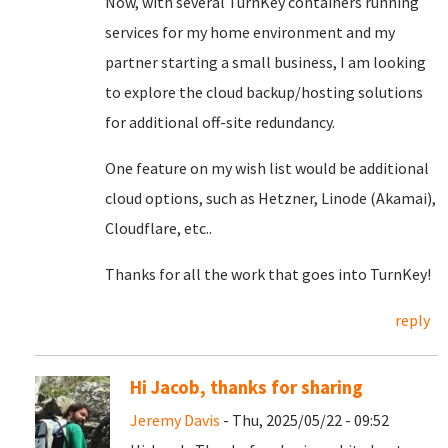
Now, with several TurnKey containers running
services for my home environment and my
partner starting a small business, I am looking
to explore the cloud backup/hosting solutions
for additional off-site redundancy.
One feature on my wish list would be additional
cloud options, such as Hetzner, Linode (Akamai),
Cloudflare, etc..
Thanks for all the work that goes into TurnKey!
reply
Hi Jacob, thanks for sharing
Jeremy Davis
- Thu, 2025/05/22 - 09:52