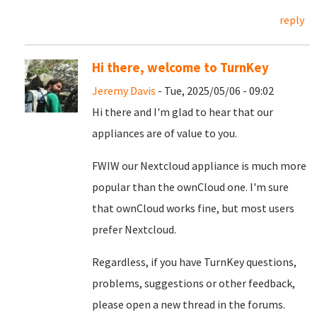
reply
Hi there, welcome to TurnKey
Jeremy Davis
- Tue, 2025/05/06 - 09:02
Hi there and I'm glad to hear that our
appliances are of value to you.
FWIW our Nextcloud appliance is much more
popular than the ownCloud one. I'm sure
that ownCloud works fine, but most users
prefer Nextcloud.
Regardless, if you have TurnKey questions,
problems, suggestions or other feedback,
please open a new thread in the forums.