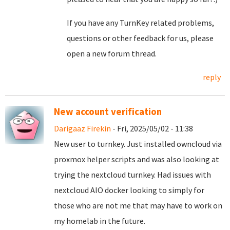
If you have any TurnKey related problems,
questions or other feedback for us, please
open a new forum thread.
reply
New account verification
Darigaaz Firekin
- Fri, 2025/05/02 - 11:38
New user to turnkey. Just installed owncloud via
proxmox helper scripts and was also looking at
trying the nextcloud turnkey. Had issues with
nextcloud AIO docker looking to simply for
those who are not me that may have to work on
my homelab in the future.