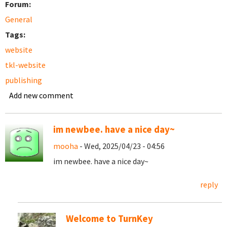
Forum:
General
Tags:
website
tkl-website
publishing
Add new comment
im newbee. have a nice day~
mooha
- Wed, 2025/04/23 - 04:56
im newbee. have a nice day~
reply
Welcome to TurnKey