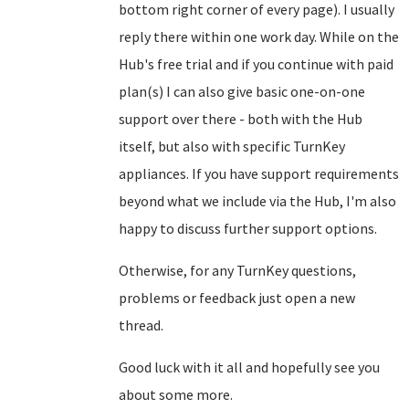
bottom right corner of every page). I usually
reply there within one work day. While on the
Hub's free trial and if you continue with paid
plan(s) I can also give basic one-on-one
support over there - both with the Hub
itself, but also with specific TurnKey
appliances. If you have support requirements
beyond what we include via the Hub, I'm also
happy to discuss further support options.
Otherwise, for any TurnKey questions,
problems or feedback just open a new
thread.
Good luck with it all and hopefully see you
about some more.