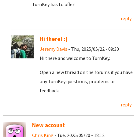
TurnKey has to offer!
reply
Hi there! :)
Jeremy Davis
- Thu, 2025/05/22 - 09:30
Hi there and welcome to TurnKey.
Open a new thread on the forums if you have
any TurnKey questions, problems or
feedback.
reply
New account
Chris King
- Tue, 2025/05/20 - 18:12