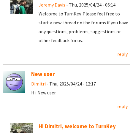
Jeremy Davis
- Thu, 2025/04/24 - 06:14
Welcome to TurnKey. Please feel free to
start a new thread on the forums if you have
any questions, problems, suggestions or
other feedback for us.
reply
New user
Dimitri
- Thu, 2025/04/24 - 12:17
Hi. New user.
reply
Hi Dimitri, welcome to TurnKey