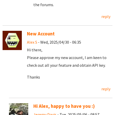
the forums.
reply
New Account
Alex S
- Wed, 2025/04/30 - 06:35
Hi there,
Please approve my new account, I am keen to
check out all your feature and obtain API key.
Thanks
reply
Hi Alex, happy to have you :)
Jeremy Davis
- Tue, 2025/05/06 - 08:57