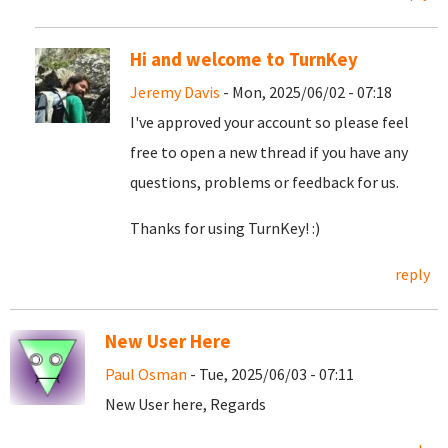
Hi and welcome to TurnKey
Jeremy Davis
- Mon, 2025/06/02 - 07:18
I've approved your account so please feel
free to open a new thread if you have any
questions, problems or feedback for us.
Thanks for using TurnKey! :)
reply
New User Here
Paul Osman
- Tue, 2025/06/03 - 07:11
New User here, Regards