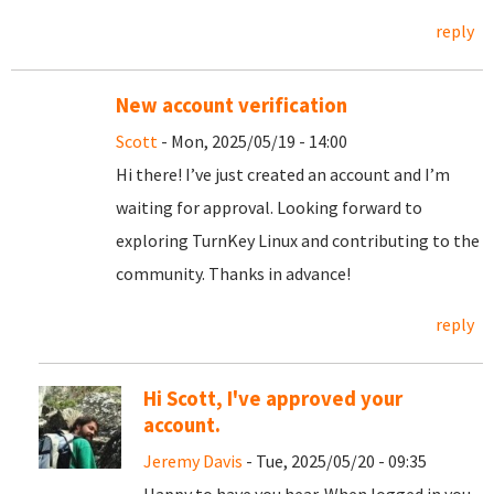
reply
New account verification
Scott
- Mon, 2025/05/19 - 14:00
Hi there! I’ve just created an account and I’m
waiting for approval. Looking forward to
exploring TurnKey Linux and contributing to the
community. Thanks in advance!
reply
Hi Scott, I've approved your
account.
Jeremy Davis
- Tue, 2025/05/20 - 09:35