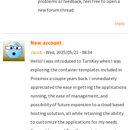
problems or feedback, feel free to open a
new forum thread.
reply
New account
Jacob
- Wed, 2025/05/21 - 08:34
Hello! I was introduced to TurnKey when I was
exploring the container templates included in
Proxmox a couple years back. I immediately
appreciated the ease in getting the applications
running, the ease of management, and
possibility of future expansion to a cloud based
hosting solution, all while retaining the ability
to customize the applications for my needs.