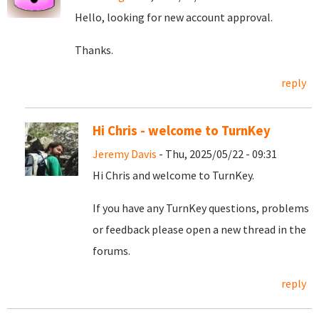
Hello, looking for new account approval.
Thanks.
reply
Hi Chris - welcome to TurnKey
Jeremy Davis
- Thu, 2025/05/22 - 09:31
Hi Chris and welcome to TurnKey.
If you have any TurnKey questions, problems
or feedback please open a new thread in the
forums.
reply