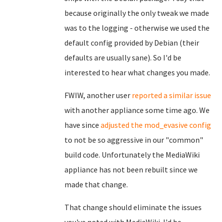
because originally the only tweak we made
was to the logging - otherwise we used the
default config provided by Debian (their
defaults are usually sane). So I'd be
interested to hear what changes you made.
FWIW, another user
reported a similar issue
with another appliance some time ago. We
have since
adjusted the mod_evasive config
to not be so aggressive in our "common"
build code. Unfortunately the MediaWiki
appliance has not been rebuilt since we
made that change.
That change should eliminate the issues