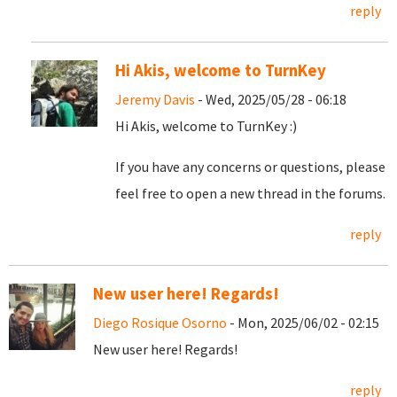
reply
Hi Akis, welcome to TurnKey
Jeremy Davis
- Wed, 2025/05/28 - 06:18
Hi Akis, welcome to TurnKey :)
If you have any concerns or questions, please
feel free to open a new thread in the forums.
reply
New user here! Regards!
Diego Rosique Osorno
- Mon, 2025/06/02 - 02:15
New user here! Regards!
reply