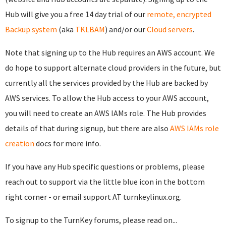
Hub will give you a free 14 day trial of our
remote, encrypted
Backup system
(aka
TKLBAM
) and/or our
Cloud servers
.
Note that signing up to the Hub requires an AWS account. We
do hope to support alternate cloud providers in the future, but
currently all the services provided by the Hub are backed by
AWS services. To allow the Hub access to your AWS account,
you will need to create an AWS IAMs role. The Hub provides
details of that during signup, but there are also
AWS IAMs role
creation
docs for more info.
If you have any Hub specific questions or problems, please
reach out to support via the little blue icon in the bottom
right corner - or email support AT turnkeylinux.org.
To signup to the TurnKey forums, please read on...