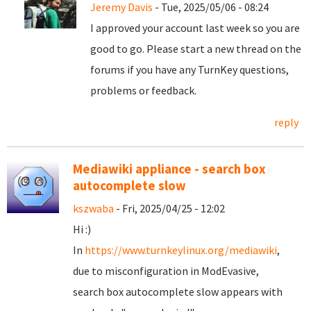
Jeremy Davis
- Tue, 2025/05/06 - 08:24
I approved your account last week so you are
good to go. Please start a new thread on the
forums if you have any TurnKey questions,
problems or feedback.
reply
Mediawiki appliance - search box
autocomplete slow
kszwaba
- Fri, 2025/04/25 - 12:02
Hi :)
In
https://www.turnkeylinux.org/mediawiki
,
due to misconfiguration in ModEvasive,
search box autocomplete slow appears with