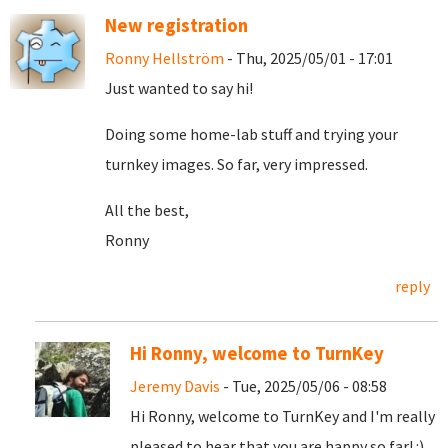
New registration
Ronny Hellström
- Thu, 2025/05/01 - 17:01
Just wanted to say hi!
Doing some home-lab stuff and trying your
turnkey images. So far, very impressed.
All the best,
Ronny
reply
Hi Ronny, welcome to TurnKey
Jeremy Davis
- Tue, 2025/05/06 - 08:58
Hi Ronny, welcome to TurnKey and I'm really
pleased to hear that you are happy so far! :)