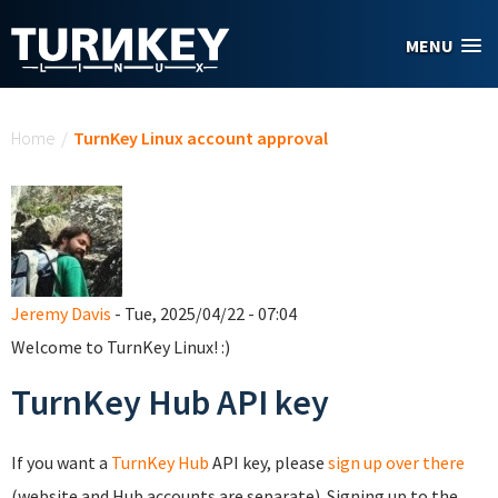
Skip to main content
MENU
You are here
Home
/
TurnKey Linux account approval
Jeremy Davis
- Tue, 2025/04/22 - 07:04
Welcome to TurnKey Linux! :)
TurnKey Hub API key
If you want a
TurnKey Hub
API key, please
sign up over there
(website and Hub accounts are separate). Signing up to the