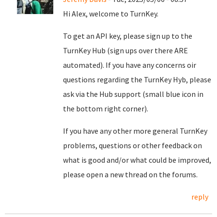
Hi Alex, welcome to TurnKey.
To get an API key, please sign up to the
TurnKey Hub (sign ups over there ARE
automated). If you have any concerns oir
questions regarding the TurnKey Hyb, please
ask via the Hub support (small blue icon in
the bottom right corner).
If you have any other more general TurnKey
problems, questions or other feedback on
what is good and/or what could be improved,
please open a new thread on the forums.
reply