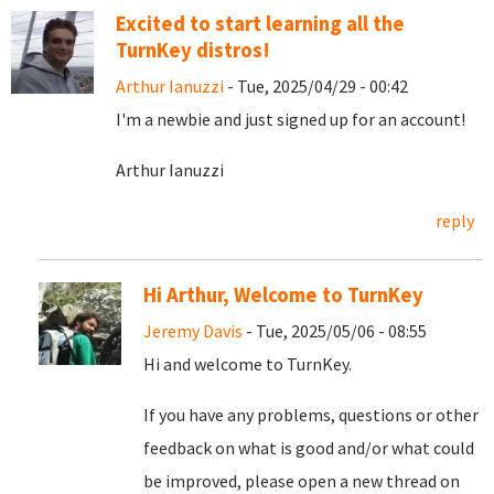
Excited to start learning all the
TurnKey distros!
Arthur Ianuzzi
- Tue, 2025/04/29 - 00:42
I'm a newbie and just signed up for an account!
Arthur Ianuzzi
reply
Hi Arthur, Welcome to TurnKey
Jeremy Davis
- Tue, 2025/05/06 - 08:55
Hi and welcome to TurnKey.
If you have any problems, questions or other
feedback on what is good and/or what could
be improved, please open a new thread on