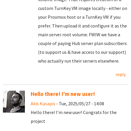
custom TurnKey VM image locally - either on
your Proxmox host or a TurnKey VM if you
prefer. Then upload it and configure it as the
main server root volume. FWIW we have a
couple of paying Hub server plan subscribers
(to support us & have access to our support)
who actually run their servers elsewhere.
reply
Hello there! I’m new user!
Akis Kasapis
- Tue, 2025/05/27 - 14:08
Hello there! I’m new user! Congrats for the
project