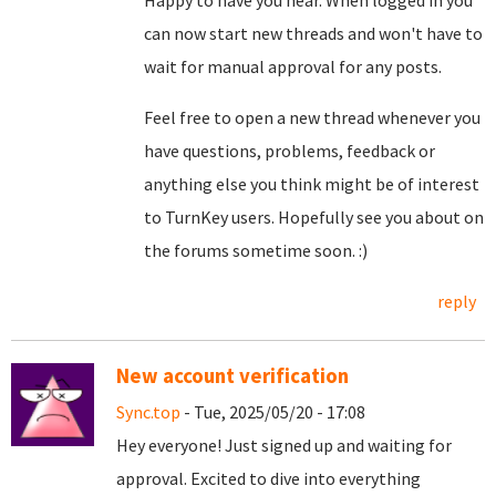
Happy to have you hear. When logged in you
can now start new threads and won't have to
wait for manual approval for any posts.
Feel free to open a new thread whenever you
have questions, problems, feedback or
anything else you think might be of interest
to TurnKey users. Hopefully see you about on
the forums sometime soon. :)
reply
New account verification
Sync.top
- Tue, 2025/05/20 - 17:08
Hey everyone! Just signed up and waiting for
approval. Excited to dive into everything