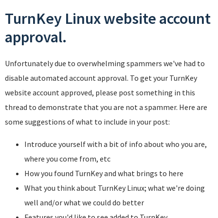
TurnKey Linux website account
approval.
Unfortunately due to overwhelming spammers we've had to
disable automated account approval. To get your TurnKey
website account approved, please post something in this
thread to demonstrate that you are not a spammer. Here are
some suggestions of what to include in your post:
Introduce yourself with a bit of info about who you are,
where you come from, etc
How you found TurnKey and what brings to here
What you think about TurnKey Linux; what we're doing
well and/or what we could do better
Features you'd like to see added to TurnKey