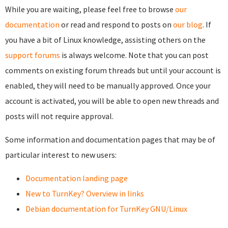
While you are waiting, please feel free to browse
our
documentation
or read and respond to posts on
our blog
. If
you have a bit of Linux knowledge, assisting others on the
support forums
is always welcome. Note that you can post
comments on existing forum threads but until your account is
enabled, they will need to be manually approved. Once your
account is activated, you will be able to open new threads and
posts will not require approval.
Some information and documentation pages that may be of
particular interest to new users:
Documentation landing page
New to TurnKey? Overview in links
Debian documentation for TurnKey GNU/Linux