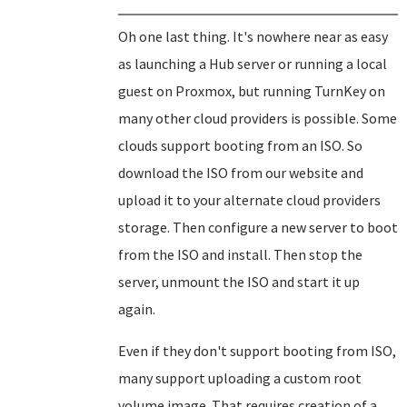
Oh one last thing. It's nowhere near as easy
as launching a Hub server or running a local
guest on Proxmox, but running TurnKey on
many other cloud providers is possible. Some
clouds support booting from an ISO. So
download the ISO from our website and
upload it to your alternate cloud providers
storage. Then configure a new server to boot
from the ISO and install. Then stop the
server, unmount the ISO and start it up
again.
Even if they don't support booting from ISO,
many support uploading a custom root
volume image. That requires creation of a