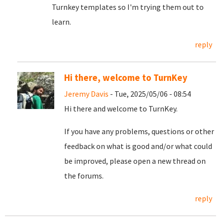
Turnkey templates so I'm trying them out to
learn.
reply
Hi there, welcome to TurnKey
Jeremy Davis
- Tue, 2025/05/06 - 08:54
Hi there and welcome to TurnKey.
If you have any problems, questions or other
feedback on what is good and/or what could
be improved, please open a new thread on
the forums.
reply