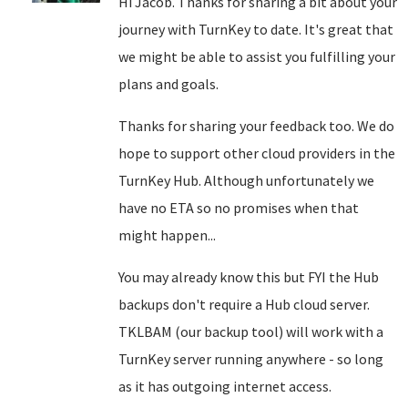
Hi Jacob. Thanks for sharing a bit about your
journey with TurnKey to date. It's great that
we might be able to assist you fulfilling your
plans and goals.
Thanks for sharing your feedback too. We do
hope to support other cloud providers in the
TurnKey Hub. Although unfortunately we
have no ETA so no promises when that
might happen...
You may already know this but FYI the Hub
backups don't require a Hub cloud server.
TKLBAM (our backup tool) will work with a
TurnKey server running anywhere - so long
as it has outgoing internet access.