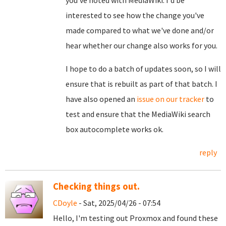
you've noted with MediaWiki. I'd be
interested to see how the change you've
made compared to what we've done and/or
hear whether our change also works for you.
I hope to do a batch of updates soon, so I will
ensure that is rebuilt as part of that batch. I
have also opened an
issue on our tracker
to
test and ensure that the MediaWiki search
box autocomplete works ok.
reply
Checking things out.
CDoyle
- Sat, 2025/04/26 - 07:54
Hello, I'm testing out Proxmox and found these