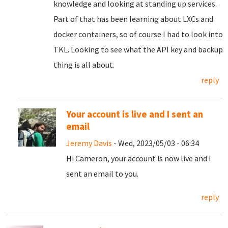
knowledge and looking at standing up services.
Part of that has been learning about LXCs and
docker containers, so of course I had to look into
TKL. Looking to see what the API key and backup
thing is all about.
reply
Your account is live and I sent an
email
Jeremy Davis
- Wed, 2023/05/03 - 06:34
Hi Cameron, your account is now live and I
sent an email to you.
reply