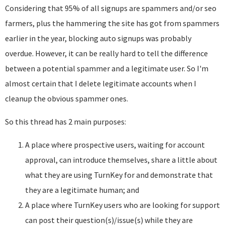
Considering that 95% of all signups are spammers and/or seo
farmers, plus the hammering the site has got from spammers
earlier in the year, blocking auto signups was probably
overdue. However, it can be really hard to tell the difference
between a potential spammer and a legitimate user. So I'm
almost certain that I delete legitimate accounts when I
cleanup the obvious spammer ones.
So this thread has 2 main purposes:
A place where prospective users, waiting for account
approval, can introduce themselves, share a little about
what they are using TurnKey for and demonstrate that
they are a legitimate human; and
A place where TurnKey users who are looking for support
can post their question(s)/issue(s) while they are