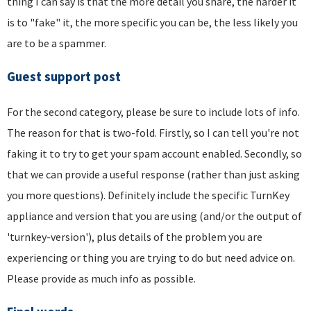
thing I can say is that the more detail you share, the harder it
is to "fake" it, the more specific you can be, the less likely you
are to be a spammer.
Guest support post
For the second category, please be sure to include lots of info.
The reason for that is two-fold. Firstly, so I can tell you're not
faking it to try to get your spam account enabled. Secondly, so
that we can provide a useful response (rather than just asking
you more questions). Definitely include the specific TurnKey
appliance and version that you are using (and/or the output of
'turnkey-version'), plus details of the problem you are
experiencing or thing you are trying to do but need advice on.
Please provide as much info as possible.