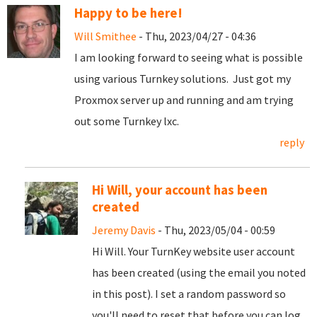
Happy to be here!
Will Smithee
- Thu, 2023/04/27 - 04:36
I am looking forward to seeing what is possible
using various Turnkey solutions. Just got my
Proxmox server up and running and am trying
out some Turnkey lxc.
reply
Hi Will, your account has been
created
Jeremy Davis
- Thu, 2023/05/04 - 00:59
Hi Will. Your TurnKey website user account
has been created (using the email you noted
in this post). I set a random password so
you'll need to reset that before you can log