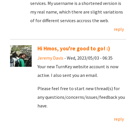
services. My username is a shortened version is
my real name, which there are slight variations
of for different services accross the web.
reply
Hi Hmos, you're good to go! :)
Jeremy Davis
- Wed, 2023/05/03 - 06:35
Your new TurnKey website account is now
active. I also sent you an email.
Please feel free to start new thread(s) for
any questions/concerns/issues/feedback you
have.
reply