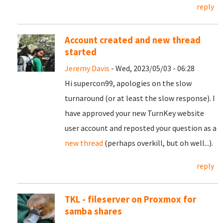
reply
Account created and new thread
started
Jeremy Davis
- Wed, 2023/05/03 - 06:28
Hi supercon99, apologies on the slow
turnaround (or at least the slow response). I
have approved your new TurnKey website
user account and reposted your question as a
new thread
(perhaps overkill, but oh well...).
reply
TKL - fileserver on Proxmox for
samba shares