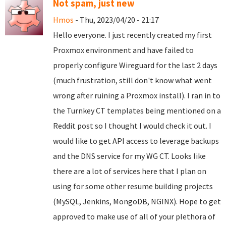
Not spam, just new
Hmos
- Thu, 2023/04/20 - 21:17
Hello everyone. I just recently created my first
Proxmox environment and have failed to
properly configure Wireguard for the last 2 days
(much frustration, still don't know what went
wrong after ruining a Proxmox install). I ran in to
the Turnkey CT templates being mentioned on a
Reddit post so I thought I would check it out. I
would like to get API access to leverage backups
and the DNS service for my WG CT. Looks like
there are a lot of services here that I plan on
using for some other resume building projects
(MySQL, Jenkins, MongoDB, NGINX). Hope to get
approved to make use of all of your plethora of