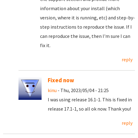
information about your install (which
version, where it is running, etc) and step-by-
step instructions to reproduce the issue. If I
can reproduce the issue, then I'm sure I can
fix it.
reply
Fixed now
kinu
- Thu, 2023/05/04 - 21:25
I was using release 16.1-1. This is fixed in
release 17.1-1, so all ok now. Thank you!
reply