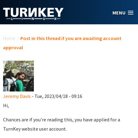
Skip to main content
MENU
You are here
Home
/
Post in this thread if you are awaiting account
approval
Jeremy Davis
- Tue, 2023/04/18 - 09:16
Hi,
Chances are if you're reading this, you have applied for a
TurnKey website user account.