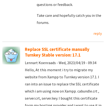
questions or feedback.
Take care and hopefully catch you in the
forums.
reply
Replace SSL certificate manually
Turnkey Stable version: 17.1
Lennart Koenraads - Wed, 2023/04/19 - 09:34
Hello, At this moment i try to migrate my
website from Xampp to Turnkey version 17.1. I
ran into an issue to replace the SSL certificate
which i am using now on Xampp. cabundle.crt ,
server.crt, server.key. I bought this certificate
form my hosting provider and i want to use it in