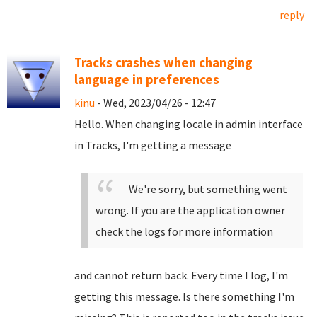
reply
Tracks crashes when changing
language in preferences
kinu
- Wed, 2023/04/26 - 12:47
Hello. When changing locale in admin interface
in Tracks, I'm getting a message
We're sorry, but something went
wrong. If you are the application owner
check the logs for more information
and cannot return back. Every time I log, I'm
getting this message. Is there something I'm