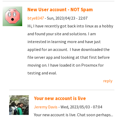
New User account - NOT Spam
btye8347
- Sun, 2023/04/23 - 22:07
Hi, I have recently got back into linux as a hobby
and found your site and solutions. I am
interested in learning more and have just
applied for an account. I have downloaded the
file server app and looking at that first before
moving on. I have loaded it on Proxmox for
testing and eval.
reply
Your new account is live
Jeremy Davis
- Wed, 2023/05/03 - 07:04
Your new account is live. Chat soon perhaps...