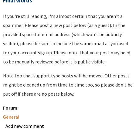
Final words
If you're still reading, I'm almost certain that you aren't a
spammer. Please post a new post below (as a guest). In the
provided space for email address (which won't be publicly
visible), please be sure to include the same email as you used
for your account signup. Please note that your post may need
to be manually reviewed before it is public visible.
Note too that support type posts will be moved. Other posts
might be cleaned up from time to time too, so please don't be
put off if there are no posts below.
Forum:
General
Add new comment