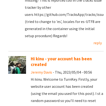
missing? This is reported too in the tracks issue
tracker by other
users https://github.com/TracksApp/tracks/issue
(tried to change to 'es', locales for es-UTF8 are
generated in the container using the initial
setup procedure) Regards!
reply
Hi kinu - your account has been
created
Jeremy Davis
- Thu, 2023/05/04 - 00:56
Hi kinu. Welcome to TurnKey. Firstly, your
website user account has been created
(using the email you used for this post). I st a
random password so you'll need to reset