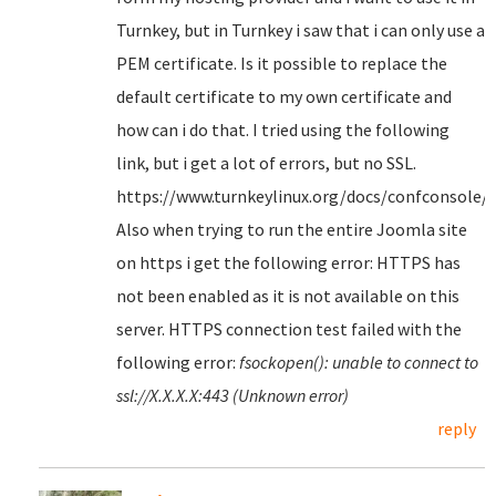
Turnkey, but in Turnkey i saw that i can only use a
PEM certificate. Is it possible to replace the
default certificate to my own certificate and
how can i do that. I tried using the following
link, but i get a lot of errors, but no SSL.
https://www.turnkeylinux.org/docs/confconsole/
Also when trying to run the entire Joomla site
on https i get the following error: HTTPS has
not been enabled as it is not available on this
server. HTTPS connection test failed with the
following error:
fsockopen(): unable to connect to
ssl://X.X.X.X:443 (Unknown error)
reply