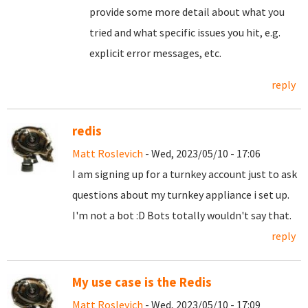
provide some more detail about what you
tried and what specific issues you hit, e.g.
explicit error messages, etc.
reply
redis
Matt Roslevich
- Wed, 2023/05/10 - 17:06
I am signing up for a turnkey account just to ask
questions about my turnkey appliance i set up.
I'm not a bot :D Bots totally wouldn't say that.
reply
My use case is the Redis
Matt Roslevich
- Wed, 2023/05/10 - 17:09