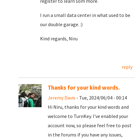
register to learn som more.
I run a small data center in what used to be
our double garage. :)
Kind regards, Niru
reply
Thanks for your kind words.
Jeremy Davis
- Tue, 2024/06/04 - 00:14
Hi Niru, thanks for your kind words and
welcome to TurnKey. I've enabled your
account now, so please feel free to post
in the forums if you have any issues,