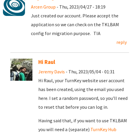
Arcen Group
- Thu, 2023/04/27 - 18:19
Just created our account. Please accept the
application so we can check on the TKLBAM
config for migration purpose. TIA
reply
Hi Raul
Jeremy Davis
- Thu, 2023/05/04 - 01:31
Hi Raul, your TurnKey website user account
has been created, using the email you used
here. I set a random password, so you'll need
to reset that before you can log in.
Having said that, if you want to use TKLBAM
you will need a (separate)
TurnKey Hub