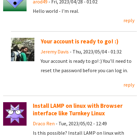
arod49
- Fri, 2023/04/28 - 01:02
Hello world - I'm real.
reply
Your account is ready to go! :)
Jeremy Davis
- Thu, 2023/05/04 - 01:32
Your account is ready to go! :) You'll need to
reset the password before you can log in.
reply
Install LAMP on linux with Browser
interface like Turnkey Linux
Draco Ren
- Tue, 2023/05/02 - 12:49
Is this possible? Install LAMP on linux with