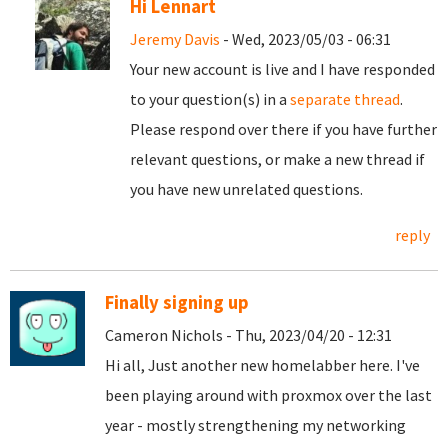
Hi Lennart
Jeremy Davis
- Wed, 2023/05/03 - 06:31
Your new account is live and I have responded
to your question(s) in a
separate thread
.
Please respond over there if you have further
relevant questions, or make a new thread if
you have new unrelated questions.
reply
Finally signing up
Cameron Nichols - Thu, 2023/04/20 - 12:31
Hi all, Just another new homelabber here. I've
been playing around with proxmox over the last
year - mostly strengthening my networking