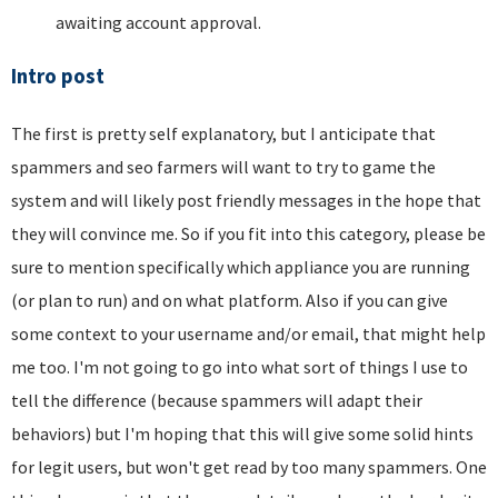
awaiting account approval.
Intro post
The first is pretty self explanatory, but I anticipate that
spammers and seo farmers will want to try to game the
system and will likely post friendly messages in the hope that
they will convince me. So if you fit into this category, please be
sure to mention specifically which appliance you are running
(or plan to run) and on what platform. Also if you can give
some context to your username and/or email, that might help
me too. I'm not going to go into what sort of things I use to
tell the difference (because spammers will adapt their
behaviors) but I'm hoping that this will give some solid hints
for legit users, but won't get read by too many spammers. One