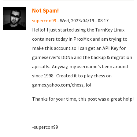
Not Spam!
supercon99
- Wed, 2023/04/19 - 08:17
Hello! I just started using the TurnKey Linux
containers today in ProxMox and am trying to
make this account so I can get an API Key for
gameserver's DDNS and the backup & migration
api calls. Anyway, my username's been around
since 1998. Created it to play chess on
games.yahoo.com/chess, lol
Thanks for your time, this post was a great help!
-supercon99