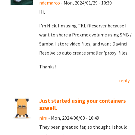
ndemarco
- Mon, 2024/01/29 - 10:30
Hi,
I'm Nick. I'm using TKL fileserver because I
want to share a Proxmox volume using SMB /
Samba. I store video files, and want Davinci
Resolve to auto create smaller 'proxy' files.
Thanks!
reply
Just started using your containers
aswell.
niru
- Mon, 2024/06/03 - 10:49
They been great so far, so thought i should