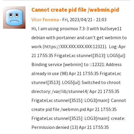
Cannot create pid file /webmin.pid
Vitor Ferreira
- Fri, 2023/04/21 - 21:03
Hi, I am using proxmox 7.3-3 with bullseye11
debian with portainer and can't get webmin to
work (https://XXX.XXX.XXX.XXX:12321). Log: Apr
21 17:55:35 FrigateLxc stunnel[3513]: LOG5[ui]:
Binding service [webmin] to :::12321: Address
already in use (98) Apr 21 17:55:35 FrigateLxc
stunnel[3513]: LOG5[ui]: Switched to chroot
directory: /var/lib/stunnel4/ Apr 21 17:55:35
FrigateLxc stunnel[3515]: LOG3[main]: Cannot
create pid file /webmin.pid Apr 21 17:55:35
FrigateLxc stunnel[3515]: LOG3[main]: create:
Permission denied (13) Apr 21 17:55:35