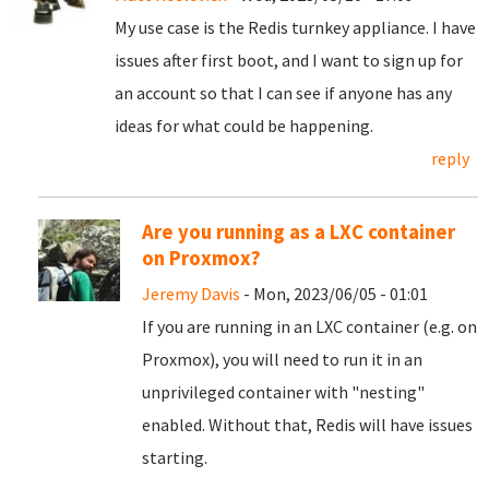
My use case is the Redis turnkey appliance. I have
issues after first boot, and I want to sign up for
an account so that I can see if anyone has any
ideas for what could be happening.
reply
Are you running as a LXC container
on Proxmox?
Jeremy Davis
- Mon, 2023/06/05 - 01:01
If you are running in an LXC container (e.g. on
Proxmox), you will need to run it in an
unprivileged container with "nesting"
enabled. Without that, Redis will have issues
starting.