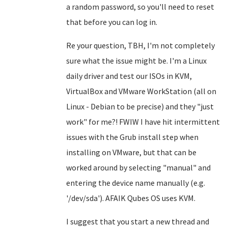
a random password, so you'll need to reset
that before you can log in.
Re your question, TBH, I'm not completely
sure what the issue might be. I'm a Linux
daily driver and test our ISOs in KVM,
VirtualBox and VMware WorkStation (all on
Linux - Debian to be precise) and they "just
work" for me?! FWIW I have hit intermittent
issues with the Grub install step when
installing on VMware, but that can be
worked around by selecting "manual" and
entering the device name manually (e.g.
'/dev/sda'). AFAIK Qubes OS uses KVM.
I suggest that you start a new thread and