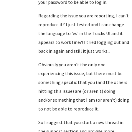
your password to be able to log in.
Regarding the issue you are reporting, I can't
reproduce it? I just tested and I can change
the language to 'es' in the Tracks UI and it
appears to work fine?! I tried logging out and
back in again and still it just works...
Obviously you aren't the only one
experiencing this issue, but there must be
something specific that you (and the others
hitting this issue) are (or aren't) doing
and/or something that I am (or aren't) doing
to not be able to reproduce it.
So I suggest that you start a new thread in
the support section and provide more