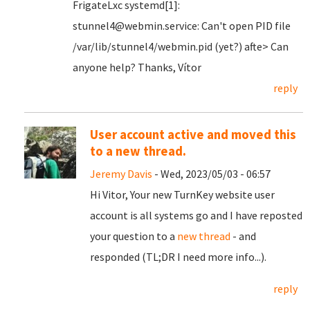
FrigateLxc systemd[1]:
stunnel4@webmin.service: Can't open PID file
/var/lib/stunnel4/webmin.pid (yet?) afte> Can
anyone help? Thanks, Vítor
reply
User account active and moved this
to a new thread.
Jeremy Davis
- Wed, 2023/05/03 - 06:57
Hi Vitor, Your new TurnKey website user
account is all systems go and I have reposted
your question to a
new thread
- and
responded (TL;DR I need more info...).
reply