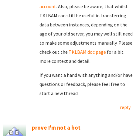
account
. Also, please be aware, that whilst
TKLBAM can still be useful in transferring
data between instances, depending on the
age of your old server, you may well still need
to make some adjustments manually. Please
check out the
TKLBAM doc page
for a bit
more context and detail.
If you want a hand with anything and/or have
questions or feedback, please feel free to
start a new thread.
reply
prove I'm not a bot