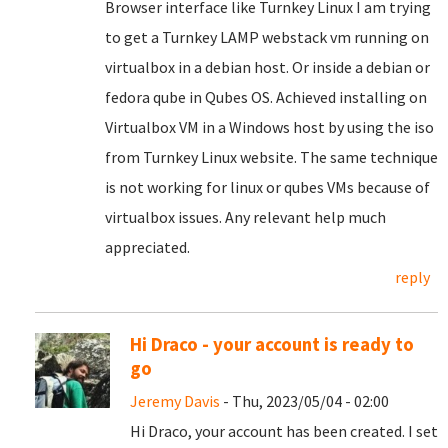
Browser interface like Turnkey Linux I am trying
to get a Turnkey LAMP webstack vm running on
virtualbox in a debian host. Or inside a debian or
fedora qube in Qubes OS. Achieved installing on
Virtualbox VM in a Windows host by using the iso
from Turnkey Linux website. The same technique
is not working for linux or qubes VMs because of
virtualbox issues. Any relevant help much
appreciated.
reply
Hi Draco - your account is ready to
go
Jeremy Davis
- Thu, 2023/05/04 - 02:00
Hi Draco, your account has been created. I set