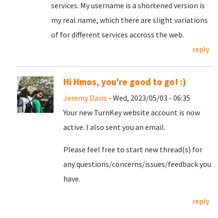
services. My username is a shortened version is
my real name, which there are slight variations
of for different services accross the web.
reply
Hi Hmos, you're good to go! :)
Jeremy Davis
- Wed, 2023/05/03 - 06:35
Your new TurnKey website account is now
active. I also sent you an email.
Please feel free to start new thread(s) for
any questions/concerns/issues/feedback you
have.
reply