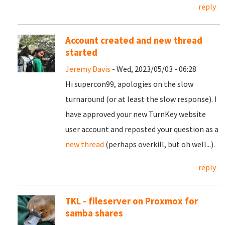
reply
Account created and new thread
started
Jeremy Davis
- Wed, 2023/05/03 - 06:28
Hi supercon99, apologies on the slow
turnaround (or at least the slow response). I
have approved your new TurnKey website
user account and reposted your question as a
new thread
(perhaps overkill, but oh well...).
reply
TKL - fileserver on Proxmox for
samba shares