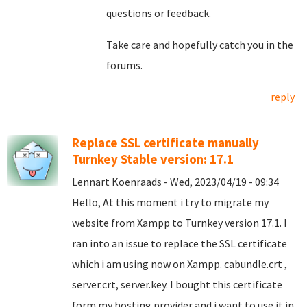
questions or feedback.
Take care and hopefully catch you in the
forums.
reply
Replace SSL certificate manually
Turnkey Stable version: 17.1
Lennart Koenraads - Wed, 2023/04/19 - 09:34
Hello, At this moment i try to migrate my
website from Xampp to Turnkey version 17.1. I
ran into an issue to replace the SSL certificate
which i am using now on Xampp. cabundle.crt ,
server.crt, server.key. I bought this certificate
form my hosting provider and i want to use it in