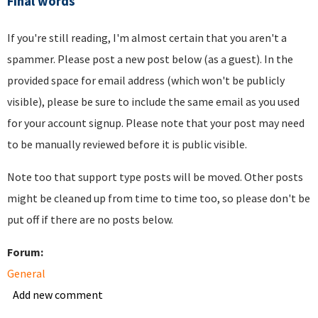
Final words
If you're still reading, I'm almost certain that you aren't a
spammer. Please post a new post below (as a guest). In the
provided space for email address (which won't be publicly
visible), please be sure to include the same email as you used
for your account signup. Please note that your post may need
to be manually reviewed before it is public visible.
Note too that support type posts will be moved. Other posts
might be cleaned up from time to time too, so please don't be
put off if there are no posts below.
Forum:
General
Add new comment