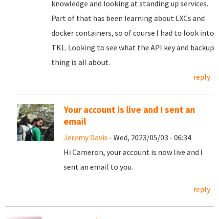
knowledge and looking at standing up services.
Part of that has been learning about LXCs and
docker containers, so of course I had to look into
TKL. Looking to see what the API key and backup
thing is all about.
reply
Your account is live and I sent an
email
Jeremy Davis
- Wed, 2023/05/03 - 06:34
Hi Cameron, your account is now live and I
sent an email to you.
reply