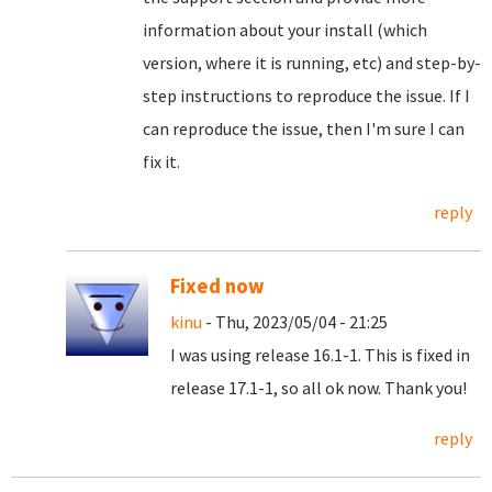
information about your install (which
version, where it is running, etc) and step-by-
step instructions to reproduce the issue. If I
can reproduce the issue, then I'm sure I can
fix it.
reply
Fixed now
kinu
- Thu, 2023/05/04 - 21:25
I was using release 16.1-1. This is fixed in
release 17.1-1, so all ok now. Thank you!
reply