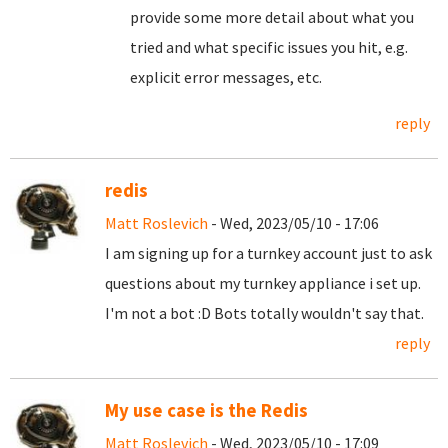
provide some more detail about what you
tried and what specific issues you hit, e.g.
explicit error messages, etc.
reply
redis
Matt Roslevich
- Wed, 2023/05/10 - 17:06
I am signing up for a turnkey account just to ask
questions about my turnkey appliance i set up.
I'm not a bot :D Bots totally wouldn't say that.
reply
My use case is the Redis
Matt Roslevich
- Wed, 2023/05/10 - 17:09