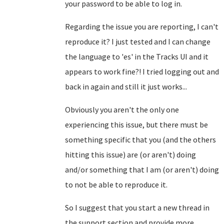
your password to be able to log in.
Regarding the issue you are reporting, I can't
reproduce it? I just tested and I can change
the language to 'es' in the Tracks UI and it
appears to work fine?! I tried logging out and
back in again and still it just works...
Obviously you aren't the only one
experiencing this issue, but there must be
something specific that you (and the others
hitting this issue) are (or aren't) doing
and/or something that I am (or aren't) doing
to not be able to reproduce it.
So I suggest that you start a new thread in
the support section and provide more