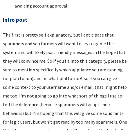
awaiting account approval.
Intro post
The first is pretty self explanatory, but I anticipate that
spammers and seo farmers will want to try to game the
system and will likely post friendly messages in the hope that
they will convince me. So if you fit into this category, please be
sure to mention specifically which appliance you are running
(or plan to run) and on what platform. Also if you can give
some context to your username and/or email, that might help
me too. I'm not going to go into what sort of things I use to
tell the difference (because spammers will adapt their
behaviors) but I'm hoping that this will give some solid hints
for legit users, but won't get read by too many spammers. One