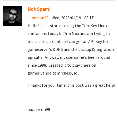
Not Spam!
supercon99
- Wed, 2023/04/19 - 08:17
Hello! I just started using the TurnKey Linux
containers today in ProxMox and am trying to
make this account so I can get an API Key for
gameserver's DDNS and the backup & migration
api calls. Anyway, my username's been around
since 1998. Created it to play chess on
games.yahoo.com/chess, lol
Thanks for your time, this post was a great help!
-supercon99