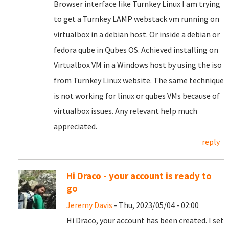
Browser interface like Turnkey Linux I am trying
to get a Turnkey LAMP webstack vm running on
virtualbox in a debian host. Or inside a debian or
fedora qube in Qubes OS. Achieved installing on
Virtualbox VM in a Windows host by using the iso
from Turnkey Linux website. The same technique
is not working for linux or qubes VMs because of
virtualbox issues. Any relevant help much
appreciated.
reply
Hi Draco - your account is ready to
go
Jeremy Davis
- Thu, 2023/05/04 - 02:00
Hi Draco, your account has been created. I set