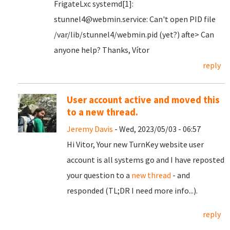
FrigateLxc systemd[1]:
stunnel4@webmin.service: Can't open PID file
/var/lib/stunnel4/webmin.pid (yet?) afte> Can
anyone help? Thanks, Vítor
reply
User account active and moved this
to a new thread.
Jeremy Davis
- Wed, 2023/05/03 - 06:57
Hi Vitor, Your new TurnKey website user
account is all systems go and I have reposted
your question to a
new thread
- and
responded (TL;DR I need more info...).
reply