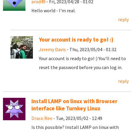
arod49
- Fri, 2023/04/28 - 01:02
Hello world - I'm real.
reply
Your account is ready to go! :)
Jeremy Davis
- Thu, 2023/05/04 - 01:32
Your account is ready to go! :) You'll need to
reset the password before you can log in.
reply
Install LAMP on linux with Browser
interface like Turnkey Linux
Draco Ren
- Tue, 2023/05/02 - 12:49
Is this possible? Install LAMP on linux with