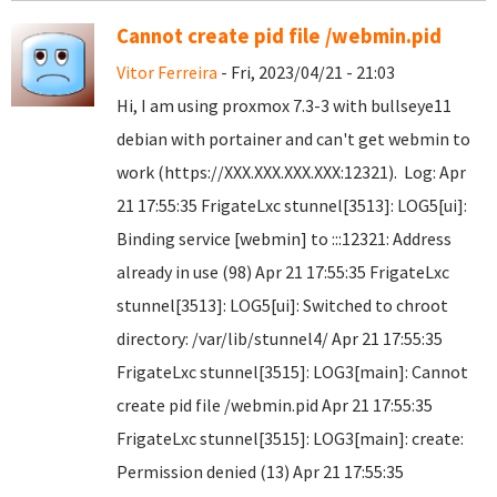
Cannot create pid file /webmin.pid
Vitor Ferreira
- Fri, 2023/04/21 - 21:03
Hi, I am using proxmox 7.3-3 with bullseye11
debian with portainer and can't get webmin to
work (https://XXX.XXX.XXX.XXX:12321). Log: Apr
21 17:55:35 FrigateLxc stunnel[3513]: LOG5[ui]:
Binding service [webmin] to :::12321: Address
already in use (98) Apr 21 17:55:35 FrigateLxc
stunnel[3513]: LOG5[ui]: Switched to chroot
directory: /var/lib/stunnel4/ Apr 21 17:55:35
FrigateLxc stunnel[3515]: LOG3[main]: Cannot
create pid file /webmin.pid Apr 21 17:55:35
FrigateLxc stunnel[3515]: LOG3[main]: create:
Permission denied (13) Apr 21 17:55:35