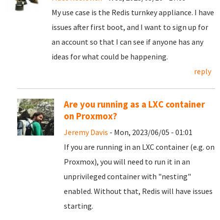
My use case is the Redis turnkey appliance. I have
issues after first boot, and I want to sign up for
an account so that I can see if anyone has any
ideas for what could be happening.
reply
Are you running as a LXC container
on Proxmox?
Jeremy Davis
- Mon, 2023/06/05 - 01:01
If you are running in an LXC container (e.g. on
Proxmox), you will need to run it in an
unprivileged container with "nesting"
enabled. Without that, Redis will have issues
starting.