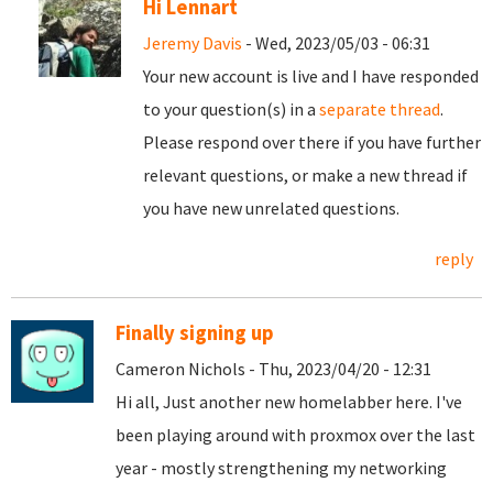
Hi Lennart
Jeremy Davis
- Wed, 2023/05/03 - 06:31
Your new account is live and I have responded
to your question(s) in a
separate thread
.
Please respond over there if you have further
relevant questions, or make a new thread if
you have new unrelated questions.
reply
Finally signing up
Cameron Nichols - Thu, 2023/04/20 - 12:31
Hi all, Just another new homelabber here. I've
been playing around with proxmox over the last
year - mostly strengthening my networking