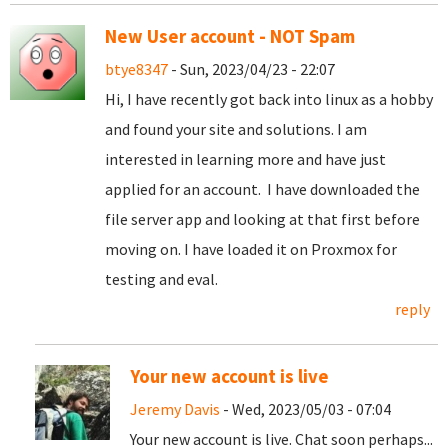
New User account - NOT Spam
btye8347
- Sun, 2023/04/23 - 22:07
Hi, I have recently got back into linux as a hobby
and found your site and solutions. I am
interested in learning more and have just
applied for an account. I have downloaded the
file server app and looking at that first before
moving on. I have loaded it on Proxmox for
testing and eval.
reply
Your new account is live
Jeremy Davis
- Wed, 2023/05/03 - 07:04
Your new account is live. Chat soon perhaps...