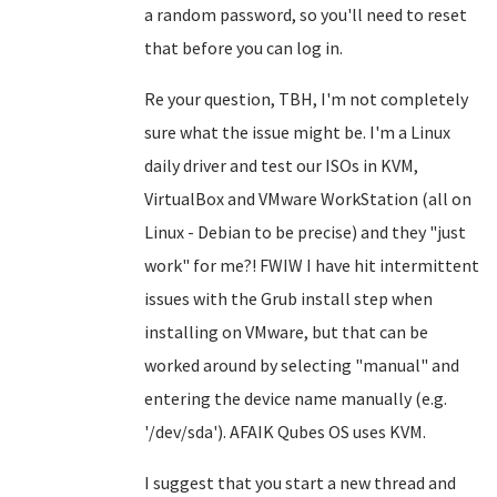
a random password, so you'll need to reset
that before you can log in.
Re your question, TBH, I'm not completely
sure what the issue might be. I'm a Linux
daily driver and test our ISOs in KVM,
VirtualBox and VMware WorkStation (all on
Linux - Debian to be precise) and they "just
work" for me?! FWIW I have hit intermittent
issues with the Grub install step when
installing on VMware, but that can be
worked around by selecting "manual" and
entering the device name manually (e.g.
'/dev/sda'). AFAIK Qubes OS uses KVM.
I suggest that you start a new thread and