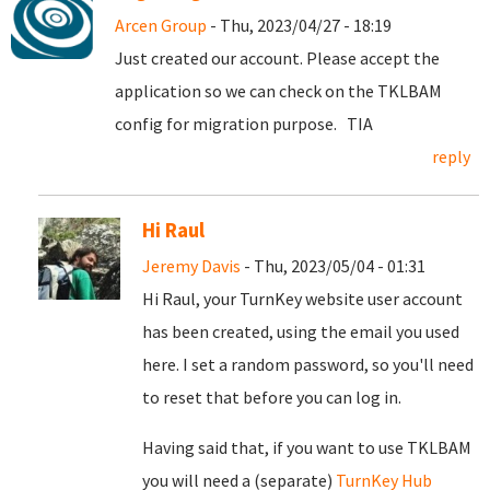
Arcen Group
- Thu, 2023/04/27 - 18:19
Just created our account. Please accept the
application so we can check on the TKLBAM
config for migration purpose. TIA
reply
Hi Raul
Jeremy Davis
- Thu, 2023/05/04 - 01:31
Hi Raul, your TurnKey website user account
has been created, using the email you used
here. I set a random password, so you'll need
to reset that before you can log in.
Having said that, if you want to use TKLBAM
you will need a (separate)
TurnKey Hub