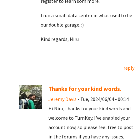
register to learn som more.
I run a small data center in what used to be
our double garage. :)
Kind regards, Niru
reply
Thanks for your kind words.
Jeremy Davis
- Tue, 2024/06/04 - 00:14
Hi Niru, thanks for your kind words and
welcome to TurnKey. I've enabled your
account now, so please feel free to post
in the forums if you have any issues,