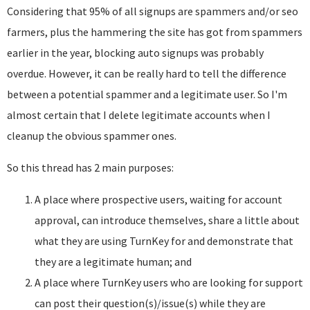
Considering that 95% of all signups are spammers and/or seo
farmers, plus the hammering the site has got from spammers
earlier in the year, blocking auto signups was probably
overdue. However, it can be really hard to tell the difference
between a potential spammer and a legitimate user. So I'm
almost certain that I delete legitimate accounts when I
cleanup the obvious spammer ones.
So this thread has 2 main purposes:
A place where prospective users, waiting for account
approval, can introduce themselves, share a little about
what they are using TurnKey for and demonstrate that
they are a legitimate human; and
A place where TurnKey users who are looking for support
can post their question(s)/issue(s) while they are