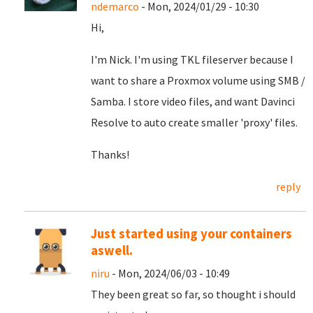
ndemarco
- Mon, 2024/01/29 - 10:30
Hi,
I'm Nick. I'm using TKL fileserver because I
want to share a Proxmox volume using SMB /
Samba. I store video files, and want Davinci
Resolve to auto create smaller 'proxy' files.
Thanks!
reply
Just started using your containers
aswell.
niru
- Mon, 2024/06/03 - 10:49
They been great so far, so thought i should