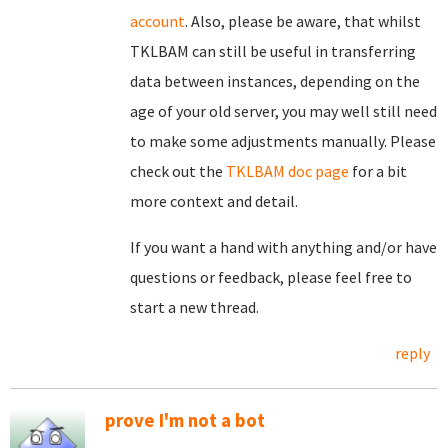
account
. Also, please be aware, that whilst
TKLBAM can still be useful in transferring
data between instances, depending on the
age of your old server, you may well still need
to make some adjustments manually. Please
check out the
TKLBAM doc page
for a bit
more context and detail.
If you want a hand with anything and/or have
questions or feedback, please feel free to
start a new thread.
reply
prove I'm not a bot