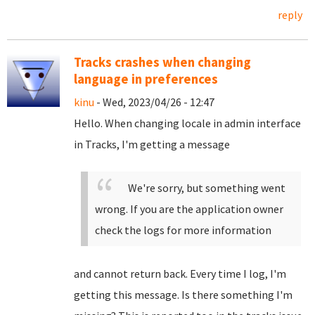
reply
Tracks crashes when changing
language in preferences
kinu
- Wed, 2023/04/26 - 12:47
Hello. When changing locale in admin interface
in Tracks, I'm getting a message
We're sorry, but something went
wrong. If you are the application owner
check the logs for more information
and cannot return back. Every time I log, I'm
getting this message. Is there something I'm