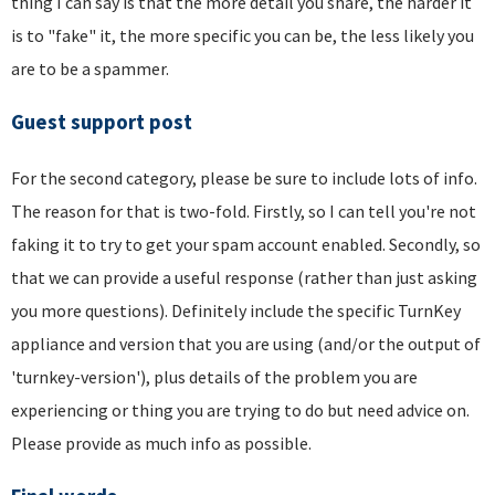
thing I can say is that the more detail you share, the harder it
is to "fake" it, the more specific you can be, the less likely you
are to be a spammer.
Guest support post
For the second category, please be sure to include lots of info.
The reason for that is two-fold. Firstly, so I can tell you're not
faking it to try to get your spam account enabled. Secondly, so
that we can provide a useful response (rather than just asking
you more questions). Definitely include the specific TurnKey
appliance and version that you are using (and/or the output of
'turnkey-version'), plus details of the problem you are
experiencing or thing you are trying to do but need advice on.
Please provide as much info as possible.