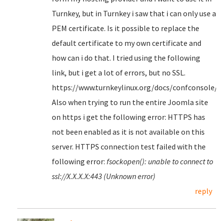
Turnkey, but in Turnkey i saw that i can only use a
PEM certificate. Is it possible to replace the
default certificate to my own certificate and
how can i do that. I tried using the following
link, but i get a lot of errors, but no SSL.
https://www.turnkeylinux.org/docs/confconsole/
Also when trying to run the entire Joomla site
on https i get the following error: HTTPS has
not been enabled as it is not available on this
server. HTTPS connection test failed with the
following error:
fsockopen(): unable to connect to
ssl://X.X.X.X:443 (Unknown error)
reply