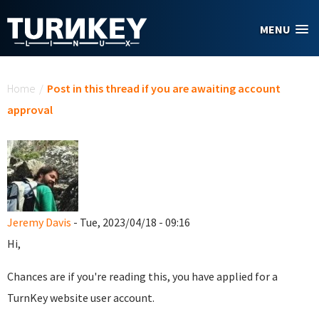
Skip to main content
MENU
You are here
Home
/
Post in this thread if you are awaiting account
approval
Jeremy Davis
- Tue, 2023/04/18 - 09:16
Hi,
Chances are if you're reading this, you have applied for a
TurnKey website user account.