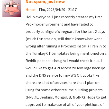
Not spam, just new
Hmos
- Thu, 2023/04/20 - 21:17
Hello everyone. I just recently created my first
Proxmox environment and have failed to
properly configure Wireguard for the last 2 days
(much frustration, still don't know what went
wrong after ruining a Proxmox install). I ran in to
the Turnkey CT templates being mentioned on a
Reddit post so I thought I would check it out. I
would like to get API access to leverage backups
and the DNS service for my WG CT. Looks like
there are a lot of services here that I plan on
using for some other resume building projects
(MySQL, Jenkins, MongoDB, NGINX). Hope to get
approved to make use of all of your plethora of