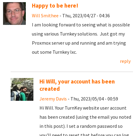
Happy to be here!
Will Smithee
- Thu, 2023/04/27 - 04:36
I am looking forward to seeing what is possible
using various Turnkey solutions. Just got my
Proxmox server up and running and am trying
out some Turnkey lxc.
reply
Hi Will, your account has been
created
Jeremy Davis
- Thu, 2023/05/04 - 00:59
Hi Will. Your TurnKey website user account
has been created (using the email you noted
in this post). I set a random password so
you'll need to reset that before you can log