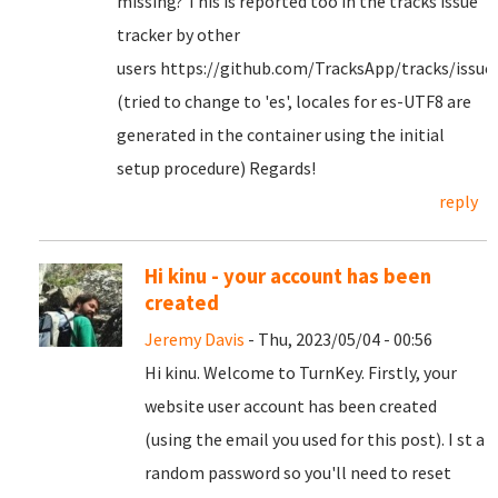
missing? This is reported too in the tracks issue
tracker by other
users https://github.com/TracksApp/tracks/issue
(tried to change to 'es', locales for es-UTF8 are
generated in the container using the initial
setup procedure) Regards!
reply
Hi kinu - your account has been
created
Jeremy Davis
- Thu, 2023/05/04 - 00:56
Hi kinu. Welcome to TurnKey. Firstly, your
website user account has been created
(using the email you used for this post). I st a
random password so you'll need to reset