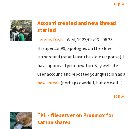
reply
Account created and new thread
started
Jeremy Davis
- Wed, 2023/05/03 - 06:28
Hi supercon99, apologies on the slow
turnaround (or at least the slow response). I
have approved your new TurnKey website
user account and reposted your question as a
new thread
(perhaps overkill, but oh well...).
reply
TKL - fileserver on Proxmox for
samba shares