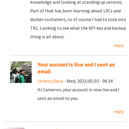
knowledge and looking at standing up services.
Part of that has been learning about LXCs and
docker containers, so of course I had to look into
TKL. Looking to see what the API key and backup
thing is all about.
reply
Your account is live and I sent an
email
Jeremy Davis
- Wed, 2023/05/03 - 06:34
Hi Cameron, your account is now live and I
sent an email to you.
reply