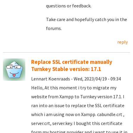
questions or feedback.
Take care and hopefully catch you in the
forums.
reply
Replace SSL certificate manually
Turnkey Stable version: 17.1
Lennart Koenraads - Wed, 2023/04/19 - 09:34
Hello, At this moment i try to migrate my
website from Xampp to Turnkey version 17.1. I
ran into an issue to replace the SSL certificate
which i am using now on Xampp. cabundle.crt ,
server.crt, server.key. I bought this certificate
form my hosting provider and i want to use it in