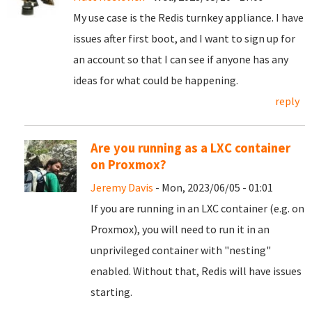
My use case is the Redis turnkey appliance. I have
issues after first boot, and I want to sign up for
an account so that I can see if anyone has any
ideas for what could be happening.
reply
Are you running as a LXC container
on Proxmox?
Jeremy Davis
- Mon, 2023/06/05 - 01:01
If you are running in an LXC container (e.g. on
Proxmox), you will need to run it in an
unprivileged container with "nesting"
enabled. Without that, Redis will have issues
starting.