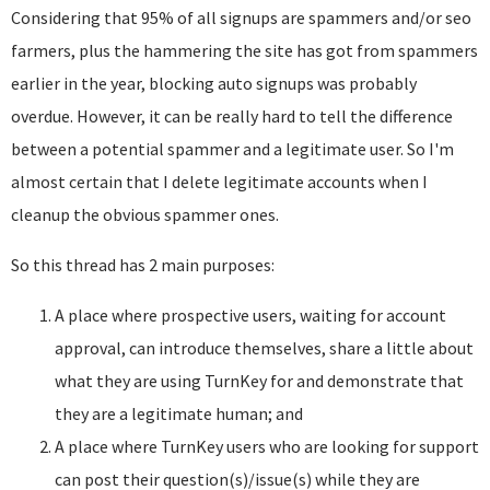
Considering that 95% of all signups are spammers and/or seo
farmers, plus the hammering the site has got from spammers
earlier in the year, blocking auto signups was probably
overdue. However, it can be really hard to tell the difference
between a potential spammer and a legitimate user. So I'm
almost certain that I delete legitimate accounts when I
cleanup the obvious spammer ones.
So this thread has 2 main purposes:
A place where prospective users, waiting for account
approval, can introduce themselves, share a little about
what they are using TurnKey for and demonstrate that
they are a legitimate human; and
A place where TurnKey users who are looking for support
can post their question(s)/issue(s) while they are