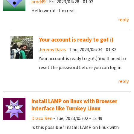
arod49
- Fri, 2023/04/28 - 01:02
Hello world - I'm real.
reply
Your account is ready to go! :)
Jeremy Davis
- Thu, 2023/05/04 - 01:32
Your account is ready to go! :) You'll need to
reset the password before you can log in.
reply
Install LAMP on linux with Browser
interface like Turnkey Linux
Draco Ren
- Tue, 2023/05/02 - 12:49
Is this possible? Install LAMP on linux with