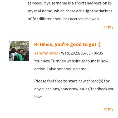
services. My username is a shortened version is
my real name, which there are slight variations
of for different services accross the web.
reply
Hi Hmos, you're good to go! :)
Jeremy Davis
- Wed, 2023/05/03 - 06:35
Your new TurnKey website account is now
active. I also sent you an email.
Please feel free to start new thread(s) for
any questions/concerns/issues/feedback you
have.
reply