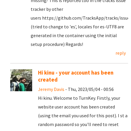
missing? This is reported too in the tracks issue
tracker by other
users https://github.com/TracksApp/tracks/issue
(tried to change to 'es', locales for es-UTF8 are
generated in the container using the initial
setup procedure) Regards!
reply
Hi kinu - your account has been
created
Jeremy Davis
- Thu, 2023/05/04 - 00:56
Hi kinu. Welcome to TurnKey. Firstly, your
website user account has been created
(using the email you used for this post). I st a
random password so you'll need to reset