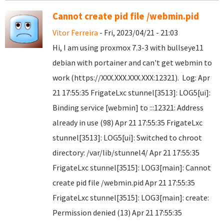
Cannot create pid file /webmin.pid
Vitor Ferreira
- Fri, 2023/04/21 - 21:03
Hi, I am using proxmox 7.3-3 with bullseye11
debian with portainer and can't get webmin to
work (https://XXX.XXX.XXX.XXX:12321). Log: Apr
21 17:55:35 FrigateLxc stunnel[3513]: LOG5[ui]:
Binding service [webmin] to :::12321: Address
already in use (98) Apr 21 17:55:35 FrigateLxc
stunnel[3513]: LOG5[ui]: Switched to chroot
directory: /var/lib/stunnel4/ Apr 21 17:55:35
FrigateLxc stunnel[3515]: LOG3[main]: Cannot
create pid file /webmin.pid Apr 21 17:55:35
FrigateLxc stunnel[3515]: LOG3[main]: create:
Permission denied (13) Apr 21 17:55:35