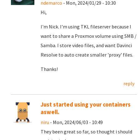
ndemarco
- Mon, 2024/01/29 - 10:30
Hi,
I'm Nick. I'm using TKL fileserver because I
want to share a Proxmox volume using SMB /
Samba. I store video files, and want Davinci
Resolve to auto create smaller 'proxy' files.
Thanks!
reply
Just started using your containers
aswell.
niru
- Mon, 2024/06/03 - 10:49
They been great so far, so thought i should