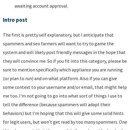
awaiting account approval.
Intro post
The first is pretty self explanatory, but I anticipate that
spammers and seo farmers will want to try to game the
system and will likely post friendly messages in the hope that
they will convince me. So if you fit into this category, please be
sure to mention specifically which appliance you are running
(or plan to run) and on what platform. Also if you can give
some context to your username and/or email, that might help
me too. I'm not going to go into what sort of things I use to
tell the difference (because spammers will adapt their
behaviors) but I'm hoping that this will give some solid hints
for legit users, but won't get read by too many spammers. One