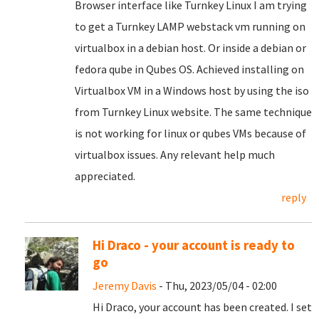
Browser interface like Turnkey Linux I am trying
to get a Turnkey LAMP webstack vm running on
virtualbox in a debian host. Or inside a debian or
fedora qube in Qubes OS. Achieved installing on
Virtualbox VM in a Windows host by using the iso
from Turnkey Linux website. The same technique
is not working for linux or qubes VMs because of
virtualbox issues. Any relevant help much
appreciated.
reply
Hi Draco - your account is ready to
go
Jeremy Davis
- Thu, 2023/05/04 - 02:00
Hi Draco, your account has been created. I set