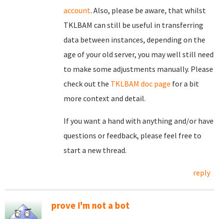
account
. Also, please be aware, that whilst
TKLBAM can still be useful in transferring
data between instances, depending on the
age of your old server, you may well still need
to make some adjustments manually. Please
check out the
TKLBAM doc page
for a bit
more context and detail.
If you want a hand with anything and/or have
questions or feedback, please feel free to
start a new thread.
reply
prove I'm not a bot