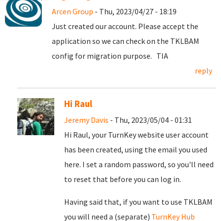
Arcen Group
- Thu, 2023/04/27 - 18:19
Just created our account. Please accept the
application so we can check on the TKLBAM
config for migration purpose. TIA
reply
Hi Raul
Jeremy Davis
- Thu, 2023/05/04 - 01:31
Hi Raul, your TurnKey website user account
has been created, using the email you used
here. I set a random password, so you'll need
to reset that before you can log in.
Having said that, if you want to use TKLBAM
you will need a (separate)
TurnKey Hub