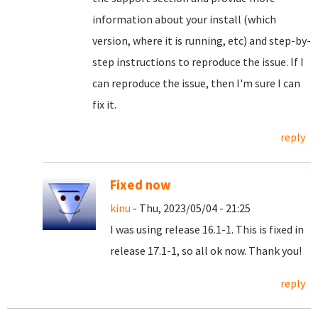
information about your install (which
version, where it is running, etc) and step-by-
step instructions to reproduce the issue. If I
can reproduce the issue, then I'm sure I can
fix it.
reply
Fixed now
kinu
- Thu, 2023/05/04 - 21:25
I was using release 16.1-1. This is fixed in
release 17.1-1, so all ok now. Thank you!
reply