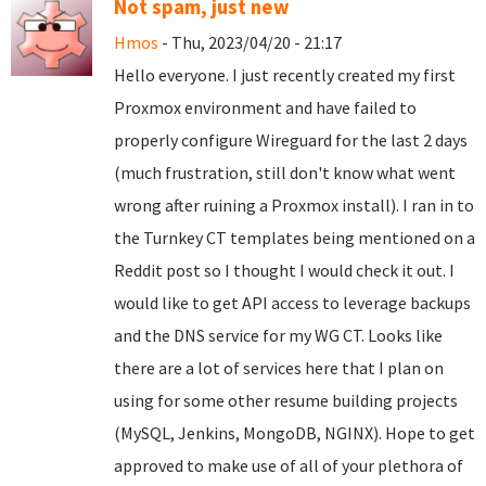
Not spam, just new
Hmos
- Thu, 2023/04/20 - 21:17
Hello everyone. I just recently created my first
Proxmox environment and have failed to
properly configure Wireguard for the last 2 days
(much frustration, still don't know what went
wrong after ruining a Proxmox install). I ran in to
the Turnkey CT templates being mentioned on a
Reddit post so I thought I would check it out. I
would like to get API access to leverage backups
and the DNS service for my WG CT. Looks like
there are a lot of services here that I plan on
using for some other resume building projects
(MySQL, Jenkins, MongoDB, NGINX). Hope to get
approved to make use of all of your plethora of