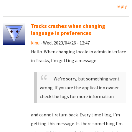
reply
Tracks crashes when changing
language in preferences
kinu
- Wed, 2023/04/26 - 12:47
Hello. When changing locale in admin interface
in Tracks, I'm getting a message
We're sorry, but something went
wrong. If you are the application owner
check the logs for more information
and cannot return back. Every time I log, I'm
getting this message. Is there something I'm