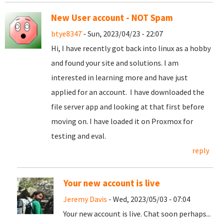
New User account - NOT Spam
btye8347
- Sun, 2023/04/23 - 22:07
Hi, I have recently got back into linux as a hobby
and found your site and solutions. I am
interested in learning more and have just
applied for an account. I have downloaded the
file server app and looking at that first before
moving on. I have loaded it on Proxmox for
testing and eval.
reply
Your new account is live
Jeremy Davis
- Wed, 2023/05/03 - 07:04
Your new account is live. Chat soon perhaps...