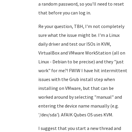
a random password, so you'll need to reset
that before you can log in.
Re your question, TBH, I'm not completely
sure what the issue might be. I'm a Linux
daily driver and test our ISOs in KVM,
VirtualBox and VMware WorkStation (all on
Linux - Debian to be precise) and they "just
work" for me?! FWIW I have hit intermittent
issues with the Grub install step when
installing on VMware, but that can be
worked around by selecting "manual" and
entering the device name manually (e.g.
'/dev/sda'). AFAIK Qubes OS uses KVM.
I suggest that you start a new thread and