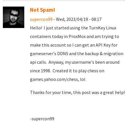
Not Spam!
supercon99
- Wed, 2023/04/19 - 08:17
Hello! I just started using the TurnKey Linux
containers today in ProxMox and am trying to
make this account so I can get an API Key for
gameserver's DDNS and the backup & migration
api calls. Anyway, my username's been around
since 1998. Created it to play chess on
games.yahoo.com/chess, lol
Thanks for your time, this post was a great help!
-supercon99