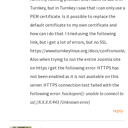
Turnkey, but in Turnkey i saw that i can only use a
PEM certificate. Is it possible to replace the
default certificate to my own certificate and
how can i do that. I tried using the following
link, but i get a lot of errors, but no SSL.
https://www.turnkeylinux.org/docs/confconsole/
Also when trying to run the entire Joomla site
on https i get the following error: HTTPS has
not been enabled as it is not available on this
server. HTTPS connection test failed with the
following error:
fsockopen(): unable to connect to
ssl://X.X.X.X:443 (Unknown error)
reply