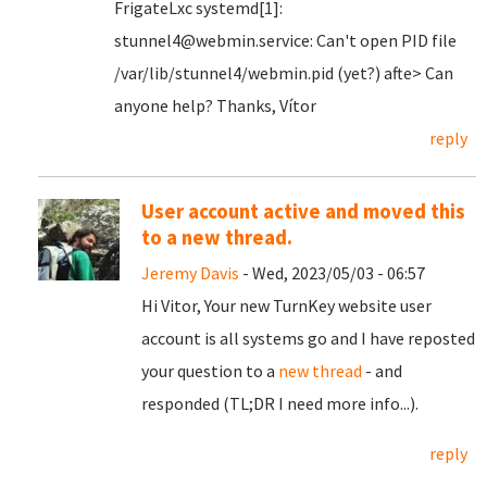
FrigateLxc systemd[1]:
stunnel4@webmin.service: Can't open PID file
/var/lib/stunnel4/webmin.pid (yet?) afte> Can
anyone help? Thanks, Vítor
reply
User account active and moved this
to a new thread.
Jeremy Davis
- Wed, 2023/05/03 - 06:57
Hi Vitor, Your new TurnKey website user
account is all systems go and I have reposted
your question to a
new thread
- and
responded (TL;DR I need more info...).
reply