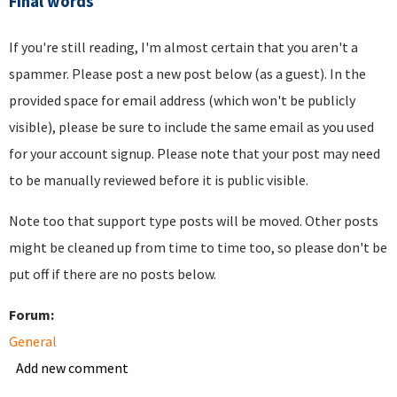
Final words
If you're still reading, I'm almost certain that you aren't a
spammer. Please post a new post below (as a guest). In the
provided space for email address (which won't be publicly
visible), please be sure to include the same email as you used
for your account signup. Please note that your post may need
to be manually reviewed before it is public visible.
Note too that support type posts will be moved. Other posts
might be cleaned up from time to time too, so please don't be
put off if there are no posts below.
Forum:
General
Add new comment