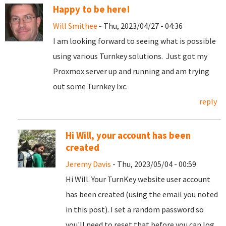
Happy to be here!
Will Smithee
- Thu, 2023/04/27 - 04:36
I am looking forward to seeing what is possible
using various Turnkey solutions. Just got my
Proxmox server up and running and am trying
out some Turnkey lxc.
reply
Hi Will, your account has been
created
Jeremy Davis
- Thu, 2023/05/04 - 00:59
Hi Will. Your TurnKey website user account
has been created (using the email you noted
in this post). I set a random password so
you'll need to reset that before you can log