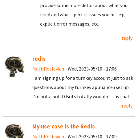
provide some more detail about what you
tried and what specific issues you hit, e.g.
explicit error messages, etc.
reply
redis
Matt Roslevich
- Wed, 2023/05/10 - 17:06
I am signing up for a turnkey account just to ask
questions about my turnkey appliance i set up.
I'm not a bot :D Bots totally wouldn't say that.
reply
My use case is the Redis
Matt Roslevich
- Wed, 2023/05/10 - 17:09