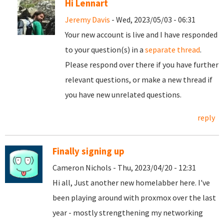
Hi Lennart
Jeremy Davis
- Wed, 2023/05/03 - 06:31
Your new account is live and I have responded
to your question(s) in a
separate thread
.
Please respond over there if you have further
relevant questions, or make a new thread if
you have new unrelated questions.
reply
Finally signing up
Cameron Nichols - Thu, 2023/04/20 - 12:31
Hi all, Just another new homelabber here. I've
been playing around with proxmox over the last
year - mostly strengthening my networking