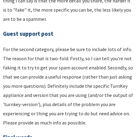
thing I can say is that the more detail you share, the harder it
is to "fake" it, the more specific you can be, the less likely you
are to be a spammer.
Guest support post
For the second category, please be sure to include lots of info.
The reason for that is two-fold. Firstly, so I can tell you're not
faking it to try to get your spam account enabled. Secondly, so
that we can provide a useful response (rather than just asking
you more questions). Definitely include the specific TurnKey
appliance and version that you are using (and/or the output of
'turnkey-version'), plus details of the problem you are
experiencing or thing you are trying to do but need advice on.
Please provide as much info as possible.