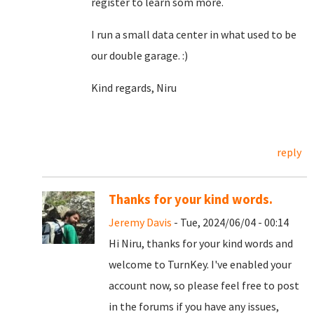
register to learn som more.
I run a small data center in what used to be
our double garage. :)
Kind regards, Niru
reply
Thanks for your kind words.
Jeremy Davis
- Tue, 2024/06/04 - 00:14
Hi Niru, thanks for your kind words and
welcome to TurnKey. I've enabled your
account now, so please feel free to post
in the forums if you have any issues,