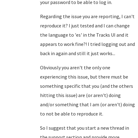
your password to be able to log in.
Regarding the issue you are reporting, I can't
reproduce it? I just tested and I can change
the language to 'es' in the Tracks UI and it
appears to work fine?! I tried logging out and
back in again and still it just works...
Obviously you aren't the only one
experiencing this issue, but there must be
something specific that you (and the others
hitting this issue) are (or aren't) doing
and/or something that I am (or aren't) doing
to not be able to reproduce it.
So I suggest that you start a new thread in
the support section and provide more