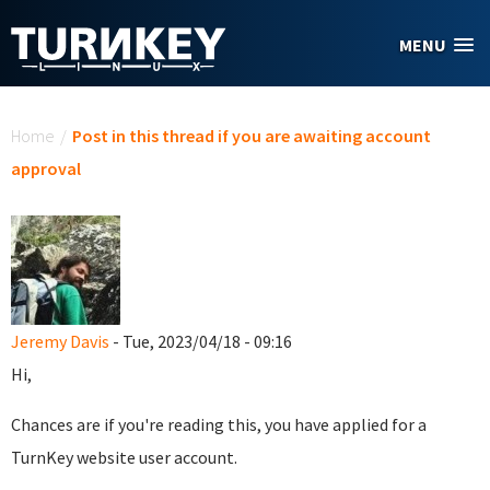
Skip to main content
MENU
You are here
Home
/
Post in this thread if you are awaiting account
approval
Jeremy Davis
- Tue, 2023/04/18 - 09:16
Hi,
Chances are if you're reading this, you have applied for a
TurnKey website user account.