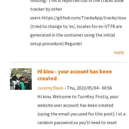
missing? This is reported too in the tracks issue
tracker by other
users https://github.com/TracksApp/tracks/issue
(tried to change to 'es', locales for es-UTF8 are
generated in the container using the initial
setup procedure) Regards!
reply
Hi kinu - your account has been
created
Jeremy Davis
- Thu, 2023/05/04 - 00:56
Hi kinu. Welcome to TurnKey. Firstly, your
website user account has been created
(using the email you used for this post). I st a
random password so you'll need to reset