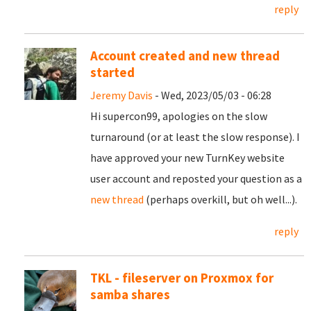
reply
Account created and new thread
started
Jeremy Davis
- Wed, 2023/05/03 - 06:28
Hi supercon99, apologies on the slow
turnaround (or at least the slow response). I
have approved your new TurnKey website
user account and reposted your question as a
new thread
(perhaps overkill, but oh well...).
reply
TKL - fileserver on Proxmox for
samba shares