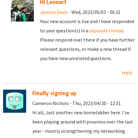
Hi Lennart
Jeremy Davis
- Wed, 2023/05/03 - 06:31
Your new account is live and I have responded
to your question(s) in a
separate thread
.
Please respond over there if you have further
relevant questions, or make a new thread if
you have new unrelated questions.
reply
Finally signing up
Cameron Nichols - Thu, 2023/04/20 - 12:31
Hi all, Just another new homelabber here. I've
been playing around with proxmox over the last
year - mostly strengthening my networking