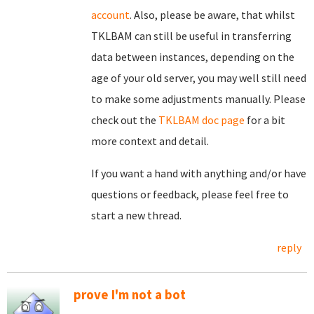
account
. Also, please be aware, that whilst
TKLBAM can still be useful in transferring
data between instances, depending on the
age of your old server, you may well still need
to make some adjustments manually. Please
check out the
TKLBAM doc page
for a bit
more context and detail.
If you want a hand with anything and/or have
questions or feedback, please feel free to
start a new thread.
reply
prove I'm not a bot