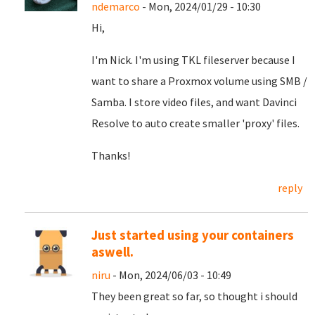
ndemarco
- Mon, 2024/01/29 - 10:30
Hi,
I'm Nick. I'm using TKL fileserver because I
want to share a Proxmox volume using SMB /
Samba. I store video files, and want Davinci
Resolve to auto create smaller 'proxy' files.
Thanks!
reply
Just started using your containers
aswell.
niru
- Mon, 2024/06/03 - 10:49
They been great so far, so thought i should