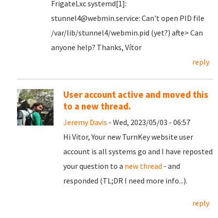
FrigateLxc systemd[1]:
stunnel4@webmin.service: Can't open PID file
/var/lib/stunnel4/webmin.pid (yet?) afte> Can
anyone help? Thanks, Vítor
reply
User account active and moved this
to a new thread.
Jeremy Davis
- Wed, 2023/05/03 - 06:57
Hi Vitor, Your new TurnKey website user
account is all systems go and I have reposted
your question to a
new thread
- and
responded (TL;DR I need more info...).
reply