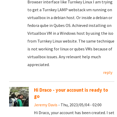
Browser interface like Turnkey Linux I am trying
to get a Turnkey LAMP webstack vm running on
virtualbox in a debian host. Or inside a debian or
fedora qube in Qubes OS. Achieved installing on
Virtualbox VM in a Windows host by using the iso
from Turnkey Linux website. The same technique
is not working for linux or qubes VMs because of
virtualbox issues. Any relevant help much
appreciated.
reply
Hi Draco - your account is ready to
go
Jeremy Davis
- Thu, 2023/05/04 - 02:00
Hi Draco, your account has been created. I set