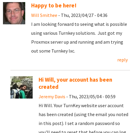
Happy to be here!
Will Smithee
- Thu, 2023/04/27 - 04:36
I am looking forward to seeing what is possible
using various Turnkey solutions. Just got my
Proxmox server up and running and am trying
out some Turnkey lxc.
reply
Hi Will, your account has been
created
Jeremy Davis
- Thu, 2023/05/04 - 00:59
Hi Will. Your TurnKey website user account
has been created (using the email you noted
in this post). I set a random password so
you'll need to reset that before you can log