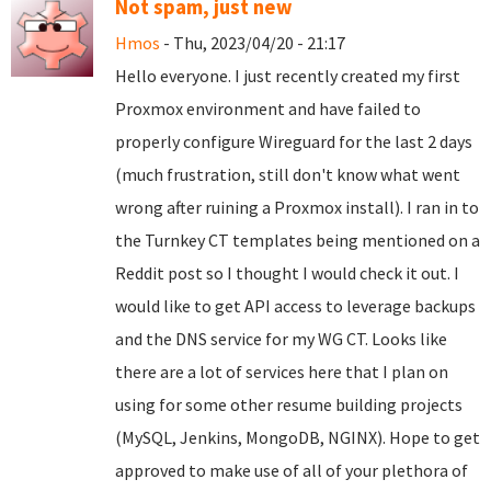
Not spam, just new
Hmos
- Thu, 2023/04/20 - 21:17
Hello everyone. I just recently created my first
Proxmox environment and have failed to
properly configure Wireguard for the last 2 days
(much frustration, still don't know what went
wrong after ruining a Proxmox install). I ran in to
the Turnkey CT templates being mentioned on a
Reddit post so I thought I would check it out. I
would like to get API access to leverage backups
and the DNS service for my WG CT. Looks like
there are a lot of services here that I plan on
using for some other resume building projects
(MySQL, Jenkins, MongoDB, NGINX). Hope to get
approved to make use of all of your plethora of