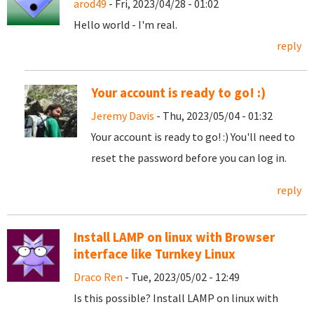
arod49
- Fri, 2023/04/28 - 01:02
Hello world - I'm real.
reply
Your account is ready to go! :)
Jeremy Davis
- Thu, 2023/05/04 - 01:32
Your account is ready to go! :) You'll need to
reset the password before you can log in.
reply
Install LAMP on linux with Browser
interface like Turnkey Linux
Draco Ren
- Tue, 2023/05/02 - 12:49
Is this possible? Install LAMP on linux with