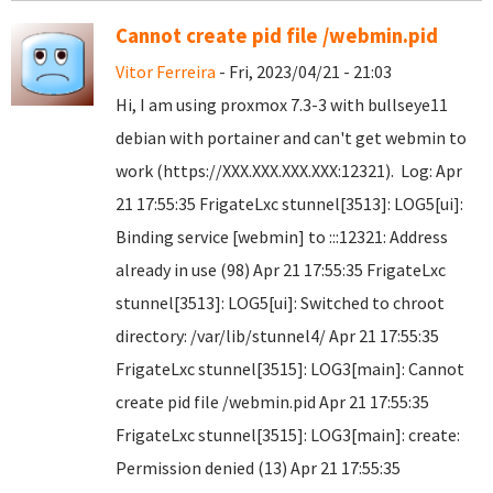
Cannot create pid file /webmin.pid
Vitor Ferreira
- Fri, 2023/04/21 - 21:03
Hi, I am using proxmox 7.3-3 with bullseye11
debian with portainer and can't get webmin to
work (https://XXX.XXX.XXX.XXX:12321). Log: Apr
21 17:55:35 FrigateLxc stunnel[3513]: LOG5[ui]:
Binding service [webmin] to :::12321: Address
already in use (98) Apr 21 17:55:35 FrigateLxc
stunnel[3513]: LOG5[ui]: Switched to chroot
directory: /var/lib/stunnel4/ Apr 21 17:55:35
FrigateLxc stunnel[3515]: LOG3[main]: Cannot
create pid file /webmin.pid Apr 21 17:55:35
FrigateLxc stunnel[3515]: LOG3[main]: create:
Permission denied (13) Apr 21 17:55:35