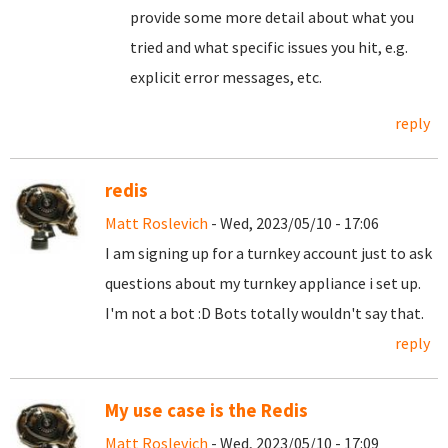
provide some more detail about what you
tried and what specific issues you hit, e.g.
explicit error messages, etc.
reply
redis
Matt Roslevich
- Wed, 2023/05/10 - 17:06
I am signing up for a turnkey account just to ask
questions about my turnkey appliance i set up.
I'm not a bot :D Bots totally wouldn't say that.
reply
My use case is the Redis
Matt Roslevich
- Wed, 2023/05/10 - 17:09