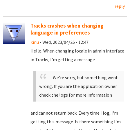
reply
Tracks crashes when changing
language in preferences
kinu
- Wed, 2023/04/26 - 12:47
Hello. When changing locale in admin interface
in Tracks, I'm getting a message
We're sorry, but something went
wrong. If you are the application owner
check the logs for more information
and cannot return back. Every time I log, I'm
getting this message. Is there something I'm