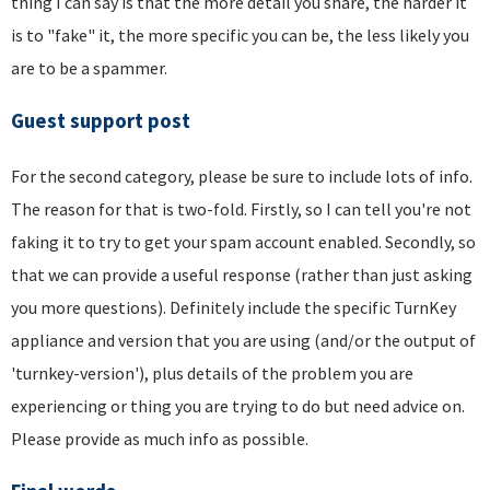
thing I can say is that the more detail you share, the harder it
is to "fake" it, the more specific you can be, the less likely you
are to be a spammer.
Guest support post
For the second category, please be sure to include lots of info.
The reason for that is two-fold. Firstly, so I can tell you're not
faking it to try to get your spam account enabled. Secondly, so
that we can provide a useful response (rather than just asking
you more questions). Definitely include the specific TurnKey
appliance and version that you are using (and/or the output of
'turnkey-version'), plus details of the problem you are
experiencing or thing you are trying to do but need advice on.
Please provide as much info as possible.