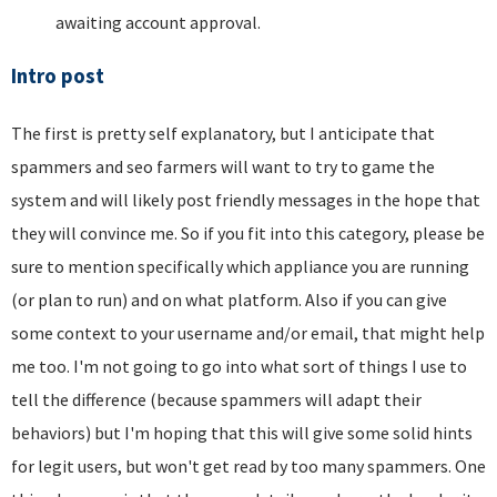
awaiting account approval.
Intro post
The first is pretty self explanatory, but I anticipate that
spammers and seo farmers will want to try to game the
system and will likely post friendly messages in the hope that
they will convince me. So if you fit into this category, please be
sure to mention specifically which appliance you are running
(or plan to run) and on what platform. Also if you can give
some context to your username and/or email, that might help
me too. I'm not going to go into what sort of things I use to
tell the difference (because spammers will adapt their
behaviors) but I'm hoping that this will give some solid hints
for legit users, but won't get read by too many spammers. One