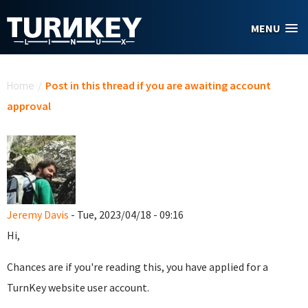
Skip to main content
MENU
You are here
Home
/
Post in this thread if you are awaiting account
approval
Jeremy Davis
- Tue, 2023/04/18 - 09:16
Hi,
Chances are if you're reading this, you have applied for a
TurnKey website user account.