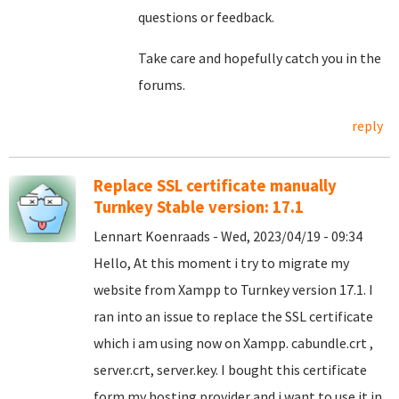
questions or feedback.
Take care and hopefully catch you in the
forums.
reply
Replace SSL certificate manually
Turnkey Stable version: 17.1
Lennart Koenraads - Wed, 2023/04/19 - 09:34
Hello, At this moment i try to migrate my
website from Xampp to Turnkey version 17.1. I
ran into an issue to replace the SSL certificate
which i am using now on Xampp. cabundle.crt ,
server.crt, server.key. I bought this certificate
form my hosting provider and i want to use it in