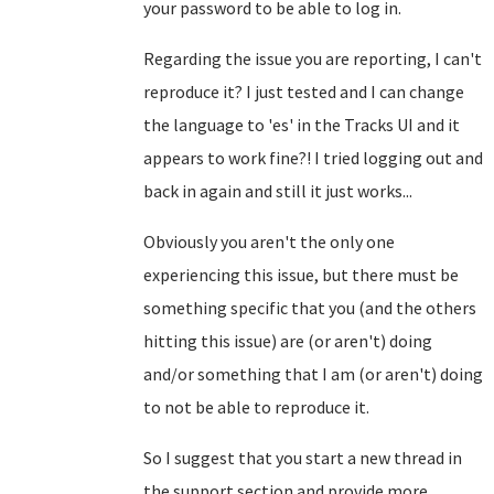
your password to be able to log in.
Regarding the issue you are reporting, I can't
reproduce it? I just tested and I can change
the language to 'es' in the Tracks UI and it
appears to work fine?! I tried logging out and
back in again and still it just works...
Obviously you aren't the only one
experiencing this issue, but there must be
something specific that you (and the others
hitting this issue) are (or aren't) doing
and/or something that I am (or aren't) doing
to not be able to reproduce it.
So I suggest that you start a new thread in
the support section and provide more