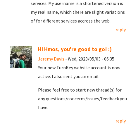
services. My username is a shortened version is
my real name, which there are slight variations
of for different services accross the web.
reply
Hi Hmos, you're good to go! :)
Jeremy Davis
- Wed, 2023/05/03 - 06:35
Your new TurnKey website account is now
active. I also sent you an email.
Please feel free to start new thread(s) for
any questions/concerns/issues/feedback you
have.
reply