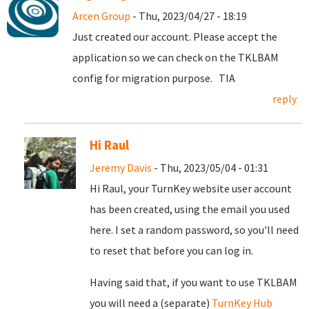
Arcen Group
- Thu, 2023/04/27 - 18:19
Just created our account. Please accept the
application so we can check on the TKLBAM
config for migration purpose. TIA
reply
Hi Raul
Jeremy Davis
- Thu, 2023/05/04 - 01:31
Hi Raul, your TurnKey website user account
has been created, using the email you used
here. I set a random password, so you'll need
to reset that before you can log in.
Having said that, if you want to use TKLBAM
you will need a (separate)
TurnKey Hub