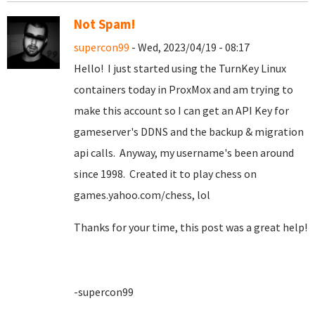
Not Spam!
supercon99
- Wed, 2023/04/19 - 08:17
Hello! I just started using the TurnKey Linux
containers today in ProxMox and am trying to
make this account so I can get an API Key for
gameserver's DDNS and the backup & migration
api calls. Anyway, my username's been around
since 1998. Created it to play chess on
games.yahoo.com/chess, lol
Thanks for your time, this post was a great help!
-supercon99