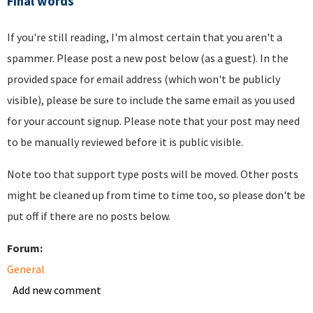
Final words
If you're still reading, I'm almost certain that you aren't a
spammer. Please post a new post below (as a guest). In the
provided space for email address (which won't be publicly
visible), please be sure to include the same email as you used
for your account signup. Please note that your post may need
to be manually reviewed before it is public visible.
Note too that support type posts will be moved. Other posts
might be cleaned up from time to time too, so please don't be
put off if there are no posts below.
Forum:
General
Add new comment