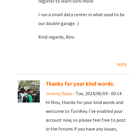
register to learn som more.
I run a small data center in what used to be
our double garage. :)
Kind regards, Niru
reply
Thanks for your kind words.
Jeremy Davis
- Tue, 2024/06/04 - 00:14
Hi Niru, thanks for your kind words and
welcome to TurnKey. I've enabled your
account now, so please feel free to post
in the forums if you have any issues,