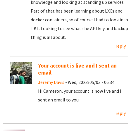
knowledge and looking at standing up services.
Part of that has been learning about LXCs and
docker containers, so of course I had to look into
TKL. Looking to see what the API key and backup
thing is all about.
reply
Your account is live and I sent an
email
Jeremy Davis
- Wed, 2023/05/03 - 06:34
Hi Cameron, your account is now live and I
sent an email to you.
reply