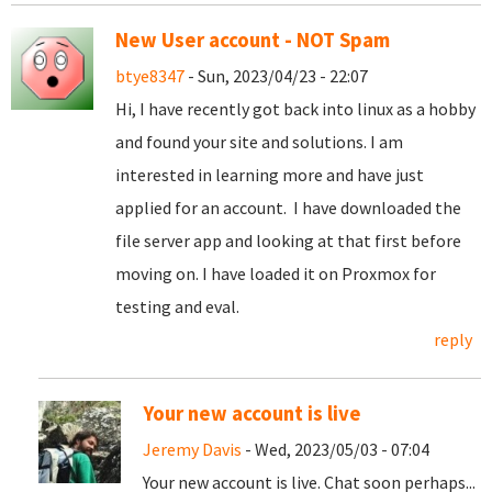
New User account - NOT Spam
btye8347
- Sun, 2023/04/23 - 22:07
Hi, I have recently got back into linux as a hobby
and found your site and solutions. I am
interested in learning more and have just
applied for an account. I have downloaded the
file server app and looking at that first before
moving on. I have loaded it on Proxmox for
testing and eval.
reply
Your new account is live
Jeremy Davis
- Wed, 2023/05/03 - 07:04
Your new account is live. Chat soon perhaps...