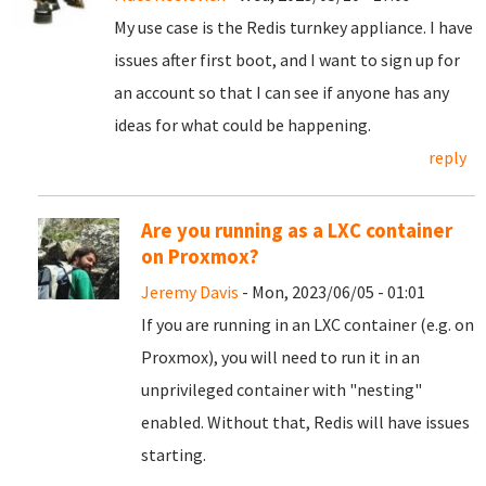
My use case is the Redis turnkey appliance. I have
issues after first boot, and I want to sign up for
an account so that I can see if anyone has any
ideas for what could be happening.
reply
Are you running as a LXC container
on Proxmox?
Jeremy Davis
- Mon, 2023/06/05 - 01:01
If you are running in an LXC container (e.g. on
Proxmox), you will need to run it in an
unprivileged container with "nesting"
enabled. Without that, Redis will have issues
starting.