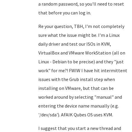
a random password, so you'll need to reset
that before you can log in.
Re your question, TBH, I'm not completely
sure what the issue might be. I'm a Linux
daily driver and test our ISOs in KVM,
VirtualBox and VMware WorkStation (all on
Linux - Debian to be precise) and they "just
work" for me?! FWIW I have hit intermittent
issues with the Grub install step when
installing on VMware, but that can be
worked around by selecting "manual" and
entering the device name manually (e.g.
'/dev/sda'). AFAIK Qubes OS uses KVM.
I suggest that you start a new thread and