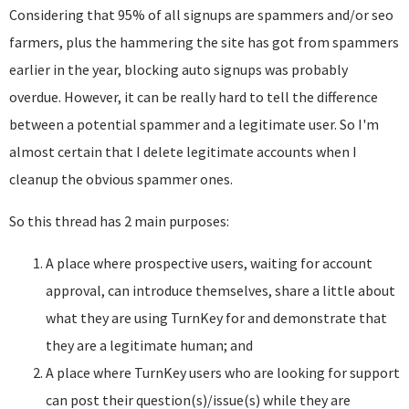
Considering that 95% of all signups are spammers and/or seo
farmers, plus the hammering the site has got from spammers
earlier in the year, blocking auto signups was probably
overdue. However, it can be really hard to tell the difference
between a potential spammer and a legitimate user. So I'm
almost certain that I delete legitimate accounts when I
cleanup the obvious spammer ones.
So this thread has 2 main purposes:
A place where prospective users, waiting for account
approval, can introduce themselves, share a little about
what they are using TurnKey for and demonstrate that
they are a legitimate human; and
A place where TurnKey users who are looking for support
can post their question(s)/issue(s) while they are