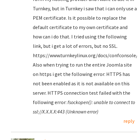
Turnkey, but in Turnkey i saw that i can only use a
PEM certificate. Is it possible to replace the
default certificate to my own certificate and
how can i do that. I tried using the following
link, but i get a lot of errors, but no SSL.
https://www.turnkeylinux.org/docs/confconsole/
Also when trying to run the entire Joomla site
on https i get the following error: HTTPS has
not been enabled as it is not available on this
server. HTTPS connection test failed with the
following error:
fsockopen(): unable to connect to
ssl://X.X.X.X:443 (Unknown error)
reply