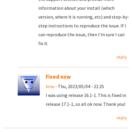
information about your install (which
version, where it is running, etc) and step-by-
step instructions to reproduce the issue. If I
can reproduce the issue, then I'm sure I can
fix it.
reply
Fixed now
kinu
- Thu, 2023/05/04 - 21:25
I was using release 16.1-1. This is fixed in
release 17.1-1, so all ok now. Thank you!
reply