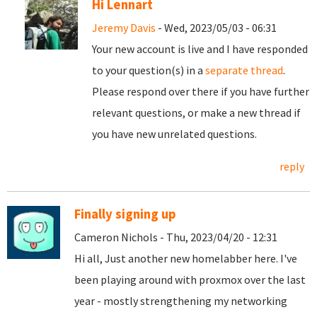
Hi Lennart
Jeremy Davis
- Wed, 2023/05/03 - 06:31
Your new account is live and I have responded
to your question(s) in a
separate thread
.
Please respond over there if you have further
relevant questions, or make a new thread if
you have new unrelated questions.
reply
Finally signing up
Cameron Nichols - Thu, 2023/04/20 - 12:31
Hi all, Just another new homelabber here. I've
been playing around with proxmox over the last
year - mostly strengthening my networking