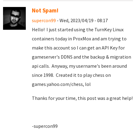
Not Spam!
supercon99
- Wed, 2023/04/19 - 08:17
Hello! I just started using the TurnKey Linux
containers today in ProxMox and am trying to
make this account so I can get an API Key for
gameserver's DDNS and the backup & migration
api calls. Anyway, my username's been around
since 1998. Created it to play chess on
games.yahoo.com/chess, lol
Thanks for your time, this post was a great help!
-supercon99