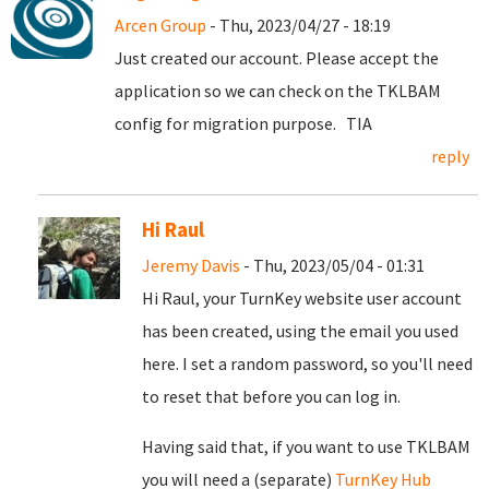
Arcen Group
- Thu, 2023/04/27 - 18:19
Just created our account. Please accept the
application so we can check on the TKLBAM
config for migration purpose. TIA
reply
Hi Raul
Jeremy Davis
- Thu, 2023/05/04 - 01:31
Hi Raul, your TurnKey website user account
has been created, using the email you used
here. I set a random password, so you'll need
to reset that before you can log in.
Having said that, if you want to use TKLBAM
you will need a (separate)
TurnKey Hub