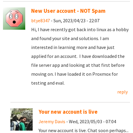
New User account - NOT Spam
btye8347
- Sun, 2023/04/23 - 22:07
Hi, I have recently got back into linux as a hobby
and found your site and solutions. I am
interested in learning more and have just
applied for an account. I have downloaded the
file server app and looking at that first before
moving on. I have loaded it on Proxmox for
testing and eval.
reply
Your new account is live
Jeremy Davis
- Wed, 2023/05/03 - 07:04
Your new account is live. Chat soon perhaps...