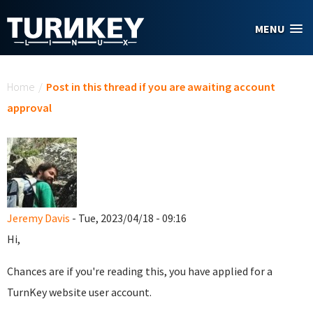
Skip to main content
MENU
You are here
Home
/
Post in this thread if you are awaiting account
approval
Jeremy Davis
- Tue, 2023/04/18 - 09:16
Hi,
Chances are if you're reading this, you have applied for a
TurnKey website user account.