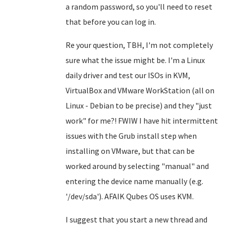
a random password, so you'll need to reset
that before you can log in.
Re your question, TBH, I'm not completely
sure what the issue might be. I'm a Linux
daily driver and test our ISOs in KVM,
VirtualBox and VMware WorkStation (all on
Linux - Debian to be precise) and they "just
work" for me?! FWIW I have hit intermittent
issues with the Grub install step when
installing on VMware, but that can be
worked around by selecting "manual" and
entering the device name manually (e.g.
'/dev/sda'). AFAIK Qubes OS uses KVM.
I suggest that you start a new thread and