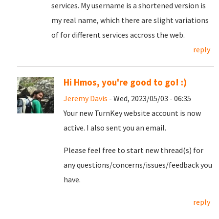
services. My username is a shortened version is
my real name, which there are slight variations
of for different services accross the web.
reply
Hi Hmos, you're good to go! :)
Jeremy Davis
- Wed, 2023/05/03 - 06:35
Your new TurnKey website account is now
active. I also sent you an email.
Please feel free to start new thread(s) for
any questions/concerns/issues/feedback you
have.
reply