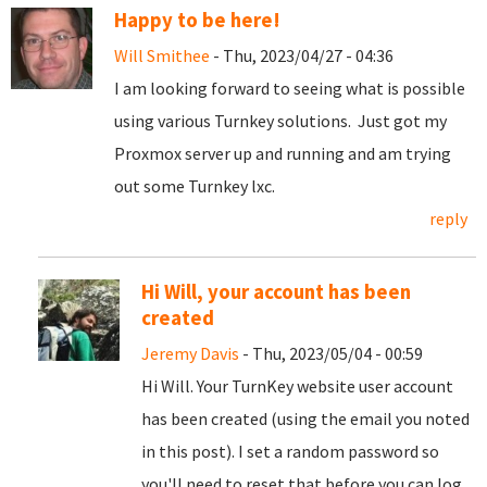
Happy to be here!
Will Smithee
- Thu, 2023/04/27 - 04:36
I am looking forward to seeing what is possible
using various Turnkey solutions. Just got my
Proxmox server up and running and am trying
out some Turnkey lxc.
reply
Hi Will, your account has been
created
Jeremy Davis
- Thu, 2023/05/04 - 00:59
Hi Will. Your TurnKey website user account
has been created (using the email you noted
in this post). I set a random password so
you'll need to reset that before you can log