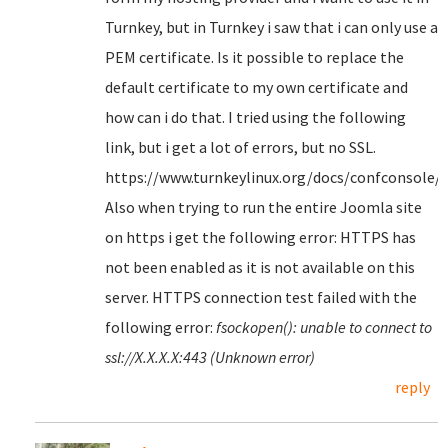
Turnkey, but in Turnkey i saw that i can only use a
PEM certificate. Is it possible to replace the
default certificate to my own certificate and
how can i do that. I tried using the following
link, but i get a lot of errors, but no SSL.
https://www.turnkeylinux.org/docs/confconsole/
Also when trying to run the entire Joomla site
on https i get the following error: HTTPS has
not been enabled as it is not available on this
server. HTTPS connection test failed with the
following error:
fsockopen(): unable to connect to
ssl://X.X.X.X:443 (Unknown error)
reply