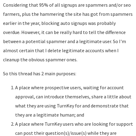
Considering that 95% of all signups are spammers and/or seo
farmers, plus the hammering the site has got from spammers
earlier in the year, blocking auto signups was probably
overdue. However, it can be really hard to tell the difference
between a potential spammer and a legitimate user. So I'm
almost certain that I delete legitimate accounts when I
cleanup the obvious spammer ones.
So this thread has 2 main purposes:
A place where prospective users, waiting for account
approval, can introduce themselves, share a little about
what they are using TurnKey for and demonstrate that
they are a legitimate human; and
A place where TurnKey users who are looking for support
can post their question(s)/issue(s) while they are