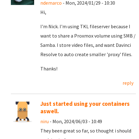
ndemarco
- Mon, 2024/01/29 - 10:30
Hi,
I'm Nick. I'm using TKL fileserver because I
want to share a Proxmox volume using SMB /
Samba. I store video files, and want Davinci
Resolve to auto create smaller 'proxy' files.
Thanks!
reply
Just started using your containers
aswell.
niru
- Mon, 2024/06/03 - 10:49
They been great so far, so thought i should