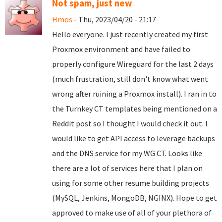
Not spam, just new
Hmos
- Thu, 2023/04/20 - 21:17
Hello everyone. I just recently created my first
Proxmox environment and have failed to
properly configure Wireguard for the last 2 days
(much frustration, still don't know what went
wrong after ruining a Proxmox install). I ran in to
the Turnkey CT templates being mentioned on a
Reddit post so I thought I would check it out. I
would like to get API access to leverage backups
and the DNS service for my WG CT. Looks like
there are a lot of services here that I plan on
using for some other resume building projects
(MySQL, Jenkins, MongoDB, NGINX). Hope to get
approved to make use of all of your plethora of