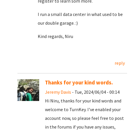
register to learn som more.
I run a small data center in what used to be
our double garage. :)
Kind regards, Niru
reply
Thanks for your kind words.
Jeremy Davis
- Tue, 2024/06/04 - 00:14
Hi Niru, thanks for your kind words and
welcome to TurnKey. I've enabled your
account now, so please feel free to post
in the forums if you have any issues,