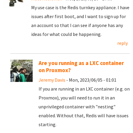
My use case is the Redis turnkey appliance. I have
issues after first boot, and I want to sign up for
an account so that I can see if anyone has any
ideas for what could be happening.
reply
Are you running as a LXC container
on Proxmox?
Jeremy Davis
- Mon, 2023/06/05 - 01:01
If you are running in an LXC container (e.g. on
Proxmox), you will need to run it in an
unprivileged container with "nesting"
enabled. Without that, Redis will have issues
starting.