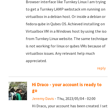
Browser interface like Turnkey Linux I am trying
to get a Turnkey LAMP webstack vm running on
virtualbox in a debian host. Or inside a debian or
fedora qube in Qubes OS. Achieved installing on
Virtualbox VM in a Windows host by using the iso
from Turnkey Linux website. The same technique
is not working for linux or qubes VMs because of
virtualbox issues. Any relevant help much
appreciated.
reply
Hi Draco - your account is ready to
go
Jeremy Davis
- Thu, 2023/05/04 - 02:00
Hi Draco, your account has been created. I set