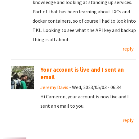
knowledge and looking at standing up services.
Part of that has been learning about LXCs and
docker containers, so of course I had to look into
TKL. Looking to see what the API key and backup
thing is all about.
reply
Your account is live and I sent an
email
Jeremy Davis
- Wed, 2023/05/03 - 06:34
Hi Cameron, your account is now live and I
sent an email to you.
reply