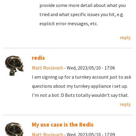
provide some more detail about what you
tried and what specific issues you hit, e.g.
explicit error messages, etc.
reply
redis
Matt Roslevich
- Wed, 2023/05/10 - 17:06
I am signing up for a turnkey account just to ask
questions about my turnkey appliance i set up.
I'm not a bot :D Bots totally wouldn't say that.
reply
My use case is the Redis
Matt Roslevich
- Wed, 2023/05/10 - 17:09