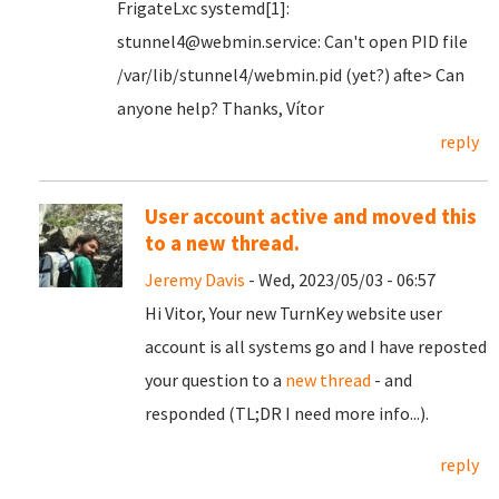
FrigateLxc systemd[1]:
stunnel4@webmin.service: Can't open PID file
/var/lib/stunnel4/webmin.pid (yet?) afte> Can
anyone help? Thanks, Vítor
reply
User account active and moved this
to a new thread.
Jeremy Davis
- Wed, 2023/05/03 - 06:57
Hi Vitor, Your new TurnKey website user
account is all systems go and I have reposted
your question to a
new thread
- and
responded (TL;DR I need more info...).
reply