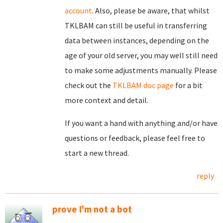
account
. Also, please be aware, that whilst
TKLBAM can still be useful in transferring
data between instances, depending on the
age of your old server, you may well still need
to make some adjustments manually. Please
check out the
TKLBAM doc page
for a bit
more context and detail.
If you want a hand with anything and/or have
questions or feedback, please feel free to
start a new thread.
reply
prove I'm not a bot