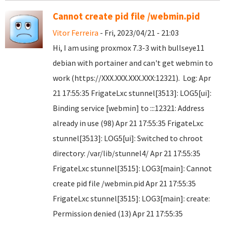
Cannot create pid file /webmin.pid
Vitor Ferreira
- Fri, 2023/04/21 - 21:03
Hi, I am using proxmox 7.3-3 with bullseye11
debian with portainer and can't get webmin to
work (https://XXX.XXX.XXX.XXX:12321). Log: Apr
21 17:55:35 FrigateLxc stunnel[3513]: LOG5[ui]:
Binding service [webmin] to :::12321: Address
already in use (98) Apr 21 17:55:35 FrigateLxc
stunnel[3513]: LOG5[ui]: Switched to chroot
directory: /var/lib/stunnel4/ Apr 21 17:55:35
FrigateLxc stunnel[3515]: LOG3[main]: Cannot
create pid file /webmin.pid Apr 21 17:55:35
FrigateLxc stunnel[3515]: LOG3[main]: create:
Permission denied (13) Apr 21 17:55:35