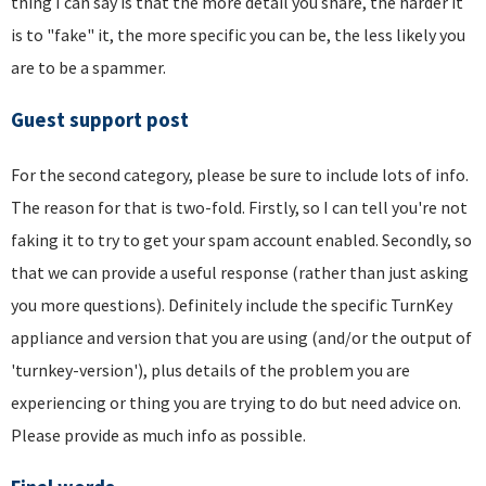
thing I can say is that the more detail you share, the harder it
is to "fake" it, the more specific you can be, the less likely you
are to be a spammer.
Guest support post
For the second category, please be sure to include lots of info.
The reason for that is two-fold. Firstly, so I can tell you're not
faking it to try to get your spam account enabled. Secondly, so
that we can provide a useful response (rather than just asking
you more questions). Definitely include the specific TurnKey
appliance and version that you are using (and/or the output of
'turnkey-version'), plus details of the problem you are
experiencing or thing you are trying to do but need advice on.
Please provide as much info as possible.