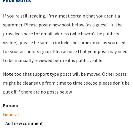
Final words
If you're still reading, I'm almost certain that you aren't a
spammer. Please post a new post below (as a guest). In the
provided space for email address (which won't be publicly
visible), please be sure to include the same email as you used
for your account signup. Please note that your post may need
to be manually reviewed before it is public visible.
Note too that support type posts will be moved. Other posts
might be cleaned up from time to time too, so please don't be
put off if there are no posts below.
Forum:
General
Add new comment