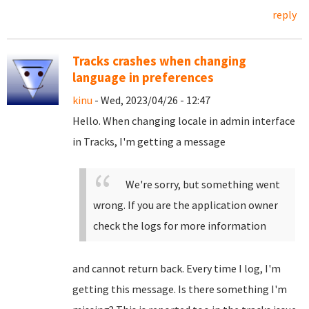
reply
Tracks crashes when changing
language in preferences
kinu
- Wed, 2023/04/26 - 12:47
Hello. When changing locale in admin interface
in Tracks, I'm getting a message
We're sorry, but something went
wrong. If you are the application owner
check the logs for more information
and cannot return back. Every time I log, I'm
getting this message. Is there something I'm