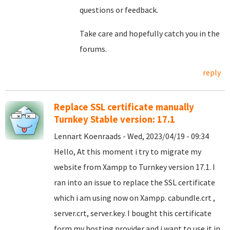
questions or feedback.
Take care and hopefully catch you in the
forums.
reply
Replace SSL certificate manually
Turnkey Stable version: 17.1
Lennart Koenraads - Wed, 2023/04/19 - 09:34
Hello, At this moment i try to migrate my
website from Xampp to Turnkey version 17.1. I
ran into an issue to replace the SSL certificate
which i am using now on Xampp. cabundle.crt ,
server.crt, server.key. I bought this certificate
form my hosting provider and i want to use it in