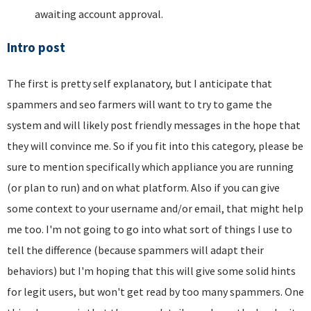
awaiting account approval.
Intro post
The first is pretty self explanatory, but I anticipate that
spammers and seo farmers will want to try to game the
system and will likely post friendly messages in the hope that
they will convince me. So if you fit into this category, please be
sure to mention specifically which appliance you are running
(or plan to run) and on what platform. Also if you can give
some context to your username and/or email, that might help
me too. I'm not going to go into what sort of things I use to
tell the difference (because spammers will adapt their
behaviors) but I'm hoping that this will give some solid hints
for legit users, but won't get read by too many spammers. One