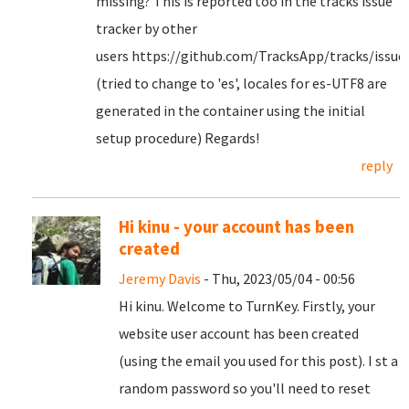
missing? This is reported too in the tracks issue
tracker by other
users https://github.com/TracksApp/tracks/issue
(tried to change to 'es', locales for es-UTF8 are
generated in the container using the initial
setup procedure) Regards!
reply
Hi kinu - your account has been
created
Jeremy Davis
- Thu, 2023/05/04 - 00:56
Hi kinu. Welcome to TurnKey. Firstly, your
website user account has been created
(using the email you used for this post). I st a
random password so you'll need to reset