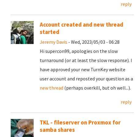
reply
Account created and new thread
started
Jeremy Davis
- Wed, 2023/05/03 - 06:28
Hi supercon99, apologies on the slow
turnaround (or at least the slow response). I
have approved your new TurnKey website
user account and reposted your question as a
new thread
(perhaps overkill, but oh well...).
reply
TKL - fileserver on Proxmox for
samba shares