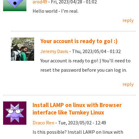
arod49
- Fri, 2023/04/28 - 01:02
Hello world - I'm real.
reply
Your account is ready to go! :)
Jeremy Davis
- Thu, 2023/05/04 - 01:32
Your account is ready to go! :) You'll need to
reset the password before you can log in.
reply
Install LAMP on linux with Browser
interface like Turnkey Linux
Draco Ren
- Tue, 2023/05/02 - 12:49
Is this possible? Install LAMP on linux with