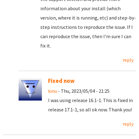
information about your install (which
version, where it is running, etc) and step-by-
step instructions to reproduce the issue. If I
can reproduce the issue, then I'm sure I can
fix it.
reply
Fixed now
kinu
- Thu, 2023/05/04 - 21:25
I was using release 16.1-1. This is fixed in
release 17.1-1, so all ok now. Thank you!
reply