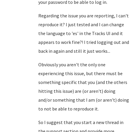
your password to be able to log in.
Regarding the issue you are reporting, I can't
reproduce it? I just tested and I can change
the language to 'es' in the Tracks UI and it
appears to work fine?! I tried logging out and
back in again and still it just works...
Obviously you aren't the only one
experiencing this issue, but there must be
something specific that you (and the others
hitting this issue) are (or aren't) doing
and/or something that I am (or aren't) doing
to not be able to reproduce it.
So I suggest that you start a new thread in
the support section and provide more