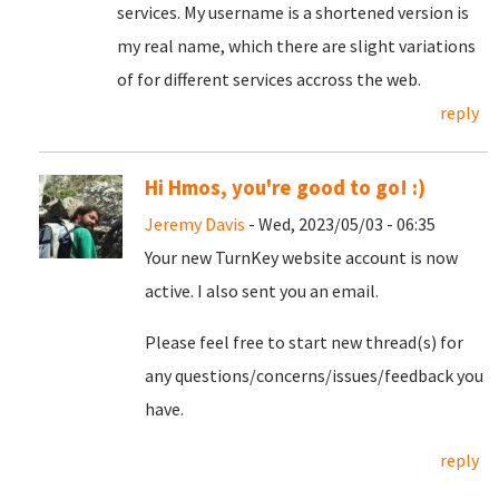
services. My username is a shortened version is
my real name, which there are slight variations
of for different services accross the web.
reply
Hi Hmos, you're good to go! :)
Jeremy Davis
- Wed, 2023/05/03 - 06:35
Your new TurnKey website account is now
active. I also sent you an email.
Please feel free to start new thread(s) for
any questions/concerns/issues/feedback you
have.
reply