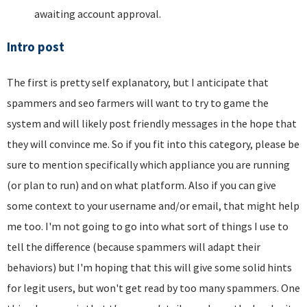
awaiting account approval.
Intro post
The first is pretty self explanatory, but I anticipate that
spammers and seo farmers will want to try to game the
system and will likely post friendly messages in the hope that
they will convince me. So if you fit into this category, please be
sure to mention specifically which appliance you are running
(or plan to run) and on what platform. Also if you can give
some context to your username and/or email, that might help
me too. I'm not going to go into what sort of things I use to
tell the difference (because spammers will adapt their
behaviors) but I'm hoping that this will give some solid hints
for legit users, but won't get read by too many spammers. One