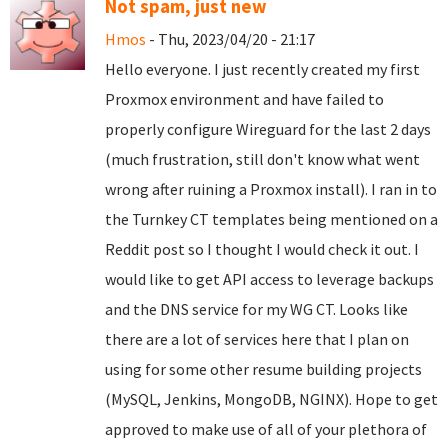
Not spam, just new
Hmos
- Thu, 2023/04/20 - 21:17
Hello everyone. I just recently created my first
Proxmox environment and have failed to
properly configure Wireguard for the last 2 days
(much frustration, still don't know what went
wrong after ruining a Proxmox install). I ran in to
the Turnkey CT templates being mentioned on a
Reddit post so I thought I would check it out. I
would like to get API access to leverage backups
and the DNS service for my WG CT. Looks like
there are a lot of services here that I plan on
using for some other resume building projects
(MySQL, Jenkins, MongoDB, NGINX). Hope to get
approved to make use of all of your plethora of