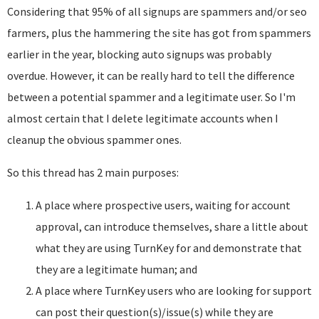
Considering that 95% of all signups are spammers and/or seo
farmers, plus the hammering the site has got from spammers
earlier in the year, blocking auto signups was probably
overdue. However, it can be really hard to tell the difference
between a potential spammer and a legitimate user. So I'm
almost certain that I delete legitimate accounts when I
cleanup the obvious spammer ones.
So this thread has 2 main purposes:
A place where prospective users, waiting for account
approval, can introduce themselves, share a little about
what they are using TurnKey for and demonstrate that
they are a legitimate human; and
A place where TurnKey users who are looking for support
can post their question(s)/issue(s) while they are