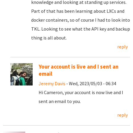
knowledge and looking at standing up services.
Part of that has been learning about LXCs and
docker containers, so of course I had to look into
TKL. Looking to see what the API key and backup
thing is all about.
reply
Your account is live and I sent an
email
Jeremy Davis
- Wed, 2023/05/03 - 06:34
Hi Cameron, your account is now live and I
sent an email to you.
reply