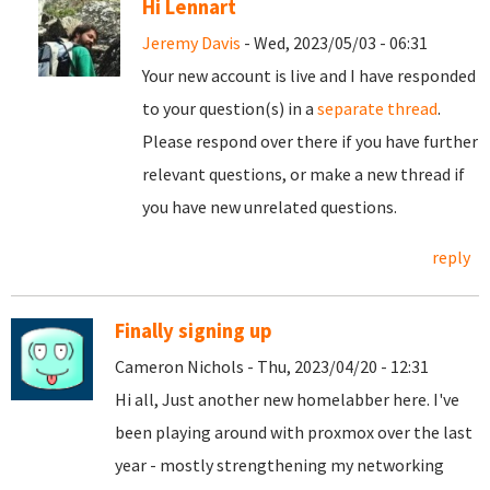
Hi Lennart
Jeremy Davis
- Wed, 2023/05/03 - 06:31
Your new account is live and I have responded
to your question(s) in a
separate thread
.
Please respond over there if you have further
relevant questions, or make a new thread if
you have new unrelated questions.
reply
Finally signing up
Cameron Nichols - Thu, 2023/04/20 - 12:31
Hi all, Just another new homelabber here. I've
been playing around with proxmox over the last
year - mostly strengthening my networking