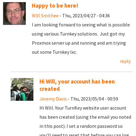
Happy to be here!
Will Smithee
- Thu, 2023/04/27 - 04:36
I am looking forward to seeing what is possible
using various Turnkey solutions. Just got my
Proxmox server up and running and am trying
out some Turnkey lxc.
reply
Hi Will, your account has been
created
Jeremy Davis
- Thu, 2023/05/04 - 00:59
Hi Will. Your TurnKey website user account
has been created (using the email you noted
in this post). I set a random password so
you'll need to reset that before you can log