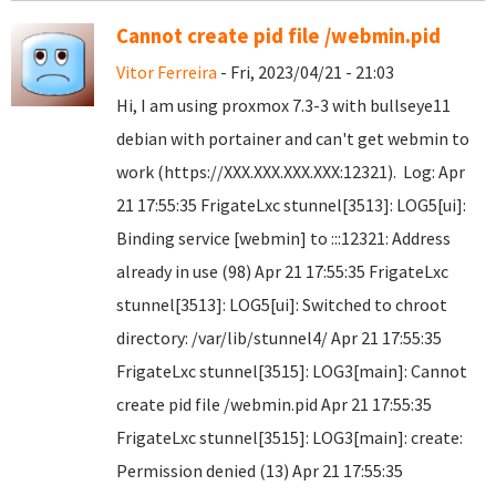
Cannot create pid file /webmin.pid
Vitor Ferreira
- Fri, 2023/04/21 - 21:03
Hi, I am using proxmox 7.3-3 with bullseye11
debian with portainer and can't get webmin to
work (https://XXX.XXX.XXX.XXX:12321). Log: Apr
21 17:55:35 FrigateLxc stunnel[3513]: LOG5[ui]:
Binding service [webmin] to :::12321: Address
already in use (98) Apr 21 17:55:35 FrigateLxc
stunnel[3513]: LOG5[ui]: Switched to chroot
directory: /var/lib/stunnel4/ Apr 21 17:55:35
FrigateLxc stunnel[3515]: LOG3[main]: Cannot
create pid file /webmin.pid Apr 21 17:55:35
FrigateLxc stunnel[3515]: LOG3[main]: create:
Permission denied (13) Apr 21 17:55:35