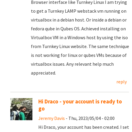
Browser interface like Turnkey Linux I am trying
to get a Turnkey LAMP webstack vm running on
virtualbox in a debian host. Or inside a debian or
fedora qube in Qubes OS. Achieved installing on
Virtualbox VM in a Windows host by using the iso
from Turnkey Linux website. The same technique
is not working for linux or qubes VMs because of
virtualbox issues. Any relevant help much
appreciated.
reply
Hi Draco - your account is ready to
go
Jeremy Davis
- Thu, 2023/05/04 - 02:00
Hi Draco, your account has been created. I set