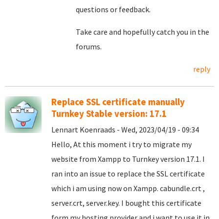
questions or feedback.
Take care and hopefully catch you in the
forums.
reply
Replace SSL certificate manually
Turnkey Stable version: 17.1
Lennart Koenraads - Wed, 2023/04/19 - 09:34
Hello, At this moment i try to migrate my
website from Xampp to Turnkey version 17.1. I
ran into an issue to replace the SSL certificate
which i am using now on Xampp. cabundle.crt ,
server.crt, server.key. I bought this certificate
form my hosting provider and i want to use it in