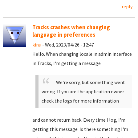
reply
Tracks crashes when changing
language in preferences
kinu
- Wed, 2023/04/26 - 12:47
Hello. When changing locale in admin interface
in Tracks, I'm getting a message
We're sorry, but something went
wrong. If you are the application owner
check the logs for more information
and cannot return back. Every time I log, I'm
getting this message. Is there something I'm