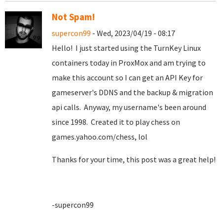
Not Spam!
supercon99
- Wed, 2023/04/19 - 08:17
Hello! I just started using the TurnKey Linux
containers today in ProxMox and am trying to
make this account so I can get an API Key for
gameserver's DDNS and the backup & migration
api calls. Anyway, my username's been around
since 1998. Created it to play chess on
games.yahoo.com/chess, lol
Thanks for your time, this post was a great help!
-supercon99