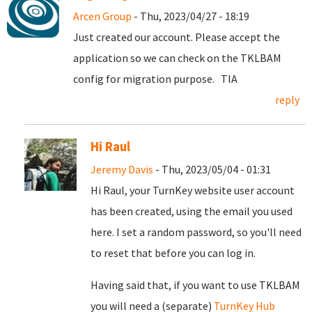
Arcen Group
- Thu, 2023/04/27 - 18:19
Just created our account. Please accept the
application so we can check on the TKLBAM
config for migration purpose. TIA
reply
Hi Raul
Jeremy Davis
- Thu, 2023/05/04 - 01:31
Hi Raul, your TurnKey website user account
has been created, using the email you used
here. I set a random password, so you'll need
to reset that before you can log in.
Having said that, if you want to use TKLBAM
you will need a (separate)
TurnKey Hub