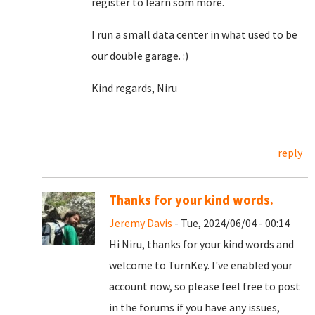
register to learn som more.
I run a small data center in what used to be
our double garage. :)
Kind regards, Niru
reply
Thanks for your kind words.
Jeremy Davis
- Tue, 2024/06/04 - 00:14
Hi Niru, thanks for your kind words and
welcome to TurnKey. I've enabled your
account now, so please feel free to post
in the forums if you have any issues,