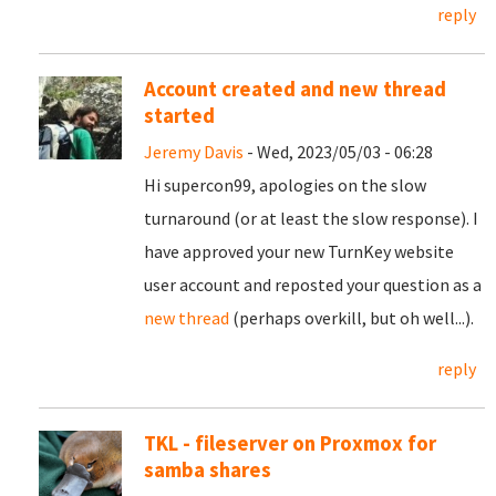
reply
Account created and new thread
started
Jeremy Davis
- Wed, 2023/05/03 - 06:28
Hi supercon99, apologies on the slow
turnaround (or at least the slow response). I
have approved your new TurnKey website
user account and reposted your question as a
new thread
(perhaps overkill, but oh well...).
reply
TKL - fileserver on Proxmox for
samba shares