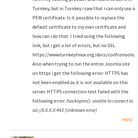
Turnkey, but in Turnkey i saw that i can only use a
PEM certificate. Is it possible to replace the
default certificate to my own certificate and
how can i do that. I tried using the following
link, but i get a lot of errors, but no SSL.
https://www.turnkeylinux.org/docs/confconsole/
Also when trying to run the entire Joomla site
on https i get the following error: HTTPS has
not been enabled as it is not available on this
server. HTTPS connection test failed with the
following error:
fsockopen(): unable to connect to
ssl://X.X.X.X:443 (Unknown error)
reply