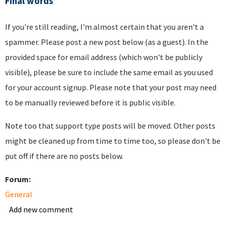
Final words
If you're still reading, I'm almost certain that you aren't a
spammer. Please post a new post below (as a guest). In the
provided space for email address (which won't be publicly
visible), please be sure to include the same email as you used
for your account signup. Please note that your post may need
to be manually reviewed before it is public visible.
Note too that support type posts will be moved. Other posts
might be cleaned up from time to time too, so please don't be
put off if there are no posts below.
Forum:
General
Add new comment