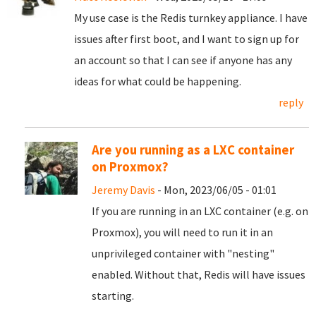
My use case is the Redis turnkey appliance. I have
issues after first boot, and I want to sign up for
an account so that I can see if anyone has any
ideas for what could be happening.
reply
Are you running as a LXC container
on Proxmox?
Jeremy Davis
- Mon, 2023/06/05 - 01:01
If you are running in an LXC container (e.g. on
Proxmox), you will need to run it in an
unprivileged container with "nesting"
enabled. Without that, Redis will have issues
starting.