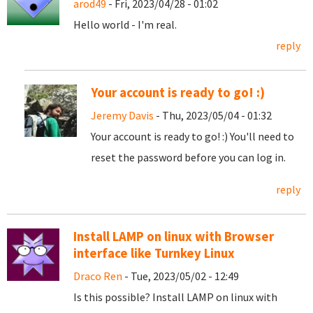
arod49
- Fri, 2023/04/28 - 01:02
Hello world - I'm real.
reply
Your account is ready to go! :)
Jeremy Davis
- Thu, 2023/05/04 - 01:32
Your account is ready to go! :) You'll need to
reset the password before you can log in.
reply
Install LAMP on linux with Browser
interface like Turnkey Linux
Draco Ren
- Tue, 2023/05/02 - 12:49
Is this possible? Install LAMP on linux with