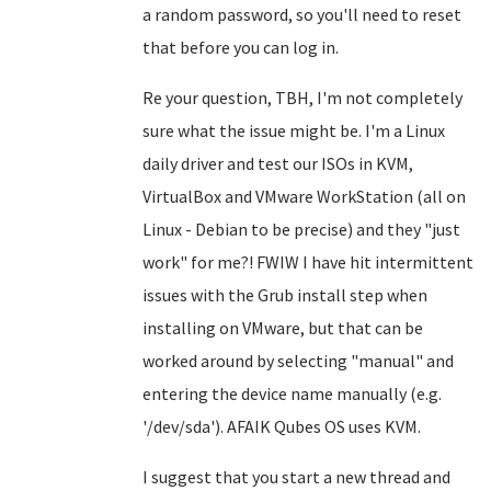
a random password, so you'll need to reset
that before you can log in.
Re your question, TBH, I'm not completely
sure what the issue might be. I'm a Linux
daily driver and test our ISOs in KVM,
VirtualBox and VMware WorkStation (all on
Linux - Debian to be precise) and they "just
work" for me?! FWIW I have hit intermittent
issues with the Grub install step when
installing on VMware, but that can be
worked around by selecting "manual" and
entering the device name manually (e.g.
'/dev/sda'). AFAIK Qubes OS uses KVM.
I suggest that you start a new thread and