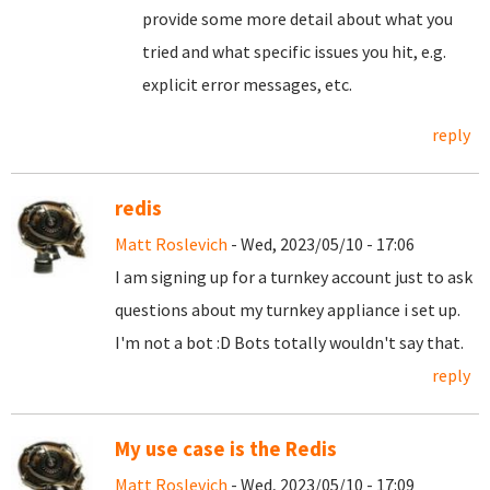
provide some more detail about what you
tried and what specific issues you hit, e.g.
explicit error messages, etc.
reply
redis
Matt Roslevich
- Wed, 2023/05/10 - 17:06
I am signing up for a turnkey account just to ask
questions about my turnkey appliance i set up.
I'm not a bot :D Bots totally wouldn't say that.
reply
My use case is the Redis
Matt Roslevich
- Wed, 2023/05/10 - 17:09