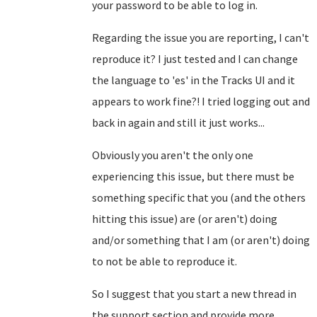
your password to be able to log in.
Regarding the issue you are reporting, I can't
reproduce it? I just tested and I can change
the language to 'es' in the Tracks UI and it
appears to work fine?! I tried logging out and
back in again and still it just works...
Obviously you aren't the only one
experiencing this issue, but there must be
something specific that you (and the others
hitting this issue) are (or aren't) doing
and/or something that I am (or aren't) doing
to not be able to reproduce it.
So I suggest that you start a new thread in
the support section and provide more