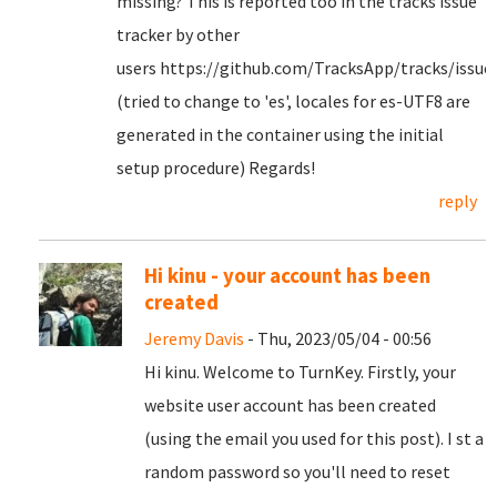
missing? This is reported too in the tracks issue
tracker by other
users https://github.com/TracksApp/tracks/issue
(tried to change to 'es', locales for es-UTF8 are
generated in the container using the initial
setup procedure) Regards!
reply
Hi kinu - your account has been
created
Jeremy Davis
- Thu, 2023/05/04 - 00:56
Hi kinu. Welcome to TurnKey. Firstly, your
website user account has been created
(using the email you used for this post). I st a
random password so you'll need to reset