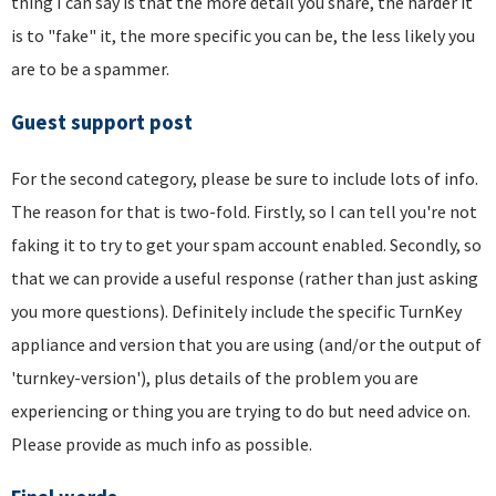
thing I can say is that the more detail you share, the harder it
is to "fake" it, the more specific you can be, the less likely you
are to be a spammer.
Guest support post
For the second category, please be sure to include lots of info.
The reason for that is two-fold. Firstly, so I can tell you're not
faking it to try to get your spam account enabled. Secondly, so
that we can provide a useful response (rather than just asking
you more questions). Definitely include the specific TurnKey
appliance and version that you are using (and/or the output of
'turnkey-version'), plus details of the problem you are
experiencing or thing you are trying to do but need advice on.
Please provide as much info as possible.