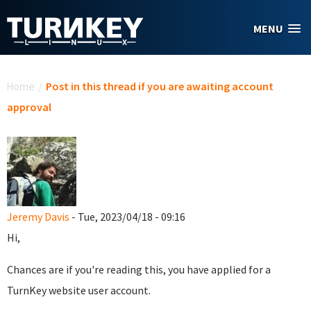
Skip to main content
MENU
You are here
Home
/
Post in this thread if you are awaiting account
approval
Jeremy Davis
- Tue, 2023/04/18 - 09:16
Hi,
Chances are if you're reading this, you have applied for a
TurnKey website user account.