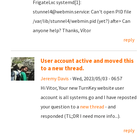
FrigateLxc systemd[1]:
stunnel4@webmin.service: Can't open PID file
/var/lib/stunnel4/webmin.pid (yet?) afte> Can
anyone help? Thanks, Vítor
reply
User account active and moved this
to a new thread.
Jeremy Davis
- Wed, 2023/05/03 - 06:57
Hi Vitor, Your new TurnKey website user
account is all systems go and I have reposted
your question to a
new thread
- and
responded (TL;DR I need more info...).
reply