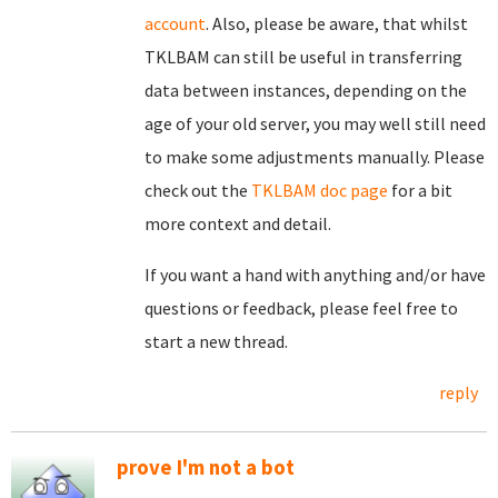
account
. Also, please be aware, that whilst
TKLBAM can still be useful in transferring
data between instances, depending on the
age of your old server, you may well still need
to make some adjustments manually. Please
check out the
TKLBAM doc page
for a bit
more context and detail.
If you want a hand with anything and/or have
questions or feedback, please feel free to
start a new thread.
reply
prove I'm not a bot