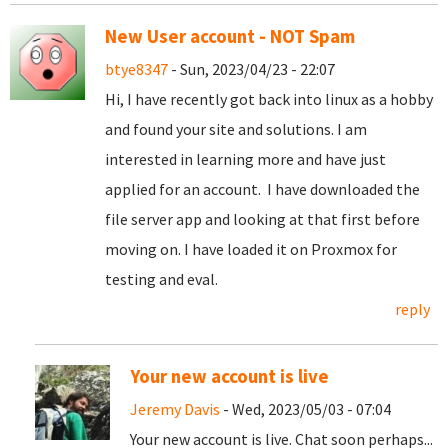
New User account - NOT Spam
btye8347
- Sun, 2023/04/23 - 22:07
Hi, I have recently got back into linux as a hobby
and found your site and solutions. I am
interested in learning more and have just
applied for an account. I have downloaded the
file server app and looking at that first before
moving on. I have loaded it on Proxmox for
testing and eval.
reply
Your new account is live
Jeremy Davis
- Wed, 2023/05/03 - 07:04
Your new account is live. Chat soon perhaps...