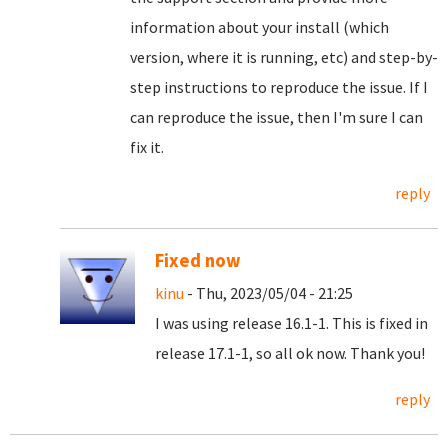
information about your install (which
version, where it is running, etc) and step-by-
step instructions to reproduce the issue. If I
can reproduce the issue, then I'm sure I can
fix it.
reply
Fixed now
kinu
- Thu, 2023/05/04 - 21:25
I was using release 16.1-1. This is fixed in
release 17.1-1, so all ok now. Thank you!
reply