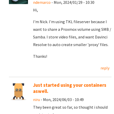
ndemarco
- Mon, 2024/01/29 - 10:30
Hi,
I'm Nick. I'm using TKL fileserver because I
want to share a Proxmox volume using SMB /
Samba. I store video files, and want Davinci
Resolve to auto create smaller 'proxy' files.
Thanks!
reply
Just started using your containers
aswell.
niru
- Mon, 2024/06/03 - 10:49
They been great so far, so thought i should